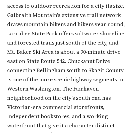
access to outdoor recreation for a city its size.
Galbraith Mountain's extensive trail network
draws mountain bikers and hikers year-round,
Larrabee State Park offers saltwater shoreline
and forested trails just south of the city, and
Mt. Baker Ski Area is about a 90-minute drive
east on State Route 542. Chuckanut Drive
connecting Bellingham south to Skagit County
is one of the more scenic highway segments in
Western Washington. The Fairhaven
neighborhood on the city's south end has
Victorian-era commercial storefronts,
independent bookstores, and a working
waterfront that give it a character distinct