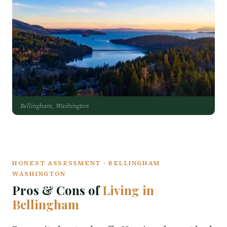
Bellingham, Washington
HONEST ASSESSMENT · BELLINGHAM
WASHINGTON
Pros & Cons of
Living in
Bellingham