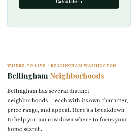
Calculate →
WHERE TO LIVE · BELLINGHAM WASHINGTON
Bellingham
Neighborhoods
Bellingham has several distinct
neighborhoods — each with its own character,
price range, and appeal. Here's a breakdown
to help you narrow down where to focus your
home search.