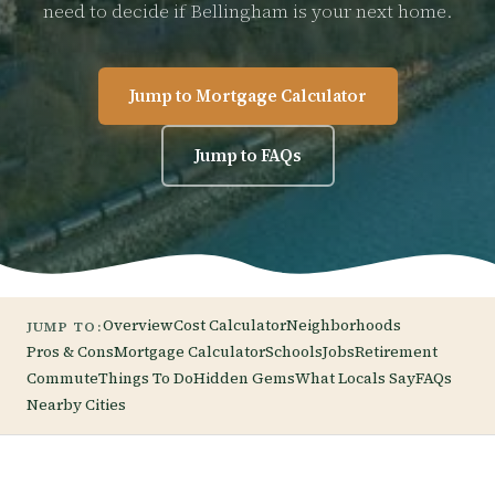
need to decide if Bellingham is your next home.
Jump to Mortgage Calculator
Jump to FAQs
Overview
Cost Calculator
Neighborhoods
JUMP TO:
Pros & Cons
Mortgage Calculator
Schools
Jobs
Retirement
Commute
Things To Do
Hidden Gems
What Locals Say
FAQs
Nearby Cities