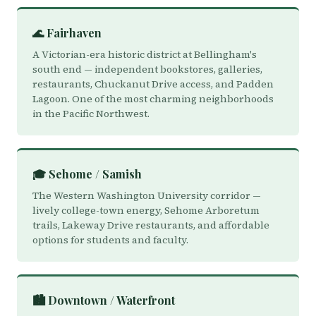
🌊 Fairhaven
A Victorian-era historic district at Bellingham's
south end — independent bookstores, galleries,
restaurants, Chuckanut Drive access, and Padden
Lagoon. One of the most charming neighborhoods
in the Pacific Northwest.
🎓 Sehome / Samish
The Western Washington University corridor —
lively college-town energy, Sehome Arboretum
trails, Lakeway Drive restaurants, and affordable
options for students and faculty.
🏙️ Downtown / Waterfront