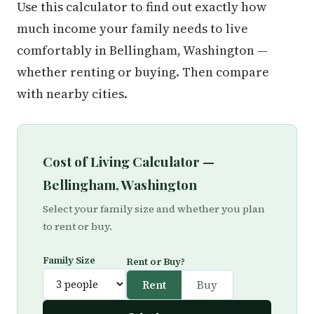
Use this calculator to find out exactly how
much income your family needs to live
comfortably in Bellingham, Washington —
whether renting or buying. Then compare
with nearby cities.
Cost of Living Calculator —
Bellingham, Washington
Select your family size and whether you plan
to rent or buy.
Family Size
Rent or Buy?
Rent
Buy