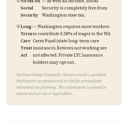
No tax on
— As with all income, Social
Social
Security is completely free from
Security
Washington state tax.
Long-
— Washington requires most workers
Term
to contribute 0.58% of wages to the WA
Care
Cares Fund (state long-term care
Trust
insurance). Retirees not working are
Act
not affected. Private LTC insurance
holders may opt out.
Tax laws change frequently. Always consult a qualified
Washington tax professional or CPA for personalized
retirement tax planning. This information is general in
nature and not tax or legal advice.