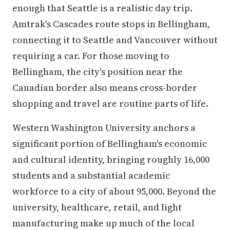
enough that Seattle is a realistic day trip.
Amtrak's Cascades route stops in Bellingham,
connecting it to Seattle and Vancouver without
requiring a car. For those moving to
Bellingham, the city's position near the
Canadian border also means cross-border
shopping and travel are routine parts of life.
Western Washington University anchors a
significant portion of Bellingham's economic
and cultural identity, bringing roughly 16,000
students and a substantial academic
workforce to a city of about 95,000. Beyond the
university, healthcare, retail, and light
manufacturing make up much of the local