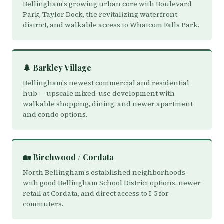
Bellingham's growing urban core with Boulevard
Park, Taylor Dock, the revitalizing waterfront
district, and walkable access to Whatcom Falls Park.
🌲 Barkley Village
Bellingham's newest commercial and residential
hub — upscale mixed-use development with
walkable shopping, dining, and newer apartment
and condo options.
🏡 Birchwood / Cordata
North Bellingham's established neighborhoods
with good Bellingham School District options, newer
retail at Cordata, and direct access to I-5 for
commuters.