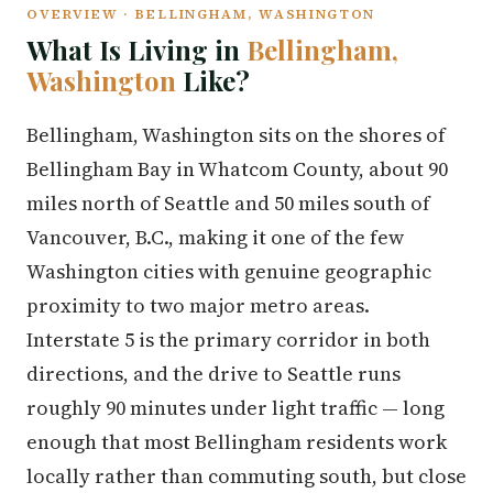
OVERVIEW · BELLINGHAM, WASHINGTON
What Is Living in
Bellingham,
Washington
Like?
Bellingham, Washington sits on the shores of
Bellingham Bay in Whatcom County, about 90
miles north of Seattle and 50 miles south of
Vancouver, B.C., making it one of the few
Washington cities with genuine geographic
proximity to two major metro areas.
Interstate 5 is the primary corridor in both
directions, and the drive to Seattle runs
roughly 90 minutes under light traffic — long
enough that most Bellingham residents work
locally rather than commuting south, but close