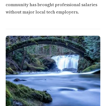
community has brought professional salaries
without major local tech employers.