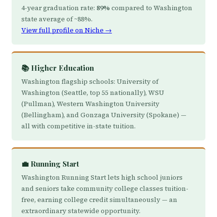
4-year graduation rate:
89%
compared to Washington
state average of ~88%.
View full profile on Niche →
📚 Higher Education
Washington flagship schools: University of
Washington (Seattle, top 55 nationally), WSU
(Pullman), Western Washington University
(Bellingham), and Gonzaga University (Spokane) —
all with competitive in-state tuition.
💼 Running Start
Washington Running Start lets high school juniors
and seniors take community college classes tuition-
free, earning college credit simultaneously — an
extraordinary statewide opportunity.