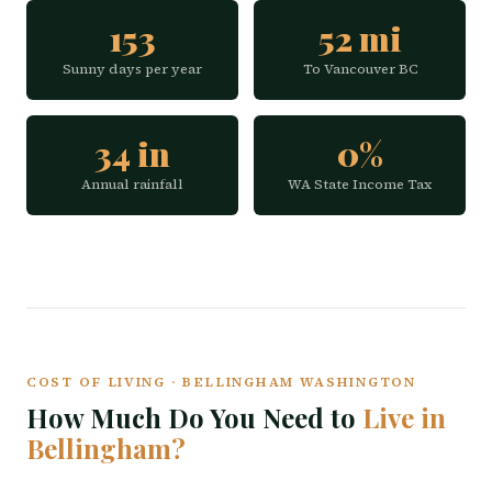
153
52 mi
Sunny days per year
To Vancouver BC
34 in
0%
Annual rainfall
WA State Income Tax
COST OF LIVING · BELLINGHAM WASHINGTON
How Much Do You Need to
Live in
Bellingham?