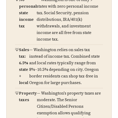
personal
states with zero personal income
state
tax. Social Security, pension
income
distributions, IRA/401(k)
tax
withdrawals, and investment
income are all free from state
income tax.
Sales
— Washington relies on sales tax
tax:
instead of income tax. Combined state
6.5%
and local rates typically range from
state
8%–10.5% depending on city. Oregon
+
border residents can shop tax-free in
local
Oregon for large purchases.
Property
— Washington's property taxes are
taxes
moderate. The Senior
Citizen/Disabled Persons
exemption allows qualifying