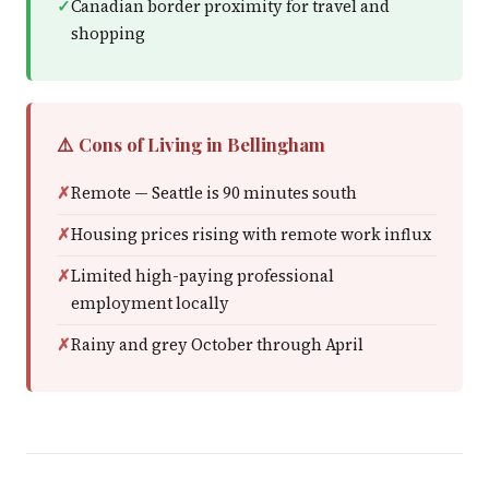
Canadian border proximity for travel and
shopping
⚠️ Cons of Living in Bellingham
Remote — Seattle is 90 minutes south
Housing prices rising with remote work influx
Limited high-paying professional
employment locally
Rainy and grey October through April