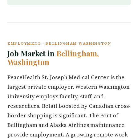
EMPLOYMENT · BELLINGHAM WASHINGTON
Job Market in
Bellingham,
Washington
PeaceHealth St. Joseph Medical Center is the
largest private employer. Western Washington
University employs faculty, staff, and
researchers. Retail boosted by Canadian cross-
border shopping is significant. The Port of
Bellingham and Alaska Airlines maintenance
provide employment. A growing remote work