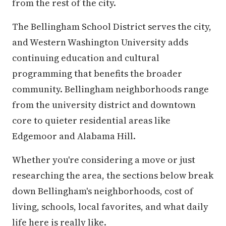
from the rest of the city.
The Bellingham School District serves the city,
and Western Washington University adds
continuing education and cultural
programming that benefits the broader
community. Bellingham neighborhoods range
from the university district and downtown
core to quieter residential areas like
Edgemoor and Alabama Hill.
Whether you're considering a move or just
researching the area, the sections below break
down Bellingham's neighborhoods, cost of
living, schools, local favorites, and what daily
life here is really like.