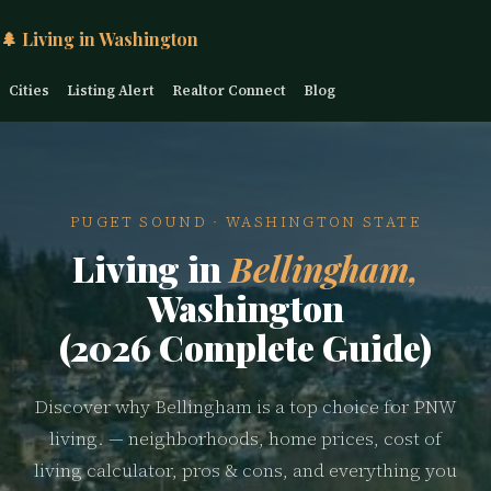
🌲 Living in Washington
Cities
Listing Alert
Realtor Connect
Blog
PUGET SOUND · WASHINGTON STATE
Living in
Bellingham,
Washington
(2026 Complete Guide)
Discover why Bellingham is a top choice for PNW
living. — neighborhoods, home prices, cost of
living calculator, pros & cons, and everything you