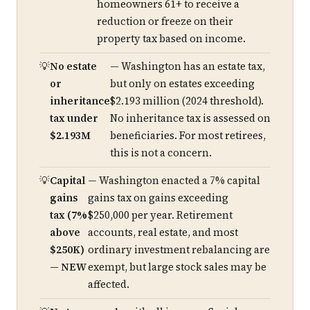
homeowners 61+ to receive a
reduction or freeze on their
property tax based on income.
No estate
— Washington has an estate tax,
or
but only on estates exceeding
inheritance
$2.193 million (2024 threshold).
tax under
No inheritance tax is assessed on
$2.193M
beneficiaries. For most retirees,
this is not a concern.
Capital
— Washington enacted a 7% capital
gains
gains tax on gains exceeding
tax (7%
$250,000 per year. Retirement
above
accounts, real estate, and most
$250K)
ordinary investment rebalancing are
— NEW
exempt, but large stock sales may be
affected.