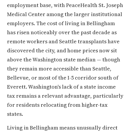
employment base, with PeaceHealth St. Joseph
Medical Center among the larger institutional
employers. The cost of living in Bellingham
has risen noticeably over the past decade as
remote workers and Seattle transplants have
discovered the city, and home prices now sit
above the Washington state median — though
they remain more accessible than Seattle,
Bellevue, or most of the I-5 corridor south of
Everett. Washington's lack of a state income
tax remains a relevant advantage, particularly
for residents relocating from higher-tax
states.
Living in Bellingham means unusually direct