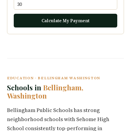
Calculate My Payment
EDUCATION · BELLINGHAM WASHINGTON
Schools in
Bellingham,
Washington
Bellingham Public Schools has strong
neighborhood schools with Sehome High
School consistently top-performing in