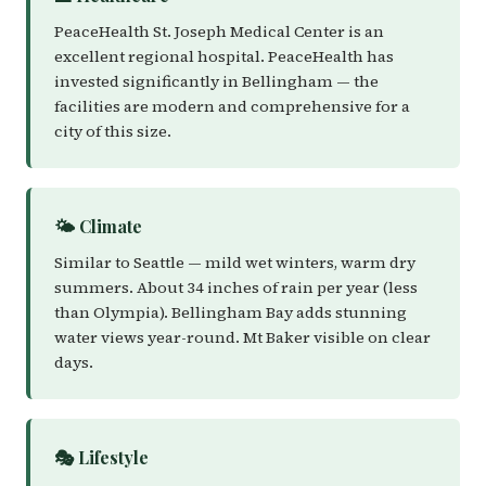
PeaceHealth St. Joseph Medical Center is an
excellent regional hospital. PeaceHealth has
invested significantly in Bellingham — the
facilities are modern and comprehensive for a
city of this size.
🌤️ Climate
Similar to Seattle — mild wet winters, warm dry
summers. About 34 inches of rain per year (less
than Olympia). Bellingham Bay adds stunning
water views year-round. Mt Baker visible on clear
days.
🎭 Lifestyle