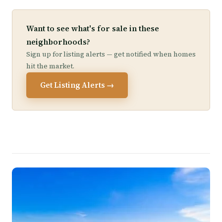
Want to see what's for sale in these
neighborhoods?
Sign up for listing alerts — get notified when homes
hit the market.
Get Listing Alerts →