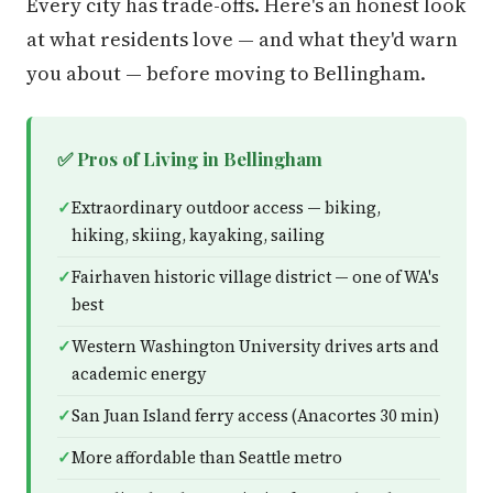
Every city has trade-offs. Here's an honest look
at what residents love — and what they'd warn
you about — before moving to Bellingham.
✅ Pros of Living in Bellingham
Extraordinary outdoor access — biking,
hiking, skiing, kayaking, sailing
Fairhaven historic village district — one of WA's
best
Western Washington University drives arts and
academic energy
San Juan Island ferry access (Anacortes 30 min)
More affordable than Seattle metro