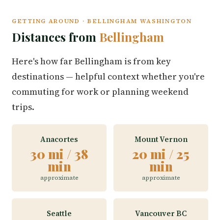
GETTING AROUND · BELLINGHAM WASHINGTON
Distances from
Bellingham
Here's how far Bellingham is from key
destinations — helpful context whether you're
commuting for work or planning weekend
trips.
Anacortes
Mount Vernon
30 mi / 38
20 mi / 25
min
min
approximate
approximate
Seattle
Vancouver BC