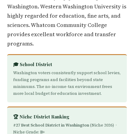
Washington. Western Washington University is
highly regarded for education, fine arts, and
sciences. Whatcom Community College
provides excellent workforce and transfer
programs.
🎓 School District
Washington voters consistently support school levies,
funding programs and facilities beyond state
minimums. The no-income-tax environment frees
more local budget for education investment.
🏆 Niche District Ranking
#27 Best School District in Washington
(Niche 2026) ·
Niche Grade:
B+