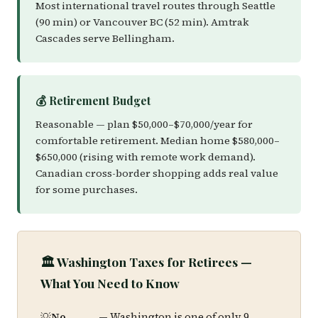
Most international travel routes through Seattle
(90 min) or Vancouver BC (52 min). Amtrak
Cascades serve Bellingham.
💰 Retirement Budget
Reasonable — plan $50,000–$70,000/year for
comfortable retirement. Median home $580,000–
$650,000 (rising with remote work demand).
Canadian cross-border shopping adds real value
for some purchases.
🏛️ Washington Taxes for Retirees —
What You Need to Know
No
— Washington is one of only 9