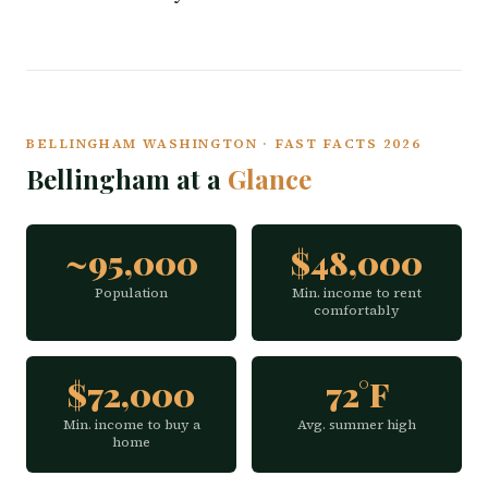
BELLINGHAM WASHINGTON · FAST FACTS 2026
Bellingham at a
Glance
~95,000
$48,000
Population
Min. income to rent
comfortably
$72,000
72°F
Min. income to buy a
Avg. summer high
home