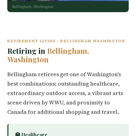
Bellingham, Washington
RETIREMENT LIVING · BELLINGHAM WASHINGTON
Retiring in
Bellingham,
Washington
Bellingham retirees get one of Washington's
best combinations: outstanding healthcare,
extraordinary outdoor access, a vibrant arts
scene driven by WWU, and proximity to
Canada for additional shopping and travel.
🏥 Healthcare