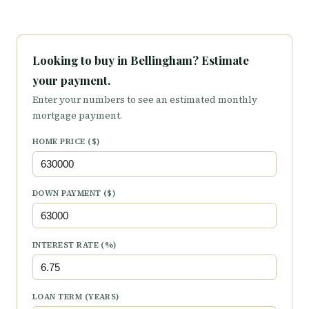
Looking to buy in Bellingham? Estimate
your payment.
Enter your numbers to see an estimated monthly
mortgage payment.
HOME PRICE ($)
DOWN PAYMENT ($)
INTEREST RATE (%)
LOAN TERM (YEARS)