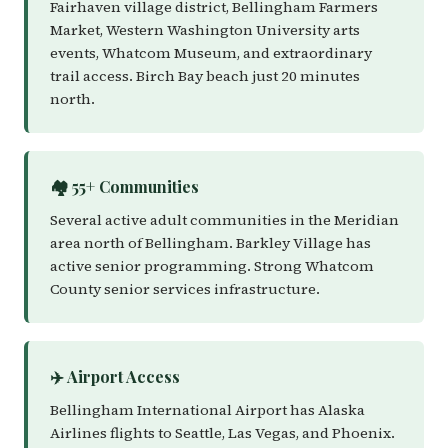
Fairhaven village district, Bellingham Farmers
Market, Western Washington University arts
events, Whatcom Museum, and extraordinary
trail access. Birch Bay beach just 20 minutes
north.
🏘️ 55+ Communities
Several active adult communities in the Meridian
area north of Bellingham. Barkley Village has
active senior programming. Strong Whatcom
County senior services infrastructure.
✈️ Airport Access
Bellingham International Airport has Alaska
Airlines flights to Seattle, Las Vegas, and Phoenix.