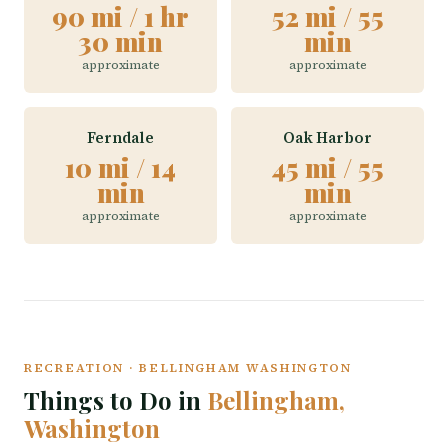
90 mi / 1 hr
52 mi / 55
30 min
min
approximate
approximate
Ferndale
Oak Harbor
10 mi / 14
45 mi / 55
min
min
approximate
approximate
RECREATION · BELLINGHAM WASHINGTON
Things to Do in
Bellingham,
Washington