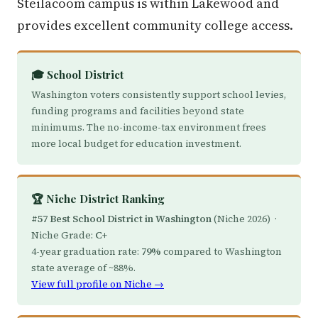
Steilacoom campus is within Lakewood and
provides excellent community college access.
🎓 School District
Washington voters consistently support school levies,
funding programs and facilities beyond state
minimums. The no-income-tax environment frees
more local budget for education investment.
🏆 Niche District Ranking
#57 Best School District in Washington
(Niche 2026) ·
Niche Grade:
C+
4-year graduation rate:
79%
compared to Washington
state average of ~88%.
View full profile on Niche →