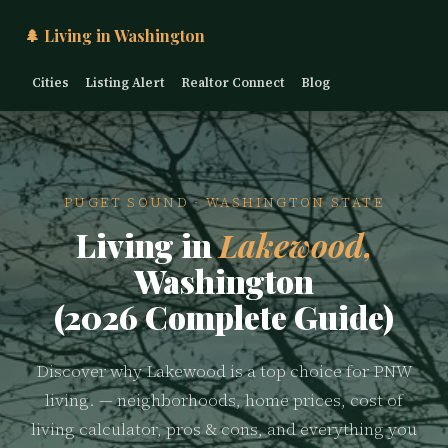
🌲 Living in Washington
Cities
Listing Alert
Realtor Connect
Blog
PUGET SOUND · WASHINGTON STATE
Living in
Lakewood,
Washington
(2026 Complete Guide)
Discover why Lakewood is a top choice for PNW
living. — neighborhoods, home prices, cost of
living calculator, pros & cons, and everything you