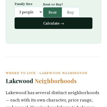
Family Size
Rent or Buy?
Rent
Buy
Calculate →
WHERE TO LIVE · LAKEWOOD WASHINGTON
Lakewood
Neighborhoods
Lakewood has several distinct neighborhoods
— each with its own character, price range,