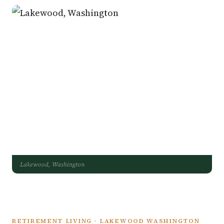
Lakewood, Washington
RETIREMENT LIVING · LAKEWOOD WASHINGTON