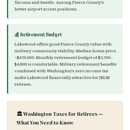
Tacoma and Seattle. Among Pierce County's
better airport access positions.
💰 Retirement Budget
Lakewood offers good Pierce County value with
military community stability. Median home price
~$420,000. Monthly retirement budget of $3,200–
$4,800 is comfortable. Military retirement benefits
combined with Washington's zero income tax
make Lakewood financially attractive for JBLM
retirees.
🏛️ Washington Taxes for Retirees —
What You Need to Know