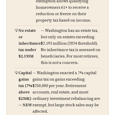
exemption allows qualifying
homeowners 61+ to receive a
reduction or freeze on their
property tax based on income.
No estate
— Washington has an estate tax,
or
but only on estates exceeding
inheritance
$2.193 million (2024 threshold).
tax under
No inheritance tax is assessed on
$2.193M
beneficiaries. For most retirees,
this is not a concern.
Capital
— Washington enacted a 7% capital
gains
gains tax on gains exceeding
tax (7%
$250,000 per year. Retirement
above
accounts, real estate, and most
$250K)
ordinary investment rebalancing are
— NEW
exempt, but large stock sales may be
affected.