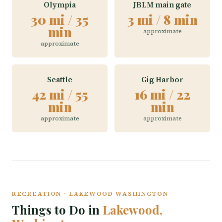
Olympia
JBLM main gate
30 mi / 35
3 mi / 8 min
min
approximate
approximate
Seattle
Gig Harbor
42 mi / 55
16 mi / 22
min
min
approximate
approximate
RECREATION · LAKEWOOD WASHINGTON
Things to Do in
Lakewood,