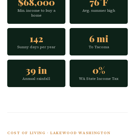
$68,000
76°F
Min. income to buy a
Avg. summer high
home
142
6 mi
Sunny days per year
To Tacoma
39 in
0%
Annual rainfall
WA State Income Tax
COST OF LIVING · LAKEWOOD WASHINGTON