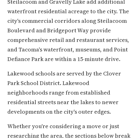
Steilacoom and Gravelly Lake add additional
waterfront residential acreage to the city. The
city's commercial corridors along Steilacoom
Boulevard and Bridgeport Way provide
comprehensive retail and restaurant services,
and Tacoma's waterfront, museums, and Point
Defiance Park are within a 15-minute drive.
Lakewood schools are served by the Clover
Park School District. Lakewood
neighborhoods range from established
residential streets near the lakes to newer
developments on the city's outer edges.
Whether you're considering a move or just
researching the area, the sections below break