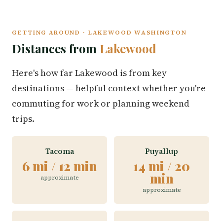
GETTING AROUND · LAKEWOOD WASHINGTON
Distances from
Lakewood
Here's how far Lakewood is from key
destinations — helpful context whether you're
commuting for work or planning weekend
trips.
Tacoma
Puyallup
6 mi / 12 min
14 mi / 20
min
approximate
approximate