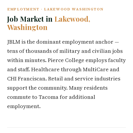
EMPLOYMENT · LAKEWOOD WASHINGTON
Job Market in
Lakewood,
Washington
JBLM is the dominant employment anchor —
tens of thousands of military and civilian jobs
within minutes. Pierce College employs faculty
and staff. Healthcare through MultiCare and
CHI Franciscan. Retail and service industries
support the community. Many residents
commute to Tacoma for additional
employment.