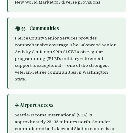
New World Market for diverse provisions.
🏘️ 55+ Communities
Pierce County Senior Services provides
comprehensive coverage. The Lakewood Senior
Activity Center on 99th St SW hosts regular
programming. JBLM's military retirement
support is exceptional — one of the strongest
veteran-retiree communities in Washington
State.
✈️ Airport Access
Seattle-Tacoma International (SEA) is
approximately 25–35 minutes north. Sounder
commuter rail at Lakewood Station connects to