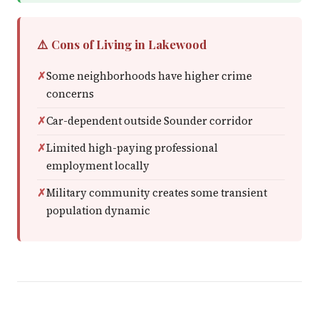
⚠️ Cons of Living in Lakewood
Some neighborhoods have higher crime
concerns
Car-dependent outside Sounder corridor
Limited high-paying professional
employment locally
Military community creates some transient
population dynamic