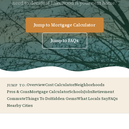
need to decide if Lakewood is your next home.
Jump to Mortgage Calculator
Jump to FAQs
Overview
Cost Calculator
Neighborhoods
JUMP TO:
Pros & Cons
Mortgage Calculator
Schools
Jobs
Retirement
Commute
Things To Do
Hidden Gems
What Locals Say
FAQs
Nearby Cities