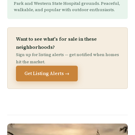
Park and Western State Hospital grounds. Peaceful,
walkable, and popular with outdoor enthusiasts.
Want to see what's for sale in these
neighborhoods?
Sign up for listing alerts — get notified when homes
hit the market.
Get Listing Alerts →