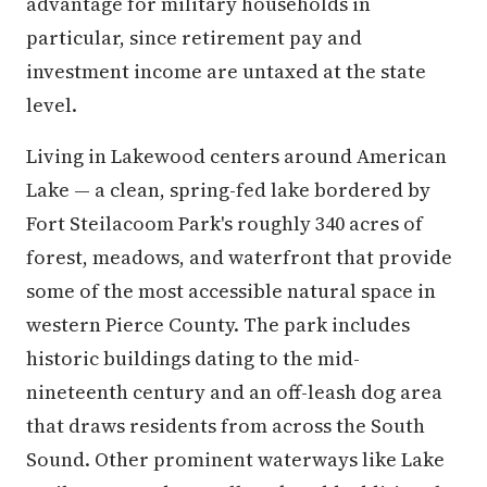
advantage for military households in
particular, since retirement pay and
investment income are untaxed at the state
level.
Living in Lakewood centers around American
Lake — a clean, spring-fed lake bordered by
Fort Steilacoom Park's roughly 340 acres of
forest, meadows, and waterfront that provide
some of the most accessible natural space in
western Pierce County. The park includes
historic buildings dating to the mid-
nineteenth century and an off-leash dog area
that draws residents from across the South
Sound. Other prominent waterways like Lake