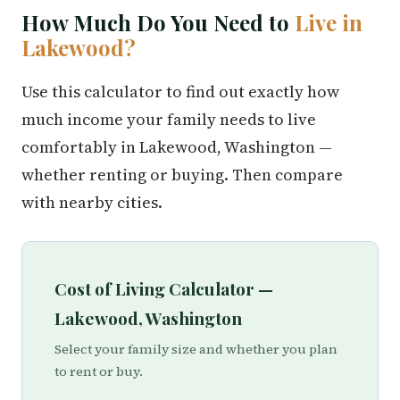
How Much Do You Need to
Live in
Lakewood?
Use this calculator to find out exactly how
much income your family needs to live
comfortably in Lakewood, Washington —
whether renting or buying. Then compare
with nearby cities.
Cost of Living Calculator —
Lakewood, Washington
Select your family size and whether you plan
to rent or buy.