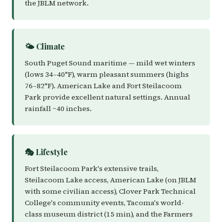
the JBLM network.
🌤️ Climate
South Puget Sound maritime — mild wet winters
(lows 34–40°F), warm pleasant summers (highs
76–82°F). American Lake and Fort Steilacoom
Park provide excellent natural settings. Annual
rainfall ~40 inches.
🎭 Lifestyle
Fort Steilacoom Park's extensive trails,
Steilacoom Lake access, American Lake (on JBLM
with some civilian access), Clover Park Technical
College's community events, Tacoma's world-
class museum district (15 min), and the Farmers