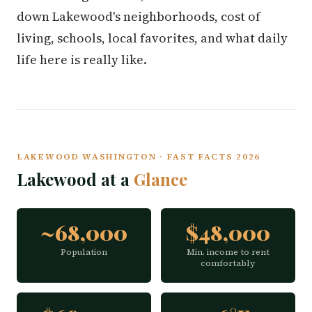
down Lakewood's neighborhoods, cost of
living, schools, local favorites, and what daily
life here is really like.
LAKEWOOD WASHINGTON · FAST FACTS 2026
Lakewood at a
Glance
~68,000
$48,000
Population
Min. income to rent
comfortably