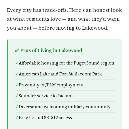
Every city has trade-offs. Here's an honest look
at what residents love — and what they'd warn
you about — before moving to Lakewood.
✅ Pros of Living in Lakewood
Affordable housing for the Puget Sound region
American Lake and Fort Steilacoom Park
Proximity to JBLM employment
Sounder service to Tacoma
Diverse and welcoming military community
Easy I-5 and SR-512 access