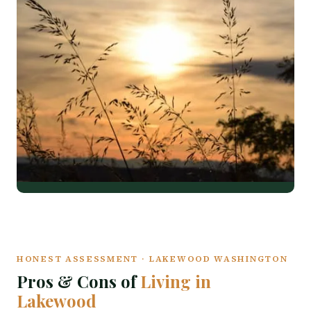
HONEST ASSESSMENT · LAKEWOOD WASHINGTON
Pros & Cons of
Living in
Lakewood