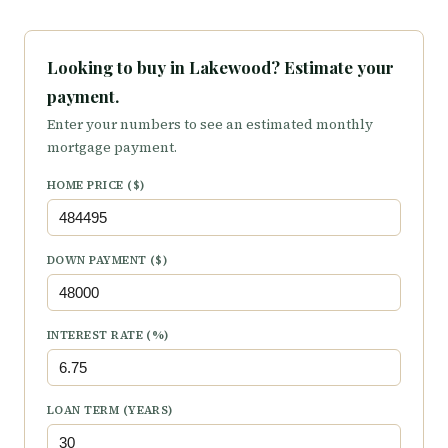
Looking to buy in Lakewood? Estimate your
payment.
Enter your numbers to see an estimated monthly
mortgage payment.
HOME PRICE ($)
DOWN PAYMENT ($)
INTEREST RATE (%)
LOAN TERM (YEARS)