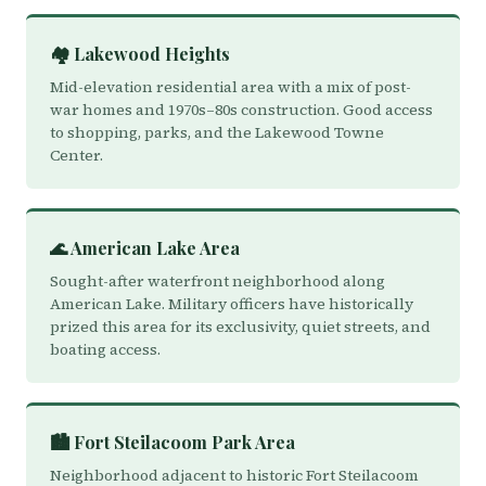
🏘️ Lakewood Heights
Mid-elevation residential area with a mix of post-
war homes and 1970s–80s construction. Good access
to shopping, parks, and the Lakewood Towne
Center.
🌊 American Lake Area
Sought-after waterfront neighborhood along
American Lake. Military officers have historically
prized this area for its exclusivity, quiet streets, and
boating access.
🏙️ Fort Steilacoom Park Area
Neighborhood adjacent to historic Fort Steilacoom