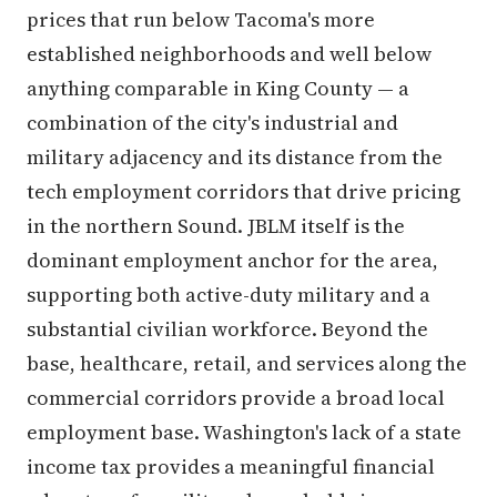
prices that run below Tacoma's more
established neighborhoods and well below
anything comparable in King County — a
combination of the city's industrial and
military adjacency and its distance from the
tech employment corridors that drive pricing
in the northern Sound. JBLM itself is the
dominant employment anchor for the area,
supporting both active-duty military and a
substantial civilian workforce. Beyond the
base, healthcare, retail, and services along the
commercial corridors provide a broad local
employment base. Washington's lack of a state
income tax provides a meaningful financial