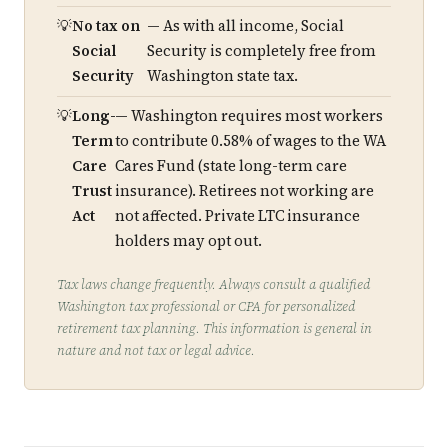
No tax on
— As with all income, Social
Social
Security is completely free from
Security
Washington state tax.
Long-
— Washington requires most workers
Term
to contribute 0.58% of wages to the WA
Care
Cares Fund (state long-term care
Trust
insurance). Retirees not working are
Act
not affected. Private LTC insurance
holders may opt out.
Tax laws change frequently. Always consult a qualified
Washington tax professional or CPA for personalized
retirement tax planning. This information is general in
nature and not tax or legal advice.