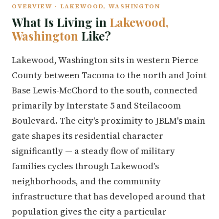
OVERVIEW · LAKEWOOD, WASHINGTON
What Is Living in
Lakewood,
Washington
Like?
Lakewood, Washington sits in western Pierce
County between Tacoma to the north and Joint
Base Lewis-McChord to the south, connected
primarily by Interstate 5 and Steilacoom
Boulevard. The city's proximity to JBLM's main
gate shapes its residential character
significantly — a steady flow of military
families cycles through Lakewood's
neighborhoods, and the community
infrastructure that has developed around that
population gives the city a particular