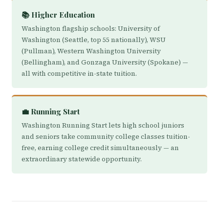
📚 Higher Education
Washington flagship schools: University of
Washington (Seattle, top 55 nationally), WSU
(Pullman), Western Washington University
(Bellingham), and Gonzaga University (Spokane) —
all with competitive in-state tuition.
💼 Running Start
Washington Running Start lets high school juniors
and seniors take community college classes tuition-
free, earning college credit simultaneously — an
extraordinary statewide opportunity.