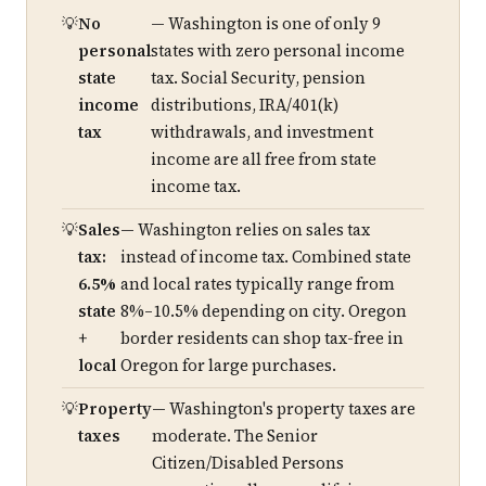
No
— Washington is one of only 9
personal
states with zero personal income
state
tax. Social Security, pension
income
distributions, IRA/401(k)
tax
withdrawals, and investment
income are all free from state
income tax.
Sales
— Washington relies on sales tax
tax:
instead of income tax. Combined state
6.5%
and local rates typically range from
state
8%–10.5% depending on city. Oregon
+
border residents can shop tax-free in
local
Oregon for large purchases.
Property
— Washington's property taxes are
taxes
moderate. The Senior
Citizen/Disabled Persons