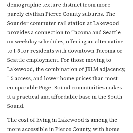
demographic texture distinct from more
purely civilian Pierce County suburbs. The
Sounder commuter rail station at Lakewood
provides a connection to Tacoma and Seattle
on weekday schedules, offering an alternative
to I-5 for residents with downtown Tacoma or
Seattle employment. For those moving to
Lakewood, the combination of JBLM adjacency,
I-5 access, and lower home prices than most
comparable Puget Sound communities makes
it a practical and affordable base in the South
Sound.
The cost of living in Lakewood is among the
more accessible in Pierce County, with home