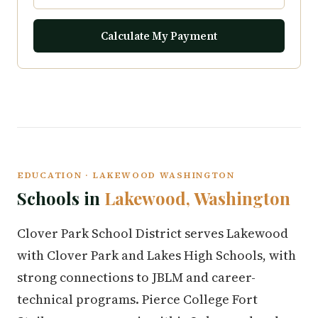
Calculate My Payment
EDUCATION · LAKEWOOD WASHINGTON
Schools in
Lakewood, Washington
Clover Park School District serves Lakewood
with Clover Park and Lakes High Schools, with
strong connections to JBLM and career-
technical programs. Pierce College Fort