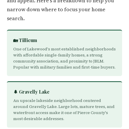
and appeal. Here's a breakdown to help you
narrow down where to focus your home
search.
🏡 Tillicum
One of Lakewood's most established neighborhoods
with affordable single-family homes, a strong
community association, and proximity to JBLM.
Popular with military families and first-time buyers.
🌲 Gravelly Lake
An upscale lakeside neighborhood centered
around Gravelly Lake. Large lots, mature trees, and
waterfront access make it one of Pierce County's
most desirable addresses.