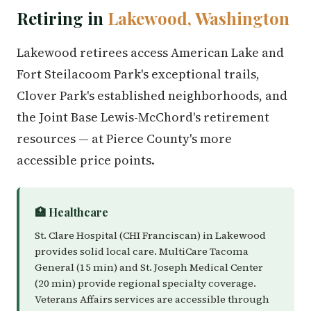
Retiring in
Lakewood, Washington
Lakewood retirees access American Lake and
Fort Steilacoom Park's exceptional trails,
Clover Park's established neighborhoods, and
the Joint Base Lewis-McChord's retirement
resources — at Pierce County's more
accessible price points.
🏥 Healthcare
St. Clare Hospital (CHI Franciscan) in Lakewood
provides solid local care. MultiCare Tacoma
General (15 min) and St. Joseph Medical Center
(20 min) provide regional specialty coverage.
Veterans Affairs services are accessible through