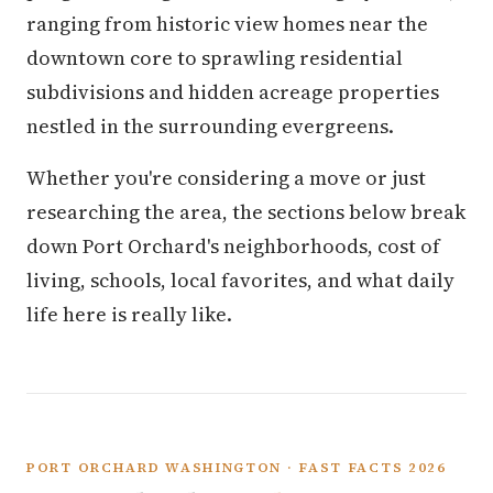
ranging from historic view homes near the
downtown core to sprawling residential
subdivisions and hidden acreage properties
nestled in the surrounding evergreens.
Whether you're considering a move or just
researching the area, the sections below break
down Port Orchard's neighborhoods, cost of
living, schools, local favorites, and what daily
life here is really like.
PORT ORCHARD WASHINGTON · FAST FACTS 2026