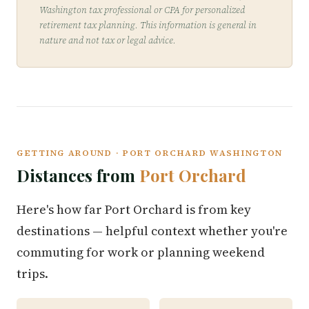
Washington tax professional or CPA for personalized
retirement tax planning. This information is general in
nature and not tax or legal advice.
GETTING AROUND · PORT ORCHARD WASHINGTON
Distances from
Port Orchard
Here's how far Port Orchard is from key
destinations — helpful context whether you're
commuting for work or planning weekend
trips.