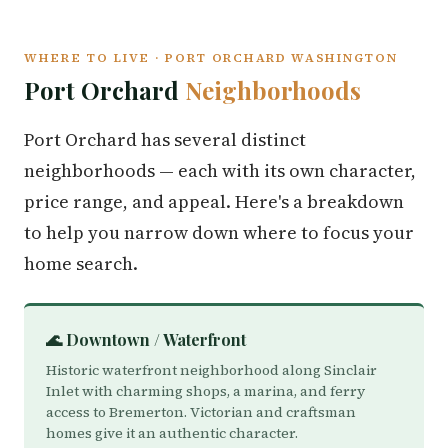
WHERE TO LIVE · PORT ORCHARD WASHINGTON
Port Orchard
Neighborhoods
Port Orchard has several distinct
neighborhoods — each with its own character,
price range, and appeal. Here's a breakdown
to help you narrow down where to focus your
home search.
🌊 Downtown / Waterfront
Historic waterfront neighborhood along Sinclair
Inlet with charming shops, a marina, and ferry
access to Bremerton. Victorian and craftsman
homes give it an authentic character.