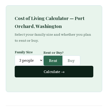
Cost of Living Calculator — Port
Orchard, Washington
Select your family size and whether you plan
to rent or buy.
Family Size
Rent or Buy?
Rent
Buy
Calculate →