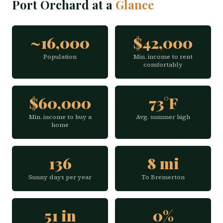
Port Orchard at a
Glance
~16,000
$42,000
Population
Min. income to rent
comfortably
$60,000
73°F
Min. income to buy a
Avg. summer high
home
136
8 mi
Sunny days per year
To Bremerton
51 in
0%