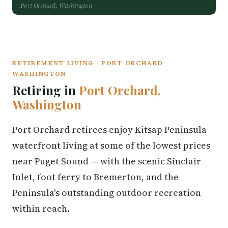
Port Orchard, Washington
RETIREMENT LIVING · PORT ORCHARD
WASHINGTON
Retiring in
Port Orchard,
Washington
Port Orchard retirees enjoy Kitsap Peninsula
waterfront living at some of the lowest prices
near Puget Sound — with the scenic Sinclair
Inlet, foot ferry to Bremerton, and the
Peninsula's outstanding outdoor recreation
within reach.