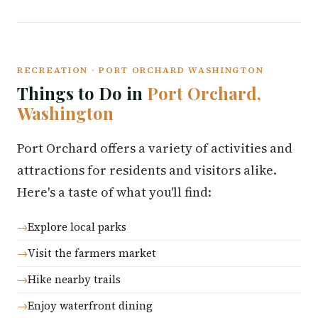
RECREATION · PORT ORCHARD WASHINGTON
Things to Do in
Port Orchard,
Washington
Port Orchard offers a variety of activities and
attractions for residents and visitors alike.
Here's a taste of what you'll find:
Explore local parks
Visit the farmers market
Hike nearby trails
Enjoy waterfront dining