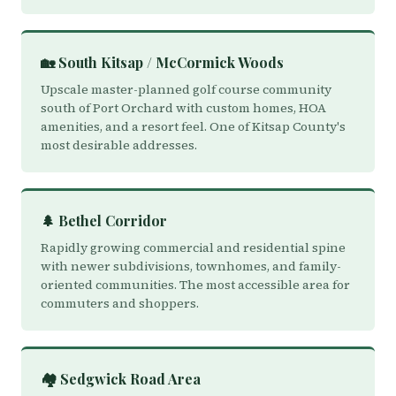
🏡 South Kitsap / McCormick Woods
Upscale master-planned golf course community
south of Port Orchard with custom homes, HOA
amenities, and a resort feel. One of Kitsap County's
most desirable addresses.
🌲 Bethel Corridor
Rapidly growing commercial and residential spine
with newer subdivisions, townhomes, and family-
oriented communities. The most accessible area for
commuters and shoppers.
🏘️ Sedgwick Road Area