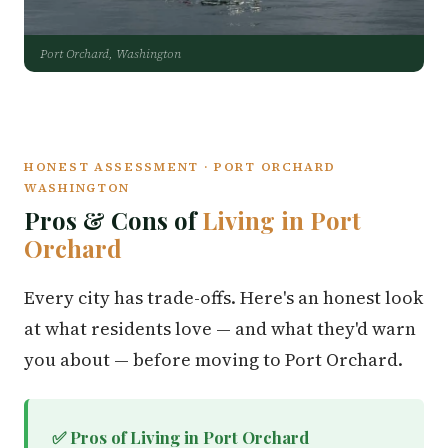
Port Orchard, Washington
HONEST ASSESSMENT · PORT ORCHARD
WASHINGTON
Pros & Cons of
Living in Port
Orchard
Every city has trade-offs. Here's an honest look
at what residents love — and what they'd warn
you about — before moving to Port Orchard.
✅ Pros of Living in Port Orchard