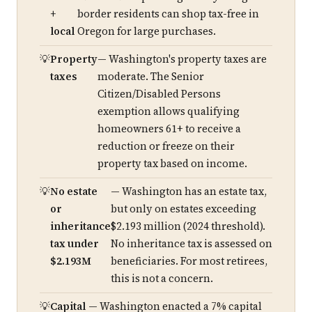
+
border residents can shop tax-free in
local
Oregon for large purchases.
Property
— Washington's property taxes are
taxes
moderate. The Senior
Citizen/Disabled Persons
exemption allows qualifying
homeowners 61+ to receive a
reduction or freeze on their
property tax based on income.
No estate
— Washington has an estate tax,
or
but only on estates exceeding
inheritance
$2.193 million (2024 threshold).
tax under
No inheritance tax is assessed on
$2.193M
beneficiaries. For most retirees,
this is not a concern.
Capital
— Washington enacted a 7% capital