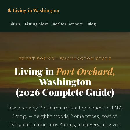
🌲 Living in Washington
Cities
Listing Alert
Realtor Connect
Blog
PUGET SOUND · WASHINGTON STATE
Living in
Port Orchard,
Washington
(2026 Complete Guide)
Discover why Port Orchard is a top choice for PNW
living. — neighborhoods, home prices, cost of
living calculator, pros & cons, and everything you