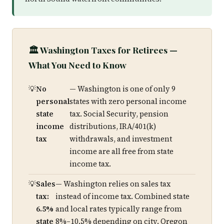
🏛️ Washington Taxes for Retirees —
What You Need to Know
No
— Washington is one of only 9
personal
states with zero personal income
state
tax. Social Security, pension
income
distributions, IRA/401(k)
tax
withdrawals, and investment
income are all free from state
income tax.
Sales
— Washington relies on sales tax
tax:
instead of income tax. Combined state
6.5%
and local rates typically range from
state
8%–10.5% depending on city. Oregon