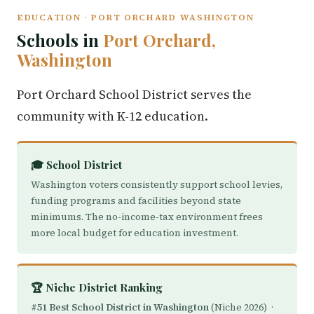
EDUCATION · PORT ORCHARD WASHINGTON
Schools in
Port Orchard,
Washington
Port Orchard School District serves the
community with K-12 education.
🎓 School District
Washington voters consistently support school levies,
funding programs and facilities beyond state
minimums. The no-income-tax environment frees
more local budget for education investment.
🏆 Niche District Ranking
#51 Best School District in Washington
(Niche 2026) ·