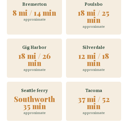
Bremerton
Poulsbo
8 mi / 14 min
18 mi / 25
min
approximate
approximate
Gig Harbor
Silverdale
18 mi / 26
12 mi / 18
min
min
approximate
approximate
Seattle ferry
Tacoma
Southworth
37 mi / 52
35 min
min
approximate
approximate