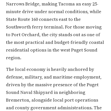
Narrows Bridge, making Tacoma an easy 25-
minute drive under normal conditions, while
State Route 160 connects east to the
Southworth ferry terminal. For those moving
to Port Orchard, the city stands out as one of
the most practical and budget-friendly coastal
residential options in the west Puget Sound
region.
The local economy is heavily anchored by
defense, military, and maritime employment,
driven by the massive presence of the Puget
Sound Naval Shipyard in neighboring
Bremerton, alongside local port operations
and county government administrations. The