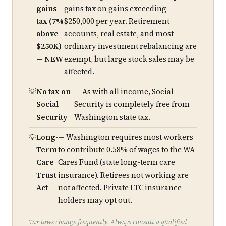
gains
gains tax on gains exceeding
tax (7%
$250,000 per year. Retirement
above
accounts, real estate, and most
$250K)
ordinary investment rebalancing are
— NEW
exempt, but large stock sales may be
affected.
No tax on
— As with all income, Social
Social
Security is completely free from
Security
Washington state tax.
Long-
— Washington requires most workers
Term
to contribute 0.58% of wages to the WA
Care
Cares Fund (state long-term care
Trust
insurance). Retirees not working are
Act
not affected. Private LTC insurance
holders may opt out.
Tax laws change frequently. Always consult a qualified