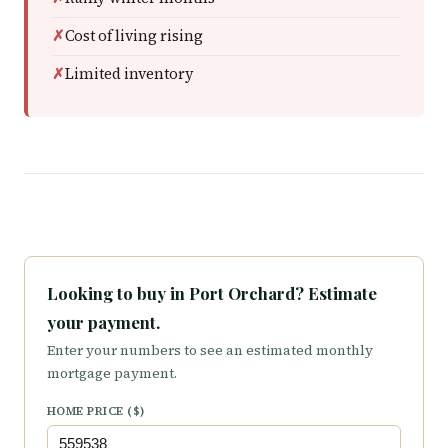
Cost of living rising
Limited inventory
Looking to buy in Port Orchard? Estimate
your payment.
Enter your numbers to see an estimated monthly
mortgage payment.
HOME PRICE ($)