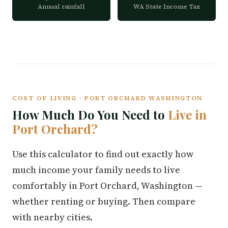
Annual rainfall
WA State Income Tax
COST OF LIVING · PORT ORCHARD WASHINGTON
How Much Do You Need to
Live in
Port Orchard?
Use this calculator to find out exactly how
much income your family needs to live
comfortably in Port Orchard, Washington —
whether renting or buying. Then compare
with nearby cities.