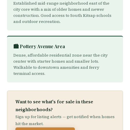
Established mid-range neighborhood east of the
city core with a mix of older homes and newer
construction. Good access to South Kitsap schools
and outdoor recreation.
🏙️ Pottery Avenue Area
Dense, affordable residential zone near the city
center with starter homes and smaller lots.
Walkable to downtown amenities and ferry
terminal access.
Want to see what's for sale in these
neighborhoods?
Sign up for listing alerts — get notified when homes
hit the market.