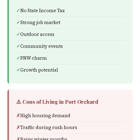
No State Income Tax
Strong job market
Outdoor access
Community events
PNW charm
Growth potential
⚠️ Cons of Living in Port Orchard
High housing demand
Traffic during rush hours
Rainy winter months