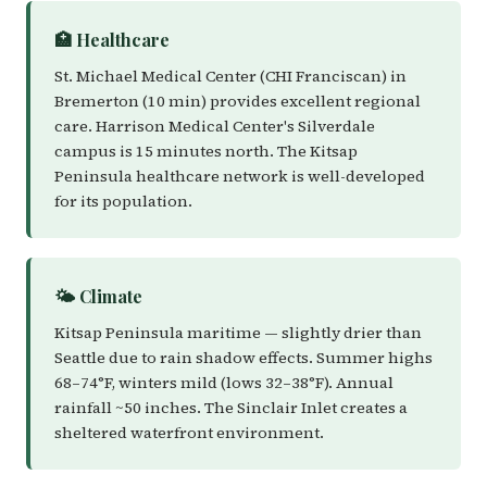
🏥 Healthcare
St. Michael Medical Center (CHI Franciscan) in
Bremerton (10 min) provides excellent regional
care. Harrison Medical Center's Silverdale
campus is 15 minutes north. The Kitsap
Peninsula healthcare network is well-developed
for its population.
🌤️ Climate
Kitsap Peninsula maritime — slightly drier than
Seattle due to rain shadow effects. Summer highs
68–74°F, winters mild (lows 32–38°F). Annual
rainfall ~50 inches. The Sinclair Inlet creates a
sheltered waterfront environment.