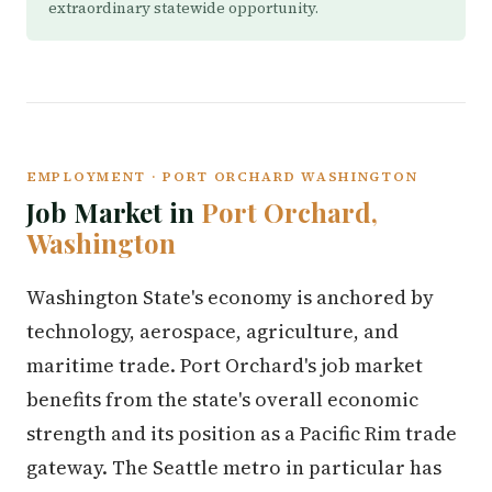
extraordinary statewide opportunity.
EMPLOYMENT · PORT ORCHARD WASHINGTON
Job Market in
Port Orchard,
Washington
Washington State's economy is anchored by
technology, aerospace, agriculture, and
maritime trade. Port Orchard's job market
benefits from the state's overall economic
strength and its position as a Pacific Rim trade
gateway. The Seattle metro in particular has