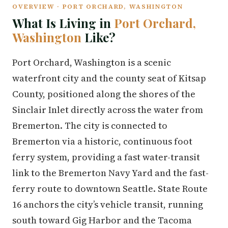
OVERVIEW · PORT ORCHARD, WASHINGTON
What Is Living in
Port Orchard,
Washington
Like?
Port Orchard, Washington is a scenic
waterfront city and the county seat of Kitsap
County, positioned along the shores of the
Sinclair Inlet directly across the water from
Bremerton. The city is connected to
Bremerton via a historic, continuous foot
ferry system, providing a fast water-transit
link to the Bremerton Navy Yard and the fast-
ferry route to downtown Seattle. State Route
16 anchors the city’s vehicle transit, running
south toward Gig Harbor and the Tacoma