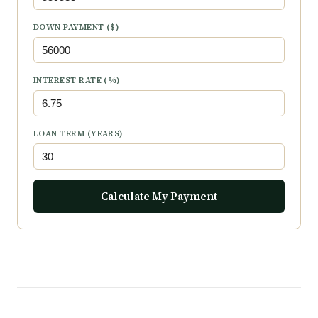
DOWN PAYMENT ($)
INTEREST RATE (%)
LOAN TERM (YEARS)
Calculate My Payment