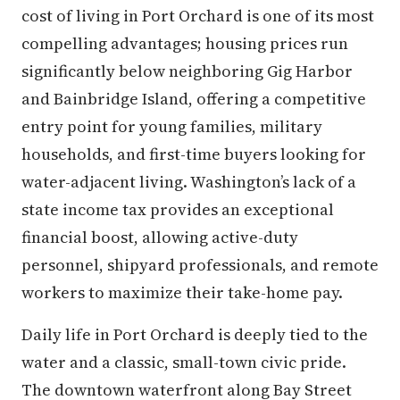
cost of living in Port Orchard is one of its most
compelling advantages; housing prices run
significantly below neighboring Gig Harbor
and Bainbridge Island, offering a competitive
entry point for young families, military
households, and first-time buyers looking for
water-adjacent living. Washington’s lack of a
state income tax provides an exceptional
financial boost, allowing active-duty
personnel, shipyard professionals, and remote
workers to maximize their take-home pay.
Daily life in Port Orchard is deeply tied to the
water and a classic, small-town civic pride.
The downtown waterfront along Bay Street