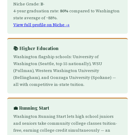
Niche Grade:
B-
4-year graduation rate:
86%
compared to Washington
state average of ~88%.
View full profile on Niche →
📚 Higher Education
Washington flagship schools: University of
Washington (Seattle, top 55 nationally), WSU
(Pullman), Western Washington University
(Bellingham), and Gonzaga University (Spokane) —
all with competitive in-state tuition.
💼 Running Start
Washington Running Start lets high school juniors
and seniors take community college classes tuition-
free, earning college credit simultaneously — an