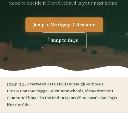
need to decide if Port Orchard is your next home.
Jump to Mortgage Calculator
Jump to FAQs
Overview
Cost Calculator
Neighborhoods
JUMP TO:
Pros & Cons
Mortgage Calculator
Schools
Jobs
Retirement
Commute
Things To Do
Hidden Gems
What Locals Say
FAQs
Nearby Cities