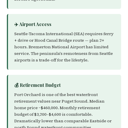
✈️ Airport Access
Seattle-Tacoma International (SEA) requires ferry
+ drive or Hood Canal Bridge route — plan 2+
hours. Bremerton National Airport has limited
service. The peninsula's remoteness from Seattle
airports is a trade-off for the lifestyle.
💰 Retirement Budget
Port Orchard is one of the best waterfront
retirement values near Puget Sound. Median
home price ~$460,000. Monthly retirement
budget of $3,200–$4,600 is comfortable.
Dramatically lower than comparable Eastside or
north Sound waterfront communities.