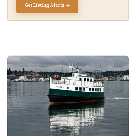
Get Listing Alerts →