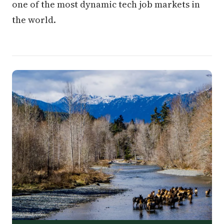
one of the most dynamic tech job markets in
the world.