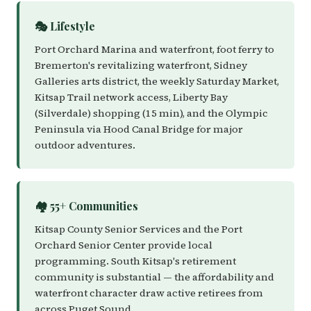
🎭 Lifestyle
Port Orchard Marina and waterfront, foot ferry to
Bremerton's revitalizing waterfront, Sidney
Galleries arts district, the weekly Saturday Market,
Kitsap Trail network access, Liberty Bay
(Silverdale) shopping (15 min), and the Olympic
Peninsula via Hood Canal Bridge for major
outdoor adventures.
🏘️ 55+ Communities
Kitsap County Senior Services and the Port
Orchard Senior Center provide local
programming. South Kitsap's retirement
community is substantial — the affordability and
waterfront character draw active retirees from
across Puget Sound.