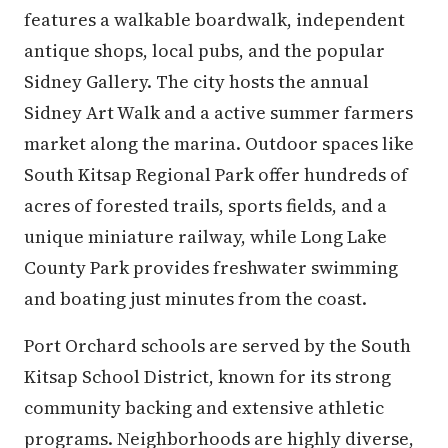
features a walkable boardwalk, independent
antique shops, local pubs, and the popular
Sidney Gallery. The city hosts the annual
Sidney Art Walk and a active summer farmers
market along the marina. Outdoor spaces like
South Kitsap Regional Park offer hundreds of
acres of forested trails, sports fields, and a
unique miniature railway, while Long Lake
County Park provides freshwater swimming
and boating just minutes from the coast.
Port Orchard schools are served by the South
Kitsap School District, known for its strong
community backing and extensive athletic
programs. Neighborhoods are highly diverse,