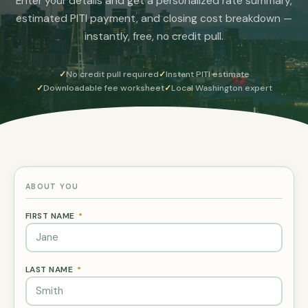
Enter your details and get a personalized rate summary,
estimated PITI payment, and closing cost breakdown —
instantly, free, no credit pull.
No credit pull required
Instant PITI estimate
Downloadable fee worksheet
Local Washington expert
ABOUT YOU
FIRST NAME
*
LAST NAME
*