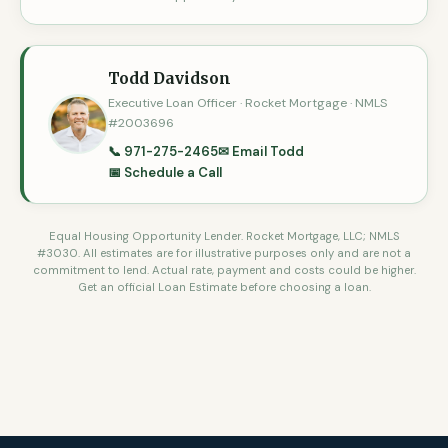
Todd Davidson
Executive Loan Officer · Rocket Mortgage · NMLS
#2003696
📞 971-275-2465
✉ Email Todd
📅 Schedule a Call
Equal Housing Opportunity Lender. Rocket Mortgage, LLC; NMLS
#3030. All estimates are for illustrative purposes only and are not a
commitment to lend. Actual rate, payment and costs could be higher.
Get an official Loan Estimate before choosing a loan.