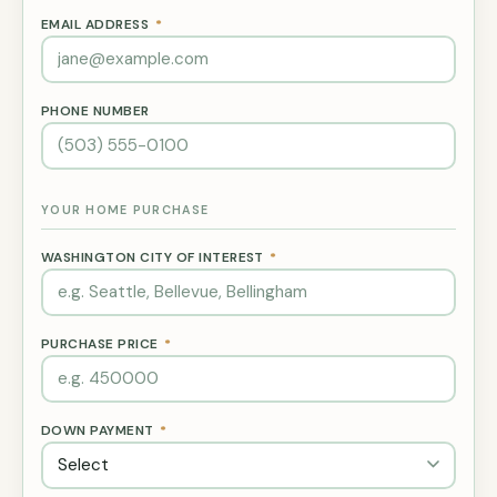
EMAIL ADDRESS
*
PHONE NUMBER
YOUR HOME PURCHASE
WASHINGTON CITY OF INTEREST
*
PURCHASE PRICE
*
DOWN PAYMENT
*