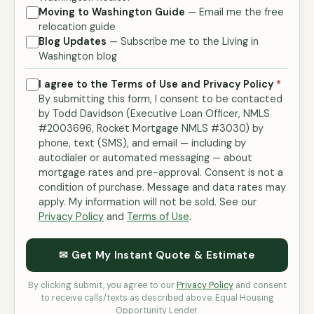
Moving to Washington Guide
— Email me the free
relocation guide
Blog Updates
— Subscribe me to the Living in
Washington blog
I agree to the Terms of Use and Privacy Policy
*
By submitting this form, I consent to be contacted
by Todd Davidson (Executive Loan Officer, NMLS
#2003696, Rocket Mortgage NMLS #3030) by
phone, text (SMS), and email — including by
autodialer or automated messaging — about
mortgage rates and pre-approval. Consent is not a
condition of purchase. Message and data rates may
apply. My information will not be sold. See our
Privacy Policy
and
Terms of Use
.
✉ Get My Instant Quote & Estimate
By clicking submit, you agree to our
Privacy Policy
and consent
to receive calls/texts as described above. Equal Housing
Opportunity Lender.