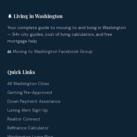
🌲 Living in Washington
Your complete guide to moving to and living in Washington
— 94+ city guides, cost of living calculators, and free
mortgage help.
👥 Moving to Washington Facebook Group
Quick Links
All Washington Cities
Getting Pre-Approved
Down Payment Assistance
Listing Alert Sign-Up
Realtor Connect
Refinance Calculator
Washington Living Blog