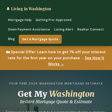
🌲 Living in Washington
Mortgage Help
Getting Pre-Approved
Down Payment Assistance
Listing Alert
Realtor Connect
Blog
Get a Mortgage Quote
🏡
Special Offer:
Learn how to get 1% off your interest
rate for the first year on your purchase ·
See How It
Works →
YOUR FREE 2026 WASHINGTON MORTGAGE ESTIMATE
Get My
Washington
Instant Mortgage Quote & Estimate