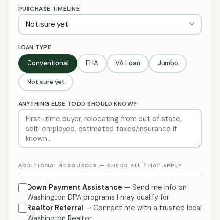
PURCHASE TIMELINE
LOAN TYPE
Conventional
FHA
VA Loan
Jumbo
Not sure yet
ANYTHING ELSE TODD SHOULD KNOW?
ADDITIONAL RESOURCES — CHECK ALL THAT APPLY
Down Payment Assistance
— Send me info on
Washington DPA programs I may qualify for
Realtor Referral
— Connect me with a trusted local
Washington Realtor