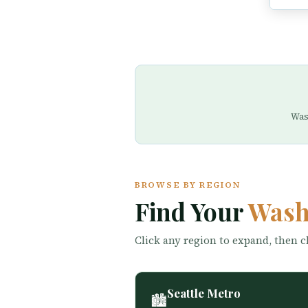
Was
BROWSE BY REGION
Find Your
Wash
Click any region to expand, then cl
Seattle Metro
🏙️