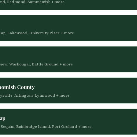
irkland, Redmond, Sammamish + more
llup, Lakewood, University Place + more
gview, Washougal, Battle Ground + more
homish County
arysville, Arlington, Lynnwood + more
sap
r, Sequim, Bainbridge Island, Port Orchard + more