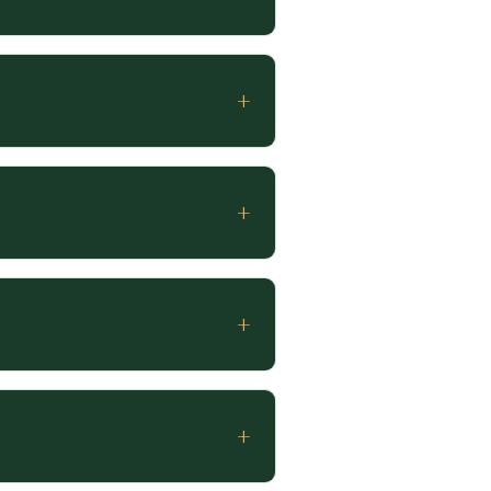
+
+
+
+