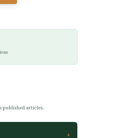
ions
s published articles.
+