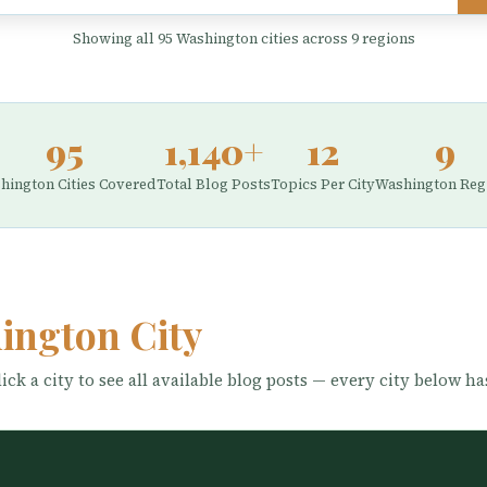
Showing all 95 Washington cities across 9 regions
95
1,140+
12
9
hington Cities Covered
Total Blog Posts
Topics Per City
Washington Reg
ington City
ick a city to see all available blog posts — every city below ha