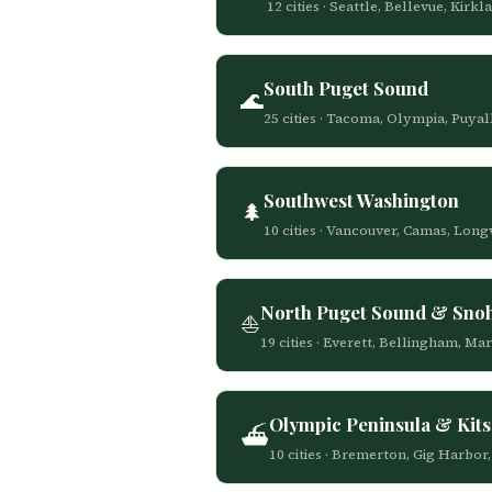
12 cities · Seattle, Bellevue, K
South Puget Sound
🌊
25 cities · Tacoma, Olympia, Puya
Southwest Washington
🌲
10 cities · Vancouver, Camas, Lon
North Puget Sound & Sno
⛵
19 cities · Everett, Bellingham, M
Olympic Peninsula & Kit
⛴️
10 cities · Bremerton, Gig Harbo