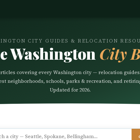
INGTON CITY GUIDES & RELOCATION RESO
e Washington
City B
articles covering every Washington city — relocation guides,
best neighborhoods, schools, parks & recreation, and retirin
Updated for 2026.