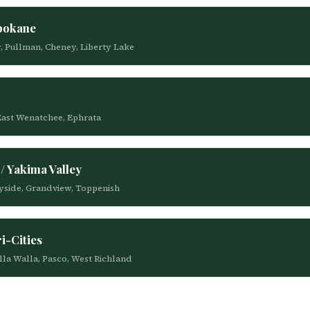
Spokane
y, Pullman, Cheney, Liberty Lake
 East Wenatchee, Ephrata
/ Yakima Valley
nnyside, Grandview, Toppenish
i-Cities
alla Walla, Pasco, West Richland