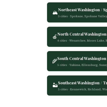
Northeast Washington / 
🏔️
5 cities · Spokane, Spokane Valle
North Central Washington
🍎
4 cities · Wenatchee, Moses Lake,
South Central Washington 
🌾
5 cities · Yakima, Ellensburg, Su
Southeast Washington / Tr
🏜️
5 cities · Kennewick, Richland, W