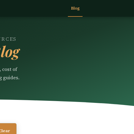
Blog
URCES
log
 cost of
g guides.
Clear