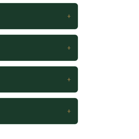
+
+
+
+