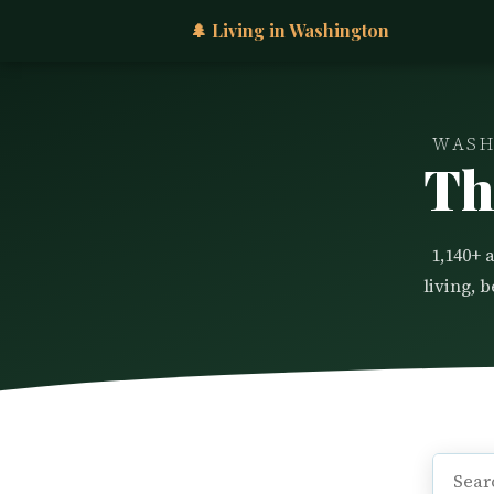
🌲 Living in Washington
WASH
Th
1,140+ 
living, 