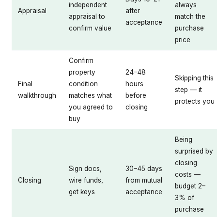
independent
always
Appraisal
after
appraisal to
match the
acceptance
confirm value
purchase
price
Confirm
property
24–48
Skipping this
Final
condition
hours
step — it
walkthrough
matches what
before
protects you
you agreed to
closing
buy
Being
surprised by
closing
Sign docs,
30–45 days
costs —
Closing
wire funds,
from mutual
budget 2–
get keys
acceptance
3% of
purchase