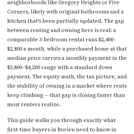
neighborhoods like Gregory Heights or Five
Corners, likely with original bathrooms and a
kitchen that's been partially updated. The gap
between renting and owning here is real: a
comparable 3-bedroom rental runs $2,400–
$2,800 a month, while a purchased home at that
median price carries a monthly payment in the
$3,800–$4,200 range with a standard down
payment. The equity math, the tax picture, and
the stability of owning in a market where rents
keep climbing — that gap is closing faster than
most renters realize.
This guide walks you through exactly what
first-time buyers in Burien need to know in