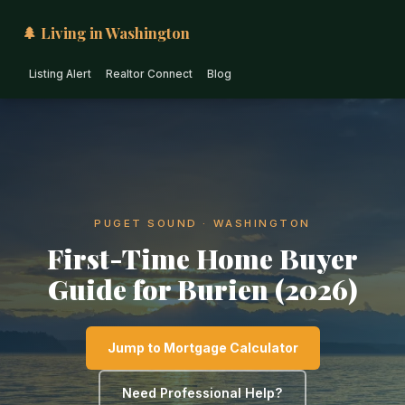
🌲 Living in Washington
Listing Alert
Realtor Connect
Blog
PUGET SOUND · WASHINGTON
First-Time Home Buyer
Guide for Burien (2026)
Jump to Mortgage Calculator
Need Professional Help?