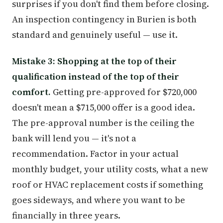
surprises if you don't find them before closing.
An inspection contingency in Burien is both
standard and genuinely useful — use it.
Mistake 3: Shopping at the top of their
qualification instead of the top of their
comfort.
Getting pre-approved for $720,000
doesn't mean a $715,000 offer is a good idea.
The pre-approval number is the ceiling the
bank will lend you — it's not a
recommendation. Factor in your actual
monthly budget, your utility costs, what a new
roof or HVAC replacement costs if something
goes sideways, and where you want to be
financially in three years.