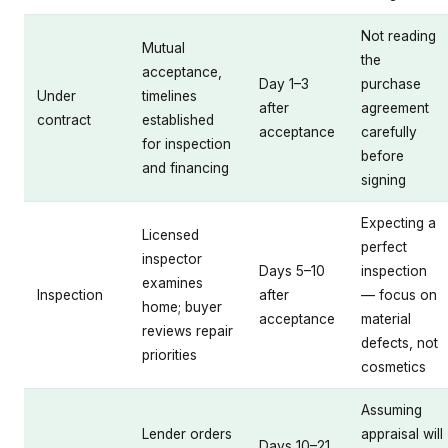
Not reading
Mutual
the
acceptance,
Day 1–3
purchase
Under
timelines
after
agreement
contract
established
acceptance
carefully
for inspection
before
and financing
signing
Expecting a
Licensed
perfect
inspector
Days 5–10
inspection
examines
Inspection
after
— focus on
home; buyer
acceptance
material
reviews repair
defects, not
priorities
cosmetics
Assuming
Lender orders
appraisal will
Days 10–21