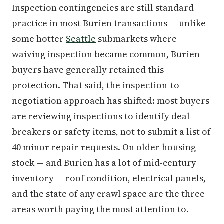
Inspection contingencies are still standard
practice in most Burien transactions — unlike
some hotter
Seattle
submarkets where
waiving inspection became common, Burien
buyers have generally retained this
protection. That said, the inspection-to-
negotiation approach has shifted: most buyers
are reviewing inspections to identify deal-
breakers or safety items, not to submit a list of
40 minor repair requests. On older housing
stock — and Burien has a lot of mid-century
inventory — roof condition, electrical panels,
and the state of any crawl space are the three
areas worth paying the most attention to.