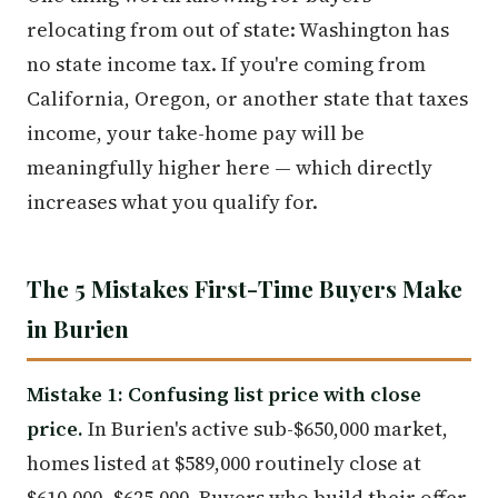
relocating from out of state: Washington has
no state income tax. If you're coming from
California, Oregon, or another state that taxes
income, your take-home pay will be
meaningfully higher here — which directly
increases what you qualify for.
The 5 Mistakes First-Time Buyers Make
in Burien
Mistake 1: Confusing list price with close
price.
In Burien's active sub-$650,000 market,
homes listed at $589,000 routinely close at
$610,000–$625,000. Buyers who build their offer