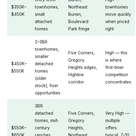
$350K–
townhomes,
Northeast
townhomes
$450K
small
Burien,
move quickly
attached
Boulevard
when priced
homes
Park fringe
right
2–3BR
townhomes,
Five Corners,
High — this
smaller
Gregory
is where
$450K–
detached
Heights edges,
first-timer
$550K
homes
Highline
competition
(older
corridor
concentrates
stock), fixer
opportunities
3BR
detached
Five Corners,
Very High —
homes, mid-
Gregory
multiple
$550K–
century
Heights,
offers
$650K
ranches,
Northeast
typical, 7–10