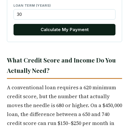
LOAN TERM (YEARS)
Calculate My Payment
What Credit Score and Income Do You
Actually Need?
A conventional loan requires a 620 minimum
credit score, but the number that actually
moves the needle is 680 or higher. On a $450,000
loan, the difference between a 650 and 740
credit score can run $150–$250 per month in