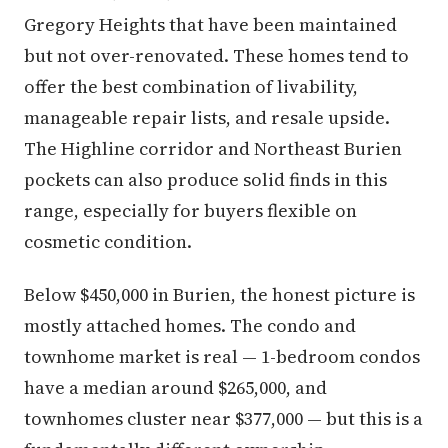
Gregory Heights that have been maintained
but not over-renovated. These homes tend to
offer the best combination of livability,
manageable repair lists, and resale upside.
The Highline corridor and Northeast Burien
pockets can also produce solid finds in this
range, especially for buyers flexible on
cosmetic condition.
Below $450,000 in Burien, the honest picture is
mostly attached homes. The condo and
townhome market is real — 1-bedroom condos
have a median around $265,000, and
townhomes cluster near $377,000 — but this is a