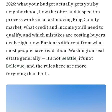
2026: what your budget actually gets you by
neighborhood, how the offer and inspection
process works in a fast-moving King County
market, what credit and income you'll need to
qualify, and which mistakes are costing buyers
deals right now. Burien is different from what
most people have read about Washington real
estate generally — it's not
Seattle
, it's not
Bellevue
, and the rules here are more
forgiving than both.