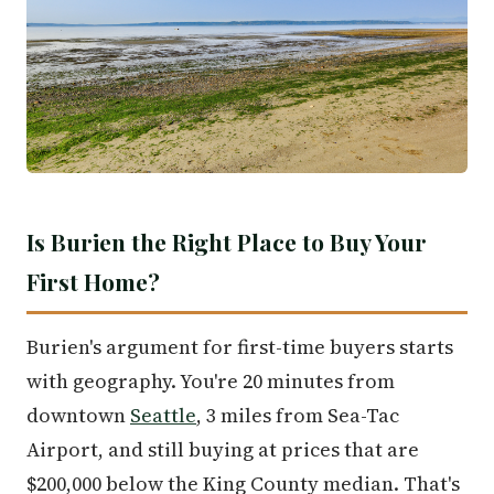
Is Burien the Right Place to Buy Your
First Home?
Burien's argument for first-time buyers starts
with geography. You're 20 minutes from
downtown
Seattle
, 3 miles from Sea-Tac
Airport, and still buying at prices that are
$200,000 below the King County median. That's