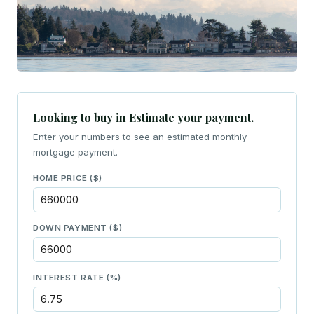
Looking to buy in Estimate your payment.
Enter your numbers to see an estimated monthly
mortgage payment.
HOME PRICE ($)
DOWN PAYMENT ($)
INTEREST RATE (%)