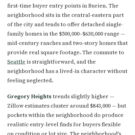
first-time buyer entry points in Burien. The
neighborhood sits in the central-eastern part
of the city and tends to offer detached single-
family homes in the $500,000–$630,000 range —
mid-century ranches and two-story homes that
provide real square footage. The commute to
Seattle
is straightforward, and the
neighborhood has a lived-in character without
feeling neglected.
Gregory Heights
trends slightly higher —
Zillow estimates cluster around $843,000 — but
pockets within the neighborhood do produce
realistic entry-level finds for buyers flexible
on condition or lot size. The neighborhood's