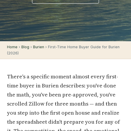
Home
›
Blog
›
Burien
› First-Time Home Buyer Guide for Burien
(2026)
There's a specific moment almost every first-
time buyer in Burien describes: you've done
the math, you've been pre-approved, you've
scrolled Zillow for three months — and then
you step into the first open house and realize
the spreadsheet didn't prepare you for any of
it. The competition, the speed, the emotional