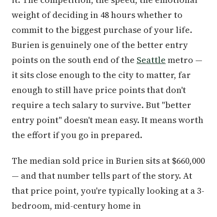
weight of deciding in 48 hours whether to
commit to the biggest purchase of your life.
Burien is genuinely one of the better entry
points on the south end of the
Seattle
metro —
it sits close enough to the city to matter, far
enough to still have price points that don't
require a tech salary to survive. But "better
entry point" doesn't mean easy. It means worth
the effort if you go in prepared.
The median sold price in Burien sits at $660,000
— and that number tells part of the story. At
that price point, you're typically looking at a 3-
bedroom, mid-century home in