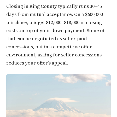
Closing in King County typically runs 30–45
days from mutual acceptance. On a $600,000
purchase, budget $12,000–$18,000 in closing
costs on top of your down payment. Some of
that can be negotiated as seller-paid
concessions, but in a competitive offer
environment, asking for seller concessions
reduces your offer's appeal.