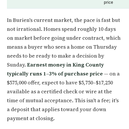
price
In Burien's current market, the pace is fast but
not irrational. Homes spend roughly 10 days
on market before going under contract, which
means a buyer who sees a home on Thursday
needs to be ready to make a decision by
Sunday.
Earnest money in King County
typically runs 1–3% of purchase price
— on a
$575,000 offer, expect to have $5,750–$17,250
available as a certified check or wire at the
time of mutual acceptance. This isn't a fee; it's
a deposit that applies toward your down
payment at closing.