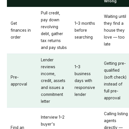
Wrong
Pull credit,
Waiting until
pay down
Get
1–3 months
they find a
revolving
finances in
before
house they
debt, gather
order
searching
love — too
tax returns
late
and pay stubs
Lender
Getting pre-
reviews
1–3
qualified
income,
business
Pre-
(soft check)
credit, assets
days with
approval
instead of
and issues a
responsive
full pre-
commitment
lender
approval
letter
Calling listing
Interview 1–2
agents
buyer's
Find an
directly —