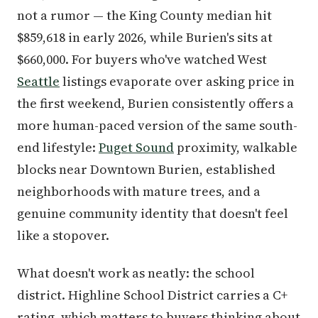
not a rumor — the King County median hit
$859,618 in early 2026, while Burien's sits at
$660,000. For buyers who've watched West
Seattle
listings evaporate over asking price in
the first weekend, Burien consistently offers a
more human-paced version of the same south-
end lifestyle:
Puget Sound
proximity, walkable
blocks near Downtown Burien, established
neighborhoods with mature trees, and a
genuine community identity that doesn't feel
like a stopover.
What doesn't work as neatly: the school
district. Highline School District carries a C+
rating, which matters to buyers thinking about