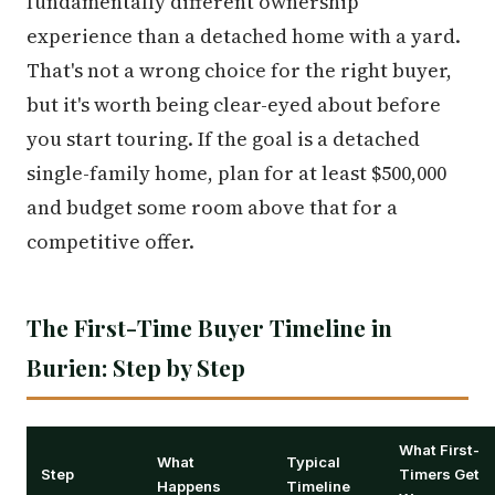
fundamentally different ownership
experience than a detached home with a yard.
That's not a wrong choice for the right buyer,
but it's worth being clear-eyed about before
you start touring. If the goal is a detached
single-family home, plan for at least $500,000
and budget some room above that for a
competitive offer.
The First-Time Buyer Timeline in
Burien: Step by Step
What First-
What
Typical
Step
Timers Get
Happens
Timeline