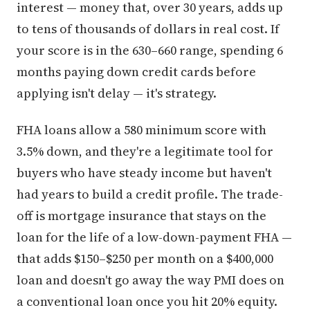
interest — money that, over 30 years, adds up
to tens of thousands of dollars in real cost. If
your score is in the 630–660 range, spending 6
months paying down credit cards before
applying isn't delay — it's strategy.
FHA loans allow a 580 minimum score with
3.5% down, and they're a legitimate tool for
buyers who have steady income but haven't
had years to build a credit profile. The trade-
off is mortgage insurance that stays on the
loan for the life of a low-down-payment FHA —
that adds $150–$250 per month on a $400,000
loan and doesn't go away the way PMI does on
a conventional loan once you hit 20% equity.