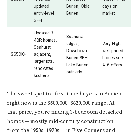
updated
Burien, Olde
days on
entry-level
Burien
market
SFH
Updated 3–
Seahurst
4BR homes,
edges,
Very High —
Seahurst
Downtown
well-priced
$650K+
adjacent,
Burien SFH,
homes see
larger lots,
Lake Burien
4–6 offers
renovated
outskirts
kitchens
The sweet spot for first-time buyers in Burien
right now is the $500,000–$620,000 range. At
that price, you're finding 3-bedroom detached
homes — mostly mid-century construction
from the 1950s–1970s — in Five Corners and