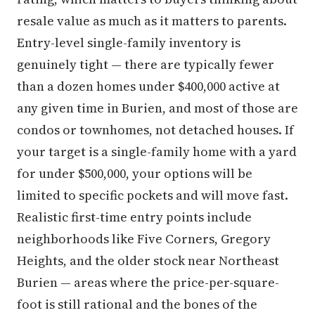
resale value as much as it matters to parents.
Entry-level single-family inventory is
genuinely tight — there are typically fewer
than a dozen homes under $400,000 active at
any given time in Burien, and most of those are
condos or townhomes, not detached houses. If
your target is a single-family home with a yard
for under $500,000, your options will be
limited to specific pockets and will move fast.
Realistic first-time entry points include
neighborhoods like Five Corners, Gregory
Heights, and the older stock near Northeast
Burien — areas where the price-per-square-
foot is still rational and the bones of the