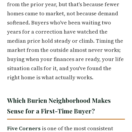
from the prior year, but that's because fewer
homes came to market, not because demand
softened. Buyers who've been waiting two
years for a correction have watched the
median price hold steady or climb. Timing the
market from the outside almost never works;
buying when your finances are ready, your life
situation calls for it, and you've found the
right home is what actually works.
Which Burien Neighborhood Makes
Sense for a First-Time Buyer?
Five Corners
is one of the most consistent