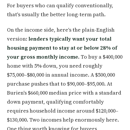
For buyers who can qualify conventionally,
that's usually the better long-term path.
On the income side, here's the plain-English
version:
lenders typically want your total
housing payment to stay at or below 28% of
your gross monthly income
. To buy a $400,000
home with 5% down, you need roughly
$75,000–$80,000 in annual income. A $500,000
purchase pushes that to $90,000–$95,000. At
Burien's $660,000 median price with a standard
down payment, qualifying comfortably
requires household income around $120,000–
$130,000. Two incomes help enormously here.
One thing worth knowing for buyers