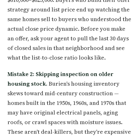
strategy around list price end up watching the
same homes sell to buyers who understood the
actual close price dynamic. Before you make
an offer, ask your agent to pull the last 30 days
of closed sales in that neighborhood and see
what the list-to-close ratio looks like.
Mistake 2: Skipping inspection on older
housing stock.
Burien's housing inventory
skews toward mid-century construction —
homes built in the 1950s, 1960s, and 1970s that
may have original electrical panels, aging
roofs, or crawl spaces with moisture issues.
These aren't deal-killers, but they're expensive