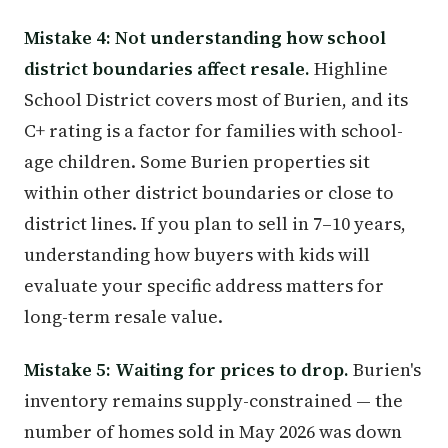
Mistake 4: Not understanding how school
district boundaries affect resale.
Highline
School District covers most of Burien, and its
C+ rating is a factor for families with school-
age children. Some Burien properties sit
within other district boundaries or close to
district lines. If you plan to sell in 7–10 years,
understanding how buyers with kids will
evaluate your specific address matters for
long-term resale value.
Mistake 5: Waiting for prices to drop.
Burien's
inventory remains supply-constrained — the
number of homes sold in May 2026 was down