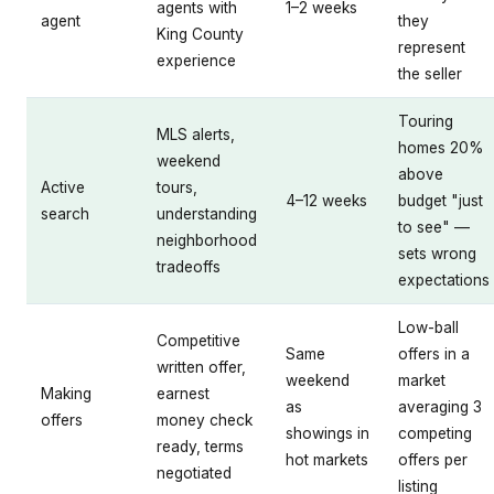
agents with
1–2 weeks
agent
they
King County
represent
experience
the seller
Touring
MLS alerts,
homes 20%
weekend
above
Active
tours,
4–12 weeks
budget "just
search
understanding
to see" —
neighborhood
sets wrong
tradeoffs
expectations
Low-ball
Competitive
Same
offers in a
written offer,
weekend
market
Making
earnest
as
averaging 3
offers
money check
showings in
competing
ready, terms
hot markets
offers per
negotiated
listing