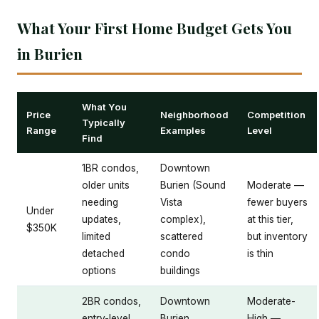
What Your First Home Budget Gets You
in Burien
What You
Price
Neighborhood
Competition
Typically
Range
Examples
Level
Find
1BR condos,
Downtown
older units
Burien (Sound
Moderate —
needing
Vista
fewer buyers
Under
updates,
complex),
at this tier,
$350K
limited
scattered
but inventory
detached
condo
is thin
options
buildings
2BR condos,
Downtown
Moderate-
entry-level
Burien,
High —