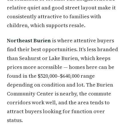
relative quiet and good street layout make it
consistently attractive to families with
children, which supports resale.
Northeast Burien
is where attentive buyers
find their best opportunities. It's less branded
than Seahurst or Lake Burien, which keeps
prices more accessible — homes here can be
found in the $520,000–$640,000 range
depending on condition and lot. The Burien
Community Center is nearby, the commute
corridors work well, and the area tends to
attract buyers looking for function over
status.