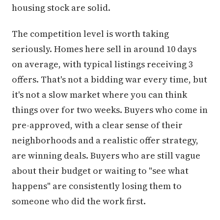
housing stock are solid.
The competition level is worth taking
seriously. Homes here sell in around 10 days
on average, with typical listings receiving 3
offers. That's not a bidding war every time, but
it's not a slow market where you can think
things over for two weeks. Buyers who come in
pre-approved, with a clear sense of their
neighborhoods and a realistic offer strategy,
are winning deals. Buyers who are still vague
about their budget or waiting to "see what
happens" are consistently losing them to
someone who did the work first.