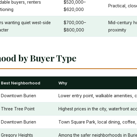
dable buyers, renters
$520,000–
Practical, clos
itioning
$620,000
s wanting quiet west-side
$700,000–
Mid-century ho
acter
$800,000
proximity
hood by Buyer Type
Best Neighborhood
Why
Downtown Burien
Lower entry point, walkable amenities,
Three Tree Point
Highest prices in the city, waterfront ac
Downtown Burien
Town Square Park, local dining, coffee,
Gregory Heights
Among the safer neighborhoods in Burien