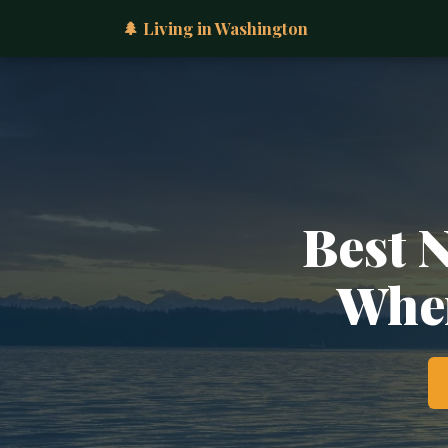
🌲 Living in Washington
Best 
Wher