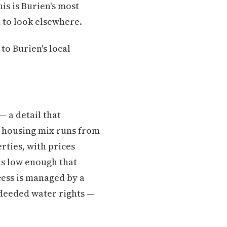
is is Burien's most
 to look elsewhere.
to Burien's local
— a detail that
e housing mix runs from
ties, with prices
is low enough that
ccess is managed by a
 deeded water rights —