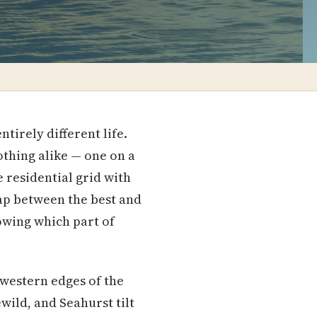
tirely different life.
thing alike — one on a
 residential grid with
ap between the best and
nowing which part of
hwestern edges of the
ild, and Seahurst tilt