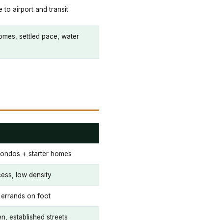
e to airport and transit
mes, settled pace, water
 condos + starter homes
cess, low density
 errands on foot
, established streets