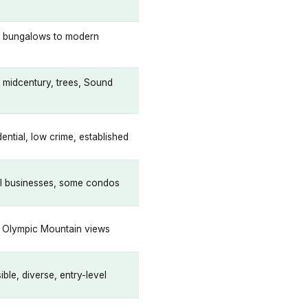
e, bungalows to modern
 midcentury, trees, Sound
ential, low crime, established
al businesses, some condos
, Olympic Mountain views
ble, diverse, entry-level