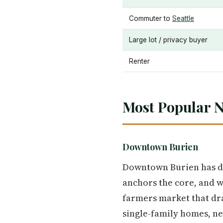
Commuter to
Seattle
Large lot / privacy buyer
Renter
Most Popular 
Downtown Burien
Downtown Burien has de
anchors the core, and wi
farmers market that dra
single-family homes, n