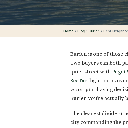
Home
›
Blog
›
Burien
› Best Neighbor
Burien is one of those 
Two buyers can both pay
quiet street with
Puget
SeaTac
flight paths ove
worst purchasing decisio
Burien you're actually 
The clearest divide run
city commanding the pr