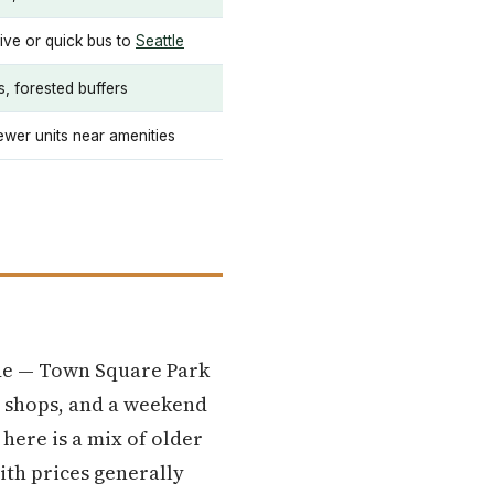
ive or quick bus to
Seattle
s, forested buffers
wer units near amenities
ode — Town Square Park
ee shops, and a weekend
here is a mix of older
ith prices generally