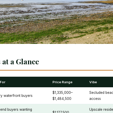
at a Glance
 For
Price Range
Vibe
$1,335,000–
Secluded beach
y waterfront buyers
$1,484,500
access
-end buyers wanting
Upscale residen
$1,177,500