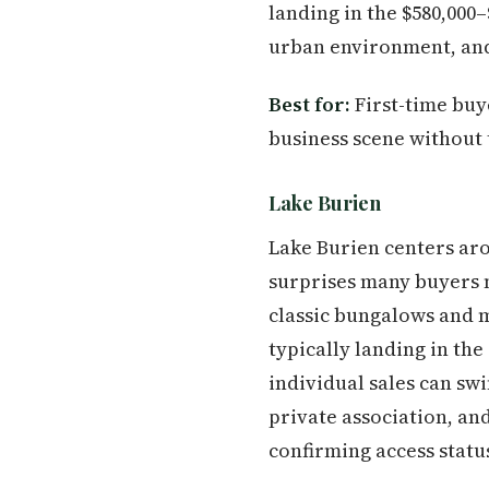
landing in the $580,000–
urban environment, and 
Best for:
First-time buy
business scene without
Lake Burien
Lake Burien centers aro
surprises many buyers 
classic bungalows and 
typically landing in th
individual sales can swi
private association, a
confirming access statu