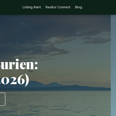
Listing Alert
Realtor Connect
Blog
urien:
2026)