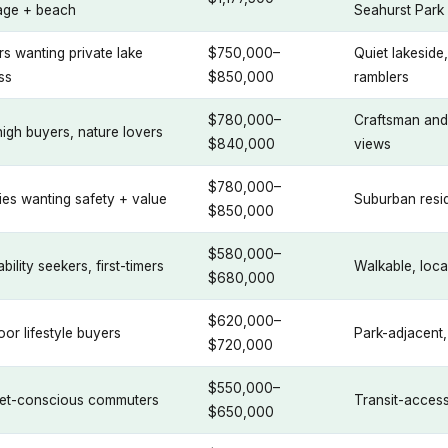
age + beach
Seahurst Park
s wanting private lake
$750,000–
Quiet lakesid
ss
$850,000
ramblers
$780,000–
Craftsman and
igh buyers, nature lovers
$840,000
views
$780,000–
ies wanting safety + value
Suburban resid
$850,000
$580,000–
bility seekers, first-timers
Walkable, loc
$680,000
$620,000–
or lifestyle buyers
Park-adjacent
$720,000
$550,000–
et-conscious commuters
Transit-accessi
$650,000