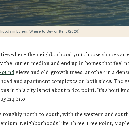
hoods in Burien: Where to Buy or Rent (2026)
cities where the neighborhood you choose shapes an en
 the Burien median and end up in homes that feel no
 Sound
views and old-growth trees, another in a dense
rhead and apartment complexes on both sides. The g
ns in this city is not about price point. It's about k
buying into.
s roughly north-to-south, with the western and sout
emium. Neighborhoods like Three Tree Point, Maplew