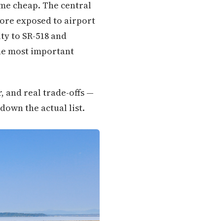
come cheap. The central
more exposed to airport
ty to SR-518 and
 the most important
, and real trade-offs —
down the actual list.