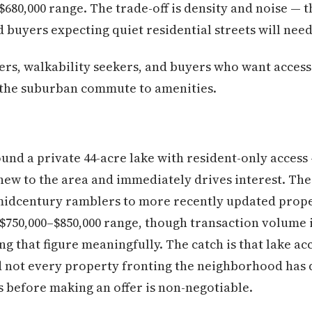
$680,000 range. The trade-off is density and noise — th
buyers expecting quiet residential streets will need
ers, walkability seekers, and buyers who want access 
 the suburban commute to amenities.
und a private 44-acre lake with resident-only access 
new to the area and immediately drives interest. Th
midcentury ramblers to more recently updated proper
e $750,000–$850,000 range, though transaction volume 
ng that figure meaningfully. The catch is that lake a
nd not every property fronting the neighborhood has
s before making an offer is non-negotiable.