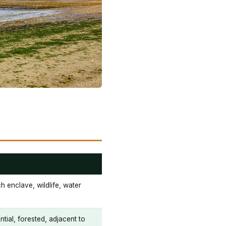
 enclave, wildlife, water
tial, forested, adjacent to