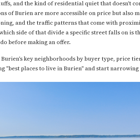
uffs, and the kind of residential quiet that doesn't 
ns of Burien are more accessible on price but also 
oning, and the traffic patterns that come with proximi
hich side of that divide a specific street falls on is
do before making an offer.
Burien's key neighborhoods by buyer type, price tier
g "best places to live in Burien" and start narrowing 