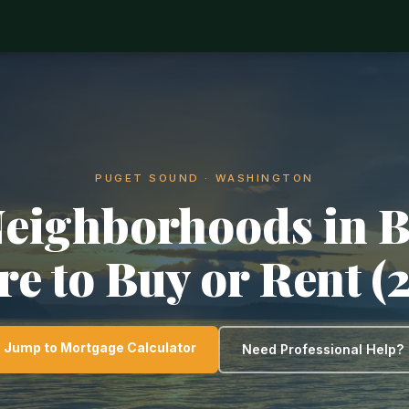
PUGET SOUND · WASHINGTON
Neighborhoods in B
e to Buy or Rent (
Jump to Mortgage Calculator
Need Professional Help?