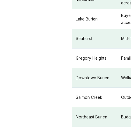
acre
Buyer
Lake Burien
acce
Seahurst
Mid-h
Gregory Heights
Famil
Downtown Burien
Walka
Salmon Creek
Outdo
Northeast Burien
Budg