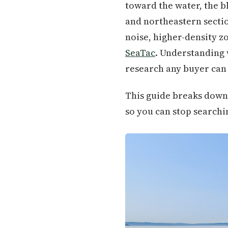
toward the water, the bl
and northeastern sectio
noise, higher-density z
SeaTac
. Understanding w
research any buyer can 
This guide breaks down 
so you can stop searchin