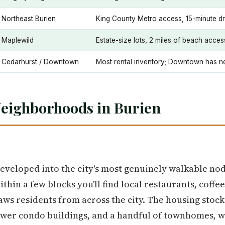
Northeast Burien
King County Metro access, 15-minute dr
Maplewild
Estate-size lots, 2 miles of beach acces
Cedarhurst / Downtown
Most rental inventory; Downtown has ne
Neighborhoods in Burien
veloped into the city's most genuinely walkable n
thin a few blocks you'll find local restaurants, coff
ws residents from across the city. The housing stock 
ewer condo buildings, and a handful of townhomes, w