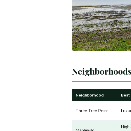
Neighborhoods 
Neighborhood
Best
Three Tree Point
Luxur
High
Maplewild