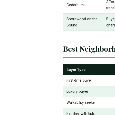
Affor
Cedarhurst
trans
Shorewood on the
Buyer
Sound
char
Best Neighbor
Buyer Type
First-time buyer
Luxury buyer
Walkability seeker
Families with kids