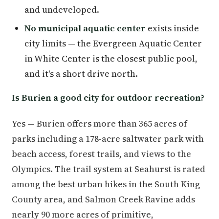
and undeveloped.
No municipal aquatic center
exists inside
city limits — the Evergreen Aquatic Center
in White Center is the closest public pool,
and it's a short drive north.
Is Burien a good city for outdoor recreation?
Yes — Burien offers more than 365 acres of
parks including a 178-acre saltwater park with
beach access, forest trails, and views to the
Olympics. The trail system at Seahurst is rated
among the best urban hikes in the South King
County area, and Salmon Creek Ravine adds
nearly 90 more acres of primitive,