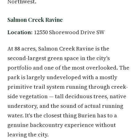
Northwest.
Salmon Creek Ravine
Location:
12550 Shorewood Drive SW
At 88 acres, Salmon Creek Ravine is the
second-largest green space in the city's
portfolio and one of the most overlooked. The
park is largely undeveloped with a mostly
primitive trail system running through creek-
side vegetation — tall deciduous trees, native
understory, and the sound of actual running
water. It's the closest thing Burien has to a
genuine backcountry experience without
leaving the city.