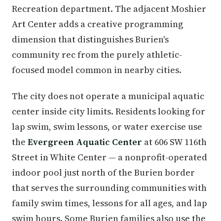
Recreation department. The adjacent Moshier
Art Center adds a creative programming
dimension that distinguishes Burien's
community rec from the purely athletic-
focused model common in nearby cities.
The city does not operate a municipal aquatic
center inside city limits. Residents looking for
lap swim, swim lessons, or water exercise use
the
Evergreen Aquatic Center
at 606 SW 116th
Street in White Center — a nonprofit-operated
indoor pool just north of the Burien border
that serves the surrounding communities with
family swim times, lessons for all ages, and lap
swim hours. Some Burien families also use the