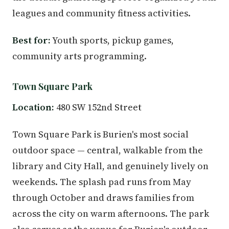
leagues and community fitness activities.
Best for:
Youth sports, pickup games,
community arts programming.
Town Square Park
Location:
480 SW 152nd Street
Town Square Park is Burien's most social
outdoor space — central, walkable from the
library and City Hall, and genuinely lively on
weekends. The splash pad runs from May
through October and draws families from
across the city on warm afternoons. The park