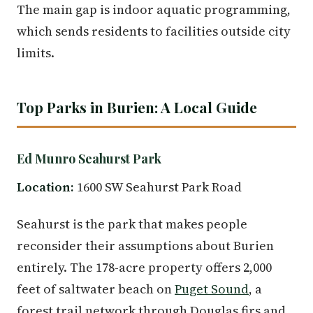
The main gap is indoor aquatic programming,
which sends residents to facilities outside city
limits.
Top Parks in Burien: A Local Guide
Ed Munro Seahurst Park
Location:
1600 SW Seahurst Park Road
Seahurst is the park that makes people
reconsider their assumptions about Burien
entirely. The 178-acre property offers 2,000
feet of saltwater beach on
Puget Sound
, a
forest trail network through Douglas firs and