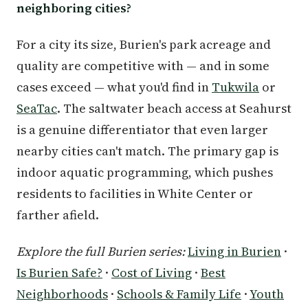
neighboring cities?
For a city its size, Burien's park acreage and
quality are competitive with — and in some
cases exceed — what you'd find in
Tukwila
or
SeaTac
. The saltwater beach access at Seahurst
is a genuine differentiator that even larger
nearby cities can't match. The primary gap is
indoor aquatic programming, which pushes
residents to facilities in White Center or
farther afield.
Explore the full Burien series:
Living in Burien
·
Is Burien Safe?
·
Cost of Living
·
Best
Neighborhoods
·
Schools & Family Life
·
Youth