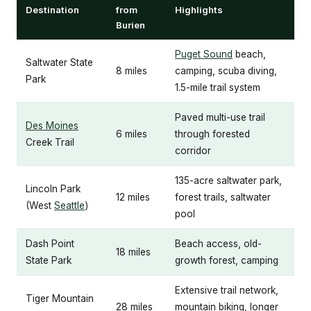
Destination
from
Highlights
Burien
Puget Sound
beach,
Saltwater State
8 miles
camping, scuba diving,
Park
1.5-mile trail system
Paved multi-use trail
Des Moines
6 miles
through forested
Creek Trail
corridor
135-acre saltwater park,
Lincoln Park
12 miles
forest trails, saltwater
(West
Seattle
)
pool
Dash Point
Beach access, old-
18 miles
State Park
growth forest, camping
Extensive trail network,
Tiger Mountain
28 miles
mountain biking, longer