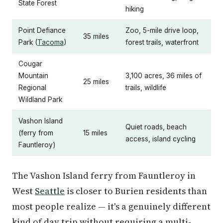
State Forest
hiking
Point Defiance
Zoo, 5-mile drive loop,
35 miles
Park (
Tacoma
)
forest trails, waterfront
Cougar
Mountain
3,100 acres, 36 miles of
25 miles
Regional
trails, wildlife
Wildland Park
Vashon Island
Quiet roads, beach
(ferry from
15 miles
access, island cycling
Fauntleroy)
The Vashon Island ferry from Fauntleroy in
West
Seattle
is closer to Burien residents than
most people realize — it's a genuinely different
kind of day trip without requiring a multi-