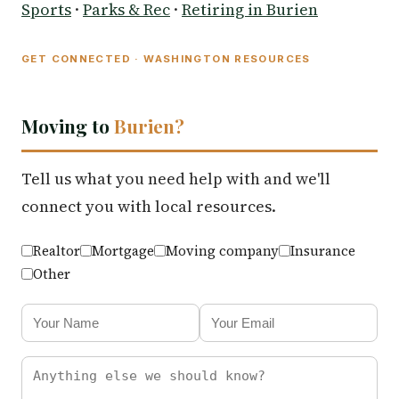
Sports
·
Parks & Rec
·
Retiring in Burien
GET CONNECTED · WASHINGTON RESOURCES
Moving to
Burien?
Tell us what you need help with and we'll
connect you with local resources.
Realtor
Mortgage
Moving company
Insurance
Other