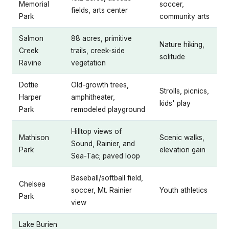
Memorial
soccer,
fields, arts center
Park
community arts
Salmon
88 acres, primitive
Nature hiking,
Creek
trails, creek-side
solitude
Ravine
vegetation
Dottie
Old-growth trees,
Strolls, picnics,
Harper
amphitheater,
kids' play
Park
remodeled playground
Hilltop views of
Mathison
Scenic walks,
Sound, Rainier, and
Park
elevation gain
Sea-Tac; paved loop
Baseball/softball field,
Chelsea
soccer, Mt. Rainier
Youth athletics
Park
view
Lake Burien