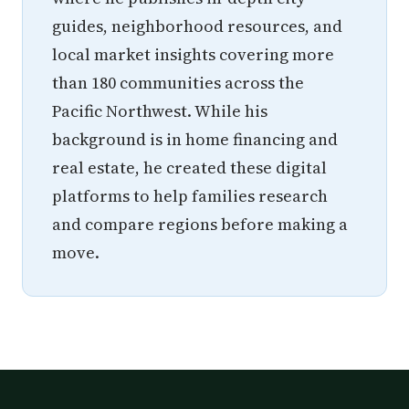
guides, neighborhood resources, and
local market insights covering more
than 180 communities across the
Pacific Northwest. While his
background is in home financing and
real estate, he created these digital
platforms to help families research
and compare regions before making a
move.