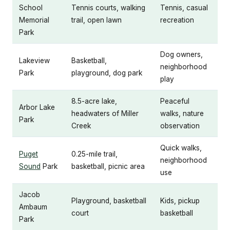
School
Tennis courts, walking
Tennis, casual
Memorial
trail, open lawn
recreation
Park
Dog owners,
Lakeview
Basketball,
neighborhood
Park
playground, dog park
play
8.5-acre lake,
Peaceful
Arbor Lake
headwaters of Miller
walks, nature
Park
Creek
observation
Quick walks,
Puget
0.25-mile trail,
neighborhood
Sound
Park
basketball, picnic area
use
Jacob
Playground, basketball
Kids, pickup
Ambaum
court
basketball
Park