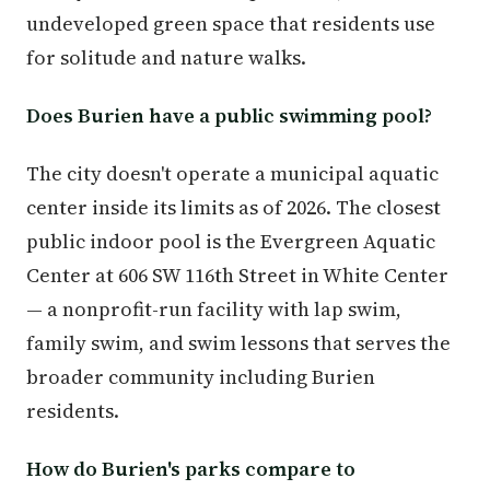
undeveloped green space that residents use
for solitude and nature walks.
Does Burien have a public swimming pool?
The city doesn't operate a municipal aquatic
center inside its limits as of 2026. The closest
public indoor pool is the Evergreen Aquatic
Center at 606 SW 116th Street in White Center
— a nonprofit-run facility with lap swim,
family swim, and swim lessons that serves the
broader community including Burien
residents.
How do Burien's parks compare to