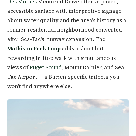
Des Moines
Memorial Drive offers a paved,
accessible surface with interpretive signage
about water quality and the area's history as a
former residential neighborhood converted
after Sea-Tac's runway expansion. The
Mathison Park Loop
adds a short but
rewarding hilltop walk with simultaneous
views of
Puget Sound
, Mount Rainier, and Sea-
Tac Airport — a Burien-specific trifecta you
won't find anywhere else.