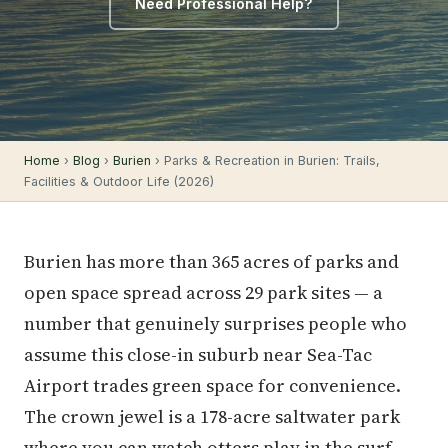
Need Professional Help?
Home
›
Blog
›
Burien
› Parks & Recreation in Burien: Trails,
Facilities & Outdoor Life (2026)
Burien has more than 365 acres of parks and
open space spread across 29 park sites — a
number that genuinely surprises people who
assume this close-in suburb near Sea-Tac
Airport trades green space for convenience.
The crown jewel is a 178-acre saltwater park
where you can watch otters play in the surf