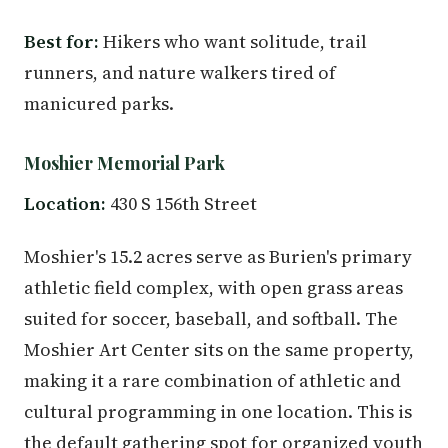
Best for:
Hikers who want solitude, trail
runners, and nature walkers tired of
manicured parks.
Moshier Memorial Park
Location:
430 S 156th Street
Moshier's 15.2 acres serve as Burien's primary
athletic field complex, with open grass areas
suited for soccer, baseball, and softball. The
Moshier Art Center sits on the same property,
making it a rare combination of athletic and
cultural programming in one location. This is
the default gathering spot for organized youth