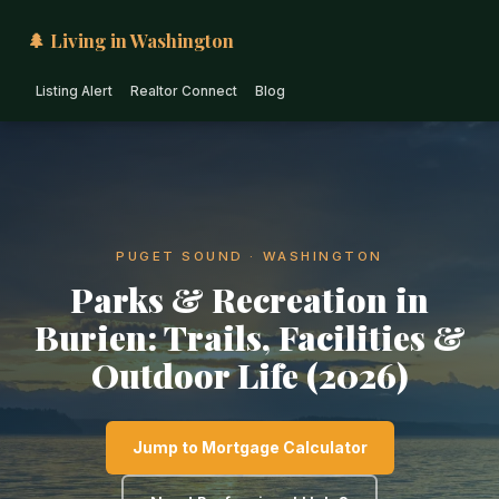
🌲 Living in Washington
Listing Alert
Realtor Connect
Blog
PUGET SOUND · WASHINGTON
Parks & Recreation in
Burien: Trails, Facilities &
Outdoor Life (2026)
Jump to Mortgage Calculator