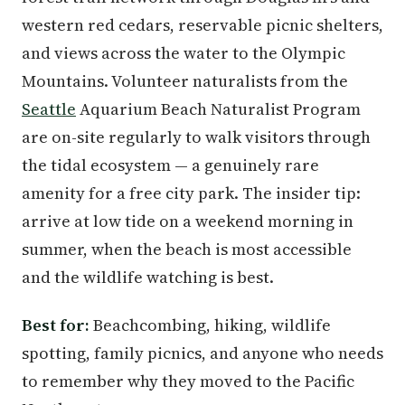
western red cedars, reservable picnic shelters,
and views across the water to the Olympic
Mountains. Volunteer naturalists from the
Seattle
Aquarium Beach Naturalist Program
are on-site regularly to walk visitors through
the tidal ecosystem — a genuinely rare
amenity for a free city park. The insider tip:
arrive at low tide on a weekend morning in
summer, when the beach is most accessible
and the wildlife watching is best.
Best for:
Beachcombing, hiking, wildlife
spotting, family picnics, and anyone who needs
to remember why they moved to the Pacific