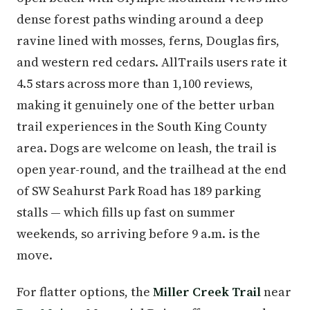
dense forest paths winding around a deep
ravine lined with mosses, ferns, Douglas firs,
and western red cedars. AllTrails users rate it
4.5 stars across more than 1,100 reviews,
making it genuinely one of the better urban
trail experiences in the South King County
area. Dogs are welcome on leash, the trail is
open year-round, and the trailhead at the end
of SW Seahurst Park Road has 189 parking
stalls — which fills up fast on summer
weekends, so arriving before 9 a.m. is the
move.
For flatter options, the
Miller Creek Trail
near