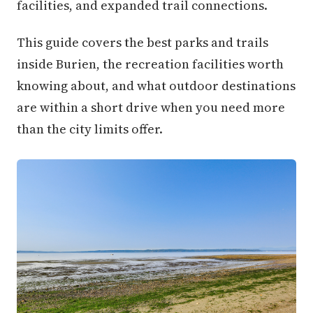
facilities, and expanded trail connections.
This guide covers the best parks and trails
inside Burien, the recreation facilities worth
knowing about, and what outdoor destinations
are within a short drive when you need more
than the city limits offer.