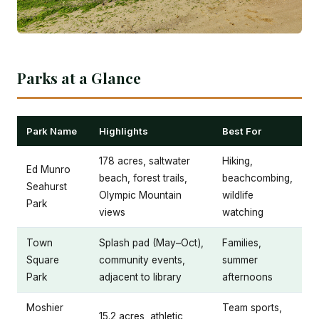
Parks at a Glance
Park Name
Highlights
Best For
178 acres, saltwater
Hiking,
Ed Munro
beach, forest trails,
beachcombing,
Seahurst
Olympic Mountain
wildlife
Park
views
watching
Town
Splash pad (May–Oct),
Families,
Square
community events,
summer
Park
adjacent to library
afternoons
Moshier
Team sports,
15.2 acres, athletic