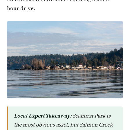
hour drive.
Local Expert Takeaway:
Seahurst Park is
the most obvious asset, but Salmon Creek