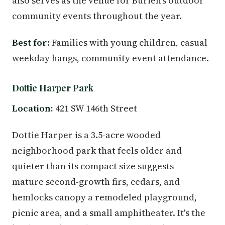
also serves as the venue for Burien's outdoor
community events throughout the year.
Best for:
Families with young children, casual
weekday hangs, community event attendance.
Dottie Harper Park
Location:
421 SW 146th Street
Dottie Harper is a 3.5-acre wooded
neighborhood park that feels older and
quieter than its compact size suggests —
mature second-growth firs, cedars, and
hemlocks canopy a remodeled playground,
picnic area, and a small amphitheater. It's the