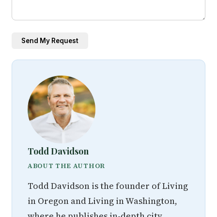
Send My Request
Todd Davidson
ABOUT THE AUTHOR
Todd Davidson is the founder of Living
in Oregon and Living in Washington,
where he publishes in-depth city