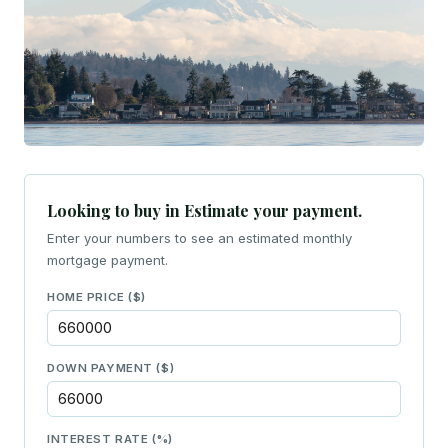
Looking to buy in Estimate your payment.
Enter your numbers to see an estimated monthly
mortgage payment.
HOME PRICE ($)
DOWN PAYMENT ($)
INTEREST RATE (%)