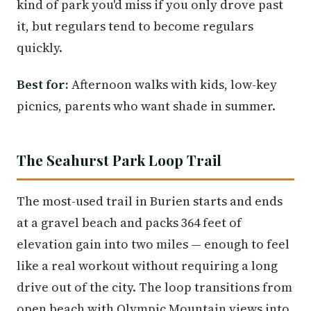
kind of park you'd miss if you only drove past
it, but regulars tend to become regulars
quickly.
Best for:
Afternoon walks with kids, low-key
picnics, parents who want shade in summer.
The Seahurst Park Loop Trail
The most-used trail in Burien starts and ends
at a gravel beach and packs 364 feet of
elevation gain into two miles — enough to feel
like a real workout without requiring a long
drive out of the city. The loop transitions from
open beach with Olympic Mountain views into