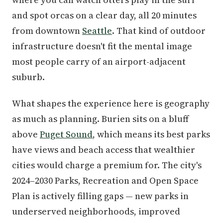
and spot orcas on a clear day, all 20 minutes
from downtown
Seattle
. That kind of outdoor
infrastructure doesn't fit the mental image
most people carry of an airport-adjacent
suburb.
What shapes the experience here is geography
as much as planning. Burien sits on a bluff
above
Puget Sound
, which means its best parks
have views and beach access that wealthier
cities would charge a premium for. The city's
2024–2030 Parks, Recreation and Open Space
Plan is actively filling gaps — new parks in
underserved neighborhoods, improved