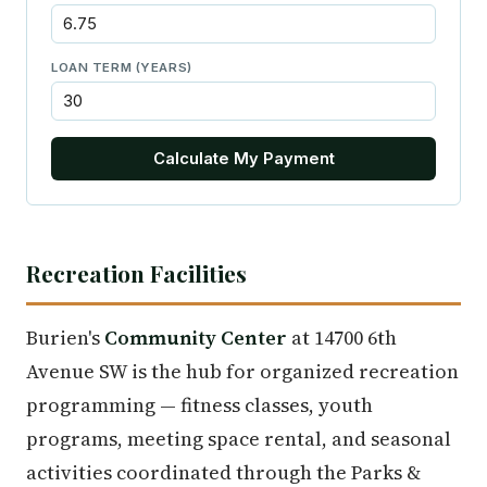
LOAN TERM (YEARS)
Calculate My Payment
Recreation Facilities
Burien's
Community Center
at 14700 6th
Avenue SW is the hub for organized recreation
programming — fitness classes, youth
programs, meeting space rental, and seasonal
activities coordinated through the Parks &