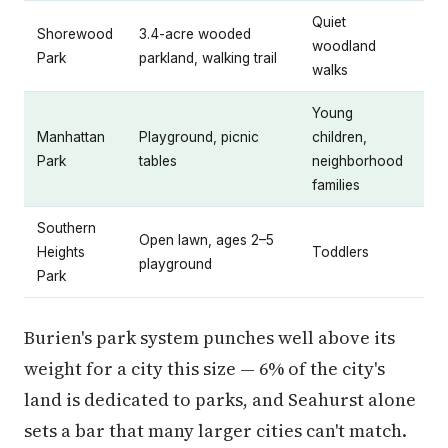
Quiet
Shorewood
3.4-acre wooded
woodland
Park
parkland, walking trail
walks
Young
Manhattan
Playground, picnic
children,
Park
tables
neighborhood
families
Southern
Open lawn, ages 2–5
Heights
Toddlers
playground
Park
Burien's park system punches well above its
weight for a city this size — 6% of the city's
land is dedicated to parks, and Seahurst alone
sets a bar that many larger cities can't match.