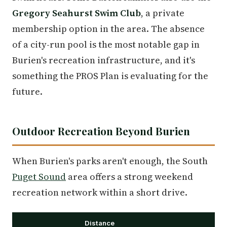
Gregory Seahurst Swim Club
, a private
membership option in the area. The absence
of a city-run pool is the most notable gap in
Burien's recreation infrastructure, and it's
something the PROS Plan is evaluating for the
future.
Outdoor Recreation Beyond Burien
When Burien's parks aren't enough, the South
Puget Sound
area offers a strong weekend
recreation network within a short drive.
Distance