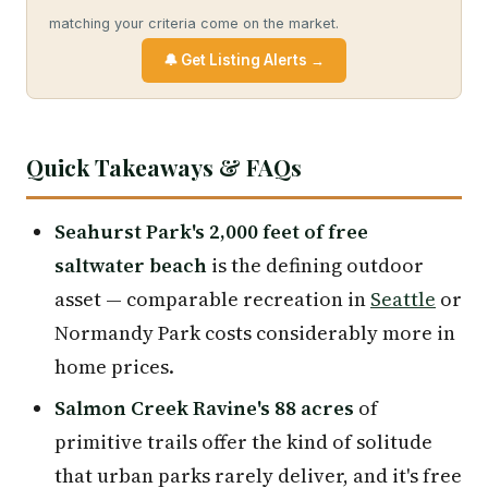
matching your criteria come on the market.
🔔 Get Listing Alerts →
Quick Takeaways & FAQs
Seahurst Park's 2,000 feet of free
saltwater beach
is the defining outdoor
asset — comparable recreation in
Seattle
or
Normandy Park costs considerably more in
home prices.
Salmon Creek Ravine's 88 acres
of
primitive trails offer the kind of solitude
that urban parks rarely deliver, and it's free