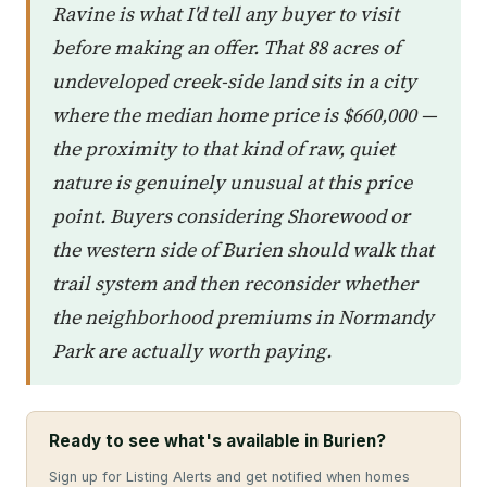
Ravine is what I'd tell any buyer to visit
before making an offer. That 88 acres of
undeveloped creek-side land sits in a city
where the median home price is $660,000 —
the proximity to that kind of raw, quiet
nature is genuinely unusual at this price
point. Buyers considering Shorewood or
the western side of Burien should walk that
trail system and then reconsider whether
the neighborhood premiums in Normandy
Park are actually worth paying.
Ready to see what's available in Burien?
Sign up for Listing Alerts and get notified when homes