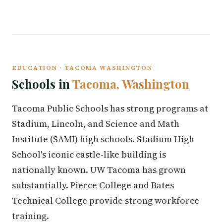
EDUCATION · TACOMA WASHINGTON
Schools in
Tacoma, Washington
Tacoma Public Schools has strong programs at
Stadium, Lincoln, and Science and Math
Institute (SAMI) high schools. Stadium High
School's iconic castle-like building is
nationally known. UW Tacoma has grown
substantially. Pierce College and Bates
Technical College provide strong workforce
training.