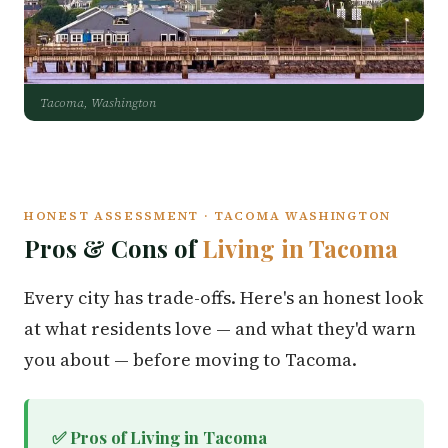
Tacoma, Washington
HONEST ASSESSMENT · TACOMA WASHINGTON
Pros & Cons of
Living in Tacoma
Every city has trade-offs. Here's an honest look
at what residents love — and what they'd warn
you about — before moving to Tacoma.
✅ Pros of Living in Tacoma