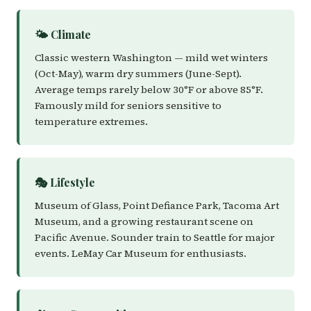
🌤️ Climate
Classic western Washington — mild wet winters
(Oct-May), warm dry summers (June-Sept).
Average temps rarely below 30°F or above 85°F.
Famously mild for seniors sensitive to
temperature extremes.
🎭 Lifestyle
Museum of Glass, Point Defiance Park, Tacoma Art
Museum, and a growing restaurant scene on
Pacific Avenue. Sounder train to Seattle for major
events. LeMay Car Museum for enthusiasts.