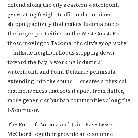
extend along the city's eastern waterfront,
generating freight traffic and container
shipping activity that makes Tacoma one of
the larger port cities on the West Coast. For
those moving to Tacoma, the city's geography
— hillside neighborhoods stepping down
toward the bay, a working industrial
waterfront, and Point Defiance peninsula
extending into the sound — creates a physical
distinctiveness that sets it apart from flatter,
more generic suburban communities along the
I-5 corridor.
The Port of Tacoma and Joint Base Lewis-
McChord together provide an economic