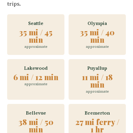
trips.
Seattle
Olympia
35 mi / 45
35 mi / 40
min
min
approximate
approximate
Lakewood
Puyallup
6 mi / 12 min
11 mi / 18
min
approximate
approximate
Bellevue
Bremerton
38 mi / 50
27 mi ferry /
min
1 hr