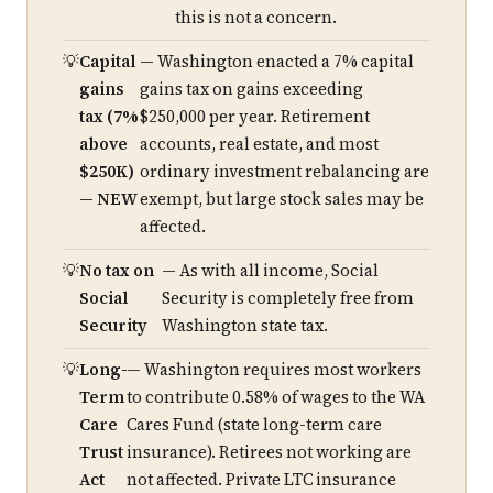
this is not a concern.
Capital
— Washington enacted a 7% capital
gains
gains tax on gains exceeding
tax (7%
$250,000 per year. Retirement
above
accounts, real estate, and most
$250K)
ordinary investment rebalancing are
— NEW
exempt, but large stock sales may be
affected.
No tax on
— As with all income, Social
Social
Security is completely free from
Security
Washington state tax.
Long-
— Washington requires most workers
Term
to contribute 0.58% of wages to the WA
Care
Cares Fund (state long-term care
Trust
insurance). Retirees not working are
Act
not affected. Private LTC insurance