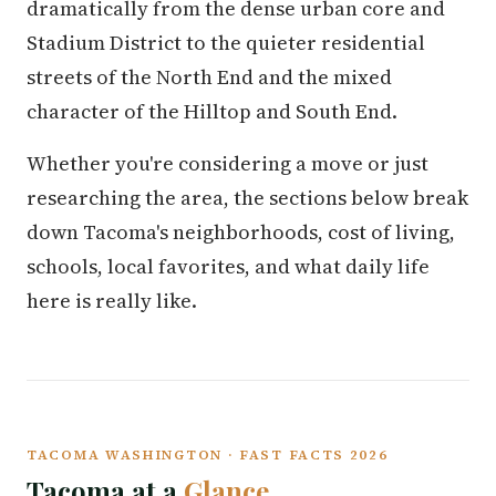
dramatically from the dense urban core and
Stadium District to the quieter residential
streets of the North End and the mixed
character of the Hilltop and South End.
Whether you're considering a move or just
researching the area, the sections below break
down Tacoma's neighborhoods, cost of living,
schools, local favorites, and what daily life
here is really like.
TACOMA WASHINGTON · FAST FACTS 2026
Tacoma at a
Glance