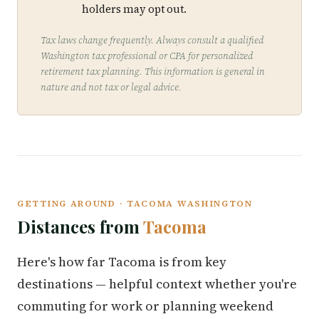
holders may opt out.
Tax laws change frequently. Always consult a qualified
Washington tax professional or CPA for personalized
retirement tax planning. This information is general in
nature and not tax or legal advice.
GETTING AROUND · TACOMA WASHINGTON
Distances from
Tacoma
Here's how far Tacoma is from key
destinations — helpful context whether you're
commuting for work or planning weekend