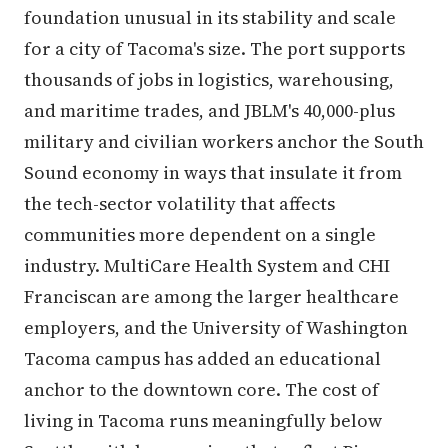
foundation unusual in its stability and scale
for a city of Tacoma's size. The port supports
thousands of jobs in logistics, warehousing,
and maritime trades, and JBLM's 40,000-plus
military and civilian workers anchor the South
Sound economy in ways that insulate it from
the tech-sector volatility that affects
communities more dependent on a single
industry. MultiCare Health System and CHI
Franciscan are among the larger healthcare
employers, and the University of Washington
Tacoma campus has added an educational
anchor to the downtown core. The cost of
living in Tacoma runs meaningfully below