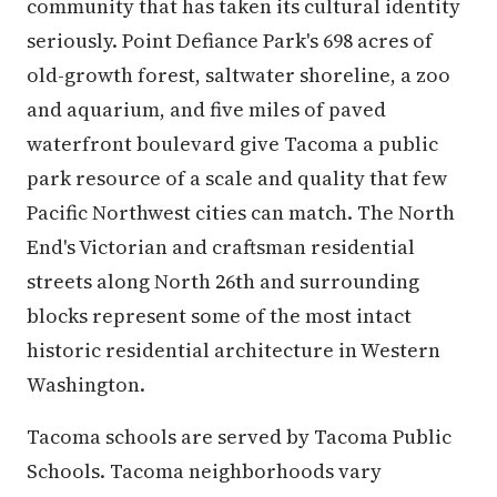
community that has taken its cultural identity
seriously. Point Defiance Park's 698 acres of
old-growth forest, saltwater shoreline, a zoo
and aquarium, and five miles of paved
waterfront boulevard give Tacoma a public
park resource of a scale and quality that few
Pacific Northwest cities can match. The North
End's Victorian and craftsman residential
streets along North 26th and surrounding
blocks represent some of the most intact
historic residential architecture in Western
Washington.
Tacoma schools are served by Tacoma Public
Schools. Tacoma neighborhoods vary