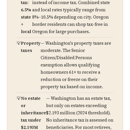
tax:
instead of income tax. Combined state
6.5%
and local rates typically range from
state
8%–10.5% depending on city. Oregon
+
border residents can shop tax-free in
local
Oregon for large purchases.
Property
— Washington's property taxes are
taxes
moderate. The Senior
Citizen/Disabled Persons
exemption allows qualifying
homeowners 61+ to receive a
reduction or freeze on their
property tax based on income.
No estate
— Washington has an estate tax,
or
but only on estates exceeding
inheritance
$2.193 million (2024 threshold).
tax under
No inheritance tax is assessed on
$2.193M
beneficiaries. For most retirees,