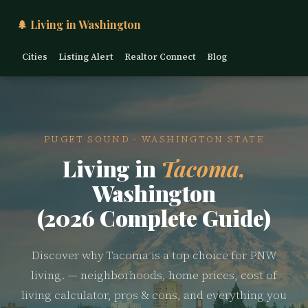
🌲 Living in Washington
Cities
Listing Alert
Realtor Connect
Blog
PUGET SOUND · WASHINGTON STATE
Living in
Tacoma,
Washington
(2026 Complete Guide)
Discover why Tacoma is a top choice for PNW
living. — neighborhoods, home prices, cost of
living calculator, pros & cons, and everything you