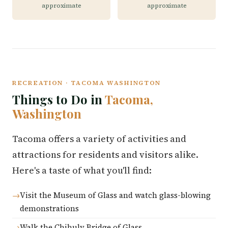
approximate
approximate
RECREATION · TACOMA WASHINGTON
Things to Do in
Tacoma,
Washington
Tacoma offers a variety of activities and
attractions for residents and visitors alike.
Here's a taste of what you'll find:
Visit the Museum of Glass and watch glass-blowing
demonstrations
Walk the Chihuly Bridge of Glass