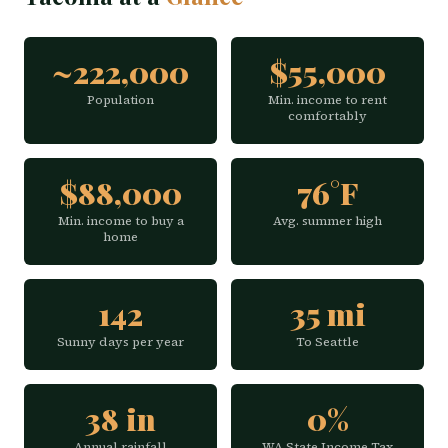
~222,000
$55,000
Population
Min. income to rent
comfortably
$88,000
76°F
Min. income to buy a
Avg. summer high
home
142
35 mi
Sunny days per year
To Seattle
38 in
0%
Annual rainfall
WA State Income Tax