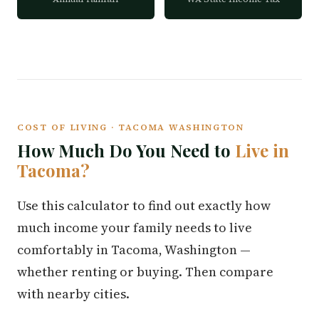
COST OF LIVING · TACOMA WASHINGTON
How Much Do You Need to
Live in
Tacoma?
Use this calculator to find out exactly how
much income your family needs to live
comfortably in Tacoma, Washington —
whether renting or buying. Then compare
with nearby cities.