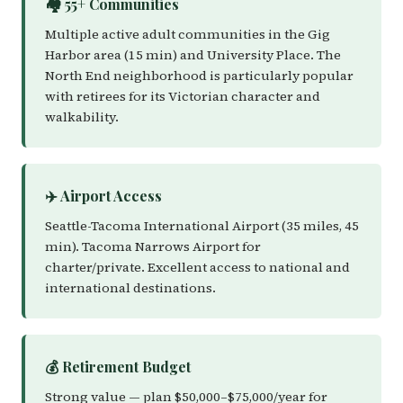
🏘️ 55+ Communities
Multiple active adult communities in the Gig
Harbor area (15 min) and University Place. The
North End neighborhood is particularly popular
with retirees for its Victorian character and
walkability.
✈️ Airport Access
Seattle-Tacoma International Airport (35 miles, 45
min). Tacoma Narrows Airport for
charter/private. Excellent access to national and
international destinations.
💰 Retirement Budget
Strong value — plan $50,000–$75,000/year for