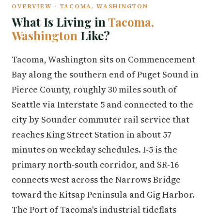
OVERVIEW · TACOMA, WASHINGTON
What Is Living in
Tacoma,
Washington
Like?
Tacoma, Washington sits on Commencement
Bay along the southern end of Puget Sound in
Pierce County, roughly 30 miles south of
Seattle via Interstate 5 and connected to the
city by Sounder commuter rail service that
reaches King Street Station in about 57
minutes on weekday schedules. I-5 is the
primary north-south corridor, and SR-16
connects west across the Narrows Bridge
toward the Kitsap Peninsula and Gig Harbor.
The Port of Tacoma's industrial tideflats