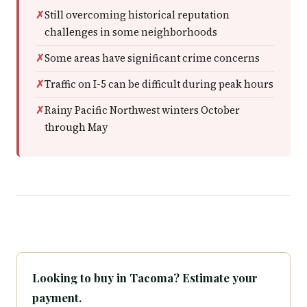
Still overcoming historical reputation
challenges in some neighborhoods
Some areas have significant crime concerns
Traffic on I-5 can be difficult during peak hours
Rainy Pacific Northwest winters October
through May
Looking to buy in Tacoma? Estimate your
payment.