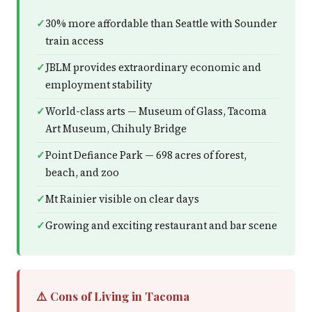
30% more affordable than Seattle with Sounder
train access
JBLM provides extraordinary economic and
employment stability
World-class arts — Museum of Glass, Tacoma
Art Museum, Chihuly Bridge
Point Defiance Park — 698 acres of forest,
beach, and zoo
Mt Rainier visible on clear days
Growing and exciting restaurant and bar scene
⚠️ Cons of Living in Tacoma