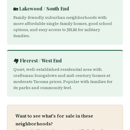
🏡 Lakewood / South End
Family-friendly suburban neighborhoods with
more affordable single-family homes, good school
options, and easy access to JBLM for military
families.
🏘️ Fircrest / West End
Quiet, well-established residential area with
craftsman bungalows and mid-century homes at
moderate Tacoma prices. Popular with families for
its parks and community feel.
Want to see what's for sale in these
neighborhoods?