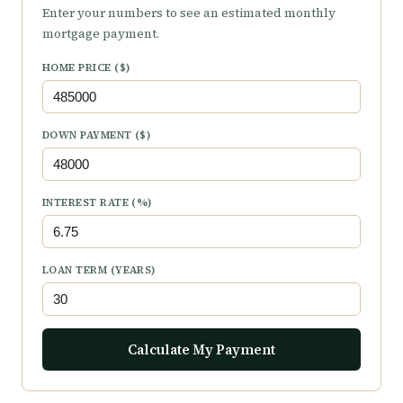
Enter your numbers to see an estimated monthly
mortgage payment.
HOME PRICE ($)
DOWN PAYMENT ($)
INTEREST RATE (%)
LOAN TERM (YEARS)
Calculate My Payment