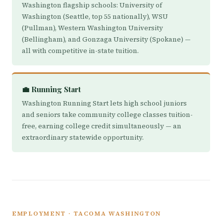
Washington flagship schools: University of
Washington (Seattle, top 55 nationally), WSU
(Pullman), Western Washington University
(Bellingham), and Gonzaga University (Spokane) —
all with competitive in-state tuition.
💼 Running Start
Washington Running Start lets high school juniors
and seniors take community college classes tuition-
free, earning college credit simultaneously — an
extraordinary statewide opportunity.
EMPLOYMENT · TACOMA WASHINGTON