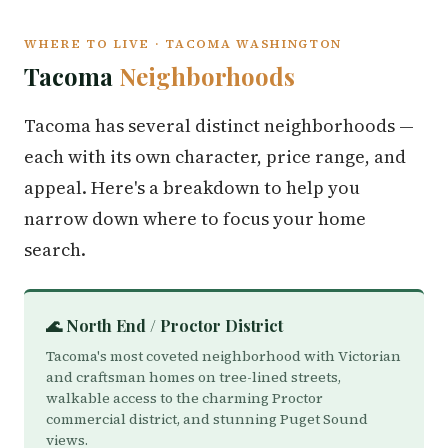
WHERE TO LIVE · TACOMA WASHINGTON
Tacoma
Neighborhoods
Tacoma has several distinct neighborhoods —
each with its own character, price range, and
appeal. Here's a breakdown to help you
narrow down where to focus your home
search.
🌊 North End / Proctor District
Tacoma's most coveted neighborhood with Victorian
and craftsman homes on tree-lined streets,
walkable access to the charming Proctor
commercial district, and stunning Puget Sound
views.