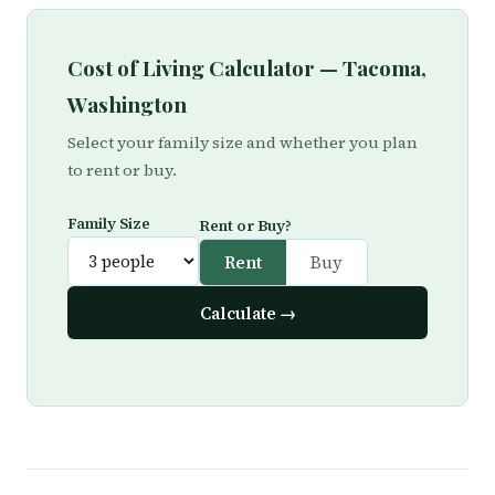
Cost of Living Calculator — Tacoma,
Washington
Select your family size and whether you plan
to rent or buy.
Family Size
Rent or Buy?
Rent
Buy
Calculate →