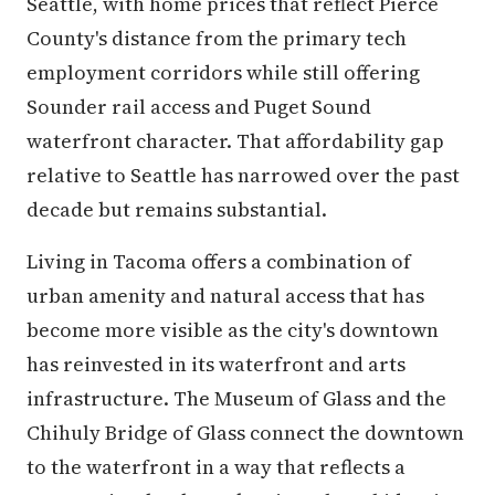
Seattle, with home prices that reflect Pierce
County's distance from the primary tech
employment corridors while still offering
Sounder rail access and Puget Sound
waterfront character. That affordability gap
relative to Seattle has narrowed over the past
decade but remains substantial.
Living in Tacoma offers a combination of
urban amenity and natural access that has
become more visible as the city's downtown
has reinvested in its waterfront and arts
infrastructure. The Museum of Glass and the
Chihuly Bridge of Glass connect the downtown
to the waterfront in a way that reflects a