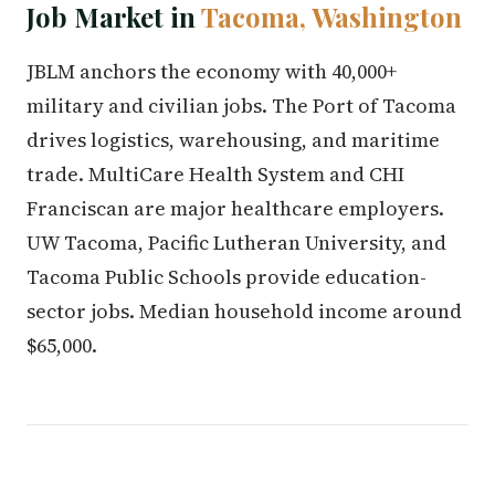
Job Market in
Tacoma, Washington
JBLM anchors the economy with 40,000+
military and civilian jobs. The Port of Tacoma
drives logistics, warehousing, and maritime
trade. MultiCare Health System and CHI
Franciscan are major healthcare employers.
UW Tacoma, Pacific Lutheran University, and
Tacoma Public Schools provide education-
sector jobs. Median household income around
$65,000.