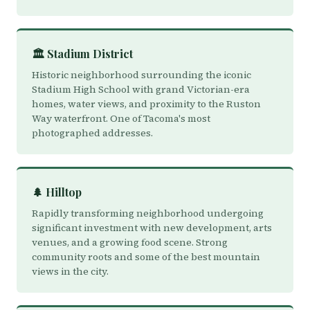
🏛️ Stadium District
Historic neighborhood surrounding the iconic
Stadium High School with grand Victorian-era
homes, water views, and proximity to the Ruston
Way waterfront. One of Tacoma's most
photographed addresses.
🌲 Hilltop
Rapidly transforming neighborhood undergoing
significant investment with new development, arts
venues, and a growing food scene. Strong
community roots and some of the best mountain
views in the city.