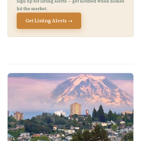
Sign up for listing alerts — get notified when homes
hit the market.
Get Listing Alerts →