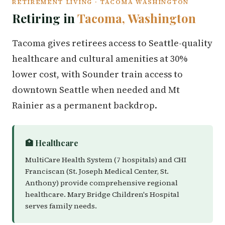
RETIREMENT LIVING · TACOMA WASHINGTON
Retiring in
Tacoma, Washington
Tacoma gives retirees access to Seattle-quality
healthcare and cultural amenities at 30%
lower cost, with Sounder train access to
downtown Seattle when needed and Mt
Rainier as a permanent backdrop.
🏥 Healthcare
MultiCare Health System (7 hospitals) and CHI
Franciscan (St. Joseph Medical Center, St.
Anthony) provide comprehensive regional
healthcare. Mary Bridge Children's Hospital
serves family needs.