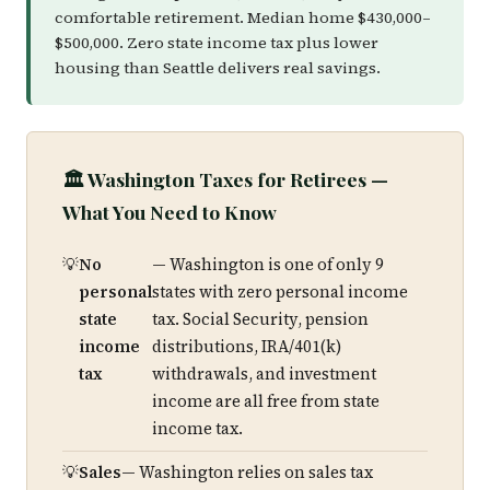
comfortable retirement. Median home $430,000–
$500,000. Zero state income tax plus lower
housing than Seattle delivers real savings.
🏛️ Washington Taxes for Retirees —
What You Need to Know
No
— Washington is one of only 9
personal
states with zero personal income
state
tax. Social Security, pension
income
distributions, IRA/401(k)
tax
withdrawals, and investment
income are all free from state
income tax.
Sales
— Washington relies on sales tax