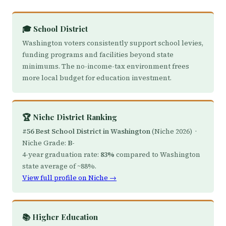
🎓 School District
Washington voters consistently support school levies,
funding programs and facilities beyond state
minimums. The no-income-tax environment frees
more local budget for education investment.
🏆 Niche District Ranking
#56 Best School District in Washington
(Niche 2026) ·
Niche Grade:
B-
4-year graduation rate:
83%
compared to Washington
state average of ~88%.
View full profile on Niche →
📚 Higher Education