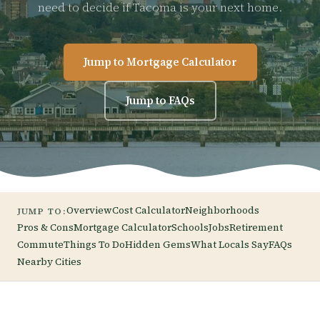
need to decide if Tacoma is your next home.
Jump to Mortgage Calculator
Jump to FAQs
Overview
Cost Calculator
Neighborhoods
JUMP TO:
Pros & Cons
Mortgage Calculator
Schools
Jobs
Retirement
Commute
Things To Do
Hidden Gems
What Locals Say
FAQs
Nearby Cities