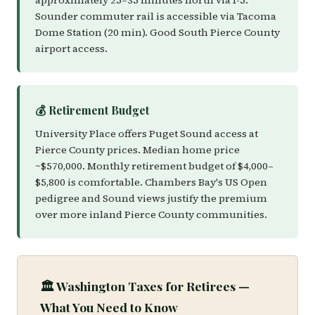
approximately 25–35 minutes north via I-5.
Sounder commuter rail is accessible via Tacoma
Dome Station (20 min). Good South Pierce County
airport access.
💰 Retirement Budget
University Place offers Puget Sound access at
Pierce County prices. Median home price
~$570,000. Monthly retirement budget of $4,000–
$5,800 is comfortable. Chambers Bay's US Open
pedigree and Sound views justify the premium
over more inland Pierce County communities.
🏛️ Washington Taxes for Retirees —
What You Need to Know