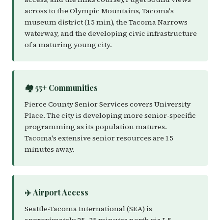
across to the Olympic Mountains, Tacoma's
museum district (15 min), the Tacoma Narrows
waterway, and the developing civic infrastructure
of a maturing young city.
🏘️ 55+ Communities
Pierce County Senior Services covers University
Place. The city is developing more senior-specific
programming as its population matures.
Tacoma's extensive senior resources are 15
minutes away.
✈️ Airport Access
Seattle-Tacoma International (SEA) is