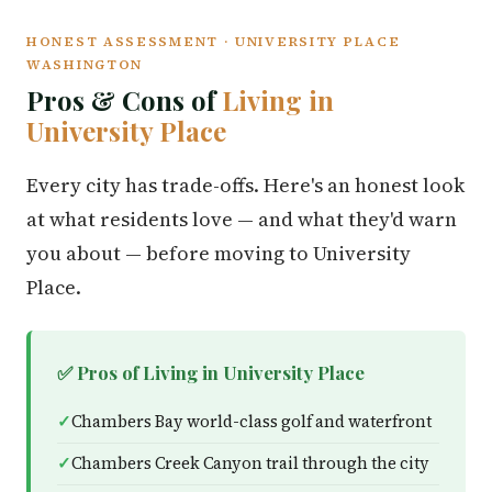
HONEST ASSESSMENT · UNIVERSITY PLACE
WASHINGTON
Pros & Cons of
Living in
University Place
Every city has trade-offs. Here's an honest look
at what residents love — and what they'd warn
you about — before moving to University
Place.
✅ Pros of Living in University Place
Chambers Bay world-class golf and waterfront
Chambers Creek Canyon trail through the city