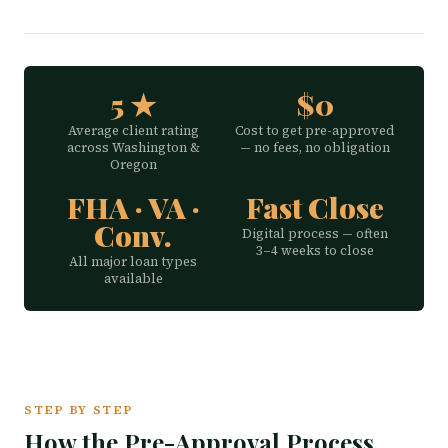
5 ★
$0
Average client rating
Cost to get pre-approved
across Washington &
— no fees, no obligation
Oregon
FHA · VA ·
Fast Close
Conv.
Digital process — often
3–4 weeks to close
All major loan types
available
STEP BY STEP
How the Pre-Approval Process