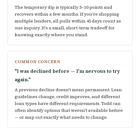
The temporary dip is typically 5–10 points and
recovers within a few months. If you're shopping
multiple lenders, all pulls within 45 days count as
one inquiry. It's a small, short-term tradeoff for
knowing exactly where you stand.
COMMON CONCERN
"I was declined before — I'm nervous to try
again."
A previous decline doesn't mean permanent. Loan
guidelines change, credit improves, and different
loan types have different requirements. Todd can
often identify options that weren't available before
— or map out exactly what needs to change.