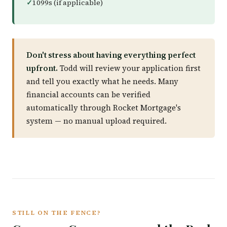
1099s (if applicable)
Don't stress about having everything perfect
upfront.
Todd will review your application first
and tell you exactly what he needs. Many
financial accounts can be verified
automatically through Rocket Mortgage's
system — no manual upload required.
STILL ON THE FENCE?