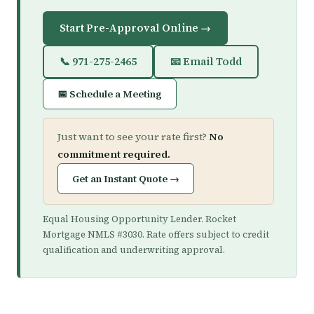
Start Pre-Approval Online →
📞 971-275-2465
📧 Email Todd
📅 Schedule a Meeting
Just want to see your rate first?
No
commitment required.
Get an Instant Quote →
Equal Housing Opportunity Lender. Rocket
Mortgage NMLS #3030. Rate offers subject to credit
qualification and underwriting approval.