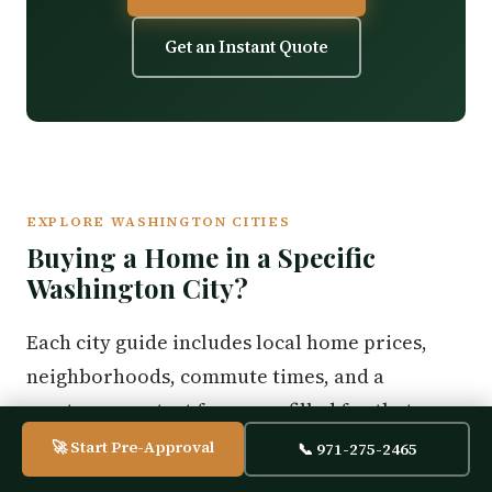
Get an Instant Quote
EXPLORE WASHINGTON CITIES
Buying a Home in a Specific
Washington City?
Each city guide includes local home prices,
neighborhoods, commute times, and a
mortgage contact form pre-filled for that area.
🚀 Start Pre-Approval
📞 971-275-2465
Aberdeen
Bellingham
Bremerton
Camas