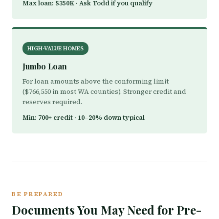
Max loan: $350K · Ask Todd if you qualify
HIGH-VALUE HOMES
Jumbo Loan
For loan amounts above the conforming limit
($766,550 in most WA counties). Stronger credit and
reserves required.
Min: 700+ credit · 10–20% down typical
BE PREPARED
Documents You May Need for Pre-