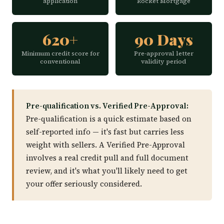
application
Rocket Mortgage
620+
90 Days
Minimum credit score for
Pre-approval letter
conventional
validity period
Pre-qualification vs. Verified Pre-Approval:
Pre-qualification is a quick estimate based on
self-reported info — it's fast but carries less
weight with sellers. A Verified Pre-Approval
involves a real credit pull and full document
review, and it's what you'll likely need to get
your offer seriously considered.