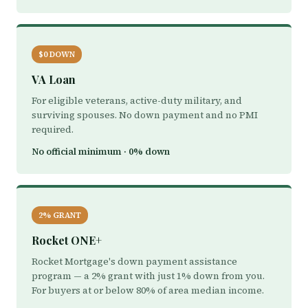
$0 DOWN
VA Loan
For eligible veterans, active-duty military, and
surviving spouses. No down payment and no PMI
required.
No official minimum · 0% down
2% GRANT
Rocket ONE+
Rocket Mortgage's down payment assistance
program — a 2% grant with just 1% down from you.
For buyers at or below 80% of area median income.