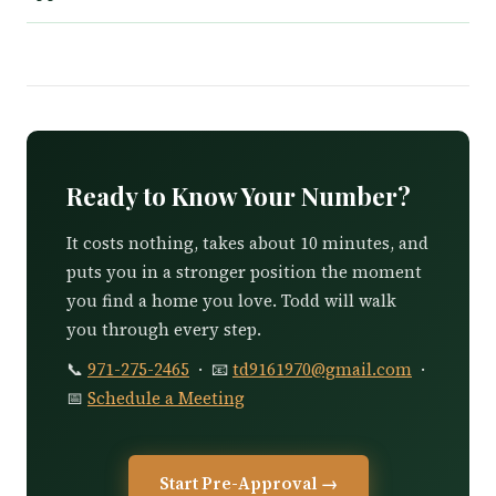
Ready to Know Your Number?
It costs nothing, takes about 10 minutes, and
puts you in a stronger position the moment
you find a home you love. Todd will walk
you through every step.
📞
971-275-2465
· 📧
td9161970@gmail.com
·
📅
Schedule a Meeting
Start Pre-Approval →