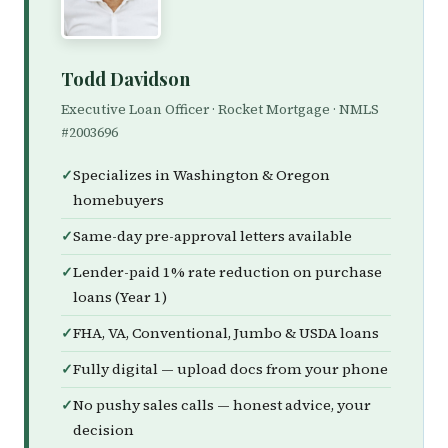
Todd Davidson
Executive Loan Officer · Rocket Mortgage · NMLS
#2003696
Specializes in Washington & Oregon
homebuyers
Same-day pre-approval letters available
Lender-paid 1% rate reduction on purchase
loans (Year 1)
FHA, VA, Conventional, Jumbo & USDA loans
Fully digital — upload docs from your phone
No pushy sales calls — honest advice, your
decision