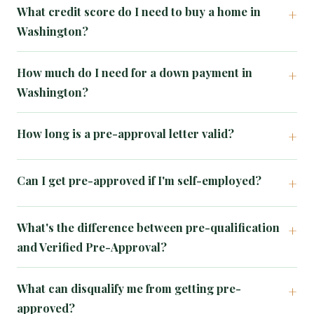
What credit score do I need to buy a home in
Washington?
How much do I need for a down payment in
Washington?
How long is a pre-approval letter valid?
Can I get pre-approved if I'm self-employed?
What's the difference between pre-qualification
and Verified Pre-Approval?
What can disqualify me from getting pre-
approved?