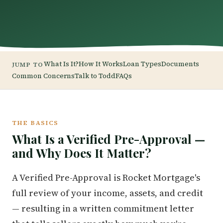
What Is It?
How It Works
Loan Types
Documents
JUMP TO
Common Concerns
Talk to Todd
FAQs
THE BASICS
What Is a Verified Pre-Approval —
and Why Does It Matter?
A Verified Pre-Approval is Rocket Mortgage's
full review of your income, assets, and credit
— resulting in a written commitment letter