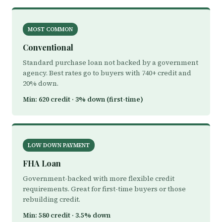
MOST COMMON
Conventional
Standard purchase loan not backed by a government
agency. Best rates go to buyers with 740+ credit and
20% down.
Min: 620 credit · 3% down (first-time)
LOW DOWN PAYMENT
FHA Loan
Government-backed with more flexible credit
requirements. Great for first-time buyers or those
rebuilding credit.
Min: 580 credit · 3.5% down