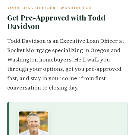
YOUR LOAN OFFICER · WASHINGTON
Get Pre-Approved with Todd
Davidson
Todd Davidson is an Executive Loan Officer at
Rocket Mortgage specializing in Oregon and
Washington homebuyers. He'll walk you
through your options, get you pre-approved
fast, and stay in your corner from first
conversation to closing day.