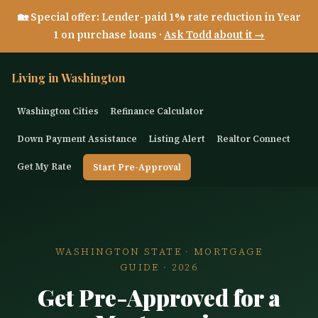
🏡 Special offer: Lender-paid 1% rate reduction in Year
1 on purchase loans ·
Ask Todd about it →
Living in Washington
Washington Cities
Refinance Calculator
Down Payment Assistance
Listing Alert
Realtor Connect
Get My Rate
Start Pre-Approval
WASHINGTON STATE · MORTGAGE
GUIDE · 2026
Get Pre-Approved for a