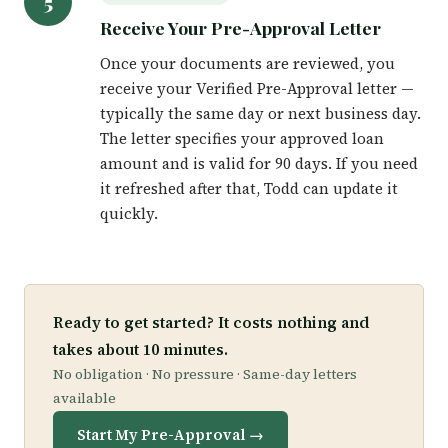
5
Receive Your Pre-Approval Letter
Once your documents are reviewed, you
receive your Verified Pre-Approval letter —
typically the same day or next business day.
The letter specifies your approved loan
amount and is valid for 90 days. If you need
it refreshed after that, Todd can update it
quickly.
Ready to get started? It costs nothing and
takes about 10 minutes.
No obligation · No pressure · Same-day letters
available
Start My Pre-Approval →