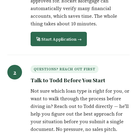
approved for. Rocket Mortgage can
automatically verify many financial
accounts, which saves time. The whole
thing takes about 10 minutes.
🚀 Start Application →
QUESTIONS? REACH OUT FIRST
2
Talk to Todd Before You Start
Not sure which loan type is right for you, or
want to walk through the process before
diving in? Reach out to Todd directly — he'll
help you figure out the best approach for
your situation before you submit a single
document. No pressure, no sales pitch.