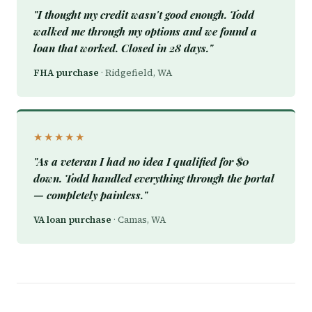
"I thought my credit wasn't good enough. Todd
walked me through my options and we found a
loan that worked. Closed in 28 days."
FHA purchase
· Ridgefield, WA
★★★★★
"As a veteran I had no idea I qualified for $0
down. Todd handled everything through the portal
— completely painless."
VA loan purchase
· Camas, WA