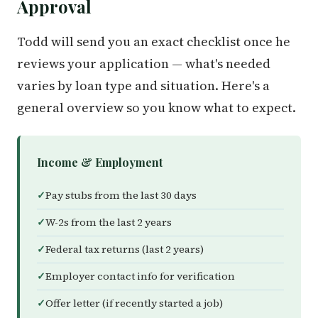
Approval
Todd will send you an exact checklist once he
reviews your application — what's needed
varies by loan type and situation. Here's a
general overview so you know what to expect.
Income & Employment
Pay stubs from the last 30 days
W-2s from the last 2 years
Federal tax returns (last 2 years)
Employer contact info for verification
Offer letter (if recently started a job)