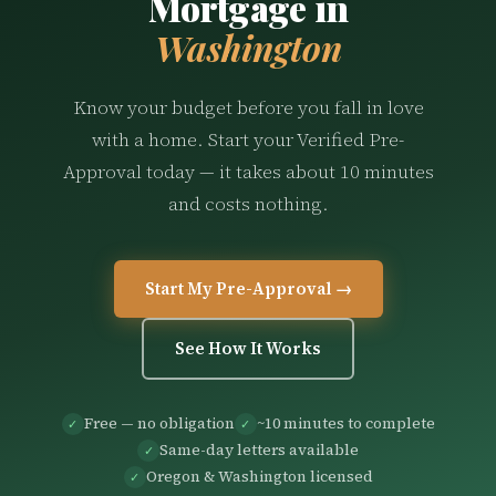
Mortgage in
Washington
Know your budget before you fall in love
with a home. Start your Verified Pre-
Approval today — it takes about 10 minutes
and costs nothing.
Start My Pre-Approval →
See How It Works
Free — no obligation
~10 minutes to complete
✓
✓
Same-day letters available
✓
Oregon & Washington licensed
✓