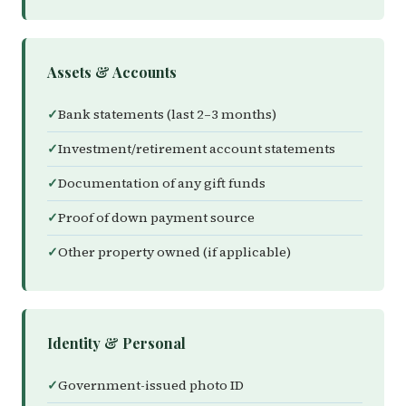
Assets & Accounts
Bank statements (last 2–3 months)
Investment/retirement account statements
Documentation of any gift funds
Proof of down payment source
Other property owned (if applicable)
Identity & Personal
Government-issued photo ID