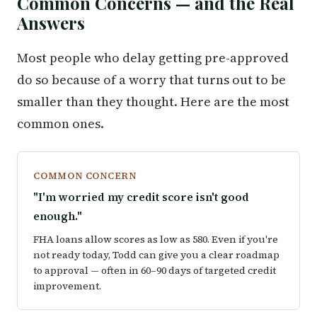
Common Concerns — and the Real
Answers
Most people who delay getting pre-approved
do so because of a worry that turns out to be
smaller than they thought. Here are the most
common ones.
COMMON CONCERN
"I'm worried my credit score isn't good
enough."
FHA loans allow scores as low as 580. Even if you're
not ready today, Todd can give you a clear roadmap
to approval — often in 60–90 days of targeted credit
improvement.