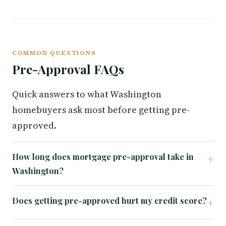
COMMON QUESTIONS
Pre-Approval FAQs
Quick answers to what Washington
homebuyers ask most before getting pre-
approved.
How long does mortgage pre-approval take in
Washington?
Does getting pre-approved hurt my credit score?