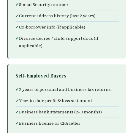
Social Security number
Current address history (last 2 years)
Co-borrower info (if applicable)
Divorce decree / child support docs (if
applicable)
Self-Employed Buyers
2 years of personal and business tax returns
Year-to-date profit & loss statement
Business bank statements (2–3 months)
Business license or CPA letter