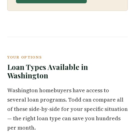
YOUR OPTIONS
Loan Types Available in
Washington
Washington homebuyers have access to
several loan programs. Todd can compare all
of these side-by-side for your specific situation
— the right loan type can save you hundreds
per month.