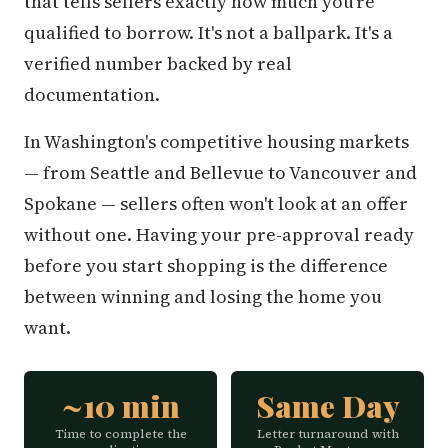
that tells sellers exactly how much you're
qualified to borrow. It's not a ballpark. It's a
verified number backed by real
documentation.
In Washington's competitive housing markets
— from Seattle and Bellevue to Vancouver and
Spokane — sellers often won't look at an offer
without one. Having your pre-approval ready
before you start shopping is the difference
between winning and losing the home you
want.
~10 min
Same Day
Time to complete the
Letter turnaround with