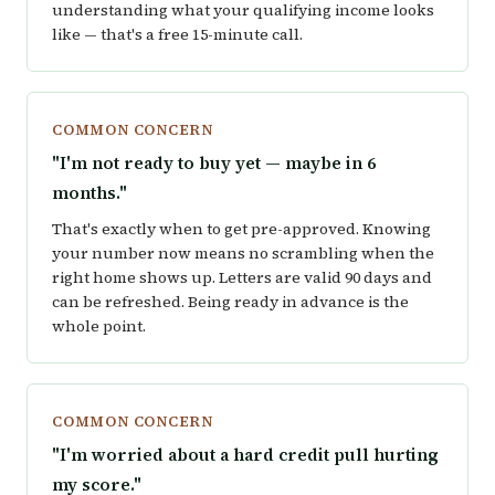
understanding what your qualifying income looks
like — that's a free 15-minute call.
COMMON CONCERN
"I'm not ready to buy yet — maybe in 6
months."
That's exactly when to get pre-approved. Knowing
your number now means no scrambling when the
right home shows up. Letters are valid 90 days and
can be refreshed. Being ready in advance is the
whole point.
COMMON CONCERN
"I'm worried about a hard credit pull hurting
my score."