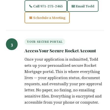
📞 Call 971-275-2465
📧 Email Todd
📅 Schedule a Meeting
YOUR SECURE PORTAL
3
Access Your Secure Rocket Account
Once your application is submitted, Todd
sets up your personalized secure Rocket
Mortgage portal. This is where everything
lives — your application status, document
requests, and eventually your pre-approval
letter. No paper, no faxing, no emailing
sensitive files. Everything is encrypted and
accessible from your phone or computer.