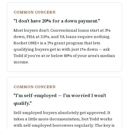
COMMON CONCERN
"I don't have 20% for a down payment."
Most buyers don't. Conventional loans start at 3%
down, FHA at 3.5%, and VA loans require nothing.
Rocket ONE+ is a 2% grant program that lets
qualifying buyers get in with just 1% down — ask
Todd if you're at or below 80% of your area's median
income.
COMMON CONCERN
"I'm self-employed — I'm worried I won't
qualify."
Self-employed buyers absolutely get approved. It
takes a little more documentation, but Todd works
with self-employed borrowers regularly. The key is