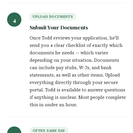
UPLOAD DOCUMENTS
4
Submit Your Documents
Once Todd reviews your application, he'll
send you a clear checklist of exactly which
documents he needs — which varies
depending on your situation. Documents
can include pay stubs, W-2s, and bank
statements, as well as other items. Upload
everything directly through your secure
portal. Todd is available to answer questions
if anything is unclear. Most people complete
this in under an hour.
OFTEN SAME DAY