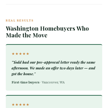
REAL RESULTS
Washington Homebuyers Who
Made the Move
★★★★★
"Todd had our pre-approval letter ready the same
afternoon. We made an offer two days later — and
got the house."
First-time buyers
· Vancouver, WA
★★★★★