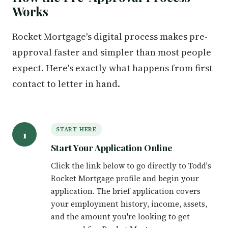
Works
Rocket Mortgage's digital process makes pre-
approval faster and simpler than most people
expect. Here's exactly what happens from first
contact to letter in hand.
START HERE
1
Start Your Application Online
Click the link below to go directly to Todd's
Rocket Mortgage profile and begin your
application. The brief application covers
your employment history, income, assets,
and the amount you're looking to get