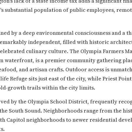
on's lack of a state income tax adds a significant fin
ty's substantial population of public employees, remo
fined by a deep environmental consciousness and a thr
markably independent, filled with historic architec
 celebrated culinary culture. The Olympia Farmers Ma
n waterfront, is a premier community gathering pla
afood, and artisan crafts. Outdoor access is unmatche
ife Refuge sits just east of the city, while Priest Poi
d-growth trails within the city limits.
ved by the Olympia School District, frequently recog
 the South Sound. Neighborhoods range from the histo
uth Capitol neighborhoods to newer residential dev
s.