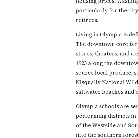
housing prices. Washingt
particularly for the ci
retirees.
Living in Olympia is de
The downtown core is re
stores, theaters, and a
1923 along the downtow
source local produce, se
Nisqually National Wildl
saltwater beaches and ol
Olympia schools are ser
performing districts in
of the Westside and So
into the southern forest