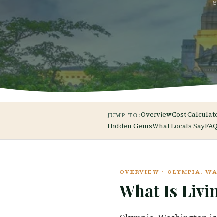
e
Overview
Cost Calculat
JUMP TO:
Hidden Gems
What Locals Say
FAQ
OVERVIEW · OLYMPIA, W
What Is Livi