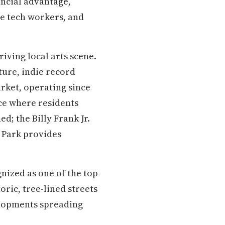
ancial advantage,
te tech workers, and
iving local arts scene.
ture, indie record
rket, operating since
ce where residents
d; the Billy Frank Jr.
nt Park provides
nized as one of the top-
ric, tree-lined streets
elopments spreading