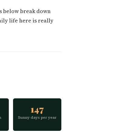
ons below break down
ly life here is really
147
h
Sunny days per year