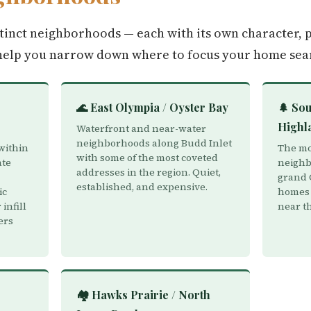
tinct neighborhoods — each with its own character, p
help you narrow down where to focus your home sea
🌊 East Olympia / Oyster Bay
🌲 Sou
Highl
Waterfront and near-water
neighborhoods along Budd Inlet
within
The mos
with some of the most coveted
ate
neighb
addresses in the region. Quiet,
grand 
established, and expensive.
ic
homes 
infill
near t
ers
🏘️ Hawks Prairie / North