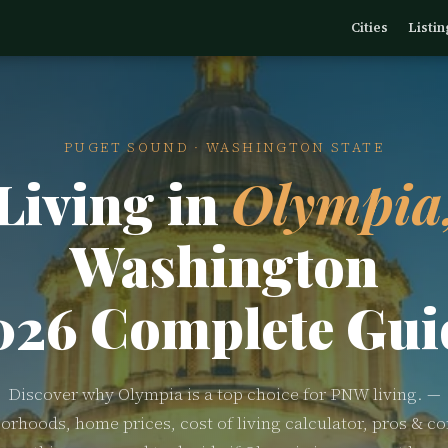
Cities
Listin
PUGET SOUND · WASHINGTON STATE
Living in
Olympia
Washington
026 Complete Gui
Discover why Olympia is a top choice for PNW living. —
orhoods, home prices, cost of living calculator, pros & co