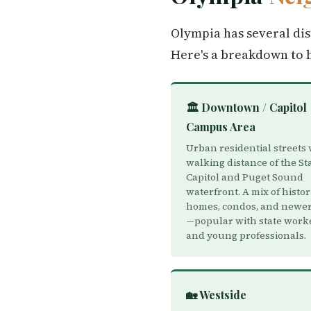
Olympia has several dis
Here's a breakdown to 
🏛️ Downtown / Capitol
Campus Area
Urban residential streets 
walking distance of the St
Capitol and Puget Sound
waterfront. A mix of histor
homes, condos, and newer 
—popular with state work
and young professionals.
🏡 Westside