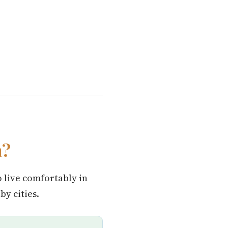
a?
o live comfortably in
y cities.