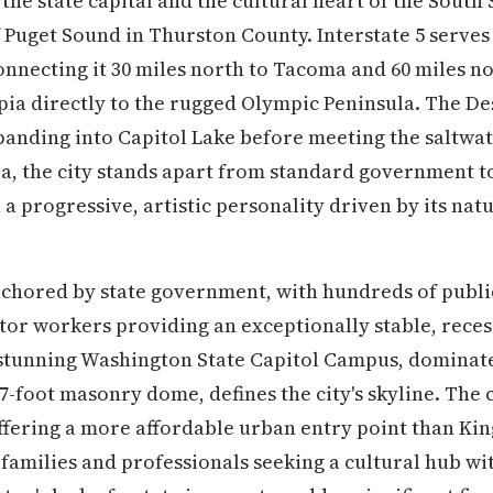
the state capital and the cultural heart of the South
 Puget Sound in Thurston County. Interstate 5 serves 
onnecting it 30 miles north to Tacoma and 60 miles no
ia directly to the rugged Olympic Peninsula. The Des
xpanding into Capitol Lake before meeting the saltwat
, the city stands apart from standard government to
h a progressive, artistic personality driven by its natu
nchored by state government, with hundreds of publi
tor workers providing an exceptionally stable, reces
tunning Washington State Capitol Campus, dominated
87-foot masonry dome, defines the city's skyline. The 
offering a more affordable urban entry point than Kin
r families and professionals seeking a cultural hub w