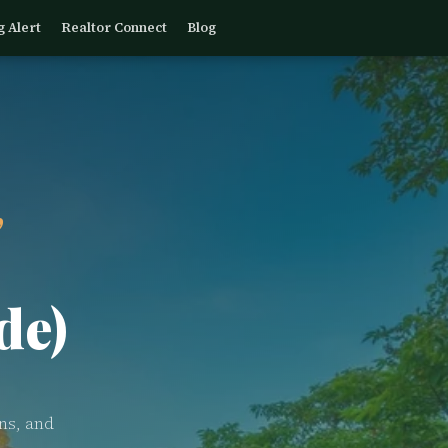
g Alert
Realtor Connect
Blog
,
de)
ns, and