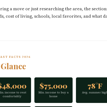
ring a move or just researching the area, the secti
 cost of living, schools, local favorites, and what dai
AST FACTS 2026
a
Glance
$48,000
$75,000
78°F
in. income to rent
Min. income to buy a
Avg. summer hig
comfortably
home