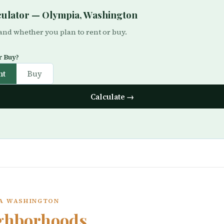
lculator — Olympia, Washington
 and whether you plan to rent or buy.
r Buy?
nt
Buy
Calculate →
IA WASHINGTON
ghborhoods