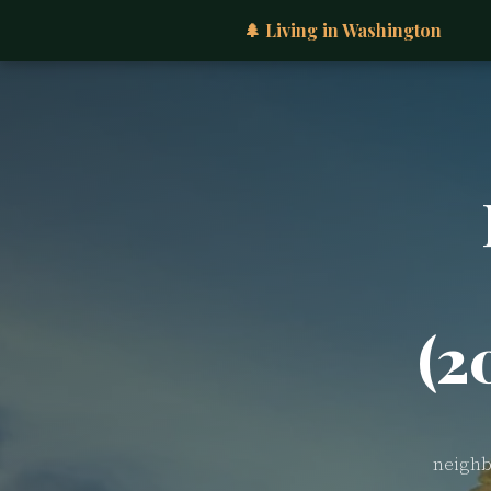
🌲 Living in Washington
(2
neighb