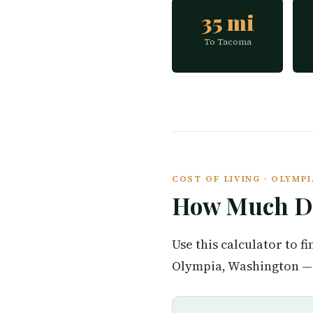
35 mi
To Tacoma
COST OF LIVING · OLYM
How Much Do
Use this calculator to 
Olympia, Washington — 