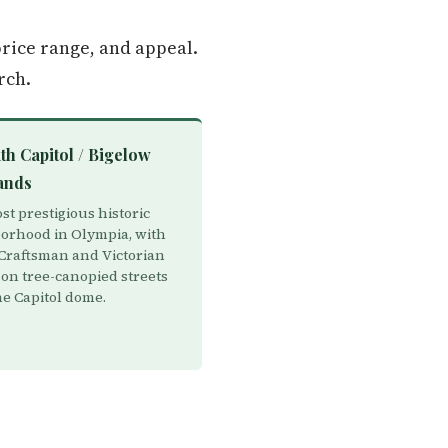
rice range, and appeal.
rch.
th Capitol / Bigelow
ands
t prestigious historic
orhood in Olympia, with
Craftsman and Victorian
on tree-canopied streets
he Capitol dome.