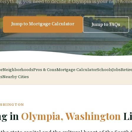
verything you need to decide if Olympia is your next hom
Jump to Mortgage Calculator
Jump to FAQs
or
Neighborhoods
Pros & Cons
Mortgage Calculator
Schools
Jobs
Retir
s
Nearby Cities
ASHINGTON
ng in
Olympia, Washington
Li