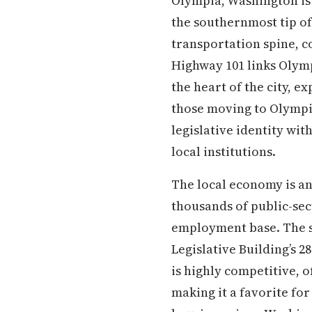
Olympia, Washington is 
the southernmost tip of
transportation spine, c
Highway 101 links Olymp
the heart of the city, e
those moving to Olympia
legislative identity wit
local institutions.
The local economy is a
thousands of public-sec
employment base. The s
Legislative Building’s 2
is highly competitive, 
making it a favorite fo