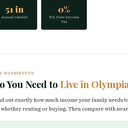
51 in
0%
Annual rainfall
WA State Income
Tax
PIA WASHINGTON
 You Need to
Live in Olympi
find out exactly how much income your family needs t
whether renting or buying. Then compare with nearb