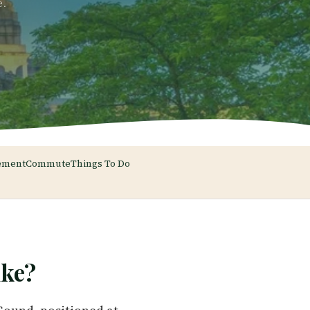
e.
ement
Commute
Things To Do
ke?