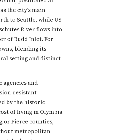
 Sound, positioned at
as the city's main
rth to Seattle, while US
chutes River flows into
er of Budd Inlet. For
wns, blending its
ral setting and distinct
c agencies and
sion-resistant
 by the historic
cost of living in Olympia
g or Pierce counties,
ithout metropolitan