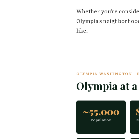
Whether you're conside
Olympia's neighborhoods,
like.
OLYMPIA WASHINGTON · F
Olympia at 
~55,000
Population
M