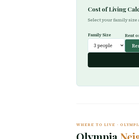
Cost of Living Ca
Select your family size
Family Size
Rent o
Re
WHERE TO LIVE · OLYMP
Olympia
Nei