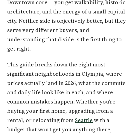
Downtown core — you get walkability, historic
architecture, and the energy of a small capital
city. Neither side is objectively better, but they
serve very different buyers, and
understanding that divide is the first thing to
get right.
This guide breaks down the eight most
significant neighborhoods in Olympia, where
prices actually land in 2026, what the commute
and daily life look like in each, and where
common mistakes happen. Whether you're
buying your first home, upgrading from a
rental, or relocating from
Seattle
with a
budget that won't get you anything there,