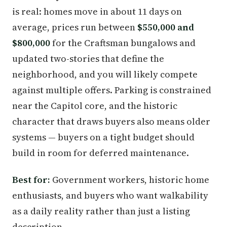
is real: homes move in about 11 days on
average, prices run between
$550,000 and
$800,000
for the Craftsman bungalows and
updated two-stories that define the
neighborhood, and you will likely compete
against multiple offers. Parking is constrained
near the Capitol core, and the historic
character that draws buyers also means older
systems — buyers on a tight budget should
build in room for deferred maintenance.
Best for:
Government workers, historic home
enthusiasts, and buyers who want walkability
as a daily reality rather than just a listing
description.