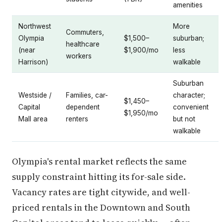
amenities
Northwest
More
Commuters,
Olympia
$1,500–
suburban;
healthcare
(near
$1,900/mo
less
workers
Harrison)
walkable
Suburban
Westside /
Families, car-
character;
$1,450–
Capital
dependent
convenient
$1,950/mo
Mall area
renters
but not
walkable
Olympia's rental market reflects the same
supply constraint hitting its for-sale side.
Vacancy rates are tight citywide, and well-
priced rentals in the Downtown and South