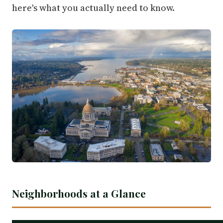
here's what you actually need to know.
Neighborhoods at a Glance