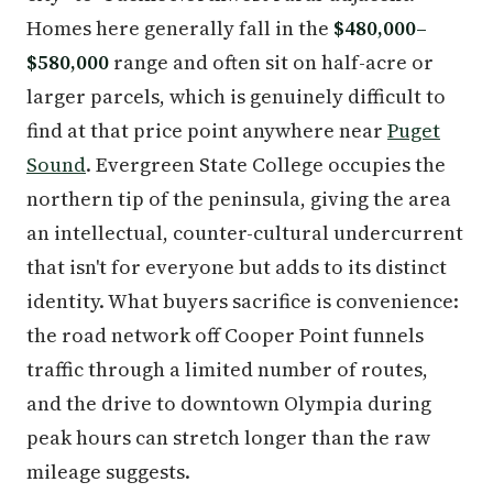
Homes here generally fall in the
$480,000–
$580,000
range and often sit on half-acre or
larger parcels, which is genuinely difficult to
find at that price point anywhere near
Puget
Sound
. Evergreen State College occupies the
northern tip of the peninsula, giving the area
an intellectual, counter-cultural undercurrent
that isn't for everyone but adds to its distinct
identity. What buyers sacrifice is convenience:
the road network off Cooper Point funnels
traffic through a limited number of routes,
and the drive to downtown Olympia during
peak hours can stretch longer than the raw
mileage suggests.