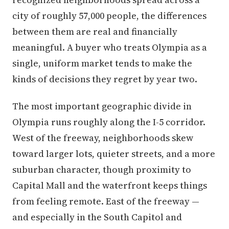
city of roughly 57,000 people, the differences
between them are real and financially
meaningful. A buyer who treats Olympia as a
single, uniform market tends to make the
kinds of decisions they regret by year two.
The most important geographic divide in
Olympia runs roughly along the I-5 corridor.
West of the freeway, neighborhoods skew
toward larger lots, quieter streets, and a more
suburban character, though proximity to
Capital Mall and the waterfront keeps things
from feeling remote. East of the freeway —
and especially in the South Capitol and