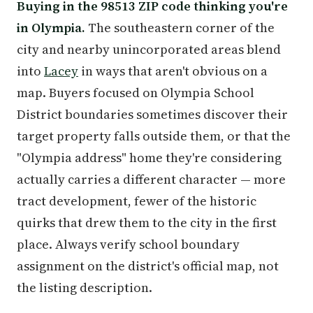
Buying in the 98513 ZIP code thinking you're
in Olympia.
The southeastern corner of the
city and nearby unincorporated areas blend
into
Lacey
in ways that aren't obvious on a
map. Buyers focused on Olympia School
District boundaries sometimes discover their
target property falls outside them, or that the
"Olympia address" home they're considering
actually carries a different character — more
tract development, fewer of the historic
quirks that drew them to the city in the first
place. Always verify school boundary
assignment on the district's official map, not
the listing description.