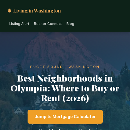
🌲 Living in Washington
Listing Alert
Realtor Connect
Blog
PUGET SOUND · WASHINGTON
Best Neighborhoods in
Olympia: Where to Buy or
Rent (2026)
Jump to Mortgage Calculator