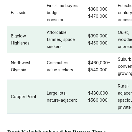
First-time buyers,
Eclecti
$380,000–
Eastside
budget-
century
$470,000
conscious
accessi
Affordable
Quiet,
Bigelow
$390,000–
families, space
woode
Highlands
$450,000
seekers
unprete
Suburb
Northwest
Commuters,
$460,000–
conven
Olympia
value seekers
$540,000
growin
Rural-
Large lots,
$480,000–
adjacen
Cooper Point
nature-adjacent
$580,000
spacio
private
Best Neighborhood by Buyer Type