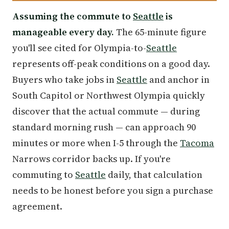
Assuming the commute to
Seattle
is
manageable every day.
The 65-minute figure
you'll see cited for Olympia-to-
Seattle
represents off-peak conditions on a good day.
Buyers who take jobs in
Seattle
and anchor in
South Capitol or Northwest Olympia quickly
discover that the actual commute — during
standard morning rush — can approach 90
minutes or more when I-5 through the
Tacoma
Narrows corridor backs up. If you're
commuting to
Seattle
daily, that calculation
needs to be honest before you sign a purchase
agreement.