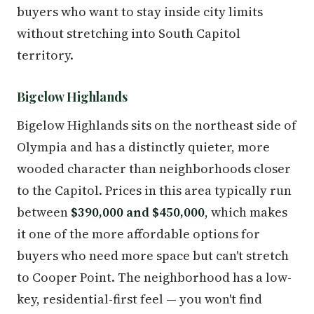
buyers who want to stay inside city limits
without stretching into South Capitol
territory.
Bigelow Highlands
Bigelow Highlands sits on the northeast side of
Olympia and has a distinctly quieter, more
wooded character than neighborhoods closer
to the Capitol. Prices in this area typically run
between
$390,000 and $450,000
, which makes
it one of the more affordable options for
buyers who need more space but can't stretch
to Cooper Point. The neighborhood has a low-
key, residential-first feel — you won't find