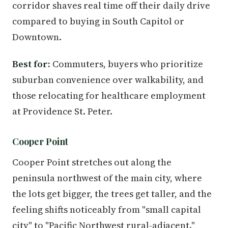
corridor shaves real time off their daily drive
compared to buying in South Capitol or
Downtown.
Best for:
Commuters, buyers who prioritize
suburban convenience over walkability, and
those relocating for healthcare employment
at Providence St. Peter.
Cooper Point
Cooper Point stretches out along the
peninsula northwest of the main city, where
the lots get bigger, the trees get taller, and the
feeling shifts noticeably from "small capital
city" to "Pacific Northwest rural-adjacent."