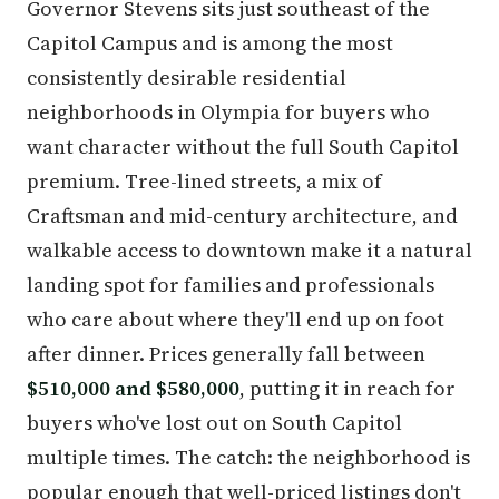
Governor Stevens sits just southeast of the
Capitol Campus and is among the most
consistently desirable residential
neighborhoods in Olympia for buyers who
want character without the full South Capitol
premium. Tree-lined streets, a mix of
Craftsman and mid-century architecture, and
walkable access to downtown make it a natural
landing spot for families and professionals
who care about where they'll end up on foot
after dinner. Prices generally fall between
$510,000 and $580,000
, putting it in reach for
buyers who've lost out on South Capitol
multiple times. The catch: the neighborhood is
popular enough that well-priced listings don't