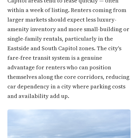
Capitol areas tend to lease quickly — often
within a week of listing. Renters coming from
larger markets should expect less luxury-
amenity inventory and more small-building or
single-family rentals, particularly in the
Eastside and South Capitol zones. The city's
fare-free transit system is a genuine
advantage for renters who can position
themselves along the core corridors, reducing
car dependency in a city where parking costs
and availability add up.