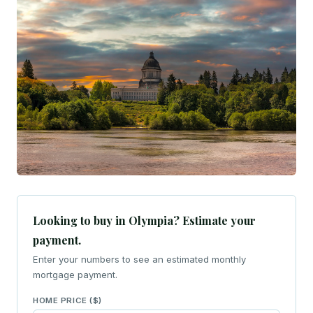
Looking to buy in Olympia? Estimate your
payment.
Enter your numbers to see an estimated monthly
mortgage payment.
HOME PRICE ($)