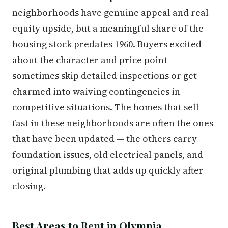
neighborhoods have genuine appeal and real
equity upside, but a meaningful share of the
housing stock predates 1960. Buyers excited
about the character and price point
sometimes skip detailed inspections or get
charmed into waiving contingencies in
competitive situations. The homes that sell
fast in these neighborhoods are often the ones
that have been updated — the others carry
foundation issues, old electrical panels, and
original plumbing that adds up quickly after
closing.
Best Areas to Rent in Olympia