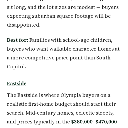
sit long, and the lot sizes are modest — buyers
expecting suburban square footage will be
disappointed.
Best for:
Families with school-age children,
buyers who want walkable character homes at
a more competitive price point than South
Capitol.
Eastside
The Eastside is where Olympia buyers on a
realistic first-home budget should start their
search. Mid-century homes, eclectic streets,
and prices typically in the
$380,000–$470,000