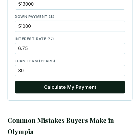
DOWN PAYMENT ($)
INTEREST RATE (%)
LOAN TERM (YEARS)
Calculate My Payment
Common Mistakes Buyers Make in
Olympia