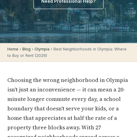
Need Professional Help?
Home
›
Blog
›
Olympia
› Best Neighborhoods in Olympia: Where
to Buy or Rent (2026)
Choosing the wrong neighborhood in Olympia
isn't just an inconvenience — it can mean a 20-
minute longer commute every day, a school
boundary that doesn't serve your kids, or a
home that appreciates at half the rate of a
property three blocks away. With 27
recognized neighborhoods spread across a