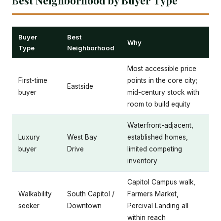
Buyer
Best
Why
Type
Neighborhood
Most accessible price
First-time
points in the core city;
Eastside
buyer
mid-century stock with
room to build equity
Waterfront-adjacent,
Luxury
West Bay
established homes,
buyer
Drive
limited competing
inventory
Capitol Campus walk,
Walkability
South Capitol /
Farmers Market,
seeker
Downtown
Percival Landing all
within reach