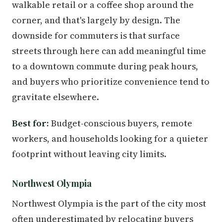
walkable retail or a coffee shop around the
corner, and that's largely by design. The
downside for commuters is that surface
streets through here can add meaningful time
to a downtown commute during peak hours,
and buyers who prioritize convenience tend to
gravitate elsewhere.
Best for:
Budget-conscious buyers, remote
workers, and households looking for a quieter
footprint without leaving city limits.
Northwest Olympia
Northwest Olympia is the part of the city most
often underestimated by relocating buyers