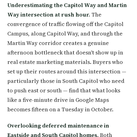
Underestimating the Capitol Way and Martin
Way intersection at rush hour.
The
convergence of traffic flowing off the Capitol
Campus, along Capitol Way, and through the
Martin Way corridor creates a genuine
afternoon bottleneck that doesn't show up in
real estate marketing materials. Buyers who
set up their routes around this intersection —
particularly those in South Capitol who need
to push east or south — find that what looks
like a five-minute drive in Google Maps
becomes fifteen on a Tuesday in October.
Overlooking deferred maintenance in
Eastside and South Capitol homes.
Both