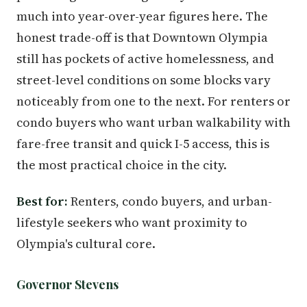
much into year-over-year figures here. The
honest trade-off is that Downtown Olympia
still has pockets of active homelessness, and
street-level conditions on some blocks vary
noticeably from one to the next. For renters or
condo buyers who want urban walkability with
fare-free transit and quick I-5 access, this is
the most practical choice in the city.
Best for:
Renters, condo buyers, and urban-
lifestyle seekers who want proximity to
Olympia's cultural core.
Governor Stevens