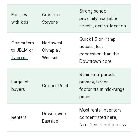
Strong school
Families
Governor
proximity, walkable
with kids
Stevens
streets, central location
Quick I-5 on-ramp
Commuters
Northwest
access, less
to JBLM or
Olympia /
congestion than the
Tacoma
Westside
Downtown core
Semi-rural parcels,
Large lot
privacy, larger
Cooper Point
buyers
footprints at mid-range
prices
Most rental inventory
Downtown /
Renters
concentrated here;
Eastside
fare-free transit access