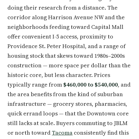
doing their research from a distance. The
corridor along Harrison Avenue NW and the
neighborhoods feeding toward Capital Mall
offer convenient I-5 access, proximity to
Providence St. Peter Hospital, and a range of
housing stock that skews toward 1980s–2000s
construction — more space per dollar than the
historic core, but less character. Prices
typically range from
$460,000 to $540,000
, and
the area benefits from the kind of suburban
infrastructure — grocery stores, pharmacies,
quick errand loops — that the Downtown core
still lacks at scale. Buyers commuting to JBLM
or north toward
Tacoma
consistently find this