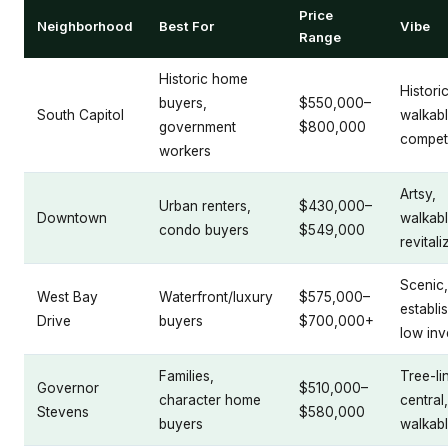
Price
Neighborhood
Best For
Vibe
Range
Historic home
Historic
buyers,
$550,000–
South Capitol
walkabl
government
$800,000
competi
workers
Artsy,
Urban renters,
$430,000–
Downtown
walkabl
condo buyers
$549,000
revitali
Scenic,
West Bay
Waterfront/luxury
$575,000–
establi
Drive
buyers
$700,000+
low inv
Families,
Tree-li
Governor
$510,000–
character home
central,
Stevens
$580,000
buyers
walkab