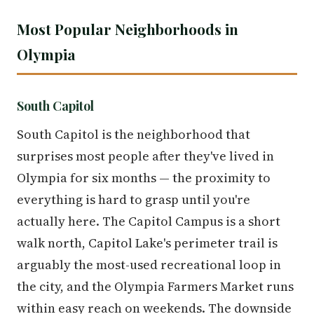
Most Popular Neighborhoods in
Olympia
South Capitol
South Capitol is the neighborhood that
surprises most people after they've lived in
Olympia for six months — the proximity to
everything is hard to grasp until you're
actually here. The Capitol Campus is a short
walk north, Capitol Lake's perimeter trail is
arguably the most-used recreational loop in
the city, and the Olympia Farmers Market runs
within easy reach on weekends. The downside