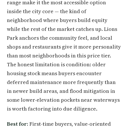
range make it the most accessible option
inside the city core — the kind of
neighborhood where buyers build equity
while the rest of the market catches up. Lions
Park anchors the community feel, and local
shops and restaurants give it more personality
than most neighborhoods in this price tier.
The honest limitation is condition: older
housing stock means buyers encounter
deferred maintenance more frequently than
in newer build areas, and flood mitigation in
some lower-elevation pockets near waterways
is worth factoring into due diligence.
Best for:
First-time buyers, value-oriented