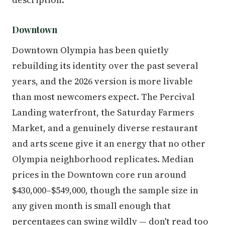
Downtown
Downtown Olympia has been quietly
rebuilding its identity over the past several
years, and the 2026 version is more livable
than most newcomers expect. The Percival
Landing waterfront, the Saturday Farmers
Market, and a genuinely diverse restaurant
and arts scene give it an energy that no other
Olympia neighborhood replicates. Median
prices in the Downtown core run around
$430,000–$549,000, though the sample size in
any given month is small enough that
percentages can swing wildly — don't read too