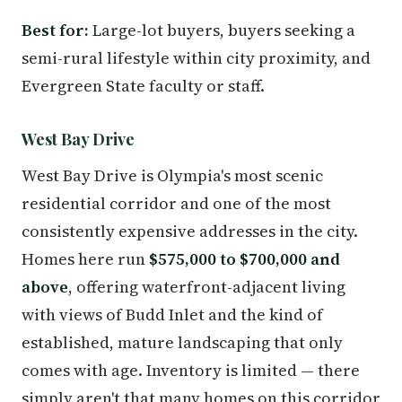
Best for:
Large-lot buyers, buyers seeking a
semi-rural lifestyle within city proximity, and
Evergreen State faculty or staff.
West Bay Drive
West Bay Drive is Olympia's most scenic
residential corridor and one of the most
consistently expensive addresses in the city.
Homes here run
$575,000 to $700,000 and
above
, offering waterfront-adjacent living
with views of Budd Inlet and the kind of
established, mature landscaping that only
comes with age. Inventory is limited — there
simply aren't that many homes on this corridor