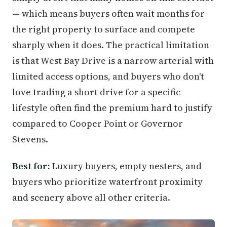
— which means buyers often wait months for
the right property to surface and compete
sharply when it does. The practical limitation
is that West Bay Drive is a narrow arterial with
limited access options, and buyers who don't
love trading a short drive for a specific
lifestyle often find the premium hard to justify
compared to Cooper Point or Governor
Stevens.
Best for:
Luxury buyers, empty nesters, and
buyers who prioritize waterfront proximity
and scenery above all other criteria.