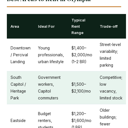
Typical
Area
Ideal For
Rent
Trade-off
Range
Street-level
Downtown
Young
$1,400–
variability;
/ Percival
professionals,
$2,000/mo
limited
Landing
urban lifestyle
(1–2 BR)
parking
South
Government
Competitive;
Capitol /
workers,
$1,500–
low
Heritage
Capitol
$2,100/mo
vacancy,
Park
commuters
limited stock
Older
Budget
$1,200–
buildings;
Eastside
renters,
$1,600/mo
fewer
students
(1 BR)