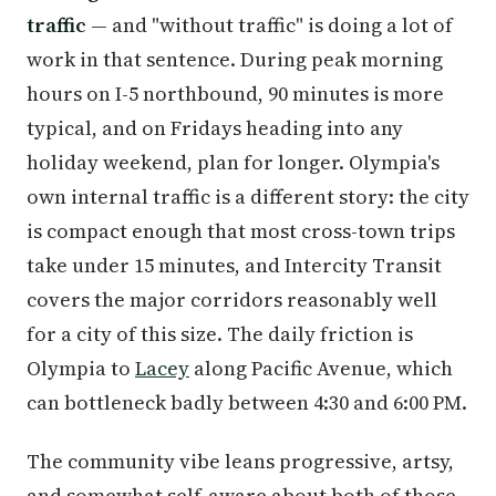
traffic
— and "without traffic" is doing a lot of
work in that sentence. During peak morning
hours on I-5 northbound, 90 minutes is more
typical, and on Fridays heading into any
holiday weekend, plan for longer. Olympia's
own internal traffic is a different story: the city
is compact enough that most cross-town trips
take under 15 minutes, and Intercity Transit
covers the major corridors reasonably well
for a city of this size. The daily friction is
Olympia to
Lacey
along Pacific Avenue, which
can bottleneck badly between 4:30 and 6:00 PM.
The community vibe leans progressive, artsy,
and somewhat self-aware about both of those