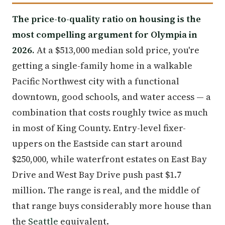
The price-to-quality ratio on housing is the
most compelling argument for Olympia in
2026.
At a $513,000 median sold price, you're
getting a single-family home in a walkable
Pacific Northwest city with a functional
downtown, good schools, and water access — a
combination that costs roughly twice as much
in most of King County. Entry-level fixer-
uppers on the Eastside can start around
$250,000, while waterfront estates on East Bay
Drive and West Bay Drive push past $1.7
million. The range is real, and the middle of
that range buys considerably more house than
the
Seattle
equivalent.