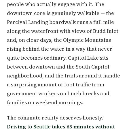
people who actually engage with it. The
downtown core is genuinely walkable — the
Percival Landing boardwalk runs a full mile
along the waterfront with views of Budd Inlet
and, on clear days, the Olympic Mountains
rising behind the water in a way that never
quite becomes ordinary. Capitol Lake sits
between downtown and the South Capitol
neighborhood, and the trails around it handle
a surprising amount of foot traffic from
government workers on lunch breaks and
families on weekend mornings.
The commute reality deserves honesty.
Driving to
Seattle
takes 65 minutes without