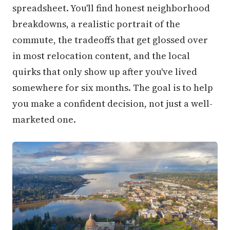
spreadsheet. You'll find honest neighborhood
breakdowns, a realistic portrait of the
commute, the tradeoffs that get glossed over
in most relocation content, and the local
quirks that only show up after you've lived
somewhere for six months. The goal is to help
you make a confident decision, not just a well-
marketed one.