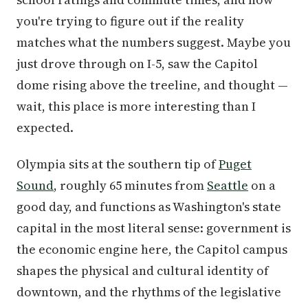
you're trying to figure out if the reality
matches what the numbers suggest. Maybe you
just drove through on I-5, saw the Capitol
dome rising above the treeline, and thought —
wait, this place is more interesting than I
expected.
Olympia sits at the southern tip of
Puget
Sound
, roughly 65 minutes from
Seattle
on a
good day, and functions as Washington's state
capital in the most literal sense: government is
the economic engine here, the Capitol campus
shapes the physical and cultural identity of
downtown, and the rhythms of the legislative