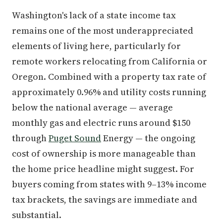
Washington's lack of a state income tax
remains one of the most underappreciated
elements of living here, particularly for
remote workers relocating from California or
Oregon. Combined with a property tax rate of
approximately 0.96% and utility costs running
below the national average — average
monthly gas and electric runs around $150
through
Puget Sound
Energy — the ongoing
cost of ownership is more manageable than
the home price headline might suggest. For
buyers coming from states with 9–13% income
tax brackets, the savings are immediate and
substantial.