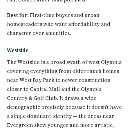
Best for:
First-time buyers and urban
homesteaders who want affordability and
character over amenities.
Westside
The Westside is a broad swath of west Olympia
covering everything from older ranch homes
near West Bay Park to newer construction
closer to Capital Mall and the Olympia
Country & Golf Club. It draws a wide
demographic precisely because it doesn't have
a single dominant identity — the areas near
Evergreen skew younger and more artistic,