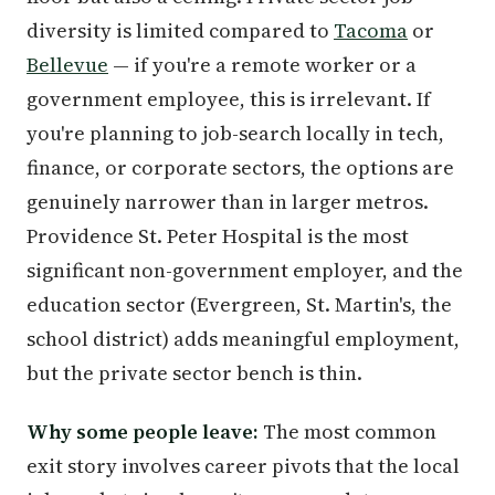
diversity is limited compared to
Tacoma
or
Bellevue
— if you're a remote worker or a
government employee, this is irrelevant. If
you're planning to job-search locally in tech,
finance, or corporate sectors, the options are
genuinely narrower than in larger metros.
Providence St. Peter Hospital is the most
significant non-government employer, and the
education sector (Evergreen, St. Martin's, the
school district) adds meaningful employment,
but the private sector bench is thin.
Why some people leave:
The most common
exit story involves career pivots that the local