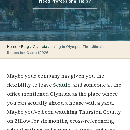
Need Professional Help?
Home
›
Blog
›
Olympia
› Living in Olympia: The Ultimate
Relocation Guide (2026)
Maybe your company has given you the
flexibility to leave
Seattle
, and someone at the
office mentioned Olympia as the place where
you can actually afford a house with a yard.
Maybe you've been watching Thurston County
on Zillow for six months, cross-referencing
school ratings and commute times, and now