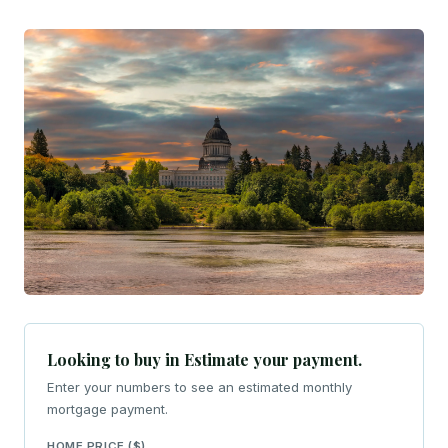
Looking to buy in Estimate your payment.
Enter your numbers to see an estimated monthly
mortgage payment.
HOME PRICE ($)