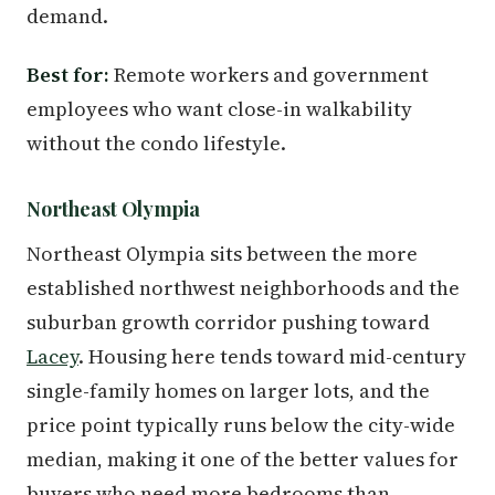
demand.
Best for:
Remote workers and government
employees who want close-in walkability
without the condo lifestyle.
Northeast Olympia
Northeast Olympia sits between the more
established northwest neighborhoods and the
suburban growth corridor pushing toward
Lacey
. Housing here tends toward mid-century
single-family homes on larger lots, and the
price point typically runs below the city-wide
median, making it one of the better values for
buyers who need more bedrooms than