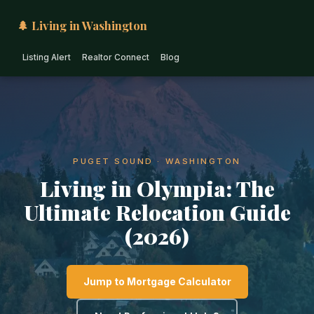
🌲 Living in Washington
Listing Alert
Realtor Connect
Blog
PUGET SOUND · WASHINGTON
Living in Olympia: The
Ultimate Relocation Guide
(2026)
Jump to Mortgage Calculator