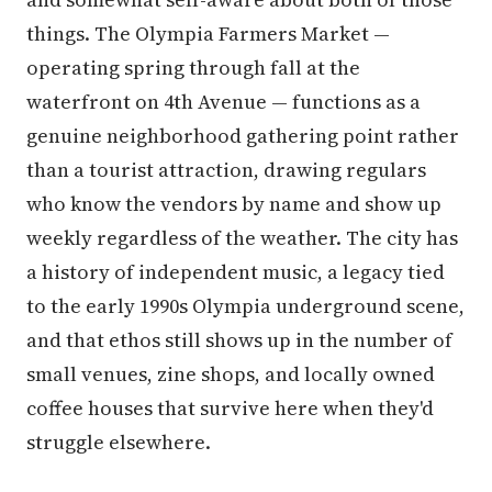
things. The Olympia Farmers Market —
operating spring through fall at the
waterfront on 4th Avenue — functions as a
genuine neighborhood gathering point rather
than a tourist attraction, drawing regulars
who know the vendors by name and show up
weekly regardless of the weather. The city has
a history of independent music, a legacy tied
to the early 1990s Olympia underground scene,
and that ethos still shows up in the number of
small venues, zine shops, and locally owned
coffee houses that survive here when they'd
struggle elsewhere.