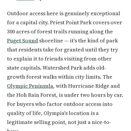
Outdoor access here is genuinely exceptional
for a capital city. Priest Point Park covers over
300 acres of forest trails running along the
Puget Sound
shoreline — it's the kind of park
that residents take for granted until they try
to explain it to friends visiting from other
state capitals. Watershed Park adds old-
growth forest walks within city limits. The
Olympic Peninsula
, with Hurricane Ridge and
the Hoh Rain Forest, is under two hours by car.
For buyers who factor outdoor access into
quality of life, Olympia's location is a
legitimate selling point, not just a nice-to-