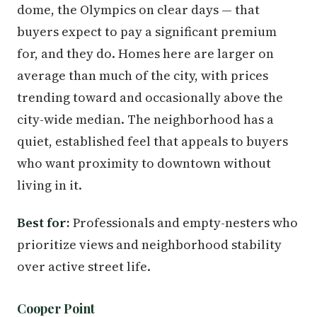
dome, the Olympics on clear days — that
buyers expect to pay a significant premium
for, and they do. Homes here are larger on
average than much of the city, with prices
trending toward and occasionally above the
city-wide median. The neighborhood has a
quiet, established feel that appeals to buyers
who want proximity to downtown without
living in it.
Best for:
Professionals and empty-nesters who
prioritize views and neighborhood stability
over active street life.
Cooper Point