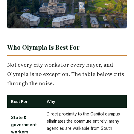
Who Olympia Is Best For
Not every city works for every buyer, and
Olympia is no exception. The table below cuts
through the noise.
Best For
Why
Direct proximity to the Capitol campus
State &
eliminates the commute entirely; many
government
agencies are walkable from South
workers