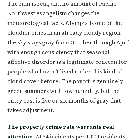
The rain is real, and no amount of Pacific
Northwest evangelism changes the
meteorological facts. Olympia is one of the
cloudier cities in an already cloudy region —
the sky stays gray from October through April
with enough consistency that seasonal
affective disorder is a legitimate concern for
people who haven't lived under this kind of
cloud cover before. The payoff is genuinely
green summers with low humidity, but the
entry cost is five or six months of gray that
takes adjustment.
The property crime rate warrants real
attention.
At 34 incidents per 1,000 residents, it