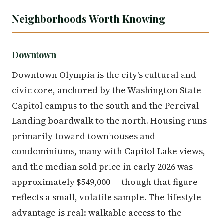
Neighborhoods Worth Knowing
Downtown
Downtown Olympia is the city's cultural and
civic core, anchored by the Washington State
Capitol campus to the south and the Percival
Landing boardwalk to the north. Housing runs
primarily toward townhouses and
condominiums, many with Capitol Lake views,
and the median sold price in early 2026 was
approximately $549,000 — though that figure
reflects a small, volatile sample. The lifestyle
advantage is real: walkable access to the