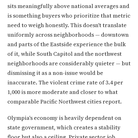
sits meaningfully above national averages and
is something buyers who prioritize that metric
need to weigh honestly. This doesn't translate
uniformly across neighborhoods — downtown
and parts of the Eastside experience the bulk
of it, while South Capitol and the northwest
neighborhoods are considerably quieter — but
dismissing it as a non-issue would be
inaccurate. The violent crime rate of 3.4 per
1,000 is more moderate and closer to what
comparable Pacific Northwest cities report.
Olympia's economy is heavily dependent on
state government, which creates a stability
floor but also a ceiling. Private sector job