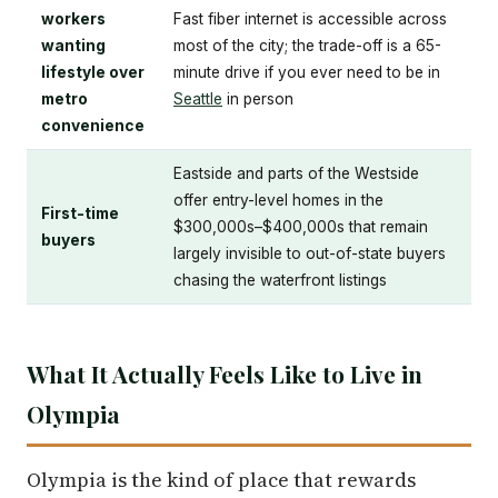
workers
Fast fiber internet is accessible across
wanting
most of the city; the trade-off is a 65-
lifestyle over
minute drive if you ever need to be in
metro
Seattle
in person
convenience
Eastside and parts of the Westside
offer entry-level homes in the
First-time
$300,000s–$400,000s that remain
buyers
largely invisible to out-of-state buyers
chasing the waterfront listings
What It Actually Feels Like to Live in
Olympia
Olympia is the kind of place that rewards