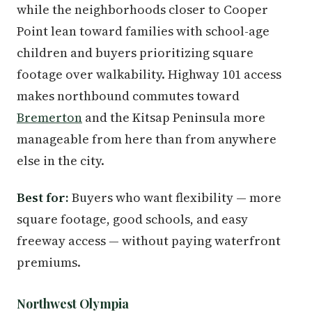
while the neighborhoods closer to Cooper
Point lean toward families with school-age
children and buyers prioritizing square
footage over walkability. Highway 101 access
makes northbound commutes toward
Bremerton
and the Kitsap Peninsula more
manageable from here than from anywhere
else in the city.
Best for:
Buyers who want flexibility — more
square footage, good schools, and easy
freeway access — without paying waterfront
premiums.
Northwest Olympia