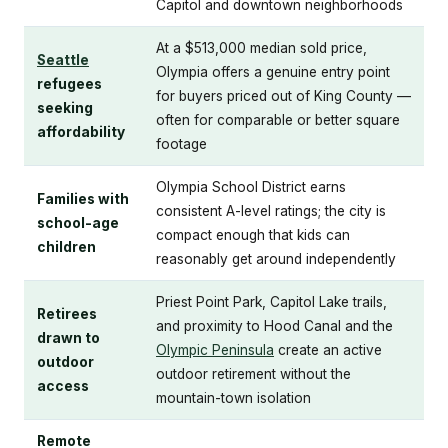
Capitol and downtown neighborhoods
At a $513,000 median sold price,
Seattle
Olympia offers a genuine entry point
refugees
for buyers priced out of King County —
seeking
often for comparable or better square
affordability
footage
Olympia School District earns
Families with
consistent A-level ratings; the city is
school-age
compact enough that kids can
children
reasonably get around independently
Priest Point Park, Capitol Lake trails,
Retirees
and proximity to Hood Canal and the
drawn to
Olympic Peninsula
create an active
outdoor
outdoor retirement without the
access
mountain-town isolation
Remote