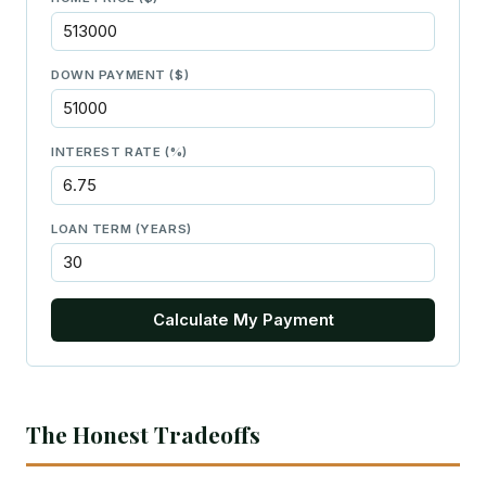
DOWN PAYMENT ($)
INTEREST RATE (%)
LOAN TERM (YEARS)
Calculate My Payment
The Honest Tradeoffs