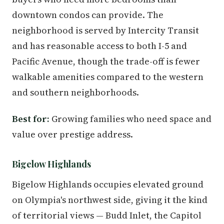
downtown condos can provide. The
neighborhood is served by Intercity Transit
and has reasonable access to both I-5 and
Pacific Avenue, though the trade-off is fewer
walkable amenities compared to the western
and southern neighborhoods.
Best for:
Growing families who need space and
value over prestige address.
Bigelow Highlands
Bigelow Highlands occupies elevated ground
on Olympia's northwest side, giving it the kind
of territorial views — Budd Inlet, the Capitol