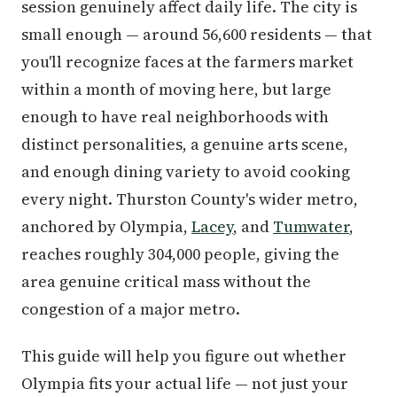
session genuinely affect daily life. The city is
small enough — around 56,600 residents — that
you'll recognize faces at the farmers market
within a month of moving here, but large
enough to have real neighborhoods with
distinct personalities, a genuine arts scene,
and enough dining variety to avoid cooking
every night. Thurston County's wider metro,
anchored by Olympia,
Lacey
, and
Tumwater
,
reaches roughly 304,000 people, giving the
area genuine critical mass without the
congestion of a major metro.
This guide will help you figure out whether
Olympia fits your actual life — not just your