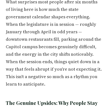
What surprises most people after six months
of living here is how much the state
government calendar shapes everything.
When the legislature is in session — roughly
January through April in odd years —
downtown restaurants fill, parking around the
Capitol campus becomes genuinely difficult,
and the energy in the city shifts noticeably.
When the session ends, things quiet down in a
way that feels abrupt if you're not expecting it.
This isn't a negative so much as a rhythm you
learn to anticipate.
The Genuine Upsides: Why People Stay