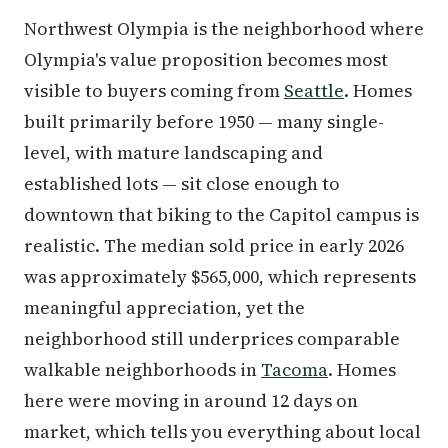
Northwest Olympia is the neighborhood where
Olympia's value proposition becomes most
visible to buyers coming from
Seattle
. Homes
built primarily before 1950 — many single-
level, with mature landscaping and
established lots — sit close enough to
downtown that biking to the Capitol campus is
realistic. The median sold price in early 2026
was approximately $565,000, which represents
meaningful appreciation, yet the
neighborhood still underprices comparable
walkable neighborhoods in
Tacoma
. Homes
here were moving in around 12 days on
market, which tells you everything about local