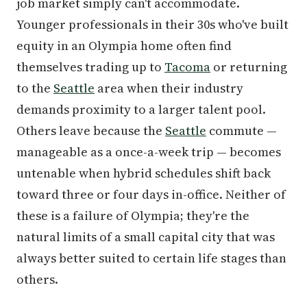
job market simply can't accommodate.
Younger professionals in their 30s who've built
equity in an Olympia home often find
themselves trading up to
Tacoma
or returning
to the
Seattle
area when their industry
demands proximity to a larger talent pool.
Others leave because the
Seattle
commute —
manageable as a once-a-week trip — becomes
untenable when hybrid schedules shift back
toward three or four days in-office. Neither of
these is a failure of Olympia; they're the
natural limits of a small capital city that was
always better suited to certain life stages than
others.