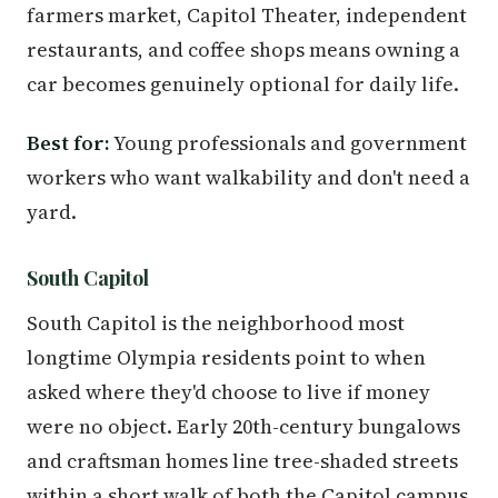
farmers market, Capitol Theater, independent
restaurants, and coffee shops means owning a
car becomes genuinely optional for daily life.
Best for:
Young professionals and government
workers who want walkability and don't need a
yard.
South Capitol
South Capitol is the neighborhood most
longtime Olympia residents point to when
asked where they'd choose to live if money
were no object. Early 20th-century bungalows
and craftsman homes line tree-shaded streets
within a short walk of both the Capitol campus