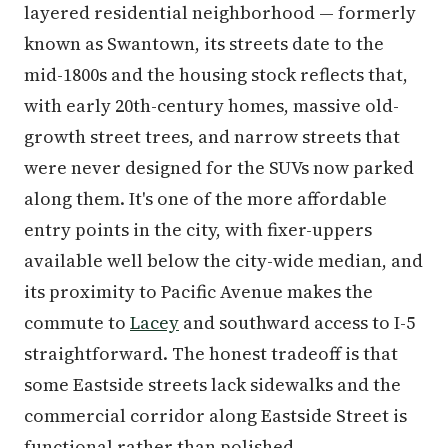
layered residential neighborhood — formerly
known as Swantown, its streets date to the
mid-1800s and the housing stock reflects that,
with early 20th-century homes, massive old-
growth street trees, and narrow streets that
were never designed for the SUVs now parked
along them. It's one of the more affordable
entry points in the city, with fixer-uppers
available well below the city-wide median, and
its proximity to Pacific Avenue makes the
commute to
Lacey
and southward access to I-5
straightforward. The honest tradeoff is that
some Eastside streets lack sidewalks and the
commercial corridor along Eastside Street is
functional rather than polished.