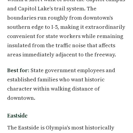
and Capitol Lake's trail system. The
boundaries run roughly from downtown's
southern edge to I-5, making it extraordinarily
convenient for state workers while remaining
insulated from the traffic noise that affects
areas immediately adjacent to the freeway.
Best for:
State government employees and
established families who want historic
character within walking distance of
downtown.
Eastside
The Eastside is Olympia's most historically