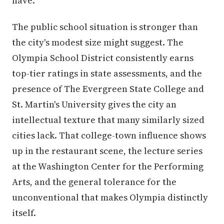
have.
The public school situation is stronger than
the city's modest size might suggest. The
Olympia School District consistently earns
top-tier ratings in state assessments, and the
presence of The Evergreen State College and
St. Martin's University gives the city an
intellectual texture that many similarly sized
cities lack. That college-town influence shows
up in the restaurant scene, the lecture series
at the Washington Center for the Performing
Arts, and the general tolerance for the
unconventional that makes Olympia distinctly
itself.