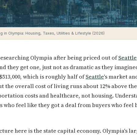
ng in Olympia: Housing, Taxes, Utilities & Lifestyle (2026)
researching Olympia after being priced out of
Seattle
and they get one, just not as dramatic as they imagin
 $513,000, which is roughly half of
Seattle
's market an
But the overall cost of living runs about 12% above th
portation costs and healthcare, not housing. Underst
s who feel like they got a deal from buyers who feel
cture here is the state capital economy. Olympia's la