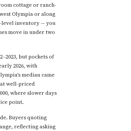
droom cottage or ranch-
thwest Olympia or along
y-level inventory — you
mes move in under two
2–2023, but pockets of
arly 2026, with
 Olympia's median came
at well-priced
,000, where slower days
ice point.
ide. Buyers quoting
range, reflecting asking