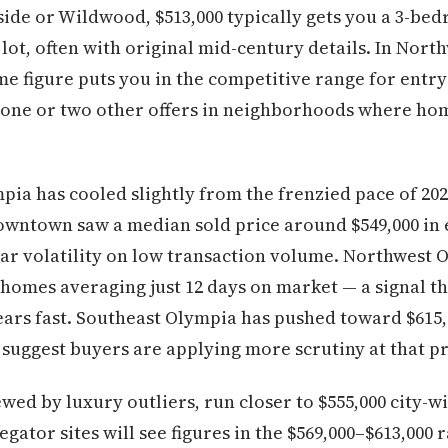
side or Wildwood, $513,000 typically gets you a 3-be
lot, often with original mid-century details. In Nor
me figure puts you in the competitive range for entr
one or two other offers in neighborhoods where ho
ia has cooled slightly from the frenzied pace of 202
wntown saw a median sold price around $549,000 in e
ear volatility on low transaction volume. Northwest
 homes averaging just 12 days on market — a signal th
ears fast. Southeast Olympia has pushed toward $615
 suggest buyers are applying more scrutiny at that pr
ewed by luxury outliers, run closer to $555,000 city-w
egator sites will see figures in the $569,000–$613,000 