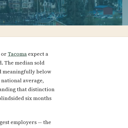
or
Tacoma
expect a
ed. The median sold
d meaningfully below
e national average,
anding that distinction
 blindsided six months
rgest employers — the