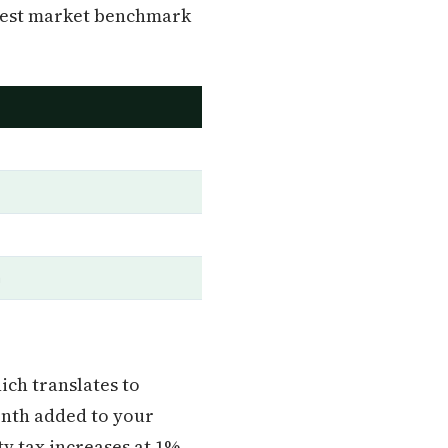
honest market benchmark
a
hich translates to
onth added to your
y tax increases at 1%