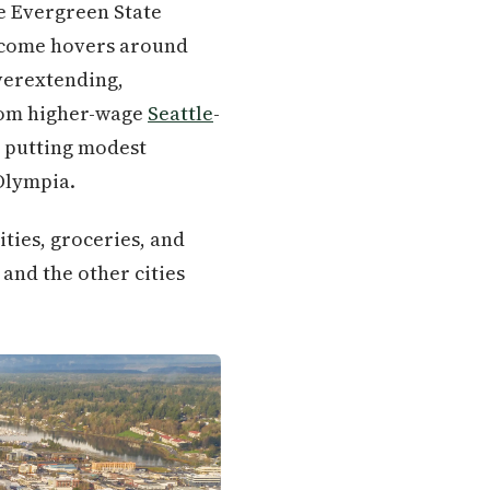
he Evergreen State
income hovers around
verextending,
from higher-wage
Seattle
-
d putting modest
Olympia.
ities, groceries, and
, and the other cities