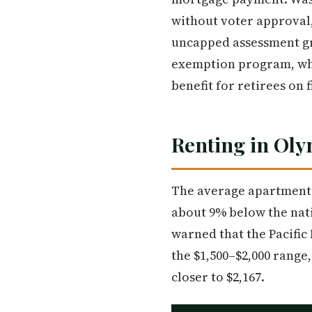
without voter approval,
uncapped assessment gr
exemption program, whi
benefit for retirees on
Renting in Ol
The average apartment 
about 9% below the nat
warned that the Pacific 
the $1,500–$2,000 range
closer to $2,167.