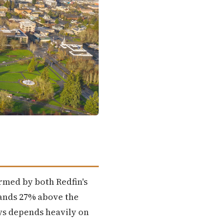
irmed by both Redfin's
lands 27% above the
uys depends heavily on