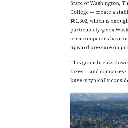
State of Washington, Th
College — create a sta
$81,302, which is enou
particularly given Was
area companies have in
upward pressure on pri
This guide breaks down 
taxes — and compares O
buyers typically conside