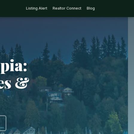
Listing Alert
Realtor Connect
Blog
pia:
ies &