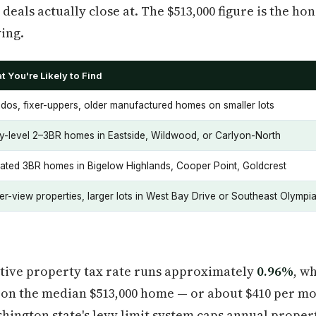
 deals actually close at. The $513,000 figure is the 
ing.
t You're Likely to Find
dos, fixer-uppers, older manufactured homes on smaller lots
ry-level 2–3BR homes in Eastside, Wildwood, or Carlyon-North
ated 3BR homes in Bigelow Highlands, Cooper Point, Goldcrest
er-view properties, larger lots in West Bay Drive or Southeast Olympi
ctive property tax rate runs approximately
0.96%
, w
r on the median $513,000 home — or about $410 per m
ngton state's levy limit system caps annual propert