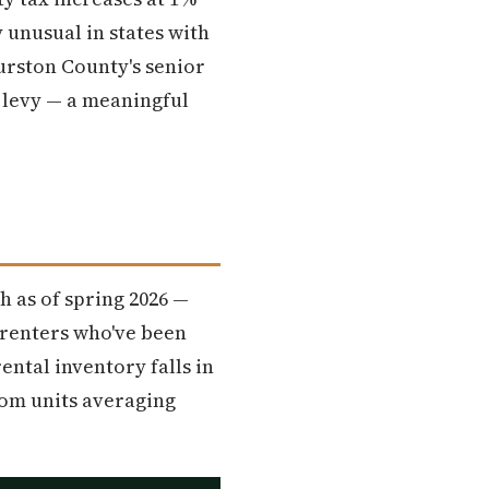
 unusual in states with
rston County's senior
 levy — a meaningful
 as of spring 2026 —
 renters who've been
ental inventory falls in
oom units averaging