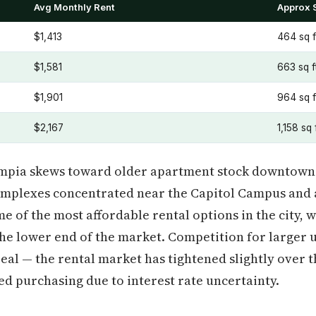
Avg Monthly Rent
Approx 
$1,413
464 sq f
$1,581
663 sq f
$1,901
964 sq f
$2,167
1,158 sq 
ympia skews toward older apartment stock downtown 
omplexes concentrated near the Capitol Campus and 
me of the most affordable rental options in the city,
e lower end of the market. Competition for larger u
al — the rental market has tightened slightly over t
d purchasing due to interest rate uncertainty.