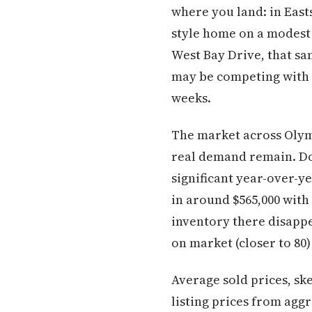
where you land: in East
style home on a modest 
West Bay Drive, that sa
may be competing with 
weeks.
The market across Olymp
real demand remain. Do
significant year-over-y
in around $565,000 with
inventory there disapp
on market (closer to 80)
Average sold prices, sk
listing prices from aggr