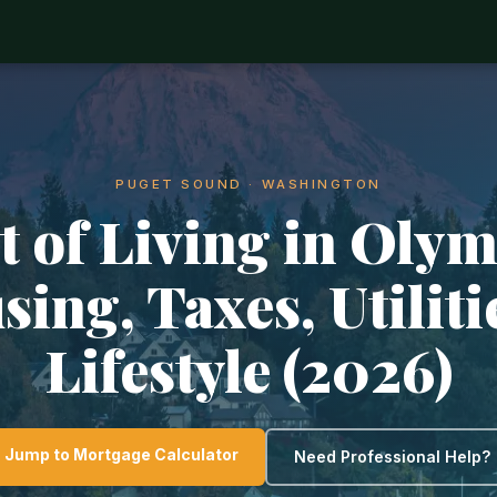
PUGET SOUND · WASHINGTON
t of Living in Olym
ing, Taxes, Utilit
Lifestyle (2026)
Jump to Mortgage Calculator
Need Professional Help?