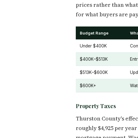
prices rather than what
for what buyers are pay
Budget Range
Wha
Under $400K
Con
$400K–$513K
Ent
$513K–$600K
Upd
$600K+
Wat
Property Taxes
Thurston County's effe
roughly $4,925 per yea
mortgage payment. Washi