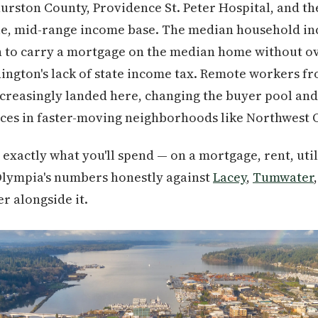
urston County, Providence St. Peter Hospital, and t
ble, mid-range income base. The median household 
gh to carry a mortgage on the median home without o
hington's lack of state income tax. Remote workers 
creasingly landed here, changing the buyer pool an
ces in faster-moving neighborhoods like Northwest 
exactly what you'll spend — on a mortgage, rent, util
lympia's numbers honestly against
Lacey
,
Tumwater
r alongside it.