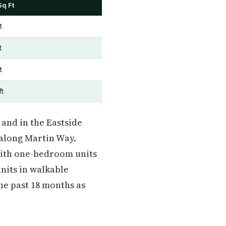
Sq Ft
t
t
t
ft
and in the Eastside
along Martin Way.
 with one-bedroom units
nits in walkable
he past 18 months as