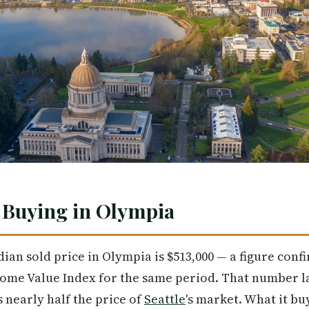
 Buying in Olympia
dian sold price in Olympia is $513,000 — a figure conf
Home Value Index for the same period. That number 
 nearly half the price of
Seattle
's market. What it b