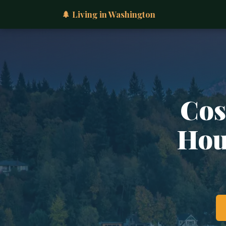
🌲 Living in Washington
Cos
Hous