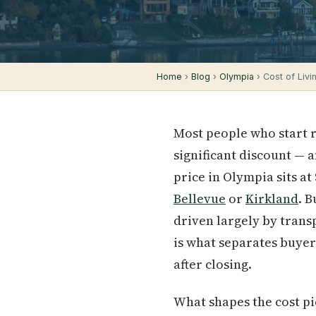
Home
›
Blog
›
Olympia
› Cost of Livi
Most people who start 
significant discount — 
price in Olympia sits at
Bellevue
or
Kirkland
. 
driven largely by trans
is what separates buyer
after closing.
What shapes the cost pi