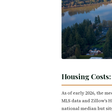
Housing Costs:
As of early 2026, the me
MLS data and Zillow's 
national median but sits