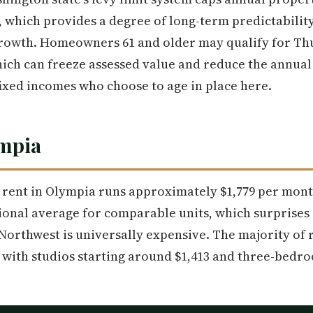
 which provides a degree of long-term predictability
owth. Homeowners 61 and older may qualify for Thu
ch can freeze assessed value and reduce the annual
 fixed incomes who choose to age in place here.
ympia
rent in Olympia runs approximately $1,779 per month
ional average for comparable units, which surprises
Northwest is universally expensive. The majority of r
, with studios starting around $1,413 and three-bedr