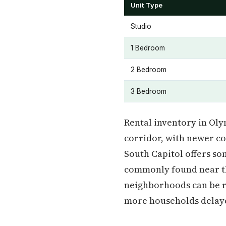
Unit Type
Studio
1 Bedroom
2 Bedroom
3 Bedroom
Rental inventory in Ol
corridor, with newer c
South Capitol offers so
commonly found near th
neighborhoods can be re
more households delaye