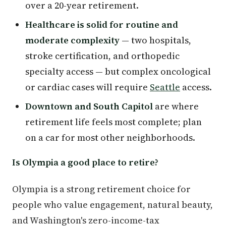
over a 20-year retirement.
Healthcare is solid for routine and
moderate complexity
— two hospitals,
stroke certification, and orthopedic
specialty access — but complex oncological
or cardiac cases will require
Seattle
access.
Downtown and South Capitol
are where
retirement life feels most complete; plan
on a car for most other neighborhoods.
Is Olympia a good place to retire?
Olympia is a strong retirement choice for
people who value engagement, natural beauty,
and Washington's zero-income-tax