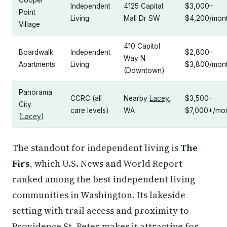
Independent
4125 Capital
$3,000–
Point
Living
Mall Dr SW
$4,200/mon
Village
410 Capitol
Boardwalk
Independent
$2,800–
Way N
Apartments
Living
$3,800/mon
(Downtown)
Panorama
CCRC (all
Nearby
Lacey
,
$3,500–
City
care levels)
WA
$7,000+/mo
(
Lacey
)
The standout for independent living is
The
Firs
, which U.S. News and World Report
ranked among the best independent living
communities in Washington. Its lakeside
setting with trail access and proximity to
Providence St. Peter makes it attractive for