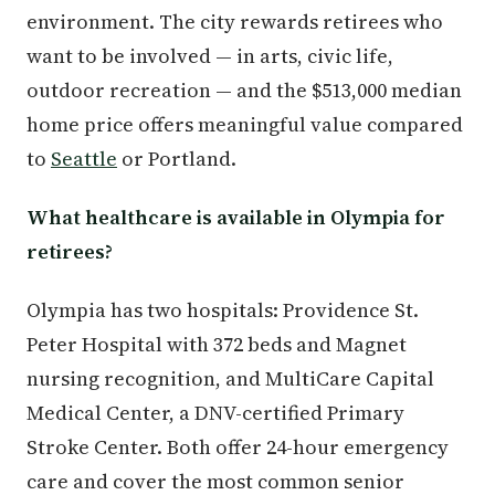
environment. The city rewards retirees who
want to be involved — in arts, civic life,
outdoor recreation — and the $513,000 median
home price offers meaningful value compared
to
Seattle
or Portland.
What healthcare is available in Olympia for
retirees?
Olympia has two hospitals: Providence St.
Peter Hospital with 372 beds and Magnet
nursing recognition, and MultiCare Capital
Medical Center, a DNV-certified Primary
Stroke Center. Both offer 24-hour emergency
care and cover the most common senior