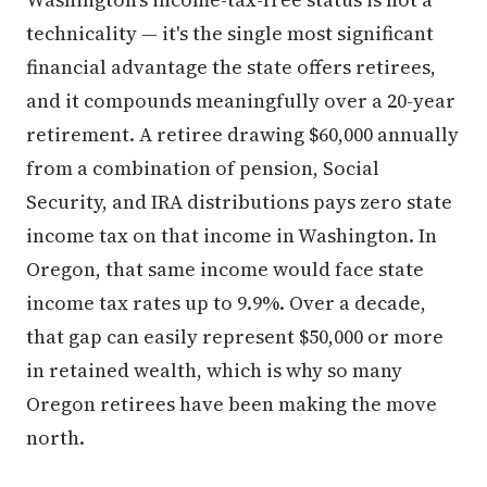
technicality — it's the single most significant
financial advantage the state offers retirees,
and it compounds meaningfully over a 20-year
retirement. A retiree drawing $60,000 annually
from a combination of pension, Social
Security, and IRA distributions pays zero state
income tax on that income in Washington. In
Oregon, that same income would face state
income tax rates up to 9.9%. Over a decade,
that gap can easily represent $50,000 or more
in retained wealth, which is why so many
Oregon retirees have been making the move
north.