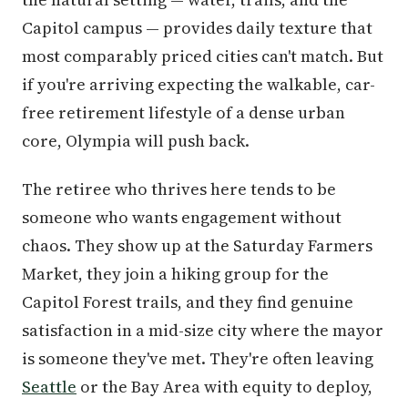
Capitol campus — provides daily texture that
most comparably priced cities can't match. But
if you're arriving expecting the walkable, car-
free retirement lifestyle of a dense urban
core, Olympia will push back.
The retiree who thrives here tends to be
someone who wants engagement without
chaos. They show up at the Saturday Farmers
Market, they join a hiking group for the
Capitol Forest trails, and they find genuine
satisfaction in a mid-size city where the mayor
is someone they've met. They're often leaving
Seattle
or the Bay Area with equity to deploy,