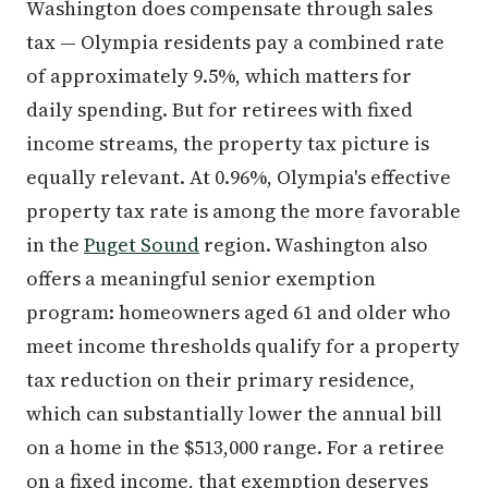
Washington does compensate through sales
tax — Olympia residents pay a combined rate
of approximately 9.5%, which matters for
daily spending. But for retirees with fixed
income streams, the property tax picture is
equally relevant. At 0.96%, Olympia's effective
property tax rate is among the more favorable
in the
Puget Sound
region. Washington also
offers a meaningful senior exemption
program: homeowners aged 61 and older who
meet income thresholds qualify for a property
tax reduction on their primary residence,
which can substantially lower the annual bill
on a home in the $513,000 range. For a retiree
on a fixed income, that exemption deserves