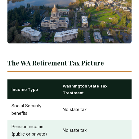
The WA Retirement Tax Picture
Washington State Tax
Income Type
Treatment
Social Security
No state tax
benefits
Pension income
No state tax
(public or private)