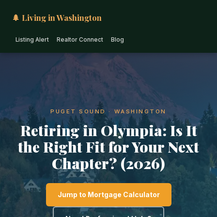
🌲 Living in Washington
Listing Alert
Realtor Connect
Blog
PUGET SOUND · WASHINGTON
Retiring in Olympia: Is It
the Right Fit for Your Next
Chapter? (2026)
Jump to Mortgage Calculator