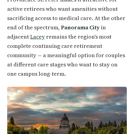
active retirees who want amenities without
sacrificing access to medical care. At the other
end of the spectrum,
Panorama City
in
adjacent
Lacey
remains the region's most
complete continuing care retirement
community — a meaningful option for couples
at different care stages who want to stay on
one campus long-term.