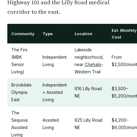
Highway 101 and the Lilly Road medical
corridor to the east.
Est. Monthly
Community
Type
Location
Cost
The Firs
Lakeside
(MBK
Independent
neighborhood,
From
Senior
Living
near
Chehalis
-
$2,500/mon
Living)
Western Trail
Brookdale
Independent
616 Lilly Road
$3,500–
Olympia
+ Assisted
NE
$5,200/mon
East
Living
The
Sequoia
Assisted
825 Lilly Road
$4,200–
Assisted
Living
NE
$6,000/mon
Living