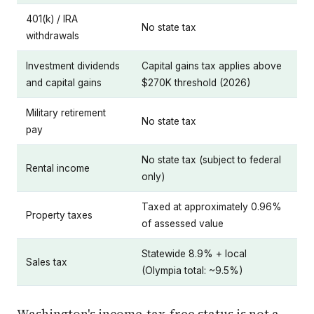
401(k) / IRA
No state tax
withdrawals
Investment dividends
Capital gains tax applies above
and capital gains
$270K threshold (2026)
Military retirement
No state tax
pay
No state tax (subject to federal
Rental income
only)
Taxed at approximately 0.96%
Property taxes
of assessed value
Statewide 8.9% + local
Sales tax
(Olympia total: ~9.5%)
Washington's income-tax-free status is not a