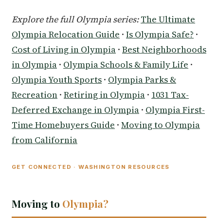
Explore the full Olympia series:
The Ultimate
Olympia Relocation Guide
·
Is Olympia Safe?
·
Cost of Living in Olympia
·
Best Neighborhoods
in Olympia
·
Olympia Schools & Family Life
·
Olympia Youth Sports
·
Olympia Parks &
Recreation
·
Retiring in Olympia
·
1031 Tax-
Deferred Exchange in Olympia
·
Olympia First-
Time Homebuyers Guide
·
Moving to Olympia
from California
GET CONNECTED · WASHINGTON RESOURCES
Moving to
Olympia?