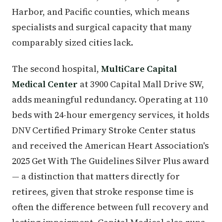
Harbor, and Pacific counties, which means
specialists and surgical capacity that many
comparably sized cities lack.
The second hospital,
MultiCare Capital
Medical Center
at 3900 Capital Mall Drive SW,
adds meaningful redundancy. Operating at 110
beds with 24-hour emergency services, it holds
DNV Certified Primary Stroke Center status
and received the American Heart Association's
2025 Get With The Guidelines Silver Plus award
— a distinction that matters directly for
retirees, given that stroke response time is
often the difference between full recovery and