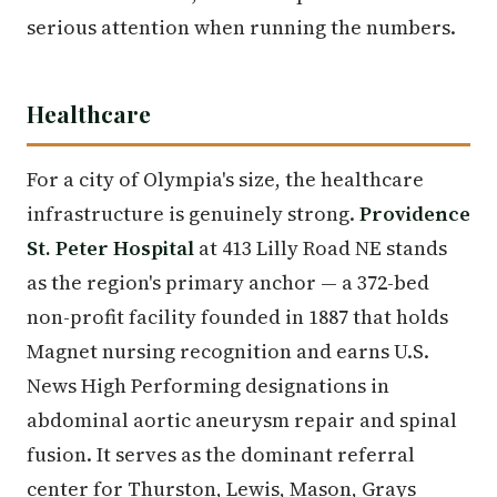
serious attention when running the numbers.
Healthcare
For a city of Olympia's size, the healthcare
infrastructure is genuinely strong.
Providence
St. Peter Hospital
at 413 Lilly Road NE stands
as the region's primary anchor — a 372-bed
non-profit facility founded in 1887 that holds
Magnet nursing recognition and earns U.S.
News High Performing designations in
abdominal aortic aneurysm repair and spinal
fusion. It serves as the dominant referral
center for Thurston, Lewis, Mason, Grays