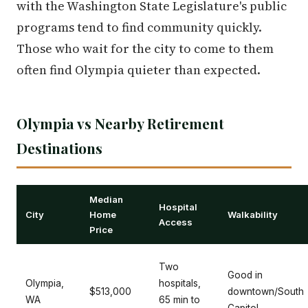
with the Washington State Legislature's public
programs tend to find community quickly.
Those who wait for the city to come to them
often find Olympia quieter than expected.
Olympia vs Nearby Retirement
Destinations
Median
Hospital
City
Home
Walkability
Access
Price
Two
Good in
Olympia,
hospitals,
$513,000
downtown/South
WA
65 min to