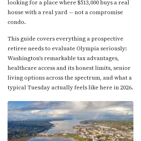
looking for a place where $513,000 buys a real
house with a real yard — not a compromise
condo.
This guide covers everything a prospective
retiree needs to evaluate Olympia seriously:
Washington's remarkable tax advantages,
healthcare access and its honest limits, senior
living options across the spectrum, and what a
typical Tuesday actually feels like here in 2026.