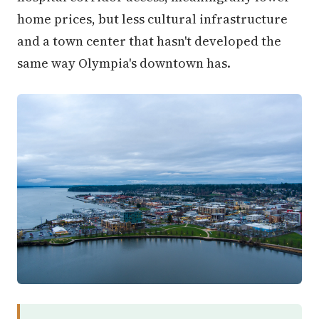
home prices, but less cultural infrastructure
and a town center that hasn't developed the
same way Olympia's downtown has.