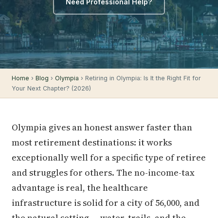
Need Professional Help?
Home
›
Blog
›
Olympia
› Retiring in Olympia: Is It the Right Fit for
Your Next Chapter? (2026)
Olympia gives an honest answer faster than
most retirement destinations: it works
exceptionally well for a specific type of retiree
and struggles for others. The no-income-tax
advantage is real, the healthcare
infrastructure is solid for a city of 56,000, and
the natural setting — water, trails, and the