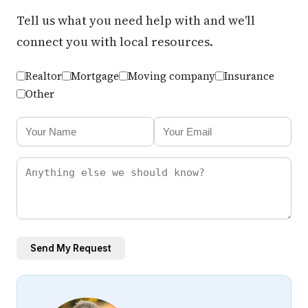
Tell us what you need help with and we'll
connect you with local resources.
Realtor
Mortgage
Moving company
Insurance
Other
Send My Request