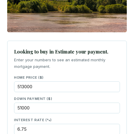
Looking to buy in Estimate your payment.
Enter your numbers to see an estimated monthly
mortgage payment.
HOME PRICE ($)
DOWN PAYMENT ($)
INTEREST RATE (%)