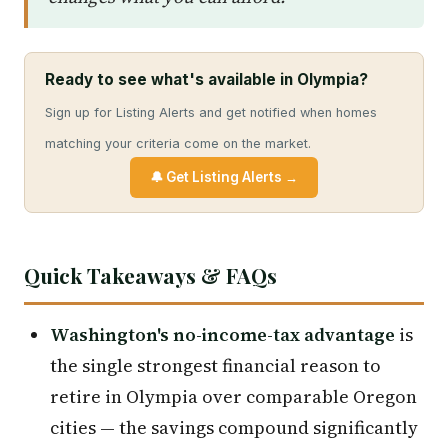
Ready to see what's available in Olympia?
Sign up for Listing Alerts and get notified when homes
matching your criteria come on the market.
🔔 Get Listing Alerts →
Quick Takeaways & FAQs
Washington's no-income-tax advantage
is
the single strongest financial reason to
retire in Olympia over comparable Oregon
cities — the savings compound significantly