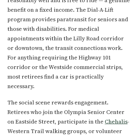
reasonably well and is free to ride — a genuine
benefit on a fixed income. The Dial-A-Lift
program provides paratransit for seniors and
those with disabilities. For medical
appointments within the Lilly Road corridor
or downtown, the transit connections work.
For anything requiring the Highway 101
corridor or the Westside commercial strips,
most retirees find a car is practically
necessary.
The social scene rewards engagement.
Retirees who join the Olympia Senior Center
on Eastside Street, participate in the
Chehalis
-
Western Trail walking groups, or volunteer