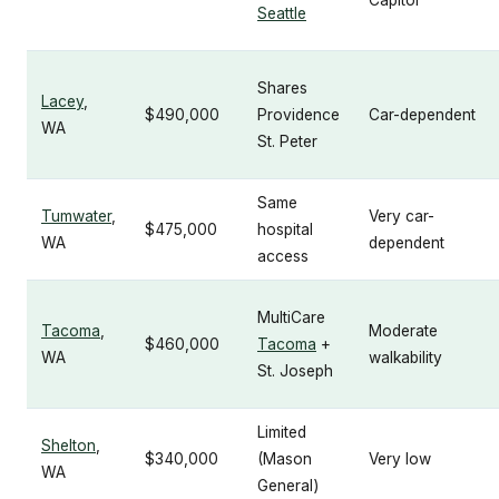
Capitol
Seattle
Shares
Lacey
,
$490,000
Providence
Car-dependent
WA
St. Peter
Same
Tumwater
,
Very car-
$475,000
hospital
WA
dependent
access
MultiCare
Tacoma
,
Moderate
$460,000
Tacoma
+
WA
walkability
St. Joseph
Limited
Shelton
,
$340,000
(Mason
Very low
WA
General)