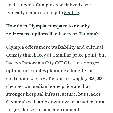
health needs. Complex specialized care
typically requires a trip to
Seattle
.
How does Olympia compare to nearby
retirement options like
Lacey
or
Tacoma
?
Olympia offers more walkability and cultural
density than
Lacey
at a similar price point, but
Lacey
's Panorama City CCRC is the stronger
option for couples planning a long-term
continuum of care.
Tacoma
is roughly $50,000
cheaper on median home price and has
stronger hospital infrastructure, but trades
Olympia's walkable downtown character for a
larger, denser urban environment.