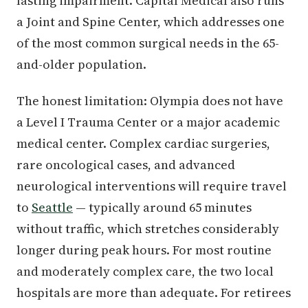
lasting impairment. Capital Medical also runs
a Joint and Spine Center, which addresses one
of the most common surgical needs in the 65-
and-older population.
The honest limitation: Olympia does not have
a Level I Trauma Center or a major academic
medical center. Complex cardiac surgeries,
rare oncological cases, and advanced
neurological interventions will require travel
to
Seattle
— typically around 65 minutes
without traffic, which stretches considerably
longer during peak hours. For most routine
and moderately complex care, the two local
hospitals are more than adequate. For retirees