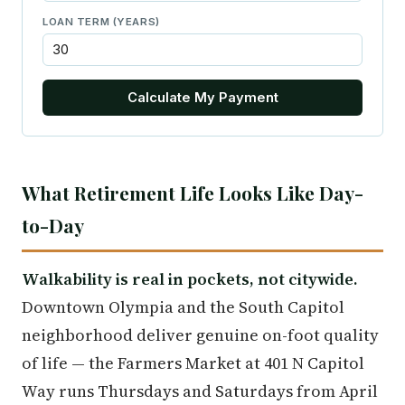
LOAN TERM (YEARS)
Calculate My Payment
What Retirement Life Looks Like Day-
to-Day
Walkability is real in pockets, not citywide.
Downtown Olympia and the South Capitol
neighborhood deliver genuine on-foot quality
of life — the Farmers Market at 401 N Capitol
Way runs Thursdays and Saturdays from April