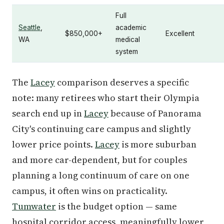
Full
Seattle
,
academic
$850,000+
Excellent
WA
medical
system
The
Lacey
comparison deserves a specific
note: many retirees who start their Olympia
search end up in
Lacey
because of Panorama
City's continuing care campus and slightly
lower price points.
Lacey
is more suburban
and more car-dependent, but for couples
planning a long continuum of care on one
campus, it often wins on practicality.
Tumwater
is the budget option — same
hospital corridor access, meaningfully lower