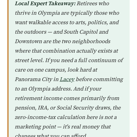
Local Expert Takeaway:
Retirees who
thrive in Olympia are typically those who
want walkable access to arts, politics, and
the outdoors — and South Capitol and
Downtown are the two neighborhoods
where that combination actually exists at
street level. If you need a full continuum of
care on one campus, look hard at
Panorama City in
Lacey
before committing
to an Olympia address. And if your
retirement income comes primarily from
pension, IRA, or Social Security draws, the
zero-income-tax calculation here is not a
marketing point — it's real money that
changes what you can afford.