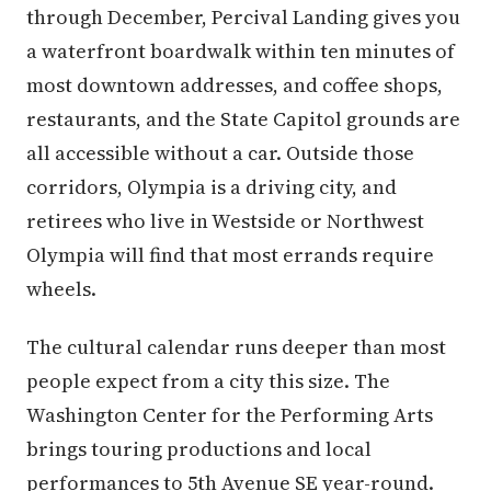
through December, Percival Landing gives you
a waterfront boardwalk within ten minutes of
most downtown addresses, and coffee shops,
restaurants, and the State Capitol grounds are
all accessible without a car. Outside those
corridors, Olympia is a driving city, and
retirees who live in Westside or Northwest
Olympia will find that most errands require
wheels.
The cultural calendar runs deeper than most
people expect from a city this size. The
Washington Center for the Performing Arts
brings touring productions and local
performances to 5th Avenue SE year-round.