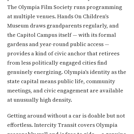
The Olympia Film Society runs programming
at multiple venues. Hands On Children's
Museum draws grandparents regularly, and
the Capitol Campus itself — with its formal
gardens and year-round public access —
provides a kind of civic anchor that retirees
from less politically engaged cities find
genuinely energizing. Olympia's identity as the
state capital means public life, community
meetings, and civic engagement are available
at unusually high density.
Getting around without a car is doable but not
effortless. Intercity Transit covers Olympia