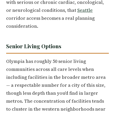
with serious or chronic cardiac, oncological,
or neurological conditions, that
Seattle
corridor access becomes a real planning
consideration.
Senior Living Options
Olympia has roughly 50 senior living
communities across all care levels when
including facilities in the broader metro area
— a respectable number for a city of this size,
though less depth than you'd find in larger
metros. The concentration of facilities tends
to cluster in the western neighborhoods near