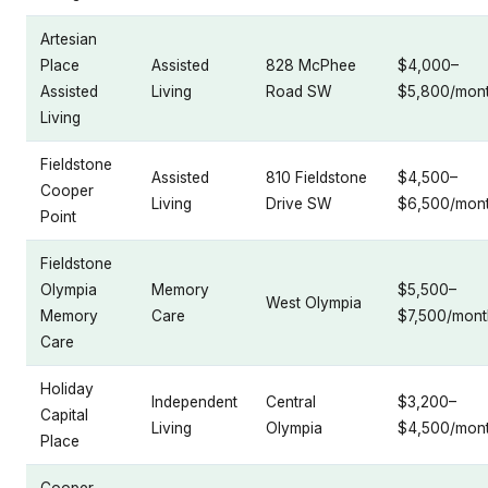
Artesian
Place
Assisted
828 McPhee
$4,000–
Assisted
Living
Road SW
$5,800/mon
Living
Fieldstone
Assisted
810 Fieldstone
$4,500–
Cooper
Living
Drive SW
$6,500/mon
Point
Fieldstone
Olympia
Memory
$5,500–
West Olympia
Memory
Care
$7,500/mont
Care
Holiday
Independent
Central
$3,200–
Capital
Living
Olympia
$4,500/mon
Place
Cooper