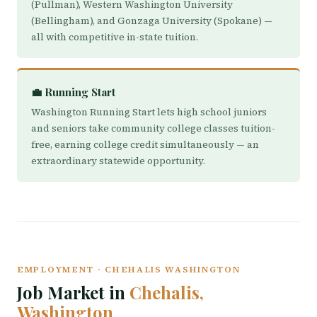
(Pullman), Western Washington University
(Bellingham), and Gonzaga University (Spokane) —
all with competitive in-state tuition.
💼 Running Start
Washington Running Start lets high school juniors
and seniors take community college classes tuition-
free, earning college credit simultaneously — an
extraordinary statewide opportunity.
EMPLOYMENT · CHEHALIS WASHINGTON
Job Market in
Chehalis,
Washington