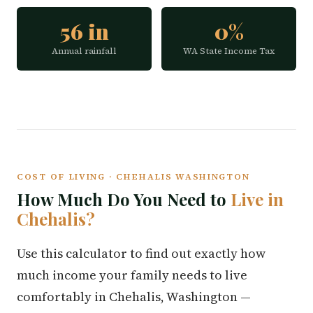
56 in
0%
Annual rainfall
WA State Income Tax
COST OF LIVING · CHEHALIS WASHINGTON
How Much Do You Need to
Live in
Chehalis?
Use this calculator to find out exactly how
much income your family needs to live
comfortably in Chehalis, Washington —