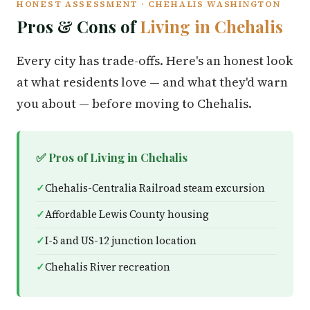
HONEST ASSESSMENT · CHEHALIS WASHINGTON
Pros & Cons of
Living in Chehalis
Every city has trade-offs. Here's an honest look
at what residents love — and what they'd warn
you about — before moving to Chehalis.
✅ Pros of Living in Chehalis
Chehalis-Centralia Railroad steam excursion
Affordable Lewis County housing
I-5 and US-12 junction location
Chehalis River recreation