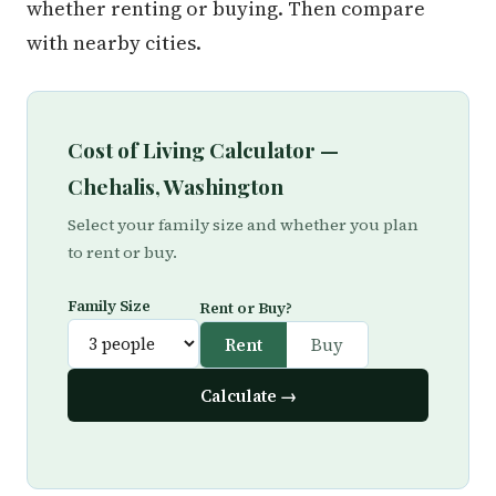
whether renting or buying. Then compare
with nearby cities.
Cost of Living Calculator —
Chehalis, Washington
Select your family size and whether you plan
to rent or buy.
Family Size
Rent or Buy?
Rent
Buy
Calculate →