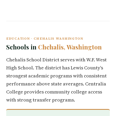
EDUCATION · CHEHALIS WASHINGTON
Schools in
Chehalis, Washington
Chehalis School District serves with W.F. West
High School. The district has Lewis County's
strongest academic programs with consistent
performance above state averages. Centralia
College provides community college access
with strong transfer programs.