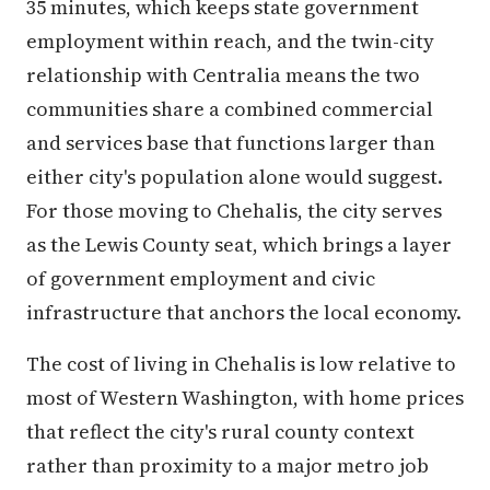
35 minutes, which keeps state government
employment within reach, and the twin-city
relationship with Centralia means the two
communities share a combined commercial
and services base that functions larger than
either city's population alone would suggest.
For those moving to Chehalis, the city serves
as the Lewis County seat, which brings a layer
of government employment and civic
infrastructure that anchors the local economy.
The cost of living in Chehalis is low relative to
most of Western Washington, with home prices
that reflect the city's rural county context
rather than proximity to a major metro job