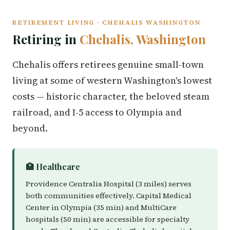
RETIREMENT LIVING · CHEHALIS WASHINGTON
Retiring in
Chehalis, Washington
Chehalis offers retirees genuine small-town
living at some of western Washington's lowest
costs — historic character, the beloved steam
railroad, and I-5 access to Olympia and
beyond.
🏥 Healthcare
Providence Centralia Hospital (3 miles) serves
both communities effectively. Capital Medical
Center in Olympia (35 min) and MultiCare
hospitals (50 min) are accessible for specialty