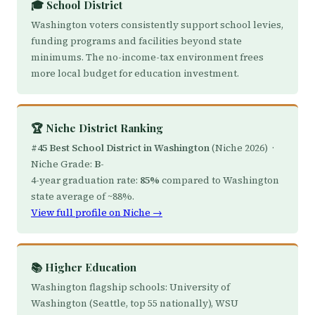
🎓 School District
Washington voters consistently support school levies,
funding programs and facilities beyond state
minimums. The no-income-tax environment frees
more local budget for education investment.
🏆 Niche District Ranking
#45 Best School District in Washington
(Niche 2026) ·
Niche Grade:
B-
4-year graduation rate:
85%
compared to Washington
state average of ~88%.
View full profile on Niche →
📚 Higher Education
Washington flagship schools: University of
Washington (Seattle, top 55 nationally), WSU