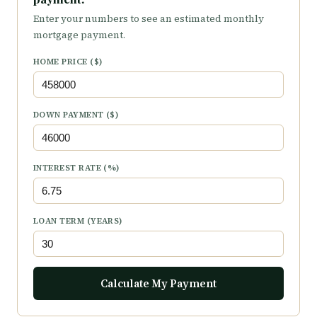
Enter your numbers to see an estimated monthly
mortgage payment.
HOME PRICE ($)
DOWN PAYMENT ($)
INTEREST RATE (%)
LOAN TERM (YEARS)
Calculate My Payment