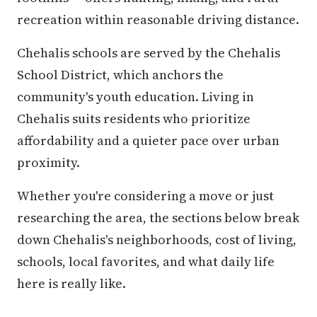
recreation within reasonable driving distance.
Chehalis schools are served by the Chehalis
School District, which anchors the
community's youth education. Living in
Chehalis suits residents who prioritize
affordability and a quieter pace over urban
proximity.
Whether you're considering a move or just
researching the area, the sections below break
down Chehalis's neighborhoods, cost of living,
schools, local favorites, and what daily life
here is really like.