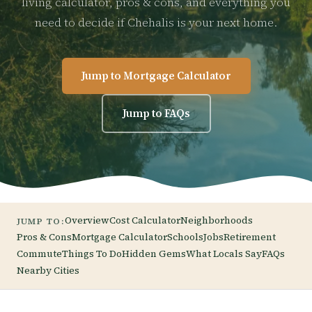
living calculator, pros & cons, and everything you
need to decide if Chehalis is your next home.
Jump to Mortgage Calculator
Jump to FAQs
Overview
Cost Calculator
Neighborhoods
JUMP TO:
Pros & Cons
Mortgage Calculator
Schools
Jobs
Retirement
Commute
Things To Do
Hidden Gems
What Locals Say
FAQs
Nearby Cities