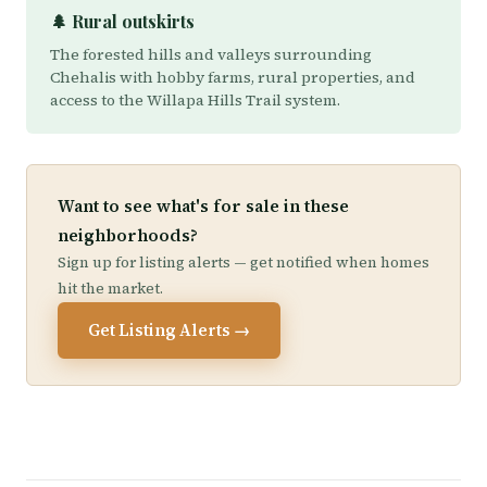
🌲 Rural outskirts
The forested hills and valleys surrounding
Chehalis with hobby farms, rural properties, and
access to the Willapa Hills Trail system.
Want to see what's for sale in these
neighborhoods?
Sign up for listing alerts — get notified when homes
hit the market.
Get Listing Alerts →