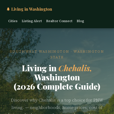
🌲 Living in Washington
Cities
Listing Alert
Realtor Connect
Blog
SOUTHWEST WASHINGTON · WASHINGTON
STATE
Living in
Chehalis,
Washington
(2026 Complete Guide)
Discover why Chehalis is a top choice for PNW
living. — neighborhoods, home prices, cost of