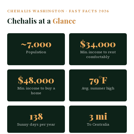
CHEHALIS WASHINGTON · FAST FACTS 2026
Chehalis at a
Glance
~7,000
$34,000
Population
Min. income to rent
comfortably
$48,000
79°F
Min. income to buy a
Avg. summer high
home
138
3 mi
Sunny days per year
To Centralia