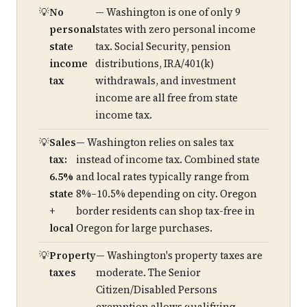
No
— Washington is one of only 9
personal
states with zero personal income
state
tax. Social Security, pension
income
distributions, IRA/401(k)
tax
withdrawals, and investment
income are all free from state
income tax.
Sales
— Washington relies on sales tax
tax:
instead of income tax. Combined state
6.5%
and local rates typically range from
state
8%–10.5% depending on city. Oregon
+
border residents can shop tax-free in
local
Oregon for large purchases.
Property
— Washington's property taxes are
taxes
moderate. The Senior
Citizen/Disabled Persons