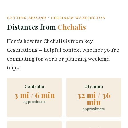
GETTING AROUND · CHEHALIS WASHINGTON
Distances from
Chehalis
Here's how far Chehalis is from key
destinations — helpful context whether you're
commuting for work or planning weekend
trips.
Centralia
Olympia
3 mi / 6 min
32 mi / 36
min
approximate
approximate