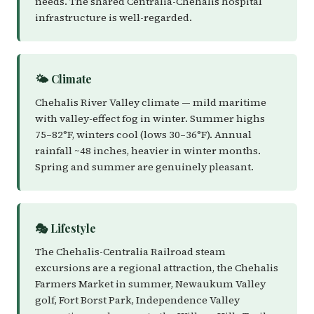
needs. The shared Centralia-Chehalis hospital
infrastructure is well-regarded.
🌤️ Climate
Chehalis River Valley climate — mild maritime
with valley-effect fog in winter. Summer highs
75–82°F, winters cool (lows 30–36°F). Annual
rainfall ~48 inches, heavier in winter months.
Spring and summer are genuinely pleasant.
🎭 Lifestyle
The Chehalis-Centralia Railroad steam
excursions are a regional attraction, the Chehalis
Farmers Market in summer, Newaukum Valley
golf, Fort Borst Park, Independence Valley