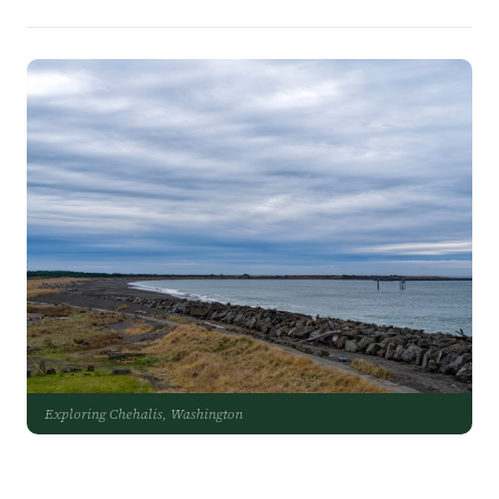
Exploring Chehalis, Washington