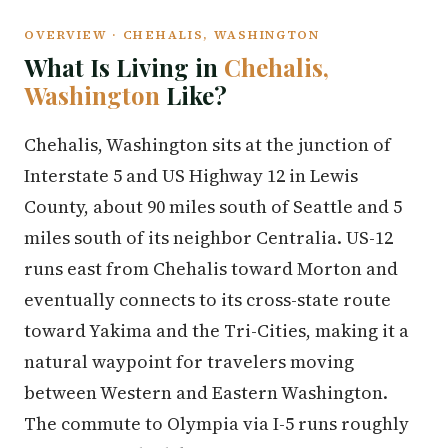
OVERVIEW · CHEHALIS, WASHINGTON
What Is Living in
Chehalis,
Washington
Like?
Chehalis, Washington sits at the junction of
Interstate 5 and US Highway 12 in Lewis
County, about 90 miles south of Seattle and 5
miles south of its neighbor Centralia. US-12
runs east from Chehalis toward Morton and
eventually connects to its cross-state route
toward Yakima and the Tri-Cities, making it a
natural waypoint for travelers moving
between Western and Eastern Washington.
The commute to Olympia via I-5 runs roughly