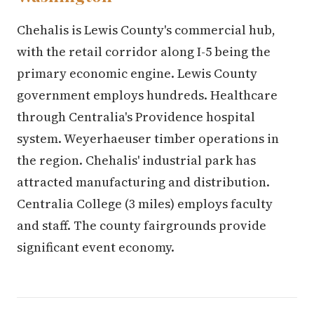
Chehalis is Lewis County's commercial hub,
with the retail corridor along I-5 being the
primary economic engine. Lewis County
government employs hundreds. Healthcare
through Centralia's Providence hospital
system. Weyerhaeuser timber operations in
the region. Chehalis' industrial park has
attracted manufacturing and distribution.
Centralia College (3 miles) employs faculty
and staff. The county fairgrounds provide
significant event economy.