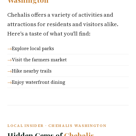
Chehalis offers a variety of activities and
attractions for residents and visitors alike.
Here's a taste of what you'll find:
Explore local parks
Visit the farmers market
Hike nearby trails
Enjoy waterfront dining
LOCAL INSIDER · CHEHALIS WASHINGTON
Hidden Gems of
Chehalis