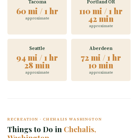
Tacoma
Portland OR
60 mi / 1 hr
110 mi / 1 hr
42 min
approximate
approximate
Seattle
Aberdeen
94 mi / 1 hr
72 mi / 1 hr
28 min
10 min
approximate
approximate
RECREATION · CHEHALIS WASHINGTON
Things to Do in
Chehalis,
Washington