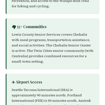
recreation, and access to the Willapa Hills Trail
for hiking and cycling.
🏘️ 55+ Communities
Lewis County Senior Services covers Chehalis
with meal programs, transportation assistance,
and social activities. The Chehalis Senior Center
is active. The Twin Cities senior community (with
Centralia) provides combined resources for a
small-town setting.
✈️ Airport Access
Seattle-Tacoma International (SEA) is
approximately 90 minutes north. Portland
International (PDX) is 90 minutes south. Amtrak