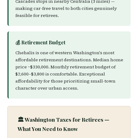
Cascades stops in nearby Centralia (3 miles) —
making car-free travel to both cities genuinely
feasible for retirees.
💰 Retirement Budget
Chehalis is one of western Washington's most
affordable retirement destinations. Median home
price ~$330,000. Monthly retirement budget of
$2,600–$3,800 is comfortable. Exceptional
affordability for those prioritizing small-town
character over urban access.
🏛️ Washington Taxes for Retirees —
What You Need to Know