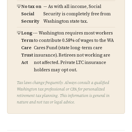
No tax on
— As with all income, Social
Social
Security is completely free from
Security
Washington state tax.
Long-
— Washington requires most workers
Term
to contribute 0.58% of wages to the WA
Care
Cares Fund (state long-term care
Trust
insurance). Retirees not working are
Act
not affected. Private LTC insurance
holders may opt out.
Tax laws change frequently. Always consult a qualified
Washington tax professional or CPA for personalized
retirement tax planning. This information is general in
nature and not tax or legal advice.