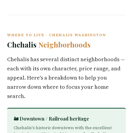
WHERE TO LIVE · CHEHALIS WASHINGTON
Chehalis
Neighborhoods
Chehalis has several distinct neighborhoods —
each with its own character, price range, and
appeal. Here's a breakdown to help you
narrow down where to focus your home
search.
🚂 Downtown / Railroad heritage
Chehalis's historic downtown with the excellent