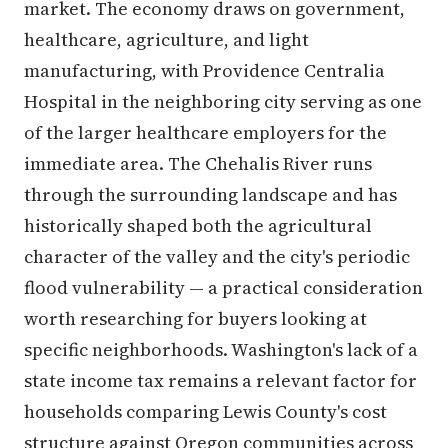
market. The economy draws on government,
healthcare, agriculture, and light
manufacturing, with Providence Centralia
Hospital in the neighboring city serving as one
of the larger healthcare employers for the
immediate area. The Chehalis River runs
through the surrounding landscape and has
historically shaped both the agricultural
character of the valley and the city's periodic
flood vulnerability — a practical consideration
worth researching for buyers looking at
specific neighborhoods. Washington's lack of a
state income tax remains a relevant factor for
households comparing Lewis County's cost
structure against Oregon communities across