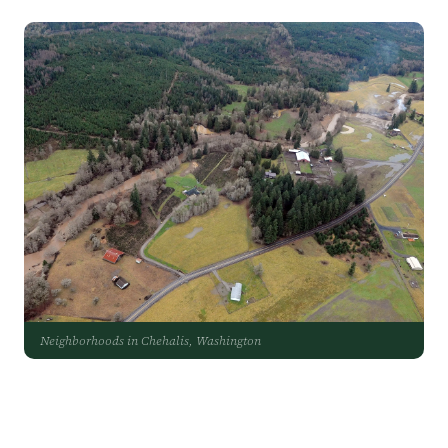
Neighborhoods in Chehalis, Washington