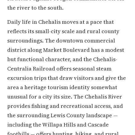
the river to the south.
Daily life in Chehalis moves at a pace that
reflects its small-city scale and rural county
surroundings. The downtown commercial
district along Market Boulevard has a modest
but functional character, and the Chehalis-
Centralia Railroad offers seasonal steam
excursion trips that draw visitors and give the
area a heritage tourism identity somewhat
unusual for a city its size. The Chehalis River
provides fishing and recreational access, and
the surrounding Lewis County landscape —
including the Willapa Hills and Cascade
foothills — offers hunting, hiking, and rural