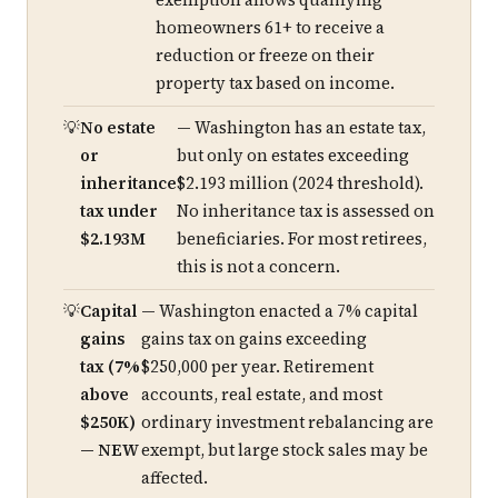
exemption allows qualifying
homeowners 61+ to receive a
reduction or freeze on their
property tax based on income.
No estate
— Washington has an estate tax,
or
but only on estates exceeding
inheritance
$2.193 million (2024 threshold).
tax under
No inheritance tax is assessed on
$2.193M
beneficiaries. For most retirees,
this is not a concern.
Capital
— Washington enacted a 7% capital
gains
gains tax on gains exceeding
tax (7%
$250,000 per year. Retirement
above
accounts, real estate, and most
$250K)
ordinary investment rebalancing are
— NEW
exempt, but large stock sales may be
affected.