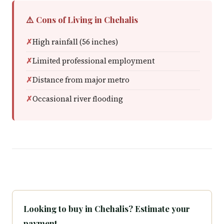
⚠️ Cons of Living in Chehalis
High rainfall (56 inches)
Limited professional employment
Distance from major metro
Occasional river flooding
Looking to buy in Chehalis? Estimate your
payment.