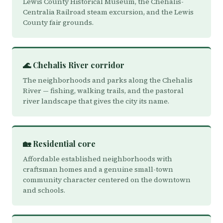
Lewis County Historical Museum, the Chehalis-
Centralia Railroad steam excursion, and the Lewis
County fair grounds.
🌊 Chehalis River corridor
The neighborhoods and parks along the Chehalis
River — fishing, walking trails, and the pastoral
river landscape that gives the city its name.
🏡 Residential core
Affordable established neighborhoods with
craftsman homes and a genuine small-town
community character centered on the downtown
and schools.