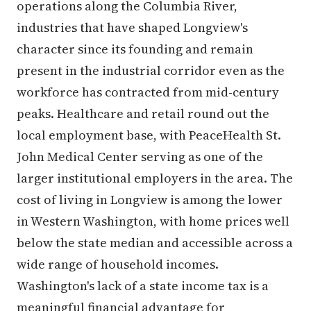
operations along the Columbia River,
industries that have shaped Longview's
character since its founding and remain
present in the industrial corridor even as the
workforce has contracted from mid-century
peaks. Healthcare and retail round out the
local employment base, with PeaceHealth St.
John Medical Center serving as one of the
larger institutional employers in the area. The
cost of living in Longview is among the lower
in Western Washington, with home prices well
below the state median and accessible across a
wide range of household incomes.
Washington's lack of a state income tax is a
meaningful financial advantage for