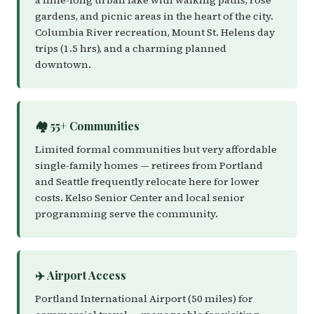
a mile-long urban lake with walking paths, rose
gardens, and picnic areas in the heart of the city.
Columbia River recreation, Mount St. Helens day
trips (1.5 hrs), and a charming planned
downtown.
🏘️ 55+ Communities
Limited formal communities but very affordable
single-family homes — retirees from Portland
and Seattle frequently relocate here for lower
costs. Kelso Senior Center and local senior
programming serve the community.
✈️ Airport Access
Portland International Airport (50 miles) for