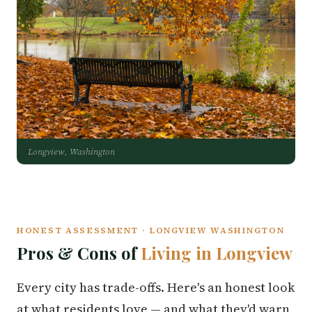
Longview, Washington
HONEST ASSESSMENT · LONGVIEW WASHINGTON
Pros & Cons of
Living in Longview
Every city has trade-offs. Here's an honest look
at what residents love — and what they'd warn