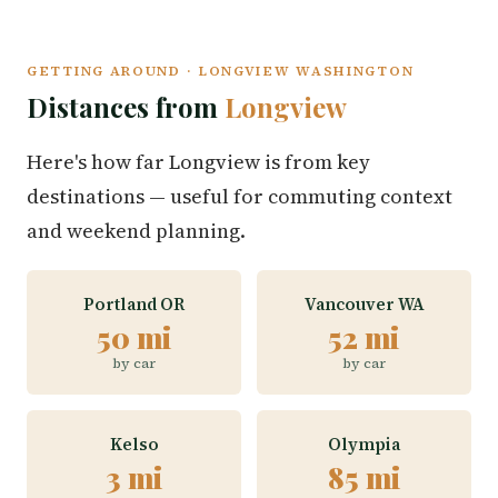
GETTING AROUND · LONGVIEW WASHINGTON
Distances from
Longview
Here's how far Longview is from key
destinations — useful for commuting context
and weekend planning.
Portland OR
Vancouver WA
50 mi
52 mi
by car
by car
Kelso
Olympia
3 mi
85 mi