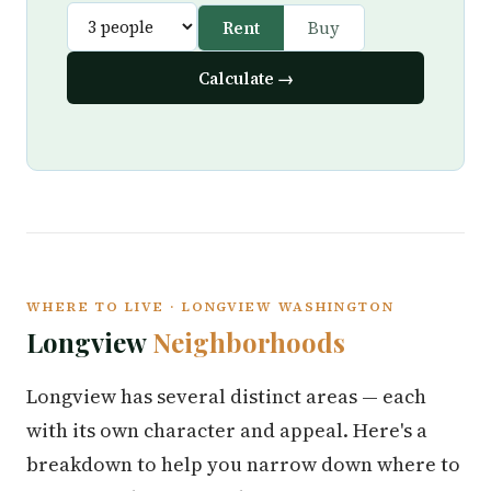
Rent
Buy
Calculate →
WHERE TO LIVE · LONGVIEW WASHINGTON
Longview
Neighborhoods
Longview has several distinct areas — each
with its own character and appeal. Here's a
breakdown to help you narrow down where to