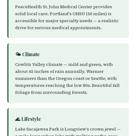
PeaceHealth St. John Medical Center provides
solid local care. Portland's OHSU (50 miles) is
accessible for major specialty needs — a realistic
drive for serious medical appointments.
🌤️ Climate
Cowlitz Valley climate — mild and green, with
about 45 inches of rain annually. Warmer
summers than the Oregon coast or Seattle, with
temperatures reaching the low 80s. Beautiful fall
foliage from surrounding forests.
🌊 Lifestyle
Lake Sacajawea Park is Longview's crown jewel —