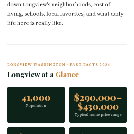
down Longview's neighborhoods, cost of
living, schools, local favorites, and what daily
life here is really like.
LONGVIEW WASHINGTON · FAST FACTS 2026
Longview at a
Glance
41,000
$290,000–
$430,000
Population
Typical home price range