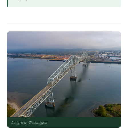
Longview, Washington