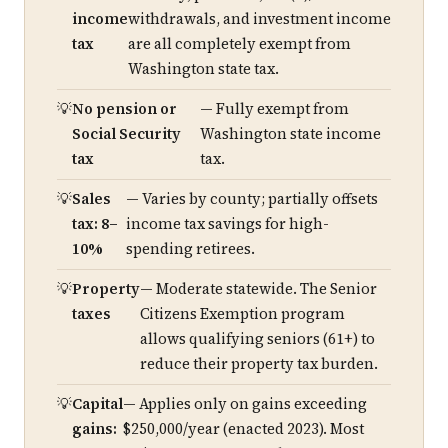
income
withdrawals, and investment income
tax
are all completely exempt from
Washington state tax.
No pension or
— Fully exempt from
Social Security
Washington state income
tax
tax.
Sales
— Varies by county; partially offsets
tax: 8–
income tax savings for high-
10%
spending retirees.
Property
— Moderate statewide. The Senior
taxes
Citizens Exemption program
allows qualifying seniors (61+) to
reduce their property tax burden.
Capital
— Applies only on gains exceeding
gains:
$250,000/year (enacted 2023). Most