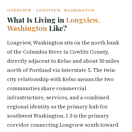
OVERVIEW · LONGVIEW, WASHINGTON
What Is Living in
Longview,
Washington
Like?
Longview, Washington sits on the north bank
of the Columbia River in Cowlitz County,
directly adjacent to Kelso and about 50 miles
north of Portland via Interstate 5. The twin-
city relationship with Kelso means the two
communities share commercial
infrastructure, services, and a combined
regional identity as the primary hub for
southwest Washington. I-5 is the primary
corridor connecting Longview south toward