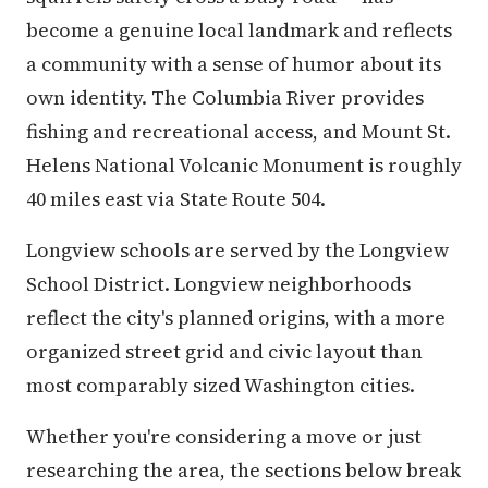
become a genuine local landmark and reflects
a community with a sense of humor about its
own identity. The Columbia River provides
fishing and recreational access, and Mount St.
Helens National Volcanic Monument is roughly
40 miles east via State Route 504.
Longview schools are served by the Longview
School District. Longview neighborhoods
reflect the city's planned origins, with a more
organized street grid and civic layout than
most comparably sized Washington cities.
Whether you're considering a move or just
researching the area, the sections below break