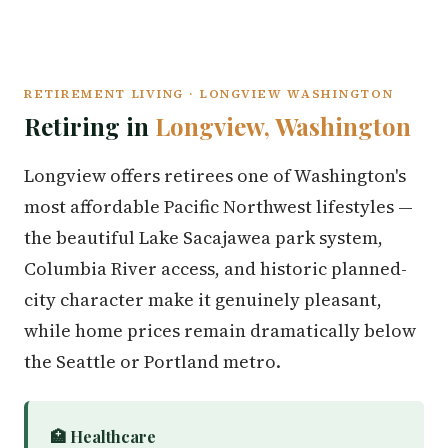
RETIREMENT LIVING · LONGVIEW WASHINGTON
Retiring in
Longview, Washington
Longview offers retirees one of Washington's
most affordable Pacific Northwest lifestyles —
the beautiful Lake Sacajawea park system,
Columbia River access, and historic planned-
city character make it genuinely pleasant,
while home prices remain dramatically below
the Seattle or Portland metro.
🏥 Healthcare