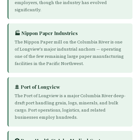
employers, though the industry has evolved
significantly.
🏭 Nippon Paper Industries
The Nippon Paper mill on the Columbia River is one
of Longview's major industrial anchors — operating
one of the few remaining large paper manufacturing
facilities in the Pacific Northwest.
🚢 Port of Longview
The Port of Longview is a major Columbia River deep-
draft port handling grain, logs, minerals, and bulk
cargo. Port operations, logistics, and related
businesses employ hundreds.