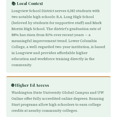
📚 Local Context
Longview School District serves 6,382 students with
two notable high schools: R.A. Long High School
(beloved by students for supportive staff) and Mark
Morris High School. The district's graduation rate of
88% has risen from 81% over recent years — a
meaningful improvement trend. Lower Columbia
College, a well-regarded two-year institution, is based
in Longview and provides affordable higher
education and workforce training directly in the
community.
🌐 Higher Ed Access
Washington State University Global Campus and UW
Online offer fully accredited online degrees. Running
Start programs allow high schoolers to earn college
credits at nearby community colleges.