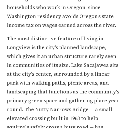
households who work in Oregon, since
Washington residency avoids Oregon's state
income tax on wages earned across the river.
The most distinctive feature of living in
Longview is the city's planned landscape,
which gives it an urban structure rarely seen
in communities of its size. Lake Sacajawea sits
at the city's center, surrounded by a linear
park with walking paths, picnic areas, and
landscaping that functions as the community's
primary green space and gathering place year-
round. The Nutty Narrows Bridge — a small
elevated crossing built in 1963 to help
squirrels safely cross a busy road — has