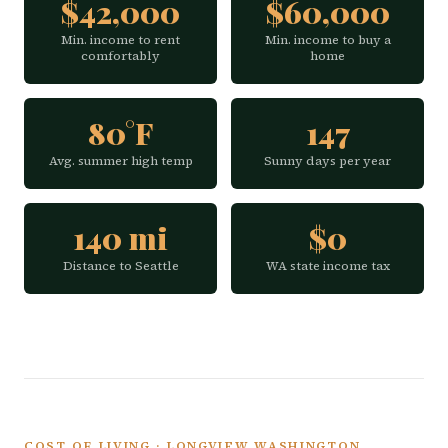
$42,000
$60,000
Min. income to rent
Min. income to buy a
comfortably
home
80°F
147
Avg. summer high temp
Sunny days per year
140 mi
$0
Distance to Seattle
WA state income tax
COST OF LIVING · LONGVIEW WASHINGTON