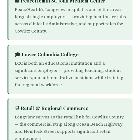
🏥 PeaceHealth St. John Medical Center
PeaceHealth's Longview hospital is one of the area's
largest single employers — providing healthcare jobs
across clinical, administrative, and support roles for
Cowlitz County.
🎓 Lower Columbia College
LCC is both an educational institution and a
significant employer — providing teaching, student
services, and administrative positions while training
the regional workforce.
🛒 Retail & Regional Commerce
Longview serves as the retail hub for Cowlitz County
— the commercial strip along Ocean Beach Highway
and Hemlock Street supports significant retail
employment.