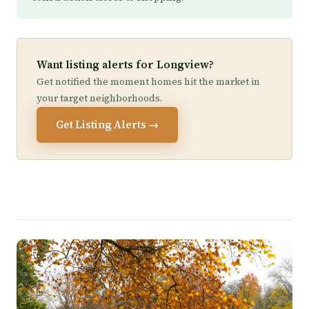
Want listing alerts for Longview?
Get notified the moment homes hit the market in
your target neighborhoods.
Get Listing Alerts →