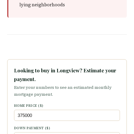
lying neighborhoods
Looking to buy in Longview? Estimate your
payment.
Enter your numbers to see an estimated monthly
mortgage payment.
HOME PRICE ($)
DOWN PAYMENT ($)