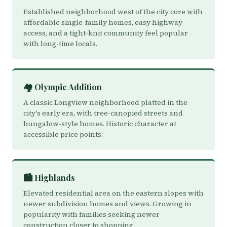
Established neighborhood west of the city core with
affordable single-family homes, easy highway
access, and a tight-knit community feel popular
with long-time locals.
🏘️ Olympic Addition
A classic Longview neighborhood platted in the
city's early era, with tree-canopied streets and
bungalow-style homes. Historic character at
accessible price points.
🏙️ Highlands
Elevated residential area on the eastern slopes with
newer subdivision homes and views. Growing in
popularity with families seeking newer
construction closer to shopping.