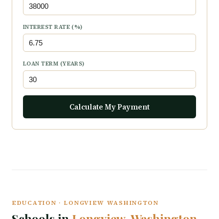
INTEREST RATE (%)
LOAN TERM (YEARS)
Calculate My Payment
EDUCATION · LONGVIEW WASHINGTON
Schools in
Longview, Washington