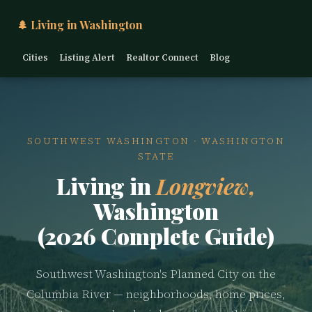
🌲 Living in Washington
Cities
Listing Alert
Realtor Connect
Blog
SOUTHWEST WASHINGTON · WASHINGTON
STATE
Living in
Longview,
Washington
(2026 Complete Guide)
Southwest Washington's Planned City on the
Columbia River — neighborhoods, home prices,