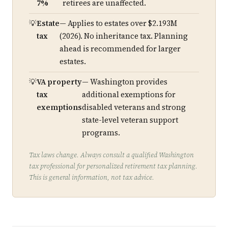
7%
retirees are unaffected.
Estate
— Applies to estates over $2.193M
tax
(2026). No inheritance tax. Planning
ahead is recommended for larger
estates.
VA property
— Washington provides
tax
additional exemptions for
exemptions
disabled veterans and strong
state-level veteran support
programs.
Tax laws change. Always consult a qualified Washington
tax professional for personalized retirement tax planning.
This is general information, not tax advice.