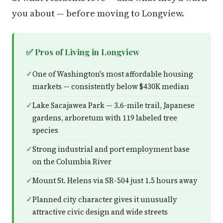
you about — before moving to Longview.
✅ Pros of Living in Longview
One of Washington's most affordable housing
markets — consistently below $430K median
Lake Sacajawea Park — 3.6-mile trail, Japanese
gardens, arboretum with 119 labeled tree
species
Strong industrial and port employment base
on the Columbia River
Mount St. Helens via SR-504 just 1.5 hours away
Planned city character gives it unusually
attractive civic design and wide streets