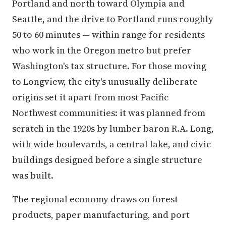
Portland and north toward Olympia and
Seattle, and the drive to Portland runs roughly
50 to 60 minutes — within range for residents
who work in the Oregon metro but prefer
Washington's tax structure. For those moving
to Longview, the city's unusually deliberate
origins set it apart from most Pacific
Northwest communities: it was planned from
scratch in the 1920s by lumber baron R.A. Long,
with wide boulevards, a central lake, and civic
buildings designed before a single structure
was built.
The regional economy draws on forest
products, paper manufacturing, and port