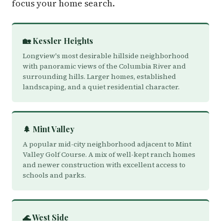
focus your home search.
🏡 Kessler Heights
Longview's most desirable hillside neighborhood
with panoramic views of the Columbia River and
surrounding hills. Larger homes, established
landscaping, and a quiet residential character.
🌲 Mint Valley
A popular mid-city neighborhood adjacent to Mint
Valley Golf Course. A mix of well-kept ranch homes
and newer construction with excellent access to
schools and parks.
🌊 West Side