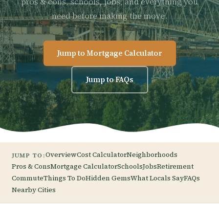
pros & cons, schools, jobs, and everything you
need before making the move.
Jump to Mortgage Calculator
Jump to FAQs
Overview
Cost Calculator
Neighborhoods
JUMP TO:
Pros & Cons
Mortgage Calculator
Schools
Jobs
Retirement
Commute
Things To Do
Hidden Gems
What Locals Say
FAQs
Nearby Cities