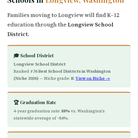
Families moving to Longview will find K–12
education through the
Longview School
District
.
🎓 School District
Longview School District
Ranked
#76 Best School Districts in Washington
(Niche 2026)
— Niche grade:
B
.
View on Niche →
🏆 Graduation Rate
4-year graduation rate:
88%
vs. Washington's
statewide average of ~84%.