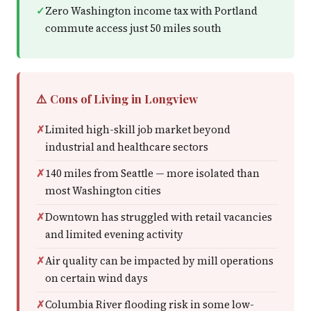
Zero Washington income tax with Portland
commute access just 50 miles south
⚠️ Cons of Living in Longview
Limited high-skill job market beyond
industrial and healthcare sectors
140 miles from Seattle — more isolated than
most Washington cities
Downtown has struggled with retail vacancies
and limited evening activity
Air quality can be impacted by mill operations
on certain wind days
Columbia River flooding risk in some low-