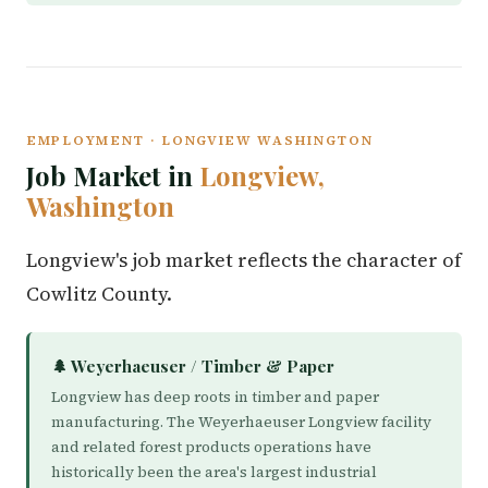
EMPLOYMENT · LONGVIEW WASHINGTON
Job Market in
Longview,
Washington
Longview's job market reflects the character of
Cowlitz County.
🌲 Weyerhaeuser / Timber & Paper
Longview has deep roots in timber and paper
manufacturing. The Weyerhaeuser Longview facility
and related forest products operations have
historically been the area's largest industrial