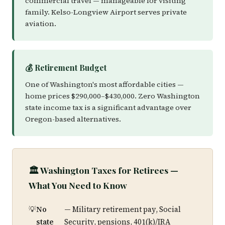
commercial travel — manageable for visiting
family. Kelso-Longview Airport serves private
aviation.
💰 Retirement Budget
One of Washington's most affordable cities —
home prices $290,000–$430,000. Zero Washington
state income tax is a significant advantage over
Oregon-based alternatives.
🏛️ Washington Taxes for Retirees —
What You Need to Know
No
— Military retirement pay, Social
state
Security, pensions, 401(k)/IRA