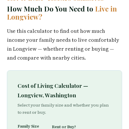
How Much Do You Need to
Live in
Longview?
Use this calculator to find out how much
income your family needs to live comfortably
in Longview — whether renting or buying —
and compare with nearby cities.
Cost of Living Calculator —
Longview, Washington
Select your family size and whether you plan
to rent or buy.
Family Size
Rent or Buy?