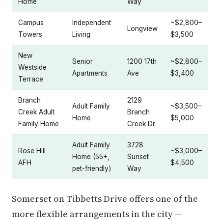
Home
Way
Campus
Independent
~$2,800–
Longview
Towers
Living
$3,500
New
Senior
1200 17th
~$2,800–
Westside
Apartments
Ave
$3,400
Terrace
Branch
2129
Adult Family
~$3,500–
Creek Adult
Branch
Home
$5,000
Family Home
Creek Dr
Adult Family
3728
Rose Hill
~$3,000–
Home (55+,
Sunset
AFH
$4,500
pet-friendly)
Way
Somerset on Tibbetts Drive offers one of the
more flexible arrangements in the city —