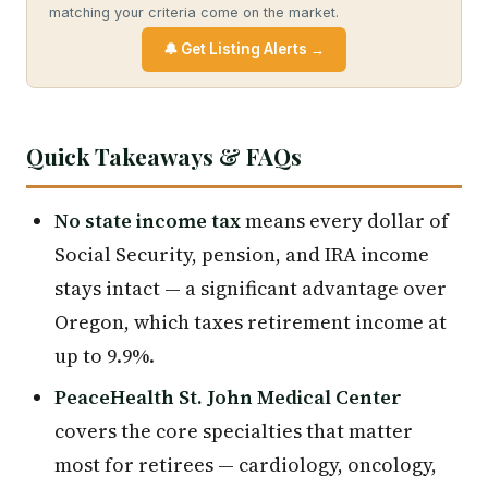
matching your criteria come on the market.
🔔 Get Listing Alerts →
Quick Takeaways & FAQs
No state income tax
means every dollar of
Social Security, pension, and IRA income
stays intact — a significant advantage over
Oregon, which taxes retirement income at
up to 9.9%.
PeaceHealth St. John Medical Center
covers the core specialties that matter
most for retirees — cardiology, oncology,