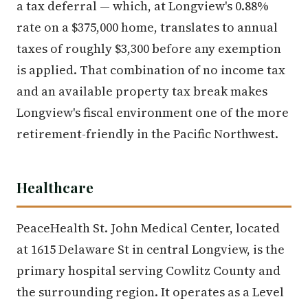
a tax deferral — which, at Longview's 0.88%
rate on a $375,000 home, translates to annual
taxes of roughly $3,300 before any exemption
is applied. That combination of no income tax
and an available property tax break makes
Longview's fiscal environment one of the more
retirement-friendly in the Pacific Northwest.
Healthcare
PeaceHealth St. John Medical Center, located
at 1615 Delaware St in central Longview, is the
primary hospital serving Cowlitz County and
the surrounding region. It operates as a Level