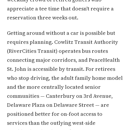
appreciate a tee time that doesn't require a
reservation three weeks out.
Getting around without a car is possible but
requires planning. Cowlitz Transit Authority
(RiverCities Transit) operates bus routes
connecting major corridors, and PeaceHealth
St. John is accessible by transit. For retirees
who stop driving, the adult family home model
and the more centrally located senior
communities — Canterbury on 3rd Avenue,
Delaware Plaza on Delaware Street — are
positioned better for on-foot access to
services than the outlying west-side