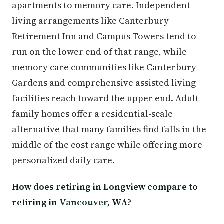
apartments to memory care. Independent
living arrangements like Canterbury
Retirement Inn and Campus Towers tend to
run on the lower end of that range, while
memory care communities like Canterbury
Gardens and comprehensive assisted living
facilities reach toward the upper end. Adult
family homes offer a residential-scale
alternative that many families find falls in the
middle of the cost range while offering more
personalized daily care.
How does retiring in Longview compare to
retiring in
Vancouver
, WA?