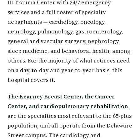
III Trauma Center with 24/7 emergency
services and a full roster of specialty
departments — cardiology, oncology,
neurology, pulmonology, gastroenterology,
general and vascular surgery, nephrology,
sleep medicine, and behavioral health, among
others. For the majority of what retirees need
on a day-to-day and year-to-year basis, this
hospital covers it.
The Kearney Breast Center, the Cancer
Center, and cardiopulmonary rehabilitation
are the specialties most relevant to the 65-plus
population, and all operate from the Delaware
Street campus. The cardiology and