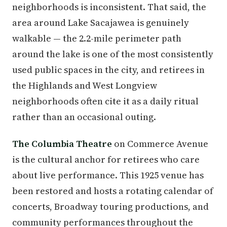
neighborhoods is inconsistent. That said, the
area around Lake Sacajawea is genuinely
walkable — the 2.2-mile perimeter path
around the lake is one of the most consistently
used public spaces in the city, and retirees in
the Highlands and West Longview
neighborhoods often cite it as a daily ritual
rather than an occasional outing.
The Columbia Theatre
on Commerce Avenue
is the cultural anchor for retirees who care
about live performance. This 1925 venue has
been restored and hosts a rotating calendar of
concerts, Broadway touring productions, and
community performances throughout the