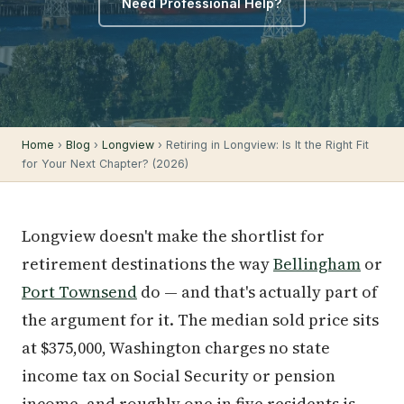
Need Professional Help?
Home
›
Blog
›
Longview
› Retiring in Longview: Is It the Right Fit
for Your Next Chapter? (2026)
Longview doesn't make the shortlist for
retirement destinations the way
Bellingham
or
Port Townsend
do — and that's actually part of
the argument for it. The median sold price sits
at $375,000, Washington charges no state
income tax on Social Security or pension
income, and roughly one in five residents is