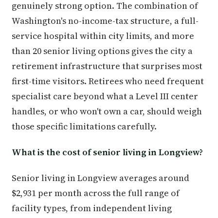
genuinely strong option. The combination of
Washington's no-income-tax structure, a full-
service hospital within city limits, and more
than 20 senior living options gives the city a
retirement infrastructure that surprises most
first-time visitors. Retirees who need frequent
specialist care beyond what a Level III center
handles, or who won't own a car, should weigh
those specific limitations carefully.
What is the cost of senior living in Longview?
Senior living in Longview averages around
$2,931 per month across the full range of
facility types, from independent living