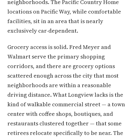
neighborhoods. The Pacific Country Home
locations on Pacific Way, while comfortable
facilities, sit in an area that is nearly
exclusively car-dependent.
Grocery access is solid. Fred Meyer and
Walmart serve the primary shopping
corridors, and there are grocery options
scattered enough across the city that most
neighborhoods are within a reasonable
driving distance. What Longview lacks is the
kind of walkable commercial street — a town
center with coffee shops, boutiques, and
restaurants clustered together — that some
retirees relocate specifically to be near. The