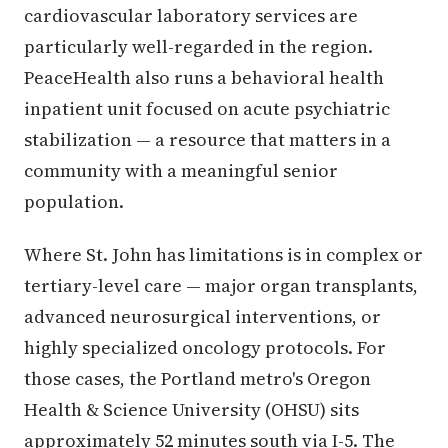
cardiovascular laboratory services are
particularly well-regarded in the region.
PeaceHealth also runs a behavioral health
inpatient unit focused on acute psychiatric
stabilization — a resource that matters in a
community with a meaningful senior
population.
Where St. John has limitations is in complex or
tertiary-level care — major organ transplants,
advanced neurosurgical interventions, or
highly specialized oncology protocols. For
those cases, the Portland metro's Oregon
Health & Science University (OHSU) sits
approximately 52 minutes south via I-5. The