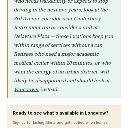
who needs walkability or expects to stop
driving in the next five years, look at the
3rd Avenue corridor near Canterbury
Retirement Inn or consider a unit at
Delaware Plaza — those locations keep you
within range of services without a car.
Retirees who need a major academic
medical center within 20 minutes, or who
want the energy of an urban district, will
likely be disappointed and should look at
Vancouver
instead.
Ready to see what's available in Longview?
Sign up for Listing Alerts and get notified when homes