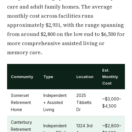
care and adult family homes. The average
monthly cost across facilities runs
approximately $2,931, with the range spanning
from around $2,800 on the low end to $6,500 for
more comprehensive assisted living or
memory care.
Est.
Community
Type
Location
Monthly
Cost
Somerset
Independent
2025
~$3,000–
Retirement
+ Assisted
Tibbetts
$4,500
Home
Living
Dr
Canterbury
Independent
1324 3rd
~$2,800–
Retirement