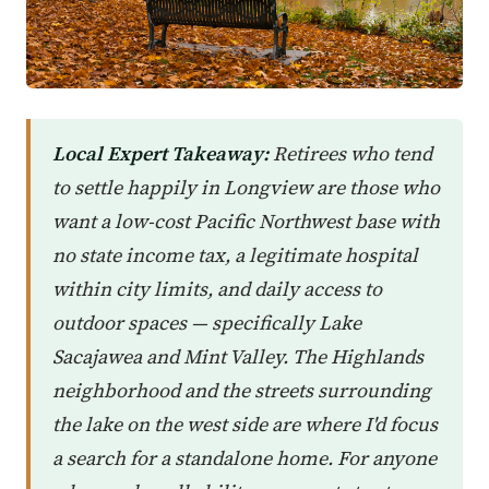
Local Expert Takeaway:
Retirees who tend
to settle happily in Longview are those who
want a low-cost Pacific Northwest base with
no state income tax, a legitimate hospital
within city limits, and daily access to
outdoor spaces — specifically Lake
Sacajawea and Mint Valley. The Highlands
neighborhood and the streets surrounding
the lake on the west side are where I'd focus
a search for a standalone home. For anyone