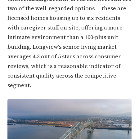
two of the well-regarded options — these are
licensed homes housing up to six residents
with caregiver staff on-site, offering a more
intimate environment than a 100-plus unit
building. Longview's senior living market
averages 4.3 out of 5 stars across consumer
reviews, which is a reasonable indicator of
consistent quality across the competitive
segment.