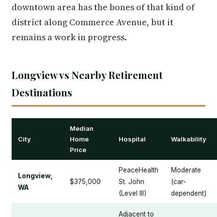
downtown area has the bones of that kind of
district along Commerce Avenue, but it
remains a work in progress.
Longview vs Nearby Retirement
Destinations
Median
City
Home
Hospital
Walkability
Price
PeaceHealth
Moderate
Longview,
$375,000
St. John
(car-
WA
(Level III)
dependent)
Adjacent to