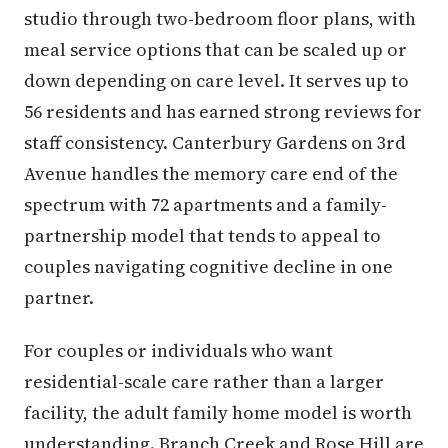
studio through two-bedroom floor plans, with
meal service options that can be scaled up or
down depending on care level. It serves up to
56 residents and has earned strong reviews for
staff consistency. Canterbury Gardens on 3rd
Avenue handles the memory care end of the
spectrum with 72 apartments and a family-
partnership model that tends to appeal to
couples navigating cognitive decline in one
partner.
For couples or individuals who want
residential-scale care rather than a larger
facility, the adult family home model is worth
understanding. Branch Creek and Rose Hill are