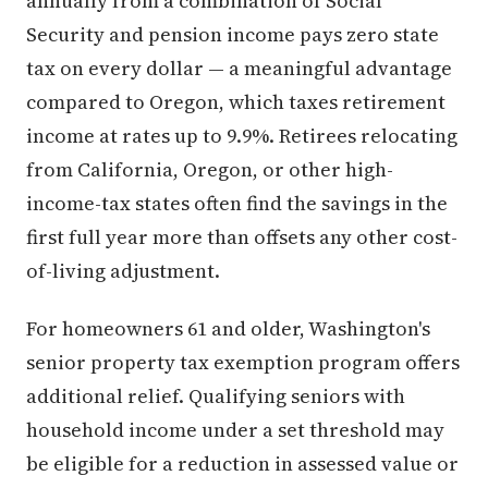
annually from a combination of Social
Security and pension income pays zero state
tax on every dollar — a meaningful advantage
compared to Oregon, which taxes retirement
income at rates up to 9.9%. Retirees relocating
from California, Oregon, or other high-
income-tax states often find the savings in the
first full year more than offsets any other cost-
of-living adjustment.
For homeowners 61 and older, Washington's
senior property tax exemption program offers
additional relief. Qualifying seniors with
household income under a set threshold may
be eligible for a reduction in assessed value or