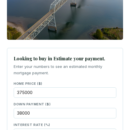
Looking to buy in Estimate your payment.
Enter your numbers to see an estimated monthly
mortgage payment.
HOME PRICE ($)
DOWN PAYMENT ($)
INTEREST RATE (%)