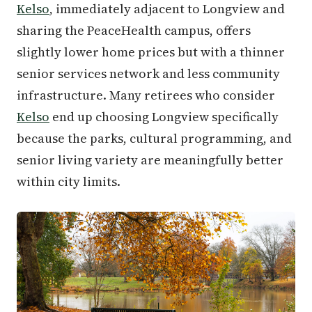
Kelso
, immediately adjacent to Longview and
sharing the PeaceHealth campus, offers
slightly lower home prices but with a thinner
senior services network and less community
infrastructure. Many retirees who consider
Kelso
end up choosing Longview specifically
because the parks, cultural programming, and
senior living variety are meaningfully better
within city limits.