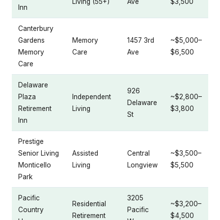
Living (55+)
Ave
$3,500
Inn
Canterbury
Gardens
Memory
1457 3rd
~$5,000–
Memory
Care
Ave
$6,500
Care
Delaware
926
Plaza
Independent
~$2,800–
Delaware
Retirement
Living
$3,800
St
Inn
Prestige
Senior Living
Assisted
Central
~$3,500–
Monticello
Living
Longview
$5,500
Park
Pacific
3205
Residential
~$3,200–
Country
Pacific
Retirement
$4,500