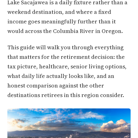
Lake Sacajawea is a daily fixture rather than a
weekend destination, and where a fixed
income goes meaningfully further than it
would across the Columbia River in Oregon.
This guide will walk you through everything
that matters for the retirement decision: the
tax picture, healthcare, senior living options,
what daily life actually looks like, and an
honest comparison against the other
destinations retirees in this region consider.