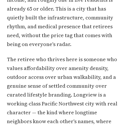
already 65 or older. This is a city that has
quietly built the infrastructure, community
rhythm, and medical presence that retirees
need, without the price tag that comes with
being on everyone's radar.
The retiree who thrives here is someone who
values affordability over amenity density,
outdoor access over urban walkability, and a
genuine sense of settled community over
curated lifestyle branding. Longview is a
working-class Pacific Northwest city with real
character — the kind where longtime
neighbors know each other's names, where