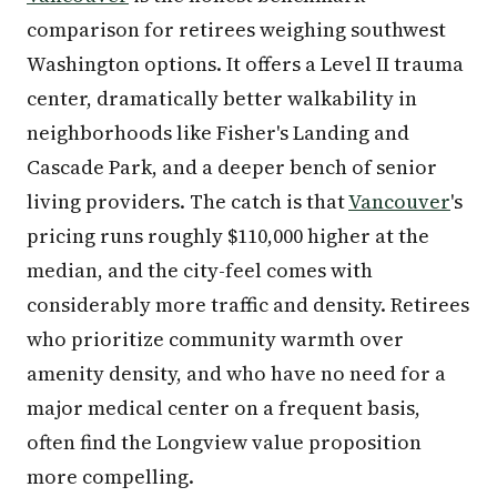
comparison for retirees weighing southwest
Washington options. It offers a Level II trauma
center, dramatically better walkability in
neighborhoods like Fisher's Landing and
Cascade Park, and a deeper bench of senior
living providers. The catch is that
Vancouver
's
pricing runs roughly $110,000 higher at the
median, and the city-feel comes with
considerably more traffic and density. Retirees
who prioritize community warmth over
amenity density, and who have no need for a
major medical center on a frequent basis,
often find the Longview value proposition
more compelling.