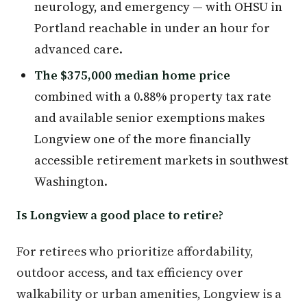
neurology, and emergency — with OHSU in
Portland reachable in under an hour for
advanced care.
The $375,000 median home price
combined with a 0.88% property tax rate
and available senior exemptions makes
Longview one of the more financially
accessible retirement markets in southwest
Washington.
Is Longview a good place to retire?
For retirees who prioritize affordability,
outdoor access, and tax efficiency over
walkability or urban amenities, Longview is a