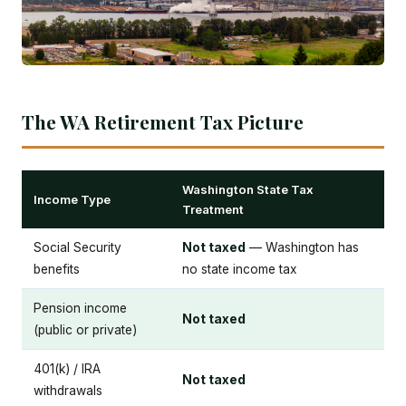
The WA Retirement Tax Picture
Washington State Tax
Income Type
Treatment
Social Security
Not taxed
— Washington has
benefits
no state income tax
Pension income
Not taxed
(public or private)
401(k) / IRA
Not taxed
withdrawals