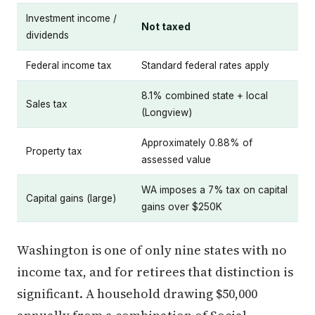
Investment income /
Not taxed
dividends
Federal income tax
Standard federal rates apply
8.1% combined state + local
Sales tax
(Longview)
Approximately 0.88% of
Property tax
assessed value
WA imposes a 7% tax on capital
Capital gains (large)
gains over $250K
Washington is one of only nine states with no
income tax, and for retirees that distinction is
significant. A household drawing $50,000