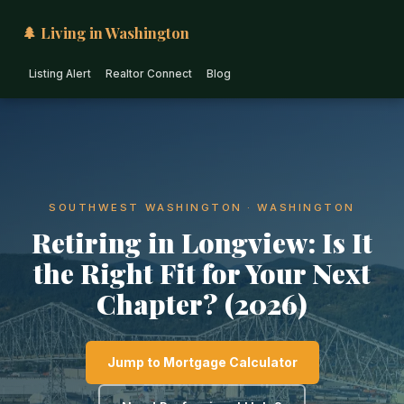
🌲 Living in Washington
Listing Alert
Realtor Connect
Blog
SOUTHWEST WASHINGTON · WASHINGTON
Retiring in Longview: Is It
the Right Fit for Your Next
Chapter? (2026)
Jump to Mortgage Calculator