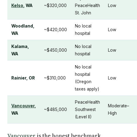
Kelso
, WA
~$320,000
PeaceHealth
Low
St. John
Woodland,
No local
~$420,000
Low
WA
hospital
Kalama,
No local
~$450,000
Low
WA
hospital
No local
hospital
Rainier, OR
~$310,000
Low
(Oregon
taxes apply)
PeaceHealth
Vancouver
,
Moderate–
~$485,000
Southwest
WA
High
(Level II)
Vancouver
is the honest benchmark