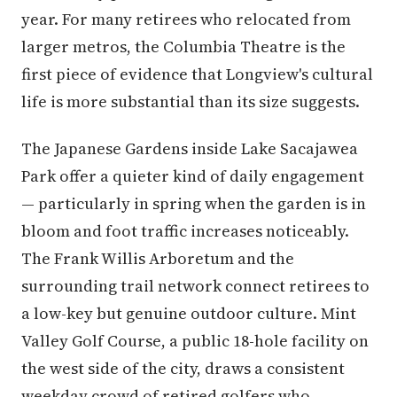
year. For many retirees who relocated from
larger metros, the Columbia Theatre is the
first piece of evidence that Longview's cultural
life is more substantial than its size suggests.
The Japanese Gardens inside Lake Sacajawea
Park offer a quieter kind of daily engagement
— particularly in spring when the garden is in
bloom and foot traffic increases noticeably.
The Frank Willis Arboretum and the
surrounding trail network connect retirees to
a low-key but genuine outdoor culture. Mint
Valley Golf Course, a public 18-hole facility on
the west side of the city, draws a consistent
weekday crowd of retired golfers who