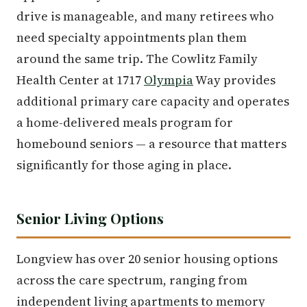
drive is manageable, and many retirees who
need specialty appointments plan them
around the same trip. The Cowlitz Family
Health Center at 1717
Olympia
Way provides
additional primary care capacity and operates
a home-delivered meals program for
homebound seniors — a resource that matters
significantly for those aging in place.
Senior Living Options
Longview has over 20 senior housing options
across the care spectrum, ranging from
independent living apartments to memory