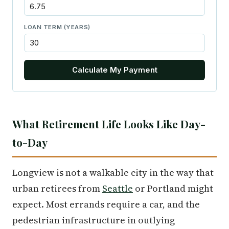
LOAN TERM (YEARS)
Calculate My Payment
What Retirement Life Looks Like Day-
to-Day
Longview is not a walkable city in the way that
urban retirees from
Seattle
or Portland might
expect. Most errands require a car, and the
pedestrian infrastructure in outlying