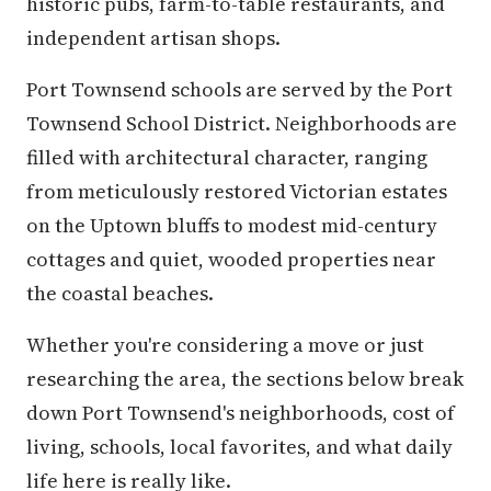
historic pubs, farm-to-table restaurants, and
independent artisan shops.
Port Townsend schools are served by the Port
Townsend School District. Neighborhoods are
filled with architectural character, ranging
from meticulously restored Victorian estates
on the Uptown bluffs to modest mid-century
cottages and quiet, wooded properties near
the coastal beaches.
Whether you're considering a move or just
researching the area, the sections below break
down Port Townsend's neighborhoods, cost of
living, schools, local favorites, and what daily
life here is really like.