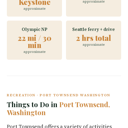
Keystone
approximate
approximate
Olympic NP
Seattle ferry + drive
22 mi / 30
2 hrs total
min
approximate
approximate
RECREATION · PORT TOWNSEND WASHINGTON
Things to Do in
Port Townsend,
Washington
Port Townsend offers a variety of activities