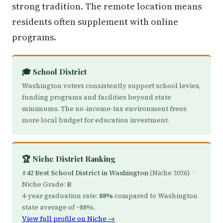
strong tradition. The remote location means
residents often supplement with online
programs.
🎓 School District
Washington voters consistently support school levies,
funding programs and facilities beyond state
minimums. The no-income-tax environment frees
more local budget for education investment.
🏆 Niche District Ranking
#42 Best School District in Washington
(Niche 2026) ·
Niche Grade:
B
4-year graduation rate:
88%
compared to Washington
state average of ~88%.
View full profile on Niche →