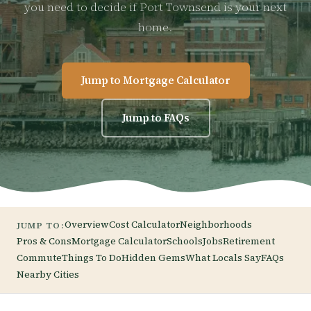
you need to decide if Port Townsend is your next
home.
Jump to Mortgage Calculator
Jump to FAQs
Overview
Cost Calculator
Neighborhoods
JUMP TO:
Pros & Cons
Mortgage Calculator
Schools
Jobs
Retirement
Commute
Things To Do
Hidden Gems
What Locals Say
FAQs
Nearby Cities