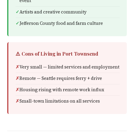
event
Artists and creative community
Jefferson County food and farm culture
⚠️ Cons of Living in Port Townsend
Very small — limited services and employment
Remote — Seattle requires ferry + drive
Housing rising with remote work influx
Small-town limitations on all services