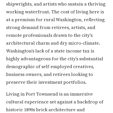
shipwrights, and artists who sustain a thriving
working waterfront. The cost of living here is
at a premium for rural Washington, reflecting
strong demand from retirees, artists, and
remote professionals drawn to the city's
architectural charm and dry micro-climate.
Washington's lack of a state income tax is
highly advantageous for the city’s substantial
demographic of self-employed creatives,
business owners, and retirees looking to
preserve their investment portfolios.
Living in Port Townsend is an immersive
cultural experience set against a backdrop of
historic 1890s brick architecture and