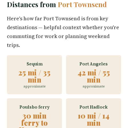
Distances from
Port Townsend
Here's how far Port Townsend is from key
destinations — helpful context whether you're
commuting for work or planning weekend
trips.
Sequim
Port Angeles
25 mi / 35
42 mi / 55
min
min
approximate
approximate
Poulsbo ferry
Port Hadlock
30 min
10 mi / 14
ferry to
min