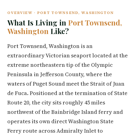
OVERVIEW · PORT TOWNSEND, WASHINGTON
What Is Living in
Port Townsend,
Washington
Like?
Port Townsend, Washington is an
extraordinary Victorian seaport located at the
extreme northeastern tip of the Olympic
Peninsula in Jefferson County, where the
waters of Puget Sound meet the Strait of Juan
de Fuca. Positioned at the termination of State
Route 20, the city sits roughly 45 miles
northwest of the Bainbridge Island ferry and
operates its own direct Washington State
Ferry route across Admiralty Inlet to