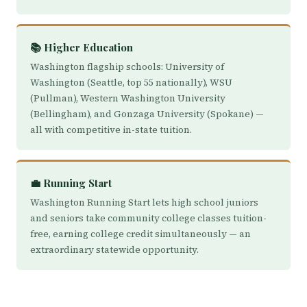
📚 Higher Education
Washington flagship schools: University of
Washington (Seattle, top 55 nationally), WSU
(Pullman), Western Washington University
(Bellingham), and Gonzaga University (Spokane) —
all with competitive in-state tuition.
💼 Running Start
Washington Running Start lets high school juniors
and seniors take community college classes tuition-
free, earning college credit simultaneously — an
extraordinary statewide opportunity.