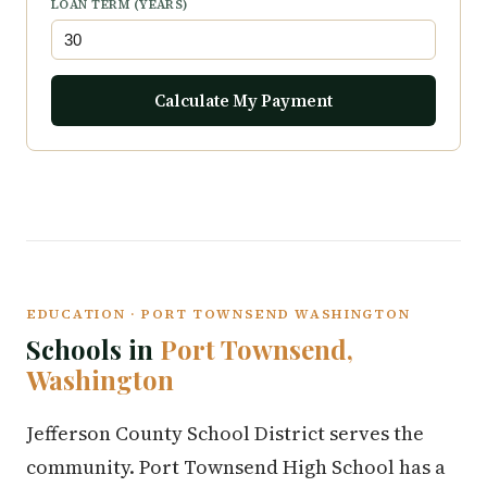
LOAN TERM (YEARS)
Calculate My Payment
EDUCATION · PORT TOWNSEND WASHINGTON
Schools in
Port Townsend,
Washington
Jefferson County School District serves the
community. Port Townsend High School has a