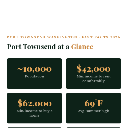
PORT TOWNSEND WASHINGTON · FAST FACTS 2026
Port Townsend at a
Glance
~10,000
$42,000
Population
Min. income to rent
comfortably
$62,000
69°F
Min. income to buy a
Avg. summer high
home