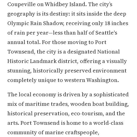
Coupeville on Whidbey Island. The city’s
geography is its destiny: it sits inside the deep
Olympic Rain Shadow, receiving only 18 inches
of rain per year—less than half of Seattle's
annual total. For those moving to Port
Townsend, the city is a designated National
Historic Landmark district, offering a visually
stunning, historically preserved environment
completely unique to western Washington.
The local economy is driven by a sophisticated
mix of maritime trades, wooden boat building,
historical preservation, eco-tourism, and the
arts. Port Townsend is home to a world-class
community of marine craftspeople,