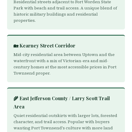
Residential streets adjacent to Fort Worden State
Park with beach and trail access. A unique blend of
historic military buildings and residential
properties.
🏡 Kearney Street Corridor
Mid-city residential area between Uptown and the
waterfront with a mix of Victorian-era and mid-
century homes at the most accessible prices in Port
Townsend proper.
🌾 East Jefferson County / Larry Scott Trail
Area
Quiet residential outskirts with larger lots, forested
character, and trail access. Popular with buyers
wanting Port Townsend's culture with more land