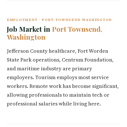
EMPLOYMENT · PORT TOWNSEND WASHINGTON
Job Market in
Port Townsend,
Washington
Jefferson County healthcare, Fort Worden
State Park operations, Centrum Foundation,
and maritime industry are primary
employers. Tourism employs most service
workers. Remote work has become significant,
allowing professionals to maintain tech or
professional salaries while living here.