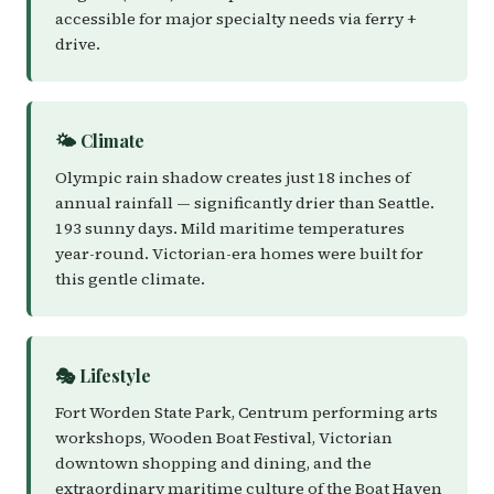
accessible for major specialty needs via ferry +
drive.
🌤️ Climate
Olympic rain shadow creates just 18 inches of
annual rainfall — significantly drier than Seattle.
193 sunny days. Mild maritime temperatures
year-round. Victorian-era homes were built for
this gentle climate.
🎭 Lifestyle
Fort Worden State Park, Centrum performing arts
workshops, Wooden Boat Festival, Victorian
downtown shopping and dining, and the
extraordinary maritime culture of the Boat Haven