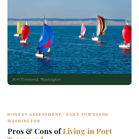
Port Townsend, Washington
HONEST ASSESSMENT · PORT TOWNSEND
WASHINGTON
Pros & Cons of
Living in Port