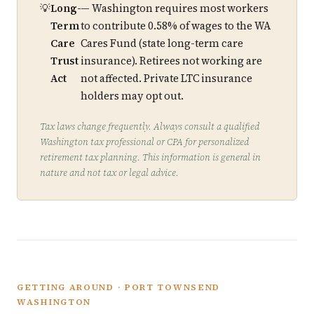
Long-
— Washington requires most workers
Term
to contribute 0.58% of wages to the WA
Care
Cares Fund (state long-term care
Trust
insurance). Retirees not working are
Act
not affected. Private LTC insurance
holders may opt out.
Tax laws change frequently. Always consult a qualified
Washington tax professional or CPA for personalized
retirement tax planning. This information is general in
nature and not tax or legal advice.
GETTING AROUND · PORT TOWNSEND
WASHINGTON