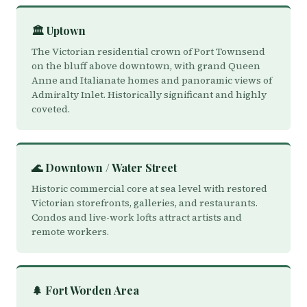
🏛️ Uptown
The Victorian residential crown of Port Townsend
on the bluff above downtown, with grand Queen
Anne and Italianate homes and panoramic views of
Admiralty Inlet. Historically significant and highly
coveted.
🌊 Downtown / Water Street
Historic commercial core at sea level with restored
Victorian storefronts, galleries, and restaurants.
Condos and live-work lofts attract artists and
remote workers.
🌲 Fort Worden Area