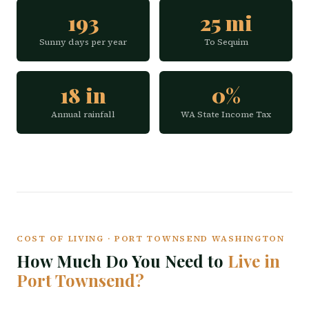
193
25 mi
Sunny days per year
To Sequim
18 in
0%
Annual rainfall
WA State Income Tax
COST OF LIVING · PORT TOWNSEND WASHINGTON
How Much Do You Need to
Live in
Port Townsend?