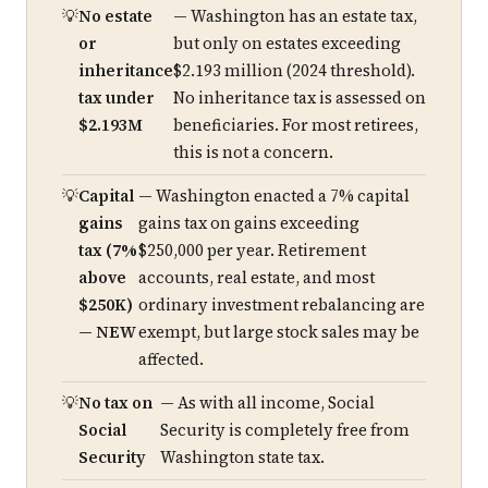
No estate
— Washington has an estate tax,
or
but only on estates exceeding
inheritance
$2.193 million (2024 threshold).
tax under
No inheritance tax is assessed on
$2.193M
beneficiaries. For most retirees,
this is not a concern.
Capital
— Washington enacted a 7% capital
gains
gains tax on gains exceeding
tax (7%
$250,000 per year. Retirement
above
accounts, real estate, and most
$250K)
ordinary investment rebalancing are
— NEW
exempt, but large stock sales may be
affected.
No tax on
— As with all income, Social
Social
Security is completely free from
Security
Washington state tax.