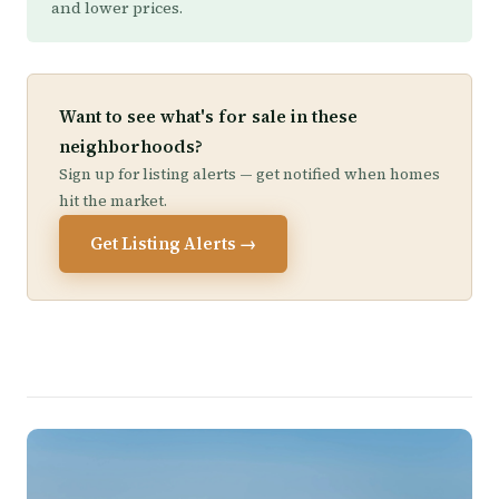
and lower prices.
Want to see what's for sale in these
neighborhoods?
Sign up for listing alerts — get notified when homes
hit the market.
Get Listing Alerts →