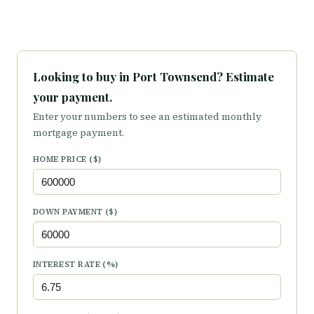
Looking to buy in Port Townsend? Estimate
your payment.
Enter your numbers to see an estimated monthly
mortgage payment.
HOME PRICE ($)
DOWN PAYMENT ($)
INTEREST RATE (%)