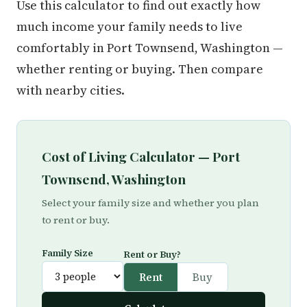
Use this calculator to find out exactly how
much income your family needs to live
comfortably in Port Townsend, Washington —
whether renting or buying. Then compare
with nearby cities.
Cost of Living Calculator — Port
Townsend, Washington
Select your family size and whether you plan
to rent or buy.
Family Size
Rent or Buy?
Rent
Buy