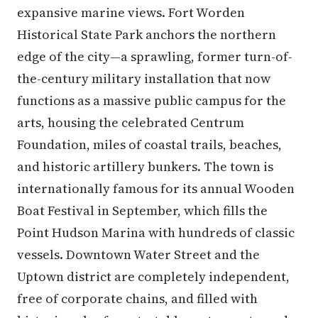
expansive marine views. Fort Worden
Historical State Park anchors the northern
edge of the city—a sprawling, former turn-of-
the-century military installation that now
functions as a massive public campus for the
arts, housing the celebrated Centrum
Foundation, miles of coastal trails, beaches,
and historic artillery bunkers. The town is
internationally famous for its annual Wooden
Boat Festival in September, which fills the
Point Hudson Marina with hundreds of classic
vessels. Downtown Water Street and the
Uptown district are completely independent,
free of corporate chains, and filled with