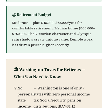
💰 Retirement Budget
Moderate — plan $45,000–$65,000/year for
comfortable retirement. Median home $600,000–
$750,000. The Victorian character and Olympic
rain shadow create unique value. Remote work
has driven prices higher recently.
🏛️ Washington Taxes for Retirees —
What You Need to Know
No
— Washington is one of only 9
personal
states with zero personal income
state
tax. Social Security, pension
income
distributions, IRA/401(k)