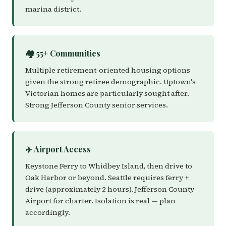
marina district.
🏘️ 55+ Communities
Multiple retirement-oriented housing options
given the strong retiree demographic. Uptown's
Victorian homes are particularly sought after.
Strong Jefferson County senior services.
✈️ Airport Access
Keystone Ferry to Whidbey Island, then drive to
Oak Harbor or beyond. Seattle requires ferry +
drive (approximately 2 hours). Jefferson County
Airport for charter. Isolation is real — plan
accordingly.