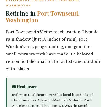
RETIREMENT LIVING · PORT TOWNSEND
WASHINGTON
Retiring in
Port Townsend,
Washington
Port Townsend's Victorian character, Olympic
rain shadow (just 18 inches of rain), Fort
Worden's arts programming, and genuine
small-town warmth have made it a beloved
retirement destination for artists and outdoor
enthusiasts.
🏥 Healthcare
Jefferson Healthcare provides local hospital and
clinic services. Olympic Medical Center in Port
Angeles (42 mi) adds options. UWMC in Seattle