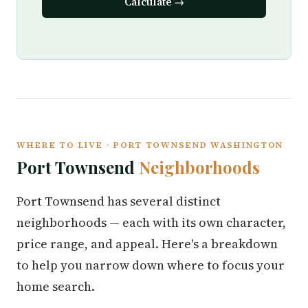
Calculate →
WHERE TO LIVE · PORT TOWNSEND WASHINGTON
Port Townsend
Neighborhoods
Port Townsend has several distinct
neighborhoods — each with its own character,
price range, and appeal. Here's a breakdown
to help you narrow down where to focus your
home search.