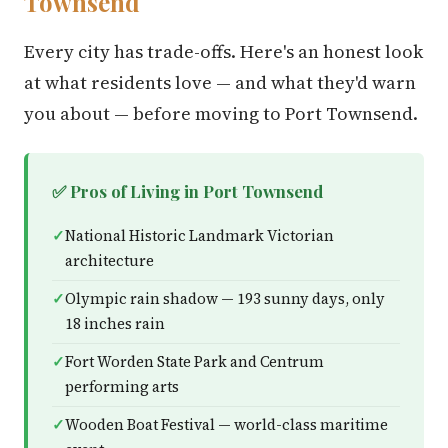
Townsend
Every city has trade-offs. Here's an honest look
at what residents love — and what they'd warn
you about — before moving to Port Townsend.
✅ Pros of Living in Port Townsend
National Historic Landmark Victorian
architecture
Olympic rain shadow — 193 sunny days, only
18 inches rain
Fort Worden State Park and Centrum
performing arts
Wooden Boat Festival — world-class maritime