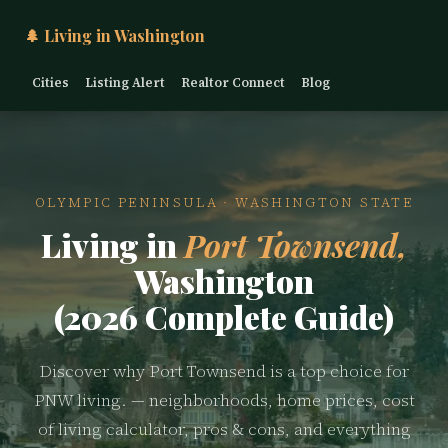
🌲 Living in Washington
Cities
Listing Alert
Realtor Connect
Blog
OLYMPIC PENINSULA · WASHINGTON STATE
Living in
Port Townsend,
Washington
(2026 Complete Guide)
Discover why Port Townsend is a top choice for
PNW living. — neighborhoods, home prices, cost
of living calculator, pros & cons, and everything