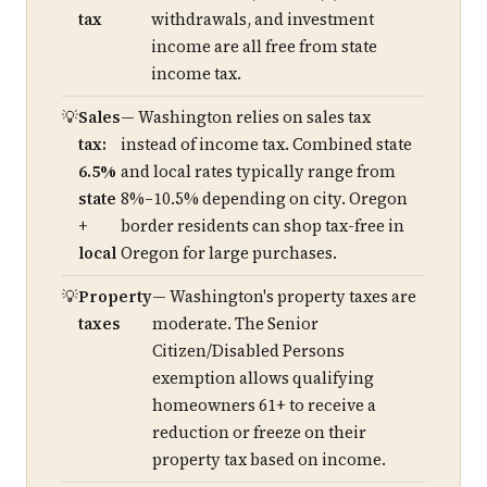
tax
withdrawals, and investment
income are all free from state
income tax.
Sales
— Washington relies on sales tax
tax:
instead of income tax. Combined state
6.5%
and local rates typically range from
state
8%–10.5% depending on city. Oregon
+
border residents can shop tax-free in
local
Oregon for large purchases.
Property
— Washington's property taxes are
taxes
moderate. The Senior
Citizen/Disabled Persons
exemption allows qualifying
homeowners 61+ to receive a
reduction or freeze on their
property tax based on income.