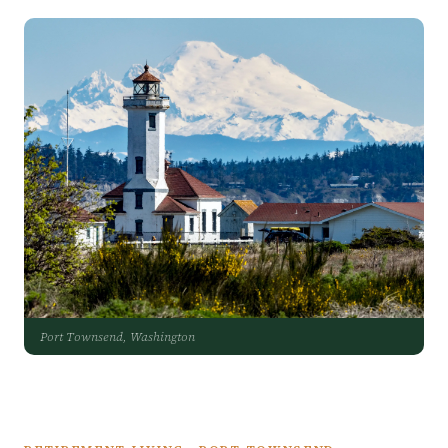
Port Townsend, Washington