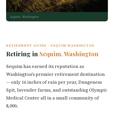
Sequim, Washington
RETIREMENT LIVING · SEQUIM WASHINGTON
Retiring in
Sequim, Washington
Sequim has earned its reputation as
Washington's premier retirement destination
— only 16 inches of rain per year, Dungeness
Spit, lavender farms, and outstanding Olympic
Medical Center all in a small community of
8,000.