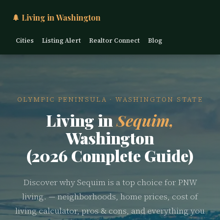
🌲 Living in Washington
Cities
Listing Alert
Realtor Connect
Blog
OLYMPIC PENINSULA · WASHINGTON STATE
Living in
Sequim,
Washington
(2026 Complete Guide)
Discover why Sequim is a top choice for PNW
living. — neighborhoods, home prices, cost of
living calculator, pros & cons, and everything you