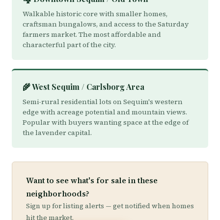
Walkable historic core with smaller homes,
craftsman bungalows, and access to the Saturday
farmers market. The most affordable and
characterful part of the city.
🌾 West Sequim / Carlsborg Area
Semi-rural residential lots on Sequim's western
edge with acreage potential and mountain views.
Popular with buyers wanting space at the edge of
the lavender capital.
Want to see what's for sale in these
neighborhoods?
Sign up for listing alerts — get notified when homes
hit the market.