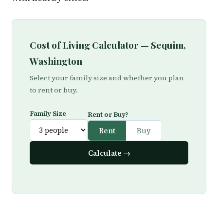
Cost of Living Calculator — Sequim,
Washington
Select your family size and whether you plan
to rent or buy.
Family Size
Rent or Buy?
Rent
Buy
Calculate →