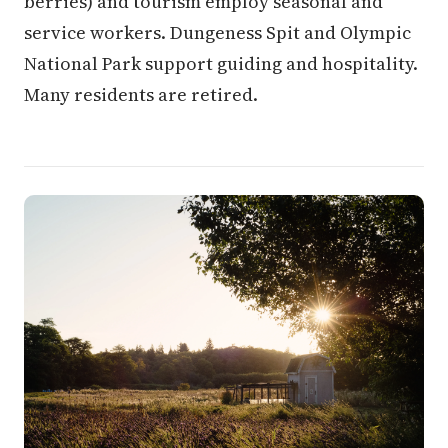
berries) and tourism employ seasonal and
service workers. Dungeness Spit and Olympic
National Park support guiding and hospitality.
Many residents are retired.