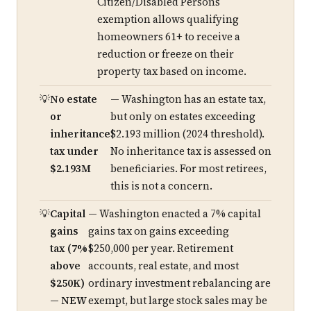
Citizen/Disabled Persons
exemption allows qualifying
homeowners 61+ to receive a
reduction or freeze on their
property tax based on income.
No estate
— Washington has an estate tax,
or
but only on estates exceeding
inheritance
$2.193 million (2024 threshold).
tax under
No inheritance tax is assessed on
$2.193M
beneficiaries. For most retirees,
this is not a concern.
Capital
— Washington enacted a 7% capital
gains
gains tax on gains exceeding
tax (7%
$250,000 per year. Retirement
above
accounts, real estate, and most
$250K)
ordinary investment rebalancing are
— NEW
exempt, but large stock sales may be