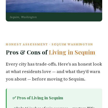
Sequim, Washington
HONEST ASSESSMENT · SEQUIM WASHINGTON
Pros & Cons of
Living in Sequim
Every city has trade-offs. Here's an honest look
at what residents love — and what they'd warn
you about — before moving to Sequim.
✅ Pros of Living in Sequim