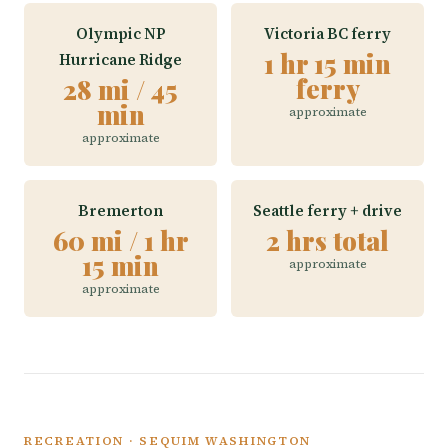
Olympic NP
Victoria BC ferry
1 hr 15 min
Hurricane Ridge
ferry
28 mi / 45
min
approximate
approximate
Bremerton
Seattle ferry + drive
60 mi / 1 hr
2 hrs total
15 min
approximate
approximate
RECREATION · SEQUIM WASHINGTON