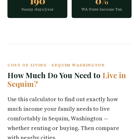
190
0%
Sunny days/year
WA State Income Tax
COST OF LIVING · SEQUIM WASHINGTON
How Much Do You Need to
Live in
Sequim?
Use this calculator to find out exactly how
much income your family needs to live
comfortably in Sequim, Washington —
whether renting or buying. Then compare
with nearby cities.