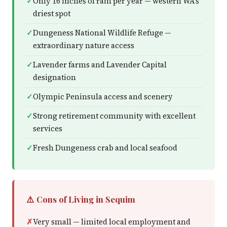
Only 16 inches of rain per year — western WA's
driest spot
Dungeness National Wildlife Refuge —
extraordinary nature access
Lavender farms and Lavender Capital
designation
Olympic Peninsula access and scenery
Strong retirement community with excellent
services
Fresh Dungeness crab and local seafood
⚠️ Cons of Living in Sequim
Very small — limited local employment and