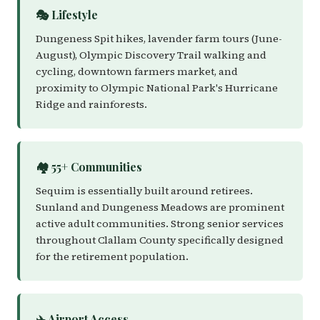
🎭 Lifestyle
Dungeness Spit hikes, lavender farm tours (June-
August), Olympic Discovery Trail walking and
cycling, downtown farmers market, and
proximity to Olympic National Park's Hurricane
Ridge and rainforests.
🏘️ 55+ Communities
Sequim is essentially built around retirees.
Sunland and Dungeness Meadows are prominent
active adult communities. Strong senior services
throughout Clallam County specifically designed
for the retirement population.
✈️ Airport Access