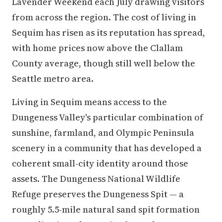
Lavender Weekend each July drawing visitors
from across the region. The cost of living in
Sequim has risen as its reputation has spread,
with home prices now above the Clallam
County average, though still well below the
Seattle metro area.
Living in Sequim means access to the
Dungeness Valley's particular combination of
sunshine, farmland, and Olympic Peninsula
scenery in a community that has developed a
coherent small-city identity around those
assets. The Dungeness National Wildlife
Refuge preserves the Dungeness Spit — a
roughly 5.5-mile natural sand spit formation