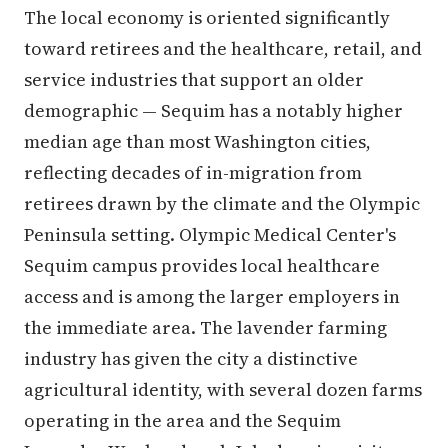
The local economy is oriented significantly
toward retirees and the healthcare, retail, and
service industries that support an older
demographic — Sequim has a notably higher
median age than most Washington cities,
reflecting decades of in-migration from
retirees drawn by the climate and the Olympic
Peninsula setting. Olympic Medical Center's
Sequim campus provides local healthcare
access and is among the larger employers in
the immediate area. The lavender farming
industry has given the city a distinctive
agricultural identity, with several dozen farms
operating in the area and the Sequim