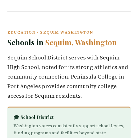
EDUCATION · SEQUIM WASHINGTON
Schools in
Sequim, Washington
Sequim School District serves with Sequim
High School, noted for its strong athletics and
community connection. Peninsula College in
Port Angeles provides community college
access for Sequim residents.
🎓 School District
Washington voters consistently support school levies,
funding programs and facilities beyond state