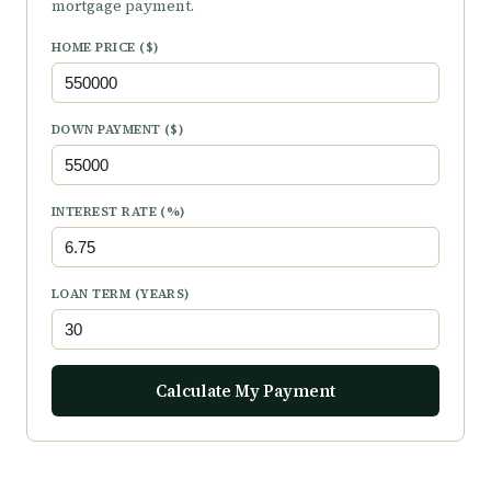
mortgage payment.
HOME PRICE ($)
DOWN PAYMENT ($)
INTEREST RATE (%)
LOAN TERM (YEARS)
Calculate My Payment