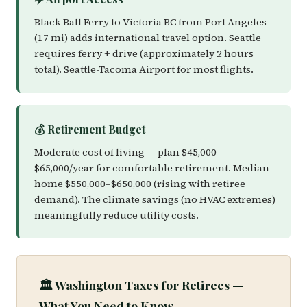
Black Ball Ferry to Victoria BC from Port Angeles
(17 mi) adds international travel option. Seattle
requires ferry + drive (approximately 2 hours
total). Seattle-Tacoma Airport for most flights.
💰 Retirement Budget
Moderate cost of living — plan $45,000–
$65,000/year for comfortable retirement. Median
home $550,000–$650,000 (rising with retiree
demand). The climate savings (no HVAC extremes)
meaningfully reduce utility costs.
🏛️ Washington Taxes for Retirees —
What You Need to Know