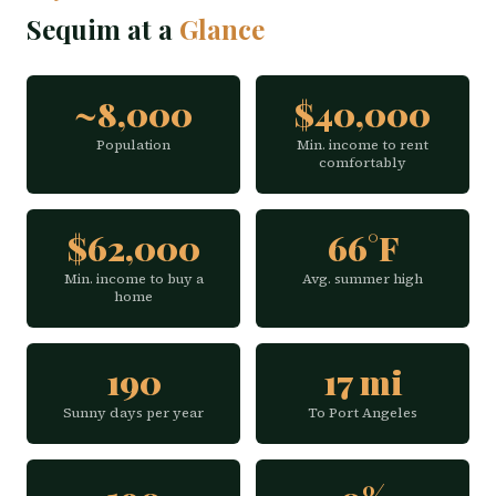
Sequim at a
Glance
~8,000
$40,000
Population
Min. income to rent
comfortably
$62,000
66°F
Min. income to buy a
Avg. summer high
home
190
17 mi
Sunny days per year
To Port Angeles