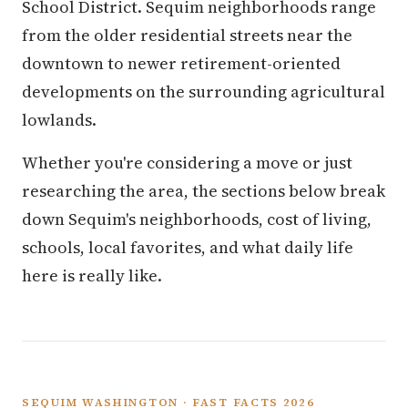
School District. Sequim neighborhoods range
from the older residential streets near the
downtown to newer retirement-oriented
developments on the surrounding agricultural
lowlands.
Whether you're considering a move or just
researching the area, the sections below break
down Sequim's neighborhoods, cost of living,
schools, local favorites, and what daily life
here is really like.
SEQUIM WASHINGTON · FAST FACTS 2026