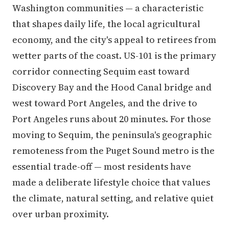
Washington communities — a characteristic
that shapes daily life, the local agricultural
economy, and the city's appeal to retirees from
wetter parts of the coast. US-101 is the primary
corridor connecting Sequim east toward
Discovery Bay and the Hood Canal bridge and
west toward Port Angeles, and the drive to
Port Angeles runs about 20 minutes. For those
moving to Sequim, the peninsula's geographic
remoteness from the Puget Sound metro is the
essential trade-off — most residents have
made a deliberate lifestyle choice that values
the climate, natural setting, and relative quiet
over urban proximity.