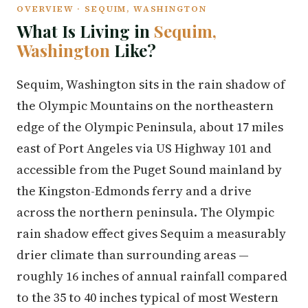
OVERVIEW · SEQUIM, WASHINGTON
What Is Living in
Sequim,
Washington
Like?
Sequim, Washington sits in the rain shadow of
the Olympic Mountains on the northeastern
edge of the Olympic Peninsula, about 17 miles
east of Port Angeles via US Highway 101 and
accessible from the Puget Sound mainland by
the Kingston-Edmonds ferry and a drive
across the northern peninsula. The Olympic
rain shadow effect gives Sequim a measurably
drier climate than surrounding areas —
roughly 16 inches of annual rainfall compared
to the 35 to 40 inches typical of most Western