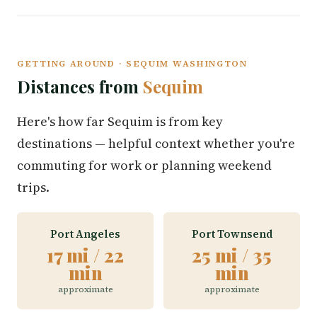
GETTING AROUND · SEQUIM WASHINGTON
Distances from
Sequim
Here's how far Sequim is from key
destinations — helpful context whether you're
commuting for work or planning weekend
trips.
Port Angeles
Port Townsend
17 mi / 22
25 mi / 35
min
min
approximate
approximate