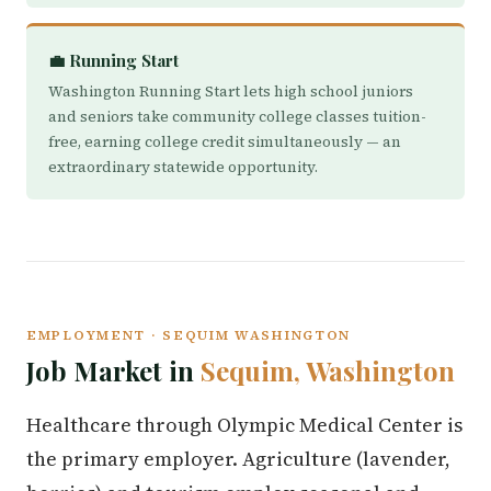
💼 Running Start
Washington Running Start lets high school juniors
and seniors take community college classes tuition-
free, earning college credit simultaneously — an
extraordinary statewide opportunity.
EMPLOYMENT · SEQUIM WASHINGTON
Job Market in
Sequim, Washington
Healthcare through Olympic Medical Center is
the primary employer. Agriculture (lavender,