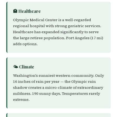
🏥 Healthcare
Olympic Medical Center is a well-regarded
regional hospital with strong geriatric services.
Healthcare has expanded significantly to serve
the large retiree population. Port Angeles (17 mi)
adds options.
🌤️ Climate
Washington's sunniest western community. Only
16 inches of rain per year — the Olympic rain
shadow creates a micro-climate of extraordinary
mildness. 190 sunny days. Temperatures rarely
extreme.