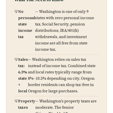
No
— Washington is one of only 9
personal
states with zero personal income
state
tax. Social Security, pension
income
distributions, IRA/401(k)
tax
withdrawals, and investment
income are all free from state
income tax.
Sales
— Washington relies on sales tax
tax:
instead of income tax. Combined state
6.5%
and local rates typically range from
state
8%–10.5% depending on city. Oregon
+
border residents can shop tax-free in
local
Oregon for large purchases.
Property
— Washington's property taxes are
taxes
moderate. The Senior