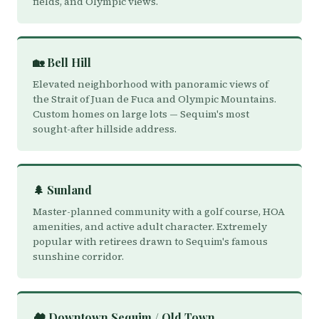
fields, and Olympic views.
🏡 Bell Hill
Elevated neighborhood with panoramic views of
the Strait of Juan de Fuca and Olympic Mountains.
Custom homes on large lots — Sequim's most
sought-after hillside address.
🌲 Sunland
Master-planned community with a golf course, HOA
amenities, and active adult character. Extremely
popular with retirees drawn to Sequim's famous
sunshine corridor.
🏘️ Downtown Sequim / Old Town