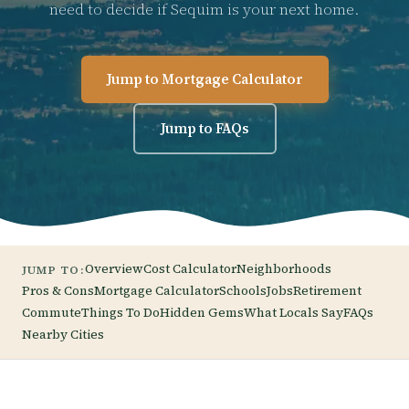
need to decide if Sequim is your next home.
Jump to Mortgage Calculator
Jump to FAQs
Overview
Cost Calculator
Neighborhoods
JUMP TO:
Pros & Cons
Mortgage Calculator
Schools
Jobs
Retirement
Commute
Things To Do
Hidden Gems
What Locals Say
FAQs
Nearby Cities