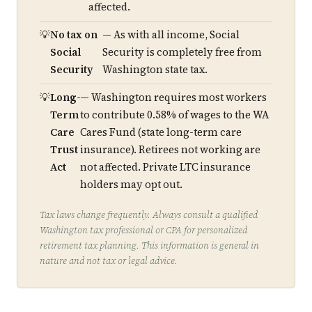
affected.
No tax on
— As with all income, Social
Social
Security is completely free from
Security
Washington state tax.
Long-
— Washington requires most workers
Term
to contribute 0.58% of wages to the WA
Care
Cares Fund (state long-term care
Trust
insurance). Retirees not working are
Act
not affected. Private LTC insurance
holders may opt out.
Tax laws change frequently. Always consult a qualified
Washington tax professional or CPA for personalized
retirement tax planning. This information is general in
nature and not tax or legal advice.