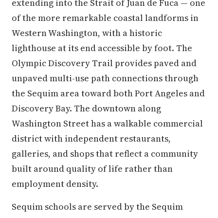
extending into the Strait of Juan de Fuca — one
of the more remarkable coastal landforms in
Western Washington, with a historic
lighthouse at its end accessible by foot. The
Olympic Discovery Trail provides paved and
unpaved multi-use path connections through
the Sequim area toward both Port Angeles and
Discovery Bay. The downtown along
Washington Street has a walkable commercial
district with independent restaurants,
galleries, and shops that reflect a community
built around quality of life rather than
employment density.
Sequim schools are served by the Sequim