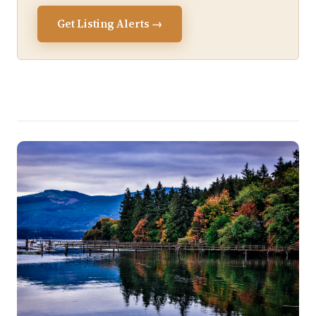
Get Listing Alerts →