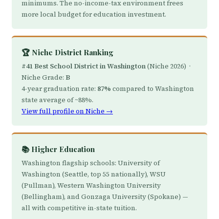
minimums. The no-income-tax environment frees
more local budget for education investment.
🏆 Niche District Ranking
#41 Best School District in Washington
(Niche 2026) ·
Niche Grade:
B
4-year graduation rate:
87%
compared to Washington
state average of ~88%.
View full profile on Niche →
📚 Higher Education
Washington flagship schools: University of
Washington (Seattle, top 55 nationally), WSU
(Pullman), Western Washington University
(Bellingham), and Gonzaga University (Spokane) —
all with competitive in-state tuition.