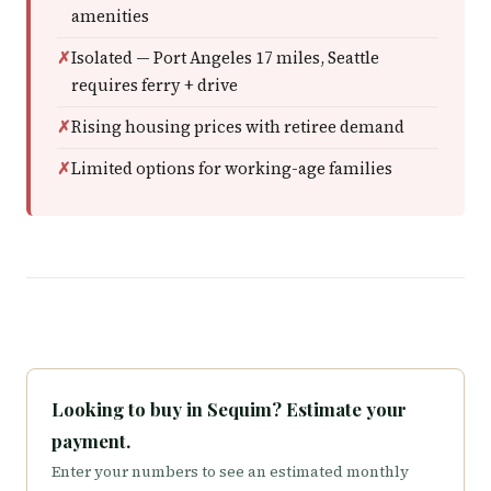
amenities
Isolated — Port Angeles 17 miles, Seattle
requires ferry + drive
Rising housing prices with retiree demand
Limited options for working-age families
Looking to buy in Sequim? Estimate your
payment.
Enter your numbers to see an estimated monthly