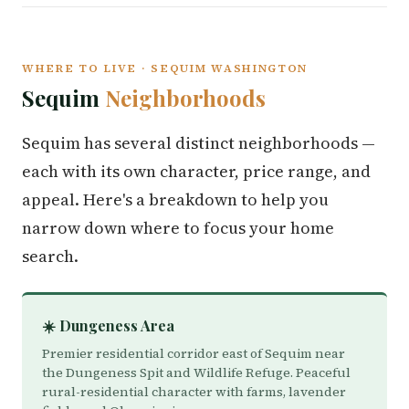
WHERE TO LIVE · SEQUIM WASHINGTON
Sequim
Neighborhoods
Sequim has several distinct neighborhoods —
each with its own character, price range, and
appeal. Here's a breakdown to help you
narrow down where to focus your home
search.
☀️ Dungeness Area
Premier residential corridor east of Sequim near
the Dungeness Spit and Wildlife Refuge. Peaceful
rural-residential character with farms, lavender