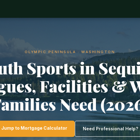
OLYMPIC PENINSULA · WASHINGTON
uth Sports in Sequ
gues, Facilities & 
amilies Need (202
Jump to Mortgage Calculator
Need Professional Help?