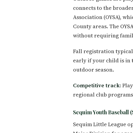
connects to the broade
Association (OYSA), whi
County areas. The OYSA
without requiring famil
Fall registration typica
early if your child is i
outdoor season.
Competitive track:
Play
regional club programs
Sequim Youth Baseball (
Sequim Little League op