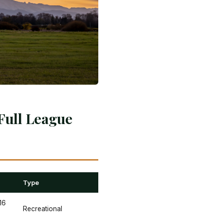
Full League
Type
16
Recreational