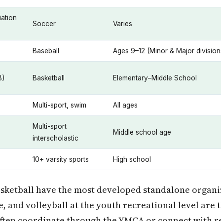
ation
Soccer
Varies
Baseball
Ages 9–12 (Minor & Major division
B)
Basketball
Elementary–Middle School
Multi-sport, swim
All ages
Multi-sport
Middle school age
interscholastic
10+ varsity sports
High school
asketball have the most developed standalone organi
e, and volleyball at the youth recreational level are 
often coordinate through the YMCA or connect with r