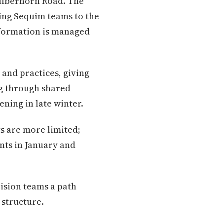
 Silberhorn Road. The
ting Sequim teams to the
nformation is managed
and practices, giving
g through shared
ening in late winter.
ts are more limited;
nts in January and
vision teams a path
 structure.