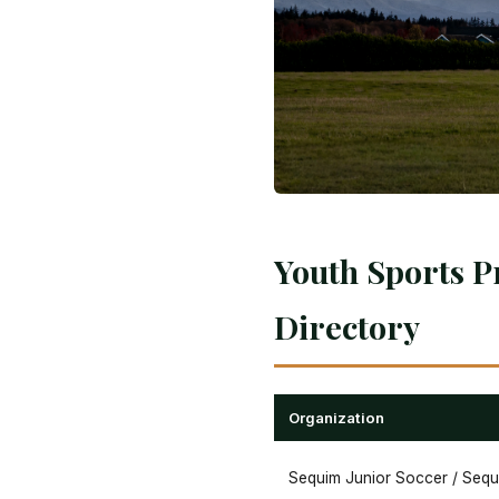
Youth Sports P
Directory
Organization
Sequim Junior Soccer / Seq