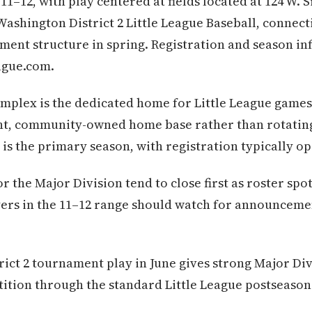
11–12, with play centered at fields located at 124 W.
 Washington District 2 Little League Baseball, connec
ment structure in spring. Registration and season i
ague.com.
plex is the dedicated home for Little League games 
nt, community-owned home base rather than rotatin
 is the primary season, with registration typically op
 the Major Division tend to close first as roster spo
yers in the 11–12 range should watch for announceme
rict 2 tournament play in June gives strong Major Di
ition through the standard Little League postseason