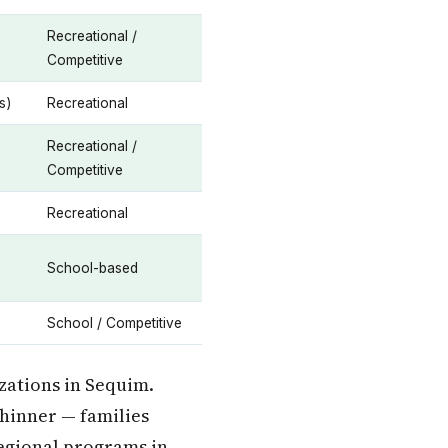
Recreational /
Competitive
s)
Recreational
Recreational /
Competitive
Recreational
School-based
School / Competitive
zations in Sequim.
thinner — families
egional programs in