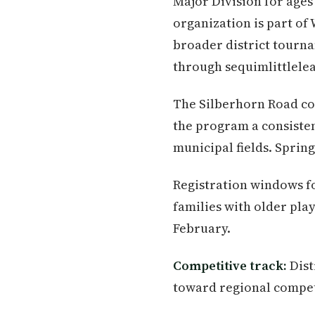
Major Division for ages 
organization is part of
broader district tourna
through sequimlittlele
The Silberhorn Road com
the program a consiste
municipal fields. Spring
Registration windows for
families with older pla
February.
Competitive track:
Dist
toward regional compet