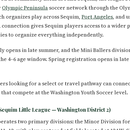
r
Olympic Peninsula
soccer network through the Oly
ch organizes play across Sequim,
Port Angeles
, and 
 connection gives Sequim players access to a wider 
ies to organize everything independently.
lly opens in late summer, and the Mini Ballers division 
n the 4–6 age window. Spring registration opens in lat
ers looking for a select or travel pathway can conne
 that compete at the Washington Youth Soccer level.
Sequim Little League — Washington District 2)
erates two primary divisions: the Minor Division for