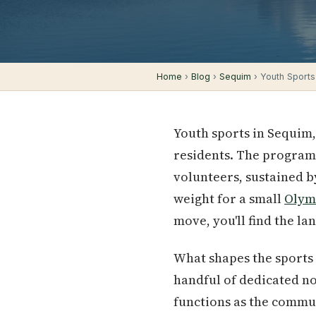
Home
›
Blog
›
Sequim
› Youth Sports
Youth sports in Sequim,
residents. The programs
volunteers, sustained b
weight for a small
Olym
move, you'll find the l
What shapes the sports 
handful of dedicated n
functions as the commun