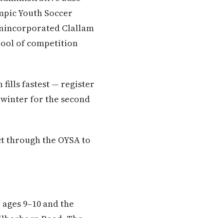
mpic Youth Soccer
unincorporated Clallam
pool of competition
fills fastest — register
e winter for the second
ct through the OYSA to
 ages 9–10 and the