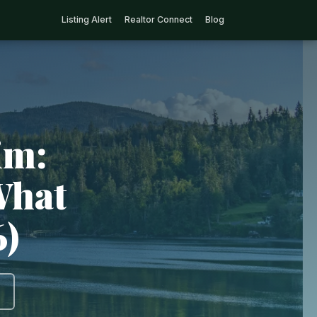
Listing Alert
Realtor Connect
Blog
im:
What
6)