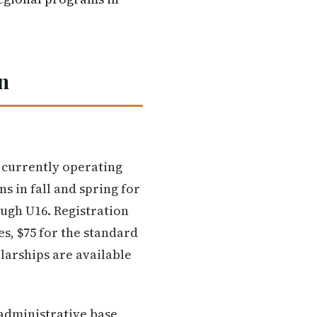
n
, currently operating
 in fall and spring for
ough U16. Registration
es, $75 for the standard
larships are available
administrative base