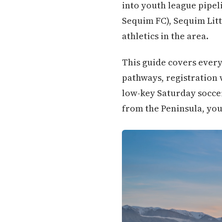
into youth league pipel
Sequim FC), Sequim Litt
athletics in the area.
This guide covers every
pathways, registration 
low-key Saturday soccer
from the Peninsula, you