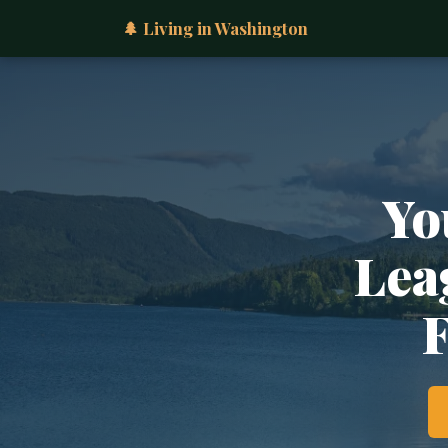
🌲 Living in Washington
Yo
Lea
F