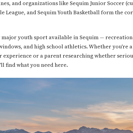
ines, and organizations like Sequim Junior Soccer (c
le League, and Sequim Youth Basketball form the cor
 major youth sport available in Sequim — recreation
windows, and high school athletics. Whether you're a 
 experience or a parent researching whether serious 
'll find what you need here.