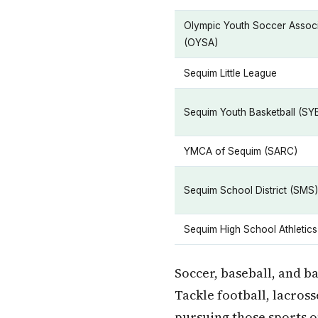
Olympic Youth Soccer Associ
(OYSA)
Sequim Little League
Sequim Youth Basketball (SY
YMCA of Sequim (SARC)
Sequim School District (SMS)
Sequim High School Athletics
Soccer, baseball, and b
Tackle football, lacross
pursuing those sports 