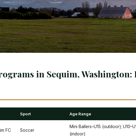
rograms in Sequim, Washington: 
Sport
Age Range
Mini Ballers–U15 (outdoor); U10–U
uim FC
Soccer
(indoor)