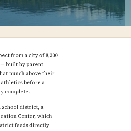
ct from a city of 8,200
 — built by parent
that punch above their
athletics before a
gly complete.
school district, a
reation Center, which
trict feeds directly