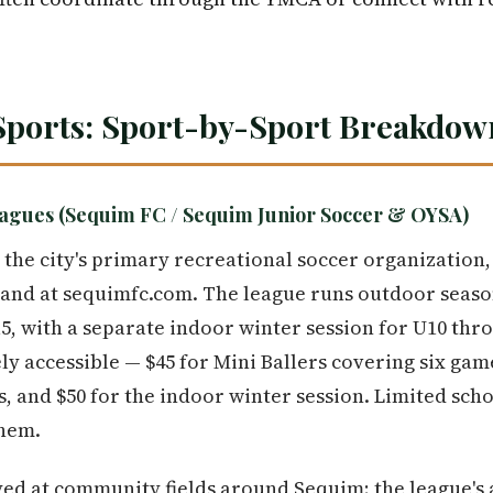
Sports: Sport-by-Sport Breakdow
agues (Sequim FC / Sequim Junior Soccer & OYSA)
 the city's primary recreational soccer organization
nd at sequimfc.com. The league runs outdoor seasons
5, with a separate indoor winter session for U10 thr
ly accessible — $45 for Mini Ballers covering six gam
 and $50 for the indoor winter session. Limited scho
them.
ed at community fields around Sequim; the league's 