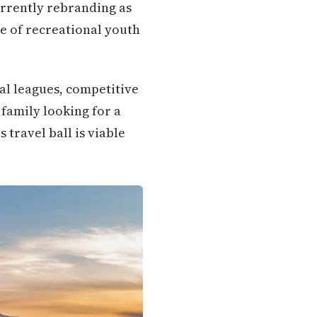
urrently rebranding as
e of recreational youth
al leagues, competitive
family looking for a
travel ball is viable