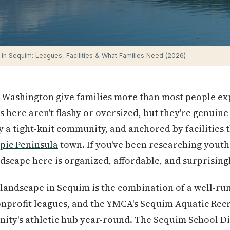
 in Sequim: Leagues, Facilities & What Families Need (2026)
 Washington give families more than most people expe
 here aren't flashy or oversized, but they're genuine
y a tight-knit community, and anchored by facilities 
pic Peninsula
town. If you've been researching youth 
andscape here is organized, affordable, and surprisin
landscape in Sequim is the combination of a well-run 
onprofit leagues, and the YMCA's Sequim Aquatic Rec
ity's athletic hub year-round. The Sequim School Dis