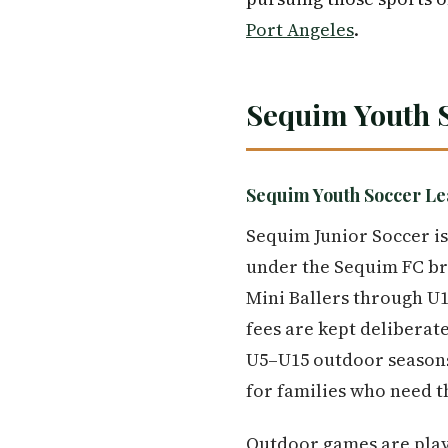
Port Angeles
.
Sequim Youth 
Sequim Youth Soccer Le
Sequim Junior Soccer is
under the Sequim FC bra
Mini Ballers through U1
fees are kept deliberate
U5–U15 outdoor seasons,
for families who need 
Outdoor games are play