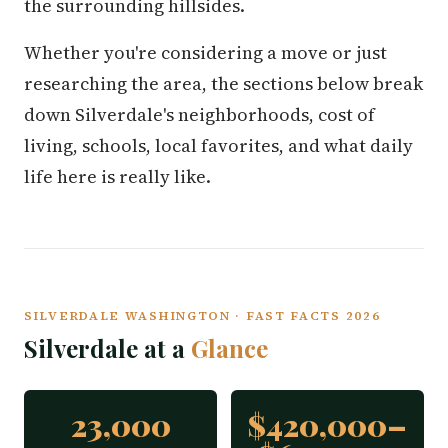
the surrounding hillsides.
Whether you're considering a move or just
researching the area, the sections below break
down Silverdale's neighborhoods, cost of
living, schools, local favorites, and what daily
life here is really like.
SILVERDALE WASHINGTON · FAST FACTS 2026
Silverdale at a
Glance
23,000
$420,000–