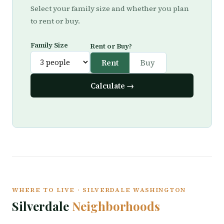
Select your family size and whether you plan
to rent or buy.
Family Size
Rent or Buy?
Rent
Buy
Calculate →
WHERE TO LIVE · SILVERDALE WASHINGTON
Silverdale
Neighborhoods