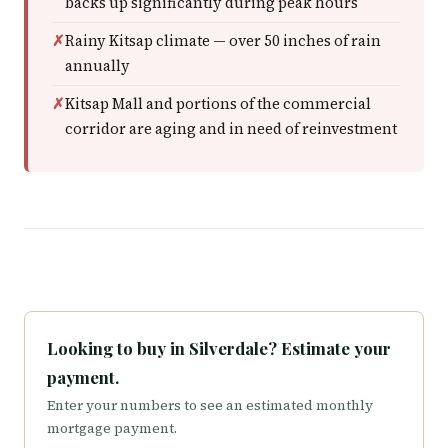
backs up significantly during peak hours
Rainy Kitsap climate — over 50 inches of rain
annually
Kitsap Mall and portions of the commercial
corridor are aging and in need of reinvestment
Looking to buy in Silverdale? Estimate your
payment.
Enter your numbers to see an estimated monthly
mortgage payment.