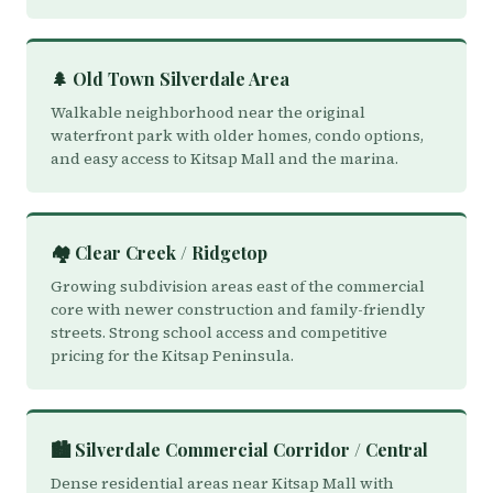
🌲 Old Town Silverdale Area
Walkable neighborhood near the original
waterfront park with older homes, condo options,
and easy access to Kitsap Mall and the marina.
🏘️ Clear Creek / Ridgetop
Growing subdivision areas east of the commercial
core with newer construction and family-friendly
streets. Strong school access and competitive
pricing for the Kitsap Peninsula.
🏙️ Silverdale Commercial Corridor / Central
Dense residential areas near Kitsap Mall with