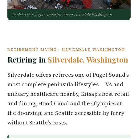
Poulsbo Norwegian waterfront near Silverdale Washington
RETIREMENT LIVING · SILVERDALE WASHINGTON
Retiring in
Silverdale, Washington
Silverdale offers retirees one of Puget Sound's
most complete peninsula lifestyles — VA and
military healthcare nearby, Kitsap's best retail
and dining, Hood Canal and the Olympics at
the doorstep, and Seattle accessible by ferry
without Seattle's costs.