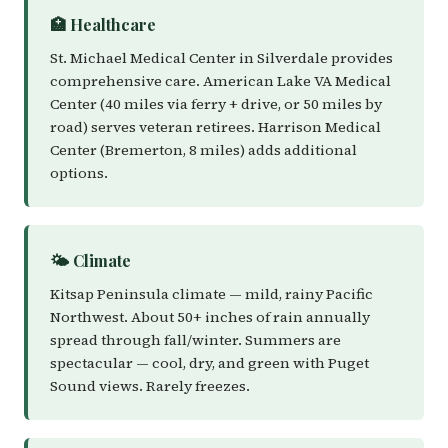
🏥 Healthcare
St. Michael Medical Center in Silverdale provides
comprehensive care. American Lake VA Medical
Center (40 miles via ferry + drive, or 50 miles by
road) serves veteran retirees. Harrison Medical
Center (Bremerton, 8 miles) adds additional
options.
🌤️ Climate
Kitsap Peninsula climate — mild, rainy Pacific
Northwest. About 50+ inches of rain annually
spread through fall/winter. Summers are
spectacular — cool, dry, and green with Puget
Sound views. Rarely freezes.