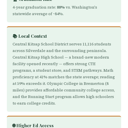
4-year graduation rate:
88%
vs. Washington's
statewide average of ~84%.
📚 Local Context
Central Kitsap School District serves 11,116 students
across Silverdale and the surrounding peninsula.
Central Kitsap High School — a brand-new modern
facility opened recently — offers strong CTE
programs, a student store, and STEM pathways. Math
proficiency at 41% matches the state average; reading
at 59% exceeds it. Olympic College in Bremerton (8
miles) provides affordable community college access,
and the Running Start program allows high schoolers
to earn college credits.
🌐 Higher Ed Access