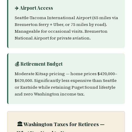
✈️ Airport Access
Seattle-Tacoma International Airport (65 miles via
Bremerton ferry + Uber, or 75 miles by road).
Manageable for occasional visits. Bremerton
National Airport for private aviation.
💰 Retirement Budget
Moderate Kitsap pricing — home prices $420,000–
$620,000. Significantly less expensive than Seattle
or Eastside while retaining Puget Sound lifestyle
and zero Washington income tax.
🏛️ Washington Taxes for Retirees —