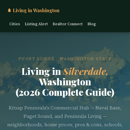
🌲 Living in Washington
Cities
Listing Alert
Realtor Connect
Blog
PUGET SOUND · WASHINGTON STATE
Living in
Silverdale,
Washington
(2026 Complete Guide)
Kitsap Peninsula's Commercial Hub — Naval Base,
Puget Sound, and Peninsula Living —
neighborhoods, home prices, pros & cons, schools,