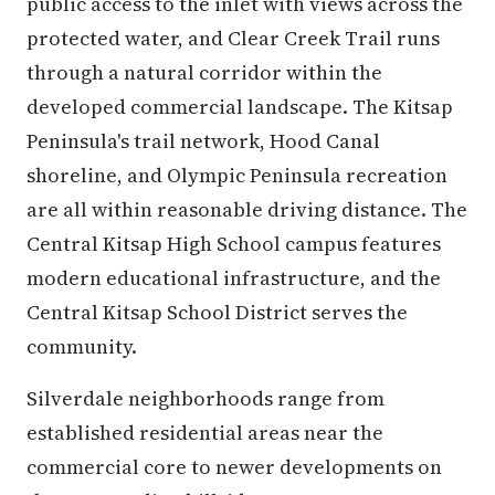
public access to the inlet with views across the
protected water, and Clear Creek Trail runs
through a natural corridor within the
developed commercial landscape. The Kitsap
Peninsula's trail network, Hood Canal
shoreline, and Olympic Peninsula recreation
are all within reasonable driving distance. The
Central Kitsap High School campus features
modern educational infrastructure, and the
Central Kitsap School District serves the
community.
Silverdale neighborhoods range from
established residential areas near the
commercial core to newer developments on