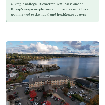
Olympic College (Bremerton, 8 miles) is one of
Kitsap's major employers and provides workforce
training tied to the naval and healthcare sectors.