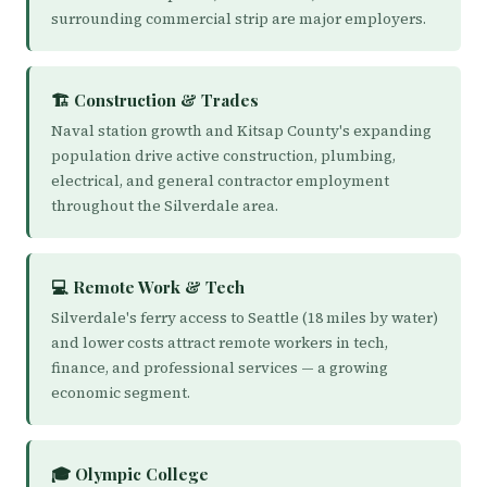
surrounding commercial strip are major employers.
🏗️ Construction & Trades
Naval station growth and Kitsap County's expanding
population drive active construction, plumbing,
electrical, and general contractor employment
throughout the Silverdale area.
💻 Remote Work & Tech
Silverdale's ferry access to Seattle (18 miles by water)
and lower costs attract remote workers in tech,
finance, and professional services — a growing
economic segment.
🎓 Olympic College