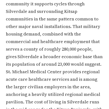
community it supports cycles through
Silverdale and surrounding Kitsap
communities in the same pattern common to
other major naval installations. That military
housing demand, combined with the
commercial and healthcare employment that
serves a county of roughly 280,000 people,
gives Silverdale a broader economic base than
its population of around 23,000 would suggest.
St. Michael Medical Center provides regional
acute care healthcare services and is among
the larger civilian employers in the area,
anchoring a heavily utilized regional medical
pavilion. The cost of living in Silverdale runs