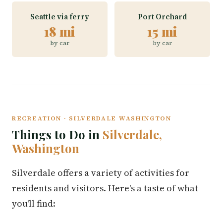
Seattle via ferry
Port Orchard
18 mi
15 mi
by car
by car
RECREATION · SILVERDALE WASHINGTON
Things to Do in
Silverdale,
Washington
Silverdale offers a variety of activities for
residents and visitors. Here's a taste of what
you'll find: