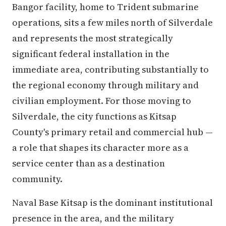
Bangor facility, home to Trident submarine
operations, sits a few miles north of Silverdale
and represents the most strategically
significant federal installation in the
immediate area, contributing substantially to
the regional economy through military and
civilian employment. For those moving to
Silverdale, the city functions as Kitsap
County's primary retail and commercial hub —
a role that shapes its character more as a
service center than as a destination
community.
Naval Base Kitsap is the dominant institutional
presence in the area, and the military