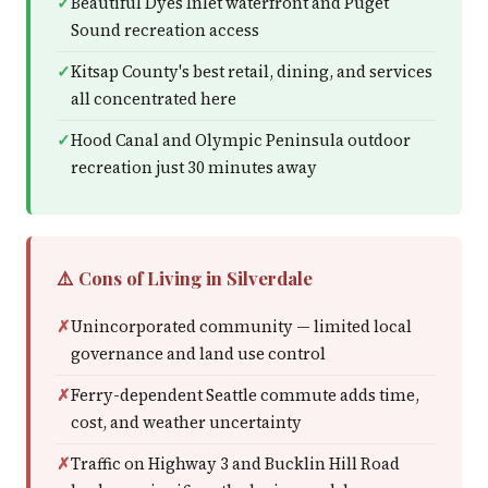
Beautiful Dyes Inlet waterfront and Puget
Sound recreation access
Kitsap County's best retail, dining, and services
all concentrated here
Hood Canal and Olympic Peninsula outdoor
recreation just 30 minutes away
⚠️ Cons of Living in Silverdale
Unincorporated community — limited local
governance and land use control
Ferry-dependent Seattle commute adds time,
cost, and weather uncertainty
Traffic on Highway 3 and Bucklin Hill Road