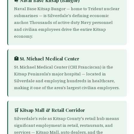
🪖 Naval Base Kitsap (Bangor)
Naval Base Kitsap Bangor — home to Trident nuclear
submarines — is Silverdale's defining economic
anchor. Thousands of active duty Navy personnel
and civilian employees drive the entire Kitsap
economy.
🏥 St. Michael Medical Center
St. Michael Medical Center (CHI Franciscan) is the
Kitsap Peninsula's major hospital — located in
Silverdale and employing hundreds in healthcare,
making it one of the area's largest civilian employers.
🛒 Kitsap Mall & Retail Corridor
Silverdale's role as Kitsap County's retail hub means
significant employment in retail, restaurants, and
services — Kitsap Mall, auto dealers, and the