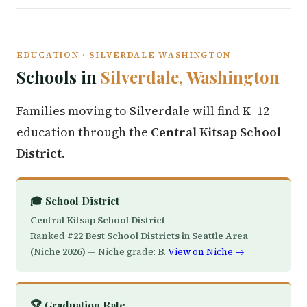
EDUCATION · SILVERDALE WASHINGTON
Schools in
Silverdale, Washington
Families moving to Silverdale will find K–12
education through the
Central Kitsap School
District
.
🎓 School District
Central Kitsap School District
Ranked
#22 Best School Districts in Seattle Area
(Niche 2026)
— Niche grade:
B
.
View on Niche →
🏆 Graduation Rate