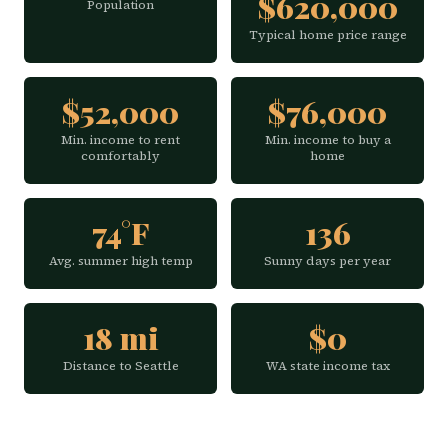
$620,000
Population
Typical home price range
$52,000
$76,000
Min. income to rent
Min. income to buy a
comfortably
home
74°F
136
Avg. summer high temp
Sunny days per year
18 mi
$0
Distance to Seattle
WA state income tax