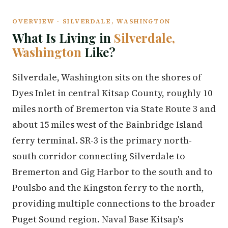
OVERVIEW · SILVERDALE, WASHINGTON
What Is Living in
Silverdale,
Washington
Like?
Silverdale, Washington sits on the shores of
Dyes Inlet in central Kitsap County, roughly 10
miles north of Bremerton via State Route 3 and
about 15 miles west of the Bainbridge Island
ferry terminal. SR-3 is the primary north-
south corridor connecting Silverdale to
Bremerton and Gig Harbor to the south and to
Poulsbo and the Kingston ferry to the north,
providing multiple connections to the broader
Puget Sound region. Naval Base Kitsap's