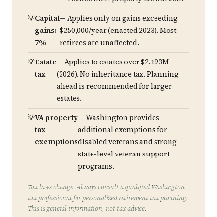
Capital
— Applies only on gains exceeding
gains:
$250,000/year (enacted 2023). Most
7%
retirees are unaffected.
Estate
— Applies to estates over $2.193M
tax
(2026). No inheritance tax. Planning
ahead is recommended for larger
estates.
VA property
— Washington provides
tax
additional exemptions for
exemptions
disabled veterans and strong
state-level veteran support
programs.
Tax laws change. Always consult a qualified Washington
tax professional for personalized retirement tax planning.
This is general information, not tax advice.