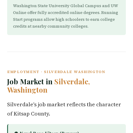
Washington State University Global Campus and UW
Online offer fully accredited online degrees. Running
Start programs allow high schoolers to earn college
credits at nearby community colleges.
EMPLOYMENT · SILVERDALE WASHINGTON
Job Market in
Silverdale,
Washington
Silverdale's job market reflects the character
of Kitsap County.