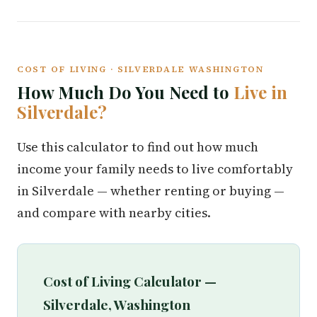
COST OF LIVING · SILVERDALE WASHINGTON
How Much Do You Need to
Live in
Silverdale?
Use this calculator to find out how much
income your family needs to live comfortably
in Silverdale — whether renting or buying —
and compare with nearby cities.
Cost of Living Calculator —
Silverdale, Washington