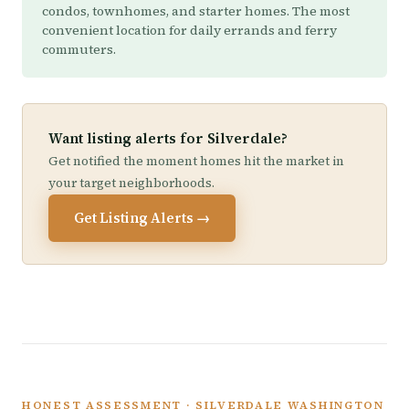
condos, townhomes, and starter homes. The most
convenient location for daily errands and ferry
commuters.
Want listing alerts for Silverdale?
Get notified the moment homes hit the market in
your target neighborhoods.
Get Listing Alerts →
HONEST ASSESSMENT · SILVERDALE WASHINGTON