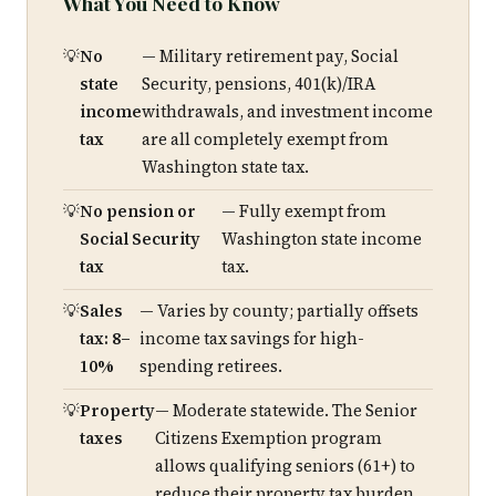
What You Need to Know
No
— Military retirement pay, Social
state
Security, pensions, 401(k)/IRA
income
withdrawals, and investment income
tax
are all completely exempt from
Washington state tax.
No pension or
— Fully exempt from
Social Security
Washington state income
tax
tax.
Sales
— Varies by county; partially offsets
tax: 8–
income tax savings for high-
10%
spending retirees.
Property
— Moderate statewide. The Senior
taxes
Citizens Exemption program
allows qualifying seniors (61+) to
reduce their property tax burden.