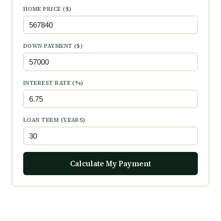
HOME PRICE ($)
DOWN PAYMENT ($)
INTEREST RATE (%)
LOAN TERM (YEARS)
Calculate My Payment