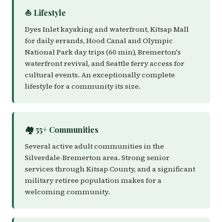
⛵ Lifestyle
Dyes Inlet kayaking and waterfront, Kitsap Mall
for daily errands, Hood Canal and Olympic
National Park day trips (60 min), Bremerton's
waterfront revival, and Seattle ferry access for
cultural events. An exceptionally complete
lifestyle for a community its size.
🏘️ 55+ Communities
Several active adult communities in the
Silverdale-Bremerton area. Strong senior
services through Kitsap County, and a significant
military retiree population makes for a
welcoming community.