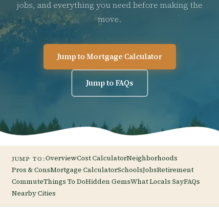
jobs, and everything you need before making the
move.
Jump to Mortgage Calculator
Jump to FAQs
Overview
Cost Calculator
Neighborhoods
JUMP TO:
Pros & Cons
Mortgage Calculator
Schools
Jobs
Retirement
Commute
Things To Do
Hidden Gems
What Locals Say
FAQs
Nearby Cities