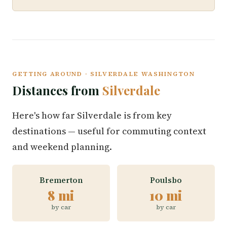
GETTING AROUND · SILVERDALE WASHINGTON
Distances from
Silverdale
Here's how far Silverdale is from key
destinations — useful for commuting context
and weekend planning.
Bremerton
Poulsbo
8 mi
10 mi
by car
by car