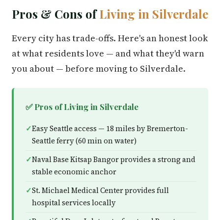
Pros & Cons of
Living in Silverdale
Every city has trade-offs. Here's an honest look
at what residents love — and what they'd warn
you about — before moving to Silverdale.
✅ Pros of Living in Silverdale
Easy Seattle access — 18 miles by Bremerton-
Seattle ferry (60 min on water)
Naval Base Kitsap Bangor provides a strong and
stable economic anchor
St. Michael Medical Center provides full
hospital services locally