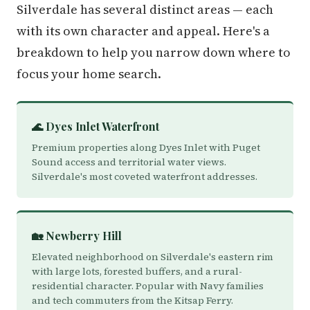
Silverdale has several distinct areas — each
with its own character and appeal. Here's a
breakdown to help you narrow down where to
focus your home search.
🌊 Dyes Inlet Waterfront
Premium properties along Dyes Inlet with Puget
Sound access and territorial water views.
Silverdale's most coveted waterfront addresses.
🏡 Newberry Hill
Elevated neighborhood on Silverdale's eastern rim
with large lots, forested buffers, and a rural-
residential character. Popular with Navy families
and tech commuters from the Kitsap Ferry.