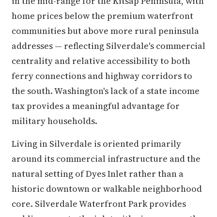
in the mid-range for the Kitsap Peninsula, with
home prices below the premium waterfront
communities but above more rural peninsula
addresses — reflecting Silverdale's commercial
centrality and relative accessibility to both
ferry connections and highway corridors to
the south. Washington's lack of a state income
tax provides a meaningful advantage for
military households.
Living in Silverdale is oriented primarily
around its commercial infrastructure and the
natural setting of Dyes Inlet rather than a
historic downtown or walkable neighborhood
core. Silverdale Waterfront Park provides