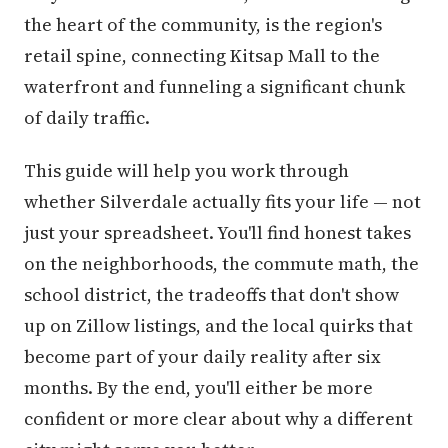
the heart of the community, is the region's
retail spine, connecting Kitsap Mall to the
waterfront and funneling a significant chunk
of daily traffic.
This guide will help you work through
whether Silverdale actually fits your life — not
just your spreadsheet. You'll find honest takes
on the neighborhoods, the commute math, the
school district, the tradeoffs that don't show
up on Zillow listings, and the local quirks that
become part of your daily reality after six
months. By the end, you'll either be more
confident or more clear about why a different