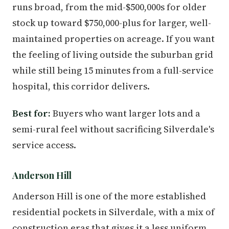
runs broad, from the mid-$500,000s for older
stock up toward $750,000-plus for larger, well-
maintained properties on acreage. If you want
the feeling of living outside the suburban grid
while still being 15 minutes from a full-service
hospital, this corridor delivers.
Best for:
Buyers who want larger lots and a
semi-rural feel without sacrificing Silverdale's
service access.
Anderson Hill
Anderson Hill is one of the more established
residential pockets in Silverdale, with a mix of
construction eras that gives it a less uniform