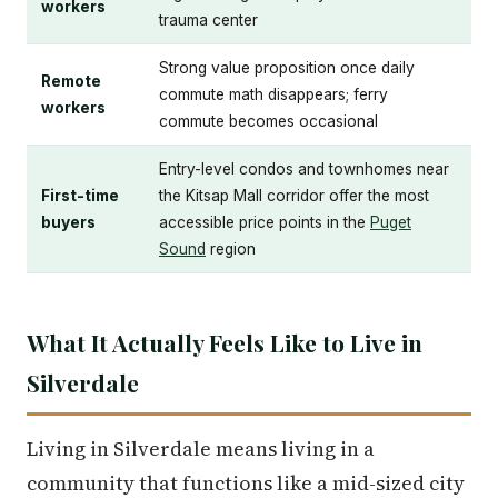
workers
trauma center
Strong value proposition once daily
Remote
commute math disappears; ferry
workers
commute becomes occasional
Entry-level condos and townhomes near
First-time
the Kitsap Mall corridor offer the most
buyers
accessible price points in the
Puget
Sound
region
What It Actually Feels Like to Live in
Silverdale
Living in Silverdale means living in a
community that functions like a mid-sized city