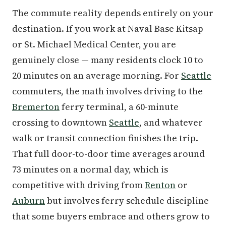
The commute reality depends entirely on your
destination. If you work at Naval Base Kitsap
or St. Michael Medical Center, you are
genuinely close — many residents clock 10 to
20 minutes on an average morning. For
Seattle
commuters, the math involves driving to the
Bremerton
ferry terminal, a 60-minute
crossing to downtown
Seattle
, and whatever
walk or transit connection finishes the trip.
That full door-to-door time averages around
73 minutes on a normal day, which is
competitive with driving from
Renton
or
Auburn
but involves ferry schedule discipline
that some buyers embrace and others grow to