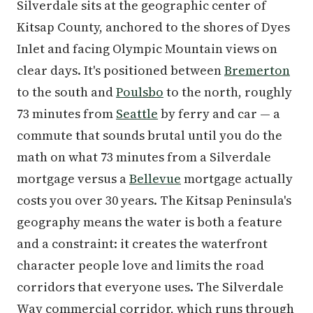
Silverdale sits at the geographic center of
Kitsap County, anchored to the shores of Dyes
Inlet and facing Olympic Mountain views on
clear days. It's positioned between
Bremerton
to the south and
Poulsbo
to the north, roughly
73 minutes from
Seattle
by ferry and car — a
commute that sounds brutal until you do the
math on what 73 minutes from a Silverdale
mortgage versus a
Bellevue
mortgage actually
costs you over 30 years. The Kitsap Peninsula's
geography means the water is both a feature
and a constraint: it creates the waterfront
character people love and limits the road
corridors that everyone uses. The Silverdale
Way commercial corridor, which runs through