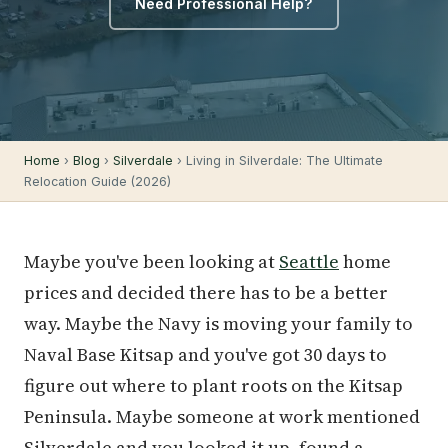
Need Professional Help?
Home
›
Blog
›
Silverdale
› Living in Silverdale: The Ultimate
Relocation Guide (2026)
Maybe you've been looking at
Seattle
home
prices and decided there has to be a better
way. Maybe the Navy is moving your family to
Naval Base Kitsap and you've got 30 days to
figure out where to plant roots on the Kitsap
Peninsula. Maybe someone at work mentioned
Silverdale and you looked it up, found a