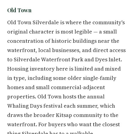
Old Town
Old Town Silverdale is where the community's
original character is most legible — a small
concentration of historic buildings near the
waterfront, local businesses, and direct access
to Silverdale Waterfront Park and Dyes Inlet.
Housing inventory here is limited and mixed
in type, including some older single-family
homes and small commercial-adjacent
properties. Old Town hosts the annual
Whaling Days festival each summer, which
draws the broader Kitsap community to the
waterfront. For buyers who want the closest
thing Silverdale has to a walkable