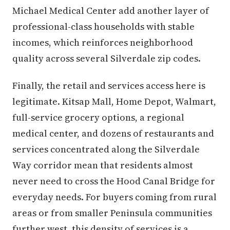
Michael Medical Center add another layer of
professional-class households with stable
incomes, which reinforces neighborhood
quality across several Silverdale zip codes.
Finally, the retail and services access here is
legitimate. Kitsap Mall, Home Depot, Walmart,
full-service grocery options, a regional
medical center, and dozens of restaurants and
services concentrated along the Silverdale
Way corridor mean that residents almost
never need to cross the Hood Canal Bridge for
everyday needs. For buyers coming from rural
areas or from smaller Peninsula communities
further west, this density of services is a