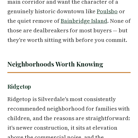
main corridor and want the character of a
genuinely historic downtown like
Poulsbo
or
the quiet remove of
Bainbridge Island
. None of
those are dealbreakers for most buyers — but
they're worth sitting with before you commit.
Neighborhoods Worth Knowing
Ridgetop
Ridgetop is Silverdale's most consistently
recommended neighborhood for families with
children, and the reasons are straightforward:
it's newer construction, it sits at elevation
above the commercial noise, and the