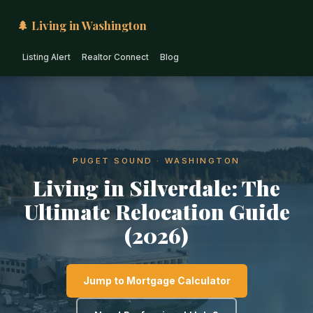
🌲 Living in Washington
Listing Alert
Realtor Connect
Blog
PUGET SOUND · WASHINGTON
Living in Silverdale: The
Ultimate Relocation Guide
(2026)
Jump to Mortgage Calculator