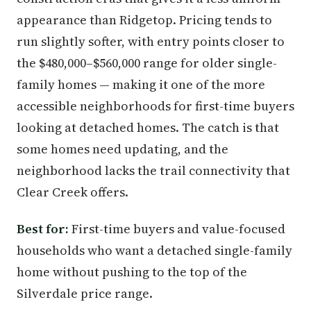
appearance than Ridgetop. Pricing tends to
run slightly softer, with entry points closer to
the $480,000–$560,000 range for older single-
family homes — making it one of the more
accessible neighborhoods for first-time buyers
looking at detached homes. The catch is that
some homes need updating, and the
neighborhood lacks the trail connectivity that
Clear Creek offers.
Best for:
First-time buyers and value-focused
households who want a detached single-family
home without pushing to the top of the
Silverdale price range.