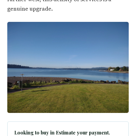
genuine upgrade.
Looking to buy in Estimate your payment.