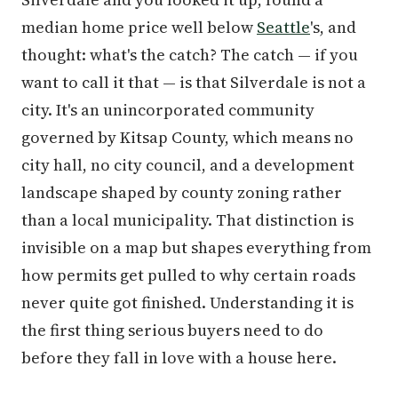
median home price well below
Seattle
's, and
thought: what's the catch? The catch — if you
want to call it that — is that Silverdale is not a
city. It's an unincorporated community
governed by Kitsap County, which means no
city hall, no city council, and a development
landscape shaped by county zoning rather
than a local municipality. That distinction is
invisible on a map but shapes everything from
how permits get pulled to why certain roads
never quite got finished. Understanding it is
the first thing serious buyers need to do
before they fall in love with a house here.