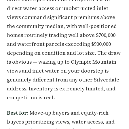
direct water access or unobstructed inlet
views command significant premiums above
the community median, with well-positioned
homes routinely trading well above $700,000
and waterfront parcels exceeding $900,000
depending on condition and lot size. The draw
is obvious — waking up to Olympic Mountain
views and inlet water on your doorstep is
genuinely different from any other Silverdale
address. Inventory is extremely limited, and
competition is real.
Best for:
Move-up buyers and equity-rich
buyers prioritizing views, water access, and