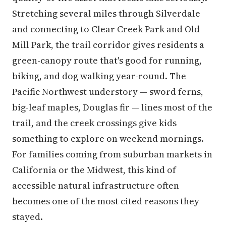
Stretching several miles through Silverdale
and connecting to Clear Creek Park and Old
Mill Park, the trail corridor gives residents a
green-canopy route that's good for running,
biking, and dog walking year-round. The
Pacific Northwest understory — sword ferns,
big-leaf maples, Douglas fir — lines most of the
trail, and the creek crossings give kids
something to explore on weekend mornings.
For families coming from suburban markets in
California or the Midwest, this kind of
accessible natural infrastructure often
becomes one of the most cited reasons they
stayed.