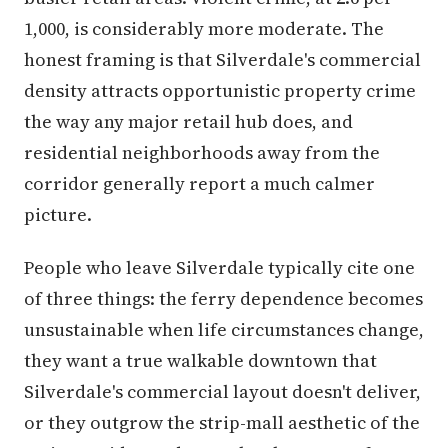
1,000, is considerably more moderate. The
honest framing is that Silverdale's commercial
density attracts opportunistic property crime
the way any major retail hub does, and
residential neighborhoods away from the
corridor generally report a much calmer
picture.
People who leave Silverdale typically cite one
of three things: the ferry dependence becomes
unsustainable when life circumstances change,
they want a true walkable downtown that
Silverdale's commercial layout doesn't deliver,
or they outgrow the strip-mall aesthetic of the