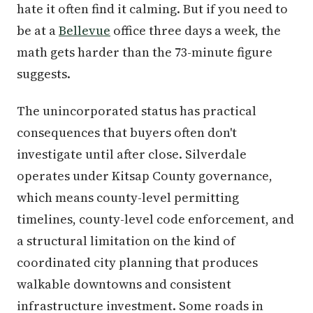
hate it often find it calming. But if you need to
be at a
Bellevue
office three days a week, the
math gets harder than the 73-minute figure
suggests.
The unincorporated status has practical
consequences that buyers often don't
investigate until after close. Silverdale
operates under Kitsap County governance,
which means county-level permitting
timelines, county-level code enforcement, and
a structural limitation on the kind of
coordinated city planning that produces
walkable downtowns and consistent
infrastructure investment. Some roads in