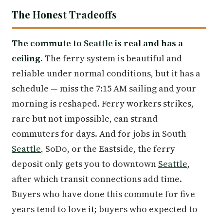
The Honest Tradeoffs
The commute to
Seattle
is real and has a
ceiling.
The ferry system is beautiful and
reliable under normal conditions, but it has a
schedule — miss the 7:15 AM sailing and your
morning is reshaped. Ferry workers strikes,
rare but not impossible, can strand
commuters for days. And for jobs in South
Seattle
, SoDo, or the Eastside, the ferry
deposit only gets you to downtown
Seattle
,
after which transit connections add time.
Buyers who have done this commute for five
years tend to love it; buyers who expected to