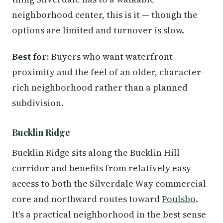
neighborhood center, this is it — though the
options are limited and turnover is slow.
Best for:
Buyers who want waterfront
proximity and the feel of an older, character-
rich neighborhood rather than a planned
subdivision.
Bucklin Ridge
Bucklin Ridge sits along the Bucklin Hill
corridor and benefits from relatively easy
access to both the Silverdale Way commercial
core and northward routes toward
Poulsbo
.
It's a practical neighborhood in the best sense