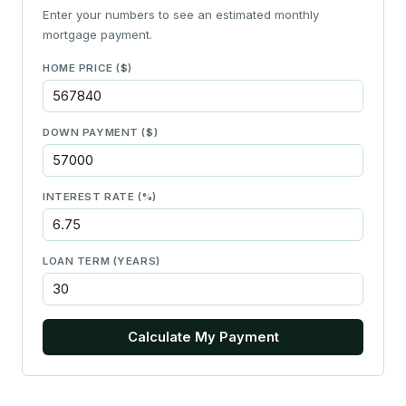
Enter your numbers to see an estimated monthly
mortgage payment.
HOME PRICE ($)
DOWN PAYMENT ($)
INTEREST RATE (%)
LOAN TERM (YEARS)
Calculate My Payment