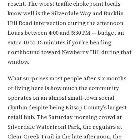
resent. The worst traffic chokepoint locals
know well is the Silverdale Way and Bucklin
Hill Road intersection during the afternoon
hours between 4:00 and 5:30 PM — budget an
extra 10 to 15 minutes if you're heading
northbound toward Newberry Hill during that
window.
What surprises most people after six months
of living here is how much the community
operates on an almost small-town social
rhythm despite being Kitsap County's largest
retail hub. The Saturday morning crowd at
Silverdale Waterfront Park, the regulars at
Clear Creek Trail in the late afternoon, the