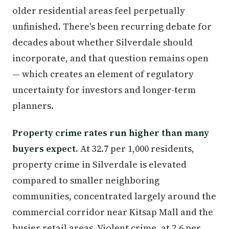
older residential areas feel perpetually
unfinished. There's been recurring debate for
decades about whether Silverdale should
incorporate, and that question remains open
— which creates an element of regulatory
uncertainty for investors and longer-term
planners.
Property crime rates run higher than many
buyers expect.
At 32.7 per 1,000 residents,
property crime in Silverdale is elevated
compared to smaller neighboring
communities, concentrated largely around the
commercial corridor near Kitsap Mall and the
busier retail areas. Violent crime, at 2.6 per