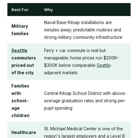
Best For
Why
Naval Base Kitsap installations are
Military
minutes away; predictable routines and
families
strong military community infrastructure
Seattle
Ferry + car commute is real but
commuters
manageable; home prices run $200K–
priced out
$300K below comparable
Seattle
-
of the city
adjacent markets
Families
with
Central Kitsap School District with above-
school-
average graduation rates and strong per-
age
pupil spending
children
St. Michael Medical Center is one of the
Healthcare
region's largest employers and a Level III