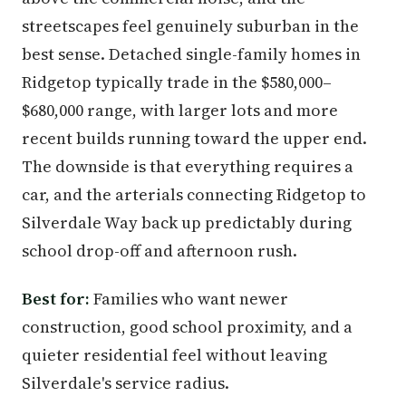
streetscapes feel genuinely suburban in the
best sense. Detached single-family homes in
Ridgetop typically trade in the $580,000–
$680,000 range, with larger lots and more
recent builds running toward the upper end.
The downside is that everything requires a
car, and the arterials connecting Ridgetop to
Silverdale Way back up predictably during
school drop-off and afternoon rush.
Best for:
Families who want newer
construction, good school proximity, and a
quieter residential feel without leaving
Silverdale's service radius.