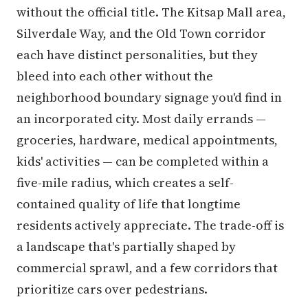
without the official title. The Kitsap Mall area,
Silverdale Way, and the Old Town corridor
each have distinct personalities, but they
bleed into each other without the
neighborhood boundary signage you'd find in
an incorporated city. Most daily errands —
groceries, hardware, medical appointments,
kids' activities — can be completed within a
five-mile radius, which creates a self-
contained quality of life that longtime
residents actively appreciate. The trade-off is
a landscape that's partially shaped by
commercial sprawl, and a few corridors that
prioritize cars over pedestrians.