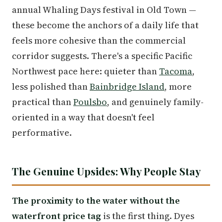
annual Whaling Days festival in Old Town —
these become the anchors of a daily life that
feels more cohesive than the commercial
corridor suggests. There's a specific Pacific
Northwest pace here: quieter than
Tacoma
,
less polished than
Bainbridge Island
, more
practical than
Poulsbo
, and genuinely family-
oriented in a way that doesn't feel
performative.
The Genuine Upsides: Why People Stay
The proximity to the water without the
waterfront price tag
is the first thing. Dyes