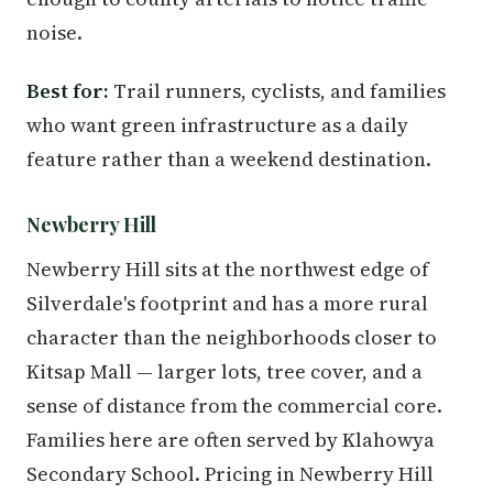
noise.
Best for:
Trail runners, cyclists, and families
who want green infrastructure as a daily
feature rather than a weekend destination.
Newberry Hill
Newberry Hill sits at the northwest edge of
Silverdale's footprint and has a more rural
character than the neighborhoods closer to
Kitsap Mall — larger lots, tree cover, and a
sense of distance from the commercial core.
Families here are often served by Klahowya
Secondary School. Pricing in Newberry Hill