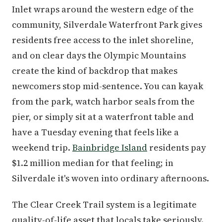
Inlet wraps around the western edge of the
community, Silverdale Waterfront Park gives
residents free access to the inlet shoreline,
and on clear days the Olympic Mountains
create the kind of backdrop that makes
newcomers stop mid-sentence. You can kayak
from the park, watch harbor seals from the
pier, or simply sit at a waterfront table and
have a Tuesday evening that feels like a
weekend trip.
Bainbridge Island
residents pay
$1.2 million median for that feeling; in
Silverdale it's woven into ordinary afternoons.
The Clear Creek Trail system is a legitimate
quality-of-life asset that locals take seriously.