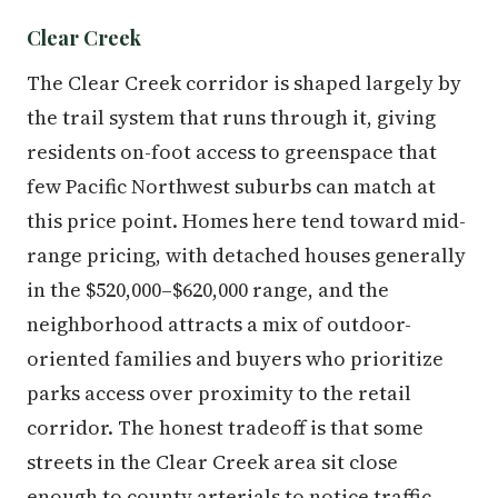
Clear Creek
The Clear Creek corridor is shaped largely by
the trail system that runs through it, giving
residents on-foot access to greenspace that
few Pacific Northwest suburbs can match at
this price point. Homes here tend toward mid-
range pricing, with detached houses generally
in the $520,000–$620,000 range, and the
neighborhood attracts a mix of outdoor-
oriented families and buyers who prioritize
parks access over proximity to the retail
corridor. The honest tradeoff is that some
streets in the Clear Creek area sit close
enough to county arterials to notice traffic