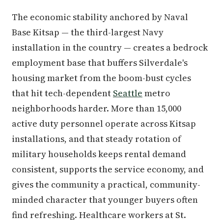
The economic stability anchored by Naval
Base Kitsap — the third-largest Navy
installation in the country — creates a bedrock
employment base that buffers Silverdale's
housing market from the boom-bust cycles
that hit tech-dependent
Seattle
metro
neighborhoods harder. More than 15,000
active duty personnel operate across Kitsap
installations, and that steady rotation of
military households keeps rental demand
consistent, supports the service economy, and
gives the community a practical, community-
minded character that younger buyers often
find refreshing. Healthcare workers at St.