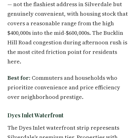
— not the flashiest address in Silverdale but
genuinely convenient, with housing stock that
covers a reasonable range from the high
$400,000s into the mid-$600,000s. The Bucklin
Hill Road congestion during afternoon rush is
the most cited friction point for residents
here.
Best for:
Commuters and households who
prioritize convenience and price efficiency
over neighborhood prestige.
Dyes Inlet Waterfront
The Dyes Inlet waterfront strip represents
Silverdale's premium tier. Properties with