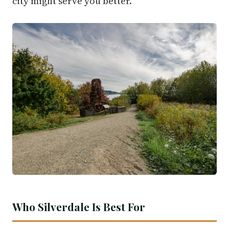
city might serve you better.
Who Silverdale Is Best For