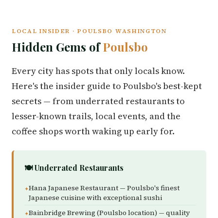
LOCAL INSIDER · POULSBO WASHINGTON
Hidden Gems of
Poulsbo
Every city has spots that only locals know.
Here's the insider guide to Poulsbo's best-kept
secrets — from underrated restaurants to
lesser-known trails, local events, and the
coffee shops worth waking up early for.
🍽️ Underrated Restaurants
Hana Japanese Restaurant — Poulsbo's finest
Japanese cuisine with exceptional sushi
Bainbridge Brewing (Poulsbo location) — quality