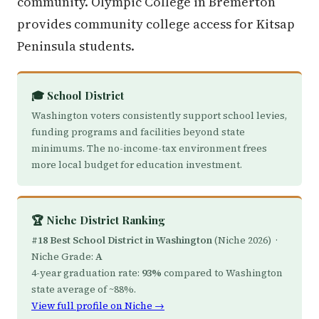
community. Olympic College in Bremerton
provides community college access for Kitsap
Peninsula students.
🎓 School District
Washington voters consistently support school levies,
funding programs and facilities beyond state
minimums. The no-income-tax environment frees
more local budget for education investment.
🏆 Niche District Ranking
#18 Best School District in Washington
(Niche 2026) ·
Niche Grade:
A
4-year graduation rate:
93%
compared to Washington
state average of ~88%.
View full profile on Niche →