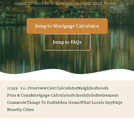
need to decide if Poulsbo is your next home.
Jump to Mortgage Calculator
Jump to FAQs
Overview
Cost Calculator
Neighborhoods
JUMP TO:
Pros & Cons
Mortgage Calculator
Schools
Jobs
Retirement
Commute
Things To Do
Hidden Gems
What Locals Say
FAQs
Nearby Cities