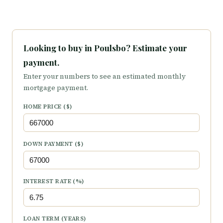
Looking to buy in Poulsbo? Estimate your
payment.
Enter your numbers to see an estimated monthly
mortgage payment.
HOME PRICE ($)
DOWN PAYMENT ($)
INTEREST RATE (%)
LOAN TERM (YEARS)