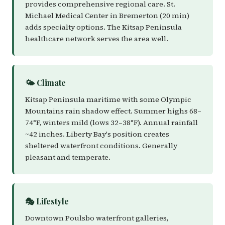
provides comprehensive regional care. St.
Michael Medical Center in Bremerton (20 min)
adds specialty options. The Kitsap Peninsula
healthcare network serves the area well.
🌤️ Climate
Kitsap Peninsula maritime with some Olympic
Mountains rain shadow effect. Summer highs 68–
74°F, winters mild (lows 32–38°F). Annual rainfall
~42 inches. Liberty Bay's position creates
sheltered waterfront conditions. Generally
pleasant and temperate.
🎭 Lifestyle
Downtown Poulsbo waterfront galleries,