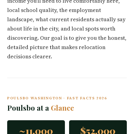
income you'll need to live comfortably here,
local school quality, the employment
landscape, what current residents actually say
about life in the city, and local spots worth
discovering. Our goal is to give you the honest,
detailed picture that makes relocation
decisions clearer.
POULSBO WASHINGTON · FAST FACTS 2026
Poulsbo at a
Glance
~11,000
$52,000