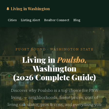
🌲 Living in Washington
Cities
Listing Alert
Realtor Connect
Blog
PUGET SOUND · WASHINGTON STATE
Living in
Poulsbo,
Washington
(2026 Complete Guide)
Discover why Poulsbo is a top choice for PNW
living. — neighborhoods, home prices, cost of
living calculator, pros & cons, and everything you