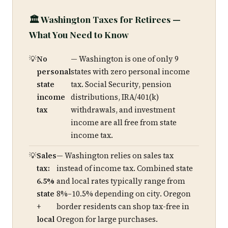
🏛️ Washington Taxes for Retirees —
What You Need to Know
No
— Washington is one of only 9
personal
states with zero personal income
state
tax. Social Security, pension
income
distributions, IRA/401(k)
tax
withdrawals, and investment
income are all free from state
income tax.
Sales
— Washington relies on sales tax
tax:
instead of income tax. Combined state
6.5%
and local rates typically range from
state
8%–10.5% depending on city. Oregon
+
border residents can shop tax-free in
local
Oregon for large purchases.