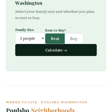
Washington
Select your family size and whether you plan
to rent or buy.
Family Size
Rent or Buy?
Rent
Buy
Calculate →
WHERE TO LIVE · POULSBO WASHINGTON
Poulsbo
Neighborhoods