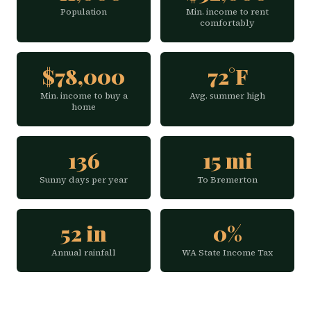
Population
Min. income to rent
comfortably
$78,000
72°F
Min. income to buy a
Avg. summer high
home
136
15 mi
Sunny days per year
To Bremerton
52 in
0%
Annual rainfall
WA State Income Tax