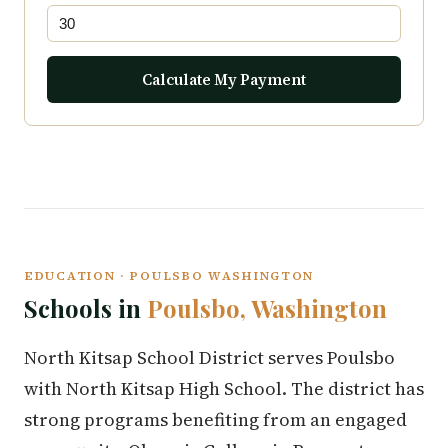
Calculate My Payment
EDUCATION · POULSBO WASHINGTON
Schools in
Poulsbo, Washington
North Kitsap School District serves Poulsbo
with North Kitsap High School. The district has
strong programs benefiting from an engaged