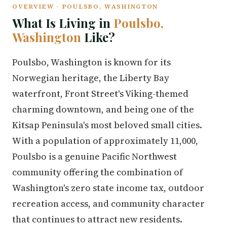
OVERVIEW · POULSBO, WASHINGTON
What Is Living in
Poulsbo,
Washington
Like?
Poulsbo, Washington is known for its
Norwegian heritage, the Liberty Bay
waterfront, Front Street's Viking-themed
charming downtown, and being one of the
Kitsap Peninsula's most beloved small cities.
With a population of approximately 11,000,
Poulsbo is a genuine Pacific Northwest
community offering the combination of
Washington's zero state income tax, outdoor
recreation access, and community character
that continues to attract new residents.