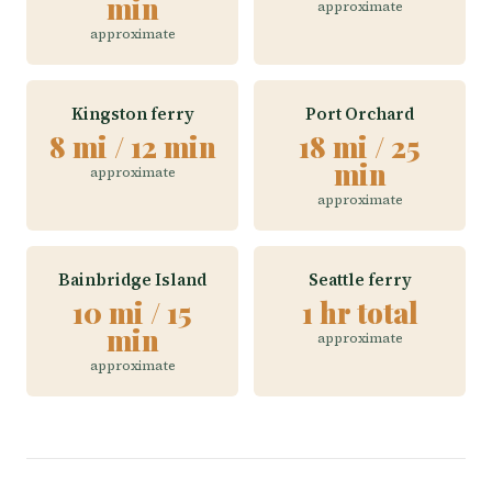
min
approximate
approximate
Kingston ferry
Port Orchard
8 mi / 12 min
18 mi / 25
min
approximate
approximate
Bainbridge Island
Seattle ferry
10 mi / 15
1 hr total
min
approximate
approximate