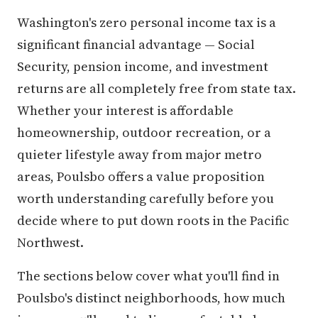
Washington's zero personal income tax is a
significant financial advantage — Social
Security, pension income, and investment
returns are all completely free from state tax.
Whether your interest is affordable
homeownership, outdoor recreation, or a
quieter lifestyle away from major metro
areas, Poulsbo offers a value proposition
worth understanding carefully before you
decide where to put down roots in the Pacific
Northwest.
The sections below cover what you'll find in
Poulsbo's distinct neighborhoods, how much