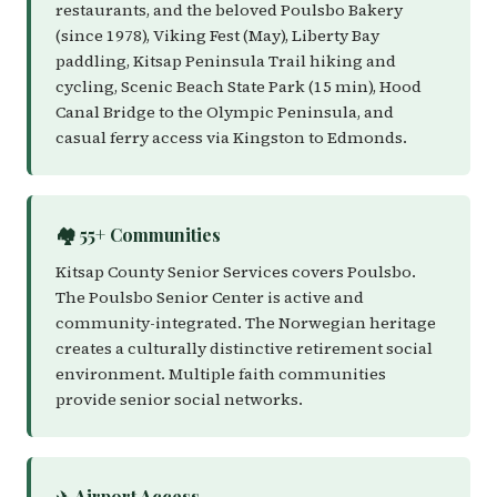
restaurants, and the beloved Poulsbo Bakery
(since 1978), Viking Fest (May), Liberty Bay
paddling, Kitsap Peninsula Trail hiking and
cycling, Scenic Beach State Park (15 min), Hood
Canal Bridge to the Olympic Peninsula, and
casual ferry access via Kingston to Edmonds.
🏘️ 55+ Communities
Kitsap County Senior Services covers Poulsbo.
The Poulsbo Senior Center is active and
community-integrated. The Norwegian heritage
creates a culturally distinctive retirement social
environment. Multiple faith communities
provide senior social networks.
✈️ Airport Access