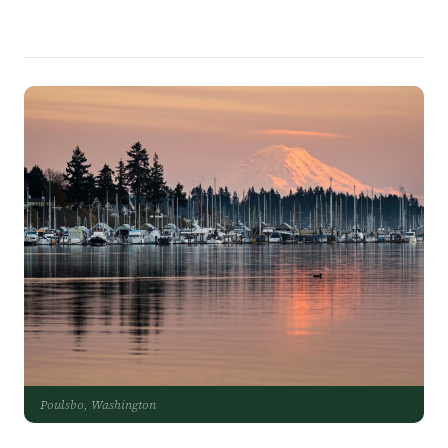
Poulsbo, Washington