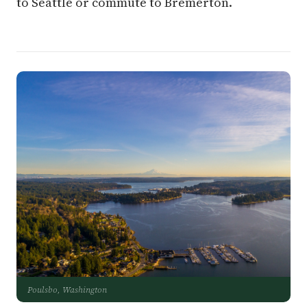
to Seattle or commute to Bremerton.
Poulsbo, Washington