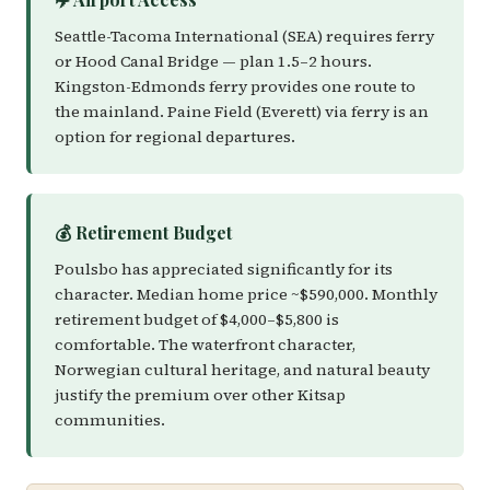
Seattle-Tacoma International (SEA) requires ferry
or Hood Canal Bridge — plan 1.5–2 hours.
Kingston-Edmonds ferry provides one route to
the mainland. Paine Field (Everett) via ferry is an
option for regional departures.
💰 Retirement Budget
Poulsbo has appreciated significantly for its
character. Median home price ~$590,000. Monthly
retirement budget of $4,000–$5,800 is
comfortable. The waterfront character,
Norwegian cultural heritage, and natural beauty
justify the premium over other Kitsap
communities.