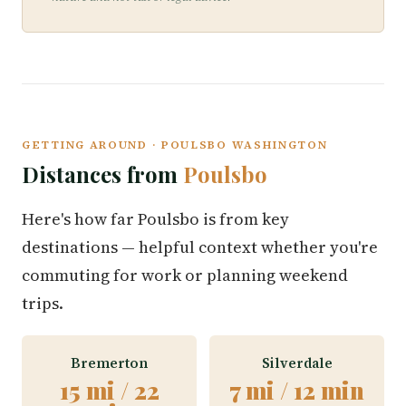
GETTING AROUND · POULSBO WASHINGTON
Distances from
Poulsbo
Here's how far Poulsbo is from key
destinations — helpful context whether you're
commuting for work or planning weekend
trips.
Bremerton
Silverdale
15 mi / 22
7 mi / 12 min