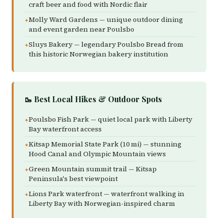
craft beer and food with Nordic flair
Molly Ward Gardens — unique outdoor dining
and event garden near Poulsbo
Sluys Bakery — legendary Poulsbo Bread from
this historic Norwegian bakery institution
🥾 Best Local Hikes & Outdoor Spots
Poulsbo Fish Park — quiet local park with Liberty
Bay waterfront access
Kitsap Memorial State Park (10 mi) — stunning
Hood Canal and Olympic Mountain views
Green Mountain summit trail — Kitsap
Peninsula's best viewpoint
Lions Park waterfront — waterfront walking in
Liberty Bay with Norwegian-inspired charm