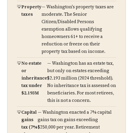
Property
— Washington's property taxes are
taxes
moderate. The Senior
Citizen/Disabled Persons
exemption allows qualifying
homeowners 61+ to receive a
reduction or freeze on their
property tax based on income.
No estate
— Washington has an estate tax,
or
but only on estates exceeding
inheritance
$2.193 million (2024 threshold).
tax under
No inheritance tax is assessed on
$2.193M
beneficiaries. For most retirees,
this is not a concern.
Capital
— Washington enacted a 7% capital
gains
gains tax on gains exceeding
tax (7%
$250,000 per year. Retirement