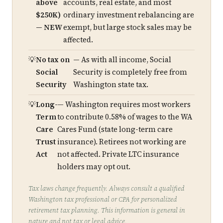
above
accounts, real estate, and most
$250K)
ordinary investment rebalancing are
— NEW
exempt, but large stock sales may be
affected.
No tax on
— As with all income, Social
Social
Security is completely free from
Security
Washington state tax.
Long-
— Washington requires most workers
Term
to contribute 0.58% of wages to the WA
Care
Cares Fund (state long-term care
Trust
insurance). Retirees not working are
Act
not affected. Private LTC insurance
holders may opt out.
Tax laws change frequently. Always consult a qualified
Washington tax professional or CPA for personalized
retirement tax planning. This information is general in
nature and not tax or legal advice.