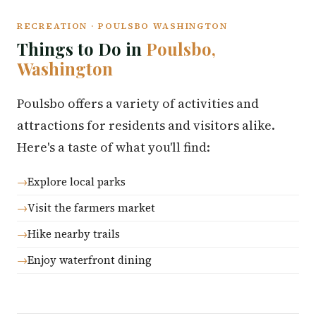
RECREATION · POULSBO WASHINGTON
Things to Do in
Poulsbo,
Washington
Poulsbo offers a variety of activities and
attractions for residents and visitors alike.
Here's a taste of what you'll find:
Explore local parks
Visit the farmers market
Hike nearby trails
Enjoy waterfront dining