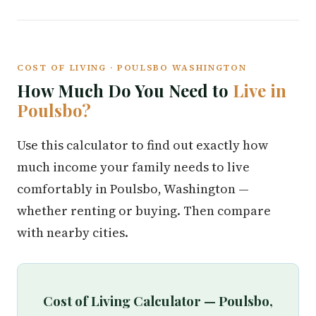
COST OF LIVING · POULSBO WASHINGTON
How Much Do You Need to
Live in
Poulsbo?
Use this calculator to find out exactly how
much income your family needs to live
comfortably in Poulsbo, Washington —
whether renting or buying. Then compare
with nearby cities.
Cost of Living Calculator — Poulsbo,