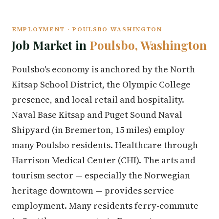
EMPLOYMENT · POULSBO WASHINGTON
Job Market in
Poulsbo, Washington
Poulsbo's economy is anchored by the North
Kitsap School District, the Olympic College
presence, and local retail and hospitality.
Naval Base Kitsap and Puget Sound Naval
Shipyard (in Bremerton, 15 miles) employ
many Poulsbo residents. Healthcare through
Harrison Medical Center (CHI). The arts and
tourism sector — especially the Norwegian
heritage downtown — provides service
employment. Many residents ferry-commute