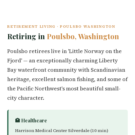
RETIREMENT LIVING · POULSBO WASHINGTON
Retiring in
Poulsbo, Washington
Poulsbo retirees live in 'Little Norway on the
Fjord' — an exceptionally charming Liberty
Bay waterfront community with Scandinavian
heritage, excellent salmon fishing, and some of
the Pacific Northwest's most beautiful small-
city character.
🏥 Healthcare
Harrison Medical Center Silverdale (10 min)