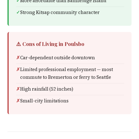
More affordable than Bainbridge Island
Strong Kitsap community character
⚠️ Cons of Living in Poulsbo
Car-dependent outside downtown
Limited professional employment — most
commute to Bremerton or ferry to Seattle
High rainfall (52 inches)
Small-city limitations