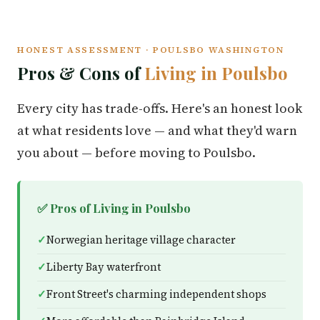
HONEST ASSESSMENT · POULSBO WASHINGTON
Pros & Cons of
Living in Poulsbo
Every city has trade-offs. Here's an honest look
at what residents love — and what they'd warn
you about — before moving to Poulsbo.
✅ Pros of Living in Poulsbo
Norwegian heritage village character
Liberty Bay waterfront
Front Street's charming independent shops