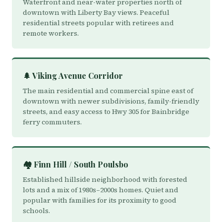
Waterfront and near-water properties north of
downtown with Liberty Bay views. Peaceful
residential streets popular with retirees and
remote workers.
🌲 Viking Avenue Corridor
The main residential and commercial spine east of
downtown with newer subdivisions, family-friendly
streets, and easy access to Hwy 305 for Bainbridge
ferry commuters.
🏘️ Finn Hill / South Poulsbo
Established hillside neighborhood with forested
lots and a mix of 1980s–2000s homes. Quiet and
popular with families for its proximity to good
schools.