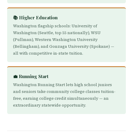
📚 Higher Education
Washington flagship schools: University of
Washington (Seattle, top 55 nationally), WSU
(Pullman), Western Washington University
(Bellingham), and Gonzaga University (Spokane) —
all with competitive in-state tuition.
💼 Running Start
Washington Running Start lets high school juniors
and seniors take community college classes tuition-
free, earning college credit simultaneously — an
extraordinary statewide opportunity.