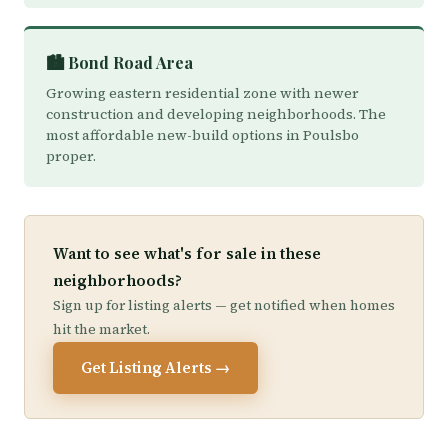
🏙️ Bond Road Area
Growing eastern residential zone with newer
construction and developing neighborhoods. The
most affordable new-build options in Poulsbo
proper.
Want to see what's for sale in these
neighborhoods?
Sign up for listing alerts — get notified when homes
hit the market.
Get Listing Alerts →