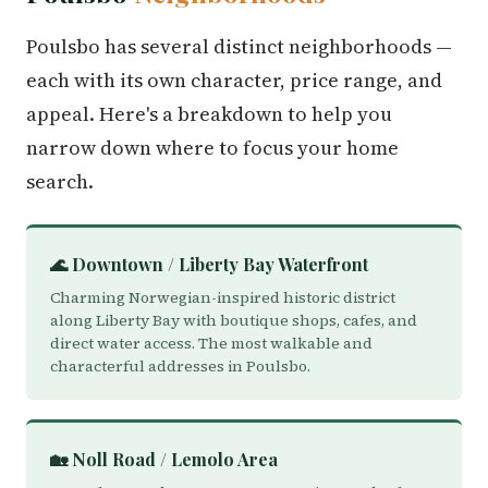
Poulsbo has several distinct neighborhoods —
each with its own character, price range, and
appeal. Here's a breakdown to help you
narrow down where to focus your home
search.
🌊 Downtown / Liberty Bay Waterfront
Charming Norwegian-inspired historic district
along Liberty Bay with boutique shops, cafes, and
direct water access. The most walkable and
characterful addresses in Poulsbo.
🏡 Noll Road / Lemolo Area