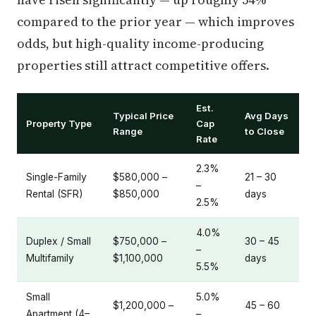
compared to the prior year — which improves
odds, but high-quality income-producing
properties still attract competitive offers.
Est.
Typical Price
Avg Days
Property Type
Cap
Range
to Close
Rate
2.3%
Single-Family
$580,000 –
21 – 30
–
Rental (SFR)
$850,000
days
2.5%
4.0%
Duplex / Small
$750,000 –
30 – 45
–
Multifamily
$1,100,000
days
5.5%
Small
5.0%
$1,200,000 –
45 – 60
Apartment (4–
–