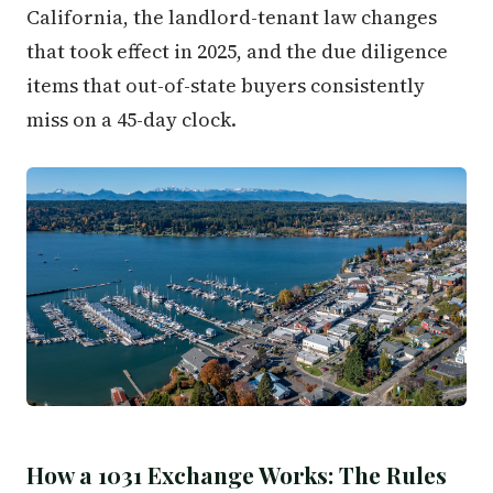
California, the landlord-tenant law changes
that took effect in 2025, and the due diligence
items that out-of-state buyers consistently
miss on a 45-day clock.
How a 1031 Exchange Works: The Rules