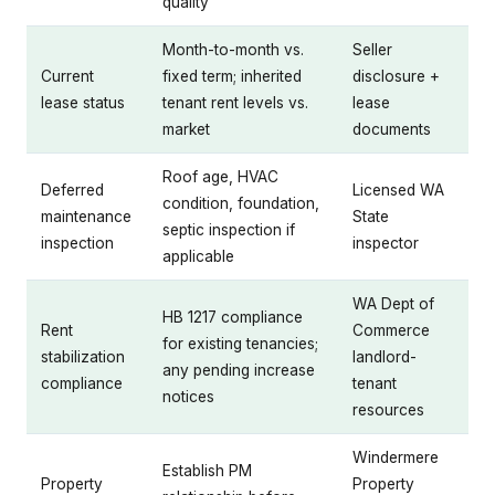
quality
Month-to-month vs.
Seller
Current
fixed term; inherited
disclosure +
lease status
tenant rent levels vs.
lease
market
documents
Roof age, HVAC
Deferred
Licensed WA
condition, foundation,
maintenance
State
septic inspection if
inspection
inspector
applicable
WA Dept of
HB 1217 compliance
Rent
Commerce
for existing tenancies;
stabilization
landlord-
any pending increase
compliance
tenant
notices
resources
Windermere
Establish PM
Property
Property