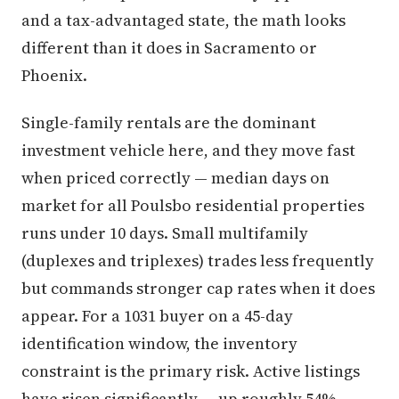
and a tax-advantaged state, the math looks
different than it does in Sacramento or
Phoenix.
Single-family rentals are the dominant
investment vehicle here, and they move fast
when priced correctly — median days on
market for all Poulsbo residential properties
runs under 10 days. Small multifamily
(duplexes and triplexes) trades less frequently
but commands stronger cap rates when it does
appear. For a 1031 buyer on a 45-day
identification window, the inventory
constraint is the primary risk. Active listings
have risen significantly — up roughly 54%