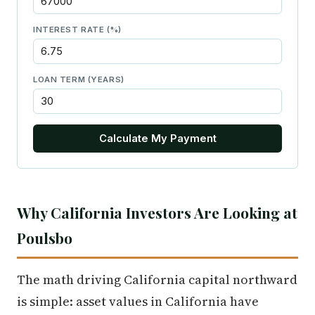
INTEREST RATE (%)
LOAN TERM (YEARS)
Calculate My Payment
Why California Investors Are Looking at
Poulsbo
The math driving California capital northward
is simple: asset values in California have