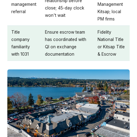
relationship before
management
Management
close; 45-day clock
referral
Kitsap; local
won't wait
PM firms
Title
Ensure escrow team
Fidelity
company
has coordinated with
National Title
familiarity
QI on exchange
or Kitsap Title
with 1031
documentation
& Escrow