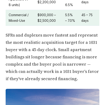
$2,200,000
days
8 units)
6.5%
Commercial /
$900,000 –
5.5%
45 – 75
Mixed-Use
$2,500,000
– 7.0%
days
SFRs and duplexes move fastest and represent
the most realistic acquisition target for a 1031
buyer with a 45-day clock. Small apartment
buildings sit longer because financing is more
complex and the buyer pool is narrower —
which can actually work in a 1031 buyer's favor
if they've already secured financing.