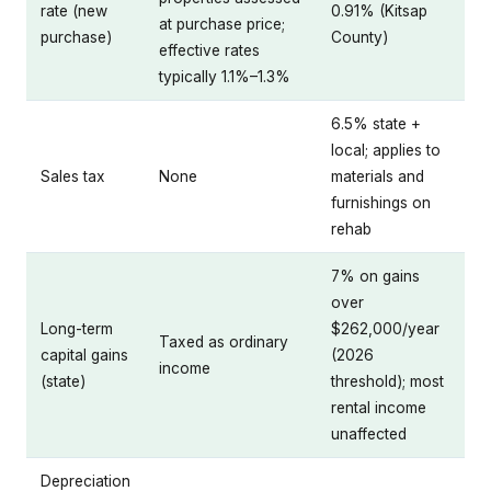
rate (new
0.91% (Kitsap
at purchase price;
purchase)
County)
effective rates
typically 1.1%–1.3%
6.5% state +
local; applies to
Sales tax
None
materials and
furnishings on
rehab
7% on gains
over
Long-term
$262,000/year
Taxed as ordinary
capital gains
(2026
income
(state)
threshold); most
rental income
unaffected
Depreciation