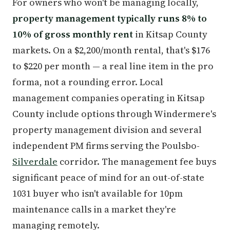
For owners who won't be managing locally,
property management typically runs 8% to
10% of gross monthly rent
in Kitsap County
markets. On a $2,200/month rental, that's $176
to $220 per month — a real line item in the pro
forma, not a rounding error. Local
management companies operating in Kitsap
County include options through Windermere's
property management division and several
independent PM firms serving the Poulsbo-
Silverdale
corridor. The management fee buys
significant peace of mind for an out-of-state
1031 buyer who isn't available for 10pm
maintenance calls in a market they're
managing remotely.