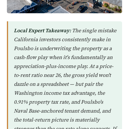
Local Expert Takeaway:
The single mistake
California investors consistently make in
Poulsbo is underwriting the property as a
cash-flow play when it's fundamentally an
appreciation-plus-income play. At a price-
to-rent ratio near 26, the gross yield won't
dazzle on a spreadsheet — but pair the
Washington income tax advantage, the
0.91% property tax rate, and Poulsbo's
Naval Base-anchored tenant demand, and
the total-return picture is materially
stronger than the cap rate alone suggests. If