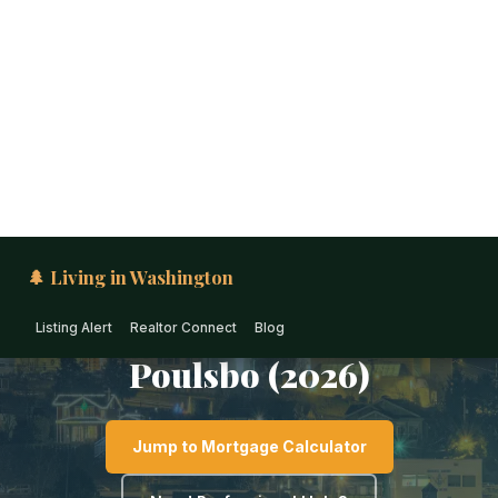
🌲 Living in Washington
Listing Alert
Realtor Connect
Blog
PUGET SOUND · WASHINGTON
1031 Exchange &
Investment Real Estate in
Poulsbo (2026)
Jump to Mortgage Calculator