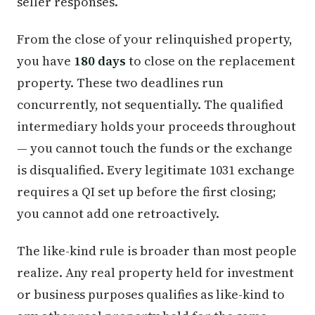
seller responses.
From the close of your relinquished property,
you have
180 days
to close on the replacement
property. These two deadlines run
concurrently, not sequentially. The qualified
intermediary holds your proceeds throughout
— you cannot touch the funds or the exchange
is disqualified. Every legitimate 1031 exchange
requires a QI set up before the first closing;
you cannot add one retroactively.
The like-kind rule is broader than most people
realize. Any real property held for investment
or business purposes qualifies as like-kind to