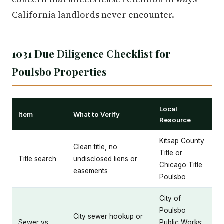
California landlords never encounter.
1031 Due Diligence Checklist for
Poulsbo Properties
Local
Item
What to Verify
Resource
Kitsap County
Clean title, no
Title or
Title search
undisclosed liens or
Chicago Title
easements
Poulsbo
City of
Poulsbo
City sewer hookup or
Sewer vs.
Public Works;