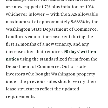
are now capped at 7% plus inflation or 10%,
whichever is lower — with the 2026 allowable
maximum set at approximately 9.683% by the
Washington State Department of Commerce.
Landlords cannot increase rent during the
first 12 months of a new tenancy, and any
increase after that requires
90 days' written
notice
using the standardized form from the
Department of Commerce. Out-of-state
investors who bought Washington property
under the previous rules should verify their
lease structures reflect the updated
requirements.