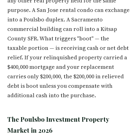
any other real property held for the same
purpose. A San Jose rental condo can exchange
into a Poulsbo duplex. A Sacramento
commercial building can roll into a Kitsap
County SFR. What triggers "boot" — the
taxable portion — is receiving cash or net debt
relief. If your relinquished property carried a
$400,000 mortgage and your replacement
carries only $200,000, the $200,000 in relieved
debt is boot unless you compensate with
additional cash into the purchase.
The Poulsbo Investment Property
Market in 2026