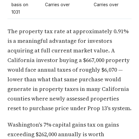
basis on
Carries over
Carries over
1031
The property tax rate at approximately 0.91%
is a meaningful advantage for investors
acquiring at full current market value. A
California investor buying a $667,000 property
would face annual taxes of roughly $6,070 —
lower than what that same purchase would
generate in property taxes in many California
counties where newly assessed properties
reset to purchase price under Prop 13's system.
Washington's 7% capital gains tax on gains
exceeding $262,000 annually is worth