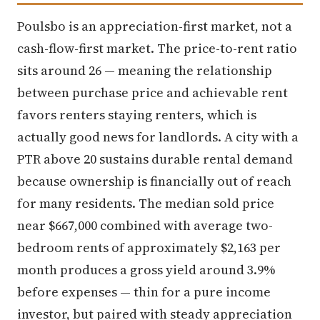
Poulsbo is an appreciation-first market, not a
cash-flow-first market. The price-to-rent ratio
sits around 26 — meaning the relationship
between purchase price and achievable rent
favors renters staying renters, which is
actually good news for landlords. A city with a
PTR above 20 sustains durable rental demand
because ownership is financially out of reach
for many residents. The median sold price
near $667,000 combined with average two-
bedroom rents of approximately $2,163 per
month produces a gross yield around 3.9%
before expenses — thin for a pure income
investor, but paired with steady appreciation