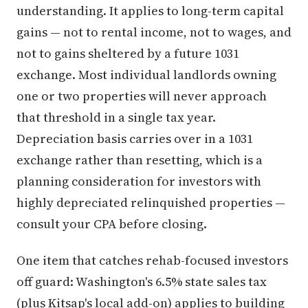
understanding. It applies to long-term capital
gains — not to rental income, not to wages, and
not to gains sheltered by a future 1031
exchange. Most individual landlords owning
one or two properties will never approach
that threshold in a single tax year.
Depreciation basis carries over in a 1031
exchange rather than resetting, which is a
planning consideration for investors with
highly depreciated relinquished properties —
consult your CPA before closing.
One item that catches rehab-focused investors
off guard: Washington's 6.5% state sales tax
(plus Kitsap's local add-on) applies to building