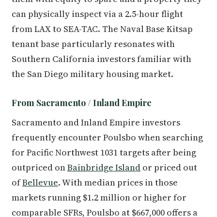
can physically inspect via a 2.5-hour flight
from LAX to SEA-TAC. The Naval Base Kitsap
tenant base particularly resonates with
Southern California investors familiar with
the San Diego military housing market.
From Sacramento / Inland Empire
Sacramento and Inland Empire investors
frequently encounter Poulsbo when searching
for Pacific Northwest 1031 targets after being
outpriced on
Bainbridge Island
or priced out
of
Bellevue
. With median prices in those
markets running $1.2 million or higher for
comparable SFRs, Poulsbo at $667,000 offers a