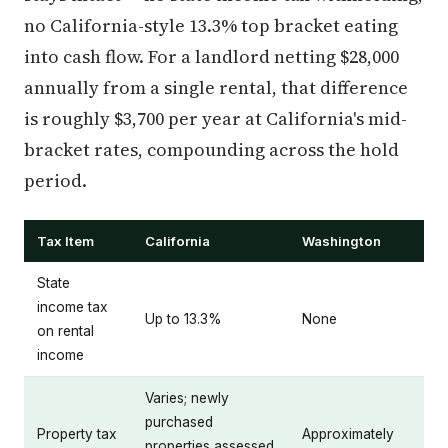
no California-style 13.3% top bracket eating
into cash flow. For a landlord netting $28,000
annually from a single rental, that difference
is roughly $3,700 per year at California's mid-
bracket rates, compounding across the hold
period.
Tax Item
California
Washington
State
income tax
Up to 13.3%
None
on rental
income
Varies; newly
purchased
Property tax
Approximately
properties assessed