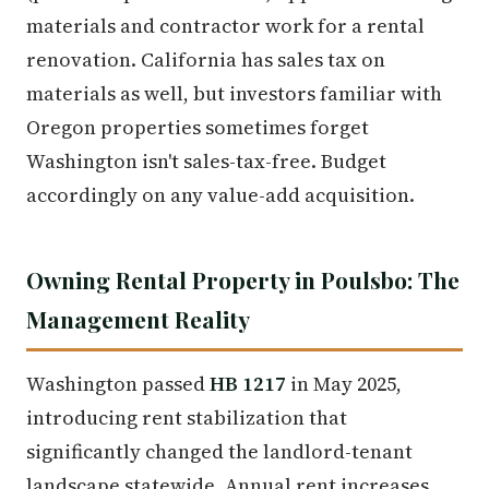
materials and contractor work for a rental
renovation. California has sales tax on
materials as well, but investors familiar with
Oregon properties sometimes forget
Washington isn't sales-tax-free. Budget
accordingly on any value-add acquisition.
Owning Rental Property in Poulsbo: The
Management Reality
Washington passed
HB 1217
in May 2025,
introducing rent stabilization that
significantly changed the landlord-tenant
landscape statewide. Annual rent increases