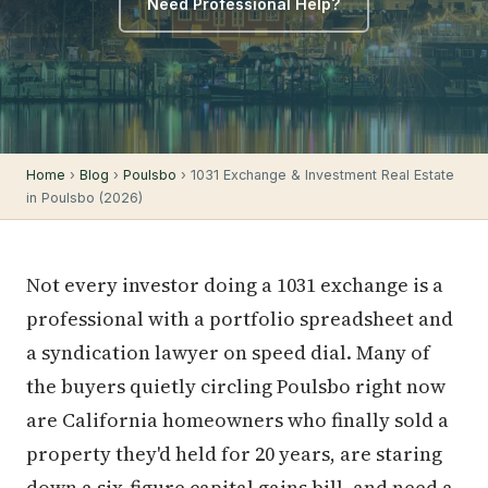
Need Professional Help?
Home
›
Blog
›
Poulsbo
› 1031 Exchange & Investment Real Estate
in Poulsbo (2026)
Not every investor doing a 1031 exchange is a
professional with a portfolio spreadsheet and
a syndication lawyer on speed dial. Many of
the buyers quietly circling Poulsbo right now
are California homeowners who finally sold a
property they'd held for 20 years, are staring
down a six-figure capital gains bill, and need a