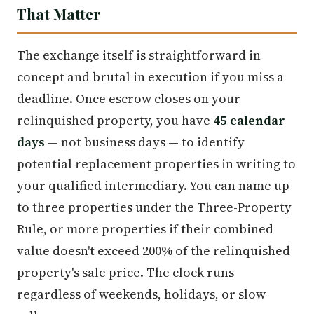
That Matter
The exchange itself is straightforward in
concept and brutal in execution if you miss a
deadline. Once escrow closes on your
relinquished property, you have
45 calendar
days
— not business days — to identify
potential replacement properties in writing to
your qualified intermediary. You can name up
to three properties under the Three-Property
Rule, or more properties if their combined
value doesn't exceed 200% of the relinquished
property's sale price. The clock runs
regardless of weekends, holidays, or slow