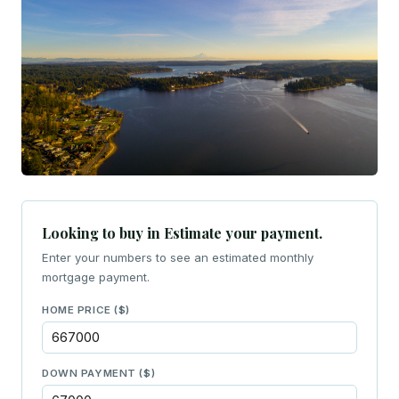
Looking to buy in Estimate your payment.
Enter your numbers to see an estimated monthly
mortgage payment.
HOME PRICE ($)
DOWN PAYMENT ($)