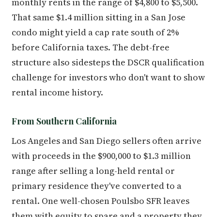
monthly rents in the range of $4,800 to $5,500.
That same $1.4 million sitting in a San Jose
condo might yield a cap rate south of 2%
before California taxes. The debt-free
structure also sidesteps the DSCR qualification
challenge for investors who don't want to show
rental income history.
From Southern California
Los Angeles and San Diego sellers often arrive
with proceeds in the $900,000 to $1.3 million
range after selling a long-held rental or
primary residence they've converted to a
rental. One well-chosen Poulsbo SFR leaves
them with equity to spare and a property they