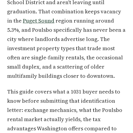
School District and aren't leaving until
graduation. That combination keeps vacancy
in the
Puget Sound
region running around
5.3%, and Poulsbo specifically has never been a
city where landlords advertise long. The
investment property types that trade most
often are single-family rentals, the occasional
small duplex, and a scattering of older
multifamily buildings closer to downtown.
This guide covers what a 1031 buyer needs to
know before submitting that identification
letter: exchange mechanics, what the Poulsbo
rental market actually yields, the tax
advantages Washington offers compared to