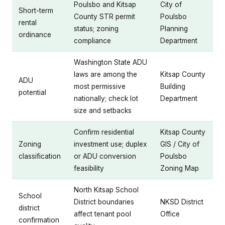
Poulsbo and Kitsap
City of
Short-term
County STR permit
Poulsbo
rental
status; zoning
Planning
ordinance
compliance
Department
Washington State ADU
laws are among the
Kitsap County
ADU
most permissive
Building
potential
nationally; check lot
Department
size and setbacks
Confirm residential
Kitsap County
Zoning
investment use; duplex
GIS / City of
classification
or ADU conversion
Poulsbo
feasibility
Zoning Map
North Kitsap School
School
District boundaries
NKSD District
district
affect tenant pool
Office
confirmation