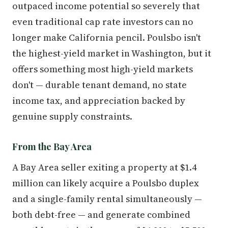
outpaced income potential so severely that
even traditional cap rate investors can no
longer make California pencil. Poulsbo isn't
the highest-yield market in Washington, but it
offers something most high-yield markets
don't — durable tenant demand, no state
income tax, and appreciation backed by
genuine supply constraints.
From the Bay Area
A Bay Area seller exiting a property at $1.4
million can likely acquire a Poulsbo duplex
and a single-family rental simultaneously —
both debt-free — and generate combined