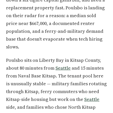
replacement property fast. Poulsbo is landing
on their radar for a reason: a median sold
price near $667,000, a documented renter
population, and a ferry-and-military demand
base that doesn't evaporate when tech hiring
slows.
Poulsbo sits on Liberty Bay in Kitsap County,
about 80 minutes from
Seattle
and 15 minutes
from Naval Base Kitsap. The tenant pool here
is unusually stable — military families rotating
through Kitsap, ferry commuters who need
Kitsap-side housing but work on the
Seattle
side, and families who chose North Kitsap