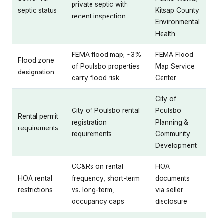
private septic with
septic status
Kitsap County
recent inspection
Environmental
Health
FEMA flood map; ~3%
FEMA Flood
Flood zone
of Poulsbo properties
Map Service
designation
carry flood risk
Center
City of
City of Poulsbo rental
Poulsbo
Rental permit
registration
Planning &
requirements
requirements
Community
Development
CC&Rs on rental
HOA
HOA rental
frequency, short-term
documents
restrictions
vs. long-term,
via seller
occupancy caps
disclosure