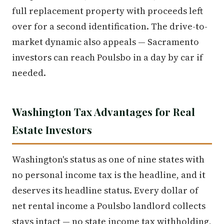
full replacement property with proceeds left
over for a second identification. The drive-to-
market dynamic also appeals — Sacramento
investors can reach Poulsbo in a day by car if
needed.
Washington Tax Advantages for Real
Estate Investors
Washington's status as one of nine states with
no personal income tax is the headline, and it
deserves its headline status. Every dollar of
net rental income a Poulsbo landlord collects
stays intact — no state income tax withholding,