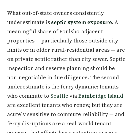
What out-of-state owners consistently
underestimate is
septic system exposure
. A
meaningful share of Poulsbo-adjacent
properties — particularly those outside city
limits or in older rural-residential areas — are
on private septic rather than city sewer. Septic
inspection and reserve planning should be
non-negotiable in due diligence. The second
underestimate is the ferry dynamic: tenants
who commute to
Seattle
via
Bainbridge Island
are excellent tenants who renew, but they are
acutely sensitive to commute reliability — and
ferry disruptions are a real-world tenant
concern that affects lease retention in ways