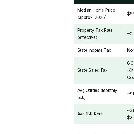
Median Home Price
$6
(approx. 2026)
Property Tax Rate
~0
(effective)
State Income Tax
No
8.
State Sales Tax
(Ki
Cou
Avg Utilities (monthly
~$
est.)
~$1
Avg 1BR Rent
$2