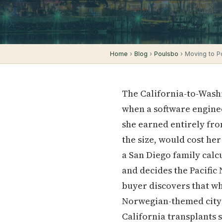
Home
›
Blog
›
Poulsbo
› Moving to P
The California-to-Washi
when a software enginee
she earned entirely fro
the size, would cost he
a San Diego family calc
and decides the Pacific
buyer discovers that wh
Norwegian-themed cit
California transplants s