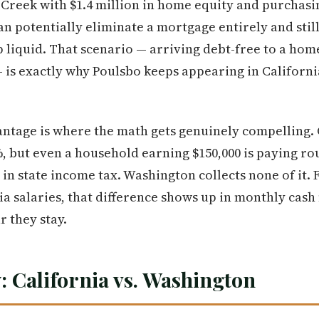
Creek with $1.4 million in home equity and purchasin
n potentially eliminate a mortgage entirely and still 
p liquid. That scenario — arriving debt-free to a hom
— is exactly why Poulsbo keeps appearing in Californi
tage is where the math gets genuinely compelling. C
%, but even a household earning $150,000 is paying ro
in state income tax. Washington collects none of it.
ia salaries, that difference shows up in monthly cas
 they stay.
: California vs. Washington