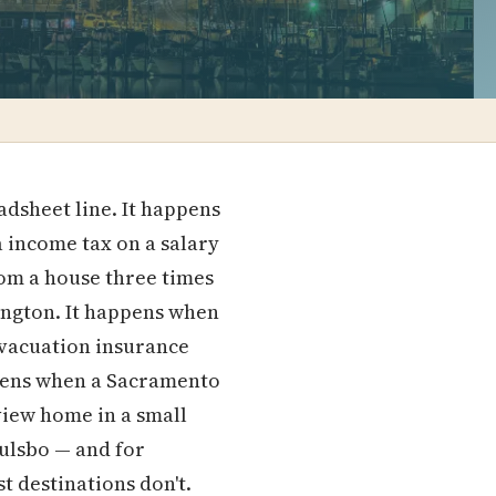
dsheet line. It happens
a income tax on a salary
om a house three times
hington. It happens when
 evacuation insurance
appens when a Sacramento
view home in a small
oulsbo — and for
st destinations don't.