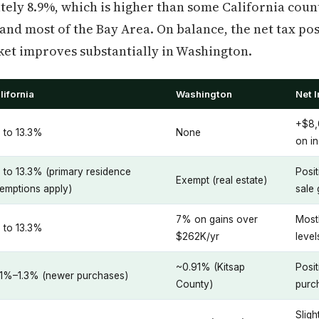
ely 8.9%, which is higher than some California coun
 and most of the Bay Area. On balance, the net tax po
ket improves substantially in Washington.
lifornia
Washington
Net 
+$8,
 to 13.3%
None
on i
 to 13.3% (primary residence
Posi
Exempt (real estate)
emptions apply)
sale 
7% on gains over
Mostl
 to 13.3%
$262K/yr
level
~0.91% (Kitsap
Posi
.1%–1.3% (newer purchases)
County)
purc
Sligh