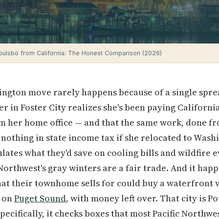
oulsbo from California: The Honest Comparison (2026)
ngton move rarely happens because of a single sprea
r in Foster City realizes she's been paying Californi
m her home office — and that the same work, done fr
r nothing in state income tax if she relocated to Was
ulates what they'd save on cooling bills and wildfire
 Northwest's gray winters are a fair trade. And it h
at their townhome sells for could buy a waterfront 
y on
Puget Sound
, with money left over. That city is P
pecifically, it checks boxes that most Pacific Northwe