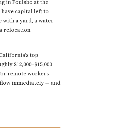
g in Poulsbo at the
have capital left to
e with a yard, a water
a relocation
alifornia's top
ughly $12,000–$15,000
 For remote workers
h flow immediately — and