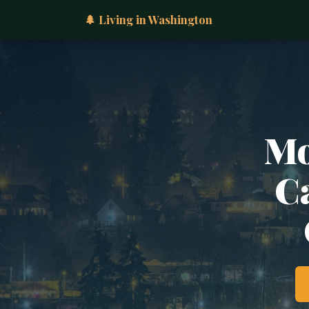
🌲 Living in Washington
Mo
Ca