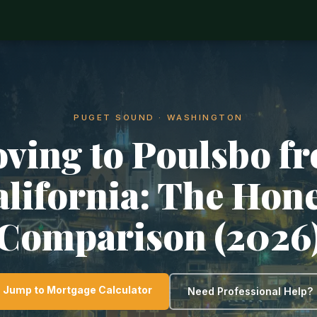
PUGET SOUND · WASHINGTON
ving to Poulsbo f
lifornia: The Hon
Comparison (2026
Jump to Mortgage Calculator
Need Professional Help?