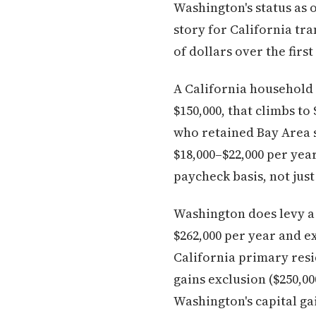
Washington's status as o
story for California tra
of dollars over the firs
A California household 
$150,000, that climbs t
who retained Bay Area s
$18,000–$22,000 per year
paycheck basis, not just
Washington does levy a 7
$262,000 per year and ex
California primary resid
gains exclusion ($250,00
Washington's capital gain