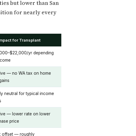
ties but lower than San
sition for nearly every
Impact for Transplant
000–$22,000/yr depending
ncome
tive — no WA tax on home
gains
y neutral for typical income
s
tive — lower rate on lower
hase price
t offset — roughly