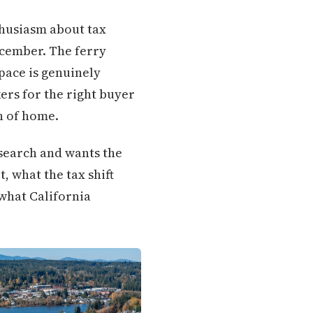
thusiasm about tax
ecember. The ferry
 pace is genuinely
ers for the right buyer
n of home.
esearch and wants the
, what the tax shift
 what California