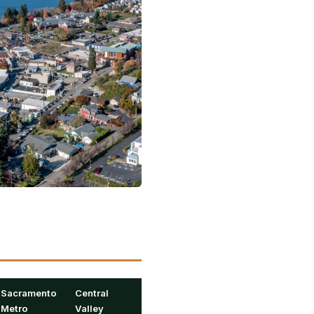
Sacramento
Central
Metro
Valley