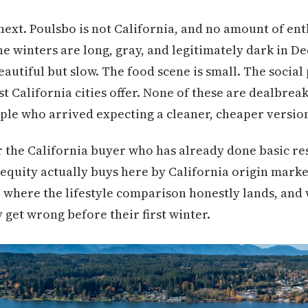
ext. Poulsbo is not California, and no amount of en
he winters are long, gray, and legitimately dark in D
eautiful but slow. The food scene is small. The social
t California cities offer. None of these are dealbreak
ple who arrived expecting a cleaner, cheaper versio
or the California buyer who has already done basic r
equity actually buys here by California origin market
, where the lifestyle comparison honestly lands, and
 get wrong before their first winter.