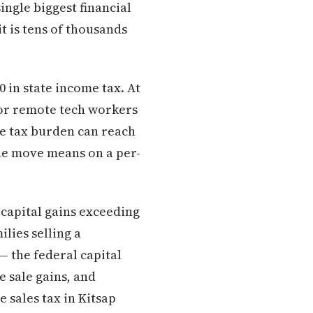
ingle biggest financial
it is tens of thousands
 in state income tax. At
 for remote tech workers
me tax burden can reach
 the move means on a per-
 capital gains exceeding
lies selling a
— the federal capital
e sale gains, and
e sales tax in Kitsap