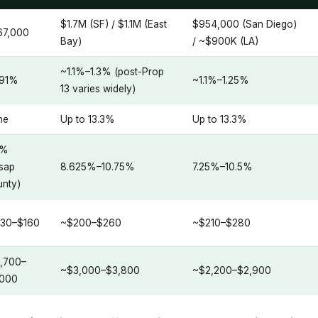
$1.7M (SF) / $1.1M (East
$954,000 (San Diego)
67,000
Bay)
/ ~$900K (LA)
~1.1%–1.3% (post-Prop
.91%
~1.1%–1.25%
13 varies widely)
ne
Up to 13.3%
Up to 13.3%
9%
tsap
8.625%–10.75%
7.25%–10.5%
nty)
130–$160
~$200–$260
~$210–$280
,700–
~$3,000–$3,800
~$2,200–$2,900
,000