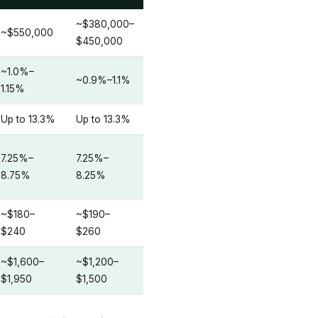
~$380,000–
~$550,000
$450,000
~1.0%–
~0.9%–1.1%
1.15%
Up to 13.3%
Up to 13.3%
7.25%–
7.25%–
8.75%
8.25%
~$180–
~$190–
$240
$260
~$1,600–
~$1,200–
$1,950
$1,500