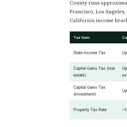
County runs approximat
Francisco, Los Angeles,
California income brac
Tax Item
Ca
State Income Tax
Up
Capital Gains Tax (real
Up
estate)
ex
Capital Gains Tax
Up
(investment)
Property Tax Rate
~1