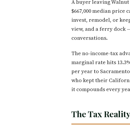
A buyer leaving Walnut 
$667,000 median price ca
invest, remodel, or kee
view, and a ferry dock 
conversations.
The no-income-tax advan
marginal rate hits 13.3
per year to Sacramento 
who kept their Californ
it compounds every year
The Tax Reality