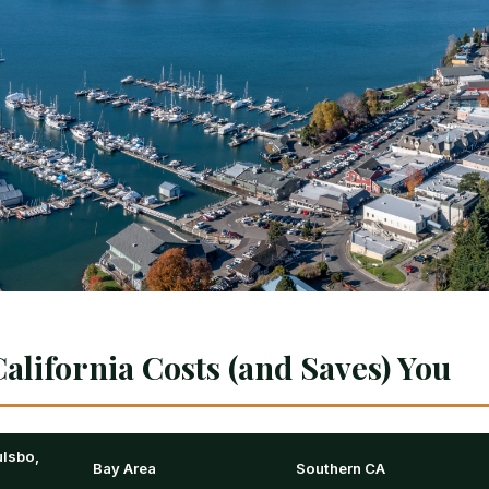
alifornia Costs (and Saves) You
lsbo,
Bay Area
Southern CA