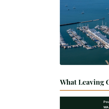
What Leaving C
Pou
WA