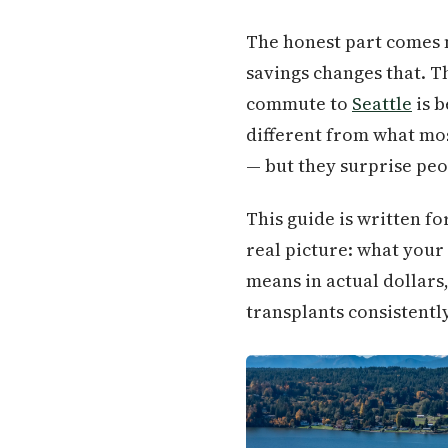
The honest part comes n
savings changes that. T
commute to
Seattle
is b
different from what mos
— but they surprise peo
This guide is written f
real picture: what your 
means in actual dollars
transplants consistently