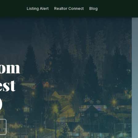
Listing Alert
Realtor Connect
Blog
rom
est
)