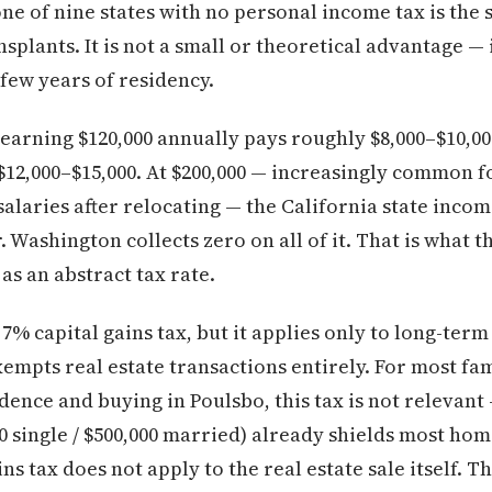
ne of nine states with no personal income tax is the s
nsplants. It is not a small or theoretical advantage — 
t few years of residency.
earning $120,000 annually pays roughly $8,000–$10,000
o $12,000–$15,000. At $200,000 — increasingly common
alaries after relocating — the California state inco
. Washington collects zero on all of it. That is what
 as an abstract tax rate.
% capital gains tax, but it applies only to long-term
empts real estate transactions entirely. For most fami
ence and buying in Poulsbo, this tax is not relevant 
0 single / $500,000 married) already shields most hom
s tax does not apply to the real estate sale itself. Th