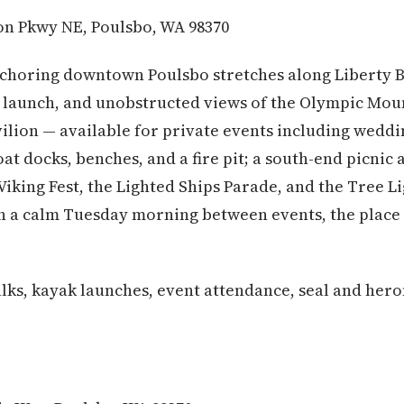
n Pkwy NE, Poulsbo, WA 98370
choring downtown Poulsbo stretches along Liberty B
launch, and unobstructed views of the Olympic Moun
ilion — available for private events including weddin
at docks, benches, and a fire pit; a south-end picnic
 Viking Fest, the Lighted Ships Parade, and the Tree 
 a calm Tuesday morning between events, the place f
ks, kayak launches, event attendance, seal and her