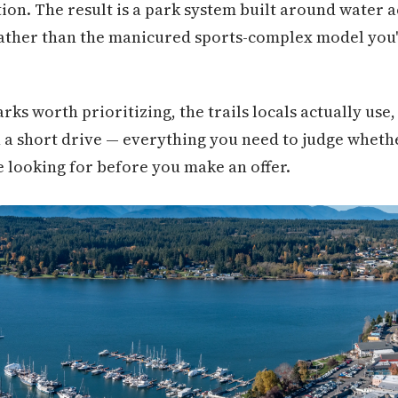
on. The result is a park system built around water ac
rather than the manicured sports-complex model you'd
rks worth prioritizing, the trails locals actually use,
n a short drive — everything you need to judge wheth
e looking for before you make an offer.