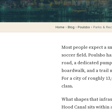
Home
›
Blog
›
Poulsbo
› Parks & Recr
Most people expect a sm
soccer field. Poulsbo ha
road, a dedicated pump
boardwalk, and a trail 
For a city of roughly 1
class.
What shapes that infras
Hood Canal sits within a