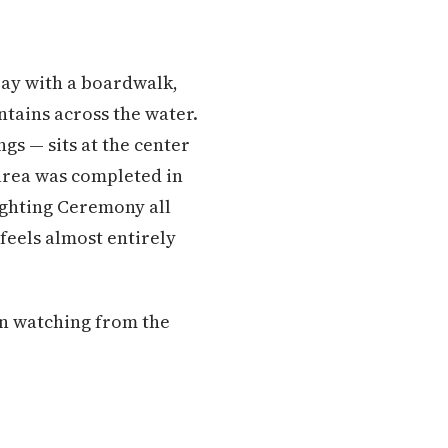
ay with a boardwalk,
tains across the water.
gs — sits at the center
 area was completed in
Lighting Ceremony all
eels almost entirely
on watching from the