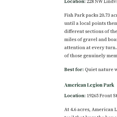
Location:
228 NW Lindvi
Fish Park packs 20.73 ac
until a local points th
different sections of t
miles of gravel and boa
attention at every turn
of those genuinely mem
Best for:
Quiet nature w
American Legion Park
Location:
19265 Front S
At 4.6 acres, American 