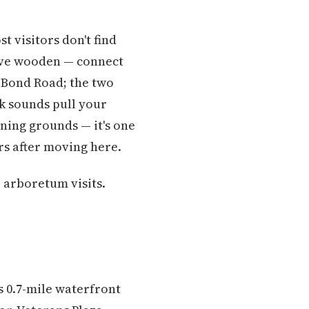
t visitors don't find
five wooden — connect
r Bond Road; the two
k sounds pull your
wning grounds — it's one
s after moving here.
 arboretum visits.
s 0.7-mile waterfront