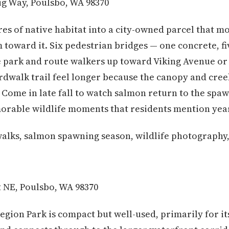
g Way, Poulsbo, WA 98370
res of native habitat into a city-owned parcel that mos
em toward it. Six pedestrian bridges — one concrete, 
he park and route walkers up toward Viking Avenue o
rdwalk trail feel longer because the canopy and cree
. Come in late fall to watch salmon return to the spa
orable wildlife moments that residents mention year
alks, salmon spawning season, wildlife photography,
t NE, Poulsbo, WA 98370
Legion Park is compact but well-used, primarily for it