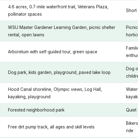
4.6 acres, 0.7-mile waterfront trail, Veterans Plaza,
Short 
pollinator spaces
WSU Master Gardener Learning Garden, picnic shelter
Picni
rental, open lawns
hortic
Famili
Arboretum with self-guided tour, green space
enthu
Dog o
Dog park, kids garden, playground, paved lake loop
childr
Hood Canal shoreline, Olympic views, Log Hall,
Water
kayaking, playground
kayak
Forested neighborhood park
Quiet 
Bikers
Free dirt pump track, all ages and skill levels
ride