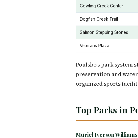
Cowling Creek Center
Dogfish Creek Trail
Salmon Stepping Stones
Veterans Plaza
Poulsbo's park system st
preservation and water 
organized sports facilit
Top Parks in P
Muriel Iverson Williams