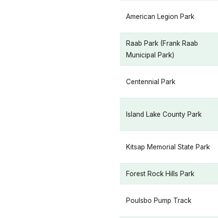
American Legion Park
Raab Park (Frank Raab
Municipal Park)
Centennial Park
Island Lake County Park
Kitsap Memorial State Park
Forest Rock Hills Park
Poulsbo Pump Track