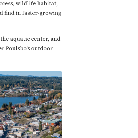
cess, wildlife habitat,
 find in faster-growing
 the aquatic center, and
er Poulsbo's outdoor