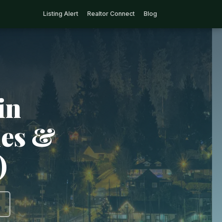
Listing Alert
Realtor Connect
Blog
in
ies &
)