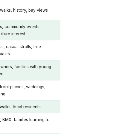
walks, history, bay views
cs, community events,
ulture interest
es, casual strolls, tree
siasts
wners, families with young
en
front picnics, weddings,
ing
walks, local residents
, BMX, families learning to