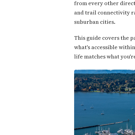
from every other directi
and trail connectivity 
suburban cities.
This guide covers the pa
what's accessible withi
life matches what you'r