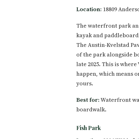
Location:
18809 Anderso
The waterfront park an
kayak and paddleboard 
The Austin-Kvelstad Pav
of the park alongside bo
late 2025. This is where
happen, which means on
yours.
Best for:
Waterfront wal
boardwalk.
Fish Park