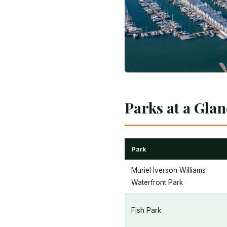
Parks at a Gla
Park
Muriel Iverson Williams
Waterfront Park
Fish Park