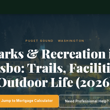
PUGET SOUND · WASHINGTON
arks & Recreation 
sbo: Trails, Facilit
Outdoor Life (2026
Jump to Mortgage Calculator
Need Professional Help?