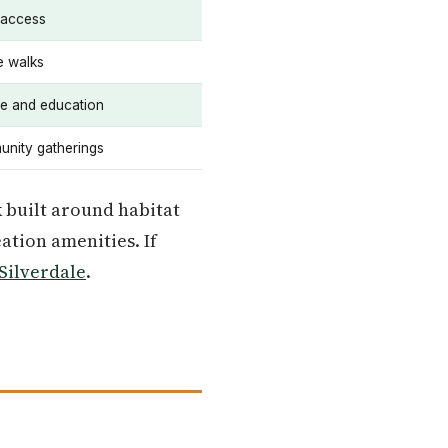
 access
e walks
fe and education
nity gatherings
k built around habitat
ation amenities. If
Silverdale
.