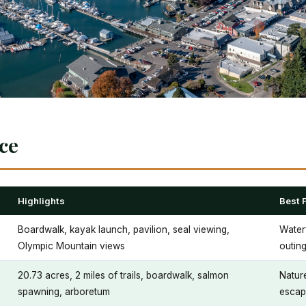
nce
Highlights
Best 
Boardwalk, kayak launch, pavilion, seal viewing,
Waterf
Olympic Mountain views
outin
20.73 acres, 2 miles of trails, boardwalk, salmon
Nature
spawning, arboretum
escap