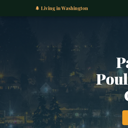
🌲 Living in Washington
P
Poul