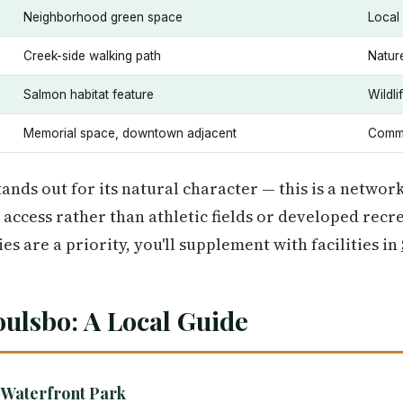
Neighborhood green space
Local
Creek-side walking path
Natur
Salmon habitat feature
Wildli
Memorial space, downtown adjacent
Commu
ands out for its natural character — this is a networ
access rather than athletic fields or developed recre
ies are a priority, you'll supplement with facilities in
oulsbo: A Local Guide
 Waterfront Park