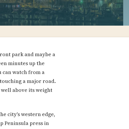
front park and maybe a
teen minutes up the
u can watch from a
 touching a major road.
 well above its weight
he city's western edge,
ap Peninsula press in