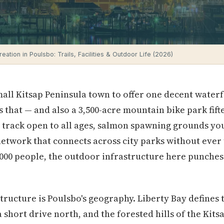
eation in Poulsbo: Trails, Facilities & Outdoor Life (2026)
all Kitsap Peninsula town to offer one decent water
s that — and also a 3,500-acre mountain bike park fif
 track open to all ages, salmon spawning grounds yo
network that connects across city parks without ever
3,000 people, the outdoor infrastructure here punches
tructure is Poulsbo's geography. Liberty Bay defines t
 short drive north, and the forested hills of the Kits