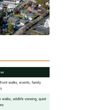
For
ront walks, events, family
gs
 walks, wildlife viewing, quiet
es