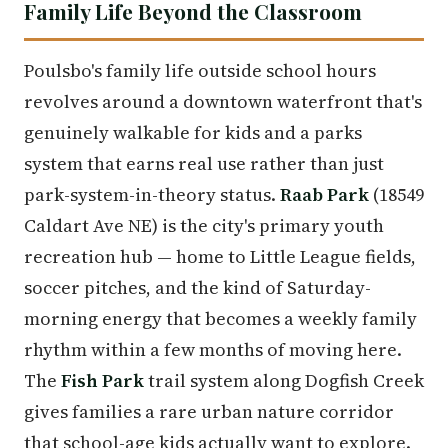
Family Life Beyond the Classroom
Poulsbo's family life outside school hours
revolves around a downtown waterfront that's
genuinely walkable for kids and a parks
system that earns real use rather than just
park-system-in-theory status.
Raab Park
(18549
Caldart Ave NE) is the city's primary youth
recreation hub — home to Little League fields,
soccer pitches, and the kind of Saturday-
morning energy that becomes a weekly family
rhythm within a few months of moving here.
The
Fish Park
trail system along Dogfish Creek
gives families a rare urban nature corridor
that school-age kids actually want to explore.