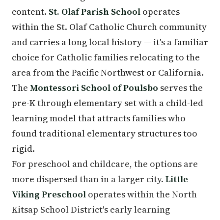
content.
St. Olaf Parish School
operates
within the St. Olaf Catholic Church community
and carries a long local history — it's a familiar
choice for Catholic families relocating to the
area from the Pacific Northwest or California.
The
Montessori School of Poulsbo
serves the
pre-K through elementary set with a child-led
learning model that attracts families who
found traditional elementary structures too
rigid.
For preschool and childcare, the options are
more dispersed than in a larger city.
Little
Viking Preschool
operates within the North
Kitsap School District's early learning