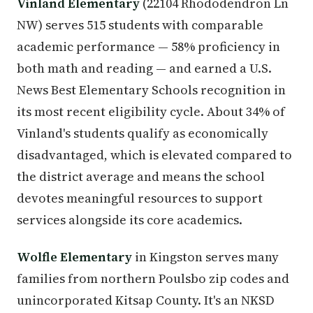
Vinland Elementary
(22104 Rhododendron Ln
NW) serves 515 students with comparable
academic performance — 58% proficiency in
both math and reading — and earned a U.S.
News Best Elementary Schools recognition in
its most recent eligibility cycle. About 34% of
Vinland's students qualify as economically
disadvantaged, which is elevated compared to
the district average and means the school
devotes meaningful resources to support
services alongside its core academics.
Wolfle Elementary
in Kingston serves many
families from northern Poulsbo zip codes and
unincorporated Kitsap County. It's an NKSD