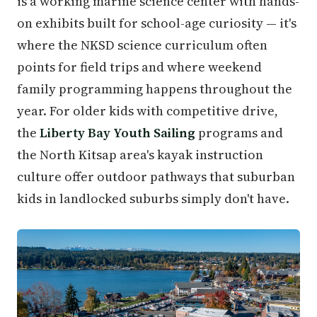
is a working marine science center with hands-
on exhibits built for school-age curiosity — it's
where the NKSD science curriculum often
points for field trips and where weekend
family programming happens throughout the
year. For older kids with competitive drive,
the
Liberty Bay Youth Sailing
programs and
the North Kitsap area's kayak instruction
culture offer outdoor pathways that suburban
kids in landlocked suburbs simply don't have.