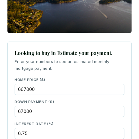
Looking to buy in Estimate your payment.
Enter your numbers to see an estimated monthly
mortgage payment.
HOME PRICE ($)
DOWN PAYMENT ($)
INTEREST RATE (%)