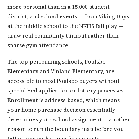
more personal than in a 15,000-student
district, and school events — from Viking Days
at the middle school to the NKHS fall play —
draw real community turnout rather than
sparse gym attendance.
The top-performing schools, Poulsbo
Elementary and Vinland Elementary, are
accessible to most Poulsbo buyers without
specialized application or lottery processes.
Enrollment is address-based, which means
your home purchase decision essentially
determines your school assignment — another
reason to run the boundary map before you
fall in love with a specific property.