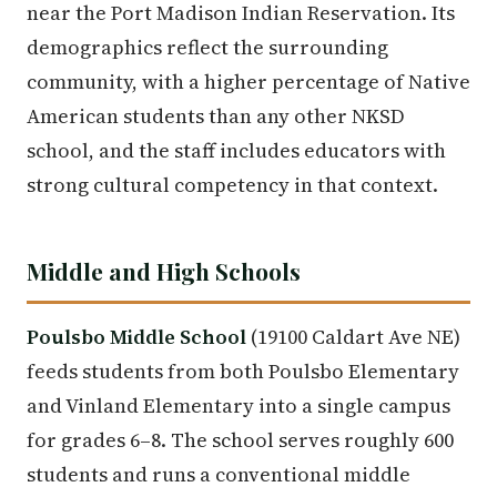
near the Port Madison Indian Reservation. Its
demographics reflect the surrounding
community, with a higher percentage of Native
American students than any other NKSD
school, and the staff includes educators with
strong cultural competency in that context.
Middle and High Schools
Poulsbo Middle School
(19100 Caldart Ave NE)
feeds students from both Poulsbo Elementary
and Vinland Elementary into a single campus
for grades 6–8. The school serves roughly 600
students and runs a conventional middle