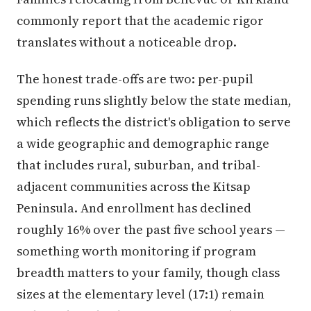
commonly report that the academic rigor
translates without a noticeable drop.
The honest trade-offs are two: per-pupil
spending runs slightly below the state median,
which reflects the district's obligation to serve
a wide geographic and demographic range
that includes rural, suburban, and tribal-
adjacent communities across the Kitsap
Peninsula. And enrollment has declined
roughly 16% over the past five school years —
something worth monitoring if program
breadth matters to your family, though class
sizes at the elementary level (17:1) remain