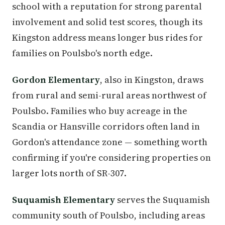
school with a reputation for strong parental
involvement and solid test scores, though its
Kingston address means longer bus rides for
families on Poulsbo's north edge.
Gordon Elementary
, also in Kingston, draws
from rural and semi-rural areas northwest of
Poulsbo. Families who buy acreage in the
Scandia or Hansville corridors often land in
Gordon's attendance zone — something worth
confirming if you're considering properties on
larger lots north of SR-307.
Suquamish Elementary
serves the Suquamish
community south of Poulsbo, including areas