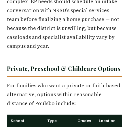
complex IEP needs should schedule an intake
conversation with NKSD's special services
team before finalizing a home purchase — not
because the district is unwilling, but because
caseloads and specialist availability vary by
campus and year.
Private, Preschool & Childcare Options
For families who want a private or faith-based
alternative, options within reasonable
distance of Poulsbo include:
School
Type
Grades
Location