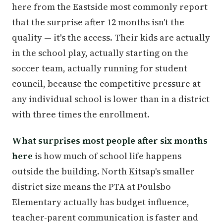
here from the Eastside most commonly report
that the surprise after 12 months isn't the
quality — it's the access. Their kids are actually
in the school play, actually starting on the
soccer team, actually running for student
council, because the competitive pressure at
any individual school is lower than in a district
with three times the enrollment.
What surprises most people after six months
here
is how much of school life happens
outside the building. North Kitsap's smaller
district size means the PTA at Poulsbo
Elementary actually has budget influence,
teacher-parent communication is faster and