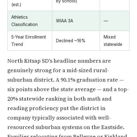
by school)
(est.)
Athletics
WIAA 3A
—
Classification
5-Year Enrollment
Mixed
Declined ~16%
Trend
statewide
North Kitsap SD's headline numbers are
genuinely strong for a mid-sized rural-
suburban district. A 90.1% graduation rate —
six points above the state average — and a top-
20% statewide ranking in both math and
reading proficiency put the district in
company typically associated with well-
resourced suburban systems on the Eastside.
Families relocating from Bellevue or Kirkland