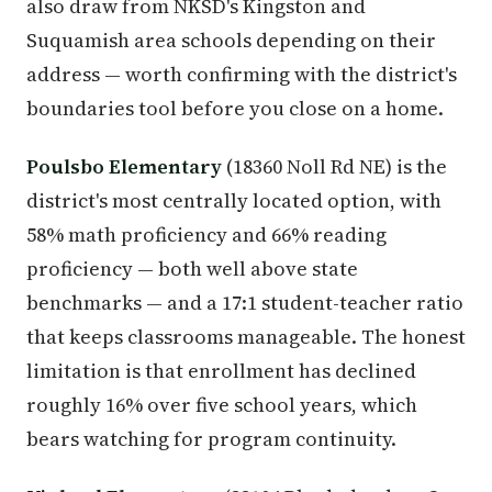
also draw from NKSD's Kingston and
Suquamish area schools depending on their
address — worth confirming with the district's
boundaries tool before you close on a home.
Poulsbo Elementary
(18360 Noll Rd NE) is the
district's most centrally located option, with
58% math proficiency and 66% reading
proficiency — both well above state
benchmarks — and a 17:1 student-teacher ratio
that keeps classrooms manageable. The honest
limitation is that enrollment has declined
roughly 16% over five school years, which
bears watching for program continuity.