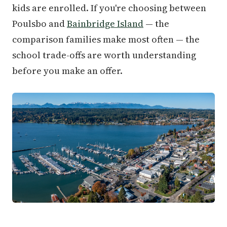
kids are enrolled. If you're choosing between
Poulsbo and
Bainbridge Island
— the
comparison families make most often — the
school trade-offs are worth understanding
before you make an offer.