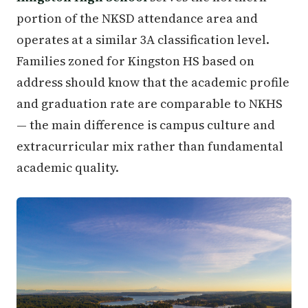
portion of the NKSD attendance area and
operates at a similar 3A classification level.
Families zoned for Kingston HS based on
address should know that the academic profile
and graduation rate are comparable to NKHS
— the main difference is campus culture and
extracurricular mix rather than fundamental
academic quality.