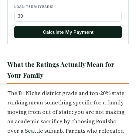
LOAN TERM (YEARS)
Calculate My Payment
What the Ratings Actually Mean for
Your Family
The B+ Niche district grade and top-20% state
ranking mean something specific for a family
moving from out of state: you are not making
an academic sacrifice by choosing Poulsbo
over a
Seattle
suburb. Parents who relocated