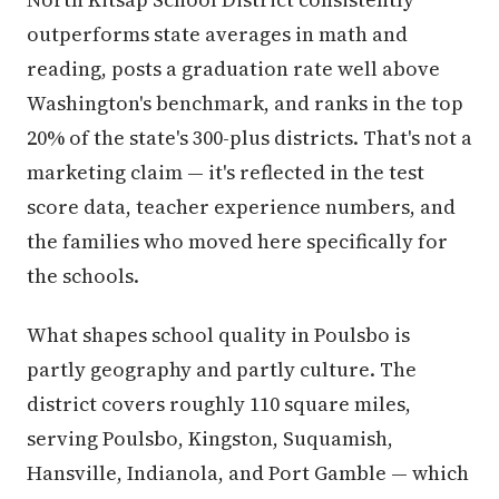
outperforms state averages in math and
reading, posts a graduation rate well above
Washington's benchmark, and ranks in the top
20% of the state's 300-plus districts. That's not a
marketing claim — it's reflected in the test
score data, teacher experience numbers, and
the families who moved here specifically for
the schools.
What shapes school quality in Poulsbo is
partly geography and partly culture. The
district covers roughly 110 square miles,
serving Poulsbo, Kingston, Suquamish,
Hansville, Indianola, and Port Gamble — which