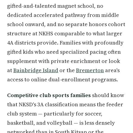
gifted-and-talented magnet school, no
dedicated accelerated pathway from middle
school onward, and no separate honors cohort
structure at NKHS comparable to what larger
4A districts provide. Families with profoundly
gifted kids who need specialized pacing often
supplement with private enrichment or look
at
Bainbridge Island
or the
Bremerton
area's
access to online dual-enrollment programs.
Competitive club sports families
should know
that NKSD's 3A classification means the feeder
club system — particularly for soccer,
basketball, and volleyball — is less densely
networked than in South Kitsap or the