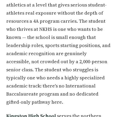
athletics at a level that gives serious student-
athletes real exposure without the depth of
resources a 4A program carries. The student
who thrives at NKHS is one who wants to be
known — the school is small enough that
leadership roles, sports starting positions, and
academic recognition are genuinely
accessible, not crowded out by a 2,000-person
senior class. The student who struggles is
typically one who needs a highly specialized
academic track: there's no International
Baccalaureate program and no dedicated
gifted-only pathway here.
Kingston High School
serves the northern