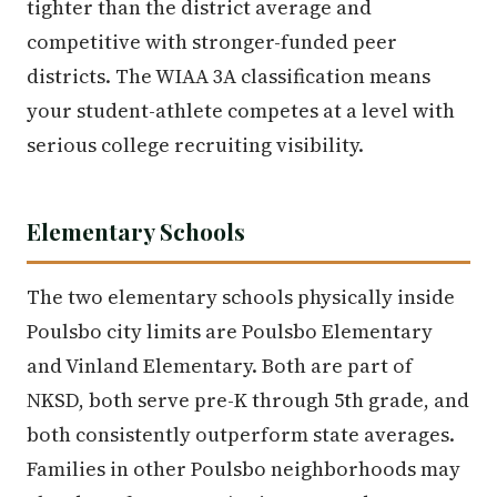
tighter than the district average and
competitive with stronger-funded peer
districts. The WIAA 3A classification means
your student-athlete competes at a level with
serious college recruiting visibility.
Elementary Schools
The two elementary schools physically inside
Poulsbo city limits are Poulsbo Elementary
and Vinland Elementary. Both are part of
NKSD, both serve pre-K through 5th grade, and
both consistently outperform state averages.
Families in other Poulsbo neighborhoods may