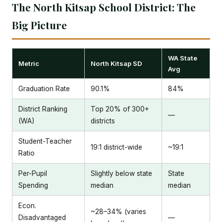
The North Kitsap School District: The
Big Picture
WA State
Metric
North Kitsap SD
Avg
Graduation Rate
90.1%
84%
District Ranking
Top 20% of 300+
—
(WA)
districts
Student-Teacher
19:1 district-wide
~19:1
Ratio
Per-Pupil
Slightly below state
State
Spending
median
median
Econ.
~28–34% (varies
Disadvantaged
—