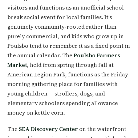
visitors and functions as an unofficial school-
break social event for local families. It's
genuinely community-rooted rather than
purely commercial, and kids who grow up in
Poulsbo tend to remember it as a fixed point in
the annual calendar. The
Poulsbo Farmers
Market
, held from spring through fall at
American Legion Park, functions as the Friday-
morning gathering place for families with
young children — strollers, dogs, and
elementary schoolers spending allowance
money on kettle corn.
The
SEA Discovery Center
on the waterfront