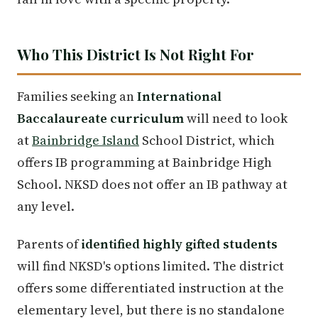
Who This District Is Not Right For
Families seeking an
International
Baccalaureate curriculum
will need to look
at
Bainbridge Island
School District, which
offers IB programming at Bainbridge High
School. NKSD does not offer an IB pathway at
any level.
Parents of
identified highly gifted students
will find NKSD's options limited. The district
offers some differentiated instruction at the
elementary level, but there is no standalone