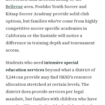
Bellevue
area. Poulsbo Youth Soccer and
Kitsap Soccer Academy provide solid club
options, but families who've come from highly
competitive soccer-specific academies in
California or the Eastside will notice a
difference in training depth and tournament
access.
Students who need
intensive special
education services
beyond what a district of
5,244 can provide may find NKSD's resource
allocation stretched at certain levels. The
district does provide services per legal
mandate, but families with children who have