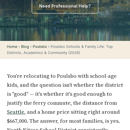
Need Professional Help?
Home
›
Blog
›
Poulsbo
› Poulsbo Schools & Family Life: Top
Districts, Academics & Community (2026)
You're relocating to Poulsbo with school-age
kids, and the question isn't whether the district
is "good" — it's whether it's good enough to
justify the ferry commute, the distance from
Seattle
, and a home price sitting right around
$667,000. The answer, for most families, is yes.
North Kitsap School District consistently