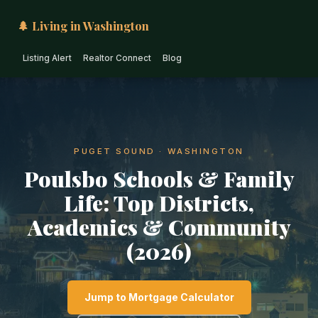
🌲 Living in Washington
Listing Alert
Realtor Connect
Blog
PUGET SOUND · WASHINGTON
Poulsbo Schools & Family
Life: Top Districts,
Academics & Community
(2026)
Jump to Mortgage Calculator