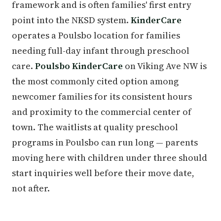
framework and is often families' first entry
point into the NKSD system.
KinderCare
operates a Poulsbo location for families
needing full-day infant through preschool
care.
Poulsbo KinderCare
on Viking Ave NW is
the most commonly cited option among
newcomer families for its consistent hours
and proximity to the commercial center of
town. The waitlists at quality preschool
programs in Poulsbo can run long — parents
moving here with children under three should
start inquiries well before their move date,
not after.