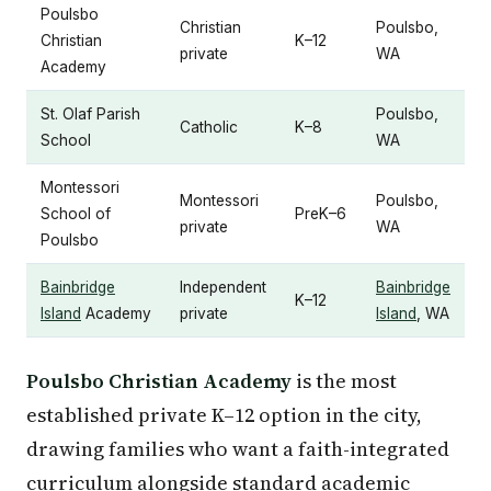
Poulsbo
Christian
Poulsbo,
Christian
K–12
private
WA
Academy
St. Olaf Parish
Poulsbo,
Catholic
K–8
School
WA
Montessori
Montessori
Poulsbo,
School of
PreK–6
private
WA
Poulsbo
Bainbridge
Independent
Bainbridge
K–12
Island
Academy
private
Island
, WA
Poulsbo Christian Academy
is the most
established private K–12 option in the city,
drawing families who want a faith-integrated
curriculum alongside standard academic