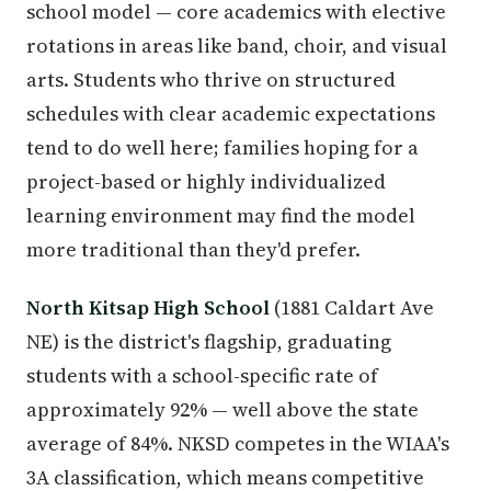
school model — core academics with elective
rotations in areas like band, choir, and visual
arts. Students who thrive on structured
schedules with clear academic expectations
tend to do well here; families hoping for a
project-based or highly individualized
learning environment may find the model
more traditional than they'd prefer.
North Kitsap High School
(1881 Caldart Ave
NE) is the district's flagship, graduating
students with a school-specific rate of
approximately 92% — well above the state
average of 84%. NKSD competes in the WIAA's
3A classification, which means competitive