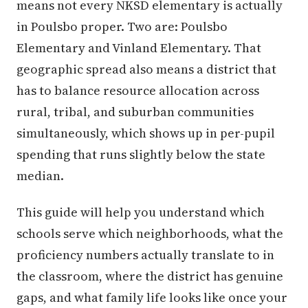
means not every NKSD elementary is actually
in Poulsbo proper. Two are: Poulsbo
Elementary and Vinland Elementary. That
geographic spread also means a district that
has to balance resource allocation across
rural, tribal, and suburban communities
simultaneously, which shows up in per-pupil
spending that runs slightly below the state
median.
This guide will help you understand which
schools serve which neighborhoods, what the
proficiency numbers actually translate to in
the classroom, where the district has genuine
gaps, and what family life looks like once your