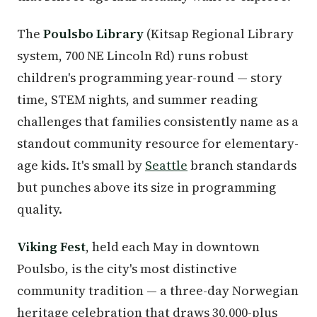
The
Poulsbo Library
(Kitsap Regional Library
system, 700 NE Lincoln Rd) runs robust
children's programming year-round — story
time, STEM nights, and summer reading
challenges that families consistently name as a
standout community resource for elementary-
age kids. It's small by
Seattle
branch standards
but punches above its size in programming
quality.
Viking Fest
, held each May in downtown
Poulsbo, is the city's most distinctive
community tradition — a three-day Norwegian
heritage celebration that draws 30,000-plus