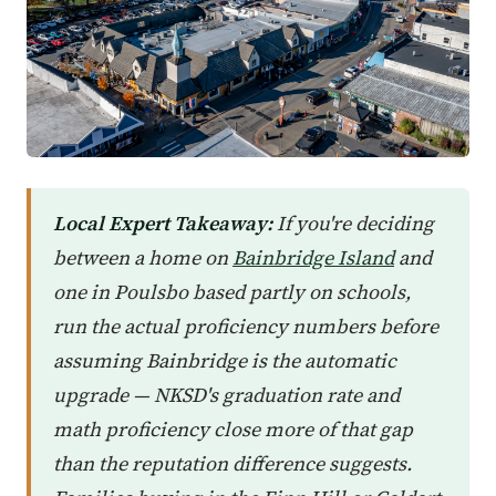
Local Expert Takeaway:
If you're deciding
between a home on
Bainbridge Island
and
one in Poulsbo based partly on schools,
run the actual proficiency numbers before
assuming Bainbridge is the automatic
upgrade — NKSD's graduation rate and
math proficiency close more of that gap
than the reputation difference suggests.