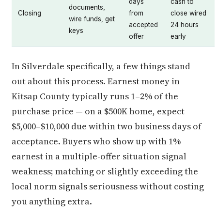
days
cash to
documents,
Closing
from
close wired
wire funds, get
accepted
24 hours
keys
offer
early
In Silverdale specifically, a few things stand
out about this process. Earnest money in
Kitsap County typically runs 1–2% of the
purchase price — on a $500K home, expect
$5,000–$10,000 due within two business days of
acceptance. Buyers who show up with 1%
earnest in a multiple-offer situation signal
weakness; matching or slightly exceeding the
local norm signals seriousness without costing
you anything extra.