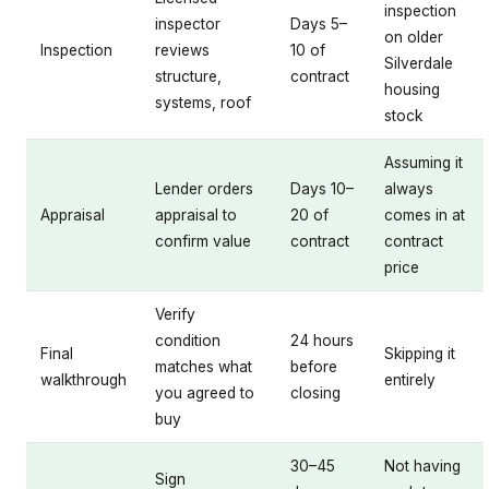
inspection
inspector
Days 5–
on older
Inspection
reviews
10 of
Silverdale
structure,
contract
housing
systems, roof
stock
Assuming it
Lender orders
Days 10–
always
Appraisal
appraisal to
20 of
comes in at
confirm value
contract
contract
price
Verify
condition
24 hours
Final
Skipping it
matches what
before
walkthrough
entirely
you agreed to
closing
buy
30–45
Not having
Sign