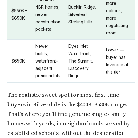
more
4BR homes,
Bucklin Ridge,
$550K–
options,
newer
Silverleaf,
$650K
more
construction
Sterling Hills
negotiating
pockets
room
Newer
Dyes Inlet
Lower —
builds,
Waterfront,
buyer has
$650K+
waterfront-
The Summit,
leverage at
adjacent,
Discovery
this tier
premium lots
Ridge
The realistic sweet spot for most first-time
buyers in Silverdale is the $400K–$530K range.
That's where you'll find genuine single-family
homes with yards, in neighborhoods served by
established schools, without the desperation