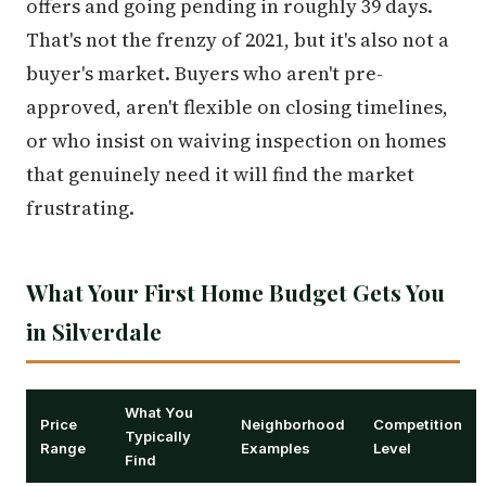
offers and going pending in roughly 39 days.
That's not the frenzy of 2021, but it's also not a
buyer's market. Buyers who aren't pre-
approved, aren't flexible on closing timelines,
or who insist on waiving inspection on homes
that genuinely need it will find the market
frustrating.
What Your First Home Budget Gets You
in Silverdale
What You
Price
Neighborhood
Competition
Typically
Range
Examples
Level
Find