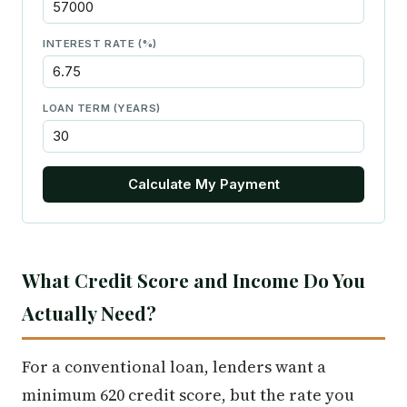
INTEREST RATE (%)
LOAN TERM (YEARS)
Calculate My Payment
What Credit Score and Income Do You
Actually Need?
For a conventional loan, lenders want a
minimum 620 credit score, but the rate you