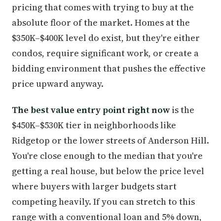
pricing that comes with trying to buy at the
absolute floor of the market. Homes at the
$350K–$400K level do exist, but they're either
condos, require significant work, or create a
bidding environment that pushes the effective
price upward anyway.
The best value entry point right now
is the
$450K–$530K tier in neighborhoods like
Ridgetop or the lower streets of Anderson Hill.
You're close enough to the median that you're
getting a real house, but below the price level
where buyers with larger budgets start
competing heavily. If you can stretch to this
range with a conventional loan and 5% down,