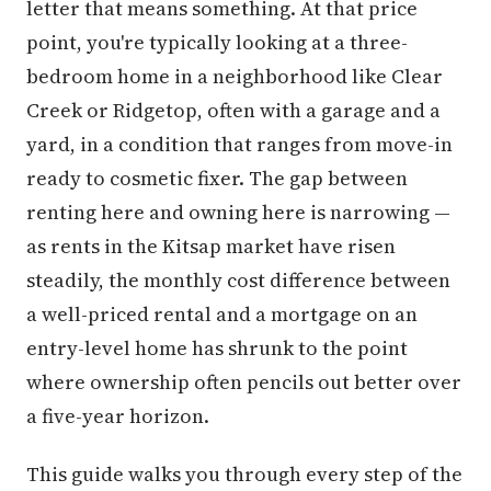
letter that means something. At that price
point, you're typically looking at a three-
bedroom home in a neighborhood like Clear
Creek or Ridgetop, often with a garage and a
yard, in a condition that ranges from move-in
ready to cosmetic fixer. The gap between
renting here and owning here is narrowing —
as rents in the Kitsap market have risen
steadily, the monthly cost difference between
a well-priced rental and a mortgage on an
entry-level home has shrunk to the point
where ownership often pencils out better over
a five-year horizon.
This guide walks you through every step of the