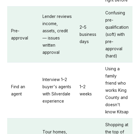
Confusing
Lender reviews
pre-
income,
2–5
qualification
Pre-
assets, credit
business
(soft) with
approval
— issues
days
pre-
written
approval
approval
(hard)
Using a
family
Interview 1–2
friend who
Find an
buyer's agents
1–2
works King
agent
with Silverdale
weeks
County and
experience
doesn't
know Kitsap
Shopping at
Tour homes,
the top of