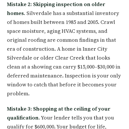
Mistake 2: Skipping inspection on older
homes.
Silverdale has a substantial inventory
of homes built between 1985 and 2005. Crawl
space moisture, aging HVAC systems, and
original roofing are common findings in that
era of construction. A home in Inner City
Silverdale or older Clear Creek that looks
clean at a showing can carry $15,000–$30,000 in
deferred maintenance. Inspection is your only
window to catch that before it becomes your
problem.
Mistake 3: Shopping at the ceiling of your
qualification.
Your lender tells you that you
qualify for $600,000. Your budget for life,