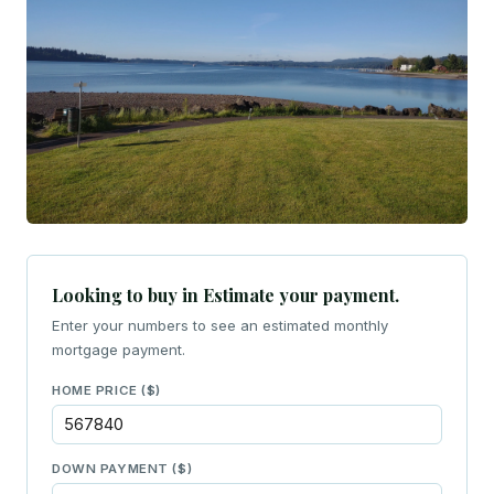
Looking to buy in Estimate your payment.
Enter your numbers to see an estimated monthly
mortgage payment.
HOME PRICE ($)
DOWN PAYMENT ($)