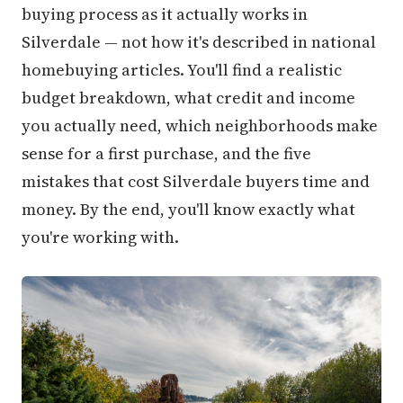
buying process as it actually works in
Silverdale — not how it's described in national
homebuying articles. You'll find a realistic
budget breakdown, what credit and income
you actually need, which neighborhoods make
sense for a first purchase, and the five
mistakes that cost Silverdale buyers time and
money. By the end, you'll know exactly what
you're working with.