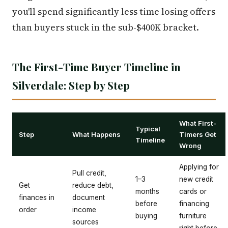
you'll spend significantly less time losing offers
than buyers stuck in the sub-$400K bracket.
The First-Time Buyer Timeline in
Silverdale: Step by Step
What First-
Typical
Step
What Happens
Timers Get
Timeline
Wrong
Applying for
Pull credit,
1–3
new credit
Get
reduce debt,
months
cards or
finances in
document
before
financing
order
income
buying
furniture
sources
right before