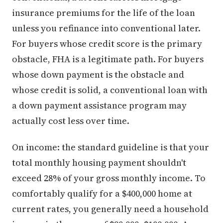
insurance premiums for the life of the loan
unless you refinance into conventional later.
For buyers whose credit score is the primary
obstacle, FHA is a legitimate path. For buyers
whose down payment is the obstacle and
whose credit is solid, a conventional loan with
a down payment assistance program may
actually cost less over time.
On income: the standard guideline is that your
total monthly housing payment shouldn't
exceed 28% of your gross monthly income. To
comfortably qualify for a $400,000 home at
current rates, you generally need a household