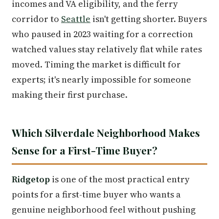
incomes and VA eligibility, and the ferry
corridor to
Seattle
isn't getting shorter. Buyers
who paused in 2023 waiting for a correction
watched values stay relatively flat while rates
moved. Timing the market is difficult for
experts; it's nearly impossible for someone
making their first purchase.
Which Silverdale Neighborhood Makes
Sense for a First-Time Buyer?
Ridgetop
is one of the most practical entry
points for a first-time buyer who wants a
genuine neighborhood feel without pushing