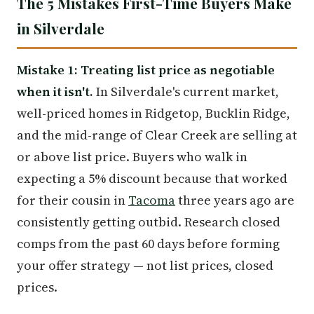
The 5 Mistakes First-Time Buyers Make
in Silverdale
Mistake 1: Treating list price as negotiable
when it isn't.
In Silverdale's current market,
well-priced homes in Ridgetop, Bucklin Ridge,
and the mid-range of Clear Creek are selling at
or above list price. Buyers who walk in
expecting a 5% discount because that worked
for their cousin in
Tacoma
three years ago are
consistently getting outbid. Research closed
comps from the past 60 days before forming
your offer strategy — not list prices, closed
prices.