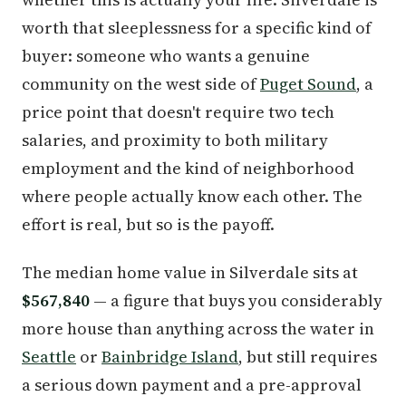
worth that sleeplessness for a specific kind of
buyer: someone who wants a genuine
community on the west side of
Puget Sound
, a
price point that doesn't require two tech
salaries, and proximity to both military
employment and the kind of neighborhood
where people actually know each other. The
effort is real, but so is the payoff.
The median home value in Silverdale sits at
$567,840
— a figure that buys you considerably
more house than anything across the water in
Seattle
or
Bainbridge Island
, but still requires
a serious down payment and a pre-approval