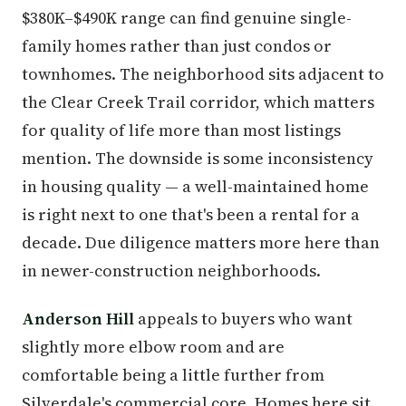
$380K–$490K range can find genuine single-
family homes rather than just condos or
townhomes. The neighborhood sits adjacent to
the Clear Creek Trail corridor, which matters
for quality of life more than most listings
mention. The downside is some inconsistency
in housing quality — a well-maintained home
is right next to one that's been a rental for a
decade. Due diligence matters more here than
in newer-construction neighborhoods.
Anderson Hill
appeals to buyers who want
slightly more elbow room and are
comfortable being a little further from
Silverdale's commercial core. Homes here sit