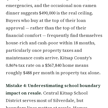
emergencies, and the occasional non-ramen
dinner suggests $490,000 is the real ceiling.
Buyers who buy at the top of their loan
approval — rather than the top of their
financial comfort — frequently find themselves
house-rich and cash-poor within 18 months,
particularly once property taxes and
maintenance costs arrive. Kitsap County's
0.86% tax rate on a $567,840 home means
roughly $488 per month in property tax alone.
Mistake 4: Underestimating school boundary
impact on resale.
Central Kitsap School
District serves most of Silverdale, but
boundary lines matter at resale. Homes