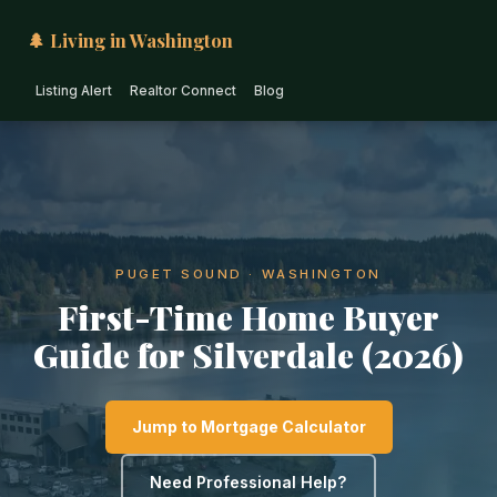
🌲 Living in Washington
Listing Alert
Realtor Connect
Blog
PUGET SOUND · WASHINGTON
First-Time Home Buyer
Guide for Silverdale (2026)
Jump to Mortgage Calculator
Need Professional Help?