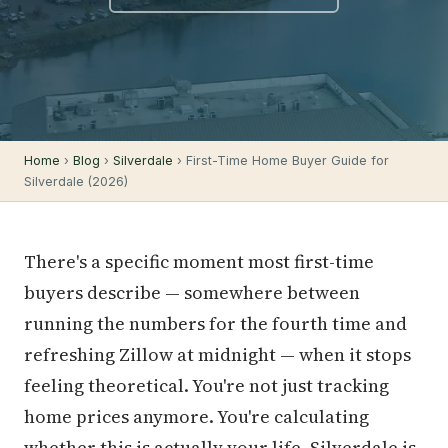
Home
›
Blog
›
Silverdale
› First-Time Home Buyer Guide for
Silverdale (2026)
There's a specific moment most first-time
buyers describe — somewhere between
running the numbers for the fourth time and
refreshing Zillow at midnight — when it stops
feeling theoretical. You're not just tracking
home prices anymore. You're calculating
whether this is actually your life. Silverdale is