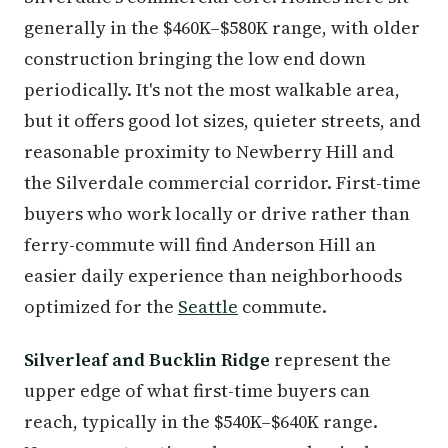
generally in the $460K–$580K range, with older
construction bringing the low end down
periodically. It's not the most walkable area,
but it offers good lot sizes, quieter streets, and
reasonable proximity to Newberry Hill and
the Silverdale commercial corridor. First-time
buyers who work locally or drive rather than
ferry-commute will find Anderson Hill an
easier daily experience than neighborhoods
optimized for the
Seattle
commute.
Silverleaf and Bucklin Ridge
represent the
upper edge of what first-time buyers can
reach, typically in the $540K–$640K range.