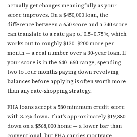
actually get changes meaningfully as your
score improves. On a $450,000 loan, the
difference between a 650 score and a 740 score
can translate to a rate gap of 0.5–0.75%, which
works out to roughly $130–$200 more per
month — a real number over a 30-year loan. If
your score is in the 640–660 range, spending
two to four months paying down revolving
balances before applying is often worth more
than any rate-shopping strategy.
FHA loans accept a 580 minimum credit score
with 3.5% down. That's approximately $19,880
down on a $568,000 home — a lower bar than
conventional, but FHA carries mortgage