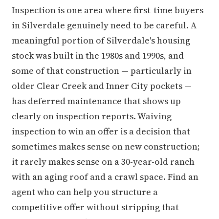
Inspection is one area where first-time buyers
in Silverdale genuinely need to be careful. A
meaningful portion of Silverdale's housing
stock was built in the 1980s and 1990s, and
some of that construction — particularly in
older Clear Creek and Inner City pockets —
has deferred maintenance that shows up
clearly on inspection reports. Waiving
inspection to win an offer is a decision that
sometimes makes sense on new construction;
it rarely makes sense on a 30-year-old ranch
with an aging roof and a crawl space. Find an
agent who can help you structure a
competitive offer without stripping that