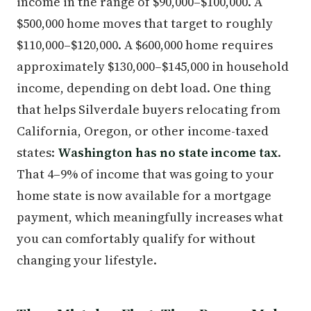
income in the range of $90,000–$100,000. A
$500,000 home moves that target to roughly
$110,000–$120,000. A $600,000 home requires
approximately $130,000–$145,000 in household
income, depending on debt load. One thing
that helps Silverdale buyers relocating from
California, Oregon, or other income-taxed
states:
Washington has no state income tax
.
That 4–9% of income that was going to your
home state is now available for a mortgage
payment, which meaningfully increases what
you can comfortably qualify for without
changing your lifestyle.