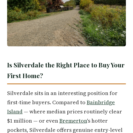
Is Silverdale the Right Place to Buy Your
First Home?
Silverdale sits in an interesting position for
first-time buyers. Compared to
Bainbridge
Island
— where median prices routinely clear
$1 million — or even
Bremerton
's hotter
pockets, Silverdale offers genuine entry-level