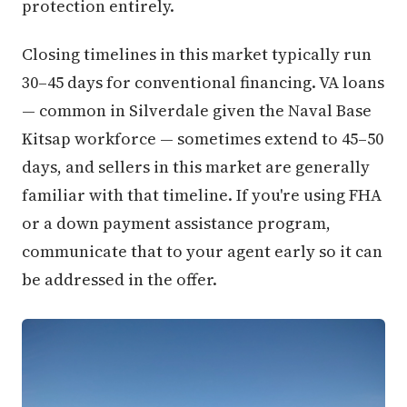
protection entirely.
Closing timelines in this market typically run
30–45 days for conventional financing. VA loans
— common in Silverdale given the Naval Base
Kitsap workforce — sometimes extend to 45–50
days, and sellers in this market are generally
familiar with that timeline. If you're using FHA
or a down payment assistance program,
communicate that to your agent early so it can
be addressed in the offer.