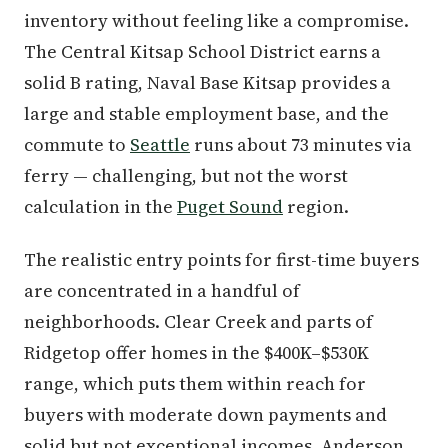
inventory without feeling like a compromise.
The Central Kitsap School District earns a
solid B rating, Naval Base Kitsap provides a
large and stable employment base, and the
commute to
Seattle
runs about 73 minutes via
ferry — challenging, but not the worst
calculation in the
Puget Sound
region.
The realistic entry points for first-time buyers
are concentrated in a handful of
neighborhoods. Clear Creek and parts of
Ridgetop offer homes in the $400K–$530K
range, which puts them within reach for
buyers with moderate down payments and
solid but not exceptional incomes. Anderson