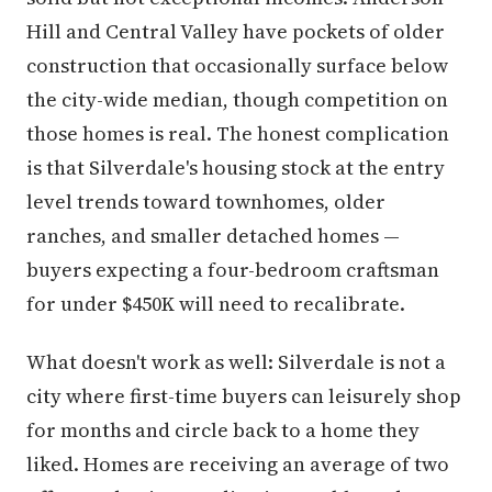
Hill and Central Valley have pockets of older
construction that occasionally surface below
the city-wide median, though competition on
those homes is real. The honest complication
is that Silverdale's housing stock at the entry
level trends toward townhomes, older
ranches, and smaller detached homes —
buyers expecting a four-bedroom craftsman
for under $450K will need to recalibrate.
What doesn't work as well: Silverdale is not a
city where first-time buyers can leisurely shop
for months and circle back to a home they
liked. Homes are receiving an average of two