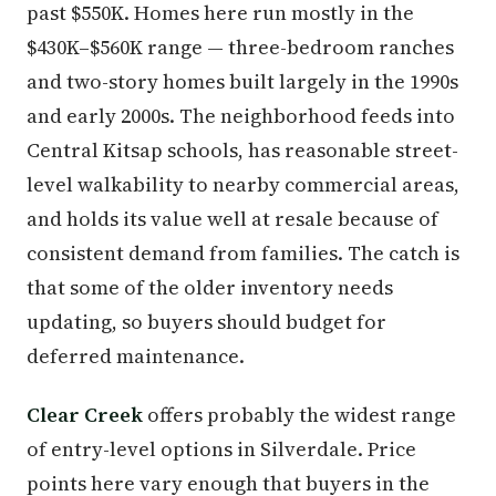
past $550K. Homes here run mostly in the
$430K–$560K range — three-bedroom ranches
and two-story homes built largely in the 1990s
and early 2000s. The neighborhood feeds into
Central Kitsap schools, has reasonable street-
level walkability to nearby commercial areas,
and holds its value well at resale because of
consistent demand from families. The catch is
that some of the older inventory needs
updating, so buyers should budget for
deferred maintenance.
Clear Creek
offers probably the widest range
of entry-level options in Silverdale. Price
points here vary enough that buyers in the