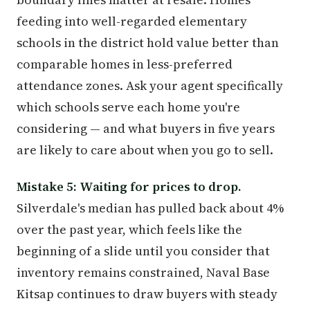
feeding into well-regarded elementary
schools in the district hold value better than
comparable homes in less-preferred
attendance zones. Ask your agent specifically
which schools serve each home you're
considering — and what buyers in five years
are likely to care about when you go to sell.
Mistake 5: Waiting for prices to drop.
Silverdale's median has pulled back about 4%
over the past year, which feels like the
beginning of a slide until you consider that
inventory remains constrained, Naval Base
Kitsap continues to draw buyers with steady