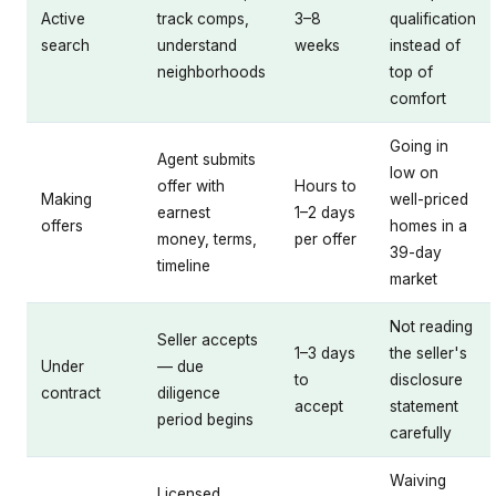
Active
track comps,
3–8
qualification
search
understand
weeks
instead of
neighborhoods
top of
comfort
Going in
Agent submits
low on
offer with
Hours to
Making
well-priced
earnest
1–2 days
offers
homes in a
money, terms,
per offer
39-day
timeline
market
Not reading
Seller accepts
1–3 days
the seller's
Under
— due
to
disclosure
contract
diligence
accept
statement
period begins
carefully
Waiving
Licensed