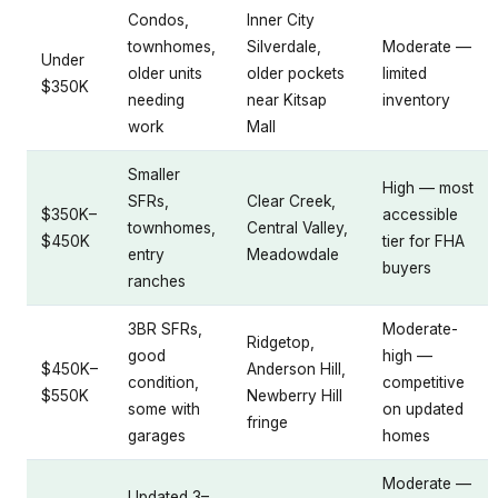
Condos,
Inner City
townhomes,
Silverdale,
Moderate —
Under
older units
older pockets
limited
$350K
needing
near Kitsap
inventory
work
Mall
Smaller
High — most
SFRs,
Clear Creek,
$350K–
accessible
townhomes,
Central Valley,
$450K
tier for FHA
entry
Meadowdale
buyers
ranches
3BR SFRs,
Moderate-
Ridgetop,
good
high —
$450K–
Anderson Hill,
condition,
competitive
$550K
Newberry Hill
some with
on updated
fringe
garages
homes
Moderate —
Updated 3–