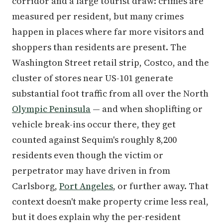
corridor and a large tourist draw: crimes are
measured per resident, but many crimes
happen in places where far more visitors and
shoppers than residents are present. The
Washington Street retail strip, Costco, and the
cluster of stores near US-101 generate
substantial foot traffic from all over the North
Olympic Peninsula
— and when shoplifting or
vehicle break-ins occur there, they get
counted against Sequim's roughly 8,200
residents even though the victim or
perpetrator may have driven in from
Carlsborg,
Port Angeles
, or further away. That
context doesn't make property crime less real,
but it does explain why the per-resident