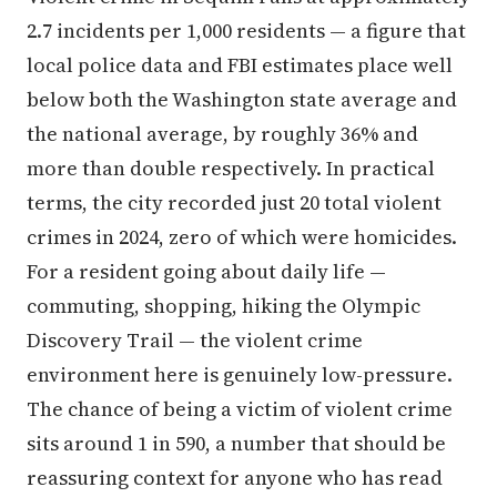
2.7 incidents per 1,000 residents — a figure that
local police data and FBI estimates place well
below both the Washington state average and
the national average, by roughly 36% and
more than double respectively. In practical
terms, the city recorded just 20 total violent
crimes in 2024, zero of which were homicides.
For a resident going about daily life —
commuting, shopping, hiking the Olympic
Discovery Trail — the violent crime
environment here is genuinely low-pressure.
The chance of being a victim of violent crime
sits around 1 in 590, a number that should be
reassuring context for anyone who has read