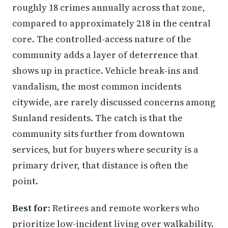
roughly 18 crimes annually across that zone,
compared to approximately 218 in the central
core. The controlled-access nature of the
community adds a layer of deterrence that
shows up in practice. Vehicle break-ins and
vandalism, the most common incidents
citywide, are rarely discussed concerns among
Sunland residents. The catch is that the
community sits further from downtown
services, but for buyers where security is a
primary driver, that distance is often the
point.
Best for:
Retirees and remote workers who
prioritize low-incident living over walkability.