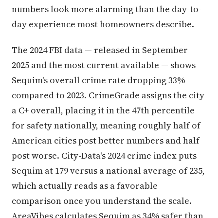
numbers look more alarming than the day-to-
day experience most homeowners describe.
The 2024 FBI data — released in September
2025 and the most current available — shows
Sequim's overall crime rate dropping 33%
compared to 2023. CrimeGrade assigns the city
a C+ overall, placing it in the 47th percentile
for safety nationally, meaning roughly half of
American cities post better numbers and half
post worse. City-Data's 2024 crime index puts
Sequim at 179 versus a national average of 235,
which actually reads as a favorable
comparison once you understand the scale.
AreaVibes calculates Sequim as 34% safer than