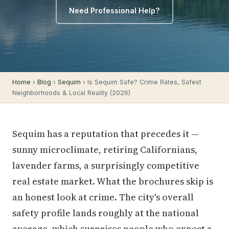
Need Professional Help?
Home
›
Blog
›
Sequim
› Is Sequim Safe? Crime Rates, Safest
Neighborhoods & Local Reality (2026)
Sequim has a reputation that precedes it —
sunny microclimate, retiring Californians,
lavender farms, a surprisingly competitive
real estate market. What the brochures skip is
an honest look at crime. The city's overall
safety profile lands roughly at the national
average, which surprises people who expect a