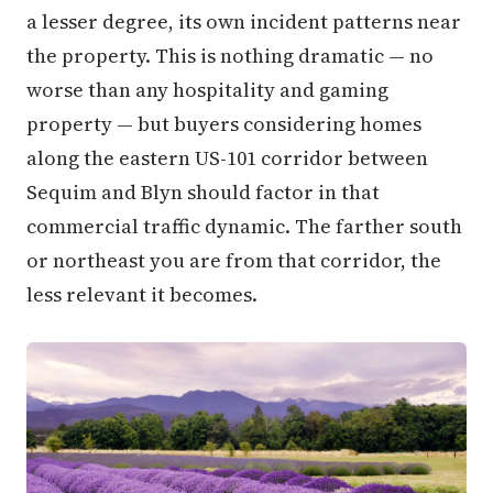
a lesser degree, its own incident patterns near
the property. This is nothing dramatic — no
worse than any hospitality and gaming
property — but buyers considering homes
along the eastern US-101 corridor between
Sequim and Blyn should factor in that
commercial traffic dynamic. The farther south
or northeast you are from that corridor, the
less relevant it becomes.