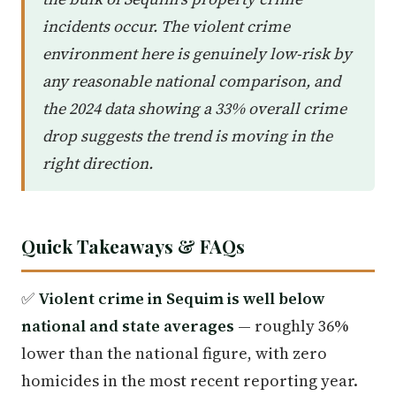
incidents occur. The violent crime
environment here is genuinely low-risk by
any reasonable national comparison, and
the 2024 data showing a 33% overall crime
drop suggests the trend is moving in the
right direction.
Quick Takeaways & FAQs
✅
Violent crime in Sequim is well below
national and state averages
— roughly 36%
lower than the national figure, with zero
homicides in the most recent reporting year.