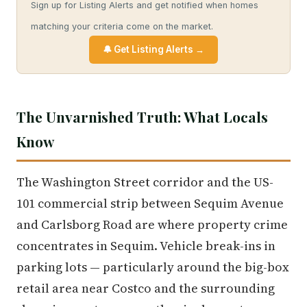
Sign up for Listing Alerts and get notified when homes
matching your criteria come on the market.
🔔 Get Listing Alerts →
The Unvarnished Truth: What Locals
Know
The Washington Street corridor and the US-
101 commercial strip between Sequim Avenue
and Carlsborg Road are where property crime
concentrates in Sequim. Vehicle break-ins in
parking lots — particularly around the big-box
retail area near Costco and the surrounding