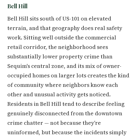
Bell Hill
Bell Hill sits south of US-101 on elevated
terrain, and that geography does real safety
work. Sitting well outside the commercial
retail corridor, the neighborhood sees
substantially lower property crime than
Sequim's central zone, and its mix of owner-
occupied homes on larger lots creates the kind
of community where neighbors know each
other and unusual activity gets noticed.
Residents in Bell Hill tend to describe feeling
genuinely disconnected from the downtown
crime chatter — not because they're
uninformed, but because the incidents simply