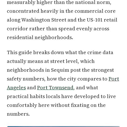
measurably higher than the national norm,
concentrated heavily in the commercial core
along Washington Street and the US-101 retail
corridor rather than spread evenly across
residential neighborhoods.
This guide breaks down what the crime data
actually means at street level, which
neighborhoods in Sequim post the strongest
safety numbers, how the city compares to
Port
Angeles
and
Port Townsend
, and what
practical habits locals have developed to live
comfortably here without fixating on the
numbers.