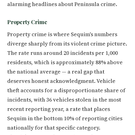
alarming headlines about Peninsula crime.
Property Crime
Property crime is where Sequim's numbers
diverge sharply from its violent crime picture.
The rate runs around 20 incidents per 1,000
residents, which is approximately 88% above
the national average — a real gap that
deserves honest acknowledgment. Vehicle
theft accounts for a disproportionate share of
incidents, with 36 vehicles stolen in the most
recent reporting year, a rate that places
Sequim in the bottom 10% of reporting cities
nationally for that specific category.