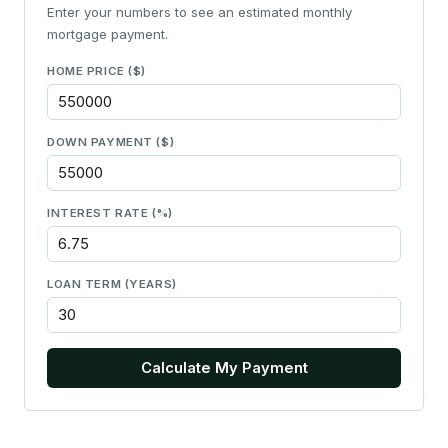
Enter your numbers to see an estimated monthly
mortgage payment.
HOME PRICE ($)
DOWN PAYMENT ($)
INTEREST RATE (%)
LOAN TERM (YEARS)
Calculate My Payment