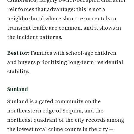
reinforces that advantage: this is not a
neighborhood where short-term rentals or
transient traffic are common, and it shows in
the incident patterns.
Best for:
Families with school-age children
and buyers prioritizing long-term residential
stability.
Sunland
Sunland is a gated community on the
northeastern edge of Sequim, and the
northeast quadrant of the city records among
the lowest total crime counts in the city —