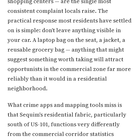
shopping centers — are the single most
consistent complaint locals raise. The
practical response most residents have settled
on is simple: don't leave anything visible in
your car. A laptop bag on the seat, a jacket, a
reusable grocery bag — anything that might
suggest something worth taking will attract
opportunists in the commercial zone far more
reliably than it would in a residential
neighborhood.
What crime apps and mapping tools miss is
that Sequim's residential fabric, particularly
south of US-101, functions very differently
from the commercial corridor statistics