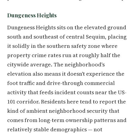
Dungeness Heights
Dungeness Heights sits on the elevated ground
south and southeast of central Sequim, placing
it solidly in the southern safety zone where
property crime rates run at roughly half the
citywide average. The neighborhood's
elevation also means it doesn't experience the
foot traffic and drive-through commercial
activity that feeds incident counts near the US-
101 corridor. Residents here tend to report the
kind of ambient neighborhood security that
comes from long-term ownership patterns and
relatively stable demographics — not