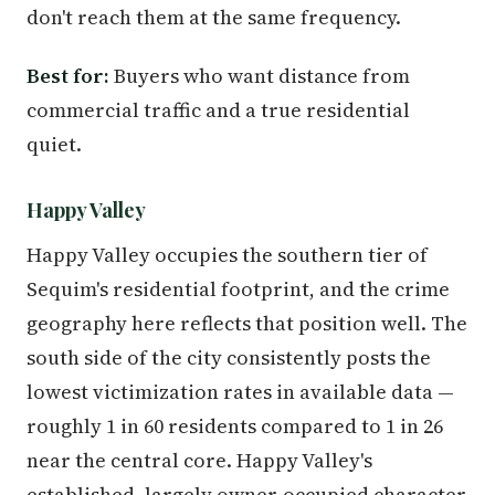
don't reach them at the same frequency.
Best for:
Buyers who want distance from
commercial traffic and a true residential
quiet.
Happy Valley
Happy Valley occupies the southern tier of
Sequim's residential footprint, and the crime
geography here reflects that position well. The
south side of the city consistently posts the
lowest victimization rates in available data —
roughly 1 in 60 residents compared to 1 in 26
near the central core. Happy Valley's
established, largely owner-occupied character