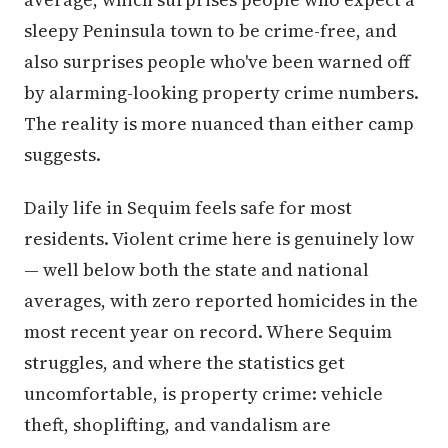
sleepy Peninsula town to be crime-free, and
also surprises people who've been warned off
by alarming-looking property crime numbers.
The reality is more nuanced than either camp
suggests.
Daily life in Sequim feels safe for most
residents. Violent crime here is genuinely low
— well below both the state and national
averages, with zero reported homicides in the
most recent year on record. Where Sequim
struggles, and where the statistics get
uncomfortable, is property crime: vehicle
theft, shoplifting, and vandalism are