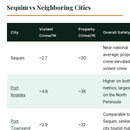
Sequim vs Neighboring Cities
Violent
Property
City
Overall Safety
Crime/1K
Crime/1K
Near national
average; prop
Sequim
~2.7
~20
crime elevated
violent crime
Higher on bot
Port
metrics; larges
~4.8
~38
Angeles
on the North
Peninsula
Comparable t
Port
Sequim; similar
~2.9
~22
Townsend
city tourist-hu