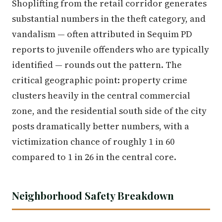
Shoplifting from the retail corridor generates
substantial numbers in the theft category, and
vandalism — often attributed in Sequim PD
reports to juvenile offenders who are typically
identified — rounds out the pattern. The
critical geographic point: property crime
clusters heavily in the central commercial
zone, and the residential south side of the city
posts dramatically better numbers, with a
victimization chance of roughly 1 in 60
compared to 1 in 26 in the central core.
Neighborhood Safety Breakdown