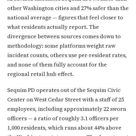
other Washington cities and 27% safer than the
national average — figures that feel closer to
what residents actually report. The
divergence between sources comes down to
methodology: some platforms weight raw
incident counts, others use per-resident rates,
and none of them fully account for the
regional retail hub effect.
Sequim PD operates out of the Sequim Civic
Center on West Cedar Street with a staff of 25
employees, including approximately 22 sworn
officers — a ratio of roughly 3.1 officers per
1,000 residents, which runs about 44% above