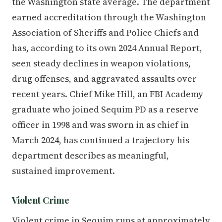
the Washington state average. The department
earned accreditation through the Washington
Association of Sheriffs and Police Chiefs and
has, according to its own 2024 Annual Report,
seen steady declines in weapon violations,
drug offenses, and aggravated assaults over
recent years. Chief Mike Hill, an FBI Academy
graduate who joined Sequim PD as a reserve
officer in 1998 and was sworn in as chief in
March 2024, has continued a trajectory his
department describes as meaningful,
sustained improvement.
Violent Crime
Violent crime in Sequim runs at approximately