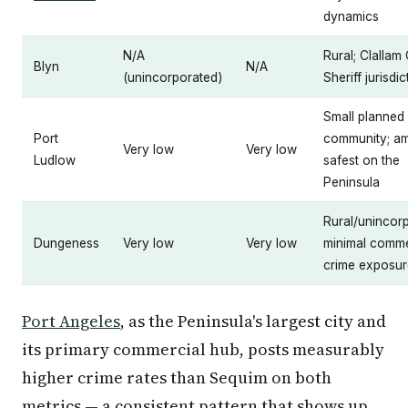
dynamics
N/A
Rural; Clallam
Blyn
N/A
(unincorporated)
Sheriff jurisdic
Small planned
Port
community; a
Very low
Very low
Ludlow
safest on the
Peninsula
Rural/unincor
Dungeness
Very low
Very low
minimal comme
crime exposur
Port Angeles
, as the Peninsula's largest city and
its primary commercial hub, posts measurably
higher crime rates than Sequim on both
metrics — a consistent pattern that shows up