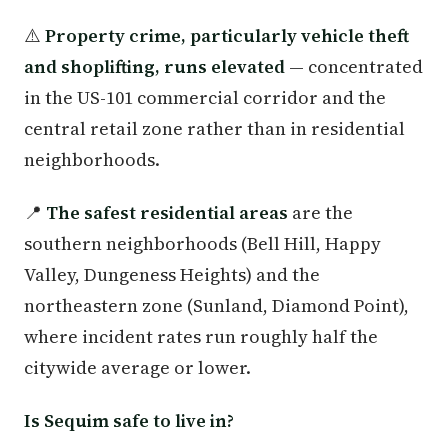
⚠️
Property crime, particularly vehicle theft
and shoplifting, runs elevated
— concentrated
in the US-101 commercial corridor and the
central retail zone rather than in residential
neighborhoods.
📍
The safest residential areas
are the
southern neighborhoods (Bell Hill, Happy
Valley, Dungeness Heights) and the
northeastern zone (Sunland, Diamond Point),
where incident rates run roughly half the
citywide average or lower.
Is Sequim safe to live in?