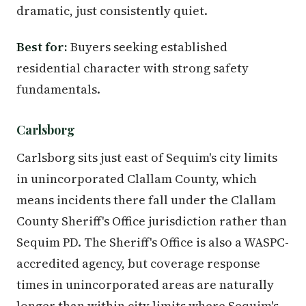
dramatic, just consistently quiet.
Best for:
Buyers seeking established
residential character with strong safety
fundamentals.
Carlsborg
Carlsborg sits just east of Sequim's city limits
in unincorporated Clallam County, which
means incidents there fall under the Clallam
County Sheriff's Office jurisdiction rather than
Sequim PD. The Sheriff's Office is also a WASPC-
accredited agency, but coverage response
times in unincorporated areas are naturally
longer than within city limits where Sequim's