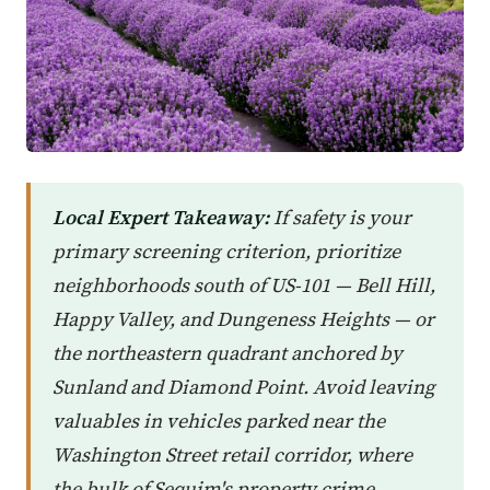
Local Expert Takeaway:
If safety is your
primary screening criterion, prioritize
neighborhoods south of US-101 — Bell Hill,
Happy Valley, and Dungeness Heights — or
the northeastern quadrant anchored by
Sunland and Diamond Point. Avoid leaving
valuables in vehicles parked near the
Washington Street retail corridor, where
the bulk of Sequim's property crime