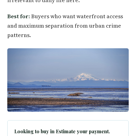
irrelevant to daily life here.
Best for:
Buyers who want waterfront access
and maximum separation from urban crime
patterns.
Looking to buy in Estimate your payment.