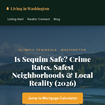
🌲 Living in Washington
Listing Alert
Realtor Connect
Blog
OLYMPIC PENINSULA · WASHINGTON
Is Sequim Safe? Crime
Rates, Safest
Neighborhoods & Local
Reality (2026)
Jump to Mortgage Calculator