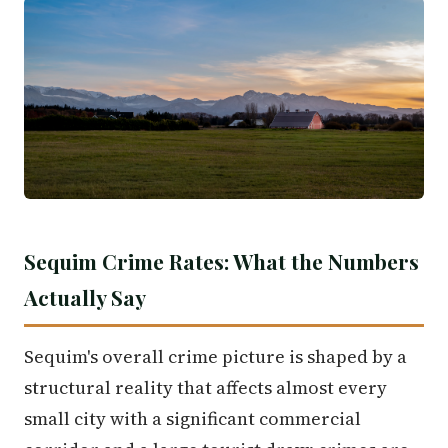
Sequim Crime Rates: What the Numbers
Actually Say
Sequim's overall crime picture is shaped by a
structural reality that affects almost every
small city with a significant commercial