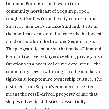
Diamond Point is a small waterfront
community northeast of Sequim proper,
roughly 10 miles from the city center on the
Strait of Juan de Fuca. Like Sunland, it sits in
the northeastern zone that records the lowest
incident totals in the broader Sequim area.
The geographic isolation that makes Diamond
Point attractive to buyers seeking privacy also
functions as a practical crime deterrent — the
community sees low through-traffic and has a
tight-knit, long-tenure ownership culture. The
distance from Sequim's commercial center
means the retail-driven property crime that
shapes citywide statistics is essentially