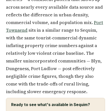
across nearly every available data source and
reflects the difference in urban density,
commercial volume, and population mix.
Port
Townsend
sits in a similar range to Sequim,
with the same tourist-commercial dynamic
inflating property crime numbers against a
relatively low violent crime baseline. The
smaller unincorporated communities — Blyn,
Dungeness, Port Ludlow — post effectively
negligible crime figures, though they also
come with the trade-offs of rural living,
including slower emergency response.
Ready to see what's available in Sequim?