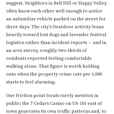
suggest. Neighbors in Bell Hill or Happy Valley
often know each other well enough to notice
an unfamiliar vehicle parked on the street for
three days. The city's Nextdoor activity leans
heavily toward lost dogs and lavender festival
logistics rather than incident reports — and in
an area survey, roughly two-thirds of
residents reported feeling comfortable
walking alone. That figure is worth holding
onto when the property crime rate per 1,000
starts to feel alarming.
One friction point locals rarely mention in
public: the 7 Cedars Casino on US-101 east of
town generates its own traffic patterns and, to