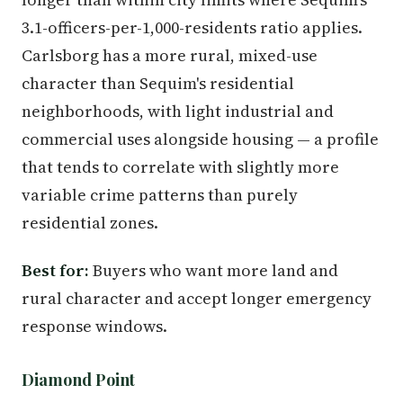
3.1-officers-per-1,000-residents ratio applies.
Carlsborg has a more rural, mixed-use
character than Sequim's residential
neighborhoods, with light industrial and
commercial uses alongside housing — a profile
that tends to correlate with slightly more
variable crime patterns than purely
residential zones.
Best for:
Buyers who want more land and
rural character and accept longer emergency
response windows.
Diamond Point