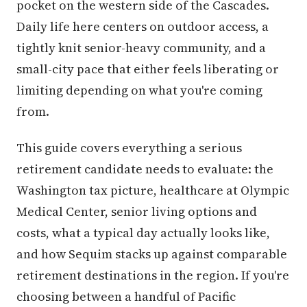
pocket on the western side of the Cascades.
Daily life here centers on outdoor access, a
tightly knit senior-heavy community, and a
small-city pace that either feels liberating or
limiting depending on what you're coming
from.
This guide covers everything a serious
retirement candidate needs to evaluate: the
Washington tax picture, healthcare at Olympic
Medical Center, senior living options and
costs, what a typical day actually looks like,
and how Sequim stacks up against comparable
retirement destinations in the region. If you're
choosing between a handful of Pacific