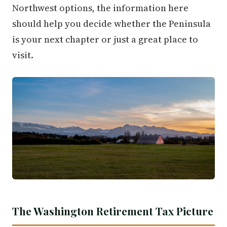
Northwest options, the information here
should help you decide whether the Peninsula
is your next chapter or just a great place to
visit.
The Washington Retirement Tax Picture