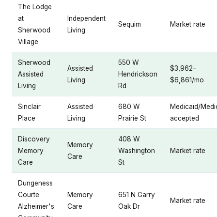
The Lodge
at
Independent
Sequim
Market rate
Sherwood
Living
Village
Sherwood
550 W
Assisted
$3,962–
Assisted
Hendrickson
Living
$6,861/mo
Living
Rd
Sinclair
Assisted
680 W
Medicaid/Medi
Place
Living
Prairie St
accepted
Discovery
408 W
Memory
Memory
Washington
Market rate
Care
Care
St
Dungeness
Courte
Memory
651 N Garry
Market rate
Alzheimer's
Care
Oak Dr