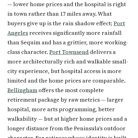
— lower home prices and the hospital is right
in town rather than 17 miles away. What
buyers give up is the rain shadow effect;
Port
Angeles
receives significantly more rainfall
than Sequim and has a grittier, more working-
class character.
Port Townsend
delivers a
more architecturally rich and walkable small-
city experience, but hospital access is more
limited and the home prices are comparable.
Bellingham
offers the most complete
retirement package by raw metrics — larger
hospital, more arts programming, better
walkability — but at higher home prices and a
longer distance from the Peninsula's outdoor
character. For retirees whose identity is built