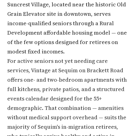
Suncrest Village, located near the historic Old
Grain Elevator site in downtown, serves
income-qualified seniors through a Rural
Development affordable housing model — one
of the few options designed for retirees on
modest fixed incomes.
For active seniors not yet needing care
services, Vintage at Sequim on Brackett Road
offers one- and two-bedroom apartments with
full kitchens, private patios, and a structured
events calendar designed for the 55+
demographic. That combination — amenities
without medical support overhead — suits the
majority of Sequim's in-migration retirees,