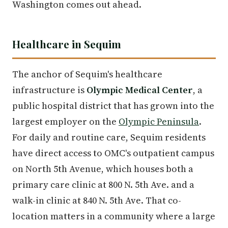
Washington comes out ahead.
Healthcare in Sequim
The anchor of Sequim's healthcare
infrastructure is
Olympic Medical Center
, a
public hospital district that has grown into the
largest employer on the
Olympic Peninsula
.
For daily and routine care, Sequim residents
have direct access to OMC's outpatient campus
on North 5th Avenue, which houses both a
primary care clinic at 800 N. 5th Ave. and a
walk-in clinic at 840 N. 5th Ave. That co-
location matters in a community where a large