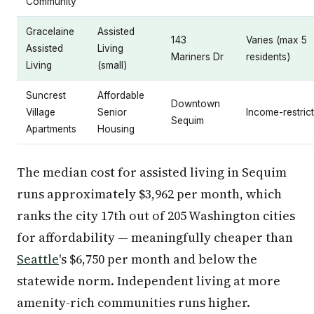
Community
Gracelaine
Assisted
143
Varies (max 5
Assisted
Living
Mariners Dr
residents)
Living
(small)
Suncrest
Affordable
Downtown
Village
Senior
Income-restric
Sequim
Apartments
Housing
The median cost for assisted living in Sequim
runs approximately $3,962 per month, which
ranks the city 17th out of 205 Washington cities
for affordability — meaningfully cheaper than
Seattle
's $6,750 per month and below the
statewide norm. Independent living at more
amenity-rich communities runs higher.