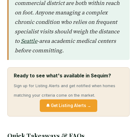
commercial district are both within reach
on foot. Anyone managing a complex
chronic condition who relies on frequent
specialist visits should weigh the distance
to
Seattle
-area academic medical centers
before committing.
Ready to see what's available in Sequim?
Sign up for Listing Alerts and get notified when homes
matching your criteria come on the market.
🔔 Get Listing Alerts →
Quick Takeaways & FAQs