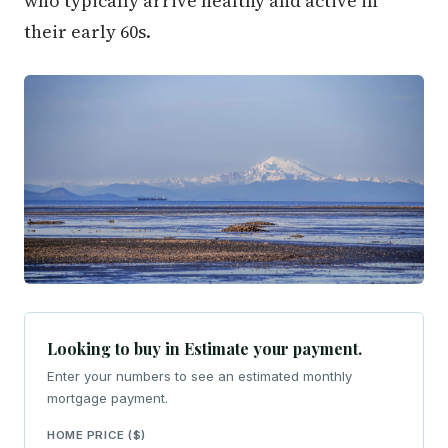
who typically arrive healthy and active in
their early 60s.
Looking to buy in Estimate your payment.
Enter your numbers to see an estimated monthly
mortgage payment.
HOME PRICE ($)