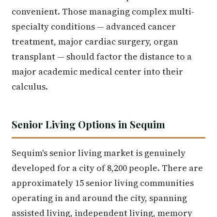
convenient. Those managing complex multi-
specialty conditions — advanced cancer
treatment, major cardiac surgery, organ
transplant — should factor the distance to a
major academic medical center into their
calculus.
Senior Living Options in Sequim
Sequim's senior living market is genuinely
developed for a city of 8,200 people. There are
approximately 15 senior living communities
operating in and around the city, spanning
assisted living, independent living, memory