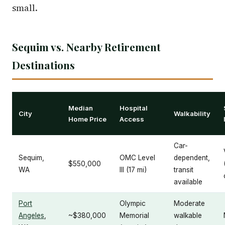
small.
Sequim vs. Nearby Retirement
Destinations
Median
Hospital
City
Walkability
Home Price
Access
Car-
Sequim,
OMC Level
dependent,
$550,000
WA
III (17 mi)
transit
available
Port
Olympic
Moderate
Angeles
,
~$380,000
Memorial
walkable