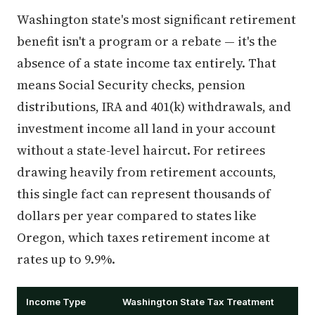
Washington state's most significant retirement
benefit isn't a program or a rebate — it's the
absence of a state income tax entirely. That
means Social Security checks, pension
distributions, IRA and 401(k) withdrawals, and
investment income all land in your account
without a state-level haircut. For retirees
drawing heavily from retirement accounts,
this single fact can represent thousands of
dollars per year compared to states like
Oregon, which taxes retirement income at
rates up to 9.9%.
Income Type
Washington State Tax Treatment