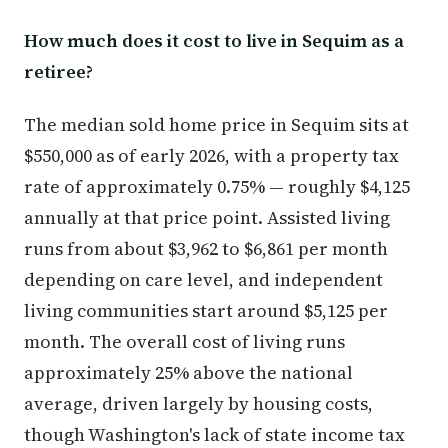
How much does it cost to live in Sequim as a
retiree?
The median sold home price in Sequim sits at
$550,000 as of early 2026, with a property tax
rate of approximately 0.75% — roughly $4,125
annually at that price point. Assisted living
runs from about $3,962 to $6,861 per month
depending on care level, and independent
living communities start around $5,125 per
month. The overall cost of living runs
approximately 25% above the national
average, driven largely by housing costs,
though Washington's lack of state income tax