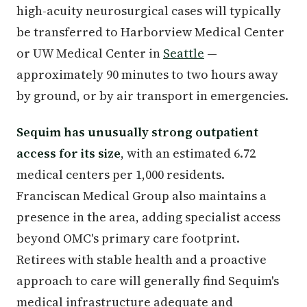
high-acuity neurosurgical cases will typically
be transferred to Harborview Medical Center
or UW Medical Center in
Seattle
—
approximately 90 minutes to two hours away
by ground, or by air transport in emergencies.
Sequim has unusually strong outpatient
access for its size
, with an estimated 6.72
medical centers per 1,000 residents.
Franciscan Medical Group also maintains a
presence in the area, adding specialist access
beyond OMC's primary care footprint.
Retirees with stable health and a proactive
approach to care will generally find Sequim's
medical infrastructure adequate and