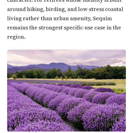
around hiking, birding, and low-stress coastal
living rather than urban amenity, Sequim
remains the strongest specific-use case in the
region.