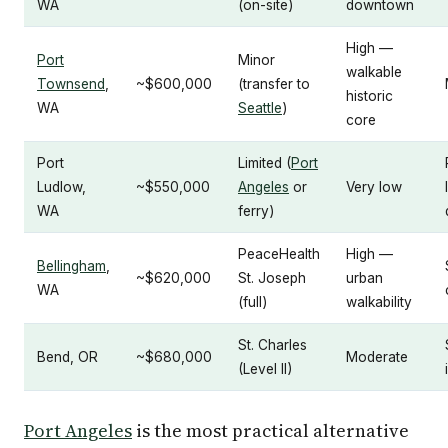
WA
(on-site)
downtown
High —
Port
Minor
walkable
Townsend
,
~$600,000
(transfer to
historic
WA
Seattle
)
core
Port
Limited (
Port
Ludlow,
~$550,000
Angeles
or
Very low
WA
ferry)
PeaceHealth
High —
Bellingham
,
~$620,000
St. Joseph
urban
WA
(full)
walkability
St. Charles
Bend, OR
~$680,000
Moderate
(Level II)
Port Angeles
is the most practical alternative