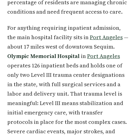
percentage of residents are managing chronic
conditions and need frequent access to care.
For anything requiring inpatient admission,
the main hospital facility sits in
Port Angeles
—
about 17 miles west of downtown Sequim.
Olympic Memorial Hospital
in
Port Angeles
operates 126 inpatient beds and holds one of
only two Level III trauma center designations
in the state, with full surgical services and a
labor and delivery unit. That trauma level is
meaningful: Level III means stabilization and
initial emergency care, with transfer
protocols in place for the most complex cases.
Severe cardiac events, major strokes, and