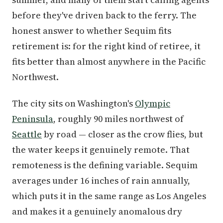
before they've driven back to the ferry. The
honest answer to whether Sequim fits
retirement is: for the right kind of retiree, it
fits better than almost anywhere in the Pacific
Northwest.
The city sits on Washington's
Olympic
Peninsula
, roughly 90 miles northwest of
Seattle
by road — closer as the crow flies, but
the water keeps it genuinely remote. That
remoteness is the defining variable. Sequim
averages under 16 inches of rain annually,
which puts it in the same range as Los Angeles
and makes it a genuinely anomalous dry