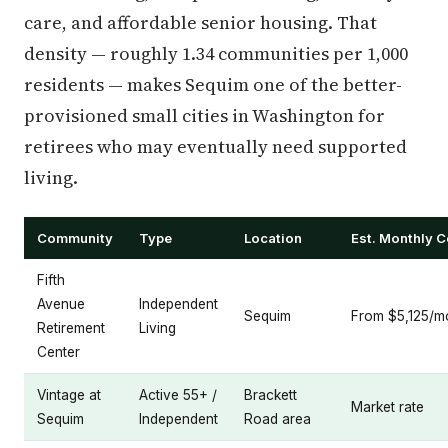
care, and affordable senior housing. That
density — roughly 1.34 communities per 1,000
residents — makes Sequim one of the better-
provisioned small cities in Washington for
retirees who may eventually need supported
living.
Community
Type
Location
Est. Monthly C
Fifth
Avenue
Independent
Sequim
From $5,125/m
Retirement
Living
Center
Vintage at
Active 55+ /
Brackett
Market rate
Sequim
Independent
Road area