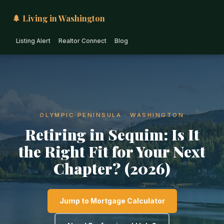
🌲 Living in Washington
Listing Alert
Realtor Connect
Blog
OLYMPIC PENINSULA · WASHINGTON
Retiring in Sequim: Is It
the Right Fit for Your Next
Chapter? (2026)
Jump to Mortgage Calculator