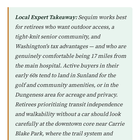
Local Expert Takeaway:
Sequim works best
for retirees who want outdoor access, a
tight-knit senior community, and
Washington's tax advantages — and who are
genuinely comfortable being 17 miles from
the main hospital. Active buyers in their
early 60s tend to land in Sunland for the
golf and community amenities, or in the
Dungeness area for acreage and privacy.
Retirees prioritizing transit independence
and walkability without a car should look
carefully at the downtown core near Carrie
Blake Park, where the trail system and