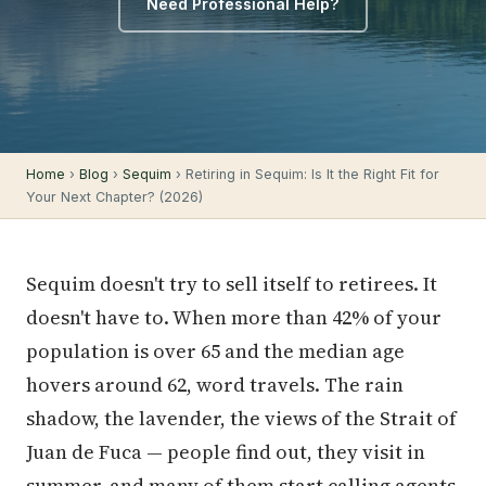
Need Professional Help?
Home
›
Blog
›
Sequim
› Retiring in Sequim: Is It the Right Fit for
Your Next Chapter? (2026)
Sequim doesn't try to sell itself to retirees. It
doesn't have to. When more than 42% of your
population is over 65 and the median age
hovers around 62, word travels. The rain
shadow, the lavender, the views of the Strait of
Juan de Fuca — people find out, they visit in
summer, and many of them start calling agents