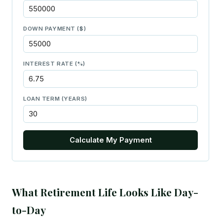
DOWN PAYMENT ($)
INTEREST RATE (%)
LOAN TERM (YEARS)
Calculate My Payment
What Retirement Life Looks Like Day-
to-Day