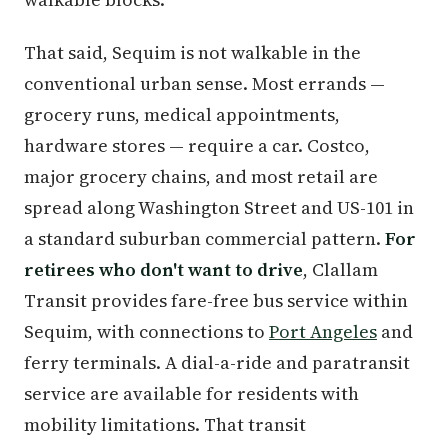
That said, Sequim is not walkable in the
conventional urban sense. Most errands —
grocery runs, medical appointments,
hardware stores — require a car. Costco,
major grocery chains, and most retail are
spread along Washington Street and US-101 in
a standard suburban commercial pattern.
For
retirees who don't want to drive
, Clallam
Transit provides fare-free bus service within
Sequim, with connections to
Port Angeles
and
ferry terminals. A dial-a-ride and paratransit
service are available for residents with
mobility limitations. That transit