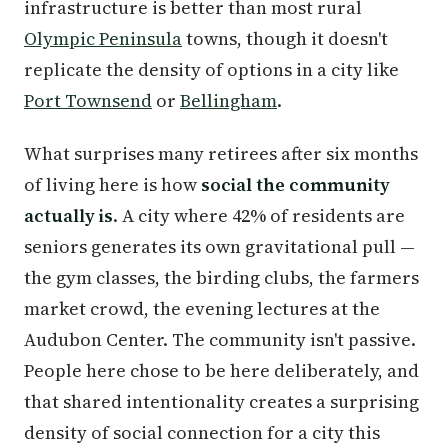
infrastructure is better than most rural
Olympic Peninsula
towns, though it doesn't
replicate the density of options in a city like
Port Townsend
or
Bellingham
.
What surprises many retirees after six months
of living here is how
social the community
actually is
. A city where 42% of residents are
seniors generates its own gravitational pull —
the gym classes, the birding clubs, the farmers
market crowd, the evening lectures at the
Audubon Center. The community isn't passive.
People here chose to be here deliberately, and
that shared intentionality creates a surprising
density of social connection for a city this