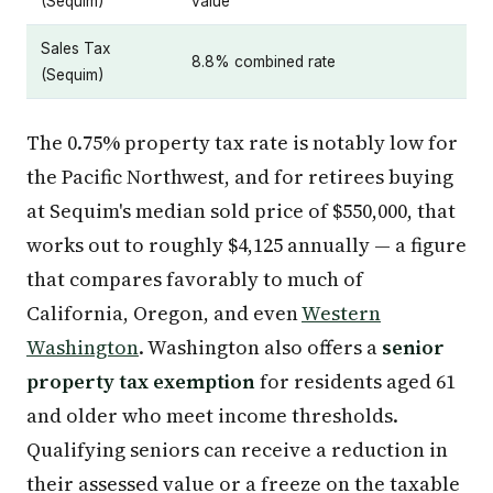
(Sequim)
value
Sales Tax
8.8% combined rate
(Sequim)
The 0.75% property tax rate is notably low for
the Pacific Northwest, and for retirees buying
at Sequim's median sold price of $550,000, that
works out to roughly $4,125 annually — a figure
that compares favorably to much of
California, Oregon, and even
Western
Washington
. Washington also offers a
senior
property tax exemption
for residents aged 61
and older who meet income thresholds.
Qualifying seniors can receive a reduction in
their assessed value or a freeze on the taxable