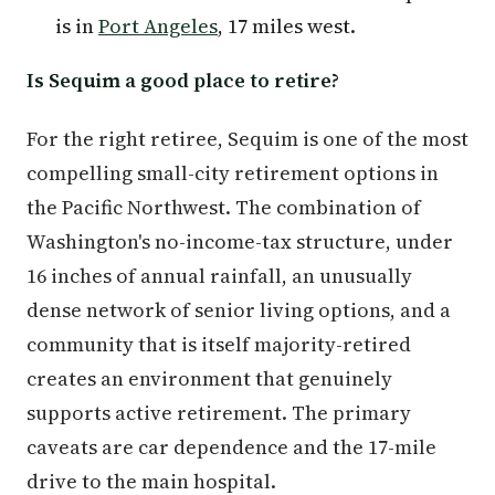
is in
Port Angeles
, 17 miles west.
Is Sequim a good place to retire?
For the right retiree, Sequim is one of the most
compelling small-city retirement options in
the Pacific Northwest. The combination of
Washington's no-income-tax structure, under
16 inches of annual rainfall, an unusually
dense network of senior living options, and a
community that is itself majority-retired
creates an environment that genuinely
supports active retirement. The primary
caveats are car dependence and the 17-mile
drive to the main hospital.