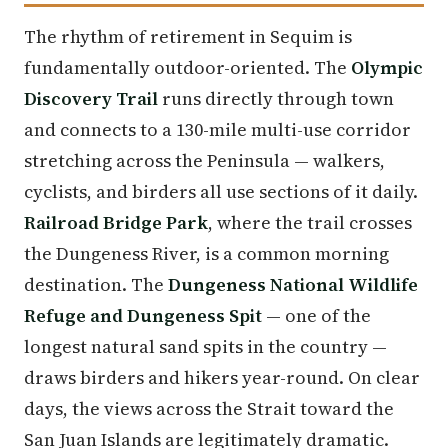
The rhythm of retirement in Sequim is
fundamentally outdoor-oriented. The
Olympic
Discovery Trail
runs directly through town
and connects to a 130-mile multi-use corridor
stretching across the Peninsula — walkers,
cyclists, and birders all use sections of it daily.
Railroad Bridge Park
, where the trail crosses
the Dungeness River, is a common morning
destination. The
Dungeness National Wildlife
Refuge and Dungeness Spit
— one of the
longest natural sand spits in the country —
draws birders and hikers year-round. On clear
days, the views across the Strait toward the
San Juan Islands are legitimately dramatic.