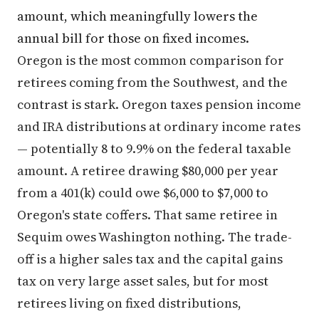
amount, which meaningfully lowers the
annual bill for those on fixed incomes.
Oregon is the most common comparison for
retirees coming from the Southwest, and the
contrast is stark. Oregon taxes pension income
and IRA distributions at ordinary income rates
— potentially 8 to 9.9% on the federal taxable
amount. A retiree drawing $80,000 per year
from a 401(k) could owe $6,000 to $7,000 to
Oregon's state coffers. That same retiree in
Sequim owes Washington nothing. The trade-
off is a higher sales tax and the capital gains
tax on very large asset sales, but for most
retirees living on fixed distributions,