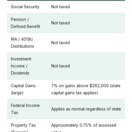
Social Security
Not taxed
Pension /
Not taxed
Defined Benefit
IRA / 401(k)
Not taxed
Distributions
Investment
Income /
Not taxed
Dividends
Capital Gains
7% on gains above $262,000 (state
(large)
capital gains tax applies)
Federal Income
Applies as normal regardless of state
Tax
Property Tax
Approximately 0.75% of assessed