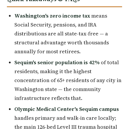
Washington's zero income tax
means
Social Security, pensions, and IRA
distributions are all state-tax-free — a
structural advantage worth thousands
annually for most retirees.
Sequim's senior population is 42%
of total
residents, making it the highest
concentration of 65+ residents of any city in
Washington state — the community
infrastructure reflects that.
Olympic Medical Center's Sequim campus
handles primary and walk-in care locally;
the main 126-bed Level III trauma hospital