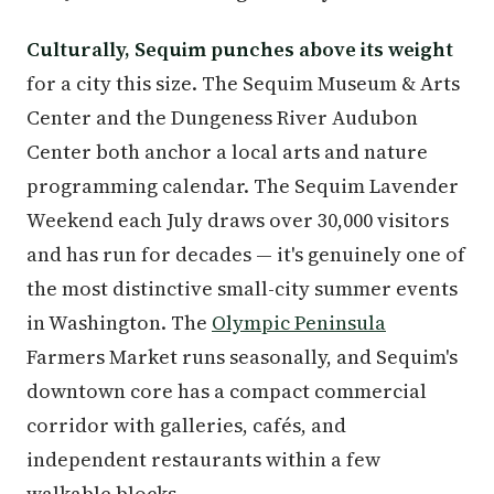
Culturally, Sequim punches above its weight
for a city this size. The Sequim Museum & Arts
Center and the Dungeness River Audubon
Center both anchor a local arts and nature
programming calendar. The Sequim Lavender
Weekend each July draws over 30,000 visitors
and has run for decades — it's genuinely one of
the most distinctive small-city summer events
in Washington. The
Olympic Peninsula
Farmers Market runs seasonally, and Sequim's
downtown core has a compact commercial
corridor with galleries, cafés, and
independent restaurants within a few
walkable blocks.