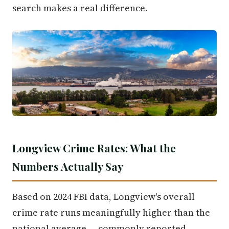
search makes a real difference.
Longview Crime Rates: What the
Numbers Actually Say
Based on 2024 FBI data, Longview's overall
crime rate runs meaningfully higher than the
national average — commonly reported