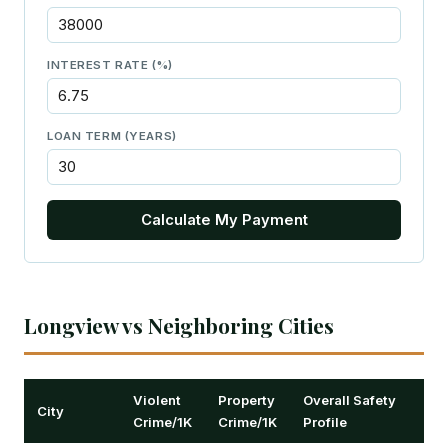
INTEREST RATE (%)
LOAN TERM (YEARS)
Calculate My Payment
Longview vs Neighboring Cities
Violent
Property
Overall Safety
City
Crime/1K
Crime/1K
Profile