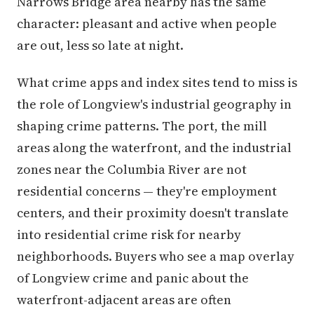
Narrows Bridge area nearby has the same
character: pleasant and active when people
are out, less so late at night.
What crime apps and index sites tend to miss is
the role of Longview's industrial geography in
shaping crime patterns. The port, the mill
areas along the waterfront, and the industrial
zones near the Columbia River are not
residential concerns — they're employment
centers, and their proximity doesn't translate
into residential crime risk for nearby
neighborhoods. Buyers who see a map overlay
of Longview crime and panic about the
waterfront-adjacent areas are often