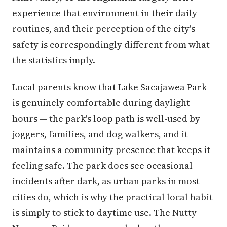
experience that environment in their daily
routines, and their perception of the city's
safety is correspondingly different from what
the statistics imply.
Local parents know that Lake Sacajawea Park
is genuinely comfortable during daylight
hours — the park's loop path is well-used by
joggers, families, and dog walkers, and it
maintains a community presence that keeps it
feeling safe. The park does see occasional
incidents after dark, as urban parks in most
cities do, which is why the practical local habit
is simply to stick to daytime use. The Nutty