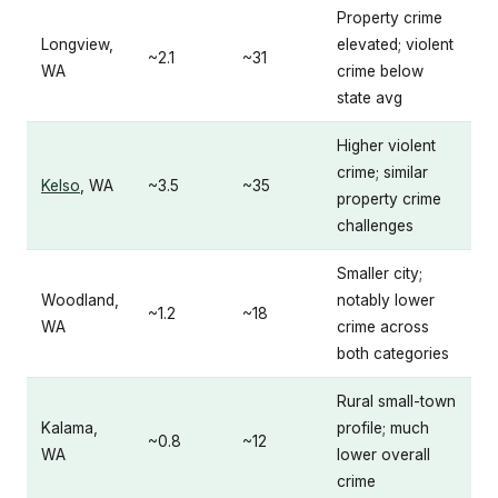
Property crime
Longview,
elevated; violent
~2.1
~31
WA
crime below
state avg
Higher violent
crime; similar
Kelso
, WA
~3.5
~35
property crime
challenges
Smaller city;
Woodland,
notably lower
~1.2
~18
WA
crime across
both categories
Rural small-town
Kalama,
profile; much
~0.8
~12
WA
lower overall
crime