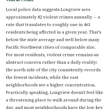
Local police data suggests Longview sees
approximately 82 violent crimes annually — a
rate that translates to roughly one in 463
residents being affected in a given year. That's
below the state average and well below many
Pacific Northwest cities of comparable size.
For most residents, violent crime remains an
abstract concern rather than a daily reality:
the north side of the city consistently records
the fewest incidents, while the east
neighborhoods see a higher concentration.
Practically speaking, Longview doesn't feel like
a threatening place to walk around during the
day, and most neighborhoods have the low-key