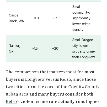
Small
community;
Castle
~0.9
~14
significantly
Rock, WA
lower crime
density
Small Oregon
Rainier,
city; lower
~1.5
~20
OR
property crime
than Longview
The comparison that matters most for most
buyers is Longview versus
Kelso
, since those
two cities form the core of the Cowlitz County
urban area and many buyers consider both.
Kelso
's violent crime rate actually runs higher