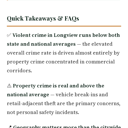
Quick Takeaways & FAQs
✅
Violent crime in Longview runs below both
state and national averages
— the elevated
overall crime rate is driven almost entirely by
property crime concentrated in commercial
corridors.
⚠️
Property crime is real and above the
national average
— vehicle break-ins and
retail-adjacent theft are the primary concerns,
not personal safety incidents.
📍
Geography matters more than the citywide