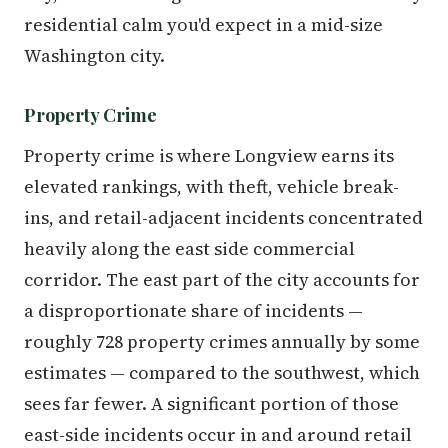
residential calm you'd expect in a mid-size
Washington city.
Property Crime
Property crime is where Longview earns its
elevated rankings, with theft, vehicle break-
ins, and retail-adjacent incidents concentrated
heavily along the east side commercial
corridor. The east part of the city accounts for
a disproportionate share of incidents —
roughly 728 property crimes annually by some
estimates — compared to the southwest, which
sees far fewer. A significant portion of those
east-side incidents occur in and around retail