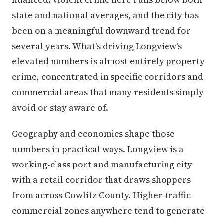
state and national averages, and the city has
been on a meaningful downward trend for
several years. What's driving Longview's
elevated numbers is almost entirely property
crime, concentrated in specific corridors and
commercial areas that many residents simply
avoid or stay aware of.
Geography and economics shape those
numbers in practical ways. Longview is a
working-class port and manufacturing city
with a retail corridor that draws shoppers
from across Cowlitz County. Higher-traffic
commercial zones anywhere tend to generate