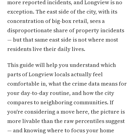
more reported incidents, and Longview is no
exception. The east side of the city, with its
concentration of big-box retail, sees a
disproportionate share of property incidents
— but that same east side is not where most
residents live their daily lives.
This guide will help you understand which
parts of Longview locals actually feel
comfortable in, what the crime data means for
your day-to-day routine, and how the city
compares to neighboring communities. If
you're considering a move here, the picture is
more livable than the raw percentiles suggest
— and knowing where to focus your home