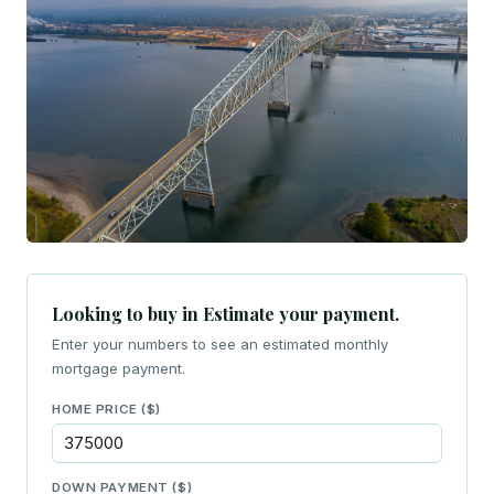
Looking to buy in Estimate your payment.
Enter your numbers to see an estimated monthly
mortgage payment.
HOME PRICE ($)
DOWN PAYMENT ($)