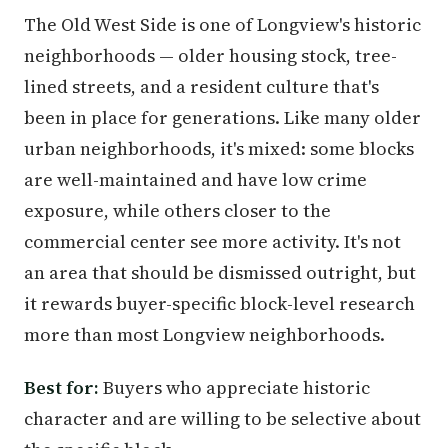
The Old West Side is one of Longview's historic
neighborhoods — older housing stock, tree-
lined streets, and a resident culture that's
been in place for generations. Like many older
urban neighborhoods, it's mixed: some blocks
are well-maintained and have low crime
exposure, while others closer to the
commercial center see more activity. It's not
an area that should be dismissed outright, but
it rewards buyer-specific block-level research
more than most Longview neighborhoods.
Best for:
Buyers who appreciate historic
character and are willing to be selective about