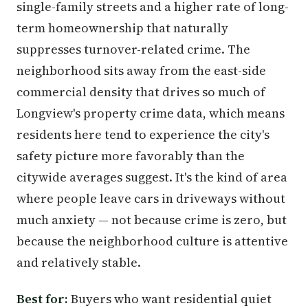
single-family streets and a higher rate of long-
term homeownership that naturally
suppresses turnover-related crime. The
neighborhood sits away from the east-side
commercial density that drives so much of
Longview's property crime data, which means
residents here tend to experience the city's
safety picture more favorably than the
citywide averages suggest. It's the kind of area
where people leave cars in driveways without
much anxiety — not because crime is zero, but
because the neighborhood culture is attentive
and relatively stable.
Best for:
Buyers who want residential quiet