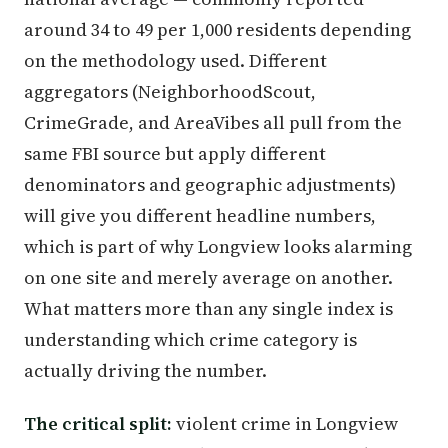
around 34 to 49 per 1,000 residents depending
on the methodology used. Different
aggregators (NeighborhoodScout,
CrimeGrade, and AreaVibes all pull from the
same FBI source but apply different
denominators and geographic adjustments)
will give you different headline numbers,
which is part of why Longview looks alarming
on one site and merely average on another.
What matters more than any single index is
understanding which crime category is
actually driving the number.
The critical split:
violent crime in Longview