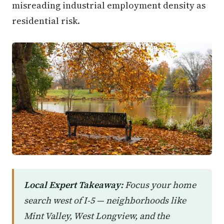
misreading industrial employment density as
residential risk.
Local Expert Takeaway:
Focus your home
search west of I-5 — neighborhoods like
Mint Valley, West Longview, and the