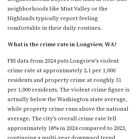
neighborhoods like Mint Valley or the
Highlands typically report feeling
comfortable in their daily routines.
What is the crime rate in Longview, WA?
FBI data from 2024 puts Longview's violent
crime rate at approximately 2.1 per 1,000
residents and property crime at roughly 31
per 1,000 residents. The violent crime figure is
actually below the Washington state average,
while property crime runs above the national
average. The city's overall crime rate fell
approximately 18% in 2024 compared to 2023,
continuing a multi-year downward trend.