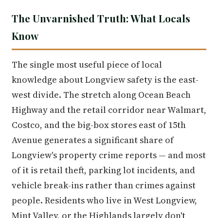
The Unvarnished Truth: What Locals
Know
The single most useful piece of local
knowledge about Longview safety is the east-
west divide. The stretch along Ocean Beach
Highway and the retail corridor near Walmart,
Costco, and the big-box stores east of 15th
Avenue generates a significant share of
Longview's property crime reports — and most
of it is retail theft, parking lot incidents, and
vehicle break-ins rather than crimes against
people. Residents who live in West Longview,
Mint Valley, or the Highlands largely don't