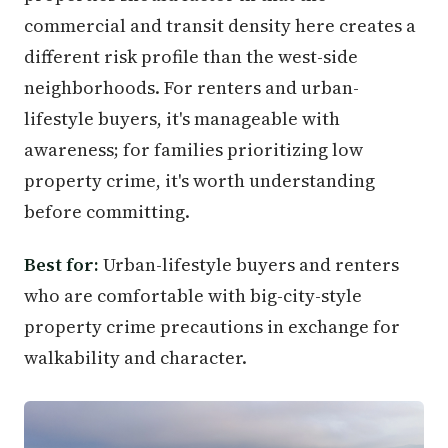
commercial and transit density here creates a
different risk profile than the west-side
neighborhoods. For renters and urban-
lifestyle buyers, it's manageable with
awareness; for families prioritizing low
property crime, it's worth understanding
before committing.
Best for:
Urban-lifestyle buyers and renters
who are comfortable with big-city-style
property crime precautions in exchange for
walkability and character.