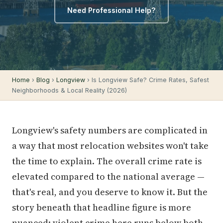
Need Professional Help?
Home
›
Blog
›
Longview
› Is Longview Safe? Crime Rates, Safest
Neighborhoods & Local Reality (2026)
Longview's safety numbers are complicated in
a way that most relocation websites won't take
the time to explain. The overall crime rate is
elevated compared to the national average —
that's real, and you deserve to know it. But the
story beneath that headline figure is more
nuanced: violent crime here runs below both