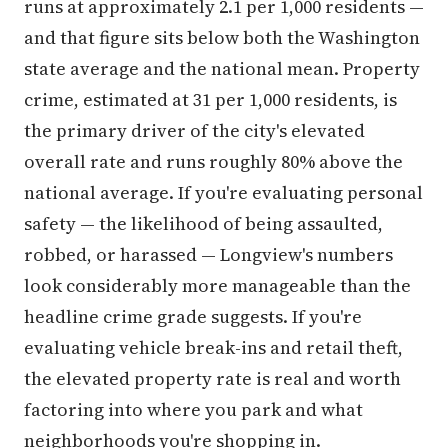
runs at approximately 2.1 per 1,000 residents —
and that figure sits below both the Washington
state average and the national mean. Property
crime, estimated at 31 per 1,000 residents, is
the primary driver of the city's elevated
overall rate and runs roughly 80% above the
national average. If you're evaluating personal
safety — the likelihood of being assaulted,
robbed, or harassed — Longview's numbers
look considerably more manageable than the
headline crime grade suggests. If you're
evaluating vehicle break-ins and retail theft,
the elevated property rate is real and worth
factoring into where you park and what
neighborhoods you're shopping in.