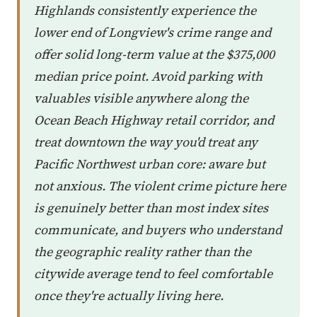
Highlands consistently experience the
lower end of Longview's crime range and
offer solid long-term value at the $375,000
median price point. Avoid parking with
valuables visible anywhere along the
Ocean Beach Highway retail corridor, and
treat downtown the way you'd treat any
Pacific Northwest urban core: aware but
not anxious. The violent crime picture here
is genuinely better than most index sites
communicate, and buyers who understand
the geographic reality rather than the
citywide average tend to feel comfortable
once they're actually living here.