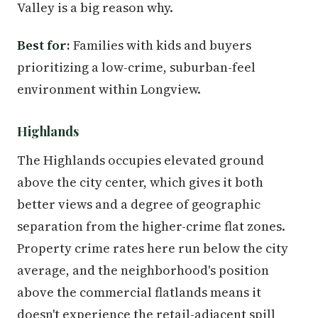
Valley is a big reason why.
Best for:
Families with kids and buyers
prioritizing a low-crime, suburban-feel
environment within Longview.
Highlands
The Highlands occupies elevated ground
above the city center, which gives it both
better views and a degree of geographic
separation from the higher-crime flat zones.
Property crime rates here run below the city
average, and the neighborhood's position
above the commercial flatlands means it
doesn't experience the retail-adjacent spill