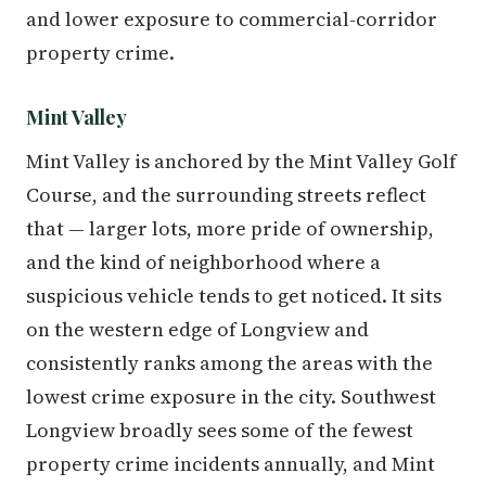
and lower exposure to commercial-corridor
property crime.
Mint Valley
Mint Valley is anchored by the Mint Valley Golf
Course, and the surrounding streets reflect
that — larger lots, more pride of ownership,
and the kind of neighborhood where a
suspicious vehicle tends to get noticed. It sits
on the western edge of Longview and
consistently ranks among the areas with the
lowest crime exposure in the city. Southwest
Longview broadly sees some of the fewest
property crime incidents annually, and Mint