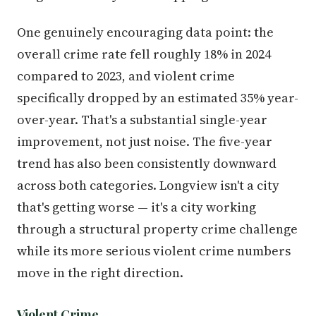
One genuinely encouraging data point: the
overall crime rate fell roughly 18% in 2024
compared to 2023, and violent crime
specifically dropped by an estimated 35% year-
over-year. That's a substantial single-year
improvement, not just noise. The five-year
trend has also been consistently downward
across both categories. Longview isn't a city
that's getting worse — it's a city working
through a structural property crime challenge
while its more serious violent crime numbers
move in the right direction.
Violent Crime