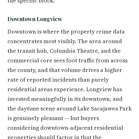
the specific block.
Downtown Longview
Downtown is where the property crime data
concentrates most visibly. The area around
the transit hub, Columbia Theatre, and the
commercial core sees foot traffic from across
the county, and that volume drives a higher
rate of reported incidents than purely
residential areas experience. Longview has
invested meaningfully in its downtown, and
the daytime scene around Lake Sacajawea Park
is genuinely pleasant — but buyers
considering downtown-adjacent residential
properties should factor in that the