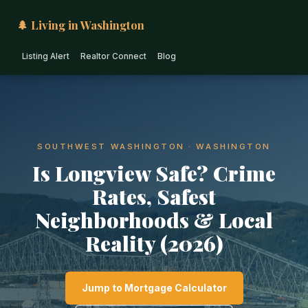
🌲 Living in Washington
Listing Alert
Realtor Connect
Blog
SOUTHWEST WASHINGTON · WASHINGTON
Is Longview Safe? Crime
Rates, Safest
Neighborhoods & Local
Reality (2026)
Jump to Mortgage Calculator