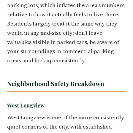
parking lots, which inflates the area's numbers
relative to how it actually feels to live there.
Residents largely treat it the same way they
would in any mid-size city: don't leave
valuables visible in parked cars, be aware of
your surroundings in commercial parking
areas, and lock up consistently.
Neighborhood Safety Breakdown
West Longview
West Longview is one of the more consistently
quiet corners of the city, with established