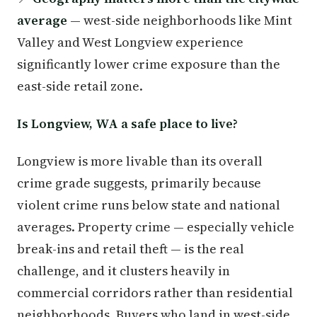
average
— west-side neighborhoods like Mint
Valley and West Longview experience
significantly lower crime exposure than the
east-side retail zone.
Is Longview, WA a safe place to live?
Longview is more livable than its overall
crime grade suggests, primarily because
violent crime runs below state and national
averages. Property crime — especially vehicle
break-ins and retail theft — is the real
challenge, and it clusters heavily in
commercial corridors rather than residential
neighborhoods. Buyers who land in west-side