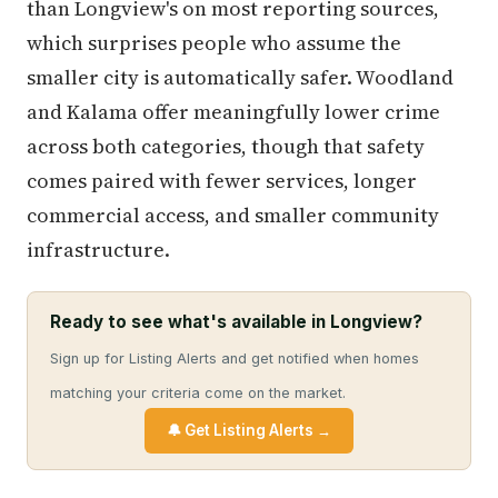
than Longview's on most reporting sources,
which surprises people who assume the
smaller city is automatically safer. Woodland
and Kalama offer meaningfully lower crime
across both categories, though that safety
comes paired with fewer services, longer
commercial access, and smaller community
infrastructure.
Ready to see what's available in Longview?
Sign up for Listing Alerts and get notified when homes
matching your criteria come on the market.
🔔 Get Listing Alerts →