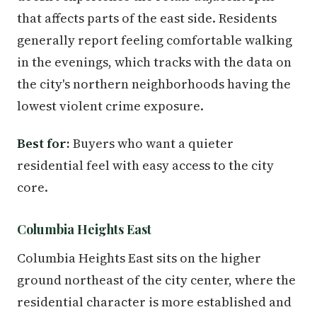
that affects parts of the east side. Residents
generally report feeling comfortable walking
in the evenings, which tracks with the data on
the city's northern neighborhoods having the
lowest violent crime exposure.
Best for:
Buyers who want a quieter
residential feel with easy access to the city
core.
Columbia Heights East
Columbia Heights East sits on the higher
ground northeast of the city center, where the
residential character is more established and