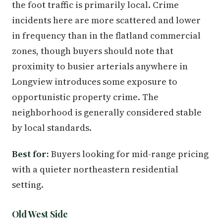
the foot traffic is primarily local. Crime
incidents here are more scattered and lower
in frequency than in the flatland commercial
zones, though buyers should note that
proximity to busier arterials anywhere in
Longview introduces some exposure to
opportunistic property crime. The
neighborhood is generally considered stable
by local standards.
Best for:
Buyers looking for mid-range pricing
with a quieter northeastern residential
setting.
Old West Side