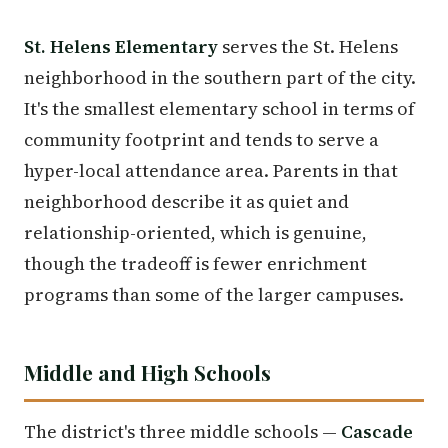
St. Helens Elementary
serves the St. Helens
neighborhood in the southern part of the city.
It's the smallest elementary school in terms of
community footprint and tends to serve a
hyper-local attendance area. Parents in that
neighborhood describe it as quiet and
relationship-oriented, which is genuine,
though the tradeoff is fewer enrichment
programs than some of the larger campuses.
Middle and High Schools
The district's three middle schools —
Cascade