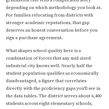
depending on which methodology you look at.
For families relocating from districts with
stronger academic reputations, that gap
deserves an honest conversation before you
sign a purchase agreement.
What shapes school quality here is a
combination of forces that any mid-sized
industrial city knows well. Nearly half the
student population qualifies as economically
disadvantaged, a figure that correlates
directly with the proficiency gaps you'll see in
the data tables. The district serves about 6,400
students across eight elementary schools,