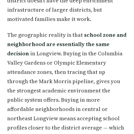
district doesn't have the deep enrichment
infrastructure of larger districts, but
motivated families make it work.
The geographic reality is that
school zone and
neighborhood are essentially the same
decision
in Longview. Buying in the Columbia
Valley Gardens or Olympic Elementary
attendance zones, then tracing that up
through the Mark Morris pipeline, gives you
the strongest academic environment the
public system offers. Buying in more
affordable neighborhoods in central or
northeast Longview means accepting school
profiles closer to the district average — which