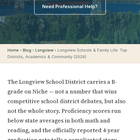
Need Professional Help?
Home
›
Blog
›
Longview
› Longview Schools & Family Life: Top
Districts, Academics & Community (2026)
The Longview School District carries a B-
grade on Niche — not a number that wins
competitive school district debates, but also
not the whole story. Proficiency scores run
below state averages in both math and
reading, and the officially reported 4-year
graduation rate tells a complicated story