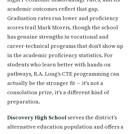
academic outcomes reflect that gap.
Graduation rates run lower and proficiency
scores trail Mark Morris, though the school
has genuine strengths in vocational and
career-technical programs that don't show up
in the academic proficiency statistics. For
students who learn better with hands-on
pathways, R.A. Long's CTE programming can
actually be the stronger fit — it's not a
consolation prize, it's a different kind of
preparation.
Discovery High School
serves the district's
alternative education population and offers a