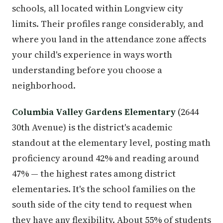
schools, all located within Longview city
limits. Their profiles range considerably, and
where you land in the attendance zone affects
your child's experience in ways worth
understanding before you choose a
neighborhood.
Columbia Valley Gardens Elementary
(2644
30th Avenue) is the district's academic
standout at the elementary level, posting math
proficiency around 42% and reading around
47% — the highest rates among district
elementaries. It's the school families on the
south side of the city tend to request when
they have any flexibility. About 55% of students