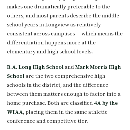
makes one dramatically preferable to the
others, and most parents describe the middle
school years in Longview as relatively
consistent across campuses — which means the
differentiation happens more at the
elementary and high school levels.
R.A. Long High School
and
Mark Morris High
School
are the two comprehensive high
schools in the district, and the difference
between them matters enough to factor into a
home purchase. Both are classified
4A by the
WIAA
, placing them in the same athletic
conference and competitive tier.