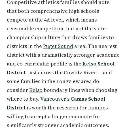
Competitive athletics families should note
that both comprehensive high schools
compete at the 4A level, which means
reasonable competition but not the state-
championship culture that draws families to
districts in the
Puget Sound
area. The nearest
district with a dramatically stronger academic
and co-curricular profile is the
Kelso
School
District
, just across the Cowlitz River — and
some families in the Longview area do
consider
Kelso
boundary lines when choosing
where to buy.
Vancouver
's
Camas
School
District
is worth the research for families
willing to accept a longer commute for
significantly stronger academic outcomes.