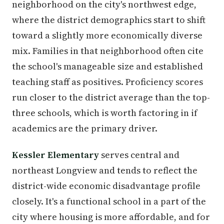
neighborhood on the city's northwest edge,
where the district demographics start to shift
toward a slightly more economically diverse
mix. Families in that neighborhood often cite
the school's manageable size and established
teaching staff as positives. Proficiency scores
run closer to the district average than the top-
three schools, which is worth factoring in if
academics are the primary driver.
Kessler Elementary
serves central and
northeast Longview and tends to reflect the
district-wide economic disadvantage profile
closely. It's a functional school in a part of the
city where housing is more affordable, and for