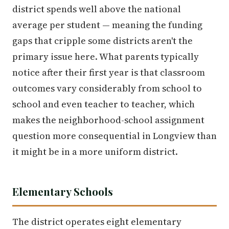
district spends well above the national
average per student — meaning the funding
gaps that cripple some districts aren't the
primary issue here. What parents typically
notice after their first year is that classroom
outcomes vary considerably from school to
school and even teacher to teacher, which
makes the neighborhood-school assignment
question more consequential in Longview than
it might be in a more uniform district.
Elementary Schools
The district operates eight elementary