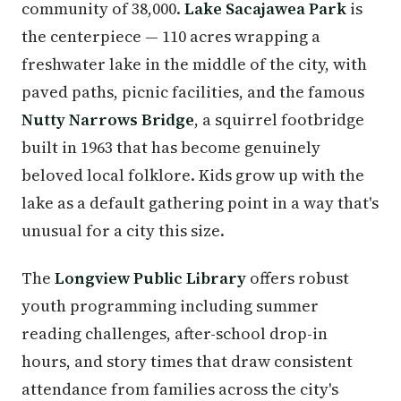
community of 38,000.
Lake Sacajawea Park
is
the centerpiece — 110 acres wrapping a
freshwater lake in the middle of the city, with
paved paths, picnic facilities, and the famous
Nutty Narrows Bridge
, a squirrel footbridge
built in 1963 that has become genuinely
beloved local folklore. Kids grow up with the
lake as a default gathering point in a way that's
unusual for a city this size.
The
Longview Public Library
offers robust
youth programming including summer
reading challenges, after-school drop-in
hours, and story times that draw consistent
attendance from families across the city's