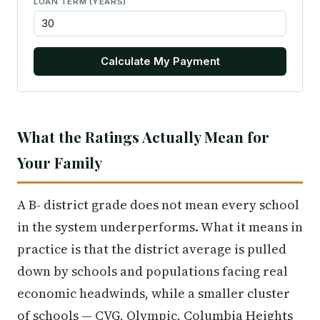
LOAN TERM (YEARS)
Calculate My Payment
What the Ratings Actually Mean for
Your Family
A B- district grade does not mean every school
in the system underperforms. What it means in
practice is that the district average is pulled
down by schools and populations facing real
economic headwinds, while a smaller cluster
of schools — CVG, Olympic, Columbia Heights