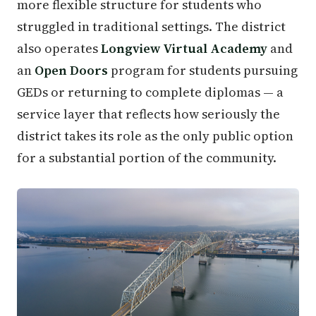
more flexible structure for students who
struggled in traditional settings. The district
also operates
Longview Virtual Academy
and
an
Open Doors
program for students pursuing
GEDs or returning to complete diplomas — a
service layer that reflects how seriously the
district takes its role as the only public option
for a substantial portion of the community.