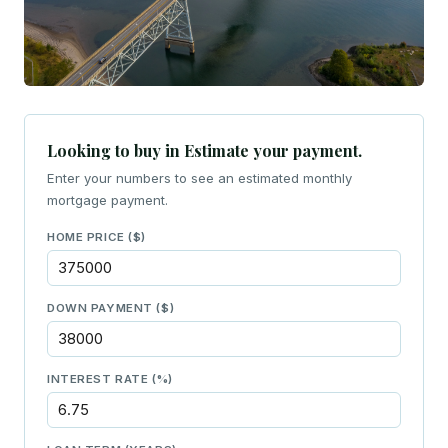
Looking to buy in Estimate your payment.
Enter your numbers to see an estimated monthly
mortgage payment.
HOME PRICE ($)
DOWN PAYMENT ($)
INTEREST RATE (%)