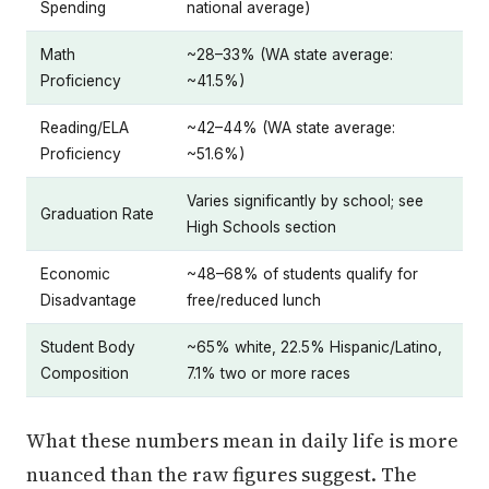
Spending
national average)
Math
~28–33% (WA state average:
Proficiency
~41.5%)
Reading/ELA
~42–44% (WA state average:
Proficiency
~51.6%)
Varies significantly by school; see
Graduation Rate
High Schools section
Economic
~48–68% of students qualify for
Disadvantage
free/reduced lunch
Student Body
~65% white, 22.5% Hispanic/Latino,
Composition
7.1% two or more races
What these numbers mean in daily life is more
nuanced than the raw figures suggest. The