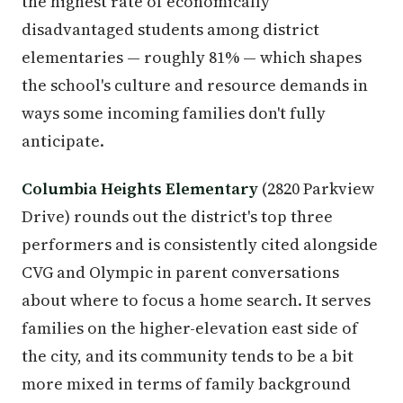
the highest rate of economically
disadvantaged students among district
elementaries — roughly 81% — which shapes
the school's culture and resource demands in
ways some incoming families don't fully
anticipate.
Columbia Heights Elementary
(2820 Parkview
Drive) rounds out the district's top three
performers and is consistently cited alongside
CVG and Olympic in parent conversations
about where to focus a home search. It serves
families on the higher-elevation east side of
the city, and its community tends to be a bit
more mixed in terms of family background