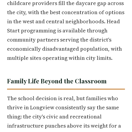
childcare providers fill the daycare gap across
the city, with the best concentration of options
in the west and central neighborhoods. Head
Start programming is available through
community partners serving the district's
economically disadvantaged population, with
multiple sites operating within city limits.
Family Life Beyond the Classroom
The school decision is real, but families who
thrive in Longview consistently say the same
thing: the city's civic and recreational
infrastructure punches above its weight for a