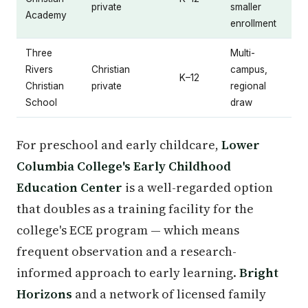
private
smaller
Academy
enrollment
Three
Multi-
Rivers
Christian
campus,
K–12
Christian
private
regional
School
draw
For preschool and early childcare,
Lower
Columbia College's Early Childhood
Education Center
is a well-regarded option
that doubles as a training facility for the
college's ECE program — which means
frequent observation and a research-
informed approach to early learning.
Bright
Horizons
and a network of licensed family