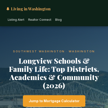
🌲 Living in Washington
Listing Alert
Realtor Connect
Blog
SOUTHWEST WASHINGTON · WASHINGTON
Longview Schools &
Family Life: Top Districts,
Academics & Community
(2026)
Jump to Mortgage Calculator