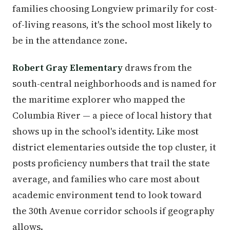
families choosing Longview primarily for cost-
of-living reasons, it's the school most likely to
be in the attendance zone.
Robert Gray Elementary
draws from the
south-central neighborhoods and is named for
the maritime explorer who mapped the
Columbia River — a piece of local history that
shows up in the school's identity. Like most
district elementaries outside the top cluster, it
posts proficiency numbers that trail the state
average, and families who care most about
academic environment tend to look toward
the 30th Avenue corridor schools if geography
allows.