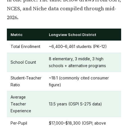
NCES, and Niche data compiled through mid-
2026.
Metric
Longview School District
Total Enrollment
~6,400–6,461 students (PK–12)
8 elementary, 3 middle, 3 high
School Count
schools + alternative programs
Student-Teacher
~18:1 (commonly cited consumer
Ratio
figure)
Average
Teacher
13.5 years (OSPI S-275 data)
Experience
Per-Pupil
$17,000–$18,300 (OSPI; above