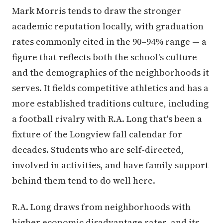
Mark Morris tends to draw the stronger
academic reputation locally, with graduation
rates commonly cited in the 90–94% range — a
figure that reflects both the school's culture
and the demographics of the neighborhoods it
serves. It fields competitive athletics and has a
more established traditions culture, including
a football rivalry with R.A. Long that's been a
fixture of the Longview fall calendar for
decades. Students who are self-directed,
involved in activities, and have family support
behind them tend to do well here.
R.A. Long draws from neighborhoods with
higher economic disadvantage rates, and its