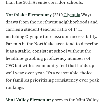
than the 30th Avenue corridor schools.
Northlake Elementary
(2210
Olympia
Way)
draws from the northwest neighborhoods and
carries a student-teacher ratio of 14:1,
matching Olympic for classroom accessibility.
Parents in the Northlake area tend to describe
it as a stable, consistent school without the
headline-grabbing proficiency numbers of
CVG but with a community feel that holds up
well year over year. It's a reasonable choice
for families prioritizing consistency over peak
rankings.
Mint Valley Elementary
serves the Mint Valley