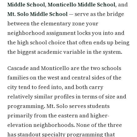
Middle School
,
Monticello Middle School
, and
Mt. Solo Middle School
— serve as the bridge
between the elementary zone your
neighborhood assignment locks you into and
the high school choice that often ends up being
the biggest academic variable in the system.
Cascade and Monticello are the two schools
families on the west and central sides of the
city tend to feed into, and both carry
relatively similar profiles in terms of size and
programming. Mt. Solo serves students
primarily from the eastern and higher-
elevation neighborhoods. None of the three
has standout specialty programming that