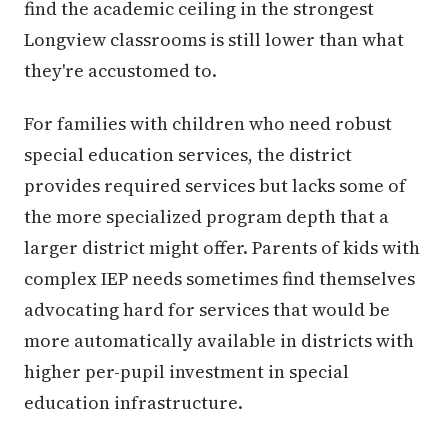
find the academic ceiling in the strongest
Longview classrooms is still lower than what
they're accustomed to.
For families with children who need robust
special education services, the district
provides required services but lacks some of
the more specialized program depth that a
larger district might offer. Parents of kids with
complex IEP needs sometimes find themselves
advocating hard for services that would be
more automatically available in districts with
higher per-pupil investment in special
education infrastructure.