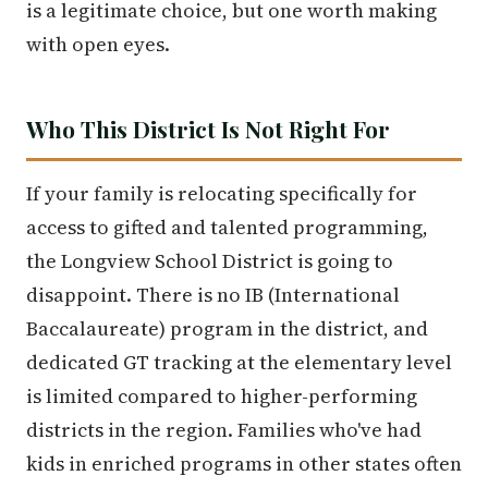
is a legitimate choice, but one worth making
with open eyes.
Who This District Is Not Right For
If your family is relocating specifically for
access to gifted and talented programming,
the Longview School District is going to
disappoint. There is no IB (International
Baccalaureate) program in the district, and
dedicated GT tracking at the elementary level
is limited compared to higher-performing
districts in the region. Families who've had
kids in enriched programs in other states often