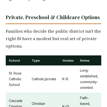
Private, Preschool & Childcare Options
Families who decide the public district isn't the
right fit have a modest but real set of private
options.
School
Type
Grades
Notes
Long-
St. Rose
established,
Catholic
Catholic/private
K–8
community-
School
oriented
Faith-
Cascade
Christian
based,
Christian
K–12