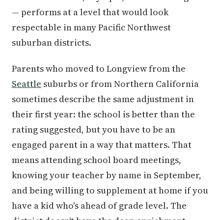
— performs at a level that would look
respectable in many Pacific Northwest
suburban districts.
Parents who moved to Longview from the
Seattle
suburbs or from Northern California
sometimes describe the same adjustment in
their first year: the school is better than the
rating suggested, but you have to be an
engaged parent in a way that matters. That
means attending school board meetings,
knowing your teacher by name in September,
and being willing to supplement at home if you
have a kid who's ahead of grade level. The