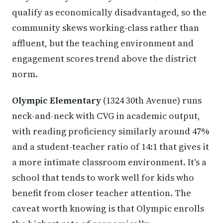
qualify as economically disadvantaged, so the
community skews working-class rather than
affluent, but the teaching environment and
engagement scores trend above the district
norm.
Olympic Elementary
(1324 30th Avenue) runs
neck-and-neck with CVG in academic output,
with reading proficiency similarly around 47%
and a student-teacher ratio of 14:1 that gives it
a more intimate classroom environment. It's a
school that tends to work well for kids who
benefit from closer teacher attention. The
caveat worth knowing is that Olympic enrolls