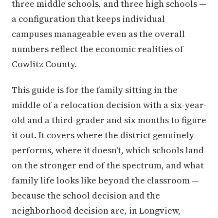
three middle schools, and three high schools —
a configuration that keeps individual
campuses manageable even as the overall
numbers reflect the economic realities of
Cowlitz County.
This guide is for the family sitting in the
middle of a relocation decision with a six-year-
old and a third-grader and six months to figure
it out. It covers where the district genuinely
performs, where it doesn't, which schools land
on the stronger end of the spectrum, and what
family life looks like beyond the classroom —
because the school decision and the
neighborhood decision are, in Longview,