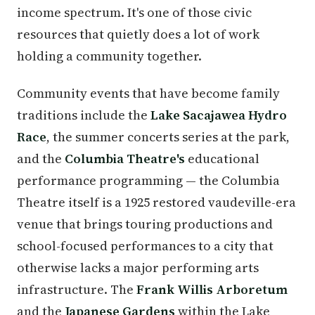
income spectrum. It's one of those civic
resources that quietly does a lot of work
holding a community together.
Community events that have become family
traditions include the
Lake Sacajawea Hydro
Race
, the summer concerts series at the park,
and the
Columbia Theatre's
educational
performance programming — the Columbia
Theatre itself is a 1925 restored vaudeville-era
venue that brings touring productions and
school-focused performances to a city that
otherwise lacks a major performing arts
infrastructure. The
Frank Willis Arboretum
and the
Japanese Gardens
within the Lake