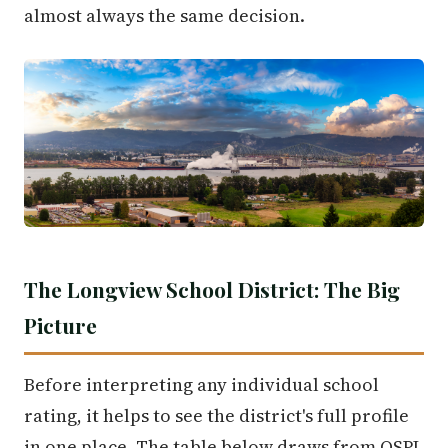
almost always the same decision.
The Longview School District: The Big
Picture
Before interpreting any individual school
rating, it helps to see the district's full profile
in one place. The table below draws from OSPI,