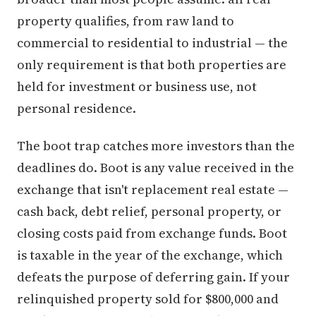
property qualifies, from raw land to
commercial to residential to industrial — the
only requirement is that both properties are
held for investment or business use, not
personal residence.
The boot trap catches more investors than the
deadlines do. Boot is any value received in the
exchange that isn't replacement real estate —
cash back, debt relief, personal property, or
closing costs paid from exchange funds. Boot
is taxable in the year of the exchange, which
defeats the purpose of deferring gain. If your
relinquished property sold for $800,000 and