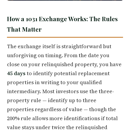
How a 1031 Exchange Works: The Rules
That Matter
The exchange itself is straightforward but
unforgiving on timing. From the date you
close on your relinquished property, you have
45 days
to identify potential replacement
properties in writing to your qualified
intermediary. Most investors use the three-
property rule — identify up to three
properties regardless of value — though the
200% rule allows more identifications if total
value stays under twice the relinquished