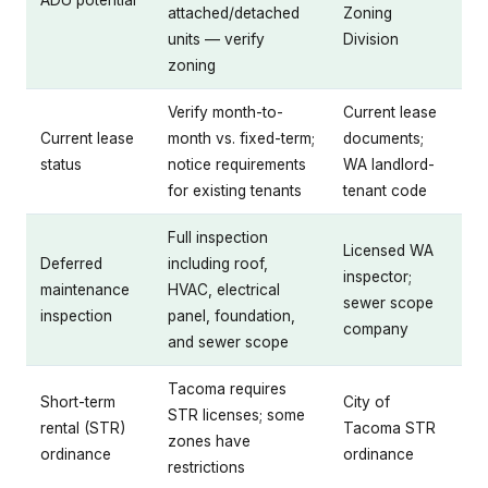
ADU potential
attached/detached
Zoning
units — verify
Division
zoning
Verify month-to-
Current lease
Current lease
month vs. fixed-term;
documents;
status
notice requirements
WA landlord-
for existing tenants
tenant code
Full inspection
Licensed WA
Deferred
including roof,
inspector;
maintenance
HVAC, electrical
sewer scope
inspection
panel, foundation,
company
and sewer scope
Tacoma requires
Short-term
City of
STR licenses; some
rental (STR)
Tacoma STR
zones have
ordinance
ordinance
restrictions