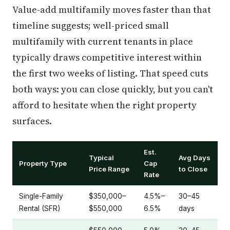
Value-add multifamily moves faster than that
timeline suggests; well-priced small
multifamily with current tenants in place
typically draws competitive interest within
the first two weeks of listing. That speed cuts
both ways: you can close quickly, but you can't
afford to hesitate when the right property
surfaces.
Est.
Typical
Avg Days
Property Type
Cap
Price Range
to Close
Rate
Single-Family
$350,000–
4.5%–
30–45
Rental (SFR)
$550,000
6.5%
days