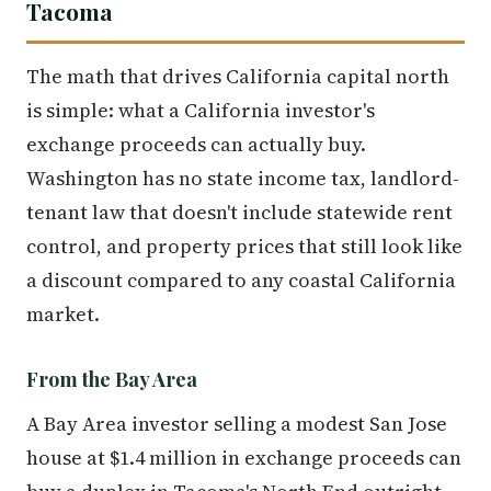
Tacoma
The math that drives California capital north
is simple: what a California investor's
exchange proceeds can actually buy.
Washington has no state income tax, landlord-
tenant law that doesn't include statewide rent
control, and property prices that still look like
a discount compared to any coastal California
market.
From the Bay Area
A Bay Area investor selling a modest San Jose
house at $1.4 million in exchange proceeds can