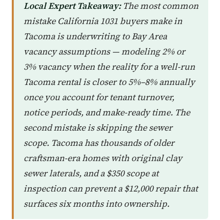
Local Expert Takeaway:
The most common
mistake California 1031 buyers make in
Tacoma is underwriting to Bay Area
vacancy assumptions — modeling 2% or
3% vacancy when the reality for a well-run
Tacoma rental is closer to 5%–8% annually
once you account for tenant turnover,
notice periods, and make-ready time. The
second mistake is skipping the sewer
scope. Tacoma has thousands of older
craftsman-era homes with original clay
sewer laterals, and a $350 scope at
inspection can prevent a $12,000 repair that
surfaces six months into ownership.