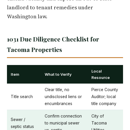
landlord to tenant remedies under
Washington law.
1031 Due Diligence Checklist for
Tacoma Properties
Local
Item
What to Verify
Resource
Clear title, no
Pierce County
Title search
undisclosed liens or
Auditor; local
encumbrances
title company
Confirm connection
City of
Sewer /
to municipal sewer
Tacoma
septic status