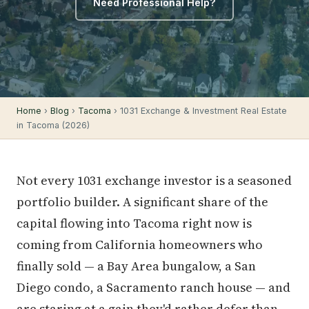
Need Professional Help?
Home
›
Blog
›
Tacoma
› 1031 Exchange & Investment Real Estate
in Tacoma (2026)
Not every 1031 exchange investor is a seasoned
portfolio builder. A significant share of the
capital flowing into Tacoma right now is
coming from California homeowners who
finally sold — a Bay Area bungalow, a San
Diego condo, a Sacramento ranch house — and
are staring at a gain they'd rather defer than