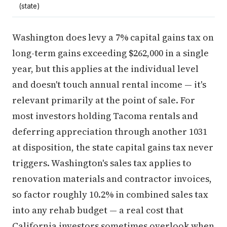
(state)
Washington does levy a 7% capital gains tax on
long-term gains exceeding $262,000 in a single
year, but this applies at the individual level
and doesn't touch annual rental income — it's
relevant primarily at the point of sale. For
most investors holding Tacoma rentals and
deferring appreciation through another 1031
at disposition, the state capital gains tax never
triggers. Washington's sales tax applies to
renovation materials and contractor invoices,
so factor roughly 10.2% in combined sales tax
into any rehab budget — a real cost that
California investors sometimes overlook when