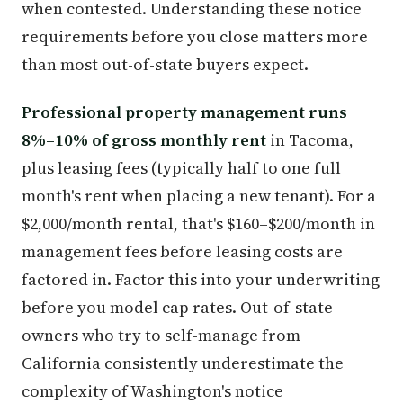
when contested. Understanding these notice
requirements before you close matters more
than most out-of-state buyers expect.
Professional property management runs
8%–10% of gross monthly rent
in Tacoma,
plus leasing fees (typically half to one full
month's rent when placing a new tenant). For a
$2,000/month rental, that's $160–$200/month in
management fees before leasing costs are
factored in. Factor this into your underwriting
before you model cap rates. Out-of-state
owners who try to self-manage from
California consistently underestimate the
complexity of Washington's notice