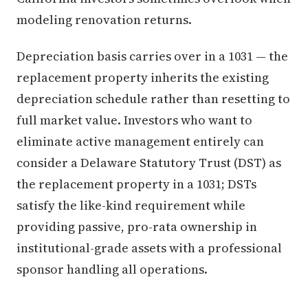
modeling renovation returns.
Depreciation basis carries over in a 1031 — the
replacement property inherits the existing
depreciation schedule rather than resetting to
full market value. Investors who want to
eliminate active management entirely can
consider a Delaware Statutory Trust (DST) as
the replacement property in a 1031; DSTs
satisfy the like-kind requirement while
providing passive, pro-rata ownership in
institutional-grade assets with a professional
sponsor handling all operations.