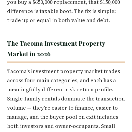
you buy a $650,000 replacement, that $150,000
difference is taxable boot. The fix is simple:
trade up or equal in both value and debt.
The Tacoma Investment Property
Market in 2026
Tacoma's investment property market trades
across four main categories, and each has a
meaningfully different risk-return profile.
Single-family rentals dominate the transaction
volume — they're easier to finance, easier to
manage, and the buyer pool on exit includes
both investors and owner-occupants. Small