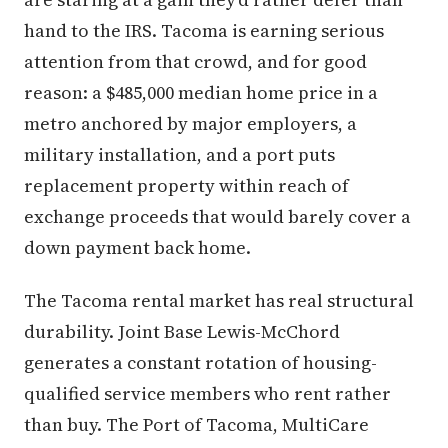
hand to the IRS. Tacoma is earning serious
attention from that crowd, and for good
reason: a $485,000 median home price in a
metro anchored by major employers, a
military installation, and a port puts
replacement property within reach of
exchange proceeds that would barely cover a
down payment back home.
The Tacoma rental market has real structural
durability. Joint Base Lewis-McChord
generates a constant rotation of housing-
qualified service members who rent rather
than buy. The Port of Tacoma, MultiCare