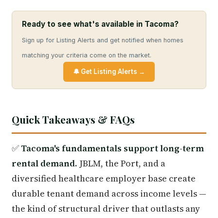
Ready to see what's available in Tacoma?
Sign up for Listing Alerts and get notified when homes
matching your criteria come on the market.
🔔 Get Listing Alerts →
Quick Takeaways & FAQs
✅
Tacoma's fundamentals support long-term
rental demand.
JBLM, the Port, and a
diversified healthcare employer base create
durable tenant demand across income levels —
the kind of structural driver that outlasts any