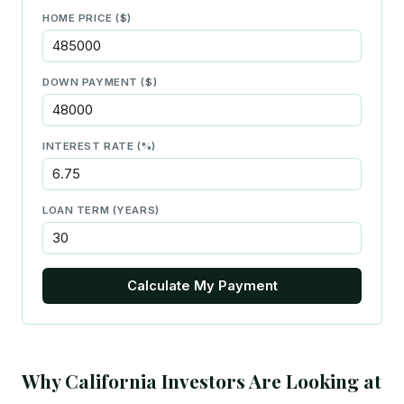
HOME PRICE ($)
DOWN PAYMENT ($)
INTEREST RATE (%)
LOAN TERM (YEARS)
Calculate My Payment
Why California Investors Are Looking at