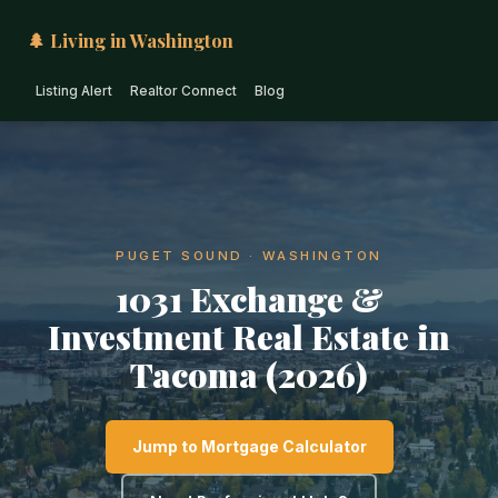
🌲 Living in Washington
Listing Alert
Realtor Connect
Blog
PUGET SOUND · WASHINGTON
1031 Exchange &
Investment Real Estate in
Tacoma (2026)
Jump to Mortgage Calculator