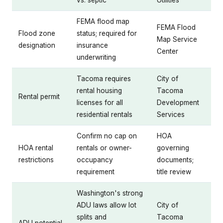
vs. septic
Utilities
FEMA flood map
FEMA Flood
Flood zone
status; required for
Map Service
designation
insurance
Center
underwriting
Tacoma requires
City of
rental housing
Tacoma
Rental permit
licenses for all
Development
residential rentals
Services
Confirm no cap on
HOA
HOA rental
rentals or owner-
governing
restrictions
occupancy
documents;
requirement
title review
Washington's strong
ADU laws allow lot
City of
splits and
Tacoma