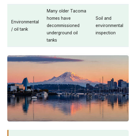
Many older Tacoma
homes have
Soil and
Environmental
decommissioned
environmental
/ oil tank
underground oil
inspection
tanks