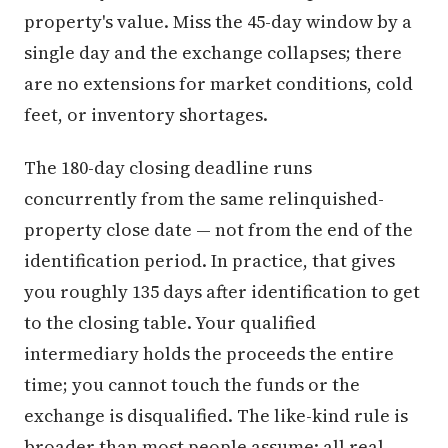
property's value. Miss the 45-day window by a
single day and the exchange collapses; there
are no extensions for market conditions, cold
feet, or inventory shortages.
The 180-day closing deadline runs
concurrently from the same relinquished-
property close date — not from the end of the
identification period. In practice, that gives
you roughly 135 days after identification to get
to the closing table. Your qualified
intermediary holds the proceeds the entire
time; you cannot touch the funds or the
exchange is disqualified. The like-kind rule is
broader than most people assume: all real