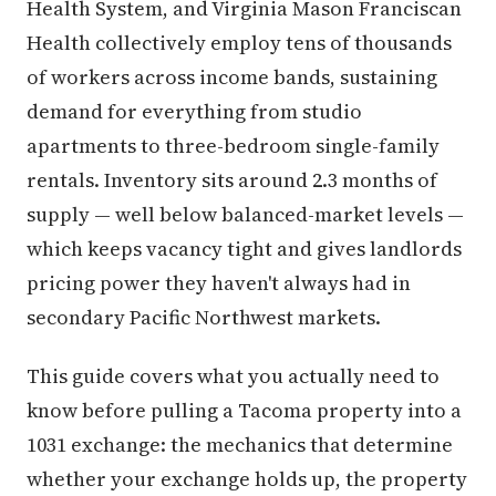
Health System, and Virginia Mason Franciscan
Health collectively employ tens of thousands
of workers across income bands, sustaining
demand for everything from studio
apartments to three-bedroom single-family
rentals. Inventory sits around 2.3 months of
supply — well below balanced-market levels —
which keeps vacancy tight and gives landlords
pricing power they haven't always had in
secondary Pacific Northwest markets.
This guide covers what you actually need to
know before pulling a Tacoma property into a
1031 exchange: the mechanics that determine
whether your exchange holds up, the property