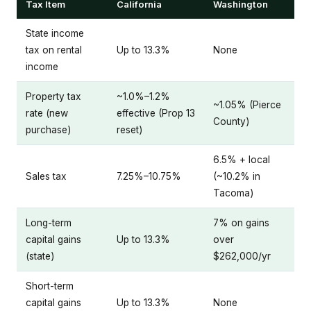
Tax Item
California
Washington
State income
tax on rental
Up to 13.3%
None
income
Property tax
~1.0%–1.2%
~1.05% (Pierce
rate (new
effective (Prop 13
County)
purchase)
reset)
6.5% + local
Sales tax
7.25%–10.75%
(~10.2% in
Tacoma)
Long-term
7% on gains
capital gains
Up to 13.3%
over
(state)
$262,000/yr
Short-term
capital gains
Up to 13.3%
None