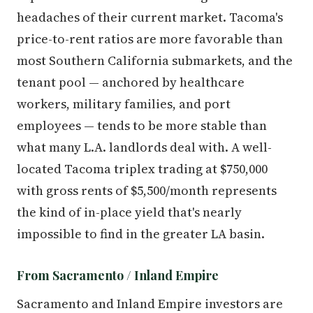
headaches of their current market. Tacoma's
price-to-rent ratios are more favorable than
most Southern California submarkets, and the
tenant pool — anchored by healthcare
workers, military families, and port
employees — tends to be more stable than
what many L.A. landlords deal with. A well-
located Tacoma triplex trading at $750,000
with gross rents of $5,500/month represents
the kind of in-place yield that's nearly
impossible to find in the greater LA basin.
From Sacramento / Inland Empire
Sacramento and Inland Empire investors are