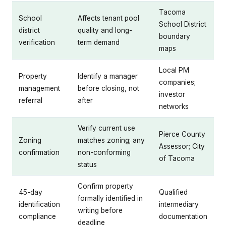
Tacoma
School
Affects tenant pool
School District
district
quality and long-
boundary
verification
term demand
maps
Local PM
Property
Identify a manager
companies;
management
before closing, not
investor
referral
after
networks
Verify current use
Pierce County
Zoning
matches zoning; any
Assessor; City
confirmation
non-conforming
of Tacoma
status
Confirm property
45-day
Qualified
formally identified in
identification
intermediary
writing before
compliance
documentation
deadline