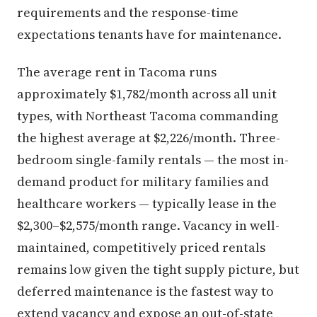
requirements and the response-time
expectations tenants have for maintenance.
The average rent in Tacoma runs
approximately $1,782/month across all unit
types, with Northeast Tacoma commanding
the highest average at $2,226/month. Three-
bedroom single-family rentals — the most in-
demand product for military families and
healthcare workers — typically lease in the
$2,300–$2,575/month range. Vacancy in well-
maintained, competitively priced rentals
remains low given the tight supply picture, but
deferred maintenance is the fastest way to
extend vacancy and expose an out-of-state