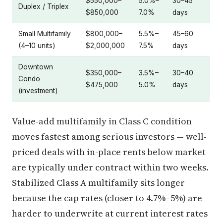
$550,000–
5.0%–
30–45
Duplex / Triplex
$850,000
7.0%
days
Small Multifamily
$800,000–
5.5%–
45–60
(4–10 units)
$2,000,000
7.5%
days
Downtown
$350,000–
3.5%–
30–40
Condo
$475,000
5.0%
days
(investment)
Value-add multifamily in Class C condition
moves fastest among serious investors — well-
priced deals with in-place rents below market
are typically under contract within two weeks.
Stabilized Class A multifamily sits longer
because the cap rates (closer to 4.7%–5%) are
harder to underwrite at current interest rates