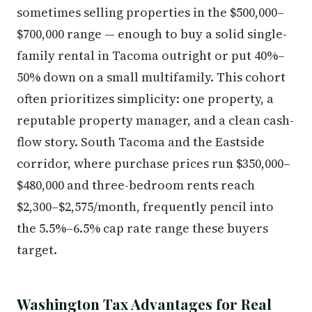
sometimes selling properties in the $500,000–
$700,000 range — enough to buy a solid single-
family rental in Tacoma outright or put 40%–
50% down on a small multifamily. This cohort
often prioritizes simplicity: one property, a
reputable property manager, and a clean cash-
flow story. South Tacoma and the Eastside
corridor, where purchase prices run $350,000–
$480,000 and three-bedroom rents reach
$2,300–$2,575/month, frequently pencil into
the 5.5%–6.5% cap rate range these buyers
target.
Washington Tax Advantages for Real