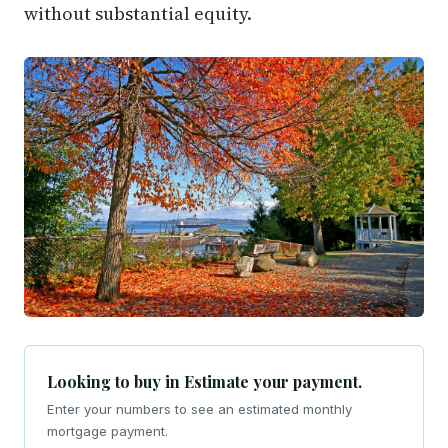
without substantial equity.
Looking to buy in Estimate your payment.
Enter your numbers to see an estimated monthly
mortgage payment.