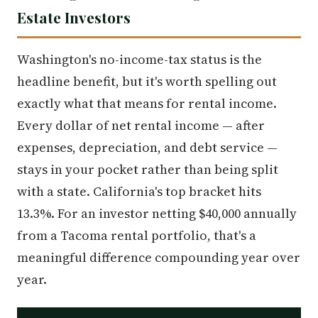
Estate Investors
Washington's no-income-tax status is the
headline benefit, but it's worth spelling out
exactly what that means for rental income.
Every dollar of net rental income — after
expenses, depreciation, and debt service —
stays in your pocket rather than being split
with a state. California's top bracket hits
13.3%. For an investor netting $40,000 annually
from a Tacoma rental portfolio, that's a
meaningful difference compounding year over
year.