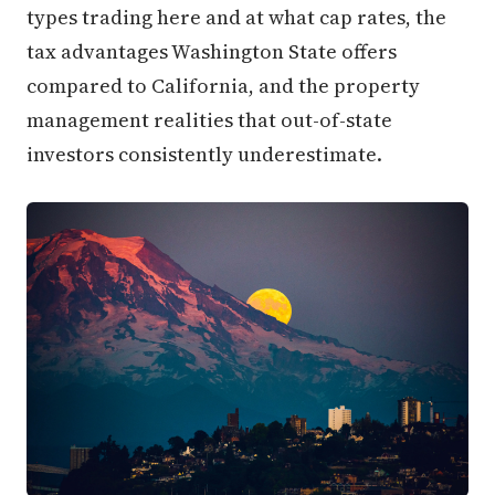
types trading here and at what cap rates, the
tax advantages Washington State offers
compared to California, and the property
management realities that out-of-state
investors consistently underestimate.