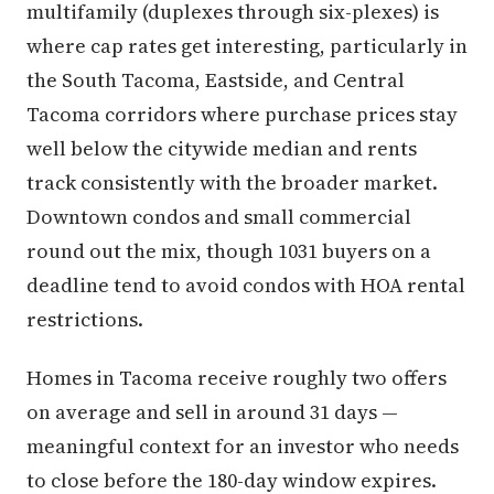
multifamily (duplexes through six-plexes) is
where cap rates get interesting, particularly in
the South Tacoma, Eastside, and Central
Tacoma corridors where purchase prices stay
well below the citywide median and rents
track consistently with the broader market.
Downtown condos and small commercial
round out the mix, though 1031 buyers on a
deadline tend to avoid condos with HOA rental
restrictions.
Homes in Tacoma receive roughly two offers
on average and sell in around 31 days —
meaningful context for an investor who needs
to close before the 180-day window expires.