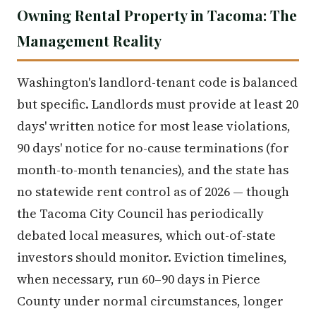
Owning Rental Property in Tacoma: The
Management Reality
Washington's landlord-tenant code is balanced
but specific. Landlords must provide at least 20
days' written notice for most lease violations,
90 days' notice for no-cause terminations (for
month-to-month tenancies), and the state has
no statewide rent control as of 2026 — though
the Tacoma City Council has periodically
debated local measures, which out-of-state
investors should monitor. Eviction timelines,
when necessary, run 60–90 days in Pierce
County under normal circumstances, longer