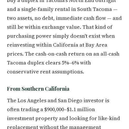
buy a duplex in Tacoma's North End outright
and a single-family rental in South Tacoma —
two assets, no debt, immediate cash flow — and
still be within exchange value. That kind of
purchasing power simply doesn't exist when
reinvesting within California at Bay Area
prices. The cash-on-cash return on an all-cash
Tacoma duplex clears 5%–6% with
conservative rent assumptions.
From Southern California
The Los Angeles and San Diego investor is
often trading a $900,000–$1.1 million
investment property and looking for like-kind
replacement without the management