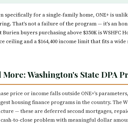
n specifically for a single-family home, ONE+ is unlik
ring. That's not a failure of the program — it's an hon
st Burien buyers purchasing above $350K is WSHFC 
e ceiling and a $164,400 income limit that fits a wid
 More: Washington's State DPA 
ase price or income falls outside ONE+'s parameters
ngest housing finance programs in the country. The W
cture — these are deferred second mortgages, repaid
e cash-to-close problem with meaningful dollar amou