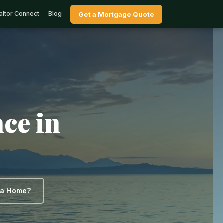
altor Connect
Blog
Get a Mortgage Quote
ce in
y a Home?