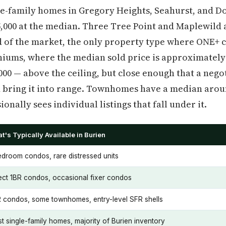
gle-family homes in Gregory Heights, Seahurst, and 
5,000 at the median. Three Tree Point and Maplewild 
nd of the market, the only property type where ONE+ c
ums, where the median sold price is approximately
000 — above the ceiling, but close enough that a neg
 bring it into range. Townhomes have a median aroun
onally sees individual listings that fall under it.
t's Typically Available in Burien
edroom condos, rare distressed units
ect 1BR condos, occasional fixer condos
 condos, some townhomes, entry-level SFR shells
t single-family homes, majority of Burien inventory