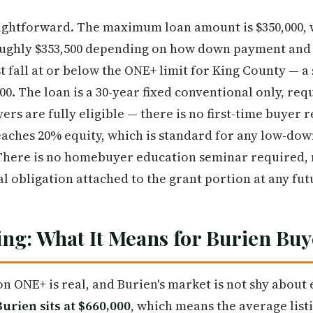
ightforward. The maximum loan amount is $350,000, w
oughly $353,500 depending on how down payment and c
 fall at or below the ONE+ limit for King County — a
800. The loan is a 30-year fixed conventional only, re
ers are fully eligible — there is no first-time buyer
reaches 20% equity, which is standard for any low-d
There is no homebuyer education seminar required, n
al obligation attached to the grant portion at any fut
ng: What It Means for Burien Buy
on ONE+ is real, and Burien's market is not shy about 
urien sits at $660,000
, which means the average list