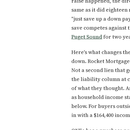
raise happened, the dir
same as it did eighteen
"just save up a down pa
save competes against t
Puget Sound
for two ye
Here's what changes th
down. Rocket Mortgage c
Not a second lien that 
the liability column at
of what they thought. An
as household income sta
below. For buyers out
in with a $164,400 inco