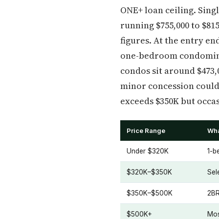
ONE+ loan ceiling. Sin
running $755,000 to $81
figures. At the entry e
one-bedroom condomini
condos sit around $473,
minor concession could
exceeds $350K but occasi
Price Range
Wha
Under $320K
1-b
$320K–$350K
Sel
$350K–$500K
2BR
$500K+
Mos