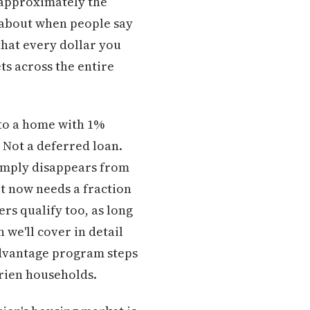
s approximately the
s about when people say
that every dollar you
ts across the entire
to a home with 1%
 Not a deferred loan.
 simply disappears from
rt now needs a fraction
ers qualify too, as long
we'll cover in detail
dvantage program steps
urien households.