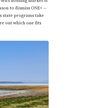
rien's housing market is
eason to dismiss ONE+ —
's state programs take
re out which one fits