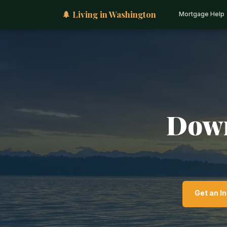
🌲 Living in Washington
Mortgage Help
Down
Get an I