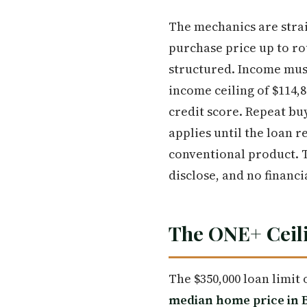
The mechanics are stra
purchase price up to r
structured. Income must
income ceiling of $114,
credit score. Repeat buy
applies until the loan 
conventional product. 
disclose, and no financi
The ONE+ Ceili
The $350,000 loan limit 
median home price in B