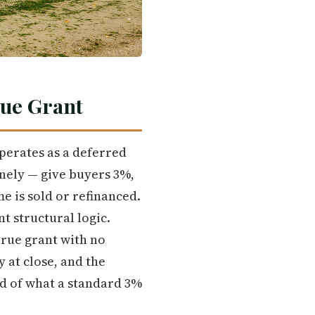
rue Grant
perates as a deferred
nely — give buyers 3%,
me is sold or refinanced.
t structural logic.
true grant with no
 at close, and the
d of what a standard 3%