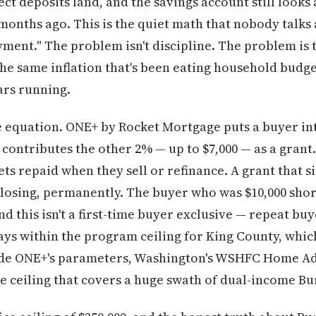
ect deposits land, and the savings account still look
 months ago. This is the quiet math that nobody talk
yment." The problem isn't discipline. The problem is 
he same inflation that's been eating household budge
ars running.
e equation. ONE+ by Rocket Mortgage puts a buyer in
ontributes the other 2% — up to $7,000 — as a grant.
gets repaid when they sell or refinance. A grant that
 closing, permanently. The buyer who was $10,000 sho
d this isn't a first-time buyer exclusive — repeat buy
ys within the program ceiling for King County, which 
side ONE+'s parameters, Washington's WSHFC Home A
me ceiling that covers a huge swath of dual-income B