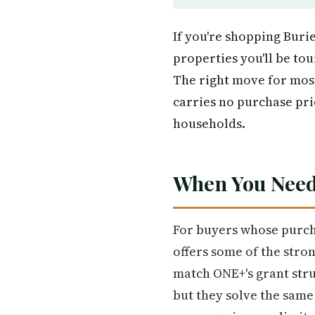
If you're shopping Burie
properties you'll be tou
The right move for mo
carries no purchase pric
households.
When You Need
For buyers whose purch
offers some of the stro
match ONE+'s grant stru
but they solve the sam