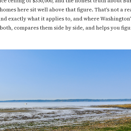
ce ceiling of $350,000, and the honest truth about Bu
 homes here sit well above that figure. That's not a r
tand exactly what it applies to, and where Washington
 both, compares them side by side, and helps you figu