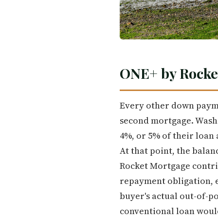
ONE+ by Rocke
Every other down payme
second mortgage. Washi
4%, or 5% of their loan 
At that point, the bala
Rocket Mortgage contrib
repayment obligation, e
buyer's actual out-of-
conventional loan woul