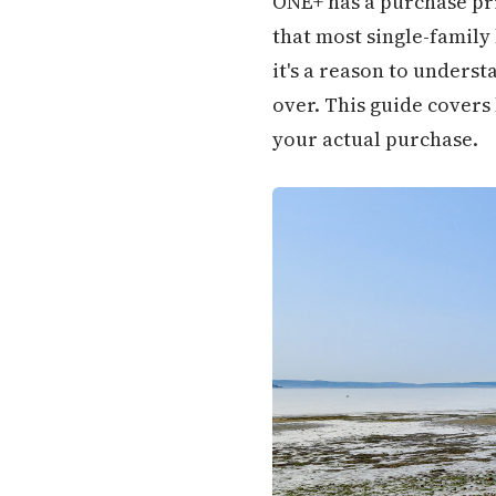
ONE+ has a purchase pri
that most single-family
it's a reason to unders
over. This guide covers
your actual purchase.