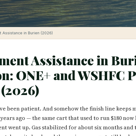
Assistance in Burien (2026)
ent Assistance in Bur
on: ONE+ and WSHFC 
 (2026)
've been patient. And somehow the finish line keeps 
years ago — the same cart that used to run $180 now 
Rent went up. Gas stabilized for about six months and