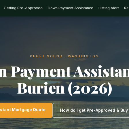
Getting Pre-Approved
Down Payment Assistance
Listing Alert
Re
PUGET SOUND · WASHINGTON
 Payment Assistan
Burien (2026)
nstant Mortgage Quote
How do I get Pre-Approved & Bu