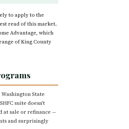
ely to apply to the
est read of this market.
Home Advantage, which
e range of King County
Programs
, Washington State
SHFC suite doesn't
 at sale or refinance —
nts and surprisingly