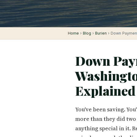
Home
›
Blog
›
Burien
› Down Payment 
Down Paym
Washingt
Explained
You've been saving. You
more than they did two 
anything special in it. 