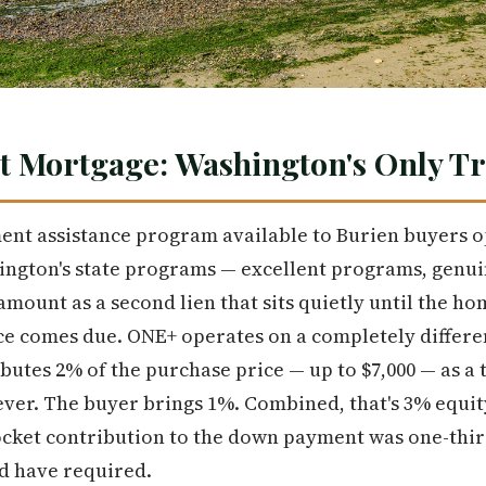
t Mortgage: Washington's Only T
nt assistance program available to Burien buyers o
ngton's state programs — excellent programs, genui
amount as a second lien that sits quietly until the ho
nce comes due. ONE+ operates on a completely differen
utes 2% of the purchase price — up to $7,000 — as a 
ver. The buyer brings 1%. Combined, that's 3% equity
pocket contribution to the down payment was one-thir
d have required.