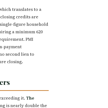
hich translates to a
losing credits are
 single-figure household
quiring a minimum 620
 requirement. PMI
own-payment
o second lien to
ure closing.
ers
exceeding it.
The
ing is nearly double the