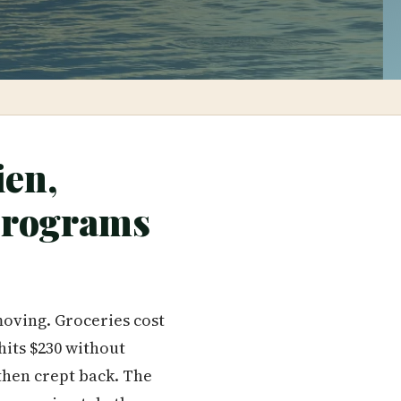
ien,
Programs
moving. Groceries cost
hits $230 without
 then crept back. The