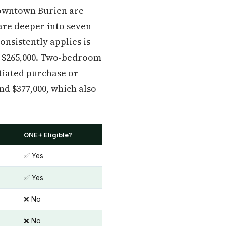
Downtown Burien are
are deeper into seven
onsistently applies is
 $265,000. Two-bedroom
otiated purchase or
d $377,000, which also
ONE+ Eligible?
✅ Yes
✅ Yes
❌ No
❌ No