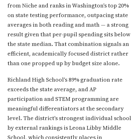
from Niche and ranks in Washington's top 20%
on state testing performance, outpacing state
averages in both reading and math — a strong
result given that per-pupil spending sits below
the state median. That combination signals an
efficient, academically focused district rather
than one propped up by budget size alone.
Richland High School's 89% graduation rate
exceeds the state average, and AP
participation and STEM programming are
meaningful differentiators at the secondary
level. The district's strongest individual school
by external rankings is Leona Libby Middle
School, which consistently places in