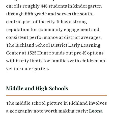
enrolls roughly 448 students in kindergarten
through fifth grade and serves the south-
central part of the city. It has a strong
reputation for community engagement and
consistent performance at district averages.
The Richland School District Early Learning
Center at 1525 Hunt rounds out pre-K options
within city limits for families with children not
yet in kindergarten.
Middle and High Schools
The middle school picture in Richland involves
a geography note worth making early:
Leona