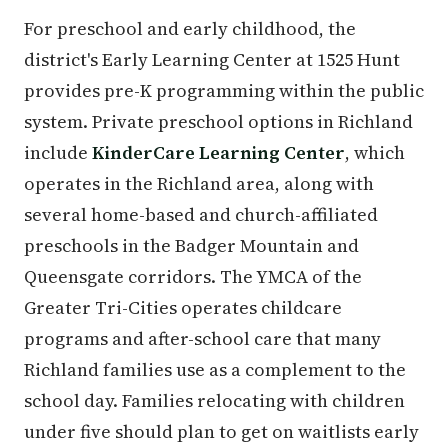
For preschool and early childhood, the
district's Early Learning Center at 1525 Hunt
provides pre-K programming within the public
system. Private preschool options in Richland
include
KinderCare Learning Center
, which
operates in the Richland area, along with
several home-based and church-affiliated
preschools in the Badger Mountain and
Queensgate corridors. The YMCA of the
Greater Tri-Cities operates childcare
programs and after-school care that many
Richland families use as a complement to the
school day. Families relocating with children
under five should plan to get on waitlists early