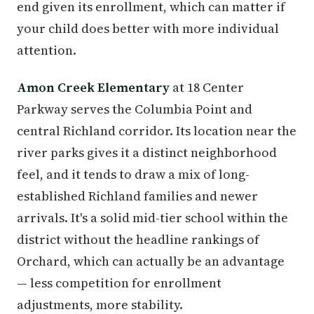
end given its enrollment, which can matter if
your child does better with more individual
attention.
Amon Creek Elementary
at 18 Center
Parkway serves the Columbia Point and
central Richland corridor. Its location near the
river parks gives it a distinct neighborhood
feel, and it tends to draw a mix of long-
established Richland families and newer
arrivals. It's a solid mid-tier school within the
district without the headline rankings of
Orchard, which can actually be an advantage
— less competition for enrollment
adjustments, more stability.