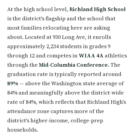
At the high school level,
Richland High School
is the district's flagship and the school that
most families relocating here are asking
about. Located at 930 Long Ave, it enrolls
approximately 2,234 students in grades 9
through 12 and competes in
WIAA 4A
athletics
through the
Mid-Columbia Conference
. The
graduation rate is typically reported around
89%
— above the Washington state average of
84% and meaningfully above the district-wide
rate of 84%, which reflects that Richland High's
attendance zone captures more of the
district's higher-income, college-prep
households.