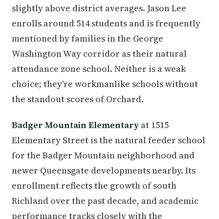
slightly above district averages. Jason Lee
enrolls around 514 students and is frequently
mentioned by families in the George
Washington Way corridor as their natural
attendance zone school. Neither is a weak
choice; they're workmanlike schools without
the standout scores of Orchard.
Badger Mountain Elementary
at 1515
Elementary Street is the natural feeder school
for the Badger Mountain neighborhood and
newer Queensgate developments nearby. Its
enrollment reflects the growth of south
Richland over the past decade, and academic
performance tracks closely with the