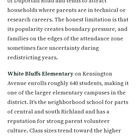
of Duportail Road and tends to attract
households where parents are in technical or
research careers. The honest limitation is that
its popularity creates boundary pressure, and
families on the edges of the attendance zone
sometimes face uncertainty during
redistricting years.
White Bluffs Elementary
on Kensington
Avenue enrolls roughly 640 students, making it
one of the larger elementary campuses in the
district. It's the neighborhood school for parts
of central and south Richland and has a
reputation for strong parent volunteer
culture. Class sizes trend toward the higher