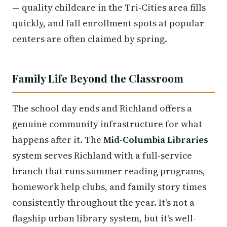
— quality childcare in the Tri-Cities area fills
quickly, and fall enrollment spots at popular
centers are often claimed by spring.
Family Life Beyond the Classroom
The school day ends and Richland offers a
genuine community infrastructure for what
happens after it. The
Mid-Columbia Libraries
system serves Richland with a full-service
branch that runs summer reading programs,
homework help clubs, and family story times
consistently throughout the year. It's not a
flagship urban library system, but it's well-