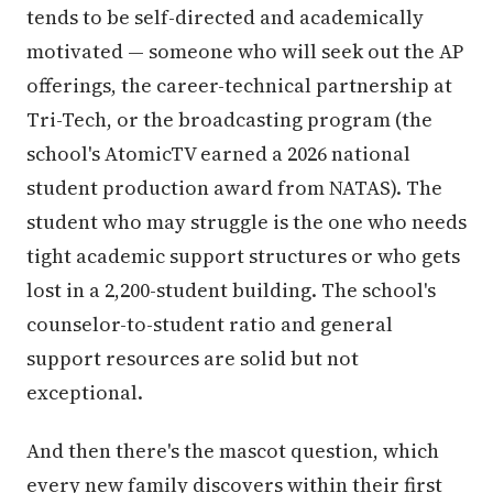
tends to be self-directed and academically
motivated — someone who will seek out the AP
offerings, the career-technical partnership at
Tri-Tech, or the broadcasting program (the
school's AtomicTV earned a 2026 national
student production award from NATAS). The
student who may struggle is the one who needs
tight academic support structures or who gets
lost in a 2,200-student building. The school's
counselor-to-student ratio and general
support resources are solid but not
exceptional.
And then there's the mascot question, which
every new family discovers within their first