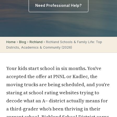
Need Professional Help?
Home
›
Blog
›
Richland
› Richland Schools & Family Life: Top
Districts, Academics & Community (2026)
Your kids start school in six months. You've
accepted the offer at PNNL or Kadlec, the
moving trucks are being scheduled, and you're
staring at school rating websites trying to
decode what an A− district actually means for
a third-grader who's been thriving in their
current school. Richland School District earns