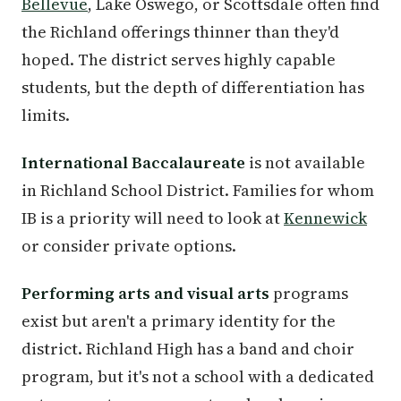
Bellevue
, Lake Oswego, or Scottsdale often find
the Richland offerings thinner than they'd
hoped. The district serves highly capable
students, but the depth of differentiation has
limits.
International Baccalaureate
is not available
in Richland School District. Families for whom
IB is a priority will need to look at
Kennewick
or consider private options.
Performing arts and visual arts
programs
exist but aren't a primary identity for the
district. Richland High has a band and choir
program, but it's not a school with a dedicated