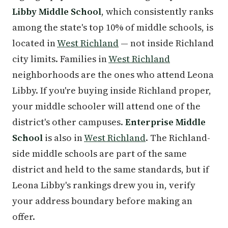
Libby Middle School
, which consistently ranks
among the state's top 10% of middle schools, is
located in
West Richland
— not inside Richland
city limits. Families in
West Richland
neighborhoods are the ones who attend Leona
Libby. If you're buying inside Richland proper,
your middle schooler will attend one of the
district's other campuses.
Enterprise Middle
School
is also in
West Richland
. The Richland-
side middle schools are part of the same
district and held to the same standards, but if
Leona Libby's rankings drew you in, verify
your address boundary before making an
offer.