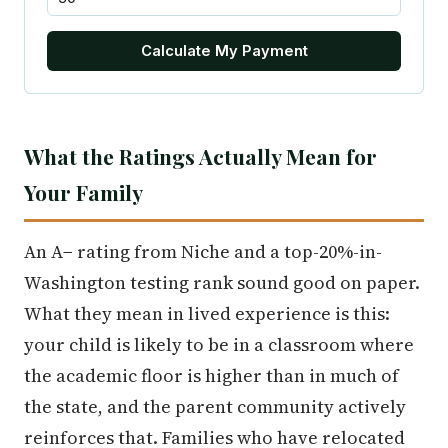
Calculate My Payment
What the Ratings Actually Mean for
Your Family
An A− rating from Niche and a top-20%-in-
Washington testing rank sound good on paper.
What they mean in lived experience is this:
your child is likely to be in a classroom where
the academic floor is higher than in much of
the state, and the parent community actively
reinforces that. Families who have relocated