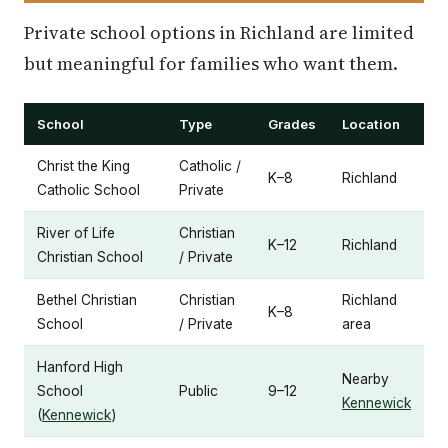
Private school options in Richland are limited
but meaningful for families who want them.
School
Type
Grades
Location
Christ the King
Catholic /
K–8
Richland
Catholic School
Private
River of Life
Christian
K–12
Richland
Christian School
/ Private
Bethel Christian
Christian
Richland
K–8
School
/ Private
area
Hanford High
Nearby
School
Public
9–12
Kennewick
(
Kennewick
)