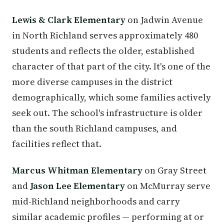
Lewis & Clark Elementary
on Jadwin Avenue
in North Richland serves approximately 480
students and reflects the older, established
character of that part of the city. It's one of the
more diverse campuses in the district
demographically, which some families actively
seek out. The school's infrastructure is older
than the south Richland campuses, and
facilities reflect that.
Marcus Whitman Elementary
on Gray Street
and
Jason Lee Elementary
on McMurray serve
mid-Richland neighborhoods and carry
similar academic profiles — performing at or