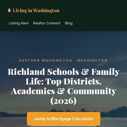
🌲 Living in Washington
Listing Alert
Realtor Connect
Blog
EASTERN WASHINGTON · WASHINGTON
Richland Schools & Family
Life: Top Districts,
Academics & Community
(2026)
Jump to Mortgage Calculator