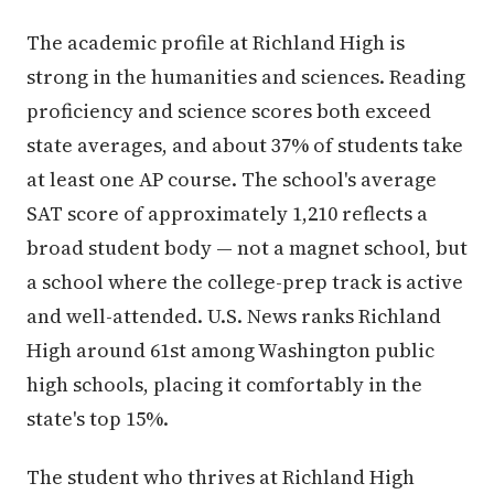
The academic profile at Richland High is
strong in the humanities and sciences. Reading
proficiency and science scores both exceed
state averages, and about 37% of students take
at least one AP course. The school's average
SAT score of approximately 1,210 reflects a
broad student body — not a magnet school, but
a school where the college-prep track is active
and well-attended. U.S. News ranks Richland
High around 61st among Washington public
high schools, placing it comfortably in the
state's top 15%.
The student who thrives at Richland High