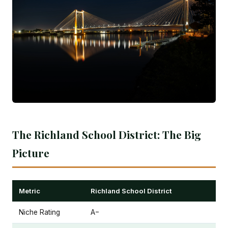
The Richland School District: The Big
Picture
Metric
Richland School District
Niche Rating
A−