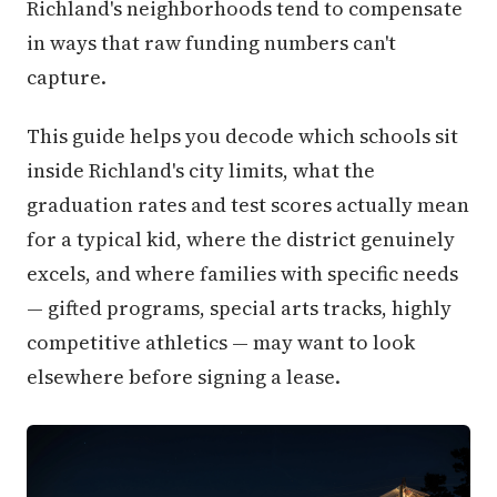
Richland's neighborhoods tend to compensate
in ways that raw funding numbers can't
capture.
This guide helps you decode which schools sit
inside Richland's city limits, what the
graduation rates and test scores actually mean
for a typical kid, where the district genuinely
excels, and where families with specific needs
— gifted programs, special arts tracks, highly
competitive athletics — may want to look
elsewhere before signing a lease.