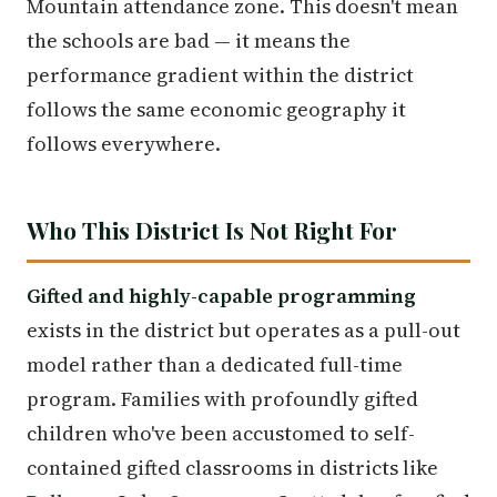
Mountain attendance zone. This doesn't mean
the schools are bad — it means the
performance gradient within the district
follows the same economic geography it
follows everywhere.
Who This District Is Not Right For
Gifted and highly-capable programming
exists in the district but operates as a pull-out
model rather than a dedicated full-time
program. Families with profoundly gifted
children who've been accustomed to self-
contained gifted classrooms in districts like