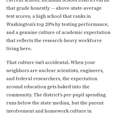
that grade honestly — above-state-average
test scores, a high school that ranks in
Washington's top 20% by testing performance,
and a genuine culture of academic expectation
that reflects the research-heavy workforce
living here.
That culture isn't accidental. When your
neighbors are nuclear scientists, engineers,
and federal researchers, the expectation
around education gets baked into the
community. The district's per-pupil spending
runs below the state median, but the parent
involvement and homework culture in