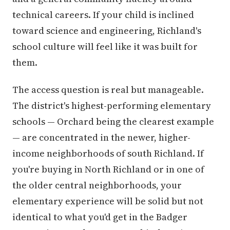
technical careers. If your child is inclined
toward science and engineering, Richland's
school culture will feel like it was built for
them.
The access question is real but manageable.
The district's highest-performing elementary
schools — Orchard being the clearest example
— are concentrated in the newer, higher-
income neighborhoods of south Richland. If
you're buying in North Richland or in one of
the older central neighborhoods, your
elementary experience will be solid but not
identical to what you'd get in the Badger