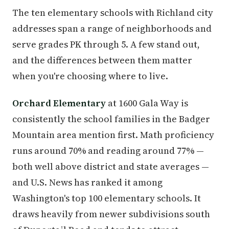
The ten elementary schools with Richland city
addresses span a range of neighborhoods and
serve grades PK through 5. A few stand out,
and the differences between them matter
when you're choosing where to live.
Orchard Elementary
at 1600 Gala Way is
consistently the school families in the Badger
Mountain area mention first. Math proficiency
runs around 70% and reading around 77% —
both well above district and state averages —
and U.S. News has ranked it among
Washington's top 100 elementary schools. It
draws heavily from newer subdivisions south