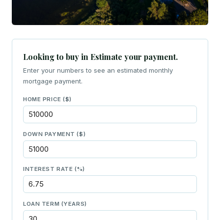
Looking to buy in Estimate your payment.
Enter your numbers to see an estimated monthly
mortgage payment.
HOME PRICE ($)
DOWN PAYMENT ($)
INTEREST RATE (%)
LOAN TERM (YEARS)