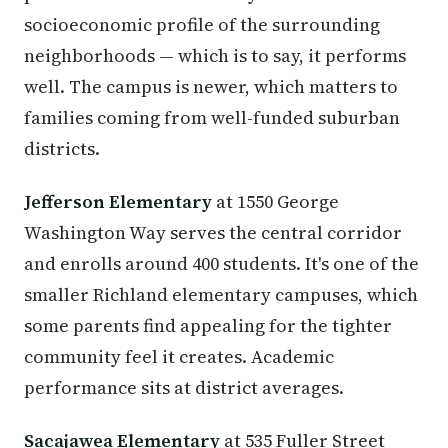
socioeconomic profile of the surrounding
neighborhoods — which is to say, it performs
well. The campus is newer, which matters to
families coming from well-funded suburban
districts.
Jefferson Elementary
at 1550 George
Washington Way serves the central corridor
and enrolls around 400 students. It's one of the
smaller Richland elementary campuses, which
some parents find appealing for the tighter
community feel it creates. Academic
performance sits at district averages.
Sacajawea Elementary
at 535 Fuller Street