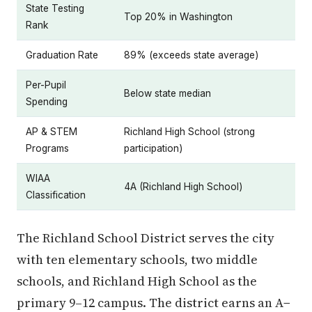
State Testing
Top 20% in Washington
Rank
Graduation Rate
89% (exceeds state average)
Per-Pupil
Below state median
Spending
AP & STEM
Richland High School (strong
Programs
participation)
WIAA
4A (Richland High School)
Classification
The Richland School District serves the city
with ten elementary schools, two middle
schools, and Richland High School as the
primary 9–12 campus. The district earns an A−