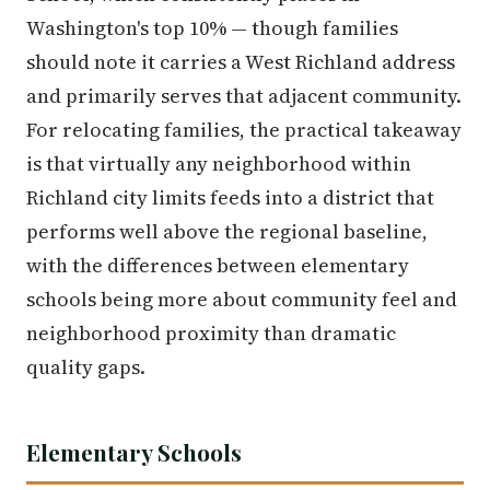
Washington's top 10% — though families
should note it carries a West Richland address
and primarily serves that adjacent community.
For relocating families, the practical takeaway
is that virtually any neighborhood within
Richland city limits feeds into a district that
performs well above the regional baseline,
with the differences between elementary
schools being more about community feel and
neighborhood proximity than dramatic
quality gaps.
Elementary Schools