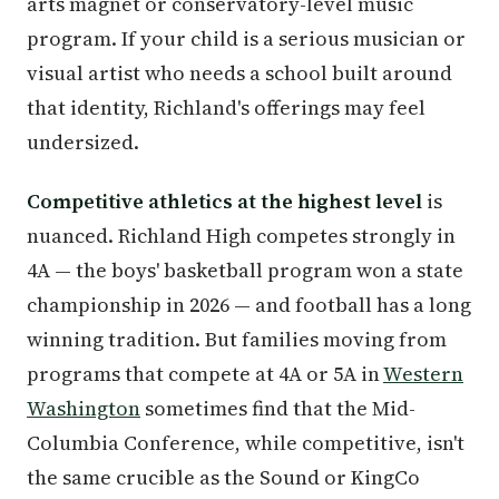
arts magnet or conservatory-level music
program. If your child is a serious musician or
visual artist who needs a school built around
that identity, Richland's offerings may feel
undersized.
Competitive athletics at the highest level
is
nuanced. Richland High competes strongly in
4A — the boys' basketball program won a state
championship in 2026 — and football has a long
winning tradition. But families moving from
programs that compete at 4A or 5A in
Western
Washington
sometimes find that the Mid-
Columbia Conference, while competitive, isn't
the same crucible as the Sound or KingCo