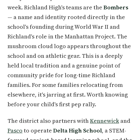
week. Richland High's teams are the
Bombers
— a name and identity rooted directly in the
school's founding during World War II and
Richland's role in the Manhattan Project. The
mushroom cloud logo appears throughout the
school and on athletic gear. This is a deeply
held local tradition and a genuine point of
community pride for long-time Richland
families. For some families relocating from
elsewhere, it's jarring at first. Worth knowing
before your child's first pep rally.
The district also partners with
Kennewick
and
Pasco
to operate
Delta High School
, a STEM-