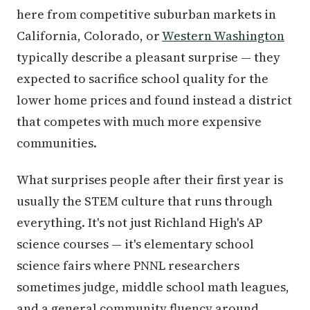
here from competitive suburban markets in
California, Colorado, or
Western Washington
typically describe a pleasant surprise — they
expected to sacrifice school quality for the
lower home prices and found instead a district
that competes with much more expensive
communities.
What surprises people after their first year is
usually the STEM culture that runs through
everything. It's not just Richland High's AP
science courses — it's elementary school
science fairs where PNNL researchers
sometimes judge, middle school math leagues,
and a general community fluency around