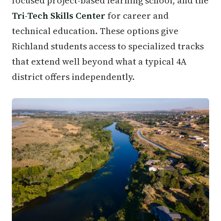
focused project-based learning school, and the
Tri-Tech Skills Center
for career and
technical education. These options give
Richland students access to specialized tracks
that extend well beyond what a typical 4A
district offers independently.