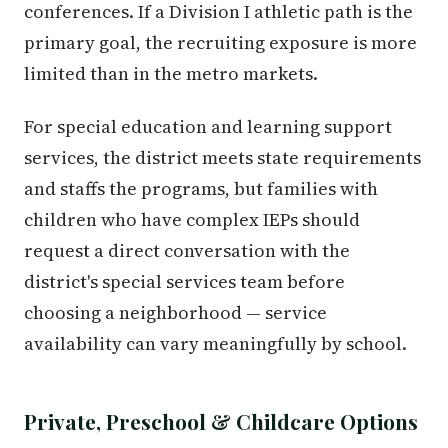
conferences. If a Division I athletic path is the
primary goal, the recruiting exposure is more
limited than in the metro markets.
For special education and learning support
services, the district meets state requirements
and staffs the programs, but families with
children who have complex IEPs should
request a direct conversation with the
district's special services team before
choosing a neighborhood — service
availability can vary meaningfully by school.
Private, Preschool & Childcare Options