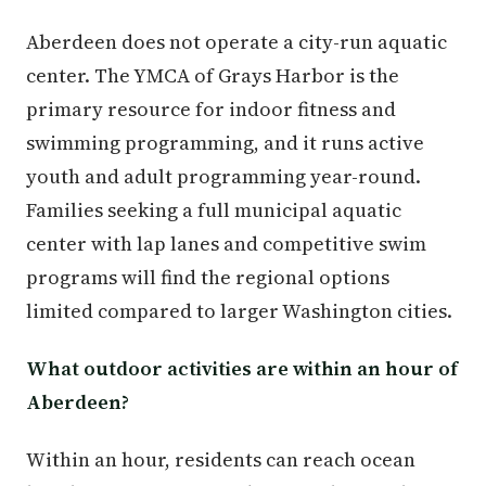
Aberdeen does not operate a city-run aquatic
center. The YMCA of Grays Harbor is the
primary resource for indoor fitness and
swimming programming, and it runs active
youth and adult programming year-round.
Families seeking a full municipal aquatic
center with lap lanes and competitive swim
programs will find the regional options
limited compared to larger Washington cities.
What outdoor activities are within an hour of
Aberdeen?
Within an hour, residents can reach ocean