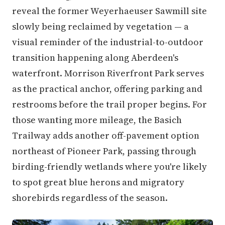
reveal the former Weyerhaeuser Sawmill site
slowly being reclaimed by vegetation — a
visual reminder of the industrial-to-outdoor
transition happening along Aberdeen's
waterfront. Morrison Riverfront Park serves
as the practical anchor, offering parking and
restrooms before the trail proper begins. For
those wanting more mileage, the Basich
Trailway adds another off-pavement option
northeast of Pioneer Park, passing through
birding-friendly wetlands where you're likely
to spot great blue herons and migratory
shorebirds regardless of the season.