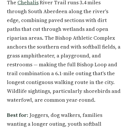
The
Chehalis
River Trail runs 3.4 miles
through South Aberdeen along the river's
edge, combining paved sections with dirt
paths that cut through wetlands and open
riparian areas. The Bishop Athletic Complex
anchors the southern end with softball fields, a
grass amphitheater, a playground, and
restrooms — making the full Bishop Loop and
trail combination a 6.1-mile outing that's the
longest contiguous walking route in the city.
Wildlife sightings, particularly shorebirds and
waterfowl, are common year-round.
Best for:
Joggers, dog walkers, families
wanting a longer outing, youth softball