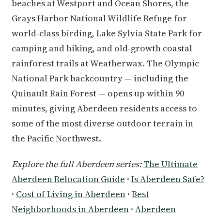
beaches at Westport and Ocean Shores, the
Grays Harbor National Wildlife Refuge for
world-class birding, Lake Sylvia State Park for
camping and hiking, and old-growth coastal
rainforest trails at Weatherwax. The Olympic
National Park backcountry — including the
Quinault Rain Forest — opens up within 90
minutes, giving Aberdeen residents access to
some of the most diverse outdoor terrain in
the Pacific Northwest.
Explore the full Aberdeen series:
The Ultimate
Aberdeen Relocation Guide
·
Is Aberdeen Safe?
·
Cost of Living in Aberdeen
·
Best
Neighborhoods in Aberdeen
·
Aberdeen