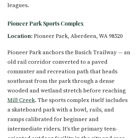
leagues.
Pioneer Park Sports Complex
Location:
Pioneer Park, Aberdeen, WA 98520
Pioneer Park anchors the Basich Trailway — an
old rail corridor converted to a paved
commuter and recreation path that heads
southeast from the park through a dense
wooded and wetland stretch before reaching
Mill Creek
. The sports complex itself includes
a skateboard park with a bowl, rails, and
ramps calibrated for beginner and
intermediate riders. It's the primary teen-