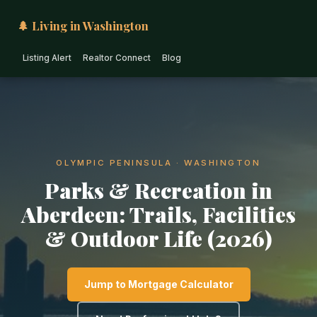
🌲 Living in Washington
Listing Alert
Realtor Connect
Blog
OLYMPIC PENINSULA · WASHINGTON
Parks & Recreation in
Aberdeen: Trails, Facilities
& Outdoor Life (2026)
Jump to Mortgage Calculator