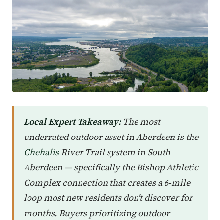
Local Expert Takeaway:
The most
underrated outdoor asset in Aberdeen is the
Chehalis
River Trail system in South
Aberdeen — specifically the Bishop Athletic
Complex connection that creates a 6-mile
loop most new residents don't discover for
months. Buyers prioritizing outdoor