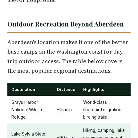
Outdoor Recreation Beyond Aberdeen
Aberdeen's location makes it one of the better
base camps on the Washington coast for day-
trip outdoor access. The table below covers
the most popular regional destinations.
Destination
Distance
Highlights
Grays Harbor
World-class
National Wildlife
~15 min
shorebird migration,
Refuge
birding trails
Hiking, camping, lake
Lake Sylvia State
~20 min
swimming, peaceful