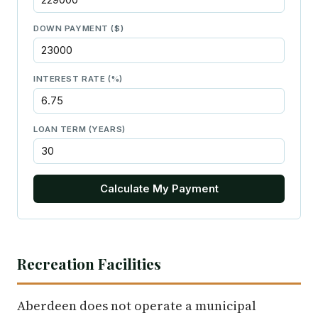
DOWN PAYMENT ($)
INTEREST RATE (%)
LOAN TERM (YEARS)
Calculate My Payment
Recreation Facilities
Aberdeen does not operate a municipal