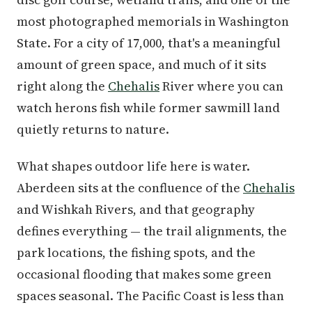
most photographed memorials in Washington
State. For a city of 17,000, that's a meaningful
amount of green space, and much of it sits
right along the
Chehalis
River where you can
watch herons fish while former sawmill land
quietly returns to nature.
What shapes outdoor life here is water.
Aberdeen sits at the confluence of the
Chehalis
and Wishkah Rivers, and that geography
defines everything — the trail alignments, the
park locations, the fishing spots, and the
occasional flooding that makes some green
spaces seasonal. The Pacific Coast is less than