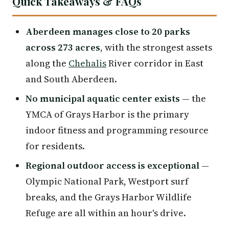
Quick Takeaways & FAQs
Aberdeen manages close to 20 parks
across 273 acres
, with the strongest assets
along the
Chehalis
River corridor in East
and South Aberdeen.
No municipal aquatic center exists
— the
YMCA of Grays Harbor is the primary
indoor fitness and programming resource
for residents.
Regional outdoor access is exceptional
—
Olympic National Park, Westport surf
breaks, and the Grays Harbor Wildlife
Refuge are all within an hour's drive.