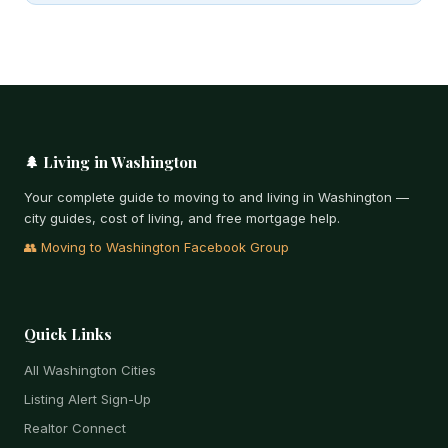
🌲 Living in Washington
Your complete guide to moving to and living in Washington —
city guides, cost of living, and free mortgage help.
👥 Moving to Washington Facebook Group
Quick Links
All Washington Cities
Listing Alert Sign-Up
Realtor Connect