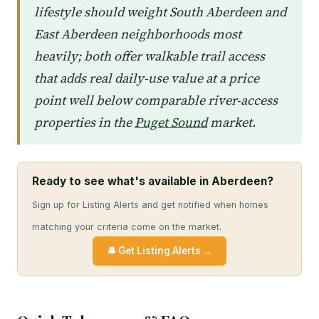
lifestyle should weight South Aberdeen and
East Aberdeen neighborhoods most
heavily; both offer walkable trail access
that adds real daily-use value at a price
point well below comparable river-access
properties in the
Puget Sound
market.
Ready to see what's available in Aberdeen?
Sign up for Listing Alerts and get notified when homes
matching your criteria come on the market.
🔔 Get Listing Alerts →