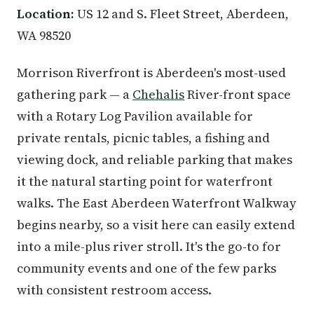
Location:
US 12 and S. Fleet Street, Aberdeen,
WA 98520
Morrison Riverfront is Aberdeen's most-used
gathering park — a
Chehalis
River-front space
with a Rotary Log Pavilion available for
private rentals, picnic tables, a fishing and
viewing dock, and reliable parking that makes
it the natural starting point for waterfront
walks. The East Aberdeen Waterfront Walkway
begins nearby, so a visit here can easily extend
into a mile-plus river stroll. It's the go-to for
community events and one of the few parks
with consistent restroom access.