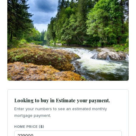
Looking to buy in Estimate your payment.
Enter your numbers to see an estimated monthly
mortgage payment.
HOME PRICE ($)