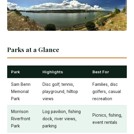
Parks at a Glance
Park
Highlights
Best For
Sam Benn
Disc golf, tennis,
Families, disc
Memorial
playground, hilltop
golfers, casual
Park
views
recreation
Morrison
Log pavilion, fishing
Picnics, fishing,
Riverfront
dock, river views,
event rentals
Park
parking