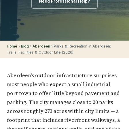
Need Professional Help?
Home
›
Blog
›
Aberdeen
› Parks & Recreation in Aberdeen:
Trails, Facilities & Outdoor Life (2026)
Aberdeen's outdoor infrastructure surprises
most people who expect a small industrial
port town to offer little beyond pavement and
parking. The city manages close to 20 parks
across roughly 273 acres within city limits — a
footprint that includes riverfront walkways, a
disc golf course, wetland trails, and one of the