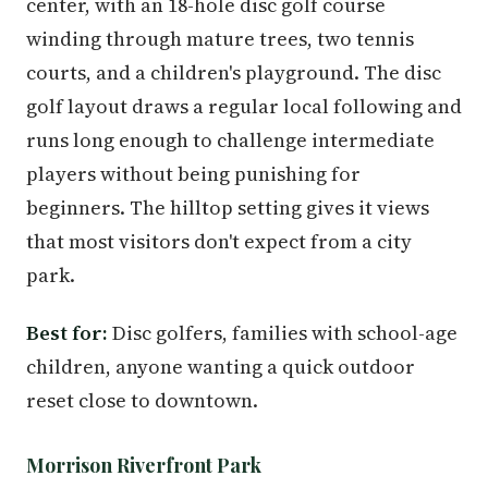
center, with an 18-hole disc golf course
winding through mature trees, two tennis
courts, and a children's playground. The disc
golf layout draws a regular local following and
runs long enough to challenge intermediate
players without being punishing for
beginners. The hilltop setting gives it views
that most visitors don't expect from a city
park.
Best for:
Disc golfers, families with school-age
children, anyone wanting a quick outdoor
reset close to downtown.
Morrison Riverfront Park