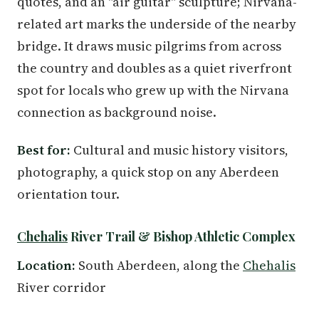
quotes, and an "air guitar" sculpture; Nirvana-
related art marks the underside of the nearby
bridge. It draws music pilgrims from across
the country and doubles as a quiet riverfront
spot for locals who grew up with the Nirvana
connection as background noise.
Best for:
Cultural and music history visitors,
photography, a quick stop on any Aberdeen
orientation tour.
Chehalis
River Trail & Bishop Athletic Complex
Location:
South Aberdeen, along the
Chehalis
River corridor