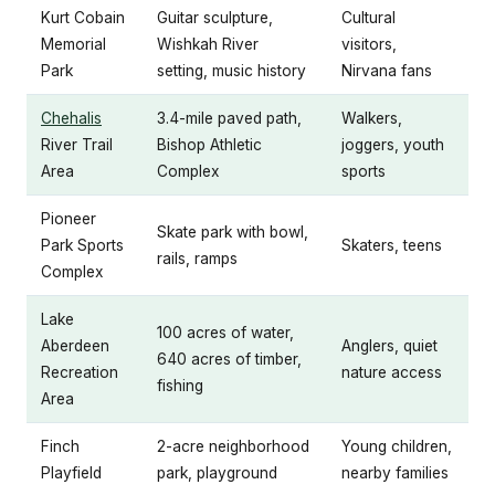
Kurt Cobain
Guitar sculpture,
Cultural
Memorial
Wishkah River
visitors,
Park
setting, music history
Nirvana fans
Chehalis
3.4-mile paved path,
Walkers,
River Trail
Bishop Athletic
joggers, youth
Area
Complex
sports
Pioneer
Skate park with bowl,
Park Sports
Skaters, teens
rails, ramps
Complex
Lake
100 acres of water,
Aberdeen
Anglers, quiet
640 acres of timber,
Recreation
nature access
fishing
Area
Finch
2-acre neighborhood
Young children,
Playfield
park, playground
nearby families