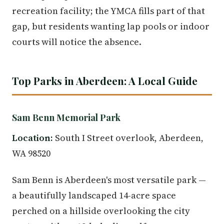
recreation facility; the YMCA fills part of that
gap, but residents wanting lap pools or indoor
courts will notice the absence.
Top Parks in Aberdeen: A Local Guide
Sam Benn Memorial Park
Location:
South I Street overlook, Aberdeen,
WA 98520
Sam Benn is Aberdeen's most versatile park —
a beautifully landscaped 14-acre space
perched on a hillside overlooking the city