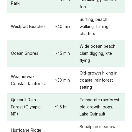
Park
forest
Surfing, beach
Westport Beaches
~40 min
walking, fishing
charters
Wide ocean beach,
Ocean Shores
~45 min
clam digging, kite
flying
Old-growth hiking in
Weatherwax
~30 min
coastal rainforest
Coastal Rainforest
setting
Quinault Rain
Temperate rainforest,
Forest (Olympic
~1.5 hr
old-growth loops,
NP)
Lake Quinault
Subalpine meadows,
Hurricane Ridge