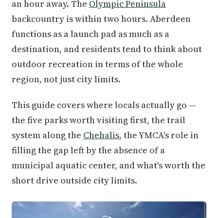
an hour away. The
Olympic Peninsula
backcountry is within two hours. Aberdeen
functions as a launch pad as much as a
destination, and residents tend to think about
outdoor recreation in terms of the whole
region, not just city limits.
This guide covers where locals actually go —
the five parks worth visiting first, the trail
system along the
Chehalis
, the YMCA's role in
filling the gap left by the absence of a
municipal aquatic center, and what's worth the
short drive outside city limits.