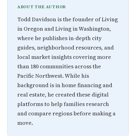
ABOUT THE AUTHOR
Todd Davidson is the founder of Living
in Oregon and Living in Washington,
where he publishes in-depth city
guides, neighborhood resources, and
local market insights covering more
than 180 communities across the
Pacific Northwest. While his
background is in home financing and
real estate, he created these digital
platforms to help families research
and compare regions before making a
move.