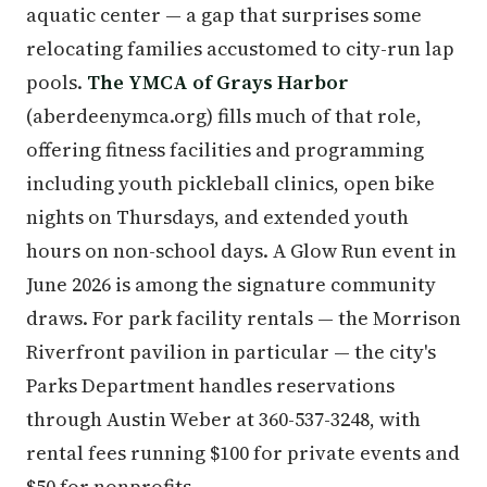
aquatic center — a gap that surprises some
relocating families accustomed to city-run lap
pools.
The YMCA of Grays Harbor
(aberdeenymca.org) fills much of that role,
offering fitness facilities and programming
including youth pickleball clinics, open bike
nights on Thursdays, and extended youth
hours on non-school days. A Glow Run event in
June 2026 is among the signature community
draws. For park facility rentals — the Morrison
Riverfront pavilion in particular — the city's
Parks Department handles reservations
through Austin Weber at 360-537-3248, with
rental fees running $100 for private events and
$50 for nonprofits.