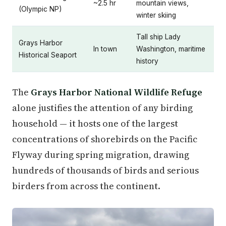
~2.5 hr
mountain views,
(Olympic NP)
winter skiing
Tall ship Lady
Grays Harbor
In town
Washington, maritime
Historical Seaport
history
The
Grays Harbor National Wildlife Refuge
alone justifies the attention of any birding
household — it hosts one of the largest
concentrations of shorebirds on the Pacific
Flyway during spring migration, drawing
hundreds of thousands of birds and serious
birders from across the continent.