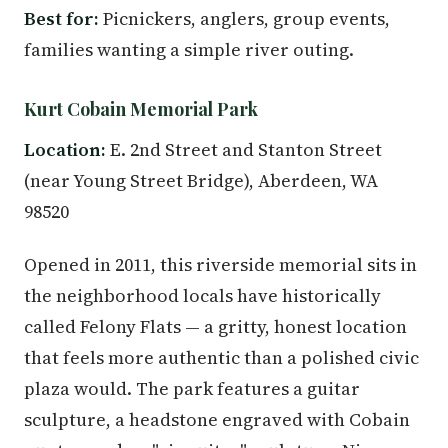
Best for:
Picnickers, anglers, group events,
families wanting a simple river outing.
Kurt Cobain Memorial Park
Location:
E. 2nd Street and Stanton Street
(near Young Street Bridge), Aberdeen, WA
98520
Opened in 2011, this riverside memorial sits in
the neighborhood locals have historically
called Felony Flats — a gritty, honest location
that feels more authentic than a polished civic
plaza would. The park features a guitar
sculpture, a headstone engraved with Cobain