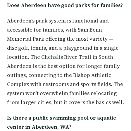
Does Aberdeen have good parks for families?
Aberdeen's park system is functional and
accessible for families, with Sam Benn
Memorial Park offering the most variety —
disc golf, tennis, and a playground in a single
location. The
Chehalis
River Trail in South
Aberdeen is the best option for longer family
outings, connecting to the Bishop Athletic
Complex with restrooms and sports fields. The
system won't overwhelm families relocating
from larger cities, but it covers the basics well.
Is there a public swimming pool or aquatic
center in Aberdeen, WA?