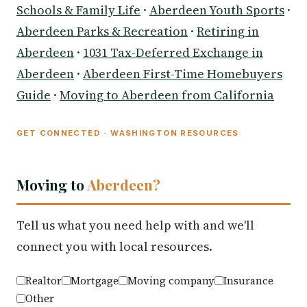
Schools & Family Life
·
Aberdeen Youth Sports
·
Aberdeen Parks & Recreation
·
Retiring in
Aberdeen
·
1031 Tax-Deferred Exchange in
Aberdeen
·
Aberdeen First-Time Homebuyers
Guide
·
Moving to Aberdeen from California
GET CONNECTED · WASHINGTON RESOURCES
Moving to
Aberdeen?
Tell us what you need help with and we'll
connect you with local resources.
Realtor
Mortgage
Moving company
Insurance
Other