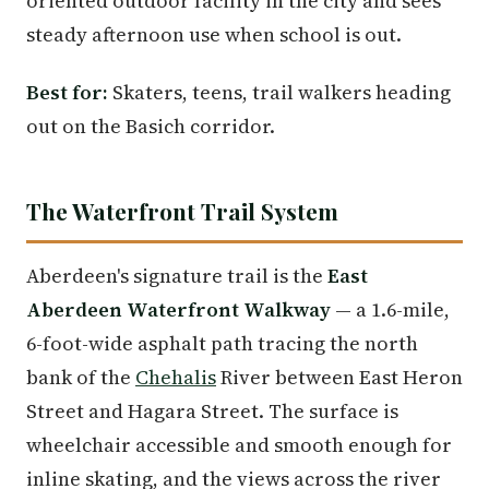
oriented outdoor facility in the city and sees
steady afternoon use when school is out.
Best for:
Skaters, teens, trail walkers heading
out on the Basich corridor.
The Waterfront Trail System
Aberdeen's signature trail is the
East
Aberdeen Waterfront Walkway
— a 1.6-mile,
6-foot-wide asphalt path tracing the north
bank of the
Chehalis
River between East Heron
Street and Hagara Street. The surface is
wheelchair accessible and smooth enough for
inline skating, and the views across the river