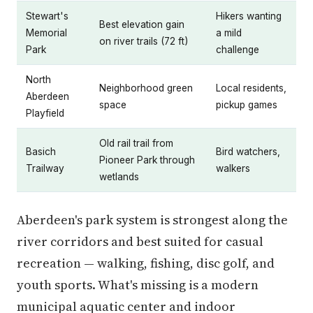
Stewart's
Hikers wanting
Best elevation gain
Memorial
a mild
on river trails (72 ft)
Park
challenge
North
Neighborhood green
Local residents,
Aberdeen
space
pickup games
Playfield
Old rail trail from
Basich
Bird watchers,
Pioneer Park through
Trailway
walkers
wetlands
Aberdeen's park system is strongest along the
river corridors and best suited for casual
recreation — walking, fishing, disc golf, and
youth sports. What's missing is a modern
municipal aquatic center and indoor