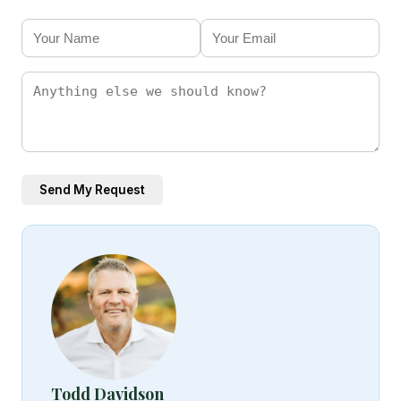
Send My Request
Todd Davidson