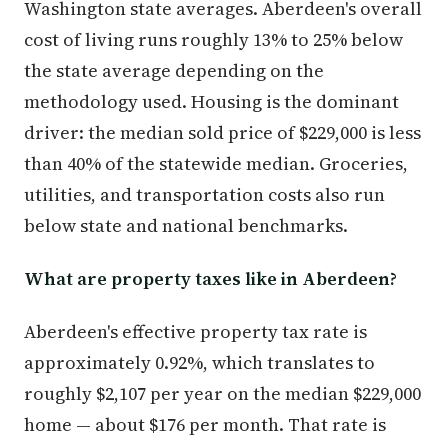
Washington state averages. Aberdeen's overall
cost of living runs roughly 13% to 25% below
the state average depending on the
methodology used. Housing is the dominant
driver: the median sold price of $229,000 is less
than 40% of the statewide median. Groceries,
utilities, and transportation costs also run
below state and national benchmarks.
What are property taxes like in Aberdeen?
Aberdeen's effective property tax rate is
approximately 0.92%, which translates to
roughly $2,107 per year on the median $229,000
home — about $176 per month. That rate is