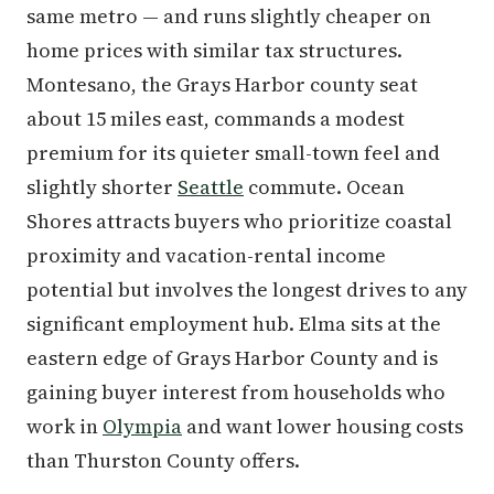
same metro — and runs slightly cheaper on
home prices with similar tax structures.
Montesano, the Grays Harbor county seat
about 15 miles east, commands a modest
premium for its quieter small-town feel and
slightly shorter
Seattle
commute. Ocean
Shores attracts buyers who prioritize coastal
proximity and vacation-rental income
potential but involves the longest drives to any
significant employment hub. Elma sits at the
eastern edge of Grays Harbor County and is
gaining buyer interest from households who
work in
Olympia
and want lower housing costs
than Thurston County offers.