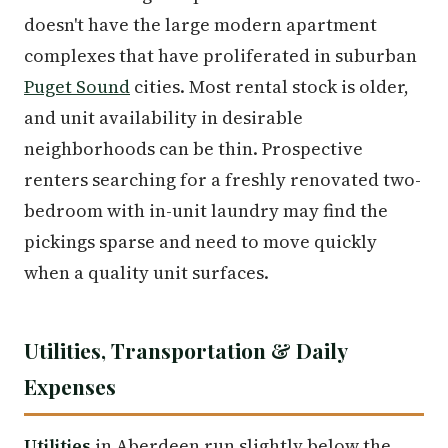
doesn't have the large modern apartment
complexes that have proliferated in suburban
Puget Sound
cities. Most rental stock is older,
and unit availability in desirable
neighborhoods can be thin. Prospective
renters searching for a freshly renovated two-
bedroom with in-unit laundry may find the
pickings sparse and need to move quickly
when a quality unit surfaces.
Utilities, Transportation & Daily
Expenses
Utilities
in Aberdeen run slightly below the