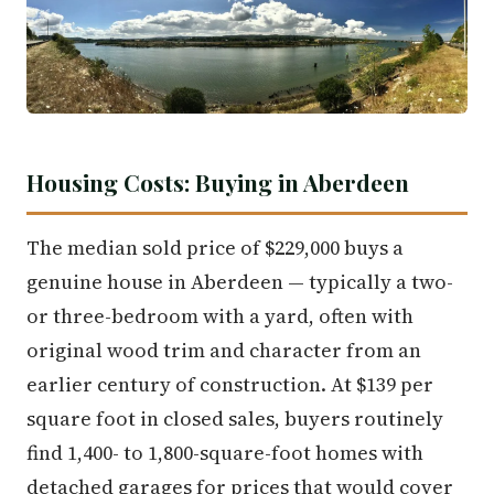
Housing Costs: Buying in Aberdeen
The median sold price of $229,000 buys a
genuine house in Aberdeen — typically a two-
or three-bedroom with a yard, often with
original wood trim and character from an
earlier century of construction. At $139 per
square foot in closed sales, buyers routinely
find 1,400- to 1,800-square-foot homes with
detached garages for prices that would cover