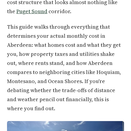
cost structure that looks almost nothing like
the
Puget Sound
corridor.
This guide walks through everything that
determines your actual monthly cost in
Aberdeen: what homes cost and what they get
you, how property taxes and utilities shake
out, where rents stand, and how Aberdeen
compares to neighboring cities like Hoquiam,
Montesano, and Ocean Shores. If you're
debating whether the trade-offs of distance
and weather pencil out financially, this is
where you find out.