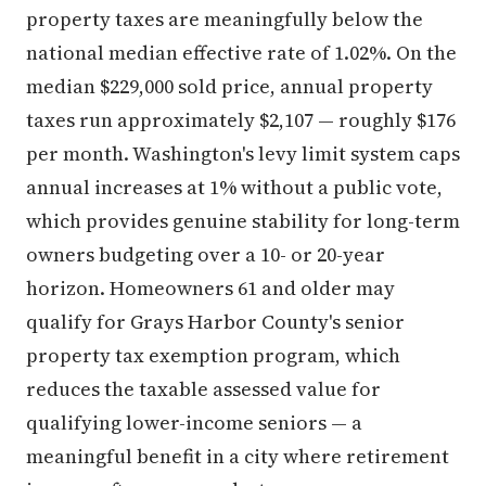
property taxes are meaningfully below the
national median effective rate of 1.02%. On the
median $229,000 sold price, annual property
taxes run approximately $2,107 — roughly $176
per month. Washington's levy limit system caps
annual increases at 1% without a public vote,
which provides genuine stability for long-term
owners budgeting over a 10- or 20-year
horizon. Homeowners 61 and older may
qualify for Grays Harbor County's senior
property tax exemption program, which
reduces the taxable assessed value for
qualifying lower-income seniors — a
meaningful benefit in a city where retirement