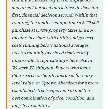
and turns Aberdeen into a lifestyle decision
first, financial decision second. Within that
framing, the math is compelling: a $229,000
purchase at 0.92% property taxes in a no-
income-tax state, with utility and grocery
costs running below national averages,
creates monthly overhead that's nearly
impossible to replicate anywhere else in
Western Washington
. Buyers who focus
their search on South Aberdeen for entry-
level value, or Uptown Aberdeen for a more
established streetscape, tend to find the
best combination of price, condition, and
long-term stability.