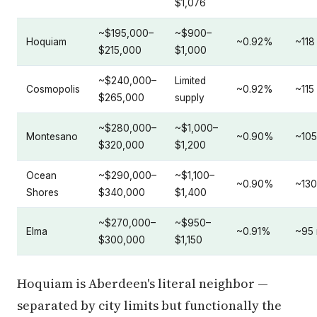
$1,076
~$195,000–
~$900–
Hoquiam
~0.92%
~118
$215,000
$1,000
~$240,000–
Limited
Cosmopolis
~0.92%
~115
$265,000
supply
~$280,000–
~$1,000–
Montesano
~0.90%
~105
$320,000
$1,200
Ocean
~$290,000–
~$1,100–
~0.90%
~130
Shores
$340,000
$1,400
~$270,000–
~$950–
Elma
~0.91%
~95 
$300,000
$1,150
Hoquiam is Aberdeen's literal neighbor —
separated by city limits but functionally the