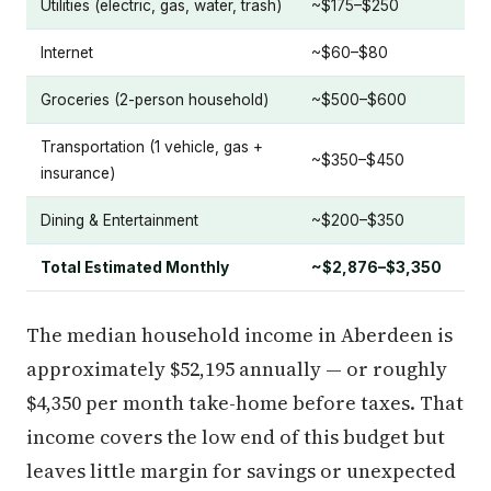
Utilities (electric, gas, water, trash)
~$175–$250
Internet
~$60–$80
Groceries (2-person household)
~$500–$600
Transportation (1 vehicle, gas +
~$350–$450
insurance)
Dining & Entertainment
~$200–$350
Total Estimated Monthly
~$2,876–$3,350
The median household income in Aberdeen is
approximately $52,195 annually — or roughly
$4,350 per month take-home before taxes. That
income covers the low end of this budget but
leaves little margin for savings or unexpected