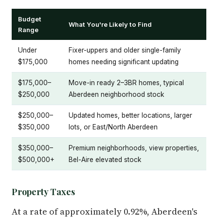
Budget
What You're Likely to Find
Range
Under
Fixer-uppers and older single-family
$175,000
homes needing significant updating
$175,000–
Move-in ready 2–3BR homes, typical
$250,000
Aberdeen neighborhood stock
$250,000–
Updated homes, better locations, larger
$350,000
lots, or East/North Aberdeen
$350,000–
Premium neighborhoods, view properties,
$500,000+
Bel-Aire elevated stock
Property Taxes
At a rate of approximately 0.92%, Aberdeen's