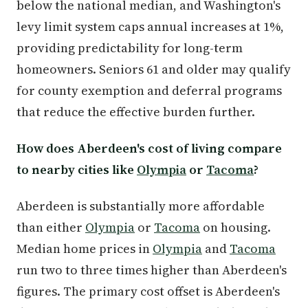
below the national median, and Washington's
levy limit system caps annual increases at 1%,
providing predictability for long-term
homeowners. Seniors 61 and older may qualify
for county exemption and deferral programs
that reduce the effective burden further.
How does Aberdeen's cost of living compare
to nearby cities like
Olympia
or
Tacoma
?
Aberdeen is substantially more affordable
than either
Olympia
or
Tacoma
on housing.
Median home prices in
Olympia
and
Tacoma
run two to three times higher than Aberdeen's
figures. The primary cost offset is Aberdeen's