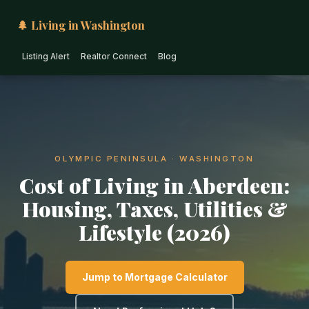
🌲 Living in Washington
Listing Alert
Realtor Connect
Blog
OLYMPIC PENINSULA · WASHINGTON
Cost of Living in Aberdeen:
Housing, Taxes, Utilities &
Lifestyle (2026)
Jump to Mortgage Calculator