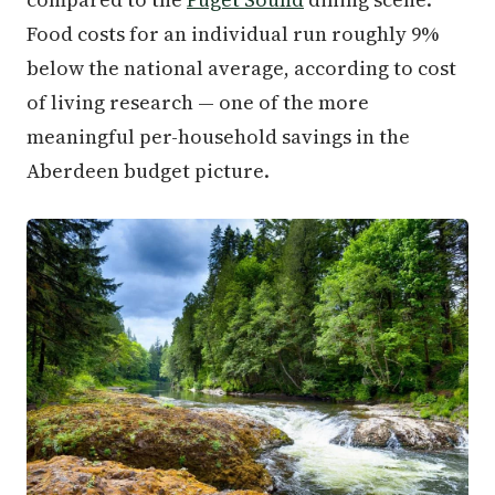
Food costs for an individual run roughly 9%
below the national average, according to cost
of living research — one of the more
meaningful per-household savings in the
Aberdeen budget picture.