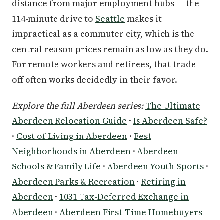
distance from major employment hubs — the
114-minute drive to
Seattle
makes it
impractical as a commuter city, which is the
central reason prices remain as low as they do.
For remote workers and retirees, that trade-
off often works decidedly in their favor.
Explore the full Aberdeen series:
The Ultimate
Aberdeen Relocation Guide
·
Is Aberdeen Safe?
·
Cost of Living in Aberdeen
·
Best
Neighborhoods in Aberdeen
·
Aberdeen
Schools & Family Life
·
Aberdeen Youth Sports
·
Aberdeen Parks & Recreation
·
Retiring in
Aberdeen
·
1031 Tax-Deferred Exchange in
Aberdeen
·
Aberdeen First-Time Homebuyers