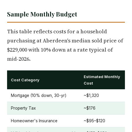
Sample Monthly Budget
This table reflects costs for a household
purchasing at Aberdeen's median sold price of
$229,000 with 10% down at a rate typical of
mid-2026.
Estimated Monthly
Cost Category
Cost
Mortgage (10% down, 30-yr)
~$1,320
Property Tax
~$176
Homeowner's Insurance
~$95–$120