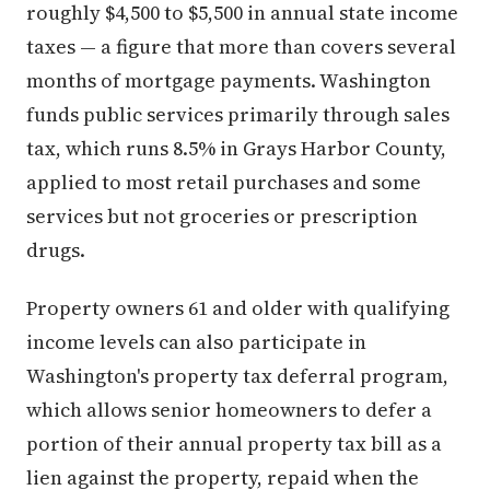
roughly $4,500 to $5,500 in annual state income
taxes — a figure that more than covers several
months of mortgage payments. Washington
funds public services primarily through sales
tax, which runs 8.5% in Grays Harbor County,
applied to most retail purchases and some
services but not groceries or prescription
drugs.
Property owners 61 and older with qualifying
income levels can also participate in
Washington's property tax deferral program,
which allows senior homeowners to defer a
portion of their annual property tax bill as a
lien against the property, repaid when the