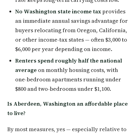
No Washington state income tax
provides
an immediate annual savings advantage for
buyers relocating from Oregon, California,
or other income-tax states — often $3,000 to
$6,000 per year depending on income.
Renters spend roughly half the national
average
on monthly housing costs, with
one-bedroom apartments running under
$800 and two-bedrooms under $1,100.
Is Aberdeen, Washington an affordable place
to live?
By most measures, yes — especially relative to