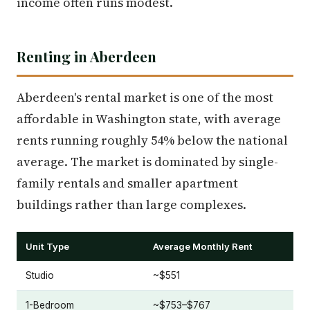
income often runs modest.
Renting in Aberdeen
Aberdeen's rental market is one of the most
affordable in Washington state, with average
rents running roughly 54% below the national
average. The market is dominated by single-
family rentals and smaller apartment
buildings rather than large complexes.
Unit Type
Average Monthly Rent
Studio
~$551
1-Bedroom
~$753–$767