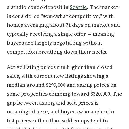
a studio condo deposit in
Seattle
. The market
is considered "somewhat competitive," with
homes averaging about 71 days on market and
typically receiving a single offer — meaning
buyers are largely negotiating without
competition breathing down their necks.
Active listing prices run higher than closed
sales, with current new listings showing a
median around $299,000 and asking prices on
some properties climbing toward $320,000. The
gap between asking and sold prices is
meaningful here, and buyers who anchor to
list prices rather than sold comps tend to