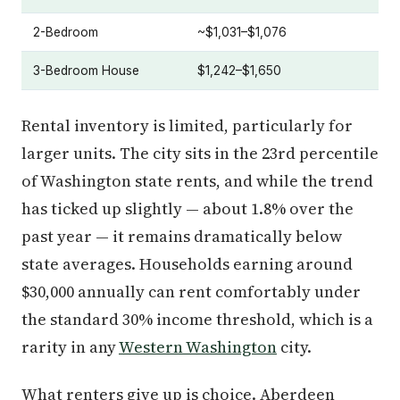
2-Bedroom
~$1,031–$1,076
3-Bedroom House
$1,242–$1,650
Rental inventory is limited, particularly for
larger units. The city sits in the 23rd percentile
of Washington state rents, and while the trend
has ticked up slightly — about 1.8% over the
past year — it remains dramatically below
state averages. Households earning around
$30,000 annually can rent comfortably under
the standard 30% income threshold, which is a
rarity in any
Western Washington
city.
What renters give up is choice. Aberdeen