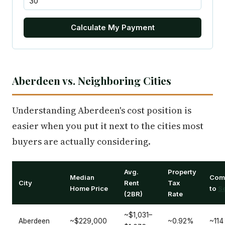
Calculate My Payment
Aberdeen vs. Neighboring Cities
Understanding Aberdeen's cost position is
easier when you put it next to the cities most
buyers are actually considering.
Avg.
Property
Median
Com
City
Rent
Tax
Home Price
to
Se
(2BR)
Rate
~$1,031–
Aberdeen
~$229,000
~0.92%
~114