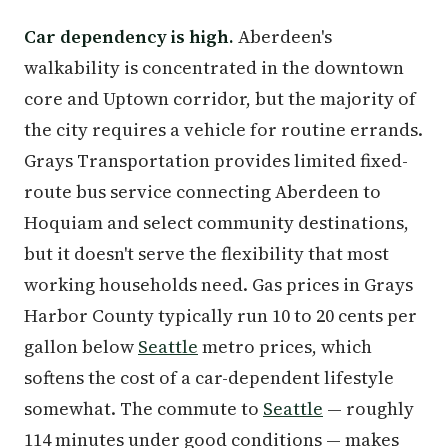
Car dependency is high.
Aberdeen's
walkability is concentrated in the downtown
core and Uptown corridor, but the majority of
the city requires a vehicle for routine errands.
Grays Transportation provides limited fixed-
route bus service connecting Aberdeen to
Hoquiam and select community destinations,
but it doesn't serve the flexibility that most
working households need. Gas prices in Grays
Harbor County typically run 10 to 20 cents per
gallon below
Seattle
metro prices, which
softens the cost of a car-dependent lifestyle
somewhat. The commute to
Seattle
— roughly
114 minutes under good conditions — makes