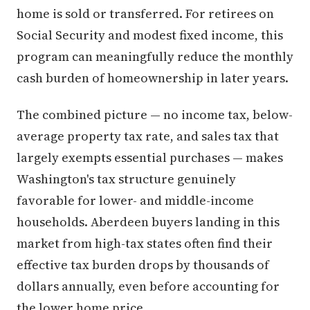
home is sold or transferred. For retirees on
Social Security and modest fixed income, this
program can meaningfully reduce the monthly
cash burden of homeownership in later years.
The combined picture — no income tax, below-
average property tax rate, and sales tax that
largely exempts essential purchases — makes
Washington's tax structure genuinely
favorable for lower- and middle-income
households. Aberdeen buyers landing in this
market from high-tax states often find their
effective tax burden drops by thousands of
dollars annually, even before accounting for
the lower home price.