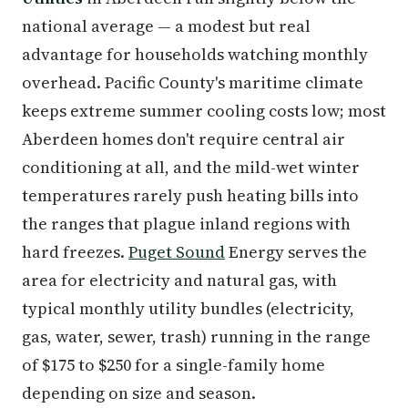
national average — a modest but real
advantage for households watching monthly
overhead. Pacific County's maritime climate
keeps extreme summer cooling costs low; most
Aberdeen homes don't require central air
conditioning at all, and the mild-wet winter
temperatures rarely push heating bills into
the ranges that plague inland regions with
hard freezes.
Puget Sound
Energy serves the
area for electricity and natural gas, with
typical monthly utility bundles (electricity,
gas, water, sewer, trash) running in the range
of $175 to $250 for a single-family home
depending on size and season.