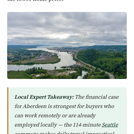
Local Expert Takeaway:
The financial case
for Aberdeen is strongest for buyers who
can work remotely or are already
employed locally — the 114-minute
Seattle
commute makes daily travel impractical