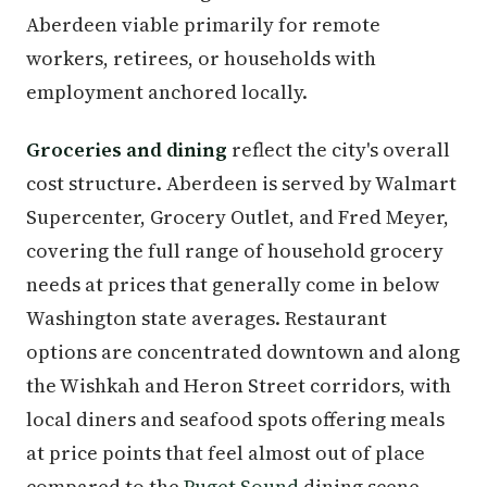
Aberdeen viable primarily for remote
workers, retirees, or households with
employment anchored locally.
Groceries and dining
reflect the city's overall
cost structure. Aberdeen is served by Walmart
Supercenter, Grocery Outlet, and Fred Meyer,
covering the full range of household grocery
needs at prices that generally come in below
Washington state averages. Restaurant
options are concentrated downtown and along
the Wishkah and Heron Street corridors, with
local diners and seafood spots offering meals
at price points that feel almost out of place
compared to the
Puget Sound
dining scene.