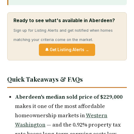
Ready to see what's available in Aberdeen?
Sign up for Listing Alerts and get notified when homes
matching your criteria come on the market.
🔔 Get Listing Alerts →
Quick Takeaways & FAQs
Aberdeen's median sold price of $229,000
makes it one of the most affordable
homeownership markets in
Western
Washington
— and the 0.92% property tax
rate keeps long-term carrying costs low.