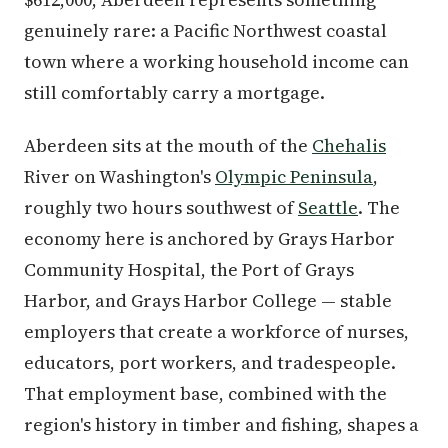
genuinely rare: a Pacific Northwest coastal
town where a working household income can
still comfortably carry a mortgage.
Aberdeen sits at the mouth of the
Chehalis
River on Washington's
Olympic Peninsula
,
roughly two hours southwest of
Seattle
. The
economy here is anchored by Grays Harbor
Community Hospital, the Port of Grays
Harbor, and Grays Harbor College — stable
employers that create a workforce of nurses,
educators, port workers, and tradespeople.
That employment base, combined with the
region's history in timber and fishing, shapes a