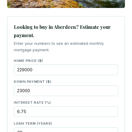
Looking to buy in Aberdeen? Estimate your
payment.
Enter your numbers to see an estimated monthly
mortgage payment.
HOME PRICE ($)
DOWN PAYMENT ($)
INTEREST RATE (%)
LOAN TERM (YEARS)