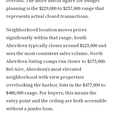
overbid. The more useful figure for budget
planning is the $229,000 to $257,000 range that
represents actual closed transactions.
Neighborhood location moves prices
significantly within that range. South
Aberdeen typically closes around $225,000 and
sees the most consistent sales volume. North
Aberdeen listing comps run closer to $375,000.
Bel-Aire, Aberdeen's most elevated
neighborhood with view properties
overlooking the harbor, lists in the $477,000 to
$480,000 range. For buyers, this means the
entry point and the ceiling are both accessible
without a jumbo loan.