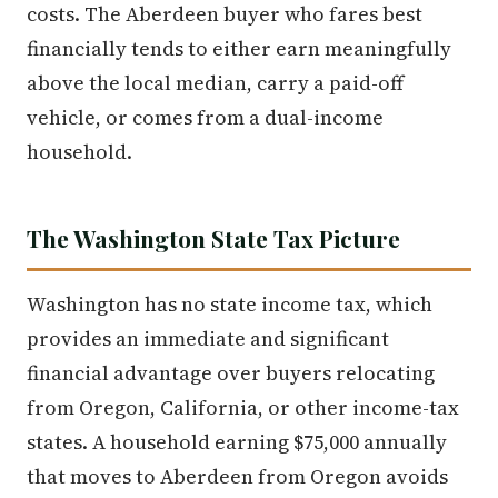
costs. The Aberdeen buyer who fares best
financially tends to either earn meaningfully
above the local median, carry a paid-off
vehicle, or comes from a dual-income
household.
The Washington State Tax Picture
Washington has no state income tax, which
provides an immediate and significant
financial advantage over buyers relocating
from Oregon, California, or other income-tax
states. A household earning $75,000 annually
that moves to Aberdeen from Oregon avoids