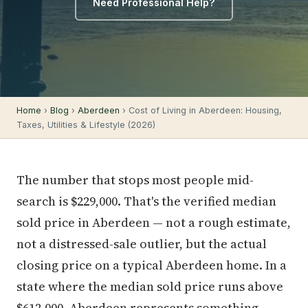
Need Professional Help?
Home
›
Blog
›
Aberdeen
› Cost of Living in Aberdeen: Housing,
Taxes, Utilities & Lifestyle (2026)
The number that stops most people mid-
search is $229,000. That's the verified median
sold price in Aberdeen — not a rough estimate,
not a distressed-sale outlier, but the actual
closing price on a typical Aberdeen home. In a
state where the median sold price runs above
$612,000, Aberdeen represents something