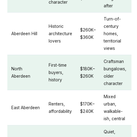
character
after
Turn-of-
Historic
century
$260K–
Aberdeen Hill
architecture
homes,
$360K
lovers
territorial
views
Craftsman
First-time
North
$180K–
bungalows,
buyers,
Aberdeen
$260K
older
history
character
Mixed
Renters,
$170K–
urban,
East Aberdeen
affordability
$240K
walkable-
ish, central
Quiet,