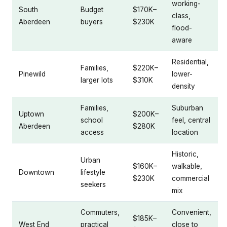
working-
South
Budget
$170K–
class,
Aberdeen
buyers
$230K
flood-
aware
Residential,
Families,
$220K–
Pinewild
lower-
larger lots
$310K
density
Families,
Suburban
Uptown
$200K–
school
feel, central
Aberdeen
$280K
access
location
Historic,
Urban
$160K–
walkable,
Downtown
lifestyle
$230K
commercial
seekers
mix
Commuters,
Convenient,
$185K–
West End
practical
close to