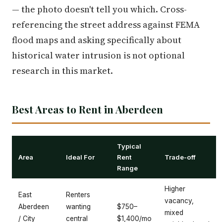
— the photo doesn't tell you which. Cross-
referencing the street address against FEMA
flood maps and asking specifically about
historical water intrusion is not optional
research in this market.
Best Areas to Rent in Aberdeen
Typical
Area
Ideal For
Rent
Trade-off
Range
Higher
East
Renters
vacancy,
Aberdeen
wanting
$750–
mixed
/ City
central
$1,400/mo