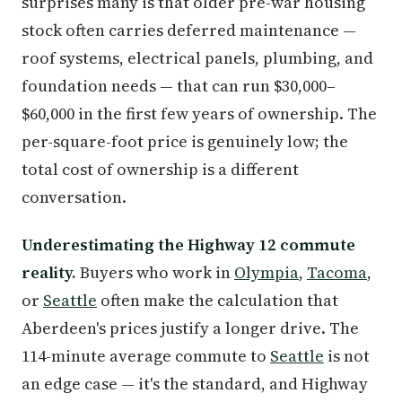
surprises many is that older pre-war housing
stock often carries deferred maintenance —
roof systems, electrical panels, plumbing, and
foundation needs — that can run $30,000–
$60,000 in the first few years of ownership. The
per-square-foot price is genuinely low; the
total cost of ownership is a different
conversation.
Underestimating the Highway 12 commute
reality.
Buyers who work in
Olympia
,
Tacoma
,
or
Seattle
often make the calculation that
Aberdeen's prices justify a longer drive. The
114-minute average commute to
Seattle
is not
an edge case — it's the standard, and Highway