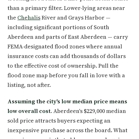
than a primary filter. Lower-lying areas near
the
Chehalis
River and Grays Harbor —
including significant portions of South
Aberdeen and parts of East Aberdeen — carry
FEMA-designated flood zones where annual
insurance costs can add thousands of dollars
to the effective cost of ownership. Pull the
flood zone map before you fall in love with a
listing, not after.
Assuming the city's low median price means
low overall cost.
Aberdeen's $229,000 median
sold price attracts buyers expecting an
inexpensive purchase across the board. What