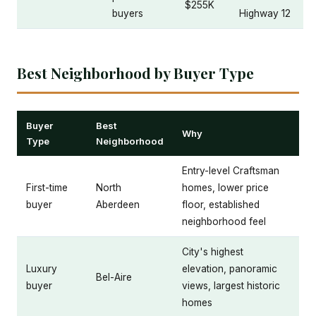
$255K
buyers
Highway 12
Best Neighborhood by Buyer Type
Buyer
Best
Why
Type
Neighborhood
Entry-level Craftsman
First-time
North
homes, lower price
buyer
Aberdeen
floor, established
neighborhood feel
City's highest
Luxury
elevation, panoramic
Bel-Aire
buyer
views, largest historic
homes