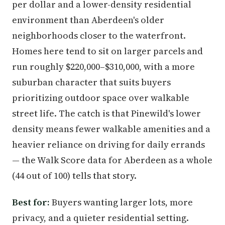
per dollar and a lower-density residential
environment than Aberdeen's older
neighborhoods closer to the waterfront.
Homes here tend to sit on larger parcels and
run roughly $220,000–$310,000, with a more
suburban character that suits buyers
prioritizing outdoor space over walkable
street life. The catch is that Pinewild's lower
density means fewer walkable amenities and a
heavier reliance on driving for daily errands
— the Walk Score data for Aberdeen as a whole
(44 out of 100) tells that story.
Best for:
Buyers wanting larger lots, more
privacy, and a quieter residential setting.