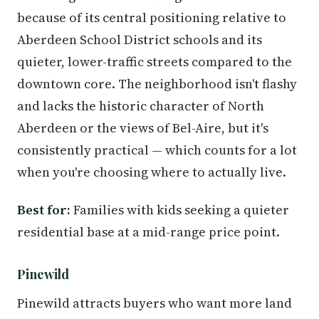
because of its central positioning relative to
Aberdeen School District schools and its
quieter, lower-traffic streets compared to the
downtown core. The neighborhood isn't flashy
and lacks the historic character of North
Aberdeen or the views of Bel-Aire, but it's
consistently practical — which counts for a lot
when you're choosing where to actually live.
Best for:
Families with kids seeking a quieter
residential base at a mid-range price point.
Pinewild
Pinewild attracts buyers who want more land