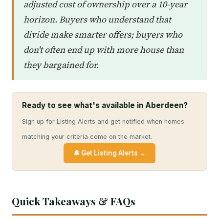
adjusted cost of ownership over a 10-year
horizon. Buyers who understand that
divide make smarter offers; buyers who
don't often end up with more house than
they bargained for.
Ready to see what's available in Aberdeen?
Sign up for Listing Alerts and get notified when homes
matching your criteria come on the market.
🔔 Get Listing Alerts →
Quick Takeaways & FAQs