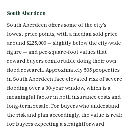
South Aberdeen
South Aberdeen offers some of the city's
lowest price points, with a median sold price
around $225,000 — slightly below the city-wide
figure — and per-square-foot values that
reward buyers comfortable doing their own
flood research. Approximately 505 properties
in South Aberdeen face elevated risk of severe
flooding over a 30-year window, which is a
meaningful factor in both insurance costs and
long-term resale. For buyers who understand
the risk and plan accordingly, the value is real;
for buyers expecting a straightforward