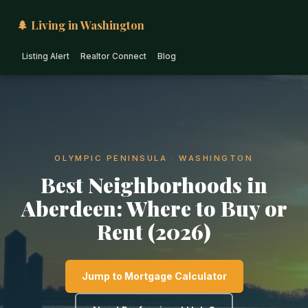
🌲 Living in Washington
Listing Alert
Realtor Connect
Blog
OLYMPIC PENINSULA · WASHINGTON
Best Neighborhoods in
Aberdeen: Where to Buy or
Rent (2026)
Jump to Mortgage Calculator