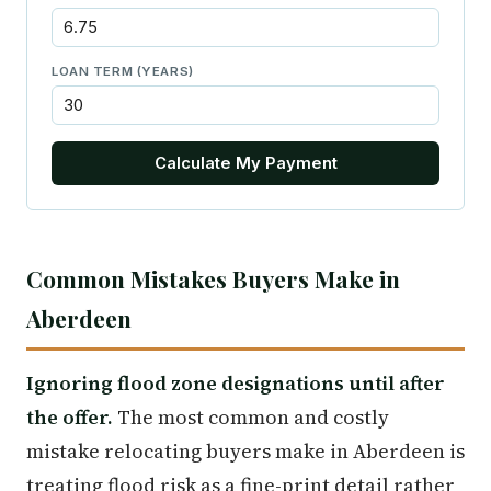
LOAN TERM (YEARS)
Calculate My Payment
Common Mistakes Buyers Make in
Aberdeen
Ignoring flood zone designations until after
the offer.
The most common and costly
mistake relocating buyers make in Aberdeen is
treating flood risk as a fine-print detail rather