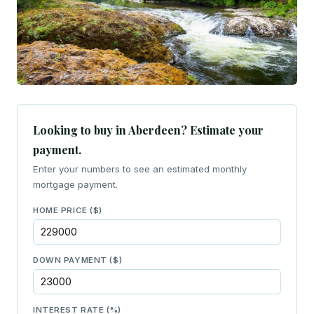
Looking to buy in Aberdeen? Estimate your
payment.
Enter your numbers to see an estimated monthly
mortgage payment.
HOME PRICE ($)
DOWN PAYMENT ($)
INTEREST RATE (%)