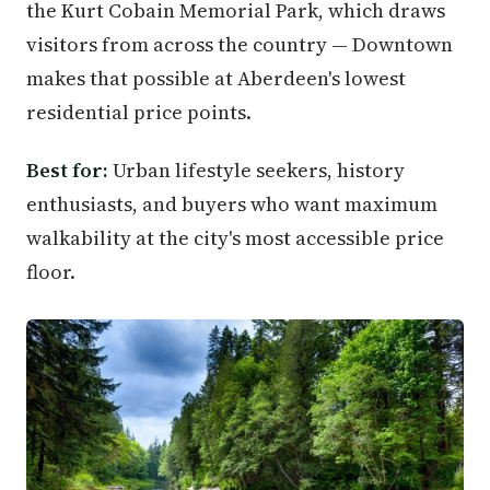
the Kurt Cobain Memorial Park, which draws
visitors from across the country — Downtown
makes that possible at Aberdeen's lowest
residential price points.
Best for:
Urban lifestyle seekers, history
enthusiasts, and buyers who want maximum
walkability at the city's most accessible price
floor.