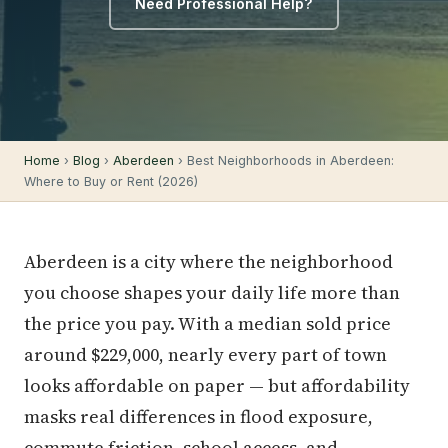
Need Professional Help?
Home
›
Blog
›
Aberdeen
› Best Neighborhoods in Aberdeen:
Where to Buy or Rent (2026)
Aberdeen is a city where the neighborhood
you choose shapes your daily life more than
the price you pay. With a median sold price
around $229,000, nearly every part of town
looks affordable on paper — but affordability
masks real differences in flood exposure,
commute friction, school access, and