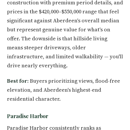
construction with premium period details, and
prices in the $420,000–$550,000 range that feel
significant against Aberdeen's overall median
but represent genuine value for what's on
offer. The downside is that hillside living
means steeper driveways, older
infrastructure, and limited walkability — you'll
drive nearly everything.
Best for:
Buyers prioritizing views, flood-free
elevation, and Aberdeen's highest-end
residential character.
Paradise Harbor
Paradise Harbor consistently ranks as