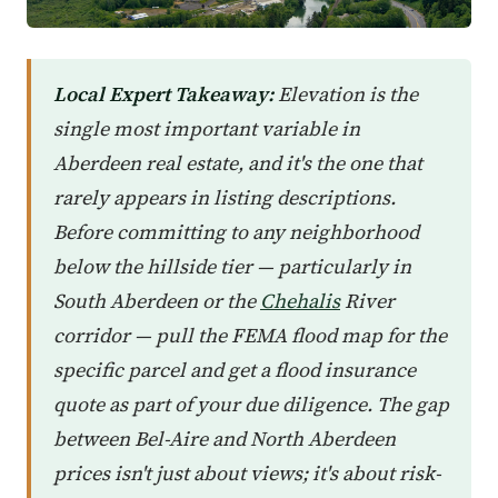
Local Expert Takeaway:
Elevation is the
single most important variable in
Aberdeen real estate, and it's the one that
rarely appears in listing descriptions.
Before committing to any neighborhood
below the hillside tier — particularly in
South Aberdeen or the
Chehalis
River
corridor — pull the FEMA flood map for the
specific parcel and get a flood insurance
quote as part of your due diligence. The gap
between Bel-Aire and North Aberdeen
prices isn't just about views; it's about risk-