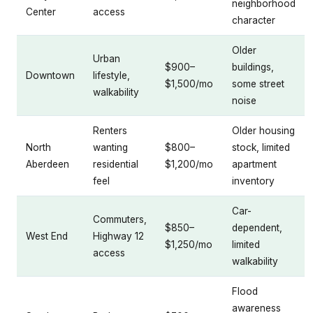
neighborhood
Center
access
character
Older
Urban
$900–
buildings,
Downtown
lifestyle,
$1,500/mo
some street
walkability
noise
Renters
Older housing
North
wanting
$800–
stock, limited
Aberdeen
residential
$1,200/mo
apartment
feel
inventory
Car-
Commuters,
$850–
dependent,
West End
Highway 12
$1,250/mo
limited
access
walkability
Flood
awareness