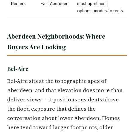
Renters
East Aberdeen
most apartment
options, moderate rents
Aberdeen Neighborhoods: Where
Buyers Are Looking
Bel-Aire
Bel-Aire sits at the topographic apex of
Aberdeen, and that elevation does more than
deliver views — it positions residents above
the flood exposure that defines the
conversation about lower Aberdeen. Homes
here tend toward larger footprints, older