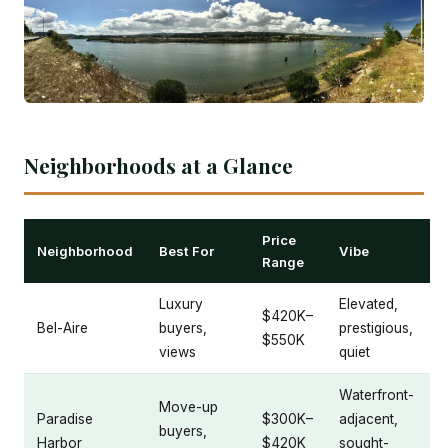
Neighborhoods at a Glance
Price
Neighborhood
Best For
Vibe
Range
Luxury
Elevated,
$420K–
Bel-Aire
buyers,
prestigious,
$550K
views
quiet
Waterfront-
Move-up
Paradise
$300K–
adjacent,
buyers,
Harbor
$420K
sought-