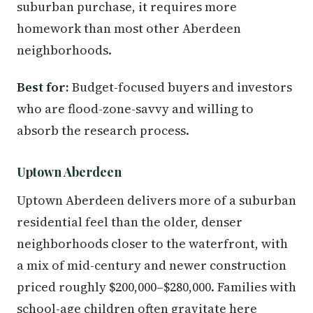
suburban purchase, it requires more
homework than most other Aberdeen
neighborhoods.
Best for:
Budget-focused buyers and investors
who are flood-zone-savvy and willing to
absorb the research process.
Uptown Aberdeen
Uptown Aberdeen delivers more of a suburban
residential feel than the older, denser
neighborhoods closer to the waterfront, with
a mix of mid-century and newer construction
priced roughly $200,000–$280,000. Families with
school-age children often gravitate here