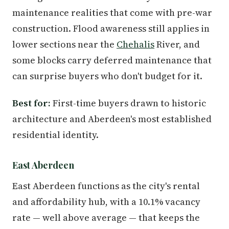
maintenance realities that come with pre-war
construction. Flood awareness still applies in
lower sections near the
Chehalis
River, and
some blocks carry deferred maintenance that
can surprise buyers who don't budget for it.
Best for:
First-time buyers drawn to historic
architecture and Aberdeen's most established
residential identity.
East Aberdeen
East Aberdeen functions as the city's rental
and affordability hub, with a 10.1% vacancy
rate — well above average — that keeps the