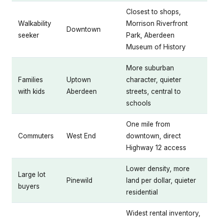
Closest to shops,
Walkability
Morrison Riverfront
Downtown
seeker
Park, Aberdeen
Museum of History
More suburban
Families
Uptown
character, quieter
with kids
Aberdeen
streets, central to
schools
One mile from
Commuters
West End
downtown, direct
Highway 12 access
Lower density, more
Large lot
Pinewild
land per dollar, quieter
buyers
residential
Widest rental inventory,