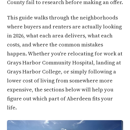
County fail to research before making an offer.
This guide walks through the neighborhoods
where buyers and renters are actually looking
in 2026, what each area delivers, what each
costs, and where the common mistakes
happen. Whether you're relocating for work at
Grays Harbor Community Hospital, landing at
Grays Harbor College, or simply following a
lower cost of living from somewhere more
expensive, the sections below will help you
figure out which part of Aberdeen fits your
life.