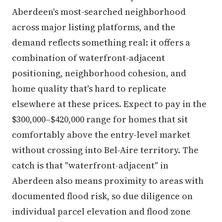
Aberdeen's most-searched neighborhood
across major listing platforms, and the
demand reflects something real: it offers a
combination of waterfront-adjacent
positioning, neighborhood cohesion, and
home quality that's hard to replicate
elsewhere at these prices. Expect to pay in the
$300,000–$420,000 range for homes that sit
comfortably above the entry-level market
without crossing into Bel-Aire territory. The
catch is that "waterfront-adjacent" in
Aberdeen also means proximity to areas with
documented flood risk, so due diligence on
individual parcel elevation and flood zone