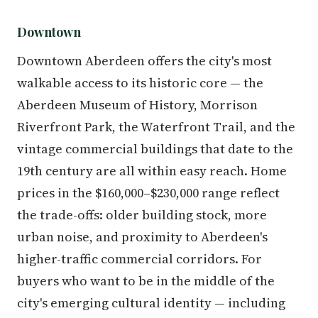
Downtown
Downtown Aberdeen offers the city's most
walkable access to its historic core — the
Aberdeen Museum of History, Morrison
Riverfront Park, the Waterfront Trail, and the
vintage commercial buildings that date to the
19th century are all within easy reach. Home
prices in the $160,000–$230,000 range reflect
the trade-offs: older building stock, more
urban noise, and proximity to Aberdeen's
higher-traffic commercial corridors. For
buyers who want to be in the middle of the
city's emerging cultural identity — including