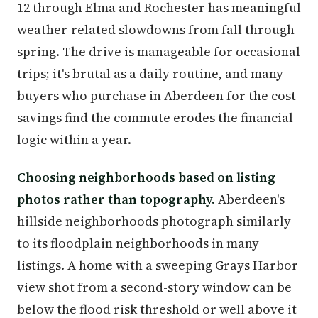
12 through Elma and Rochester has meaningful
weather-related slowdowns from fall through
spring. The drive is manageable for occasional
trips; it's brutal as a daily routine, and many
buyers who purchase in Aberdeen for the cost
savings find the commute erodes the financial
logic within a year.
Choosing neighborhoods based on listing
photos rather than topography.
Aberdeen's
hillside neighborhoods photograph similarly
to its floodplain neighborhoods in many
listings. A home with a sweeping Grays Harbor
view shot from a second-story window can be
below the flood risk threshold or well above it