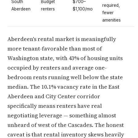
South
Budget
$700–
required,
Aberdeen
renters
$1,100/mo
fewer
amenities
Aberdeen's rental market is meaningfully
more tenant-favorable than most of
Washington state, with 43% of housing units
occupied by renters and average one-
bedroom rents running well below the state
median. The 10.1% vacancy rate in the East
Aberdeen and City Center corridor
specifically means renters have real
negotiating leverage — something almost
unheard of west of the Cascades. The honest
caveat is that rental inventory skews heavily