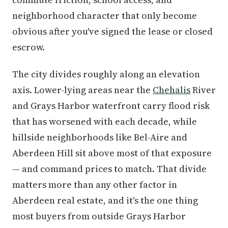
neighborhood character that only become
obvious after you've signed the lease or closed
escrow.
The city divides roughly along an elevation
axis. Lower-lying areas near the
Chehalis
River
and Grays Harbor waterfront carry flood risk
that has worsened with each decade, while
hillside neighborhoods like Bel-Aire and
Aberdeen Hill sit above most of that exposure
— and command prices to match. That divide
matters more than any other factor in
Aberdeen real estate, and it's the one thing
most buyers from outside Grays Harbor