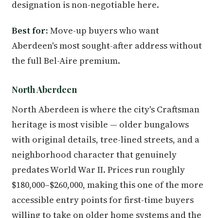
designation is non-negotiable here.
Best for:
Move-up buyers who want
Aberdeen's most sought-after address without
the full Bel-Aire premium.
North Aberdeen
North Aberdeen is where the city's Craftsman
heritage is most visible — older bungalows
with original details, tree-lined streets, and a
neighborhood character that genuinely
predates World War II. Prices run roughly
$180,000–$260,000, making this one of the more
accessible entry points for first-time buyers
willing to take on older home systems and the