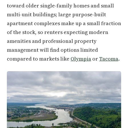
toward older single-family homes and small
multi-unit buildings; large purpose-built
apartment complexes make up a small fraction
of the stock, so renters expecting modern
amenities and professional property
management will find options limited
compared to markets like
Olympia
or
Tacoma
.