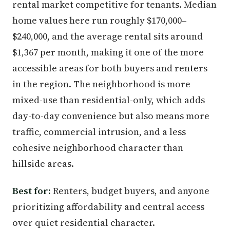
rental market competitive for tenants. Median
home values here run roughly $170,000–
$240,000, and the average rental sits around
$1,367 per month, making it one of the more
accessible areas for both buyers and renters
in the region. The neighborhood is more
mixed-use than residential-only, which adds
day-to-day convenience but also means more
traffic, commercial intrusion, and a less
cohesive neighborhood character than
hillside areas.
Best for:
Renters, budget buyers, and anyone
prioritizing affordability and central access
over quiet residential character.