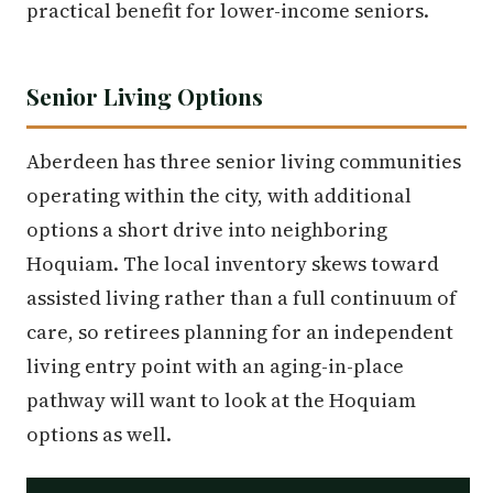
practical benefit for lower-income seniors.
Senior Living Options
Aberdeen has three senior living communities
operating within the city, with additional
options a short drive into neighboring
Hoquiam. The local inventory skews toward
assisted living rather than a full continuum of
care, so retirees planning for an independent
living entry point with an aging-in-place
pathway will want to look at the Hoquiam
options as well.