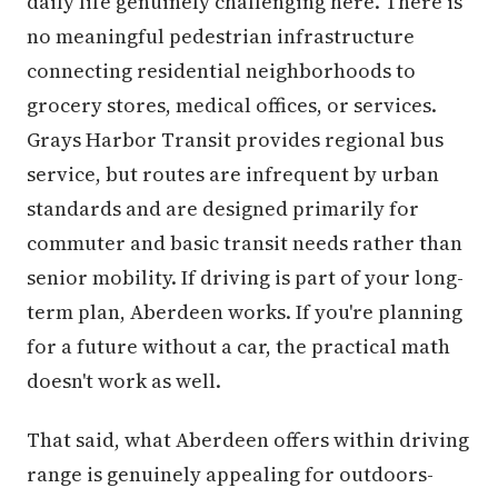
daily life genuinely challenging here. There is
no meaningful pedestrian infrastructure
connecting residential neighborhoods to
grocery stores, medical offices, or services.
Grays Harbor Transit provides regional bus
service, but routes are infrequent by urban
standards and are designed primarily for
commuter and basic transit needs rather than
senior mobility. If driving is part of your long-
term plan, Aberdeen works. If you're planning
for a future without a car, the practical math
doesn't work as well.
That said, what Aberdeen offers within driving
range is genuinely appealing for outdoors-