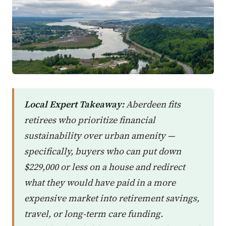
Local Expert Takeaway:
Aberdeen fits
retirees who prioritize financial
sustainability over urban amenity —
specifically, buyers who can put down
$229,000 or less on a house and redirect
what they would have paid in a more
expensive market into retirement savings,
travel, or long-term care funding.