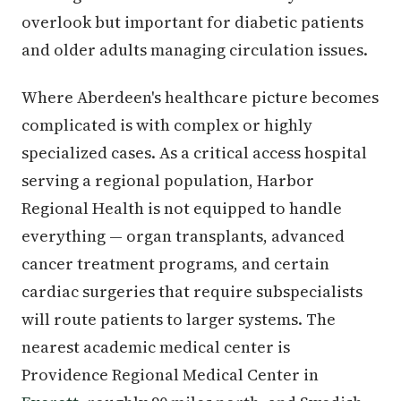
overlook but important for diabetic patients
and older adults managing circulation issues.
Where Aberdeen's healthcare picture becomes
complicated is with complex or highly
specialized cases. As a critical access hospital
serving a regional population, Harbor
Regional Health is not equipped to handle
everything — organ transplants, advanced
cancer treatment programs, and certain
cardiac surgeries that require subspecialists
will route patients to larger systems. The
nearest academic medical center is
Providence Regional Medical Center in