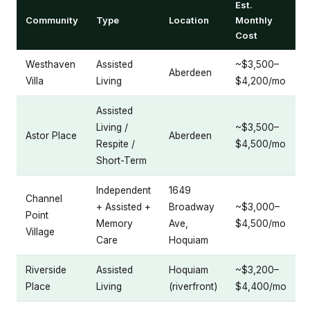
Est.
Community
Type
Location
Monthly
Cost
Westhaven
Assisted
~$3,500–
Aberdeen
Villa
Living
$4,200/mo
Assisted
Living /
~$3,500–
Astor Place
Aberdeen
Respite /
$4,500/mo
Short-Term
Independent
1649
Channel
+ Assisted +
Broadway
~$3,000–
Point
Memory
Ave,
$4,500/mo
Village
Care
Hoquiam
Riverside
Assisted
Hoquiam
~$3,200–
Place
Living
(riverfront)
$4,400/mo