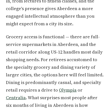
in, from lectures to fitness classes, and the
college's presence gives Aberdeen a more
engaged intellectual atmosphere than you
might expect from a city its size.
Grocery access is functional — there are full-
service supermarkets in Aberdeen, and the
retail corridor along US-12 handles most daily
shopping needs. For retirees accustomed to
the specialty grocery and dining variety of
larger cities, the options here will feel limited.
Dining is predominantly casual, and specialty
retail requires a drive to
Olympia
or
Centralia
. What surprises most people after
six months of living in Aberdeen is how