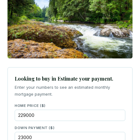
Looking to buy in Estimate your payment.
Enter your numbers to see an estimated monthly
mortgage payment.
HOME PRICE ($)
DOWN PAYMENT ($)