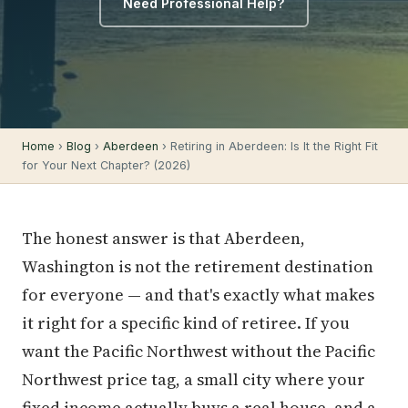
Need Professional Help?
Home
›
Blog
›
Aberdeen
› Retiring in Aberdeen: Is It the Right Fit
for Your Next Chapter? (2026)
The honest answer is that Aberdeen,
Washington is not the retirement destination
for everyone — and that's exactly what makes
it right for a specific kind of retiree. If you
want the Pacific Northwest without the Pacific
Northwest price tag, a small city where your
fixed income actually buys a real house, and a