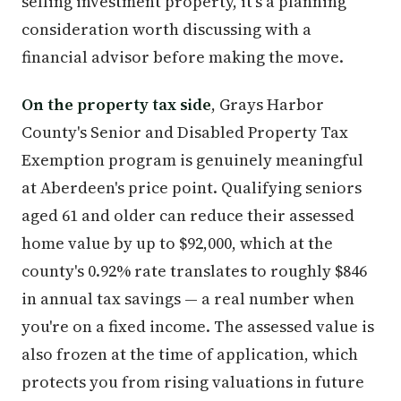
selling investment property, it's a planning
consideration worth discussing with a
financial advisor before making the move.
On the property tax side
, Grays Harbor
County's Senior and Disabled Property Tax
Exemption program is genuinely meaningful
at Aberdeen's price point. Qualifying seniors
aged 61 and older can reduce their assessed
home value by up to $92,000, which at the
county's 0.92% rate translates to roughly $846
in annual tax savings — a real number when
you're on a fixed income. The assessed value is
also frozen at the time of application, which
protects you from rising valuations in future