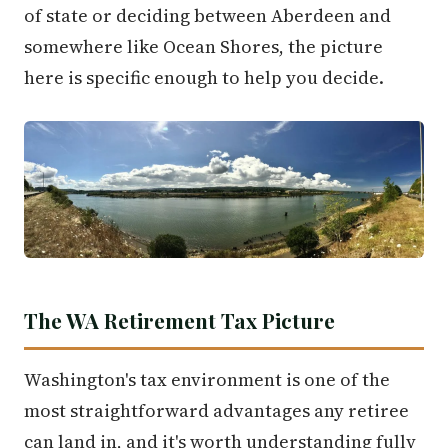
of state or deciding between Aberdeen and
somewhere like Ocean Shores, the picture
here is specific enough to help you decide.
The WA Retirement Tax Picture
Washington's tax environment is one of the
most straightforward advantages any retiree
can land in, and it's worth understanding fully