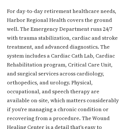
For day-to-day retirement healthcare needs,
Harbor Regional Health covers the ground
well. The Emergency Department runs 24/7
with trauma stabilization, cardiac and stroke
treatment, and advanced diagnostics. The
system includes a Cardiac Cath Lab, Cardiac
Rehabilitation program, Critical Care Unit,
and surgical services across cardiology,
orthopedics, and urology. Physical,
occupational, and speech therapy are
available on-site, which matters considerably
if you're managing a chronic condition or
recovering from a procedure. The Wound
Healing Center is a detail that's easy to