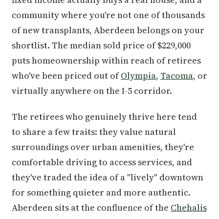
community where you're not one of thousands
of new transplants, Aberdeen belongs on your
shortlist. The median sold price of $229,000
puts homeownership within reach of retirees
who've been priced out of
Olympia
,
Tacoma
, or
virtually anywhere on the I-5 corridor.
The retirees who genuinely thrive here tend
to share a few traits: they value natural
surroundings over urban amenities, they're
comfortable driving to access services, and
they've traded the idea of a "lively" downtown
for something quieter and more authentic.
Aberdeen sits at the confluence of the
Chehalis