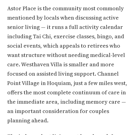
Astor Place is the community most commonly
mentioned by locals when discussing active
senior living — it runs a full activity calendar
including Tai Chi, exercise classes, bingo, and
social events, which appeals to retirees who
want structure without needing medical-level
care. Westhaven Villa is smaller and more
focused on assisted living support. Channel
Point Village in Hoquiam, just a few miles west,
offers the most complete continuum of care in
the immediate area, including memory care —
an important consideration for couples
planning ahead.