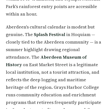
Park's rainforest entry points are accessible
within an hour.
Aberdeen's cultural calendar is modest but
genuine. The
Splash Festival
in Hoquiam —
closely tied to the Aberdeen community — is a
summer highlight drawing regional
attendance. The
Aberdeen Museum of
History
on East Market Street is a legitimate
local institution, not a tourist attraction, and
reflects the deep logging and maritime
heritage of the region. Grays Harbor College
runs community education and enrichment
programs that retirees frequently participate