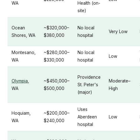
WA
Health (on-
site)
Ocean
~$320,000–
No local
Very Low
Shores, WA
$380,000
hospital
Montesano,
~$280,000–
No local
Low
WA
$330,000
hospital
Providence
Olympia
,
~$450,000–
Moderate–
St. Peter's
WA
$500,000
High
(major)
Uses
Hoquiam,
~$200,000–
Aberdeen
Low
WA
$240,000
hospital