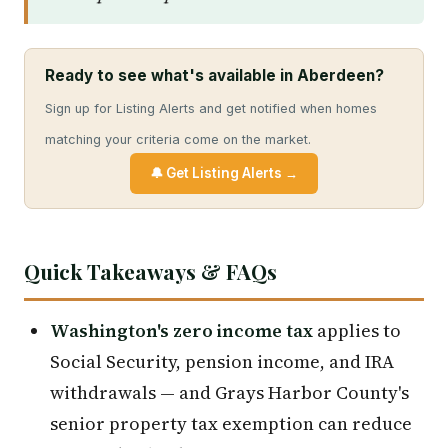
Ready to see what's available in Aberdeen?
Sign up for Listing Alerts and get notified when homes
matching your criteria come on the market.
🔔 Get Listing Alerts →
Quick Takeaways & FAQs
Washington's zero income tax
applies to
Social Security, pension income, and IRA
withdrawals — and Grays Harbor County's
senior property tax exemption can reduce