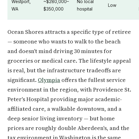
Westport,
~$280,000–
No local
Low
WA
$350,000
hospital
Ocean Shores attracts a specific type of retiree
— someone who wants to walk to the beach
and doesn't mind driving 30 minutes for
groceries or medical care. The lifestyle appeal
is real, but the infrastructure tradeoffs are
significant.
Olympia
offers the fullest service
environment in the region, with Providence St.
Peter's Hospital providing major academic-
affiliated care, a walkable downtown, and a
deep senior living inventory — but home
prices are roughly double Aberdeen's, and the
tax environment in Washington is the same