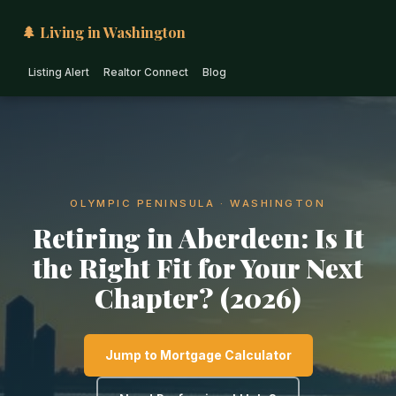
🌲 Living in Washington
Listing Alert
Realtor Connect
Blog
OLYMPIC PENINSULA · WASHINGTON
Retiring in Aberdeen: Is It
the Right Fit for Your Next
Chapter? (2026)
Jump to Mortgage Calculator