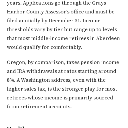
years. Applications go through the Grays
Harbor County Assessor's office and must be
filed annually by December 31. Income
thresholds vary by tier but range up to levels
that most middle-income retirees in Aberdeen
would qualify for comfortably.
Oregon, by comparison, taxes pension income
and IRA withdrawals at rates starting around
8%. A Washington address, even with the
higher sales tax, is the stronger play for most
retirees whose income is primarily sourced
from retirement accounts.