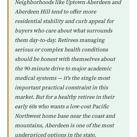
Neighborhoods like Uptown Aberdeen and
Aberdeen Hill tend to offer more
residential stability and curb appeal for
buyers who care about what surrounds
them day-to-day. Retirees managing
serious or complex health conditions
should be honest with themselves about
the 90-minute drive to major academic
medical systems — it's the single most
important practical constraint in this
market. But for a healthy retiree in their
early 60s who wants a low-cost Pacific
Northwest home base near the coast and
mountains, Aberdeen is one of the most
underpriced options in the state.