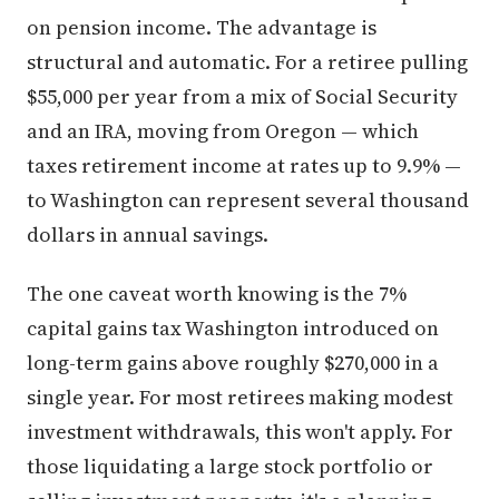
on pension income. The advantage is
structural and automatic. For a retiree pulling
$55,000 per year from a mix of Social Security
and an IRA, moving from Oregon — which
taxes retirement income at rates up to 9.9% —
to Washington can represent several thousand
dollars in annual savings.
The one caveat worth knowing is the 7%
capital gains tax Washington introduced on
long-term gains above roughly $270,000 in a
single year. For most retirees making modest
investment withdrawals, this won't apply. For
those liquidating a large stock portfolio or