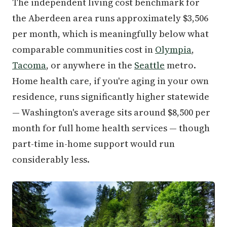
The independent living cost benchmark for
the Aberdeen area runs approximately $3,506
per month, which is meaningfully below what
comparable communities cost in
Olympia
,
Tacoma
, or anywhere in the
Seattle
metro.
Home health care, if you're aging in your own
residence, runs significantly higher statewide
— Washington's average sits around $8,500 per
month for full home health services — though
part-time in-home support would run
considerably less.