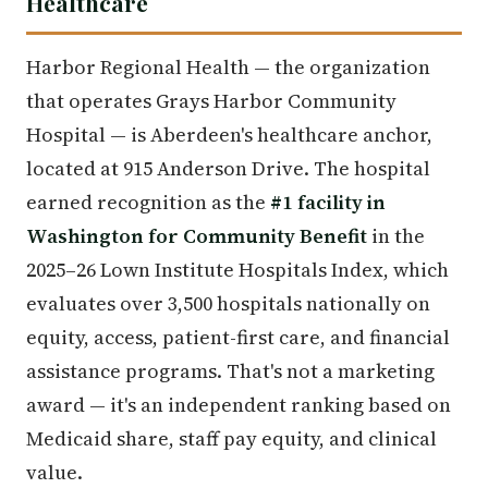
Healthcare
Harbor Regional Health — the organization
that operates Grays Harbor Community
Hospital — is Aberdeen's healthcare anchor,
located at 915 Anderson Drive. The hospital
earned recognition as the
#1 facility in
Washington for Community Benefit
in the
2025–26 Lown Institute Hospitals Index, which
evaluates over 3,500 hospitals nationally on
equity, access, patient-first care, and financial
assistance programs. That's not a marketing
award — it's an independent ranking based on
Medicaid share, staff pay equity, and clinical
value.