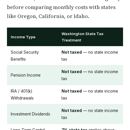
before comparing monthly costs with states
like Oregon, California, or Idaho.
Washington State Tax
Income Type
Treatment
Social Security
Not taxed
— no state income
Benefits
tax
Not taxed
— no state income
Pension Income
tax
IRA / 401(k)
Not taxed
— no state income
Withdrawals
tax
Not taxed
— no state income
Investment Dividends
tax
Long-Term Capital
7% state tax
applies above