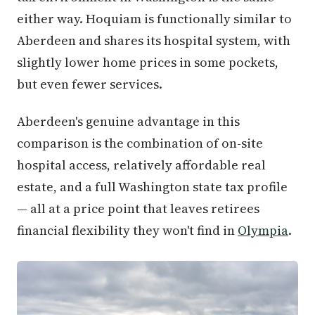
either way. Hoquiam is functionally similar to
Aberdeen and shares its hospital system, with
slightly lower home prices in some pockets,
but even fewer services.
Aberdeen's genuine advantage in this
comparison is the combination of on-site
hospital access, relatively affordable real
estate, and a full Washington state tax profile
— all at a price point that leaves retirees
financial flexibility they won't find in
Olympia
.