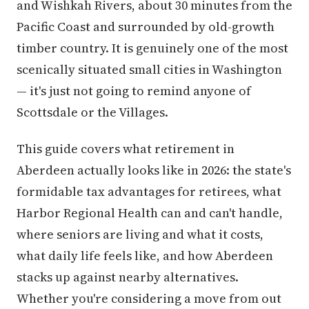
and Wishkah Rivers, about 30 minutes from the
Pacific Coast and surrounded by old-growth
timber country. It is genuinely one of the most
scenically situated small cities in Washington
— it's just not going to remind anyone of
Scottsdale or the Villages.
This guide covers what retirement in
Aberdeen actually looks like in 2026: the state's
formidable tax advantages for retirees, what
Harbor Regional Health can and can't handle,
where seniors are living and what it costs,
what daily life feels like, and how Aberdeen
stacks up against nearby alternatives.
Whether you're considering a move from out