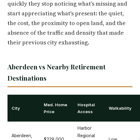
quickly they stop noticing what's missing and
start appreciating what's present: the quiet,
the cost, the proximity to open land, and the
absence of the traffic and density that made
their previous city exhausting.
Aberdeen vs Nearby Retirement
Destinations
Med. Home
Hospital
City
Walkability
Price
Access
Harbor
Aberdeen,
Regional
$229,000
Low