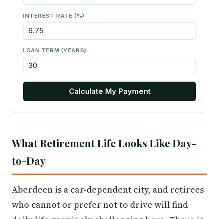
INTEREST RATE (%)
LOAN TERM (YEARS)
Calculate My Payment
What Retirement Life Looks Like Day-
to-Day
Aberdeen is a car-dependent city, and retirees
who cannot or prefer not to drive will find