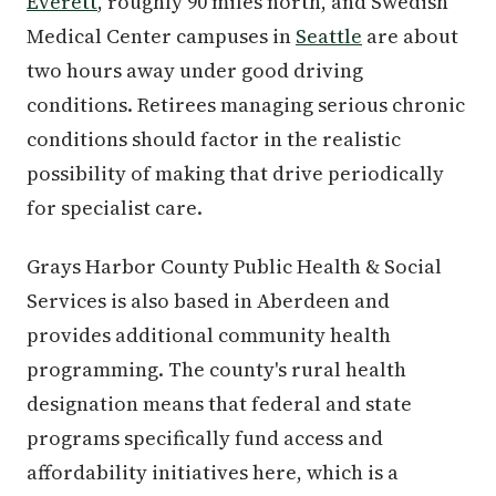
Everett
, roughly 90 miles north, and Swedish
Medical Center campuses in
Seattle
are about
two hours away under good driving
conditions. Retirees managing serious chronic
conditions should factor in the realistic
possibility of making that drive periodically
for specialist care.
Grays Harbor County Public Health & Social
Services is also based in Aberdeen and
provides additional community health
programming. The county's rural health
designation means that federal and state
programs specifically fund access and
affordability initiatives here, which is a