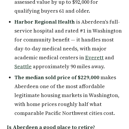
assessed value by up to $92,000 for
qualifying buyers 61 and older.
Harbor Regional Health
is Aberdeen's full-
service hospital and rated #1 in Washington
for community benefit — it handles most
day-to-day medical needs, with major
academic medical centers in
Everett
and
Seattle
approximately 90 miles away.
The median sold price of $229,000
makes
Aberdeen one of the most affordable
legitimate housing markets in Washington,
with home prices roughly half what
comparable Pacific Northwest cities cost.
Is Aberdeen a good place to retire?