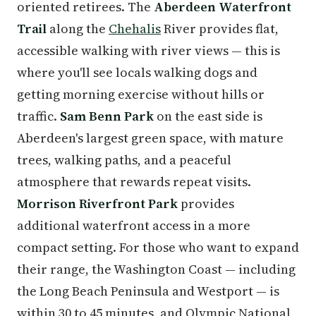
oriented retirees. The
Aberdeen Waterfront
Trail
along the
Chehalis
River provides flat,
accessible walking with river views — this is
where you'll see locals walking dogs and
getting morning exercise without hills or
traffic.
Sam Benn Park
on the east side is
Aberdeen's largest green space, with mature
trees, walking paths, and a peaceful
atmosphere that rewards repeat visits.
Morrison Riverfront Park
provides
additional waterfront access in a more
compact setting. For those who want to expand
their range, the Washington Coast — including
the Long Beach Peninsula and Westport — is
within 30 to 45 minutes, and Olympic National