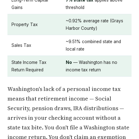
Gains
threshold
~0.92% average rate (Grays
Property Tax
Harbor County)
~9.51% combined state and
Sales Tax
local rate
State Income Tax
No
— Washington has no
Return Required
income tax return
Washington's lack of a personal income tax
means that retirement income — Social
Security, pension draws, IRA distributions —
arrives in your checking account without a
state tax bite. You don't file a Washington state
income return. You don't claim an exemption