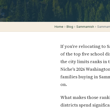
Home
›
Blog
›
Sammamish
› Sammamis
If you're relocating to
of the top five school d
the city limits ranks in
Niche's 2026 Washington
families buying in Samm
on.
What makes those ranki
districts spend signifi