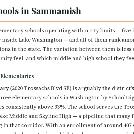
hools in Sammamish
entary schools operating within city limits — five 
r inside Lake Washington — and all of them rank amo
ions in the state. The variation between them is less
ity feel, and which middle and high school they fee
t Elementaries
tary
(2020 Trossachs Blvd SE) is arguably the district'
hree elementary schools in Washington by SchoolDig
tes consistently above 93%. The school serves the T
ake Middle and Skyline High — a pipeline that many 
g in that corridor. With an enrollment of around 407 s