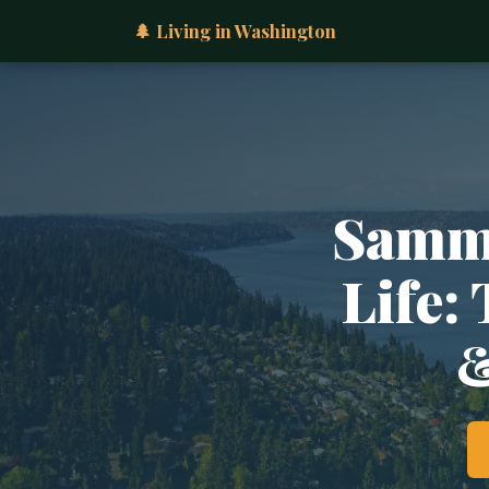
🌲 Living in Washington
Samma
Life:
&