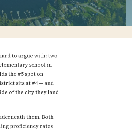
hard to argue with: two
y elementary school in
lds the #5 spot on
trict sits at #4 — and
e of the city they land
underneath them. Both
ding proficiency rates