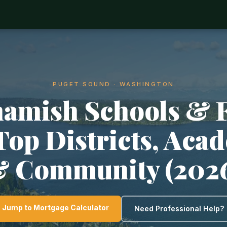
PUGET SOUND · WASHINGTON
mish Schools & 
 Top Districts, Aca
 Community (202
Jump to Mortgage Calculator
Need Professional Help?