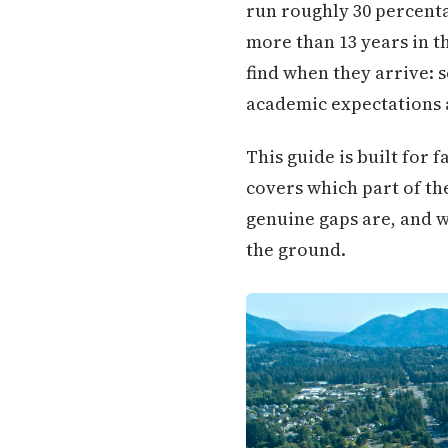
run roughly 30 percenta
more than 13 years in t
find when they arrive: 
academic expectations 
This guide is built for 
covers which part of th
genuine gaps are, and w
the ground.