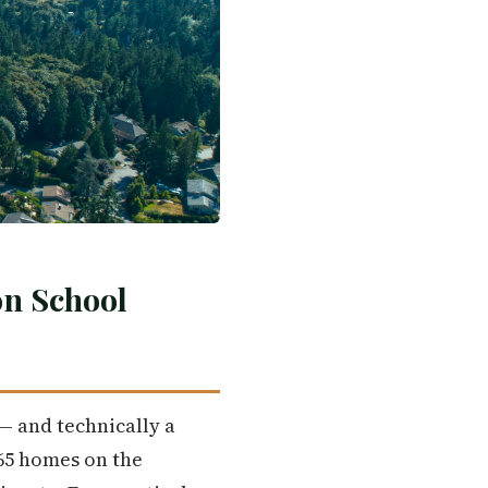
on School
— and technically a
 65 homes on the