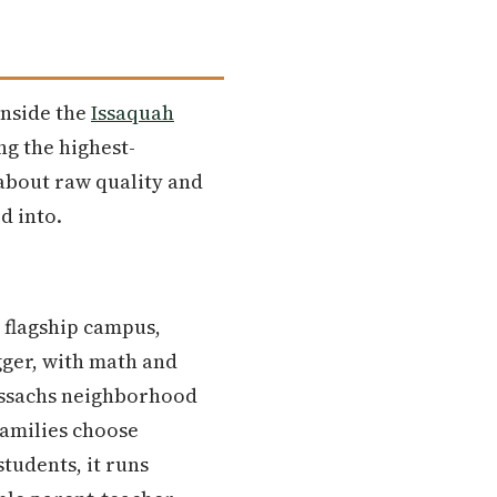
inside the
Issaquah
ng the highest-
 about raw quality and
d into.
s flagship campus,
ger, with math and
rossachs neighborhood
families choose
tudents, it runs