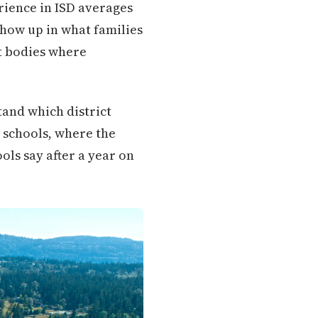
rience in ISD averages
show up in what families
nt bodies where
stand which district
h schools, where the
ols say after a year on