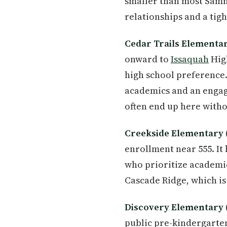
smaller than most Samm
relationships and a tig
Cedar Trails Elementa
onward to
Issaquah
High
high school preference.
academics and an enga
often end up here witho
Creekside Elementary
enrollment near 555. It
who prioritize academic 
Cascade Ridge, which is
Discovery Elementary
public pre-kindergarten