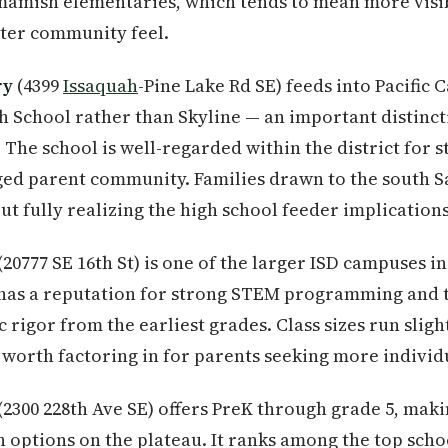
amish elementaries, which tends to mean more visi
hter community feel.
ry
(4399
Issaquah
-Pine Lake Rd SE) feeds into Pacific
 School rather than Skyline — an important distincti
 The school is well-regarded within the district for 
ged parent community. Families drawn to the south
ut fully realizing the high school feeder implications
(20777 SE 16th St) is one of the larger ISD campuses in 
 has a reputation for strong STEM programming and t
rigor from the earliest grades. Class sizes run sligh
 worth factoring in for parents seeking more individ
(2300 228th Ave SE) offers PreK through grade 5, makin
 options on the plateau. It ranks among the top schoo