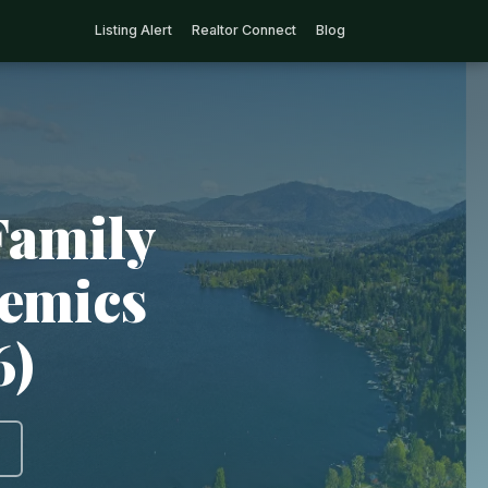
Listing Alert
Realtor Connect
Blog
Family
demics
6)