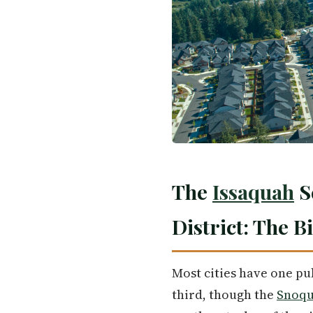
The
Issaquah
S
District: The B
Most cities have one pu
third, though the
Snoqu