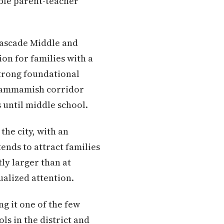
ble parent-teacher
 Cascade Middle and
on for families with a
strong foundational
 Sammamish corridor
 until middle school.
the city, with an
ends to attract families
tly larger than at
ualized attention.
g it one of the few
ls in the district and