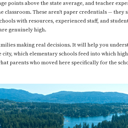
ge points above the state average, and teacher expe
he classroom. These aren't paper credentials — they 
schools with resources, experienced staff, and stude
are genuinely high.
families making real decisions. It will help you under
e city, which elementary schools feed into which hig
hat parents who moved here specifically for the scho