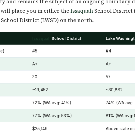
ity and remains the subject of an ongoing boundary d
will place you in either the
Issaquah
School District 
School District (LWSD) on the north.
Issaquah
School District
Lake Washingt
e)
#5
#4
A+
A+
30
57
~19,452
~30,882
72% (WA avg: 41%)
74% (WA avg:
77% (WA avg: 53%)
81% (WA avg:
$25,149
Above state m