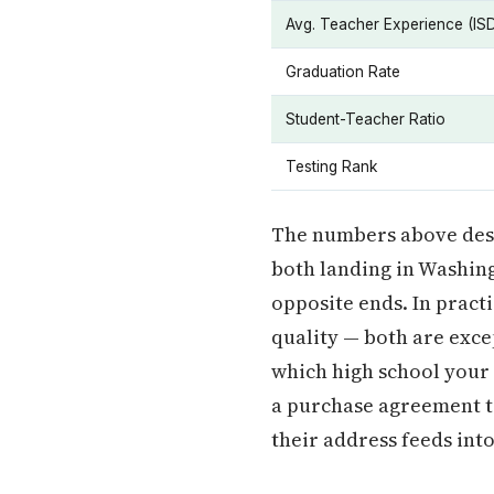
Avg. Teacher Experience (IS
Graduation Rate
Student-Teacher Ratio
Testing Rank
The numbers above descr
both landing in Washin
opposite ends. In pract
quality — both are exce
which high school your 
a purchase agreement t
their address feeds into