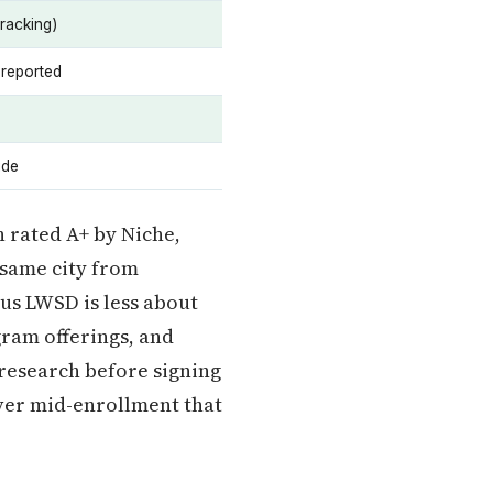
tracking)
 reported
ide
h rated A+ by Niche,
 same city from
sus LWSD is less about
gram offerings, and
 research before signing
ver mid-enrollment that