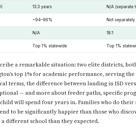
D)
13.3 years
N/A (separate 
~94–96%
Not separately
N/A
18:1
Top 1% statewide
Top 1% statew
ibe a remarkable situation: two elite districts, bot
gton's top 1% for academic performance, serving the
ical terms, the difference between landing in ISD ver
ptional — and more about feeder paths, specific pro
child will spend four years in. Families who do their
end to be significantly happier than those who disco
 a different school than they expected.