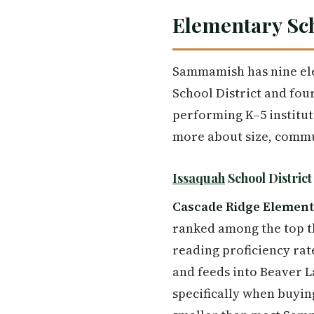
Elementary Sc
Sammamish has nine elem
School District and fou
performing K–5 institut
more about size, commun
Issaquah
School Distric
Cascade Ridge Elemen
ranked among the top t
reading proficiency ra
and feeds into Beaver L
specifically when buyin