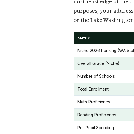
northeast edge of the c
purposes, your address 
or the Lake Washington 
Metric
Niche 2026 Ranking (WA Stat
Overall Grade (Niche)
Number of Schools
Total Enrollment
Math Proficiency
Reading Proficiency
Per-Pupil Spending