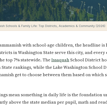
h Schools & Family Life: Top Districts, Academics & Community (2026)
 Sammamish with school-age children, the headline is 
istricts in Washington State serve this city, and ever
 the top 7% statewide. The
Issaquah
School District ho
 State rankings, while the Lake Washington School Dis
amish get to choose between them based on which sid
ngs mean something in daily life is the foundation 
cantly above the state median per pupil, math and rea