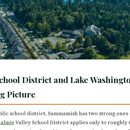
chool District and Lake Washingt
ig Picture
blic school district. Sammamish has two strong ones 
almie
Valley School District applies only to roughly