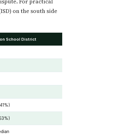
ispute. For practical
(ISD) on the south side
on School District
 41%)
 53%)
edian