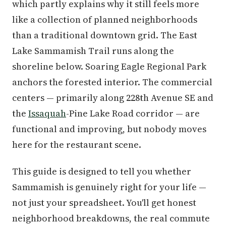
which partly explains why it still feels more
like a collection of planned neighborhoods
than a traditional downtown grid. The East
Lake Sammamish Trail runs along the
shoreline below. Soaring Eagle Regional Park
anchors the forested interior. The commercial
centers — primarily along 228th Avenue SE and
the
Issaquah
-Pine Lake Road corridor — are
functional and improving, but nobody moves
here for the restaurant scene.
This guide is designed to tell you whether
Sammamish is genuinely right for your life —
not just your spreadsheet. You'll get honest
neighborhood breakdowns, the real commute