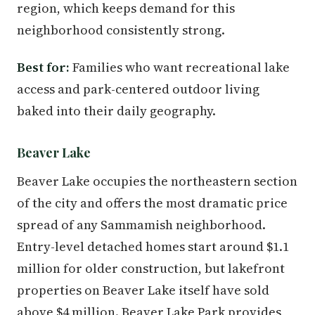
region, which keeps demand for this
neighborhood consistently strong.
Best for:
Families who want recreational lake
access and park-centered outdoor living
baked into their daily geography.
Beaver Lake
Beaver Lake occupies the northeastern section
of the city and offers the most dramatic price
spread of any Sammamish neighborhood.
Entry-level detached homes start around $1.1
million for older construction, but lakefront
properties on Beaver Lake itself have sold
above $4 million. Beaver Lake Park provides