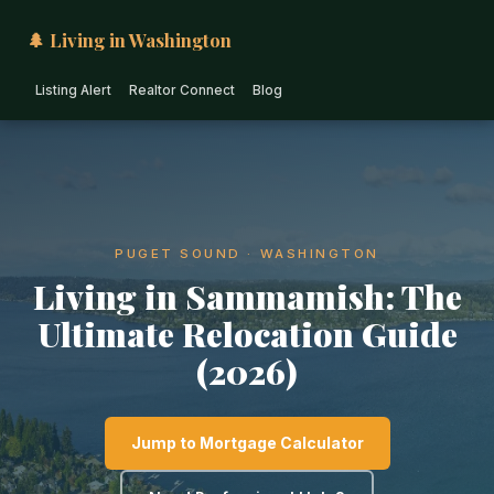
🌲 Living in Washington
Listing Alert
Realtor Connect
Blog
PUGET SOUND · WASHINGTON
Living in Sammamish: The
Ultimate Relocation Guide
(2026)
Jump to Mortgage Calculator