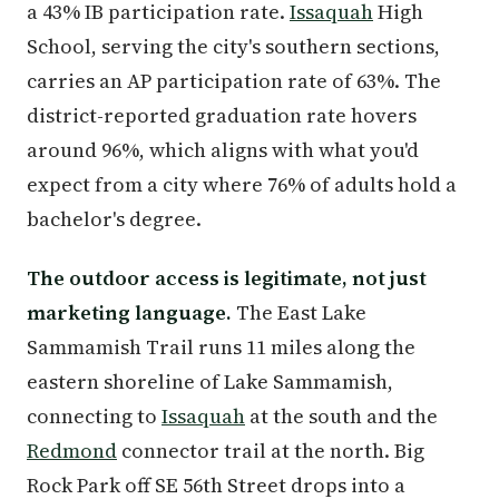
a 43% IB participation rate.
Issaquah
High
School, serving the city's southern sections,
carries an AP participation rate of 63%. The
district-reported graduation rate hovers
around 96%, which aligns with what you'd
expect from a city where 76% of adults hold a
bachelor's degree.
The outdoor access is legitimate, not just
marketing language.
The East Lake
Sammamish Trail runs 11 miles along the
eastern shoreline of Lake Sammamish,
connecting to
Issaquah
at the south and the
Redmond
connector trail at the north. Big
Rock Park off SE 56th Street drops into a