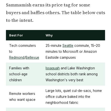
Sammamish earns its price tag for some
buyers and baffles others. The table below cuts
to the intent.
Best For
Why
Tech commuters
25-minute
Seattle
commute, 15–20
to
minutes to Microsoft or Amazon
Redmond
/
Bellevue
Eastside campuses
Families with
Issaquah
and Lake Washington
school-age
school districts both rank among
children
Washington's very best
Large lots, quiet cul-de-sacs, home
Remote workers
office culture baked into the
who want space
neighborhood fabric