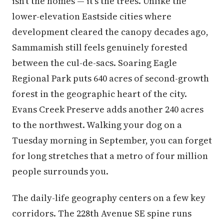
isn't the homes — it's the trees. Unlike the
lower-elevation Eastside cities where
development cleared the canopy decades ago,
Sammamish still feels genuinely forested
between the cul-de-sacs. Soaring Eagle
Regional Park puts 640 acres of second-growth
forest in the geographic heart of the city.
Evans Creek Preserve adds another 240 acres
to the northwest. Walking your dog on a
Tuesday morning in September, you can forget
for long stretches that a metro of four million
people surrounds you.
The daily-life geography centers on a few key
corridors. The 228th Avenue SE spine runs