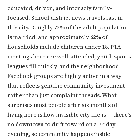
educated, driven, and intensely family-
focused. School district news travels fast in
this city. Roughly 73% of the adult population
is married, and approximately 62% of
households include children under 18. PTA
meetings here are well-attended, youth sports
leagues fill quickly, and the neighborhood
Facebook groups are highly active in a way
that reflects genuine community investment
rather than just complaint threads. What
surprises most people after six months of
living here is how invisible city life is — there's
no downtown to drift toward on a Friday
evening, so community happens inside