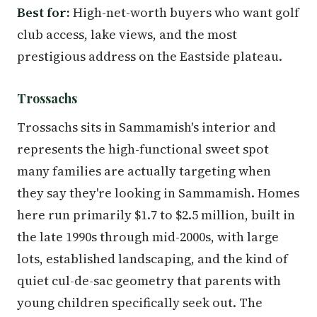
Best for:
High-net-worth buyers who want golf
club access, lake views, and the most
prestigious address on the Eastside plateau.
Trossachs
Trossachs sits in Sammamish's interior and
represents the high-functional sweet spot
many families are actually targeting when
they say they're looking in Sammamish. Homes
here run primarily $1.7 to $2.5 million, built in
the late 1990s through mid-2000s, with large
lots, established landscaping, and the kind of
quiet cul-de-sac geometry that parents with
young children specifically seek out. The