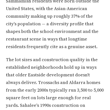
Sammamish residents were born outside the
United States, with the Asian-American
community making up roughly 37% of the
city's population — a diversity profile that
shapes both the school environment and the
restaurant scene in ways that longtime
residents frequently cite as a genuine asset.
The lot sizes and construction quality in the
established neighborhoods hold up in ways
that older Eastside development doesn't
always deliver. Trossachs and Aldarra homes
from the early 2000s typically run 3,500 to 5,000
square feet on lots large enough for real
yards. Sahalee's 1990s construction on