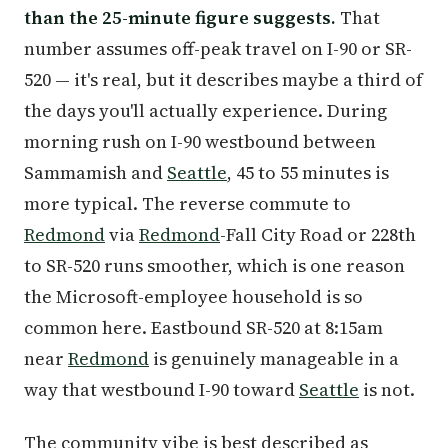
than the 25-minute figure suggests.
That
number assumes off-peak travel on I-90 or SR-
520 — it's real, but it describes maybe a third of
the days you'll actually experience. During
morning rush on I-90 westbound between
Sammamish and
Seattle
, 45 to 55 minutes is
more typical. The reverse commute to
Redmond
via
Redmond
-Fall City Road or 228th
to SR-520 runs smoother, which is one reason
the Microsoft-employee household is so
common here. Eastbound SR-520 at 8:15am
near
Redmond
is genuinely manageable in a
way that westbound I-90 toward
Seattle
is not.
The community vibe is best described as