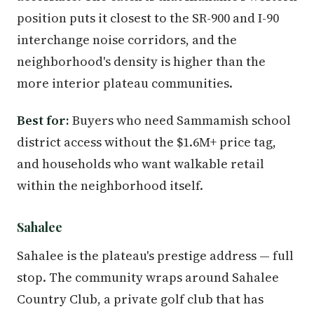
position puts it closest to the SR-900 and I-90
interchange noise corridors, and the
neighborhood's density is higher than the
more interior plateau communities.
Best for:
Buyers who need Sammamish school
district access without the $1.6M+ price tag,
and households who want walkable retail
within the neighborhood itself.
Sahalee
Sahalee is the plateau's prestige address — full
stop. The community wraps around Sahalee
Country Club, a private golf club that has