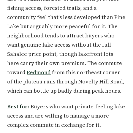
fishing access, forested trails, and a
community feel that's less developed than Pine
Lake but arguably more peaceful for it. The
neighborhood tends to attract buyers who
want genuine lake access without the full
Sahalee price point, though lakefront lots
here carry their own premium. The commute
toward
Redmond
from this northeast corner
of the plateau runs through Novelty Hill Road,
which can bottle up badly during peak hours.
Best for:
Buyers who want private-feeling lake
access and are willing to manage a more
complex commute in exchange for it.