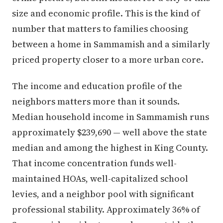
size and economic profile. This is the kind of
number that matters to families choosing
between a home in Sammamish and a similarly
priced property closer to a more urban core.
The income and education profile of the
neighbors matters more than it sounds.
Median household income in Sammamish runs
approximately $239,690 — well above the state
median and among the highest in King County.
That income concentration funds well-
maintained HOAs, well-capitalized school
levies, and a neighbor pool with significant
professional stability. Approximately 36% of