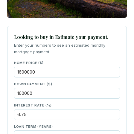
Looking to buy in Estimate your payment.
Enter your numbers to see an estimated monthly
mortgage payment.
HOME PRICE ($)
DOWN PAYMENT ($)
INTEREST RATE (%)
LOAN TERM (YEARS)