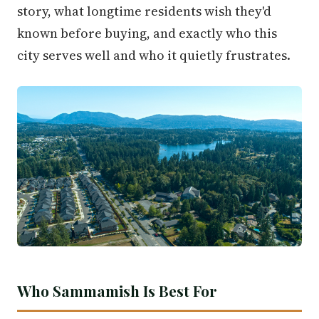
story, what longtime residents wish they'd
known before buying, and exactly who this
city serves well and who it quietly frustrates.
Who Sammamish Is Best For