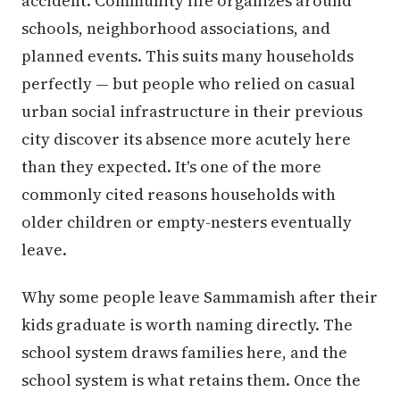
accident. Community life organizes around
schools, neighborhood associations, and
planned events. This suits many households
perfectly — but people who relied on casual
urban social infrastructure in their previous
city discover its absence more acutely here
than they expected. It's one of the more
commonly cited reasons households with
older children or empty-nesters eventually
leave.
Why some people leave Sammamish after their
kids graduate is worth naming directly. The
school system draws families here, and the
school system is what retains them. Once the