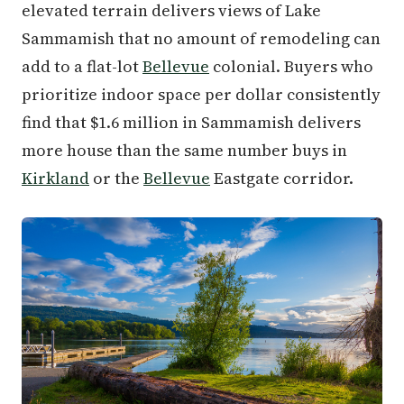
elevated terrain delivers views of Lake
Sammamish that no amount of remodeling can
add to a flat-lot
Bellevue
colonial. Buyers who
prioritize indoor space per dollar consistently
find that $1.6 million in Sammamish delivers
more house than the same number buys in
Kirkland
or the
Bellevue
Eastgate corridor.