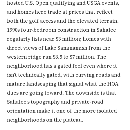
hosted U.S. Open qualifying and USGA events,
and homes here trade at prices that reflect
both the golf access and the elevated terrain.
1990s four-bedroom construction in Sahalee
regularly lists near $3 million; homes with
direct views of Lake Sammamish from the
western ridge run $3.5 to $7 million. The
neighborhood has a gated feel even where it
isn't technically gated, with curving roads and
mature landscaping that signal what the HOA
dues are going toward. The downside is that
Sahalee's topography and private-road
orientation make it one of the more isolated
neighborhoods on the plateau.