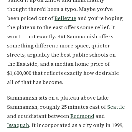
thought there'd been a typo. Maybe you've
been priced out of
Bellevue
and you're hoping
the plateau to the east offers some relief. It
won't — not exactly. But Sammamish offers
something different: more space, quieter
streets, arguably the best public schools on
the Eastside, and a median home price of
$1,600,000 that reflects exactly how desirable
all of that has become.
Sammamish sits on a plateau above Lake
Sammamish, roughly 25 minutes east of
Seattle
and equidistant between
Redmond
and
Issaquah
. It incorporated as a city only in 1999,