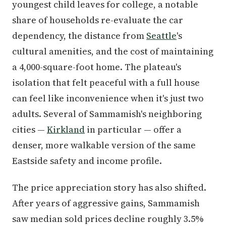
youngest child leaves for college, a notable
share of households re-evaluate the car
dependency, the distance from
Seattle
's
cultural amenities, and the cost of maintaining
a 4,000-square-foot home. The plateau's
isolation that felt peaceful with a full house
can feel like inconvenience when it's just two
adults. Several of Sammamish's neighboring
cities —
Kirkland
in particular — offer a
denser, more walkable version of the same
Eastside safety and income profile.
The price appreciation story has also shifted.
After years of aggressive gains, Sammamish
saw median sold prices decline roughly 3.5%