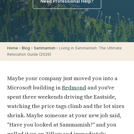
Need Professional Help?
Home
›
Blog
›
Sammamish
› Living in Sammamish: The Ultimate
Relocation Guide (2026)
Maybe your company just moved you into a
Microsoft building in
Redmond
and you've
spent three weekends driving the Eastside,
watching the price tags climb and the lot sizes
shrink. Maybe someone at your new job said,
"Have you looked at Sammamish?" and you
pulled it up on Zillow and immediately