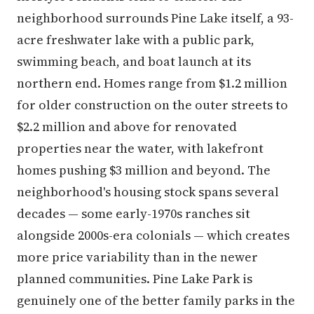
neighborhood surrounds Pine Lake itself, a 93-
acre freshwater lake with a public park,
swimming beach, and boat launch at its
northern end. Homes range from $1.2 million
for older construction on the outer streets to
$2.2 million and above for renovated
properties near the water, with lakefront
homes pushing $3 million and beyond. The
neighborhood's housing stock spans several
decades — some early-1970s ranches sit
alongside 2000s-era colonials — which creates
more price variability than in the newer
planned communities. Pine Lake Park is
genuinely one of the better family parks in the