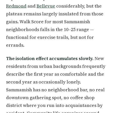
Redmond
and
Bellevue
considerably, but the
plateau remains largely insulated from those
gains. Walk Score for most Sammamish
neighborhoods falls in the 10–25 range —
functional for exercise trails, but not for
errands.
The isolation effect accumulates slowly.
New
residents from urban backgrounds frequently
describe the first year as comfortable and the
second year as occasionally lonely.
Sammamish has no neighborhood bar, no real
downtown gathering spot, no coffee shop
district where you run into acquaintances by