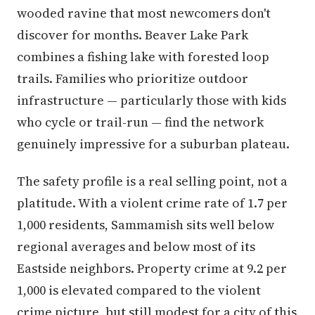
wooded ravine that most newcomers don't
discover for months. Beaver Lake Park
combines a fishing lake with forested loop
trails. Families who prioritize outdoor
infrastructure — particularly those with kids
who cycle or trail-run — find the network
genuinely impressive for a suburban plateau.
The safety profile is a real selling point, not a
platitude. With a violent crime rate of 1.7 per
1,000 residents, Sammamish sits well below
regional averages and below most of its
Eastside neighbors. Property crime at 9.2 per
1,000 is elevated compared to the violent
crime picture, but still modest for a city of this