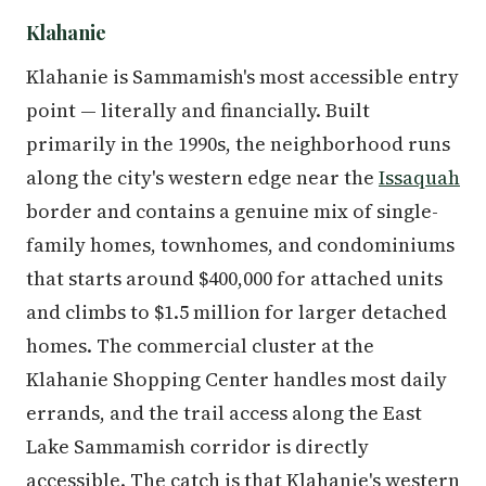
Klahanie
Klahanie is Sammamish's most accessible entry
point — literally and financially. Built
primarily in the 1990s, the neighborhood runs
along the city's western edge near the
Issaquah
border and contains a genuine mix of single-
family homes, townhomes, and condominiums
that starts around $400,000 for attached units
and climbs to $1.5 million for larger detached
homes. The commercial cluster at the
Klahanie Shopping Center handles most daily
errands, and the trail access along the East
Lake Sammamish corridor is directly
accessible. The catch is that Klahanie's western