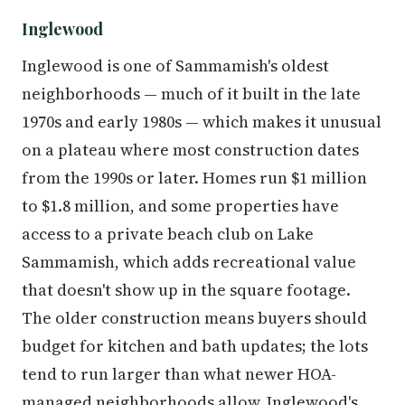
Inglewood
Inglewood is one of Sammamish's oldest
neighborhoods — much of it built in the late
1970s and early 1980s — which makes it unusual
on a plateau where most construction dates
from the 1990s or later. Homes run $1 million
to $1.8 million, and some properties have
access to a private beach club on Lake
Sammamish, which adds recreational value
that doesn't show up in the square footage.
The older construction means buyers should
budget for kitchen and bath updates; the lots
tend to run larger than what newer HOA-
managed neighborhoods allow. Inglewood's