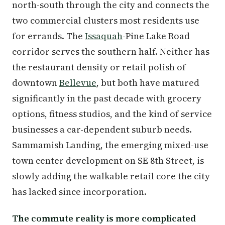
north-south through the city and connects the
two commercial clusters most residents use
for errands. The
Issaquah
-Pine Lake Road
corridor serves the southern half. Neither has
the restaurant density or retail polish of
downtown
Bellevue
, but both have matured
significantly in the past decade with grocery
options, fitness studios, and the kind of service
businesses a car-dependent suburb needs.
Sammamish Landing, the emerging mixed-use
town center development on SE 8th Street, is
slowly adding the walkable retail core the city
has lacked since incorporation.
The commute reality is more complicated