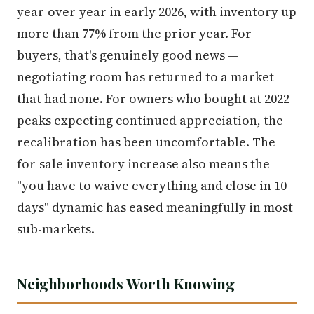
year-over-year in early 2026, with inventory up
more than 77% from the prior year. For
buyers, that's genuinely good news —
negotiating room has returned to a market
that had none. For owners who bought at 2022
peaks expecting continued appreciation, the
recalibration has been uncomfortable. The
for-sale inventory increase also means the
"you have to waive everything and close in 10
days" dynamic has eased meaningfully in most
sub-markets.
Neighborhoods Worth Knowing