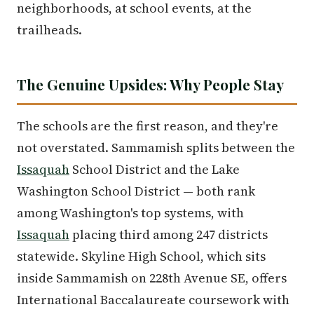
neighborhoods, at school events, at the
trailheads.
The Genuine Upsides: Why People Stay
The schools are the first reason, and they're
not overstated. Sammamish splits between the
Issaquah
School District and the Lake
Washington School District — both rank
among Washington's top systems, with
Issaquah
placing third among 247 districts
statewide. Skyline High School, which sits
inside Sammamish on 228th Avenue SE, offers
International Baccalaureate coursework with