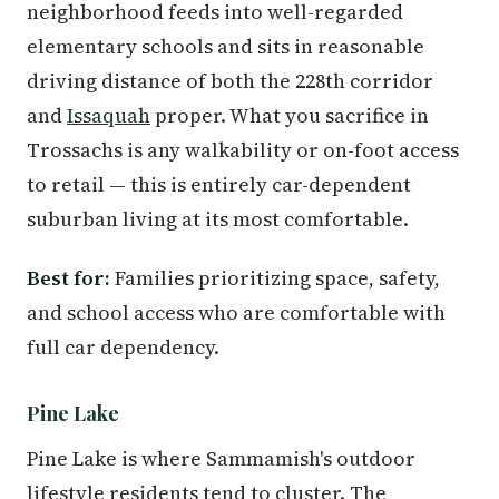
neighborhood feeds into well-regarded
elementary schools and sits in reasonable
driving distance of both the 228th corridor
and
Issaquah
proper. What you sacrifice in
Trossachs is any walkability or on-foot access
to retail — this is entirely car-dependent
suburban living at its most comfortable.
Best for:
Families prioritizing space, safety,
and school access who are comfortable with
full car dependency.
Pine Lake
Pine Lake is where Sammamish's outdoor
lifestyle residents tend to cluster. The