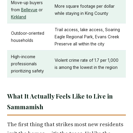
Move-up buyers
More square footage per dollar
from
Bellevue
or
while staying in King County
Kirkland
Trail access, lake access, Soaring
Outdoor-oriented
Eagle Regional Park, Evans Creek
households
Preserve all within the city
High-income
Violent crime rate of 1.7 per 1,000
professionals
is among the lowest in the region
prioritizing safety
What It Actually Feels Like to Live in
Sammamish
The first thing that strikes most new residents