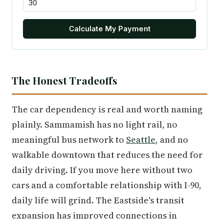
Calculate My Payment
The Honest Tradeoffs
The car dependency is real and worth naming
plainly. Sammamish has no light rail, no
meaningful bus network to
Seattle
, and no
walkable downtown that reduces the need for
daily driving. If you move here without two
cars and a comfortable relationship with I-90,
daily life will grind. The Eastside's transit
expansion has improved connections in