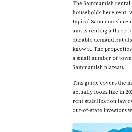
The Sammamish rental m
households here rent, w
typical Sammamish rente
and is renting a three-
durable demand but als
know it. The properties 
a small number of town
Sammamish plateau.
This guide covers the 
actually looks like in 
rent stabilization law e
out-of-state investors w