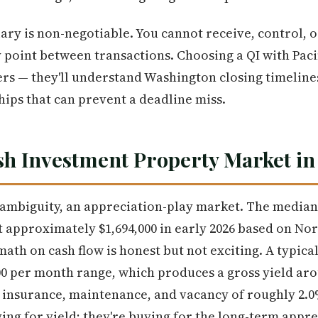
ary is non-negotiable. You cannot receive, control, o
y point between transactions. Choosing a QI with Paci
ers — they'll understand Washington closing timelin
hips that can prevent a deadline miss.
 Investment Property Market in
mbiguity, an appreciation-play market. The median s
 approximately $1,694,000 in early 2026 based on No
 math on cash flow is honest but not exciting. A typi
500 per month range, which produces a gross yield ar
s, insurance, maintenance, and vacancy of roughly 2.0
ing for yield; they're buying for the long-term appre