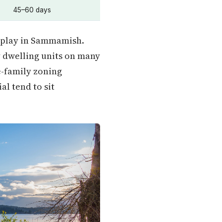
45–60 days
 play in Sammamish.
 dwelling units on many
e-family zoning
l tend to sit