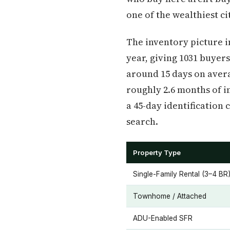
one of the wealthiest cit
The inventory picture in
year, giving 1031 buyers
around 15 days on averag
roughly 2.6 months of in
a 45-day identification
search.
Property Type
Single-Family Rental (3–4 BR
Townhome / Attached
ADU-Enabled SFR