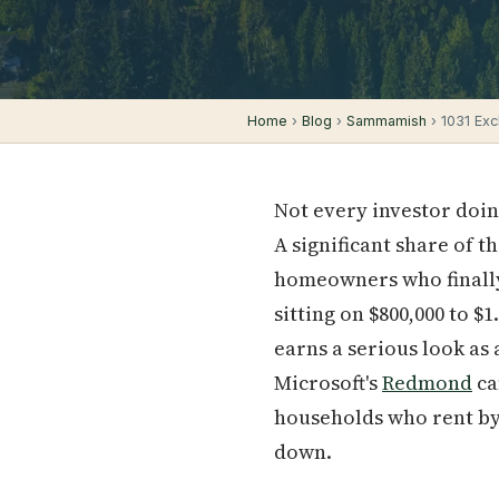
Home
›
Blog
›
Sammamish
› 1031 Exc
Not every investor doin
A significant share of 
homeowners who finally
sitting on $800,000 to $
earns a serious look as
Microsoft's
Redmond
ca
households who rent by 
down.