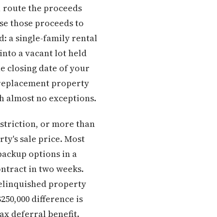
, route the proceeds
se those proceeds to
d: a single-family rental
nto a vacant lot held
he closing date of your
 replacement property
th almost no exceptions.
striction, or more than
ty's sale price. Most
backup options in a
ntract in two weeks.
relinquished property
250,000 difference is
ax deferral benefit.