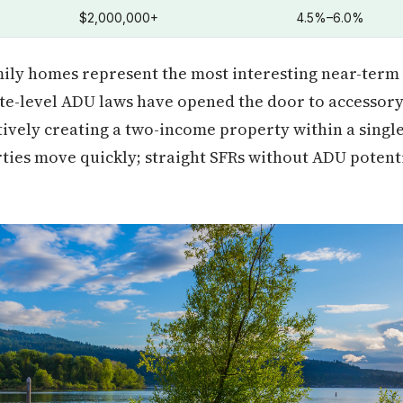
$2,000,000+
4.5%–6.0%
ily homes represent the most interesting near-term
ate-level ADU laws have opened the door to accessory
ectively creating a two-income property within a singl
ties move quickly; straight SFRs without ADU potentia