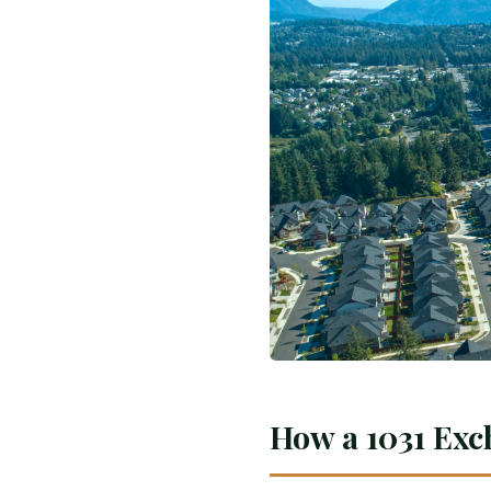
How a 1031 Exc