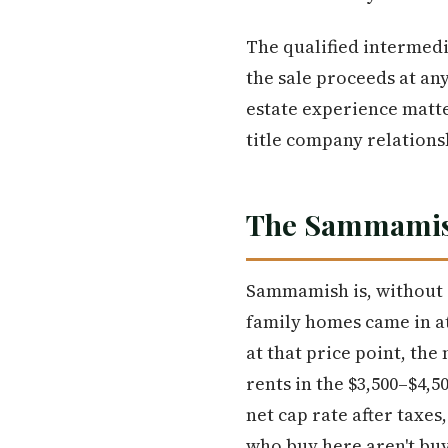
The qualified intermedi
the sale proceeds at an
estate experience matt
title company relations
The Sammamish
Sammamish is, without a
family homes came in at
at that price point, the
rents in the $3,500–$4,
net cap rate after taxe
who buy here aren't buy