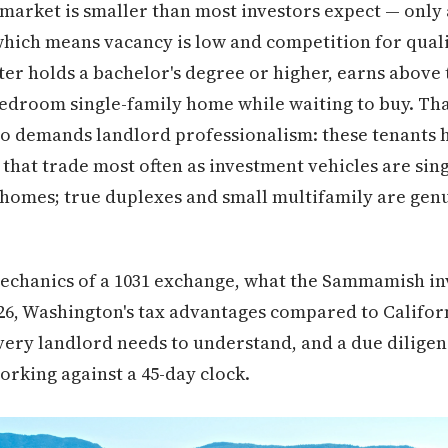
arket is smaller than most investors expect — only
hich means vacancy is low and competition for qualit
r holds a bachelor's degree or higher, earns above 
bedroom single-family home while waiting to buy. Tha
o demands landlord professionalism: these tenants 
that trade most often as investment vehicles are sing
homes; true duplexes and small multifamily are genu
mechanics of a 1031 exchange, what the Sammamish i
2026, Washington's tax advantages compared to Califor
very landlord needs to understand, and a due diligenc
orking against a 45-day clock.