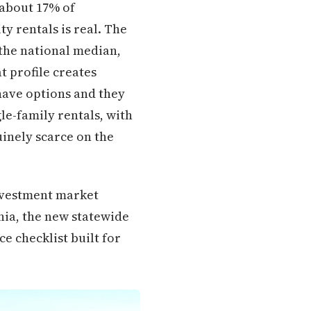
 about 17% of
y rentals is real. The
the national median,
t profile creates
have options and they
le-family rentals, with
inely scarce on the
nvestment market
nia, the new statewide
e checklist built for