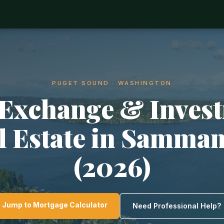
PUGET SOUND · WASHINGTON
 Exchange & Inves
l Estate in Samma
(2026)
Jump to Mortgage Calculator
Need Professional Help?