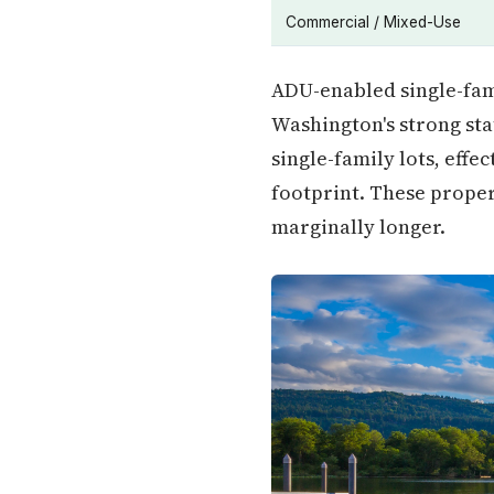
Commercial / Mixed-Use
ADU-enabled single-fam
Washington's strong st
single-family lots, eff
footprint. These proper
marginally longer.