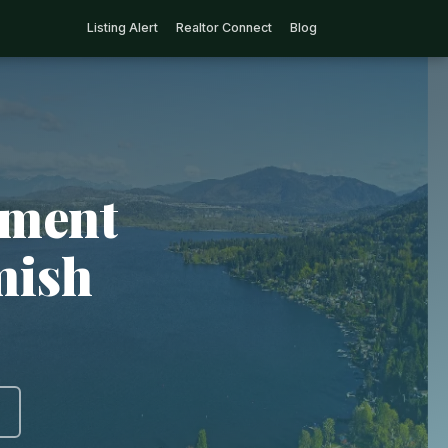
Listing Alert
Realtor Connect
Blog
tment
mish