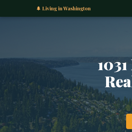
🌲 Living in Washington
1031
Rea