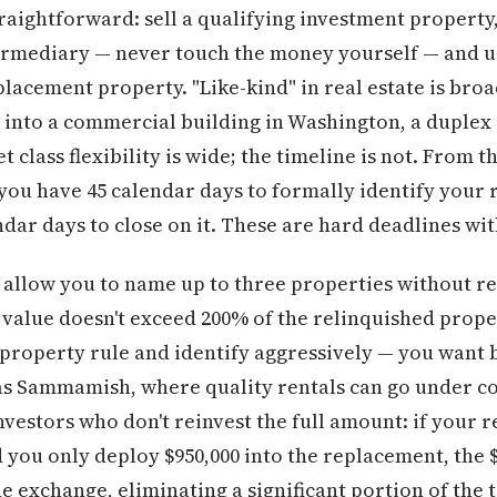
raightforward: sell a qualifying investment property
termediary — never touch the money yourself — and u
lacement property. "Like-kind" in real estate is broa
 into a commercial building in Washington, a duplex i
t class flexibility is wide; the timeline is not. From t
you have 45 calendar days to formally identify your
ndar days to close on it. These are hard deadlines wi
s allow you to name up to three properties without re
 value doesn't exceed 200% of the relinquished proper
-property rule and identify aggressively — you want 
as Sammamish, where quality rentals can go under co
nvestors who don't reinvest the full amount: if your 
d you only deploy $950,000 into the replacement, the $
he exchange, eliminating a significant portion of the t