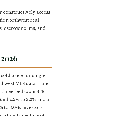
r constructively access
fic Northwest real
es, escrow norms, and
 2026
old price for single-
rthwest MLS data — and
cal three-bedroom SFR
ound 2.5% to 3.2% and a
% to 3.0%. Investors
ciation trajectory of