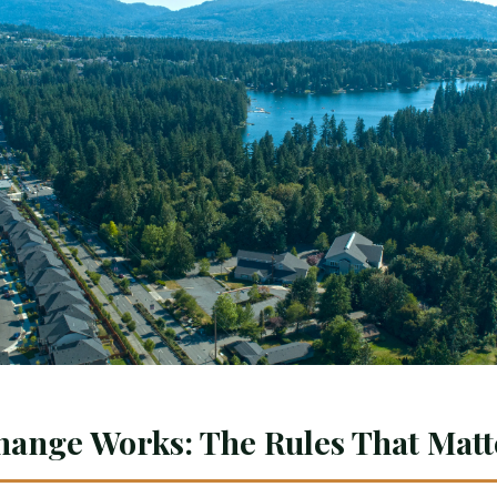
hange Works: The Rules That Matt