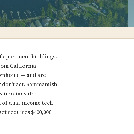
of apartment buildings.
rom California
townhome — and are
hey don't act. Sammamish
surrounds it:
l of dual-income tech
ket requires $400,000