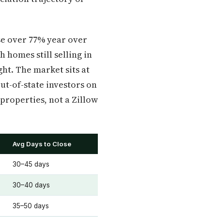
ose over 77% year over
 homes still selling in
ght. The market sits at
Out-of-state investors on
properties, not a Zillow
Avg Days to Close
30–45 days
30–40 days
35–50 days