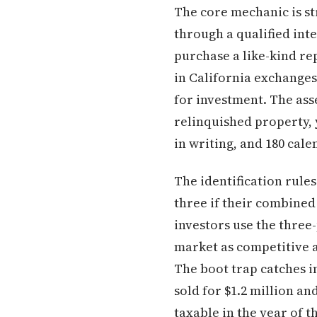
The core mechanic is st
through a qualified in
purchase a like-kind rep
in California exchanges
for investment. The asse
relinquished property, 
in writing, and 180 cale
The identification rule
three if their combined
investors use the three
market as competitive 
The boot trap catches i
sold for $1.2 million an
taxable in the year of t