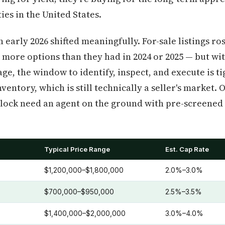
ies in the United States.
 early 2026 shifted meaningfully. For-sale listings r
 more options than they had in 2024 or 2025 — but with
e, the window to identify, inspect, and execute is ti
ventory, which is still technically a seller's market. 
 clock need an agent on the ground with pre-screened 
Typical Price Range
Est. Cap Rate
)
$1,200,000–$1,800,000
2.0%–3.0%
$700,000–$950,000
2.5%–3.5%
$1,400,000–$2,000,000
3.0%–4.0%