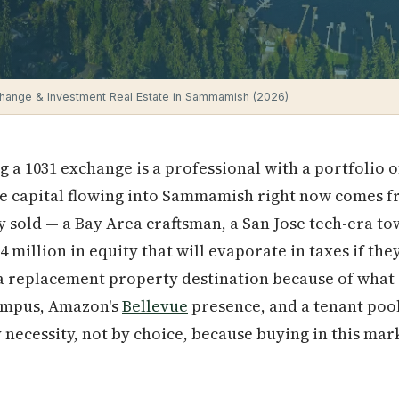
hange & Investment Real Estate in Sammamish (2026)
g a 1031 exchange is a professional with a portfolio 
the capital flowing into Sammamish right now comes f
 sold — a Bay Area craftsman, a San Jose tech-era 
1.4 million in equity that will evaporate in taxes if t
 a replacement property destination because of what 
mpus, Amazon's
Bellevue
presence, and a tenant poo
necessity, not by choice, because buying in this mar