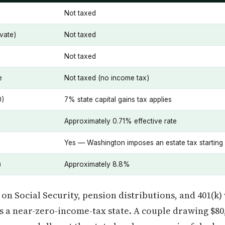
Not taxed
vate)
Not taxed
Not taxed
e
Not taxed (no income tax)
0)
7% state capital gains tax applies
Approximately 0.71% effective rate
Yes — Washington imposes an estate tax starting
)
Approximately 8.8%
 on Social Security, pension distributions, and 401(k
 a near-zero-income-tax state. A couple drawing $80