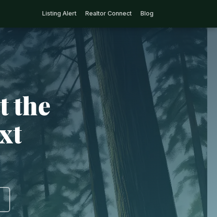
Listing Alert
Realtor Connect
Blog
t the
xt