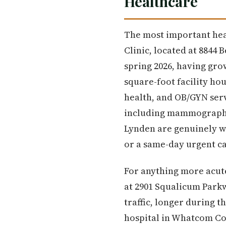
Healthcare
The most important hea
Clinic, located at 8844 
spring 2026, having gr
square-foot facility ho
health, and OB/GYN serv
including mammography 
Lynden are genuinely w
or a same-day urgent ca
For anything more acut
at 2901 Squalicum Parkw
traffic, longer during 
hospital in Whatcom Cou