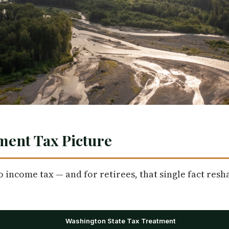
ment Tax Picture
income tax — and for retirees, that single fact resha
Washington State Tax Treatment