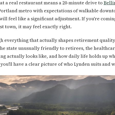
at a real restaurant means a 20-minute drive to
Bell
 Portland metro with expectations of walkable down
ill feel like a significant adjustment. If you're comi
t town, it may feel exactly right.
h everything that actually shapes retirement qualit
he state unusually friendly to retirees, the healthca
ng actually looks like, and how daily life holds up w
you'll have a clear picture of who Lynden suits and wh