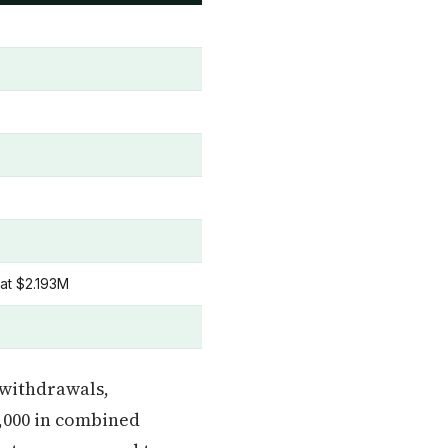
 at $2.193M
) withdrawals,
,000 in combined