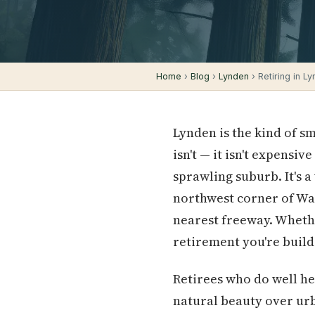
Home
›
Blog
›
Lynden
› Retiring in Ly
Lynden is the kind of s
isn't — it isn't expensive
sprawling suburb. It's 
northwest corner of Was
nearest freeway. Whethe
retirement you're build
Retirees who do well he
natural beauty over urb