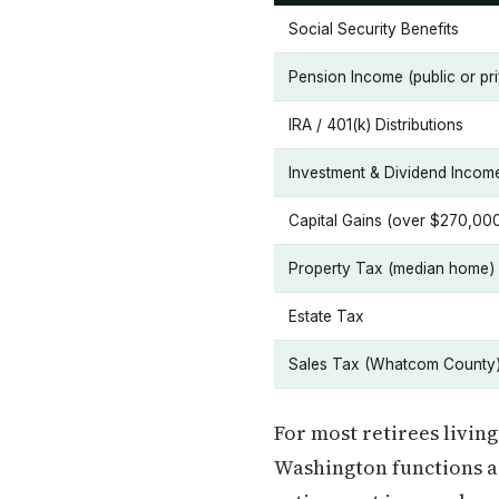
Social Security Benefits
Pension Income (public or pri
IRA / 401(k) Distributions
Investment & Dividend Incom
Capital Gains (over $270,00
Property Tax (median home)
Estate Tax
Sales Tax (Whatcom County
For most retirees living
Washington functions as