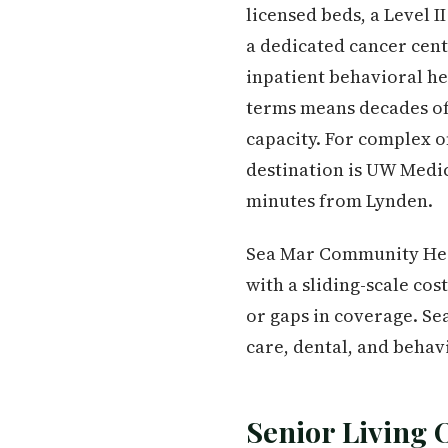
licensed beds, a Level
a dedicated cancer cent
inpatient behavioral he
terms means decades of i
capacity. For complex on
destination is UW Medi
minutes from Lynden.
Sea Mar Community Hea
with a sliding-scale co
or gaps in coverage. Se
care, dental, and behav
Senior Living 