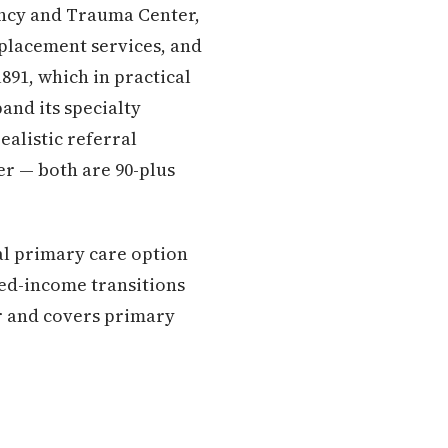
ency and Trauma Center,
eplacement services, and
891, which in practical
and its specialty
ealistic referral
r — both are 90-plus
l primary care option
xed-income transitions
er and covers primary