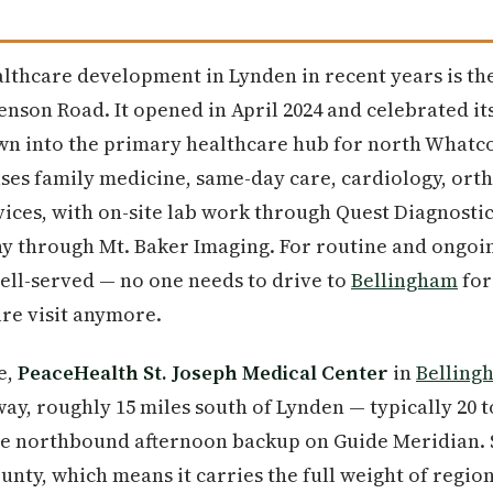
lthcare development in Lynden in recent years is t
Benson Road. It opened in April 2024 and celebrated i
own into the primary healthcare hub for north Whatc
uses family medicine, same-day care, cardiology, ort
ices, with on-site lab work through Quest Diagnosti
through Mt. Baker Imaging. For routine and ongoing
ell-served — no one needs to drive to
Bellingham
for
re visit anymore.
e,
PeaceHealth St. Joseph Medical Center
in
Belling
ay, roughly 15 miles south of Lynden — typically 20 
the northbound afternoon backup on Guide Meridian. S
nty, which means it carries the full weight of region