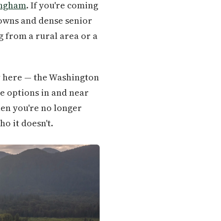
ingham
. If you're coming
towns and dense senior
ng from a rural area or a
y here — the Washington
re options in and near
hen you're no longer
o it doesn't.