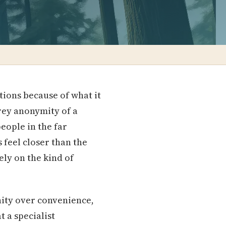
tions because of what it
 grey anonymity of a
eople in the far
feel closer than the
ely on the kind of
nity over convenience,
 a specialist