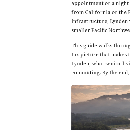
appointment or a night 
from California or the
infrastructure, Lynden w
smaller Pacific Northwes
This guide walks throug
tax picture that makes t
Lynden, what senior livi
commuting. By the end, 