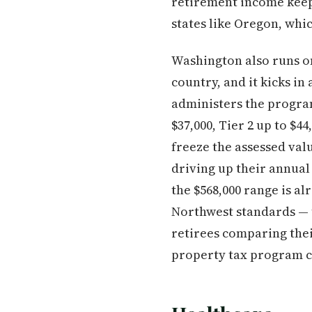
retirement income keep
states like Oregon, whi
Washington also runs o
country, and it kicks i
administers the progra
$37,000, Tier 2 up to $4
freeze the assessed val
driving up their annual
the $568,000 range is al
Northwest standards — 
retirees comparing thei
property tax program c