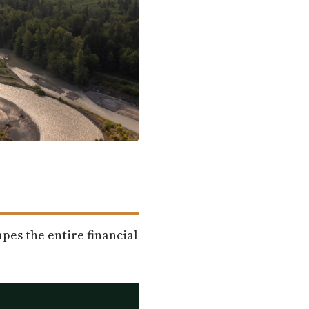
pes the entire financial