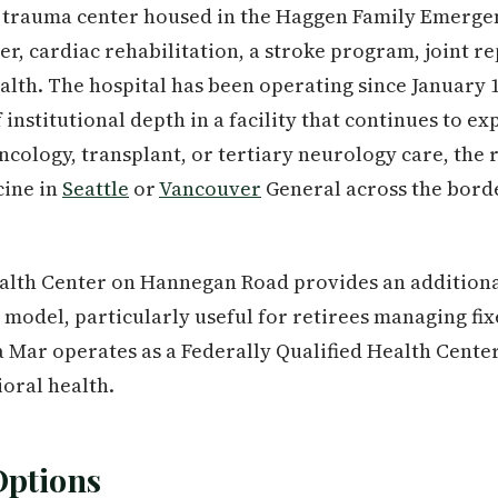
 II trauma center housed in the Haggen Family Emerg
er, cardiac rehabilitation, a stroke program, joint r
alth. The hospital has been operating since January 1
nstitutional depth in a facility that continues to exp
cology, transplant, or tertiary neurology care, the r
cine in
Seattle
or
Vancouver
General across the borde
lth Center on Hannegan Road provides an additiona
st model, particularly useful for retirees managing fi
a Mar operates as a Federally Qualified Health Cent
ioral health.
Options