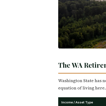
The WA Retire
Washington State has no 
equation of living here.
Income / Asset Type