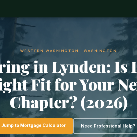
WESTERN WASHINGTON · WASHINGTON
ring in Lynden: Is I
ight Fit for Your Ne
Chapter? (2026)
Jump to Mortgage Calculator
Need Professional Help?