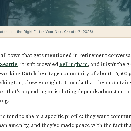
nden: Is It the Right Fit for Your Next Chapter? (2026)
mall town that gets mentioned in retirement conversa
Seattle
, it isn't crowded
Bellingham
, and it isn't the
a working Dutch-heritage community of about 16,500 p
hington, close enough to Canada that the mountains 
r that's appealing or isolating depends almost entir
ing.
re tend to share a specific profile: they want commu
an amenity, and they've made peace with the fact that