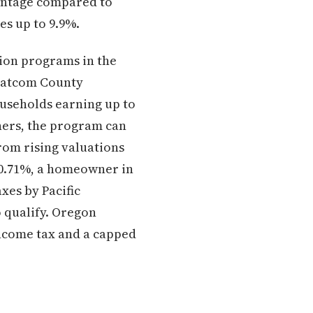
vantage compared to
es up to 9.9%.
ion programs in the
Whatcom County
ouseholds earning up to
wners, the program can
rom rising valuations
y 0.71%, a homeowner in
xes by Pacific
 qualify. Oregon
income tax and a capped