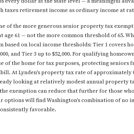
s every dollar at the state level — a meaningful ad
ch taxes retirement income as ordinary income at rat
ne of the more generous senior property tax exempt
n at age 61 — not the more common threshold of 65. 
m based on local income thresholds: Tier 1 covers h
4,000, and Tier 3 up to $52,000. For qualifying homeo
ue of the home for tax purposes, protecting seniors f
 bill. At Lynden's property tax rate of approximatel
ready looking at relatively modest annual property ta
the exemption can reduce that further for those who
r options will find Washington's combination of no 
onsistently favorable.