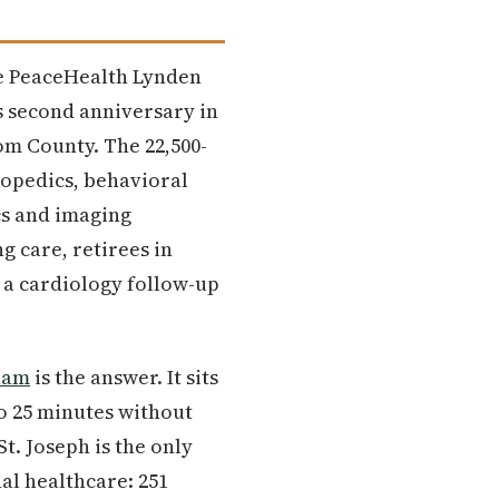
he PeaceHealth Lynden
ts second anniversary in
om County. The 22,500-
hopedics, behavioral
cs and imaging
 care, retirees in
 a cardiology follow-up
ham
is the answer. It sits
to 25 minutes without
t. Joseph is the only
al healthcare: 251