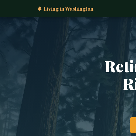
🌲 Living in Washington
Reti
R