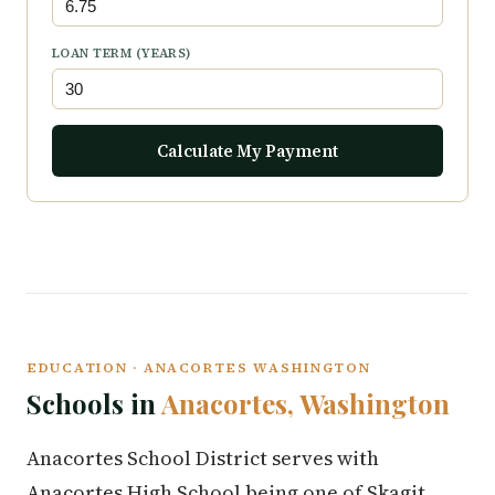
LOAN TERM (YEARS)
Calculate My Payment
EDUCATION · ANACORTES WASHINGTON
Schools in
Anacortes, Washington
Anacortes School District serves with
Anacortes High School being one of Skagit