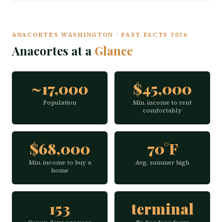
ANACORTES WASHINGTON · FAST FACTS 2026
Anacortes at a
Glance
~17,000
$45,000
Population
Min. income to rent
comfortably
$68,000
70°F
Min. income to buy a
Avg. summer high
home
153
terminal