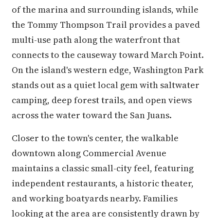
of the marina and surrounding islands, while
the Tommy Thompson Trail provides a paved
multi-use path along the waterfront that
connects to the causeway toward March Point.
On the island's western edge, Washington Park
stands out as a quiet local gem with saltwater
camping, deep forest trails, and open views
across the water toward the San Juans.
Closer to the town's center, the walkable
downtown along Commercial Avenue
maintains a classic small-city feel, featuring
independent restaurants, a historic theater,
and working boatyards nearby. Families
looking at the area are consistently drawn by