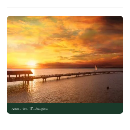
Anacortes, Washington