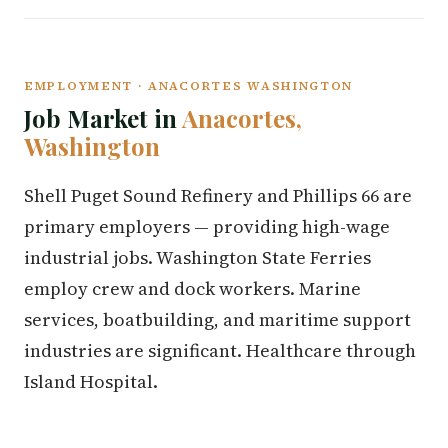
EMPLOYMENT · ANACORTES WASHINGTON
Job Market in
Anacortes,
Washington
Shell Puget Sound Refinery and Phillips 66 are
primary employers — providing high-wage
industrial jobs. Washington State Ferries
employ crew and dock workers. Marine
services, boatbuilding, and maritime support
industries are significant. Healthcare through
Island Hospital.