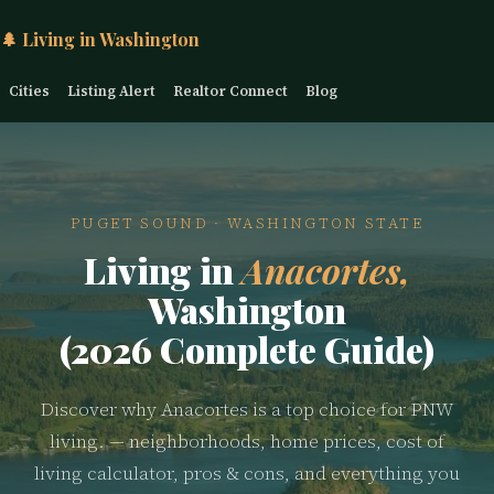
🌲 Living in Washington
Cities
Listing Alert
Realtor Connect
Blog
PUGET SOUND · WASHINGTON STATE
Living in
Anacortes,
Washington
(2026 Complete Guide)
Discover why Anacortes is a top choice for PNW
living. — neighborhoods, home prices, cost of
living calculator, pros & cons, and everything you