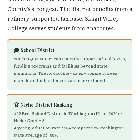
County's strongest. The district benefits from a
refinery-supported tax base. Skagit Valley
College serves students from Anacortes.
🎓 School District
Washington voters consistently support school levies,
funding programs and facilities beyond state
minimums. The no-income-tax environment frees
more local budget for education investment.
🏆 Niche District Ranking
#22 Best School District in Washington
(Niche 2026) ·
Niche Grade:
A
4-year graduation rate:
93%
compared to Washington
state average of ~88%.