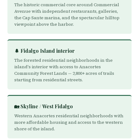
The historic commercial core around Commercial
Avenue with independent restaurants, galleries,
the Cap Sante marina, and the spectacular hilltop
viewpoint above the harbor.
🌲 Fidalgo Island interior
The forested residential neighborhoods in the
island's interior with access to Anacortes
Community Forest Lands — 2,800+ acres of trails
starting from residential streets.
🏡 Skyline / West Fidalgo
Western Anacortes residential neighborhoods with
more affordable housing and access to the western
shore of the island.