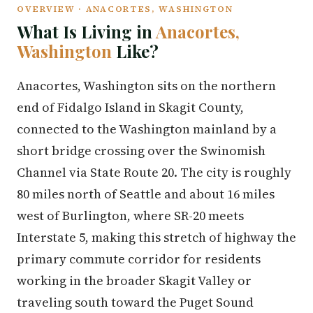
OVERVIEW · ANACORTES, WASHINGTON
What Is Living in
Anacortes,
Washington
Like?
Anacortes, Washington sits on the northern
end of Fidalgo Island in Skagit County,
connected to the Washington mainland by a
short bridge crossing over the Swinomish
Channel via State Route 20. The city is roughly
80 miles north of Seattle and about 16 miles
west of Burlington, where SR-20 meets
Interstate 5, making this stretch of highway the
primary commute corridor for residents
working in the broader Skagit Valley or
traveling south toward the Puget Sound