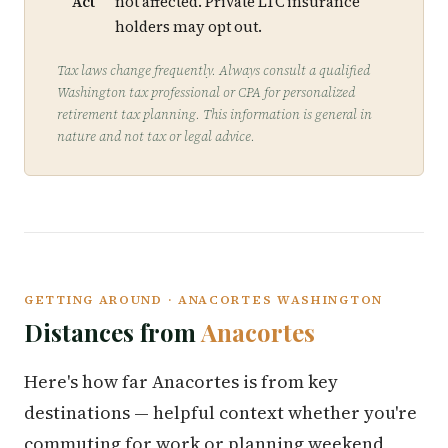
Act
not affected. Private LTC insurance
holders may opt out.
Tax laws change frequently. Always consult a qualified
Washington tax professional or CPA for personalized
retirement tax planning. This information is general in
nature and not tax or legal advice.
GETTING AROUND · ANACORTES WASHINGTON
Distances from
Anacortes
Here's how far Anacortes is from key
destinations — helpful context whether you're
commuting for work or planning weekend