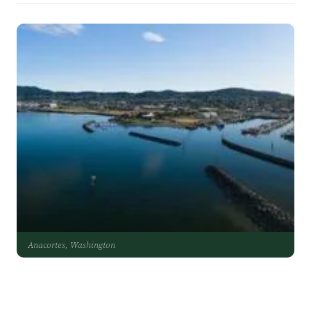
Anacortes, Washington