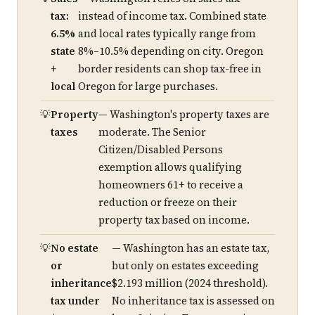
tax:
instead of income tax. Combined state
6.5%
and local rates typically range from
state
8%–10.5% depending on city. Oregon
+
border residents can shop tax-free in
local
Oregon for large purchases.
Property
— Washington's property taxes are
taxes
moderate. The Senior
Citizen/Disabled Persons
exemption allows qualifying
homeowners 61+ to receive a
reduction or freeze on their
property tax based on income.
No estate
— Washington has an estate tax,
or
but only on estates exceeding
inheritance
$2.193 million (2024 threshold).
tax under
No inheritance tax is assessed on