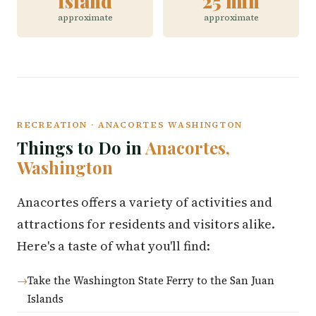
island
25 min
approximate
approximate
RECREATION · ANACORTES WASHINGTON
Things to Do in
Anacortes,
Washington
Anacortes offers a variety of activities and
attractions for residents and visitors alike.
Here's a taste of what you'll find:
Take the Washington State Ferry to the San Juan
Islands