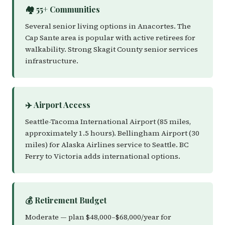
🏘️ 55+ Communities
Several senior living options in Anacortes. The
Cap Sante area is popular with active retirees for
walkability. Strong Skagit County senior services
infrastructure.
✈️ Airport Access
Seattle-Tacoma International Airport (85 miles,
approximately 1.5 hours). Bellingham Airport (30
miles) for Alaska Airlines service to Seattle. BC
Ferry to Victoria adds international options.
💰 Retirement Budget
Moderate — plan $48,000–$68,000/year for