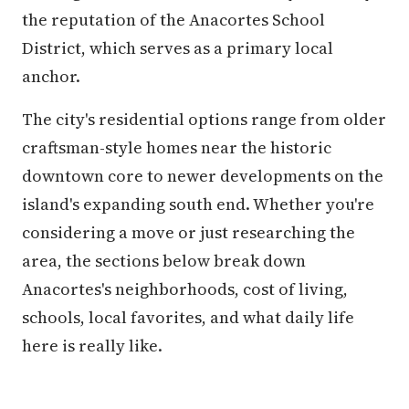
the reputation of the Anacortes School
District, which serves as a primary local
anchor.
The city's residential options range from older
craftsman-style homes near the historic
downtown core to newer developments on the
island's expanding south end. Whether you're
considering a move or just researching the
area, the sections below break down
Anacortes's neighborhoods, cost of living,
schools, local favorites, and what daily life
here is really like.