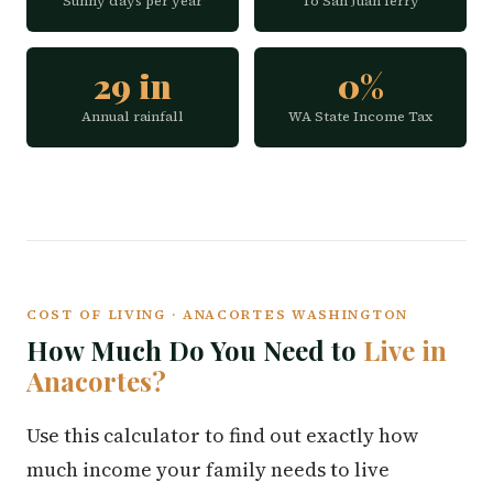
Sunny days per year
To San Juan ferry
29 in
0%
Annual rainfall
WA State Income Tax
COST OF LIVING · ANACORTES WASHINGTON
How Much Do You Need to
Live in
Anacortes?
Use this calculator to find out exactly how
much income your family needs to live