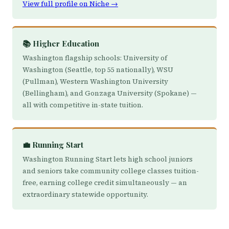
View full profile on Niche →
📚 Higher Education
Washington flagship schools: University of
Washington (Seattle, top 55 nationally), WSU
(Pullman), Western Washington University
(Bellingham), and Gonzaga University (Spokane) —
all with competitive in-state tuition.
💼 Running Start
Washington Running Start lets high school juniors
and seniors take community college classes tuition-
free, earning college credit simultaneously — an
extraordinary statewide opportunity.