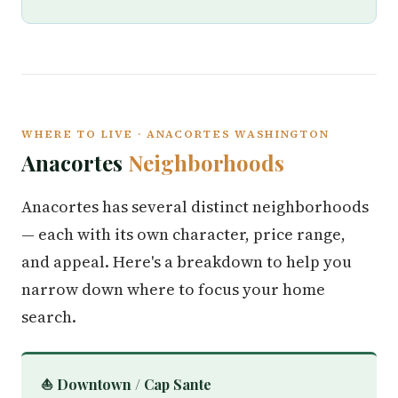
WHERE TO LIVE · ANACORTES WASHINGTON
Anacortes
Neighborhoods
Anacortes has several distinct neighborhoods
— each with its own character, price range,
and appeal. Here's a breakdown to help you
narrow down where to focus your home
search.
⛵ Downtown / Cap Sante