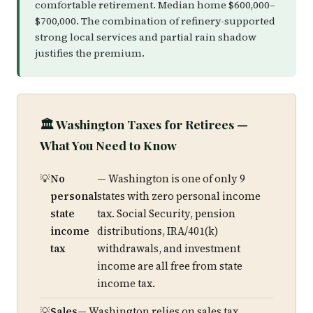
comfortable retirement. Median home $600,000–
$700,000. The combination of refinery-supported
strong local services and partial rain shadow
justifies the premium.
🏛️ Washington Taxes for Retirees —
What You Need to Know
No
— Washington is one of only 9
personal
states with zero personal income
state
tax. Social Security, pension
income
distributions, IRA/401(k)
tax
withdrawals, and investment
income are all free from state
income tax.
Sales
— Washington relies on sales tax