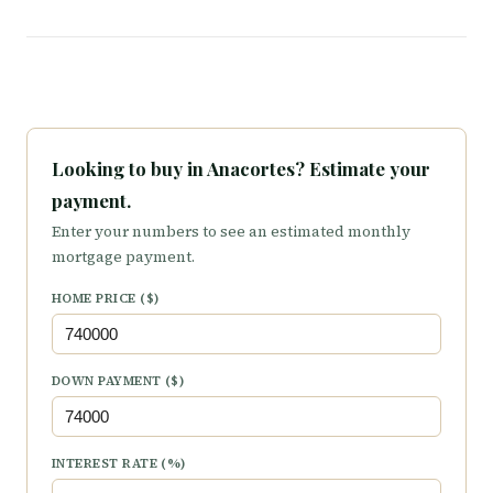
Looking to buy in Anacortes? Estimate your
payment.
Enter your numbers to see an estimated monthly
mortgage payment.
HOME PRICE ($)
DOWN PAYMENT ($)
INTEREST RATE (%)