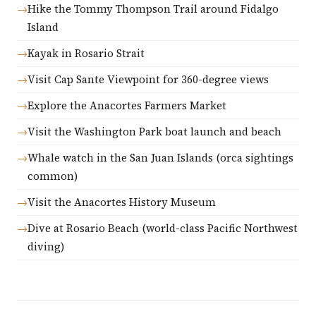
Hike the Tommy Thompson Trail around Fidalgo
Island
Kayak in Rosario Strait
Visit Cap Sante Viewpoint for 360-degree views
Explore the Anacortes Farmers Market
Visit the Washington Park boat launch and beach
Whale watch in the San Juan Islands (orca sightings
common)
Visit the Anacortes History Museum
Dive at Rosario Beach (world-class Pacific Northwest
diving)