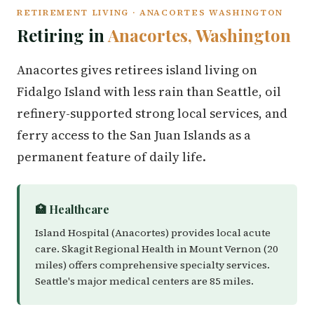
RETIREMENT LIVING · ANACORTES WASHINGTON
Retiring in
Anacortes, Washington
Anacortes gives retirees island living on
Fidalgo Island with less rain than Seattle, oil
refinery-supported strong local services, and
ferry access to the San Juan Islands as a
permanent feature of daily life.
🏥 Healthcare
Island Hospital (Anacortes) provides local acute
care. Skagit Regional Health in Mount Vernon (20
miles) offers comprehensive specialty services.
Seattle's major medical centers are 85 miles.