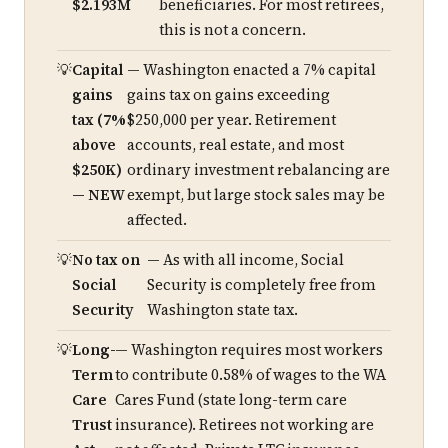
$2.193M
beneficiaries. For most retirees,
this is not a concern.
Capital
— Washington enacted a 7% capital
gains
gains tax on gains exceeding
tax (7%
$250,000 per year. Retirement
above
accounts, real estate, and most
$250K)
ordinary investment rebalancing are
— NEW
exempt, but large stock sales may be
affected.
No tax on
— As with all income, Social
Social
Security is completely free from
Security
Washington state tax.
Long-
— Washington requires most workers
Term
to contribute 0.58% of wages to the WA
Care
Cares Fund (state long-term care
Trust
insurance). Retirees not working are