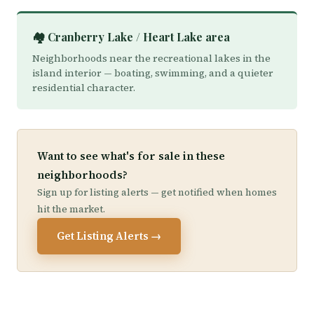
🏘️ Cranberry Lake / Heart Lake area
Neighborhoods near the recreational lakes in the
island interior — boating, swimming, and a quieter
residential character.
Want to see what's for sale in these
neighborhoods?
Sign up for listing alerts — get notified when homes
hit the market.
Get Listing Alerts →