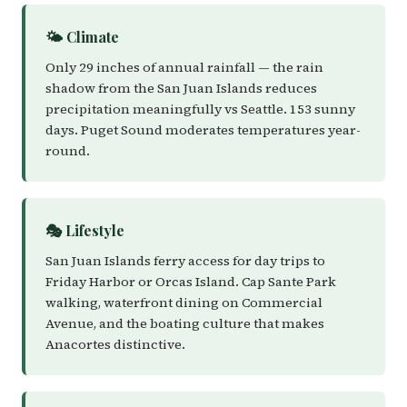
🌤️ Climate
Only 29 inches of annual rainfall — the rain
shadow from the San Juan Islands reduces
precipitation meaningfully vs Seattle. 153 sunny
days. Puget Sound moderates temperatures year-
round.
🎭 Lifestyle
San Juan Islands ferry access for day trips to
Friday Harbor or Orcas Island. Cap Sante Park
walking, waterfront dining on Commercial
Avenue, and the boating culture that makes
Anacortes distinctive.