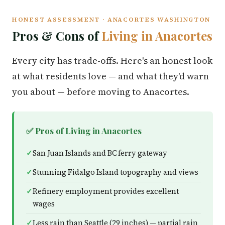
HONEST ASSESSMENT · ANACORTES WASHINGTON
Pros & Cons of
Living in Anacortes
Every city has trade-offs. Here's an honest look
at what residents love — and what they'd warn
you about — before moving to Anacortes.
✅ Pros of Living in Anacortes
San Juan Islands and BC ferry gateway
Stunning Fidalgo Island topography and views
Refinery employment provides excellent
wages
Less rain than Seattle (29 inches) — partial rain