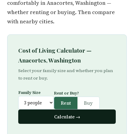
comfortably in Anacortes, Washington —
whether renting or buying. Then compare
with nearby cities.
Cost of Living Calculator —
Anacortes, Washington
Select your family size and whether you plan
to rent or buy.
Family Size
Rent or Buy?
Rent
Buy
Calculate →