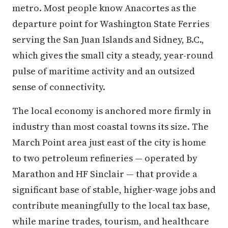
metro. Most people know Anacortes as the
departure point for Washington State Ferries
serving the San Juan Islands and Sidney, B.C.,
which gives the small city a steady, year-round
pulse of maritime activity and an outsized
sense of connectivity.
The local economy is anchored more firmly in
industry than most coastal towns its size. The
March Point area just east of the city is home
to two petroleum refineries — operated by
Marathon and HF Sinclair — that provide a
significant base of stable, higher-wage jobs and
contribute meaningfully to the local tax base,
while marine trades, tourism, and healthcare