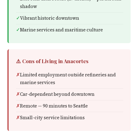
shadow
Vibrant historic downtown
Marine services and maritime culture
⚠️ Cons of Living in Anacortes
Limited employment outside refineries and
marine services
Car-dependent beyond downtown
Remote — 90 minutes to Seattle
Small-city service limitations