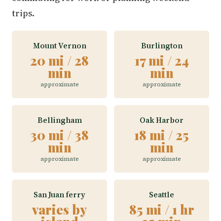
trips.
Mount Vernon
Burlington
20 mi / 28
17 mi / 24
min
min
approximate
approximate
Bellingham
Oak Harbor
30 mi / 38
18 mi / 25
min
min
approximate
approximate
San Juan ferry
Seattle
varies by
85 mi / 1 hr