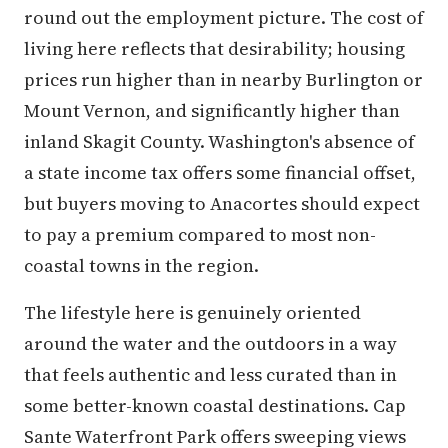
round out the employment picture. The cost of
living here reflects that desirability; housing
prices run higher than in nearby Burlington or
Mount Vernon, and significantly higher than
inland Skagit County. Washington's absence of
a state income tax offers some financial offset,
but buyers moving to Anacortes should expect
to pay a premium compared to most non-
coastal towns in the region.
The lifestyle here is genuinely oriented
around the water and the outdoors in a way
that feels authentic and less curated than in
some better-known coastal destinations. Cap
Sante Waterfront Park offers sweeping views