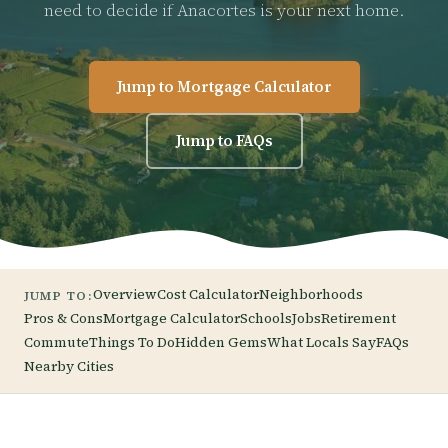
need to decide if Anacortes is your next home.
Jump to Mortgage Calculator
Jump to FAQs
Overview
Cost Calculator
Neighborhoods
JUMP TO:
Pros & Cons
Mortgage Calculator
Schools
Jobs
Retirement
Commute
Things To Do
Hidden Gems
What Locals Say
FAQs
Nearby Cities