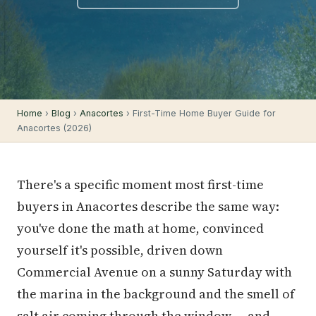
Home
›
Blog
›
Anacortes
› First-Time Home Buyer Guide for
Anacortes (2026)
There's a specific moment most first-time
buyers in Anacortes describe the same way:
you've done the math at home, convinced
yourself it's possible, driven down
Commercial Avenue on a sunny Saturday with
the marina in the background and the smell of
salt air coming through the window — and