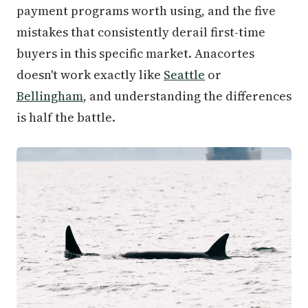
payment programs worth using, and the five
mistakes that consistently derail first-time
buyers in this specific market. Anacortes
doesn't work exactly like
Seattle
or
Bellingham
, and understanding the differences
is half the battle.