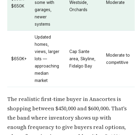
some with
Westside,
Moderate
$650K
garages,
Orchards
newer
systems
Updated
homes,
views, larger
Cap Sante
Moderate to
$650K+
lots —
area, Skyline,
competitive
approaching
Fidalgo Bay
median
market
The realistic first-time buyer in Anacortes is
shopping between $450,000 and $600,000. That's
the band where inventory shows up with
enough frequency to give buyers real options,