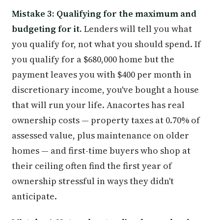
Mistake 3: Qualifying for the maximum and
budgeting for it.
Lenders will tell you what
you qualify for, not what you should spend. If
you qualify for a $680,000 home but the
payment leaves you with $400 per month in
discretionary income, you've bought a house
that will run your life. Anacortes has real
ownership costs — property taxes at 0.70% of
assessed value, plus maintenance on older
homes — and first-time buyers who shop at
their ceiling often find the first year of
ownership stressful in ways they didn't
anticipate.