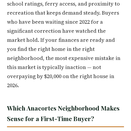
school ratings, ferry access, and proximity to
recreation that keeps demand steady. Buyers
who have been waiting since 2022 for a
significant correction have watched the
market hold. If your finances are ready and
you find the right home in the right
neighborhood, the most expensive mistake in
this market is typically inaction — not
overpaying by $20,000 on the right house in
2026.
Which Anacortes Neighborhood Makes
Sense for a First-Time Buyer?