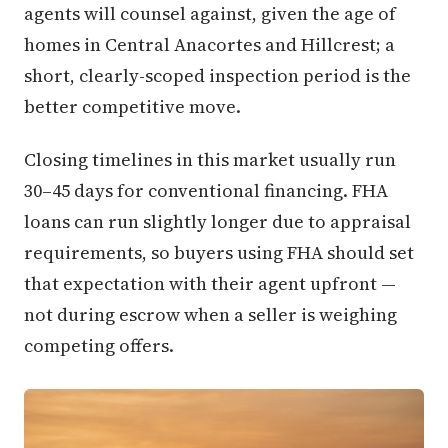
agents will counsel against, given the age of
homes in Central Anacortes and Hillcrest; a
short, clearly-scoped inspection period is the
better competitive move.
Closing timelines in this market usually run
30–45 days for conventional financing. FHA
loans can run slightly longer due to appraisal
requirements, so buyers using FHA should set
that expectation with their agent upfront —
not during escrow when a seller is weighing
competing offers.