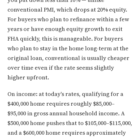
conventional PMI, which drops at 20% equity.
For buyers who plan to refinance within a few
years or have enough equity growth to exit
FHA quickly, this is manageable. For buyers
who plan to stay in the home long-term at the
original loan, conventional is usually cheaper
over time even if the rate seems slightly
higher upfront.
On income: at today's rates, qualifying for a
$400,000 home requires roughly $85,000–
$95,000 in gross annual household income. A
$500,000 home pushes that to $105,000–$115,000,
and a $600,000 home requires approximately