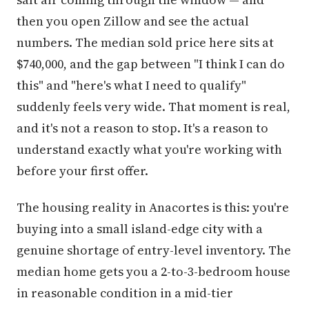
then you open Zillow and see the actual
numbers. The median sold price here sits at
$740,000, and the gap between "I think I can do
this" and "here's what I need to qualify"
suddenly feels very wide. That moment is real,
and it's not a reason to stop. It's a reason to
understand exactly what you're working with
before your first offer.
The housing reality in Anacortes is this: you're
buying into a small island-edge city with a
genuine shortage of entry-level inventory. The
median home gets you a 2-to-3-bedroom house
in reasonable condition in a mid-tier