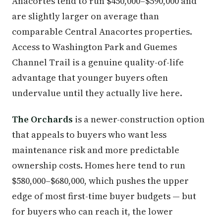
Anacortes tend to run $450,000–$590,000 and
are slightly larger on average than
comparable Central Anacortes properties.
Access to Washington Park and Guemes
Channel Trail is a genuine quality-of-life
advantage that younger buyers often
undervalue until they actually live here.
The Orchards
is a newer-construction option
that appeals to buyers who want less
maintenance risk and more predictable
ownership costs. Homes here tend to run
$580,000–$680,000, which pushes the upper
edge of most first-time buyer budgets — but
for buyers who can reach it, the lower