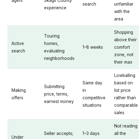
agent
Skagit County
search
unfamiliar
experience
with the
area
Shopping
Touring
above their
Active
homes,
1–8 weeks
comfort
search
evaluating
zone, not
neighborhoods
their max
Lowballing
Same day
based on
Submitting
Making
in
list price
price, terms,
offers
competitive
rather than
earnest money
situations
comparable
sales
Not reading
Seller accepts;
1–3 days
all the
Under