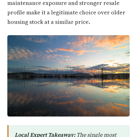
maintenance exposure and stronger resale
profile make it a legitimate choice over older
housing stock at a similar price.
Local Expert Takeaway:
The single most