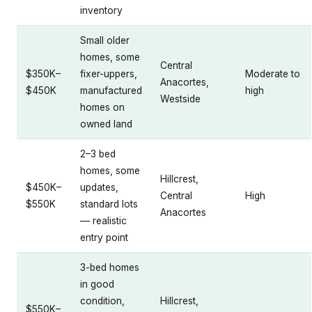
inventory
Small older
homes, some
Central
$350K–
fixer-uppers,
Moderate to
Anacortes,
$450K
manufactured
high
Westside
homes on
owned land
2–3 bed
homes, some
Hillcrest,
$450K–
updates,
Central
High
$550K
standard lots
Anacortes
— realistic
entry point
3-bed homes
in good
condition,
Hillcrest,
$550K–