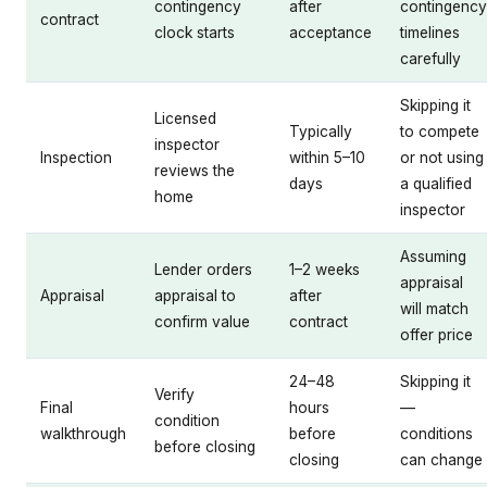
contingency
after
contingency
contract
clock starts
acceptance
timelines
carefully
Skipping it
Licensed
Typically
to compete
inspector
Inspection
within 5–10
or not using
reviews the
days
a qualified
home
inspector
Assuming
Lender orders
1–2 weeks
appraisal
Appraisal
appraisal to
after
will match
confirm value
contract
offer price
24–48
Skipping it
Verify
Final
hours
—
condition
walkthrough
before
conditions
before closing
closing
can change