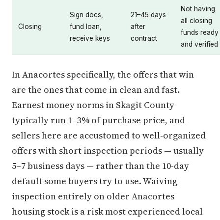
Not having
Sign docs,
21–45 days
all closing
Closing
fund loan,
after
funds ready
receive keys
contract
and verified
In Anacortes specifically, the offers that win
are the ones that come in clean and fast.
Earnest money norms in Skagit County
typically run 1–3% of purchase price, and
sellers here are accustomed to well-organized
offers with short inspection periods — usually
5–7 business days — rather than the 10-day
default some buyers try to use. Waiving
inspection entirely on older Anacortes
housing stock is a risk most experienced local