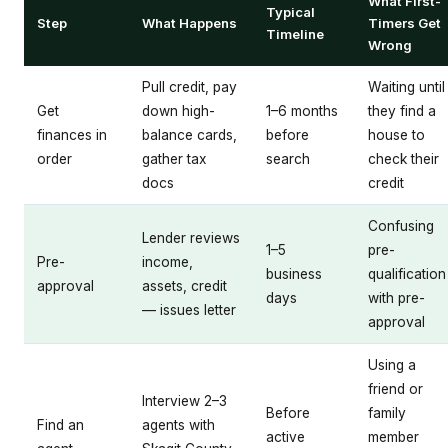
What First-
Typical
Step
What Happens
Timers Get
Timeline
Wrong
Pull credit, pay
Waiting until
Get
down high-
1–6 months
they find a
finances in
balance cards,
before
house to
order
gather tax
search
check their
docs
credit
Confusing
Lender reviews
1–5
pre-
Pre-
income,
business
qualification
approval
assets, credit
days
with pre-
— issues letter
approval
Using a
friend or
Interview 2–3
Before
family
Find an
agents with
active
member