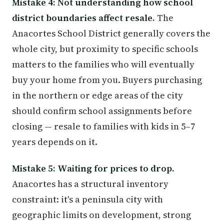
Mistake 4: Not understanding how school
district boundaries affect resale.
The
Anacortes School District generally covers the
whole city, but proximity to specific schools
matters to the families who will eventually
buy your home from you. Buyers purchasing
in the northern or edge areas of the city
should confirm school assignments before
closing — resale to families with kids in 5–7
years depends on it.
Mistake 5: Waiting for prices to drop.
Anacortes has a structural inventory
constraint: it's a peninsula city with
geographic limits on development, strong