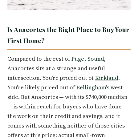
Is Anacortes the Right Place to Buy Your
First Home?
Compared to the rest of
Puget Sound
,
Anacortes sits at a strange and useful
intersection. You're priced out of
Kirkland
.
You're likely priced out of
Bellingham
's west
side. But Anacortes — with its $740,000 median
— is within reach for buyers who have done
the work on their credit and savings, and it
comes with something neither of those cities
offers at this price: actual small-town