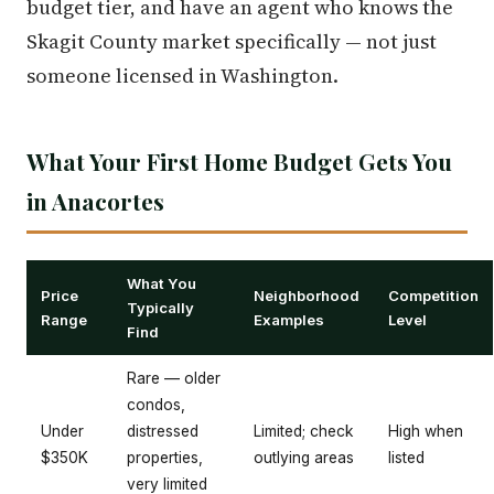
budget tier, and have an agent who knows the
Skagit County market specifically — not just
someone licensed in Washington.
What Your First Home Budget Gets You
in Anacortes
What You
Price
Neighborhood
Competition
Typically
Range
Examples
Level
Find
Rare — older
condos,
Under
distressed
Limited; check
High when
$350K
properties,
outlying areas
listed
very limited