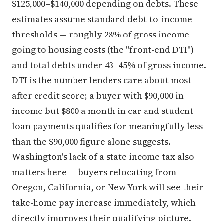
$125,000–$140,000 depending on debts. These
estimates assume standard debt-to-income
thresholds — roughly 28% of gross income
going to housing costs (the "front-end DTI")
and total debts under 43–45% of gross income.
DTI is the number lenders care about most
after credit score; a buyer with $90,000 in
income but $800 a month in car and student
loan payments qualifies for meaningfully less
than the $90,000 figure alone suggests.
Washington's lack of a state income tax also
matters here — buyers relocating from
Oregon, California, or New York will see their
take-home pay increase immediately, which
directly improves their qualifying picture.