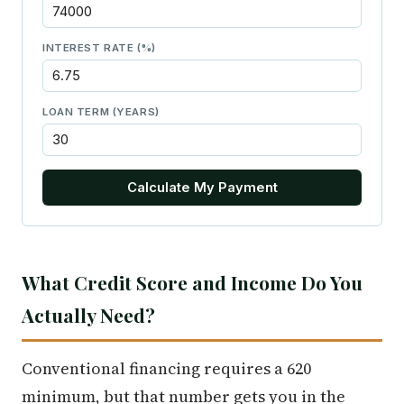
INTEREST RATE (%)
LOAN TERM (YEARS)
Calculate My Payment
What Credit Score and Income Do You
Actually Need?
Conventional financing requires a 620
minimum, but that number gets you in the