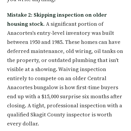
Mistake 2: Skipping inspection on older
housing stock.
A significant portion of
Anacortes's entry-level inventory was built
between 1950 and 1985. These homes can have
deferred maintenance, old wiring, oil tanks on
the property, or outdated plumbing that isn't
visible at a showing. Waiving inspection
entirely to compete on an older Central
Anacortes bungalow is how first-time buyers
end up with a $15,000 surprise six months after
closing. A tight, professional inspection with a
qualified Skagit County inspector is worth
every dollar.