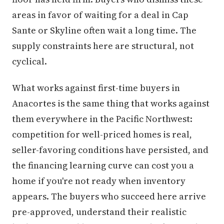
areas in favor of waiting for a deal in Cap
Sante or Skyline often wait a long time. The
supply constraints here are structural, not
cyclical.
What works against first-time buyers in
Anacortes is the same thing that works against
them everywhere in the Pacific Northwest:
competition for well-priced homes is real,
seller-favoring conditions have persisted, and
the financing learning curve can cost you a
home if you're not ready when inventory
appears. The buyers who succeed here arrive
pre-approved, understand their realistic