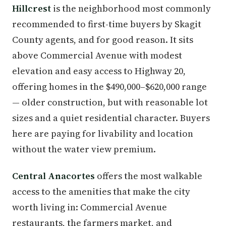
Hillcrest
is the neighborhood most commonly
recommended to first-time buyers by Skagit
County agents, and for good reason. It sits
above Commercial Avenue with modest
elevation and easy access to Highway 20,
offering homes in the $490,000–$620,000 range
— older construction, but with reasonable lot
sizes and a quiet residential character. Buyers
here are paying for livability and location
without the water view premium.
Central Anacortes
offers the most walkable
access to the amenities that make the city
worth living in: Commercial Avenue
restaurants, the farmers market, and