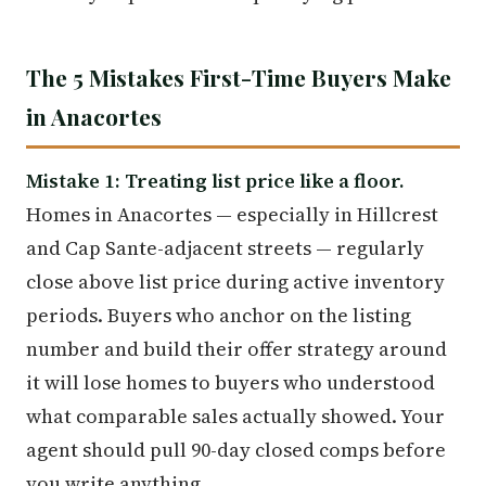
The 5 Mistakes First-Time Buyers Make
in Anacortes
Mistake 1: Treating list price like a floor.
Homes in Anacortes — especially in Hillcrest
and Cap Sante-adjacent streets — regularly
close above list price during active inventory
periods. Buyers who anchor on the listing
number and build their offer strategy around
it will lose homes to buyers who understood
what comparable sales actually showed. Your
agent should pull 90-day closed comps before
you write anything.