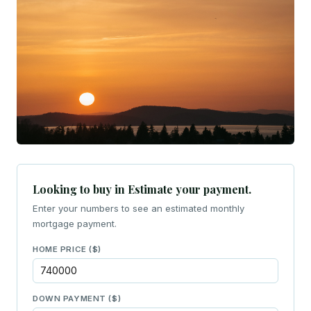
Looking to buy in Estimate your payment.
Enter your numbers to see an estimated monthly
mortgage payment.
HOME PRICE ($)
DOWN PAYMENT ($)