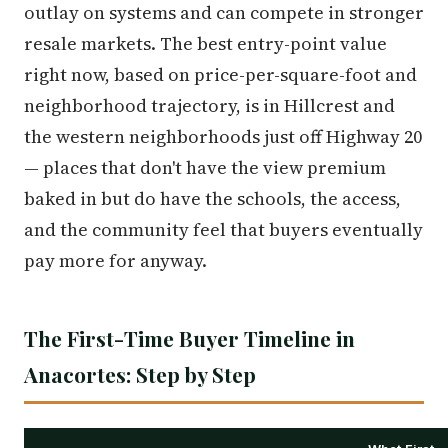
outlay on systems and can compete in stronger
resale markets. The best entry-point value
right now, based on price-per-square-foot and
neighborhood trajectory, is in Hillcrest and
the western neighborhoods just off Highway 20
— places that don't have the view premium
baked in but do have the schools, the access,
and the community feel that buyers eventually
pay more for anyway.
The First-Time Buyer Timeline in
Anacortes: Step by Step