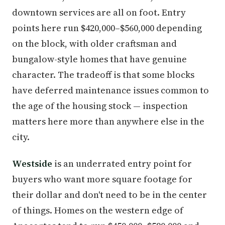
downtown services are all on foot. Entry
points here run $420,000–$560,000 depending
on the block, with older craftsman and
bungalow-style homes that have genuine
character. The tradeoff is that some blocks
have deferred maintenance issues common to
the age of the housing stock — inspection
matters here more than anywhere else in the
city.
Westside
is an underrated entry point for
buyers who want more square footage for
their dollar and don't need to be in the center
of things. Homes on the western edge of