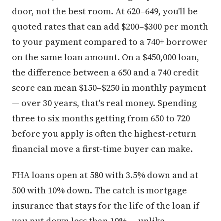
door, not the best room. At 620–649, you'll be
quoted rates that can add $200–$300 per month
to your payment compared to a 740+ borrower
on the same loan amount. On a $450,000 loan,
the difference between a 650 and a 740 credit
score can mean $150–$250 in monthly payment
— over 30 years, that's real money. Spending
three to six months getting from 650 to 720
before you apply is often the highest-return
financial move a first-time buyer can make.
FHA loans open at 580 with 3.5% down and at
500 with 10% down. The catch is mortgage
insurance that stays for the life of the loan if
you put down less than 10% — unlike