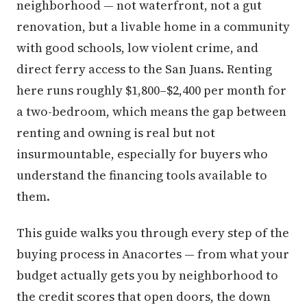
neighborhood — not waterfront, not a gut
renovation, but a livable home in a community
with good schools, low violent crime, and
direct ferry access to the San Juans. Renting
here runs roughly $1,800–$2,400 per month for
a two-bedroom, which means the gap between
renting and owning is real but not
insurmountable, especially for buyers who
understand the financing tools available to
them.
This guide walks you through every step of the
buying process in Anacortes — from what your
budget actually gets you by neighborhood to
the credit scores that open doors, the down