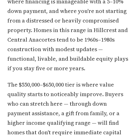
where financing is manageable with a 5–10%
down payment, and where you're not starting
from a distressed or heavily compromised
property. Homes in this range in Hillcrest and
Central Anacortes tend to be 1960s–1980s
construction with modest updates —
functional, livable, and buildable equity plays
if you stay five or more years.
The $550,000–$650,000 tier is where value
quality starts to noticeably improve. Buyers
who can stretch here — through down
payment assistance, a gift from family, or a
higher income qualifying range — will find
homes that don't require immediate capital