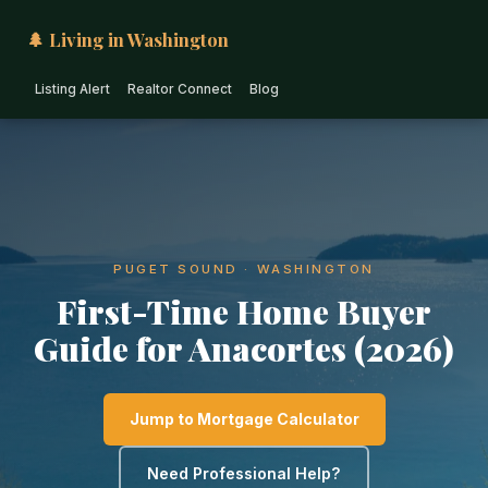
🌲 Living in Washington
Listing Alert
Realtor Connect
Blog
PUGET SOUND · WASHINGTON
First-Time Home Buyer
Guide for Anacortes (2026)
Jump to Mortgage Calculator
Need Professional Help?