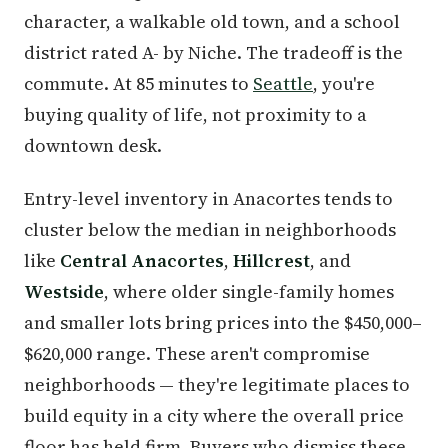
character, a walkable old town, and a school
district rated A- by Niche. The tradeoff is the
commute. At 85 minutes to
Seattle
, you're
buying quality of life, not proximity to a
downtown desk.
Entry-level inventory in Anacortes tends to
cluster below the median in neighborhoods
like
Central Anacortes
,
Hillcrest
, and
Westside
, where older single-family homes
and smaller lots bring prices into the $450,000–
$620,000 range. These aren't compromise
neighborhoods — they're legitimate places to
build equity in a city where the overall price
floor has held firm. Buyers who dismiss these