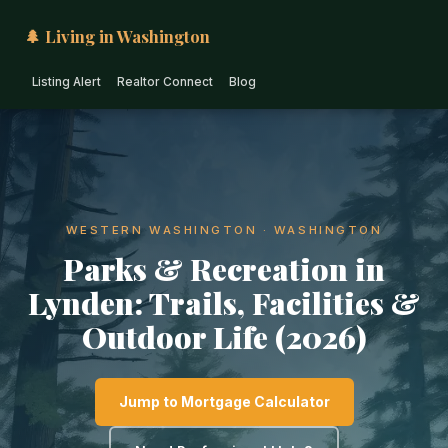
🌲 Living in Washington
Listing Alert
Realtor Connect
Blog
WESTERN WASHINGTON · WASHINGTON
Parks & Recreation in
Lynden: Trails, Facilities &
Outdoor Life (2026)
Jump to Mortgage Calculator