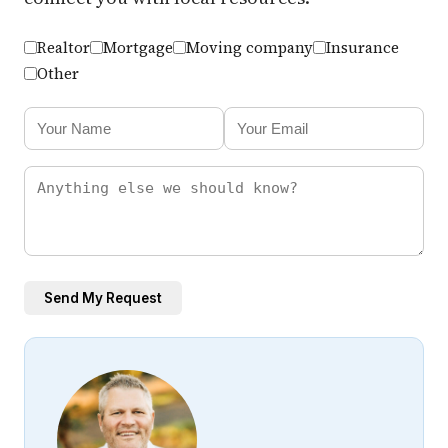
Realtor
Mortgage
Moving company
Insurance
Other
Send My Request