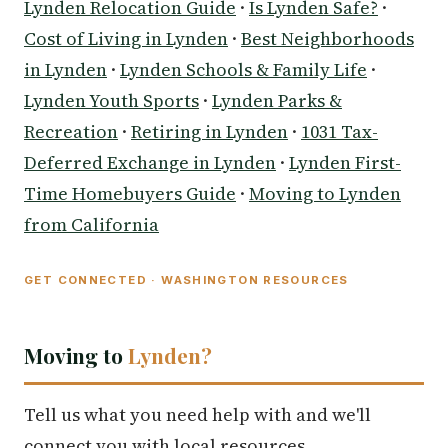
Lynden Relocation Guide
·
Is Lynden Safe?
·
Cost of Living in Lynden
·
Best Neighborhoods
in Lynden
·
Lynden Schools & Family Life
·
Lynden Youth Sports
·
Lynden Parks &
Recreation
·
Retiring in Lynden
·
1031 Tax-
Deferred Exchange in Lynden
·
Lynden First-
Time Homebuyers Guide
·
Moving to Lynden
from California
GET CONNECTED · WASHINGTON RESOURCES
Moving to
Lynden?
Tell us what you need help with and we'll
connect you with local resources.