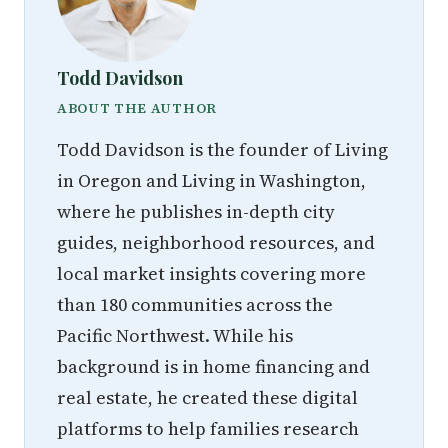
Todd Davidson
ABOUT THE AUTHOR
Todd Davidson is the founder of Living
in Oregon and Living in Washington,
where he publishes in-depth city
guides, neighborhood resources, and
local market insights covering more
than 180 communities across the
Pacific Northwest. While his
background is in home financing and
real estate, he created these digital
platforms to help families research