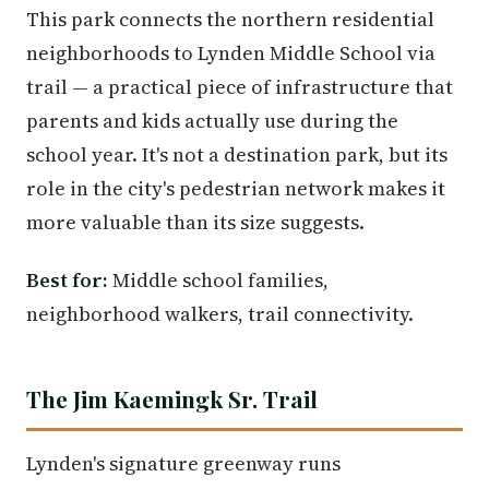
This park connects the northern residential
neighborhoods to Lynden Middle School via
trail — a practical piece of infrastructure that
parents and kids actually use during the
school year. It's not a destination park, but its
role in the city's pedestrian network makes it
more valuable than its size suggests.
Best for:
Middle school families,
neighborhood walkers, trail connectivity.
The Jim Kaemingk Sr. Trail
Lynden's signature greenway runs