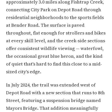
approximately 3.0 miles along Fishtrap Creek,
connecting City Park on Depot Road through
residential neighborhoods to the sports fields
at Bender Road. The surface is paved
throughout, flat enough for strollers and bikes
at every skill level, and the creek-side sections
offer consistent wildlife viewing — waterfowl,
the occasional great blue heron, and the kind
of quiet that's hard to find this close to a mid-
sized city's edge.
In July 2024, the trail was extended west of
Depot Road with a new section that runs to 8th
Street, featuring a suspension bridge named
Mayors Bridge. That addition meaningfully