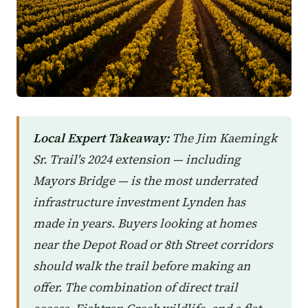
Local Expert Takeaway:
The Jim Kaemingk
Sr. Trail's 2024 extension — including
Mayors Bridge — is the most underrated
infrastructure investment Lynden has
made in years. Buyers looking at homes
near the Depot Road or 8th Street corridors
should walk the trail before making an
offer. The combination of direct trail