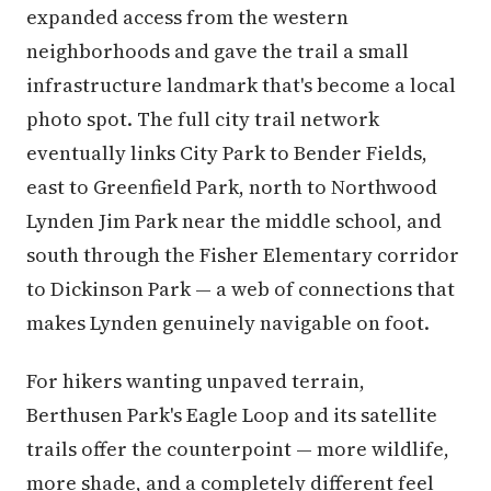
expanded access from the western
neighborhoods and gave the trail a small
infrastructure landmark that's become a local
photo spot. The full city trail network
eventually links City Park to Bender Fields,
east to Greenfield Park, north to Northwood
Lynden Jim Park near the middle school, and
south through the Fisher Elementary corridor
to Dickinson Park — a web of connections that
makes Lynden genuinely navigable on foot.
For hikers wanting unpaved terrain,
Berthusen Park's Eagle Loop and its satellite
trails offer the counterpoint — more wildlife,
more shade, and a completely different feel