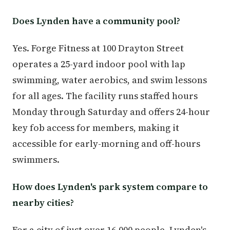
Does Lynden have a community pool?
Yes. Forge Fitness at 100 Drayton Street
operates a 25-yard indoor pool with lap
swimming, water aerobics, and swim lessons
for all ages. The facility runs staffed hours
Monday through Saturday and offers 24-hour
key fob access for members, making it
accessible for early-morning and off-hours
swimmers.
How does Lynden's park system compare to
nearby cities?
For a city of just over 16,000 people, Lynden's