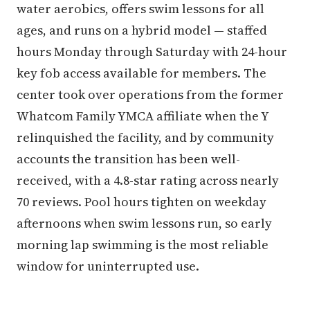
water aerobics, offers swim lessons for all
ages, and runs on a hybrid model — staffed
hours Monday through Saturday with 24-hour
key fob access available for members. The
center took over operations from the former
Whatcom Family YMCA affiliate when the Y
relinquished the facility, and by community
accounts the transition has been well-
received, with a 4.8-star rating across nearly
70 reviews. Pool hours tighten on weekday
afternoons when swim lessons run, so early
morning lap swimming is the most reliable
window for uninterrupted use.