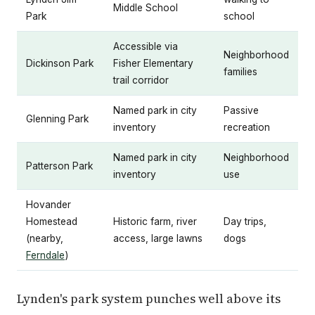
Middle School
Park
school
Accessible via
Neighborhood
Dickinson Park
Fisher Elementary
families
trail corridor
Named park in city
Passive
Glenning Park
inventory
recreation
Named park in city
Neighborhood
Patterson Park
inventory
use
Hovander
Homestead
Historic farm, river
Day trips,
(nearby,
access, large lawns
dogs
Ferndale
)
Lynden's park system punches well above its