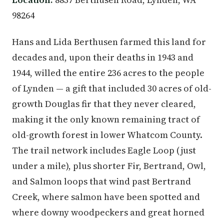
98264
Hans and Lida Berthusen farmed this land for
decades and, upon their deaths in 1943 and
1944, willed the entire 236 acres to the people
of Lynden — a gift that included 30 acres of old-
growth Douglas fir that they never cleared,
making it the only known remaining tract of
old-growth forest in lower Whatcom County.
The trail network includes Eagle Loop (just
under a mile), plus shorter Fir, Bertrand, Owl,
and Salmon loops that wind past Bertrand
Creek, where salmon have been spotted and
where downy woodpeckers and great horned