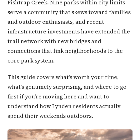
Fishtrap Creek. Nine parks within city limits
serve a community that skews toward families
and outdoor enthusiasts, and recent
infrastructure investments have extended the
trail network with new bridges and
connections that link neighborhoods to the
core park system.
This guide covers what's worth your time,
what's genuinely surprising, and where to go
first if you're moving here and want to
understand how Lynden residents actually
spend their weekends outdoors.