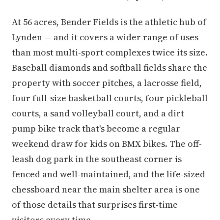
At 56 acres, Bender Fields is the athletic hub of
Lynden — and it covers a wider range of uses
than most multi-sport complexes twice its size.
Baseball diamonds and softball fields share the
property with soccer pitches, a lacrosse field,
four full-size basketball courts, four pickleball
courts, a sand volleyball court, and a dirt
pump bike track that's become a regular
weekend draw for kids on BMX bikes. The off-
leash dog park in the southeast corner is
fenced and well-maintained, and the life-sized
chessboard near the main shelter area is one
of those details that surprises first-time
visitors every time.