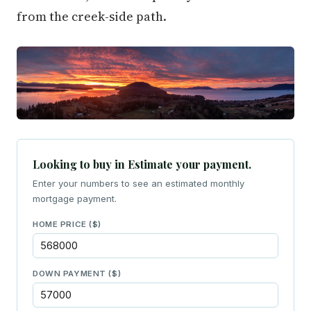
from the creek-side path.
Looking to buy in Estimate your payment.
Enter your numbers to see an estimated monthly
mortgage payment.
HOME PRICE ($)
DOWN PAYMENT ($)