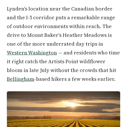
Lynden's location near the Canadian border
and the I-5 corridor puts a remarkable range
of outdoor environments within reach. The
drive to Mount Baker's Heather Meadows is
one of the more underrated day trips in
Western Washington
— and residents who time
it right catch the Artists Point wildflower
bloom in late July without the crowds that hit
Bellingham
-based hikers a few weeks earlier.