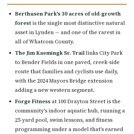
Berthusen Park's 30 acres of old-growth
forest
is the single most distinctive natural
asset in Lynden — and one of the rarest in
all of Whatcom County.
The Jim Kaemingk Sr. Trail
links City Park
to Bender Fields in one paved, creek-side
route that families and cyclists use daily,
with the 2024 Mayors Bridge extension
adding a new western segment.
Forge Fitness
at 100 Drayton Street is the
community's indoor aquatic hub, running a
25-yard pool, swim lessons, and fitness
programming under a model that's earned