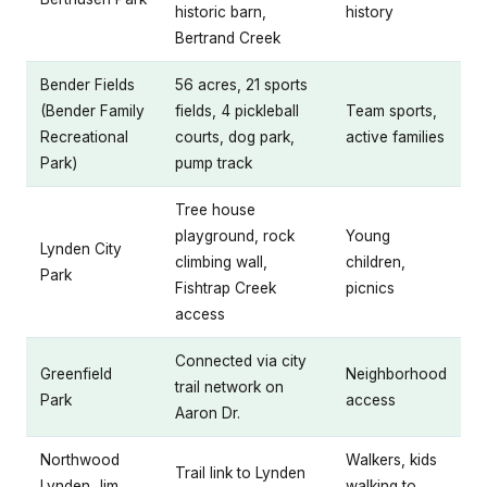
historic barn,
history
Bertrand Creek
Bender Fields
56 acres, 21 sports
(Bender Family
fields, 4 pickleball
Team sports,
Recreational
courts, dog park,
active families
Park)
pump track
Tree house
playground, rock
Young
Lynden City
climbing wall,
children,
Park
Fishtrap Creek
picnics
access
Connected via city
Greenfield
Neighborhood
trail network on
Park
access
Aaron Dr.
Northwood
Walkers, kids
Trail link to Lynden
Lynden Jim
walking to