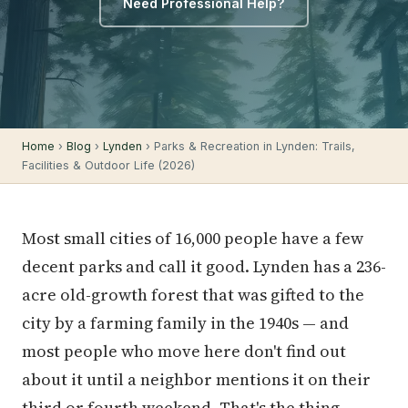
Need Professional Help?
Home
›
Blog
›
Lynden
› Parks & Recreation in Lynden: Trails,
Facilities & Outdoor Life (2026)
Most small cities of 16,000 people have a few
decent parks and call it good. Lynden has a 236-
acre old-growth forest that was gifted to the
city by a farming family in the 1940s — and
most people who move here don't find out
about it until a neighbor mentions it on their
third or fourth weekend. That's the thing