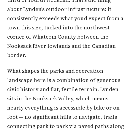
about Lynden's outdoor infrastructure: it
consistently exceeds what you'd expect from a
town this size, tucked into the northwest
corner of Whatcom County between the
Nooksack River lowlands and the Canadian
border.
What shapes the parks and recreation
landscape here is a combination of generous
civic history and flat, fertile terrain. Lynden
sits in the Nooksack Valley, which means
nearly everything is accessible by bike or on
foot — no significant hills to navigate, trails
connecting park to park via paved paths along