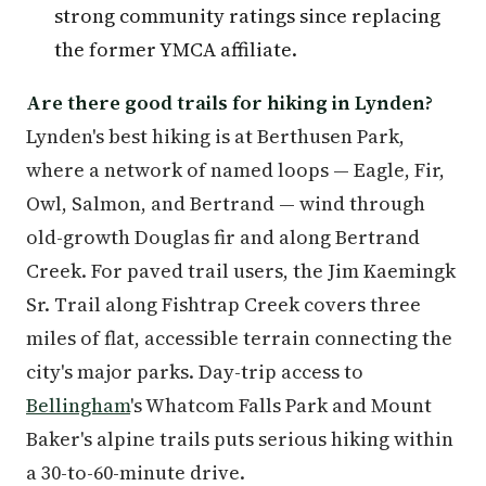
strong community ratings since replacing
the former YMCA affiliate.
Are there good trails for hiking in Lynden?
Lynden's best hiking is at Berthusen Park,
where a network of named loops — Eagle, Fir,
Owl, Salmon, and Bertrand — wind through
old-growth Douglas fir and along Bertrand
Creek. For paved trail users, the Jim Kaemingk
Sr. Trail along Fishtrap Creek covers three
miles of flat, accessible terrain connecting the
city's major parks. Day-trip access to
Bellingham
's Whatcom Falls Park and Mount
Baker's alpine trails puts serious hiking within
a 30-to-60-minute drive.