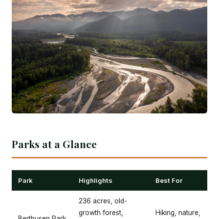
Parks at a Glance
Park
Highlights
Best For
236 acres, old-
growth forest,
Hiking, nature,
Berthusen Park