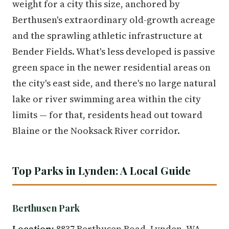
weight for a city this size, anchored by
Berthusen's extraordinary old-growth acreage
and the sprawling athletic infrastructure at
Bender Fields. What's less developed is passive
green space in the newer residential areas on
the city's east side, and there's no large natural
lake or river swimming area within the city
limits — for that, residents head out toward
Blaine or the Nooksack River corridor.
Top Parks in Lynden: A Local Guide
Berthusen Park
Location:
8837 Berthusen Road, Lynden, WA