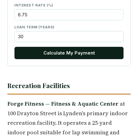
INTEREST RATE (%)
LOAN TERM (YEARS)
Calculate My Payment
Recreation Facilities
Forge Fitness — Fitness & Aquatic Center
at
100 Drayton Street is Lynden's primary indoor
recreation facility. It operates a 25-yard
indoor pool suitable for lap swimming and