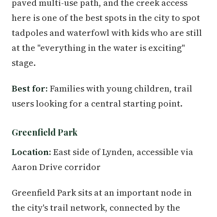
paved multi-use path, and the creek access
here is one of the best spots in the city to spot
tadpoles and waterfowl with kids who are still
at the "everything in the water is exciting"
stage.
Best for:
Families with young children, trail
users looking for a central starting point.
Greenfield Park
Location:
East side of Lynden, accessible via
Aaron Drive corridor
Greenfield Park sits at an important node in
the city's trail network, connected by the