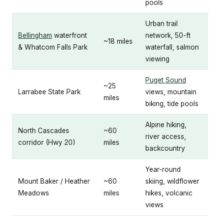
pools
Urban trail
Bellingham
waterfront
network, 50-ft
~18 miles
& Whatcom Falls Park
waterfall, salmon
viewing
Puget Sound
~25
Larrabee State Park
views, mountain
miles
biking, tide pools
Alpine hiking,
North Cascades
~60
river access,
corridor (Hwy 20)
miles
backcountry
Year-round
Mount Baker / Heather
~60
skiing, wildflower
Meadows
miles
hikes, volcanic
views