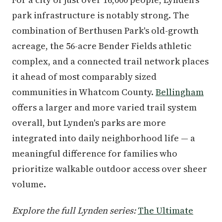
park infrastructure is notably strong. The
combination of Berthusen Park's old-growth
acreage, the 56-acre Bender Fields athletic
complex, and a connected trail network places
it ahead of most comparably sized
communities in Whatcom County.
Bellingham
offers a larger and more varied trail system
overall, but Lynden's parks are more
integrated into daily neighborhood life — a
meaningful difference for families who
prioritize walkable outdoor access over sheer
volume.
Explore the full Lynden series:
The Ultimate