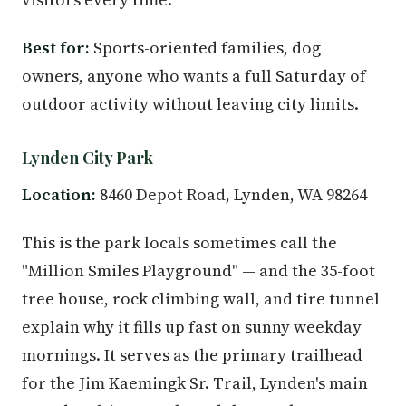
Best for:
Sports-oriented families, dog
owners, anyone who wants a full Saturday of
outdoor activity without leaving city limits.
Lynden City Park
Location:
8460 Depot Road, Lynden, WA 98264
This is the park locals sometimes call the
"Million Smiles Playground" — and the 35-foot
tree house, rock climbing wall, and tire tunnel
explain why it fills up fast on sunny weekday
mornings. It serves as the primary trailhead
for the Jim Kaemingk Sr. Trail, Lynden's main