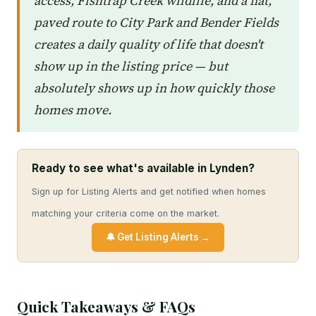
access, Fishtrap Creek wildlife, and a flat,
paved route to City Park and Bender Fields
creates a daily quality of life that doesn't
show up in the listing price — but
absolutely shows up in how quickly those
homes move.
Ready to see what's available in Lynden?
Sign up for Listing Alerts and get notified when homes
matching your criteria come on the market.
🔔 Get Listing Alerts →
Quick Takeaways & FAQs