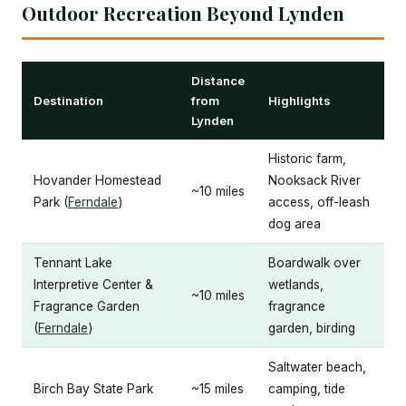
Outdoor Recreation Beyond Lynden
Distance
Destination
from
Highlights
Lynden
Historic farm,
Hovander Homestead
Nooksack River
~10 miles
Park (
Ferndale
)
access, off-leash
dog area
Tennant Lake
Boardwalk over
Interpretive Center &
wetlands,
~10 miles
Fragrance Garden
fragrance
(
Ferndale
)
garden, birding
Saltwater beach,
Birch Bay State Park
~15 miles
camping, tide