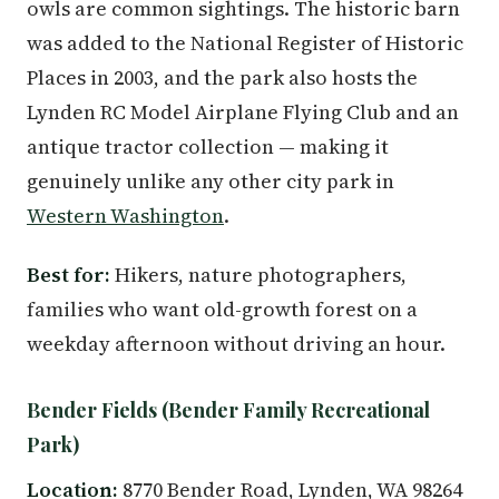
owls are common sightings. The historic barn
was added to the National Register of Historic
Places in 2003, and the park also hosts the
Lynden RC Model Airplane Flying Club and an
antique tractor collection — making it
genuinely unlike any other city park in
Western Washington
.
Best for:
Hikers, nature photographers,
families who want old-growth forest on a
weekday afternoon without driving an hour.
Bender Fields (Bender Family Recreational
Park)
Location:
8770 Bender Road, Lynden, WA 98264