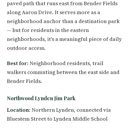
paved path that runs east from Bender Fields
along Aaron Drive. It serves more as a
neighborhood anchor than a destination park
— but for residents in the eastern
neighborhoods, it's a meaningful piece of daily
outdoor access.
Best for:
Neighborhood residents, trail
walkers commuting between the east side and
Bender Fields.
Northwood Lynden Jim Park
Location:
Northern Lynden, connected via
Bluestem Street to Lynden Middle School