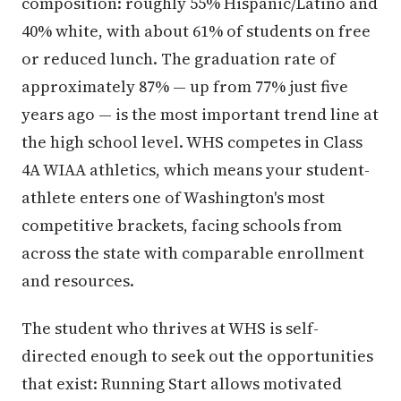
composition: roughly 55% Hispanic/Latino and
40% white, with about 61% of students on free
or reduced lunch. The graduation rate of
approximately 87% — up from 77% just five
years ago — is the most important trend line at
the high school level. WHS competes in Class
4A WIAA athletics, which means your student-
athlete enters one of Washington's most
competitive brackets, facing schools from
across the state with comparable enrollment
and resources.
The student who thrives at WHS is self-
directed enough to seek out the opportunities
that exist: Running Start allows motivated