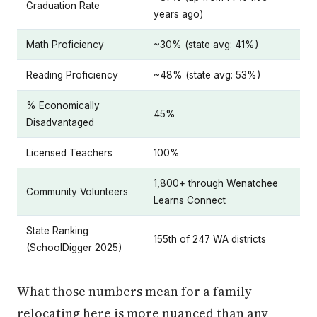
Graduation Rate
years ago)
Math Proficiency
~30% (state avg: 41%)
Reading Proficiency
~48% (state avg: 53%)
% Economically
45%
Disadvantaged
Licensed Teachers
100%
1,800+ through Wenatchee
Community Volunteers
Learns Connect
State Ranking
155th of 247 WA districts
(SchoolDigger 2025)
What those numbers mean for a family
relocating here is more nuanced than any