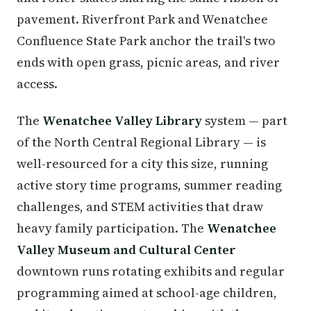
pavement. Riverfront Park and Wenatchee
Confluence State Park anchor the trail's two
ends with open grass, picnic areas, and river
access.
The
Wenatchee Valley Library
system — part
of the North Central Regional Library — is
well-resourced for a city this size, running
active story time programs, summer reading
challenges, and STEM activities that draw
heavy family participation. The
Wenatchee
Valley Museum and Cultural Center
downtown runs rotating exhibits and regular
programming aimed at school-age children,