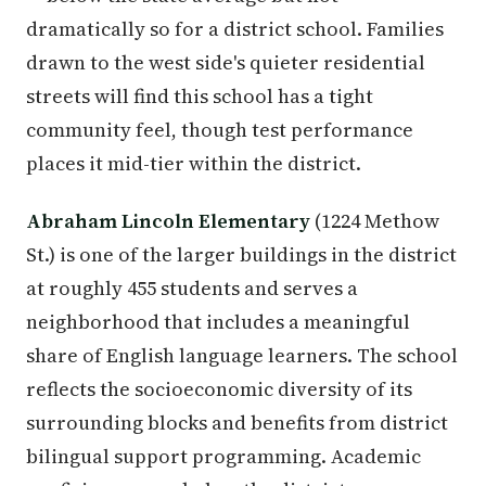
dramatically so for a district school. Families
drawn to the west side's quieter residential
streets will find this school has a tight
community feel, though test performance
places it mid-tier within the district.
Abraham Lincoln Elementary
(1224 Methow
St.) is one of the larger buildings in the district
at roughly 455 students and serves a
neighborhood that includes a meaningful
share of English language learners. The school
reflects the socioeconomic diversity of its
surrounding blocks and benefits from district
bilingual support programming. Academic