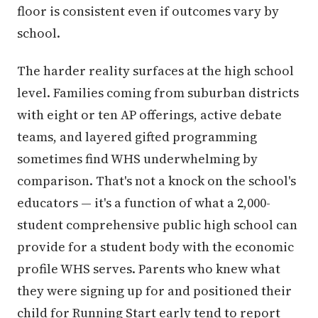
floor is consistent even if outcomes vary by
school.
The harder reality surfaces at the high school
level. Families coming from suburban districts
with eight or ten AP offerings, active debate
teams, and layered gifted programming
sometimes find WHS underwhelming by
comparison. That's not a knock on the school's
educators — it's a function of what a 2,000-
student comprehensive public high school can
provide for a student body with the economic
profile WHS serves. Parents who knew what
they were signing up for and positioned their
child for Running Start early tend to report