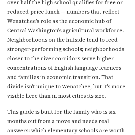
over half the high school qualifies for free or
reduced-price lunch — numbers that reflect
Wenatchee's role as the economic hub of
Central Washington's agricultural workforce.
Neighborhoods on the hillside tend to feed
stronger-performing schools; neighborhoods
closer to the river corridors serve higher
concentrations of English language learners
and families in economic transition. That
divide isn't unique to Wenatchee, but it's more
visible here than in most cities its size.
This guide is built for the family who is six
months out from a move and needs real
answers: which elementary schools are worth