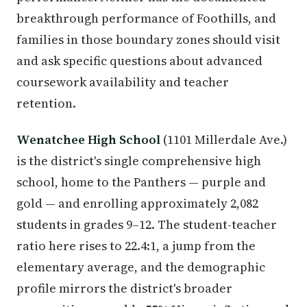
breakthrough performance of Foothills, and
families in those boundary zones should visit
and ask specific questions about advanced
coursework availability and teacher
retention.
Wenatchee High School
(1101 Millerdale Ave.)
is the district's single comprehensive high
school, home to the Panthers — purple and
gold — and enrolling approximately 2,082
students in grades 9–12. The student-teacher
ratio here rises to 22.4:1, a jump from the
elementary average, and the demographic
profile mirrors the district's broader