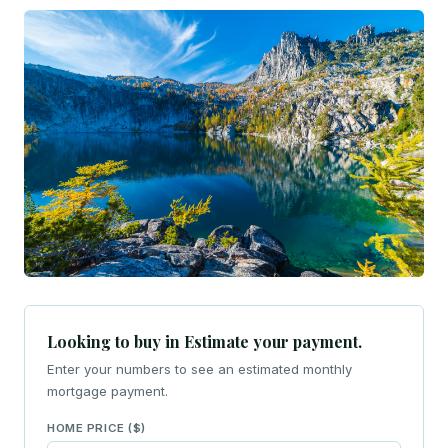
Looking to buy in Estimate your payment.
Enter your numbers to see an estimated monthly
mortgage payment.
HOME PRICE ($)