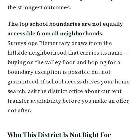
the strongest outcomes.
The top school boundaries are not equally
accessible from all neighborhoods.
Sunnyslope Elementary draws from the
hillside neighborhood that carries its name —
buying on the valley floor and hoping for a
boundary exception is possible but not
guaranteed. If school access drives your home
search, ask the district office about current
transfer availability before you make an offer,
not after.
Who This District Is Not Right For