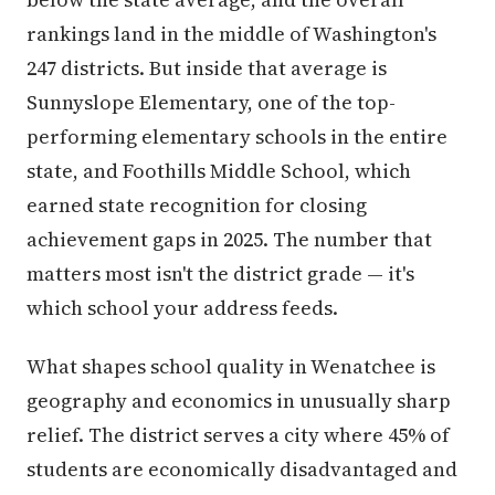
rankings land in the middle of Washington's
247 districts. But inside that average is
Sunnyslope Elementary, one of the top-
performing elementary schools in the entire
state, and Foothills Middle School, which
earned state recognition for closing
achievement gaps in 2025. The number that
matters most isn't the district grade — it's
which school your address feeds.
What shapes school quality in Wenatchee is
geography and economics in unusually sharp
relief. The district serves a city where 45% of
students are economically disadvantaged and