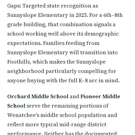
Gaps: Targeted state recognition as
Sunnyslope Elementary in 2025. For a 6th–8th
grade building, that combination signals a
school working well above its demographic
expectations. Families feeding from
Sunnyslope Elementary will transition into
Foothills, which makes the Sunnyslope
neighborhood particularly compelling for
anyone buying with the full K–8 arc in mind.
Orchard Middle School
and
Pioneer Middle
School
serve the remaining portions of
Wenatchee's middle school population and
reflect more typical mid-range district
performance. Neither has the documented