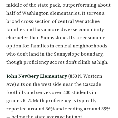
middle of the state pack, outperforming about
half of Washington elementaries. It serves a
broad cross-section of central Wenatchee
families and has a more diverse community
character than Sunnyslope. It's a reasonable
option for families in central neighborhoods
who don't land in the Sunnyslope boundary,
though proficiency scores don't climb as high.
John Newbery Elementary
(850 N. Western
Ave) sits on the west side near the Cascade
foothills and serves over 400 students in
grades K–5. Math proficiency is typically
reported around 36% and reading around 39%
— below the state average but not