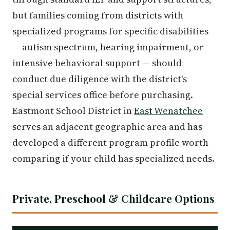
but families coming from districts with
specialized programs for specific disabilities
— autism spectrum, hearing impairment, or
intensive behavioral support — should
conduct due diligence with the district's
special services office before purchasing.
Eastmont School District in
East Wenatchee
serves an adjacent geographic area and has
developed a different program profile worth
comparing if your child has specialized needs.
Private, Preschool & Childcare Options