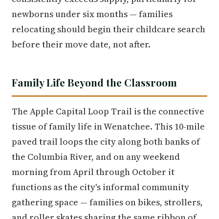
newborns under six months — families
relocating should begin their childcare search
before their move date, not after.
Family Life Beyond the Classroom
The Apple Capital Loop Trail is the connective
tissue of family life in Wenatchee. This 10-mile
paved trail loops the city along both banks of
the Columbia River, and on any weekend
morning from April through October it
functions as the city's informal community
gathering space — families on bikes, strollers,
and roller skates sharing the same ribbon of