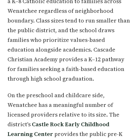
a K–8 Catholic education to families across
Wenatchee regardless of neighborhood
boundary. Class sizes tend to run smaller than
the public district, and the school draws
families who prioritize values-based
education alongside academics. Cascade
Christian Academy provides a K–12 pathway
for families seeking a faith-based education
through high school graduation.
On the preschool and childcare side,
Wenatchee has a meaningful number of
licensed providers relative to its size. The
district's
Castle Rock Early Childhood
Learning Center
provides the public pre-K