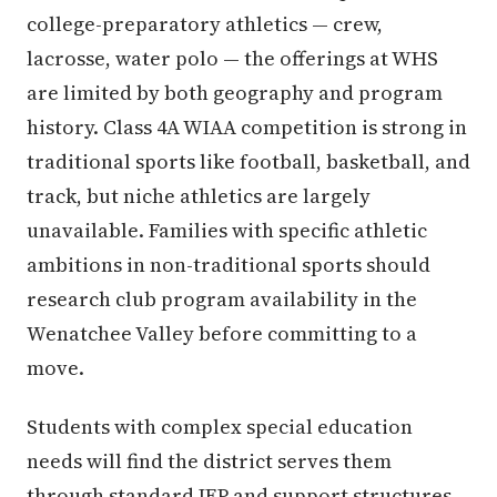
college-preparatory athletics — crew,
lacrosse, water polo — the offerings at WHS
are limited by both geography and program
history. Class 4A WIAA competition is strong in
traditional sports like football, basketball, and
track, but niche athletics are largely
unavailable. Families with specific athletic
ambitions in non-traditional sports should
research club program availability in the
Wenatchee Valley before committing to a
move.
Students with complex special education
needs will find the district serves them
through standard IEP and support structures,