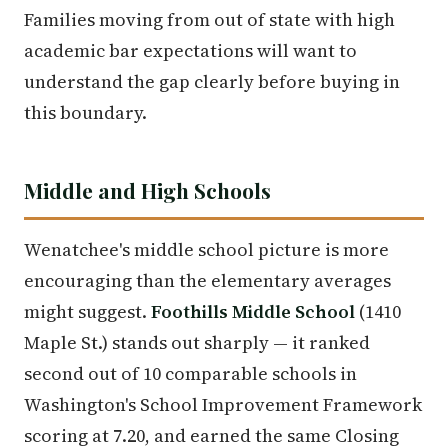
Families moving from out of state with high
academic bar expectations will want to
understand the gap clearly before buying in
this boundary.
Middle and High Schools
Wenatchee's middle school picture is more
encouraging than the elementary averages
might suggest.
Foothills Middle School
(1410
Maple St.) stands out sharply — it ranked
second out of 10 comparable schools in
Washington's School Improvement Framework
scoring at 7.20, and earned the same Closing