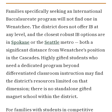
Families specifically seeking an International
Baccalaureate program will not find one in
Wenatchee. The district does not offer IB at
any level, and the closest robust IB options are
in
Spokane
or the
Seattle
metro — both a
significant distance from Wenatchee's position
in the Cascades. Highly gifted students who
need a dedicated program beyond
differentiated classroom instruction may find
the district's resources limited on that
dimension; there is no standalone gifted
magnet school within the district.
For families with students in competitive