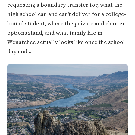
requesting a boundary transfer for, what the
high school can and can't deliver for a college-
bound student, where the private and charter
options stand, and what family life in
Wenatchee actually looks like once the school
day ends.