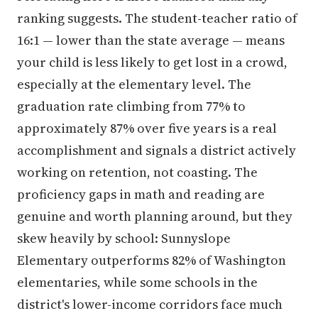
ranking suggests. The student-teacher ratio of
16:1 — lower than the state average — means
your child is less likely to get lost in a crowd,
especially at the elementary level. The
graduation rate climbing from 77% to
approximately 87% over five years is a real
accomplishment and signals a district actively
working on retention, not coasting. The
proficiency gaps in math and reading are
genuine and worth planning around, but they
skew heavily by school: Sunnyslope
Elementary outperforms 82% of Washington
elementaries, while some schools in the
district's lower-income corridors face much