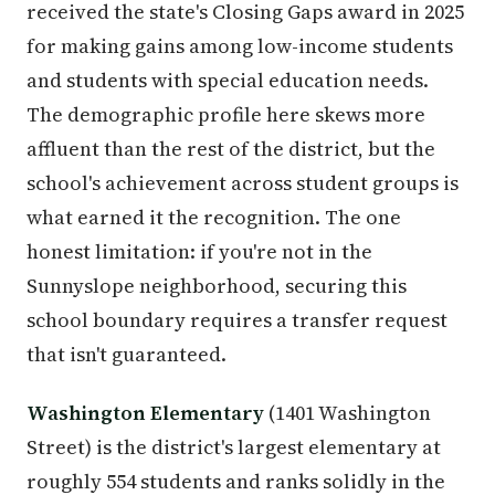
received the state's Closing Gaps award in 2025
for making gains among low-income students
and students with special education needs.
The demographic profile here skews more
affluent than the rest of the district, but the
school's achievement across student groups is
what earned it the recognition. The one
honest limitation: if you're not in the
Sunnyslope neighborhood, securing this
school boundary requires a transfer request
that isn't guaranteed.
Washington Elementary
(1401 Washington
Street) is the district's largest elementary at
roughly 554 students and ranks solidly in the