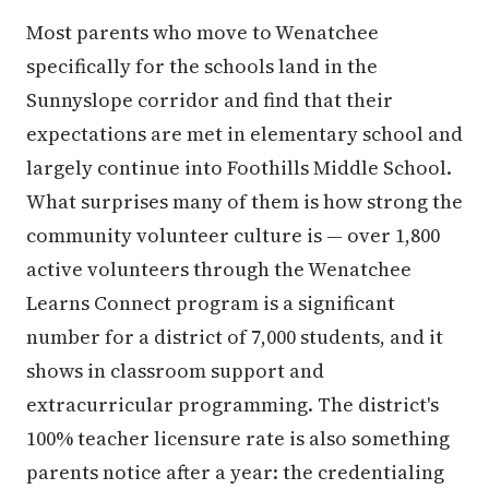
Most parents who move to Wenatchee
specifically for the schools land in the
Sunnyslope corridor and find that their
expectations are met in elementary school and
largely continue into Foothills Middle School.
What surprises many of them is how strong the
community volunteer culture is — over 1,800
active volunteers through the Wenatchee
Learns Connect program is a significant
number for a district of 7,000 students, and it
shows in classroom support and
extracurricular programming. The district's
100% teacher licensure rate is also something
parents notice after a year: the credentialing