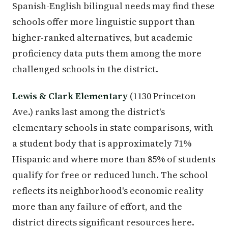
Spanish-English bilingual needs may find these
schools offer more linguistic support than
higher-ranked alternatives, but academic
proficiency data puts them among the more
challenged schools in the district.
Lewis & Clark Elementary
(1130 Princeton
Ave.) ranks last among the district's
elementary schools in state comparisons, with
a student body that is approximately 71%
Hispanic and where more than 85% of students
qualify for free or reduced lunch. The school
reflects its neighborhood's economic reality
more than any failure of effort, and the
district directs significant resources here.