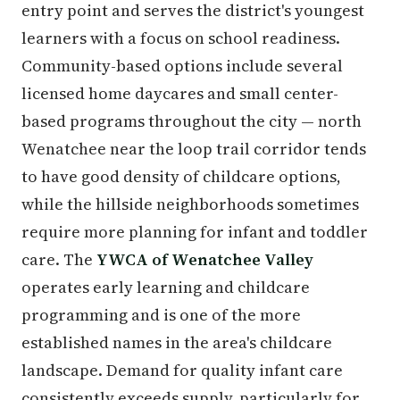
entry point and serves the district's youngest
learners with a focus on school readiness.
Community-based options include several
licensed home daycares and small center-
based programs throughout the city — north
Wenatchee near the loop trail corridor tends
to have good density of childcare options,
while the hillside neighborhoods sometimes
require more planning for infant and toddler
care. The
YWCA of Wenatchee Valley
operates early learning and childcare
programming and is one of the more
established names in the area's childcare
landscape. Demand for quality infant care
consistently exceeds supply, particularly for