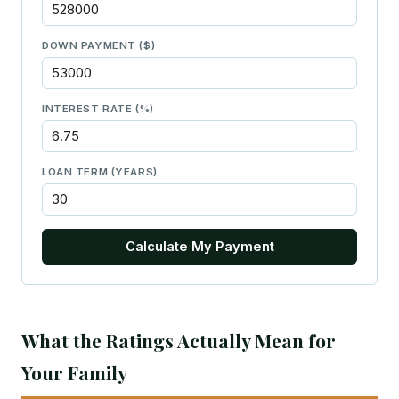
DOWN PAYMENT ($)
INTEREST RATE (%)
LOAN TERM (YEARS)
Calculate My Payment
What the Ratings Actually Mean for
Your Family