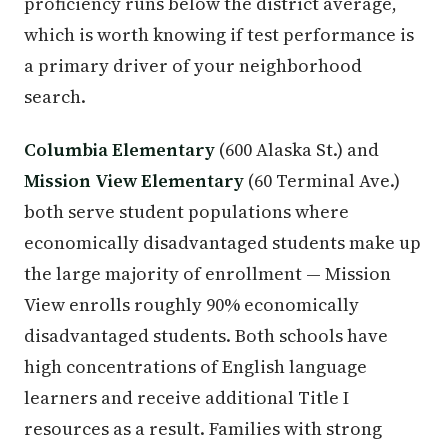
proficiency runs below the district average,
which is worth knowing if test performance is
a primary driver of your neighborhood
search.
Columbia Elementary
(600 Alaska St.) and
Mission View Elementary
(60 Terminal Ave.)
both serve student populations where
economically disadvantaged students make up
the large majority of enrollment — Mission
View enrolls roughly 90% economically
disadvantaged students. Both schools have
high concentrations of English language
learners and receive additional Title I
resources as a result. Families with strong