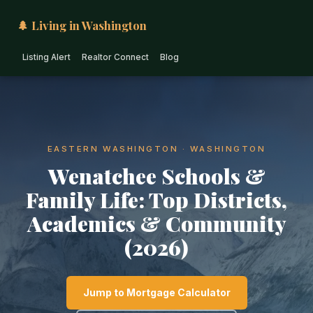
🌲 Living in Washington
Listing Alert
Realtor Connect
Blog
EASTERN WASHINGTON · WASHINGTON
Wenatchee Schools &
Family Life: Top Districts,
Academics & Community
(2026)
Jump to Mortgage Calculator