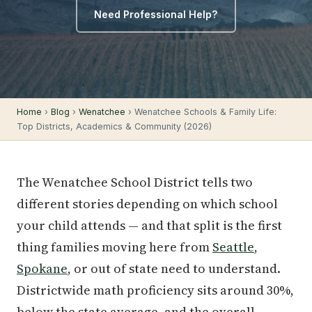
Need Professional Help?
Home
›
Blog
›
Wenatchee
› Wenatchee Schools & Family Life:
Top Districts, Academics & Community (2026)
The Wenatchee School District tells two
different stories depending on which school
your child attends — and that split is the first
thing families moving here from
Seattle
,
Spokane
, or out of state need to understand.
Districtwide math proficiency sits around 30%,
below the state average, and the overall