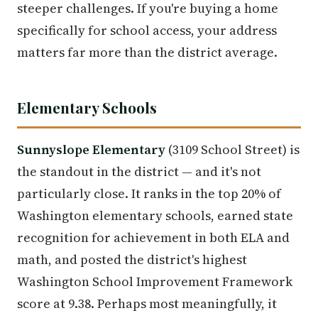
steeper challenges. If you're buying a home
specifically for school access, your address
matters far more than the district average.
Elementary Schools
Sunnyslope Elementary
(3109 School Street) is
the standout in the district — and it's not
particularly close. It ranks in the top 20% of
Washington elementary schools, earned state
recognition for achievement in both ELA and
math, and posted the district's highest
Washington School Improvement Framework
score at 9.38. Perhaps most meaningfully, it