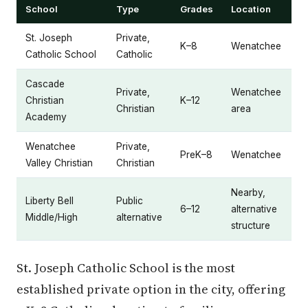
School
Type
Grades
Location
St. Joseph
Private,
K–8
Wenatchee
Catholic School
Catholic
Cascade
Private,
Wenatchee
Christian
K–12
Christian
area
Academy
Wenatchee
Private,
PreK–8
Wenatchee
Valley Christian
Christian
Nearby,
Liberty Bell
Public
6–12
alternative
Middle/High
alternative
structure
St. Joseph Catholic School is the most
established private option in the city, offering