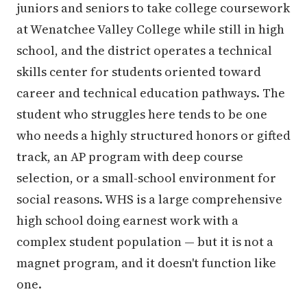
juniors and seniors to take college coursework
at Wenatchee Valley College while still in high
school, and the district operates a technical
skills center for students oriented toward
career and technical education pathways. The
student who struggles here tends to be one
who needs a highly structured honors or gifted
track, an AP program with deep course
selection, or a small-school environment for
social reasons. WHS is a large comprehensive
high school doing earnest work with a
complex student population — but it is not a
magnet program, and it doesn't function like
one.