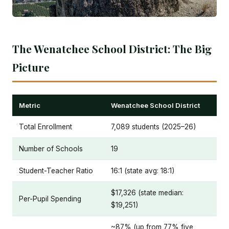
The Wenatchee School District: The Big
Picture
Metric
Wenatchee School District
Total Enrollment
7,089 students (2025–26)
Number of Schools
19
Student-Teacher Ratio
16:1 (state avg: 18:1)
$17,326 (state median:
Per-Pupil Spending
$19,251)
~87% (up from 77% five