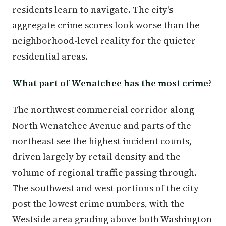
residents learn to navigate. The city's
aggregate crime scores look worse than the
neighborhood-level reality for the quieter
residential areas.
What part of Wenatchee has the most crime?
The northwest commercial corridor along
North Wenatchee Avenue and parts of the
northeast see the highest incident counts,
driven largely by retail density and the
volume of regional traffic passing through.
The southwest and west portions of the city
post the lowest crime numbers, with the
Westside area grading above both Washington