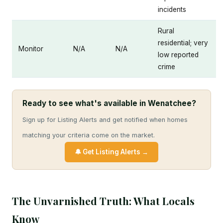
incidents
Rural
residential; very
Monitor
N/A
N/A
low reported
crime
Ready to see what's available in Wenatchee?
Sign up for Listing Alerts and get notified when homes
matching your criteria come on the market.
🔔 Get Listing Alerts →
The Unvarnished Truth: What Locals
Know