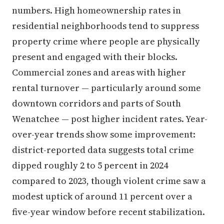
numbers. High homeownership rates in
residential neighborhoods tend to suppress
property crime where people are physically
present and engaged with their blocks.
Commercial zones and areas with higher
rental turnover — particularly around some
downtown corridors and parts of South
Wenatchee — post higher incident rates. Year-
over-year trends show some improvement:
district-reported data suggests total crime
dipped roughly 2 to 5 percent in 2024
compared to 2023, though violent crime saw a
modest uptick of around 11 percent over a
five-year window before recent stabilization.