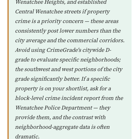
Wenatchee Heights, and established
Central Wenatchee streets if property
crime is a priority concern — these areas
consistently post lower numbers than the
city average and the commercial corridors.
Avoid using CrimeGrade's citywide D-
grade to evaluate specific neighborhoods;
the southwest and west portions of the city
grade significantly better. If a specific
property is on your shortlist, ask for a
block-level crime incident report from the
Wenatchee Police Department — they
provide them, and the contrast with
neighborhood-aggregate data is often
dramatic.