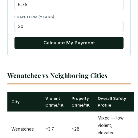
LOAN TERM (YEARS)
Calculate My Payment
Wenatchee vs Neighboring Cities
Violent
Property
Overall Safety
City
Crime/1K
Crime/1K
Profile
Mixed — low
violent,
Wenatchee
~3.7
~28
elevated