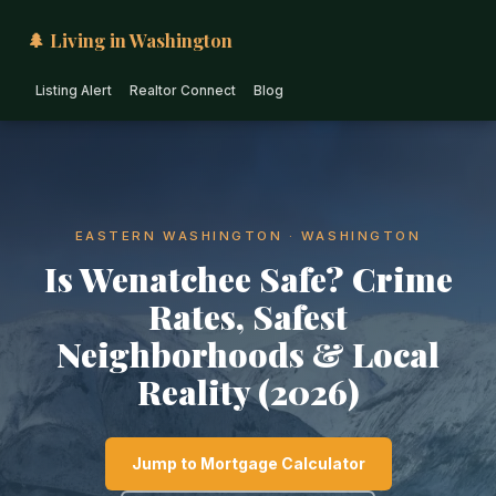
🌲 Living in Washington
Listing Alert
Realtor Connect
Blog
EASTERN WASHINGTON · WASHINGTON
Is Wenatchee Safe? Crime
Rates, Safest
Neighborhoods & Local
Reality (2026)
Jump to Mortgage Calculator