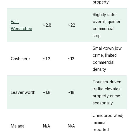
property
Slightly safer
East
overall; quieter
~2.8
~22
Wenatchee
commercial
strip
Small-town low
crime; limited
Cashmere
~1.2
~12
commercial
density
Tourism-driven
traffic elevates
Leavenworth
~1.8
~18
property crime
seasonally
Unincorporated;
minimal
Malaga
N/A
N/A
reported