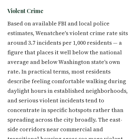
Violent Crime
Based on available FBI and local police
estimates, Wenatchee's violent crime rate sits
around 3.7 incidents per 1,000 residents — a
figure that places it well below the national
average and below Washington state's own
rate. In practical terms, most residents
describe feeling comfortable walking during
daylight hours in established neighborhoods,
and serious violent incidents tend to
concentrate in specific hotspots rather than
spreading across the city broadly. The east-
side corridors near commercial and
transitional housing areas see more violent