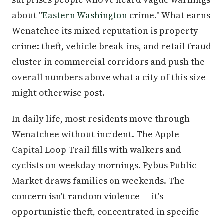
about "
Eastern Washington
crime." What earns
Wenatchee its mixed reputation is property
crime: theft, vehicle break-ins, and retail fraud
cluster in commercial corridors and push the
overall numbers above what a city of this size
might otherwise post.
In daily life, most residents move through
Wenatchee without incident. The Apple
Capital Loop Trail fills with walkers and
cyclists on weekday mornings. Pybus Public
Market draws families on weekends. The
concern isn't random violence — it's
opportunistic theft, concentrated in specific