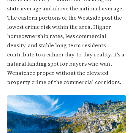
state average and above the national average.
The eastern portions of the Westside post the
lowest crime risk within the area. Higher
homeownership rates, less commercial
density, and stable long-term residents
contribute to a calmer day-to-day reality. It's a
natural landing spot for buyers who want
Wenatchee proper without the elevated
property crime of the commercial corridors.