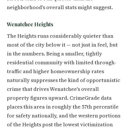
neighborhood's overall stats might suggest.
Wenatchee Heights
The Heights runs considerably quieter than
most of the city below it — not just in feel, but
in the numbers. Being a smaller, tightly
residential community with limited through-
traffic and higher homeownership rates
naturally suppresses the kind of opportunistic
crime that drives Wenatchee's overall
property figures upward. CrimeGrade data
places this area in roughly the 57th percentile
for safety nationally, and the western portions
of the Heights post the lowest victimization