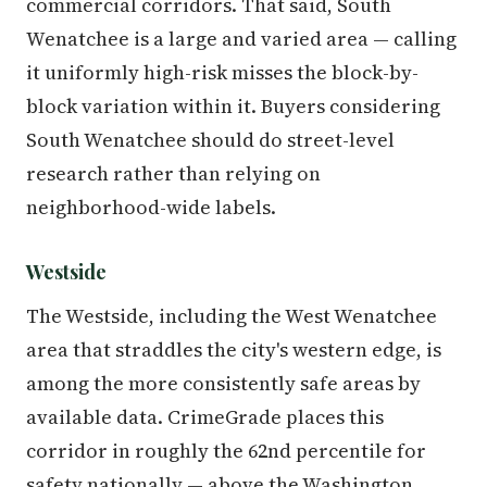
commercial corridors. That said, South
Wenatchee is a large and varied area — calling
it uniformly high-risk misses the block-by-
block variation within it. Buyers considering
South Wenatchee should do street-level
research rather than relying on
neighborhood-wide labels.
Westside
The Westside, including the West Wenatchee
area that straddles the city's western edge, is
among the more consistently safe areas by
available data. CrimeGrade places this
corridor in roughly the 62nd percentile for
safety nationally — above the Washington