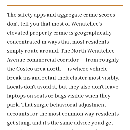
The safety apps and aggregate crime scores
don't tell you that most of Wenatchee's
elevated property crime is geographically
concentrated in ways that most residents
simply route around. The North Wenatchee
Avenue commercial corridor — from roughly
the Costco area north — is where vehicle
break-ins and retail theft cluster most visibly.
Locals don't avoid it, but they also don't leave
laptops on seats or bags visible when they
park. That single behavioral adjustment
accounts for the most common way residents
get stung, and it's the same advice you'd get