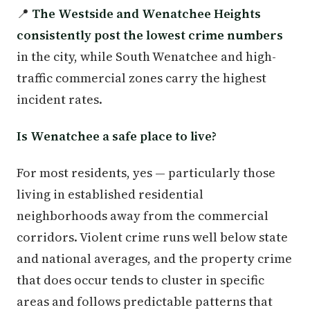
📍
The Westside and Wenatchee Heights
consistently post the lowest crime numbers
in the city, while South Wenatchee and high-
traffic commercial zones carry the highest
incident rates.
Is Wenatchee a safe place to live?
For most residents, yes — particularly those
living in established residential
neighborhoods away from the commercial
corridors. Violent crime runs well below state
and national averages, and the property crime
that does occur tends to cluster in specific
areas and follows predictable patterns that