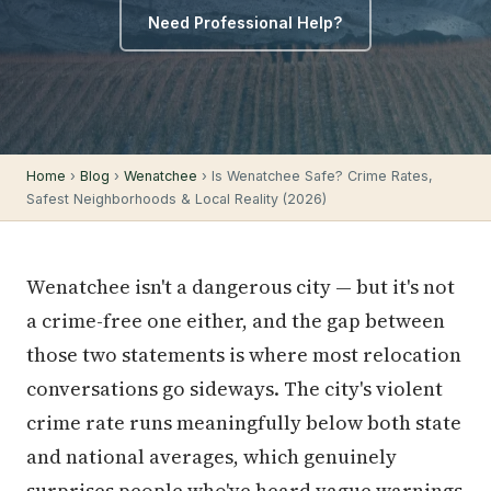
Need Professional Help?
Home
›
Blog
›
Wenatchee
› Is Wenatchee Safe? Crime Rates,
Safest Neighborhoods & Local Reality (2026)
Wenatchee isn't a dangerous city — but it's not
a crime-free one either, and the gap between
those two statements is where most relocation
conversations go sideways. The city's violent
crime rate runs meaningfully below both state
and national averages, which genuinely
surprises people who've heard vague warnings