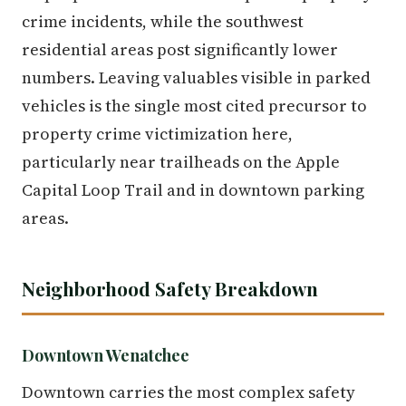
crime incidents, while the southwest
residential areas post significantly lower
numbers. Leaving valuables visible in parked
vehicles is the single most cited precursor to
property crime victimization here,
particularly near trailheads on the Apple
Capital Loop Trail and in downtown parking
areas.
Neighborhood Safety Breakdown
Downtown Wenatchee
Downtown carries the most complex safety