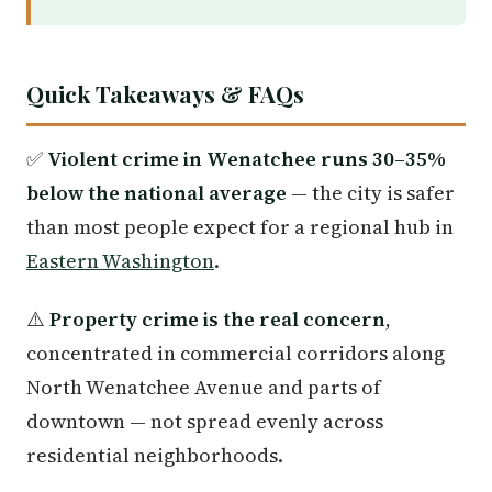
Quick Takeaways & FAQs
✅
Violent crime in Wenatchee runs 30–35%
below the national average
— the city is safer
than most people expect for a regional hub in
Eastern Washington
.
⚠️
Property crime is the real concern
,
concentrated in commercial corridors along
North Wenatchee Avenue and parts of
downtown — not spread evenly across
residential neighborhoods.