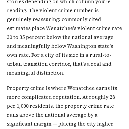
stories depending on which column you're
reading. The violent crime number is
genuinely reassuring: commonly cited
estimates place Wenatchee's violent crime rate
30 to 35 percent below the national average
and meaningfully below Washington state's
own rate. For a city of its size in a rural-to-
urban transition corridor, that's a real and
meaningful distinction.
Property crime is where Wenatchee earns its
more complicated reputation. At roughly 28
per 1,000 residents, the property crime rate
runs above the national average by a
significant margin — placing the city higher