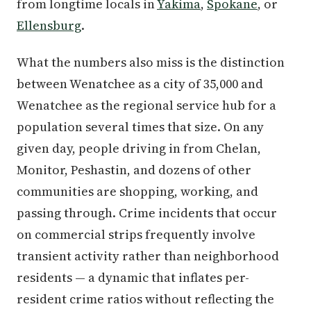
from longtime locals in
Yakima
,
Spokane
, or
Ellensburg
.
What the numbers also miss is the distinction
between Wenatchee as a city of 35,000 and
Wenatchee as the regional service hub for a
population several times that size. On any
given day, people driving in from Chelan,
Monitor, Peshastin, and dozens of other
communities are shopping, working, and
passing through. Crime incidents that occur
on commercial strips frequently involve
transient activity rather than neighborhood
residents — a dynamic that inflates per-
resident crime ratios without reflecting the