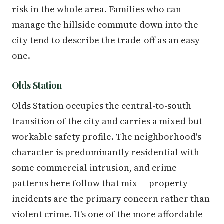
risk in the whole area. Families who can
manage the hillside commute down into the
city tend to describe the trade-off as an easy
one.
Olds Station
Olds Station occupies the central-to-south
transition of the city and carries a mixed but
workable safety profile. The neighborhood's
character is predominantly residential with
some commercial intrusion, and crime
patterns here follow that mix — property
incidents are the primary concern rather than
violent crime. It's one of the more affordable