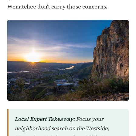
Wenatchee don't carry those concerns.
Local Expert Takeaway:
Focus your
neighborhood search on the Westside,