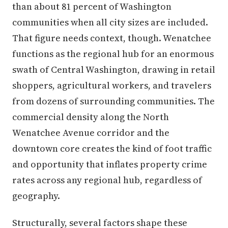
than about 81 percent of Washington
communities when all city sizes are included.
That figure needs context, though. Wenatchee
functions as the regional hub for an enormous
swath of Central Washington, drawing in retail
shoppers, agricultural workers, and travelers
from dozens of surrounding communities. The
commercial density along the North
Wenatchee Avenue corridor and the
downtown core creates the kind of foot traffic
and opportunity that inflates property crime
rates across any regional hub, regardless of
geography.
Structurally, several factors shape these