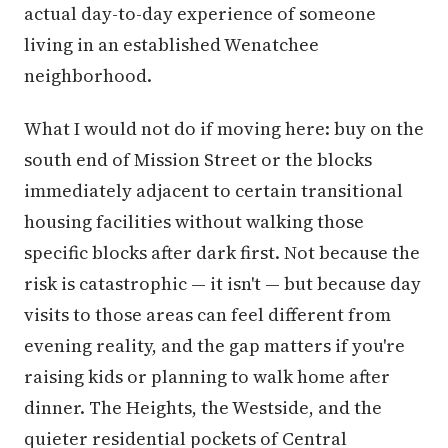
actual day-to-day experience of someone
living in an established Wenatchee
neighborhood.
What I would not do if moving here: buy on the
south end of Mission Street or the blocks
immediately adjacent to certain transitional
housing facilities without walking those
specific blocks after dark first. Not because the
risk is catastrophic — it isn't — but because day
visits to those areas can feel different from
evening reality, and the gap matters if you're
raising kids or planning to walk home after
dinner. The Heights, the Westside, and the
quieter residential pockets of Central