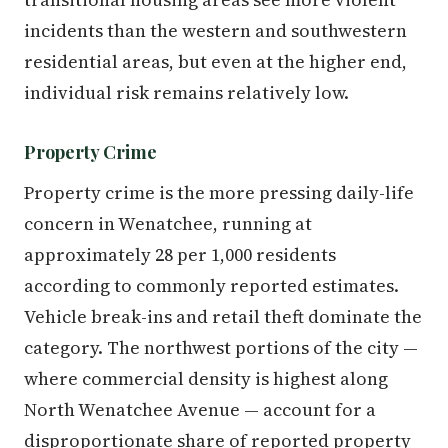
incidents than the western and southwestern
residential areas, but even at the higher end,
individual risk remains relatively low.
Property Crime
Property crime is the more pressing daily-life
concern in Wenatchee, running at
approximately 28 per 1,000 residents
according to commonly reported estimates.
Vehicle break-ins and retail theft dominate the
category. The northwest portions of the city —
where commercial density is highest along
North Wenatchee Avenue — account for a
disproportionate share of reported property