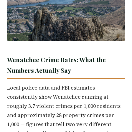
Wenatchee Crime Rates: What the
Numbers Actually Say
Local police data and FBI estimates
consistently show Wenatchee running at
roughly 3.7 violent crimes per 1,000 residents
and approximately 28 property crimes per
1,000 — figures that tell two very different