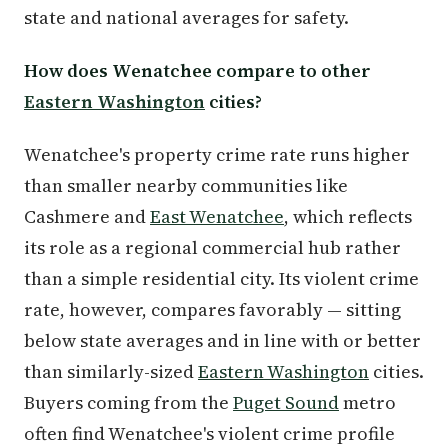
state and national averages for safety.
How does Wenatchee compare to other
Eastern Washington
cities?
Wenatchee's property crime rate runs higher
than smaller nearby communities like
Cashmere and
East Wenatchee
, which reflects
its role as a regional commercial hub rather
than a simple residential city. Its violent crime
rate, however, compares favorably — sitting
below state averages and in line with or better
than similarly-sized
Eastern Washington
cities.
Buyers coming from the
Puget Sound
metro
often find Wenatchee's violent crime profile