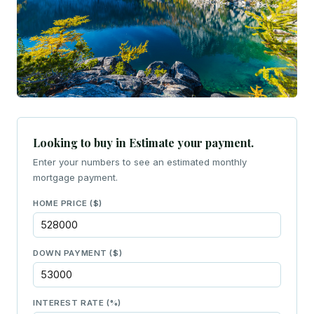
Looking to buy in Estimate your payment.
Enter your numbers to see an estimated monthly
mortgage payment.
HOME PRICE ($)
DOWN PAYMENT ($)
INTEREST RATE (%)