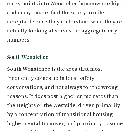
entry points into Wenatchee homeownership,
and many buyers find the safety profile
acceptable once they understand what they're
actually looking at versus the aggregate city
numbers.
South Wenatchee
South Wenatchee is the area that most
frequently comes up in local safety
conversations, and not always for the wrong
reasons. It does post higher crime rates than
the Heights or the Westside, driven primarily
by a concentration of transitional housing,
higher rental turnover, and proximity to some