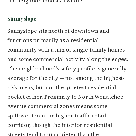
the neighborhood as a whole.
Sunnyslope
Sunnyslope sits north of downtown and
functions primarily as a residential
community with a mix of single-family homes
and some commercial activity along the edges.
The neighborhood's safety profile is generally
average for the city — not among the highest-
risk areas, but not the quietest residential
pocket either. Proximity to North Wenatchee
Avenue commercial zones means some
spillover from the higher-traffic retail
corridor, though the interior residential
streets tend to run quieter than the