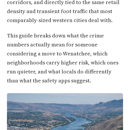
corridors, and directly tied to the same retail
density and transient foot traffic that most
comparably-sized western cities deal with.
This guide breaks down what the crime
numbers actually mean for someone
considering a move to Wenatchee, which
neighborhoods carry higher risk, which ones
run quieter, and what locals do differently
than what the safety apps suggest.