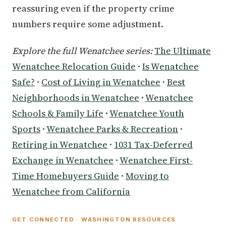
reassuring even if the property crime
numbers require some adjustment.
Explore the full Wenatchee series:
The Ultimate
Wenatchee Relocation Guide
·
Is Wenatchee
Safe?
·
Cost of Living in Wenatchee
·
Best
Neighborhoods in Wenatchee
·
Wenatchee
Schools & Family Life
·
Wenatchee Youth
Sports
·
Wenatchee Parks & Recreation
·
Retiring in Wenatchee
·
1031 Tax-Deferred
Exchange in Wenatchee
·
Wenatchee First-
Time Homebuyers Guide
·
Moving to
Wenatchee from California
GET CONNECTED · WASHINGTON RESOURCES