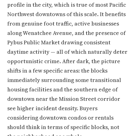
profile in the city, which is true of most Pacific
Northwest downtowns of this scale. It benefits
from genuine foot traffic, active businesses
along Wenatchee Avenue, and the presence of
Pybus Public Market drawing consistent
daytime activity — all of which naturally deter
opportunistic crime. After dark, the picture
shifts in a few specific areas: the blocks
immediately surrounding some transitional
housing facilities and the southern edge of
downtown near the Mission Street corridor
see higher incident density. Buyers
considering downtown condos or rentals
should think in terms of specific blocks, not